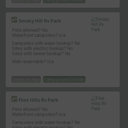
Smoky Hill Rv Park
Pets allowed? No
Waterfront campsites? n/a
Campsites with water hookup? No
Sites with electric hookup? No
Sites with sewer hookup? No
Web reservable? n/a
Zoom on Map
Campground Details
Flint Hills Rv Park
Pets allowed? No
Waterfront campsites? n/a
Campsites with water hookup? No
Sites with electric hookup? No