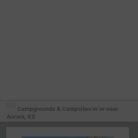
Campgrounds & Campsites in or near
Aurora, KS