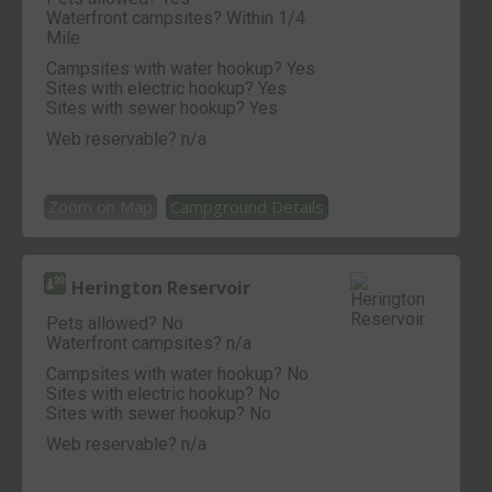
Waterfront campsites? Within 1/4
Mile
Campsites with water hookup? Yes
Sites with electric hookup? Yes
Sites with sewer hookup? Yes
Web reservable? n/a
Zoom on Map
Campground Details
Herington Reservoir
Pets allowed? No
Waterfront campsites? n/a
Campsites with water hookup? No
Sites with electric hookup? No
Sites with sewer hookup? No
Web reservable? n/a