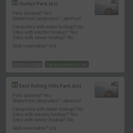
Outlet Park (ks)
Pets allowed? Yes
Waterfront campsites? Lakefront
Campsites with water hookup? No
Sites with electric hookup? Yes
Sites with sewer hookup? No
Web reservable? n/a
Zoom on Map
Campground Details
East Rolling Hills Park (ks)
Pets allowed? Yes
Waterfront campsites? Lakefront
Campsites with water hookup? No
Sites with electric hookup? Yes
Sites with sewer hookup? No
Web reservable? n/a