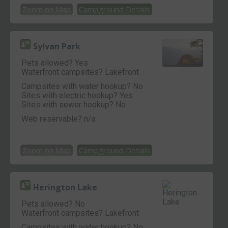
Zoom on Map
Campground Details
Sylvan Park
Pets allowed? Yes
Waterfront campsites? Lakefront
Campsites with water hookup? No
Sites with electric hookup? Yes
Sites with sewer hookup? No
Web reservable? n/a
Zoom on Map
Campground Details
Herington Lake
Pets allowed? No
Waterfront campsites? Lakefront
Campsites with water hookup? No