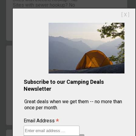
Sites with sewer hookup? No
Web reservable? n/a
[ X ]
Zoom on Map
Campground Details
Tuttle Creek Cove
Pets allowed? Yes
Waterfront campsites? Lakefront
Campsites with water hookup? No
Subscribe to our Camping Deals
Sites with electric hookup? Yes
Newsletter
Sites with sewer hookup? No
Web reservable? n/a
Great deals when we get them -- no more than
once per month.
Zoom on Map
Campground Details
*
Email Address