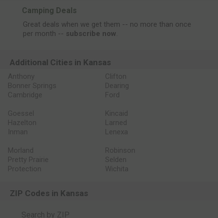
Camping Deals
Great deals when we get them -- no more than once
per month --
subscribe now
.
Additional Cities in Kansas
Anthony
Clifton
Bonner Springs
Dearing
Cambridge
Ford
Goessel
Kincaid
Hazelton
Larned
Inman
Lenexa
Morland
Robinson
Pretty Prairie
Selden
Protection
Wichita
ZIP Codes in Kansas
Search by ZIP