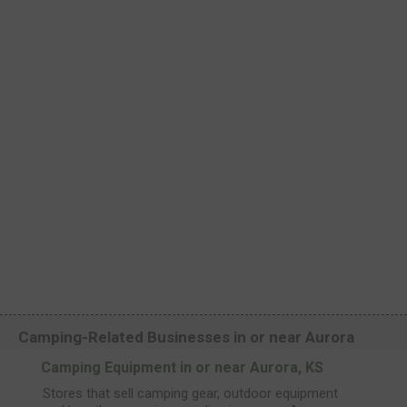
Camping-Related Businesses in or near Aurora
Camping Equipment in or near Aurora, KS
Stores that sell camping gear, outdoor equipment