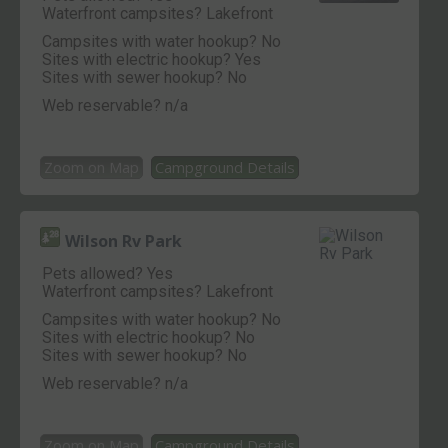
Waterfront campsites? Lakefront
Campsites with water hookup? No
Sites with electric hookup? Yes
Sites with sewer hookup? No
Web reservable? n/a
Zoom on Map
Campground Details
Wilson Rv Park
Pets allowed? Yes
Waterfront campsites? Lakefront
Campsites with water hookup? No
Sites with electric hookup? No
Sites with sewer hookup? No
Web reservable? n/a
Zoom on Map
Campground Details