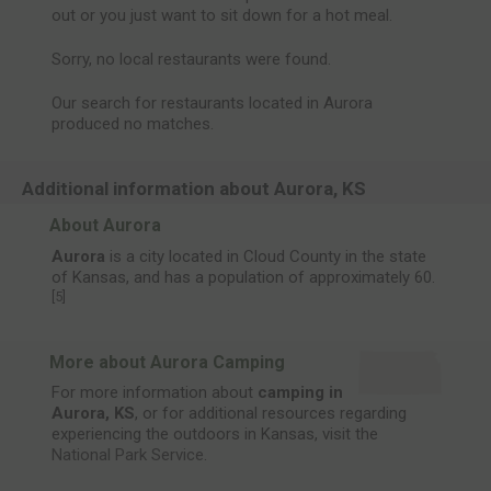
out or you just want to sit down for a hot meal.
Sorry, no local restaurants were found.
Our search for restaurants located in Aurora
produced no matches.
Additional information about Aurora, KS
About Aurora
Aurora
is a city located in Cloud County in the state
of Kansas, and has a population of approximately 60.
[
5
]
More about Aurora Camping
For more information about
camping in
Aurora, KS
, or for additional resources regarding
experiencing the outdoors in Kansas, visit the
National Park Service
.