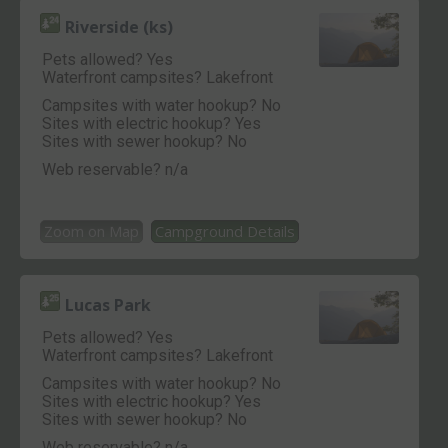
Riverside (ks)
Pets allowed? Yes
Waterfront campsites? Lakefront
Campsites with water hookup? No
Sites with electric hookup? Yes
Sites with sewer hookup? No
Web reservable? n/a
Zoom on Map
Campground Details
Lucas Park
Pets allowed? Yes
Waterfront campsites? Lakefront
Campsites with water hookup? No
Sites with electric hookup? Yes
Sites with sewer hookup? No
Web reservable? n/a