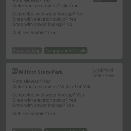
Pets allowed? Yes
Waterfront campsites? Lakefront
Campsites with water hookup? No
Sites with electric hookup? Yes
Sites with sewer hookup? No
Web reservable? n/a
Zoom on Map
Campground Details
Milford State Park
Pets allowed? Yes
Waterfront campsites? Within 1/4 Mile
Campsites with water hookup? Yes
Sites with electric hookup? Yes
Sites with sewer hookup? Yes
Web reservable? n/a