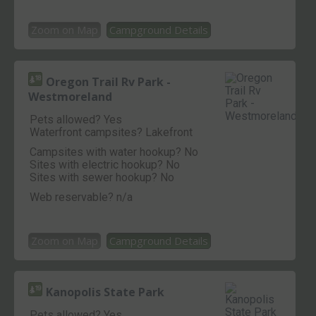
Zoom on Map
Campground Details
Oregon Trail Rv Park -
Westmoreland
Pets allowed? Yes
Waterfront campsites? Lakefront
Campsites with water hookup? No
Sites with electric hookup? No
Sites with sewer hookup? No
Web reservable? n/a
Zoom on Map
Campground Details
Kanopolis State Park
Pets allowed? Yes