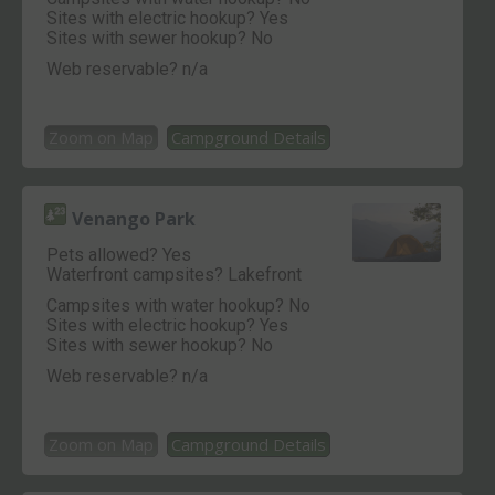
Sites with electric hookup? Yes
Sites with sewer hookup? No
Web reservable? n/a
Zoom on Map
Campground Details
Venango Park
Pets allowed? Yes
Waterfront campsites? Lakefront
Campsites with water hookup? No
Sites with electric hookup? Yes
Sites with sewer hookup? No
Web reservable? n/a
Zoom on Map
Campground Details