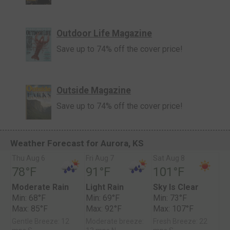
Outdoor Life Magazine
Save up to 74% off the cover price!
Outside Magazine
Save up to 74% off the cover price!
Weather Forecast for Aurora, KS
Thu Aug 6
Fri Aug 7
Sat Aug 8
78°F
91°F
101°F
Moderate Rain
Light Rain
Sky Is Clear
Min: 68°F
Min: 69°F
Min: 73°F
Max: 85°F
Max: 92°F
Max: 107°F
Gentle Breeze: 12
Moderate breeze:
Fresh Breeze: 22