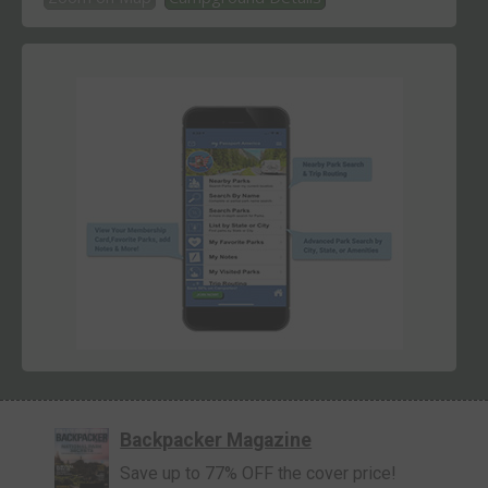
Backpacker Magazine
Save up to 77% OFF the cover price!