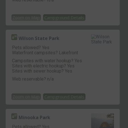
Zoom on Map
Campground Details
Wilson State Park
Pets allowed? Yes
Waterfront campsites? Lakefront
Campsites with water hookup? Yes
Sites with electric hookup? Yes
Sites with sewer hookup? Yes
Web reservable? n/a
Zoom on Map
Campground Details
Minooka Park
Pets allowed? Yes