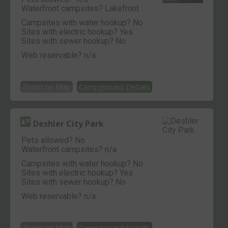
Waterfront campsites? Lakefront
Campsites with water hookup? No
Sites with electric hookup? Yes
Sites with sewer hookup? No
Web reservable? n/a
Zoom on Map
Campground Details
Deshler City Park
Pets allowed? No
Waterfront campsites? n/a
Campsites with water hookup? No
Sites with electric hookup? Yes
Sites with sewer hookup? No
Web reservable? n/a
Zoom on Map
Campground Details