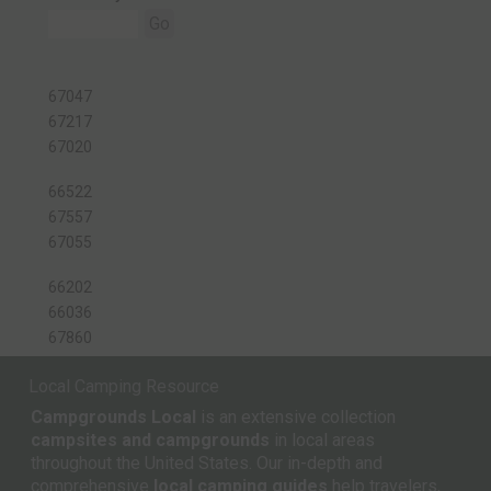
Go
67047
67217
67020
66522
67557
67055
66202
66036
67860
Local Camping Resource
Campgrounds Local
is an extensive collection
campsites and campgrounds
in local areas
throughout the United States. Our in-depth and
comprehensive
local camping guides
help travelers,