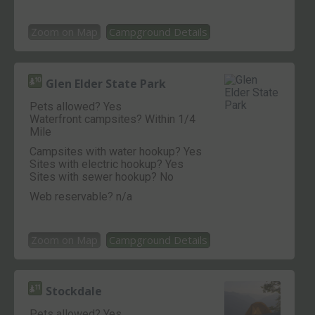
Zoom on Map
Campground Details
Glen Elder State Park
Pets allowed? Yes
Waterfront campsites? Within 1/4
Mile
Campsites with water hookup? Yes
Sites with electric hookup? Yes
Sites with sewer hookup? No
Web reservable? n/a
Zoom on Map
Campground Details
Stockdale
Pets allowed? Yes