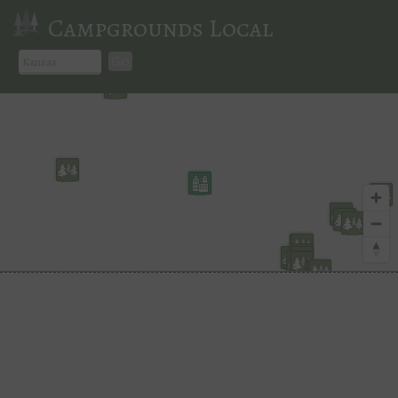
Campgrounds Local
Go