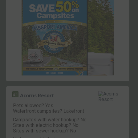
Acorns Resort
Pets allowed? Yes
Waterfront campsites? Lakefront
Campsites with water hookup? No
Sites with electric hookup? No
Sites with sewer hookup? No