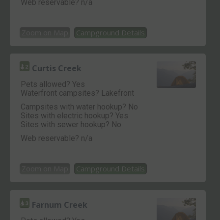
Web reservable? n/a
Zoom on Map
Campground Details
Curtis Creek
Pets allowed? Yes
Waterfront campsites? Lakefront
Campsites with water hookup? No
Sites with electric hookup? Yes
Sites with sewer hookup? No
Web reservable? n/a
Zoom on Map
Campground Details
Farnum Creek