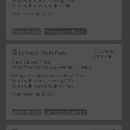
Sites with electric hookup? Yes
Sites with sewer hookup? No
Web reservable? n/a
Zoom on Map
Campground Details
Lovewell State Park
Pets allowed? Yes
Waterfront campsites? Within 1/4 Mile
Campsites with water hookup? Yes
Sites with electric hookup? Yes
Sites with sewer hookup? Yes
Web reservable? n/a
Zoom on Map
Campground Details