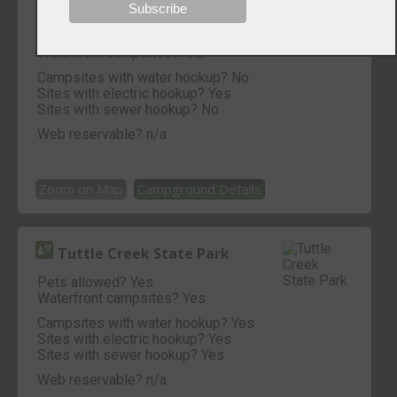
Rock Creek Station Shp
Pets allowed? Yes
Waterfront campsites? n/a
Campsites with water hookup? No
Sites with electric hookup? Yes
Sites with sewer hookup? No
Web reservable? n/a
Zoom on Map
Campground Details
Tuttle Creek State Park
Pets allowed? Yes
Waterfront campsites? Yes
Campsites with water hookup? Yes
Sites with electric hookup? Yes
Sites with sewer hookup? Yes
Web reservable? n/a