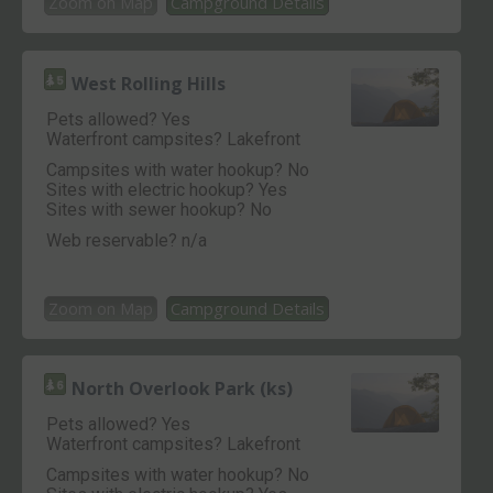
Zoom on Map
Campground Details
West Rolling Hills
Pets allowed? Yes
Waterfront campsites? Lakefront
Campsites with water hookup? No
Sites with electric hookup? Yes
Sites with sewer hookup? No
Web reservable? n/a
Zoom on Map
Campground Details
North Overlook Park (ks)
Pets allowed? Yes
Waterfront campsites? Lakefront
Campsites with water hookup? No