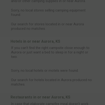
and/or other camping supplies in or near Aurora.
Sorry, no local stores selling camping equipment
found.
Our search for stores located in or near Aurora
produced no matches.
Hotels in or near Aurora, KS
If you can't find the right campsite close enough to
Aurora or just want a bed to sleep in for a night or
two.
Sorry, no local hotels or motels were found.
Our search for hotels located in Aurora produced no
matches.
Restaurants in or near Aurora, KS
In case that elaborate campfire meal doesn't work