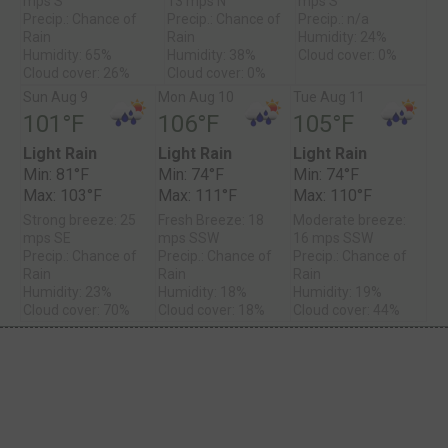
mps S
13 mps N
mps S
Precip.: Chance of
Precip.: Chance of
Precip.: n/a
Rain
Rain
Humidity: 24%
Humidity: 65%
Humidity: 38%
Cloud cover: 0%
Cloud cover: 26%
Cloud cover: 0%
Sun Aug 9
Mon Aug 10
Tue Aug 11
101°F
106°F
105°F
Light Rain
Light Rain
Light Rain
Min: 81°F
Min: 74°F
Min: 74°F
Max: 103°F
Max: 111°F
Max: 110°F
Strong breeze: 25
Fresh Breeze: 18
Moderate breeze:
mps SE
mps SSW
16 mps SSW
Precip.: Chance of
Precip.: Chance of
Precip.: Chance of
Rain
Rain
Rain
Humidity: 23%
Humidity: 18%
Humidity: 19%
Cloud cover: 70%
Cloud cover: 18%
Cloud cover: 44%