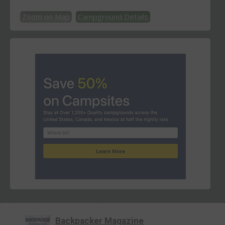
Zoom on Map
Campground Details
Backpacker Magazine