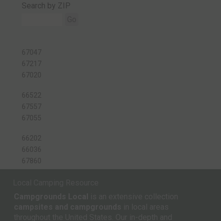
Search by ZIP
Go
67047
67217
67020
66522
67557
67055
66202
66036
67860
Local Camping Resource
Campgrounds Local
is an extensive collection
campsites and campgrounds
in local areas
throughout the United States. Our in-depth and