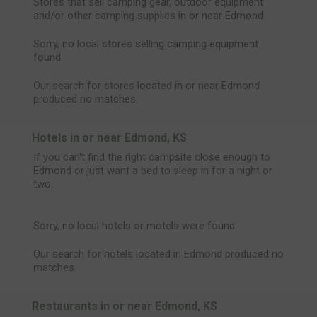
Stores that sell camping gear, outdoor equipment
and/or other camping supplies in or near Edmond.
Sorry, no local stores selling camping equipment
found.
Our search for stores located in or near Edmond
produced no matches.
Hotels in or near Edmond, KS
If you can't find the right campsite close enough to
Edmond or just want a bed to sleep in for a night or
two.
Sorry, no local hotels or motels were found.
Our search for hotels located in Edmond produced no
matches.
Restaurants in or near Edmond, KS