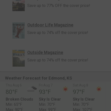
Save up to 77% OFF the cover price!
Outdoor Life Magazine
Save up to 74% off the cover price!
Outside Magazine
Save up to 74% off the cover price!
Weather Forecast for Edmond, KS
Thu Aug 6
Fri Aug 7
Sat Aug 8
80°F
93°F
97°F
Broken Clouds
Sky Is Clear
Sky Is Clear
Min: 65°F
Min: 70°F
Min: 70°F
Max: 90°F
Max: 99°F
Max: 107°F