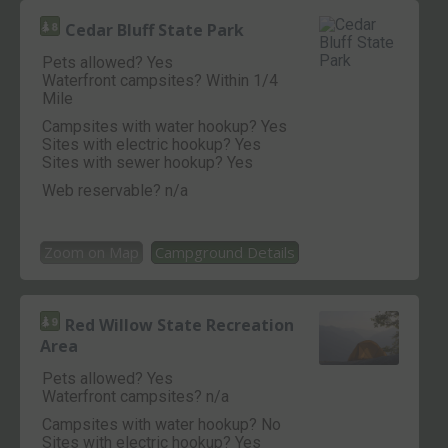
Cedar Bluff State Park
Pets allowed? Yes
Waterfront campsites? Within 1/4
Mile
Campsites with water hookup? Yes
Sites with electric hookup? Yes
Sites with sewer hookup? Yes
Web reservable? n/a
Zoom on Map
Campground Details
Red Willow State Recreation
Area
Pets allowed? Yes
Waterfront campsites? n/a
Campsites with water hookup? No
Sites with electric hookup? Yes