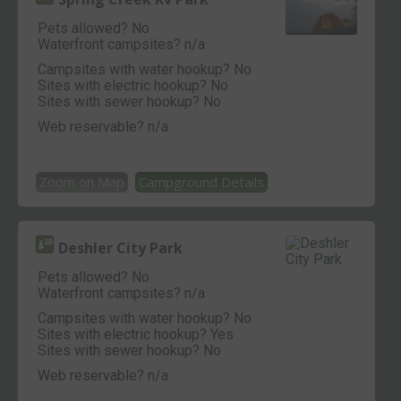
Pets allowed? No
Waterfront campsites? n/a
Campsites with water hookup? No
Sites with electric hookup? No
Sites with sewer hookup? No
Web reservable? n/a
Zoom on Map
Campground Details
Deshler City Park
Pets allowed? No
Waterfront campsites? n/a
Campsites with water hookup? No
Sites with electric hookup? Yes
Sites with sewer hookup? No
Web reservable? n/a