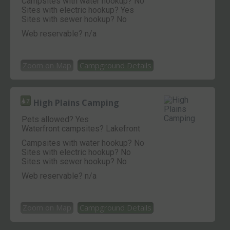
Campsites with water hookup? No
Sites with electric hookup? Yes
Sites with sewer hookup? No
Web reservable? n/a
Zoom on Map
Campground Details
High Plains Camping
Pets allowed? Yes
Waterfront campsites? Lakefront
Campsites with water hookup? No
Sites with electric hookup? No
Sites with sewer hookup? No
Web reservable? n/a
Zoom on Map
Campground Details