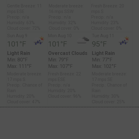
Gentle Breeze: 11
Moderate breeze:
Fresh Breeze: 20
mps ESE
16 mps SSW
mps S
Precip.: n/a
Precip.: n/a
Precip.: n/a
Humidity: 63%
Humidity: 32%
Humidity: 23%
Cloud cover: 72%
Cloud cover: 0%
Cloud cover: 0%
Sun Aug 9
Mon Aug 10
Tue Aug 11
101°F
101°F
95°F
Light Rain
Overcast Clouds
Light Rain
Min: 80°F
Min: 79°F
Min: 77°F
Max: 111°F
Max: 107°F
Max: 102°F
Moderate breeze:
Fresh Breeze: 22
Moderate breeze:
17 mps S
mps ESE
17 mps SE
Precip.: Chance of
Precip.: n/a
Precip.: Chance of
Rain
Humidity: 20%
Rain
Humidity: 20%
Cloud cover: 96%
Humidity: 30%
Cloud cover: 47%
Cloud cover: 25%