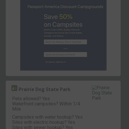
Prairie Dog State Park
Pets allowed? Yes
Waterfront campsites? Within 1/4
Mile
Campsites with water hookup? Yes
Sites with electric hookup? Yes
Sites with sewer hookup? Yes