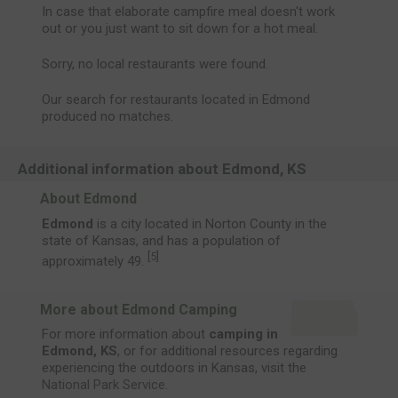
In case that elaborate campfire meal doesn't work
out or you just want to sit down for a hot meal.
Sorry, no local restaurants were found.
Our search for restaurants located in Edmond
produced no matches.
Additional information about Edmond, KS
About Edmond
Edmond
is a city located in Norton County in the
state of Kansas, and has a population of
[
5
]
approximately 49.
More about Edmond Camping
For more information about
camping in
Edmond, KS
, or for additional resources regarding
experiencing the outdoors in Kansas, visit the
National Park Service
.