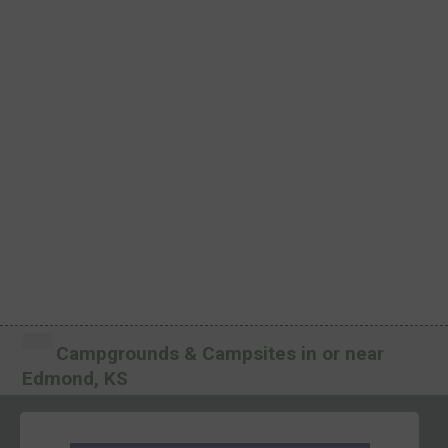
Campgrounds & Campsites in or near
Edmond, KS