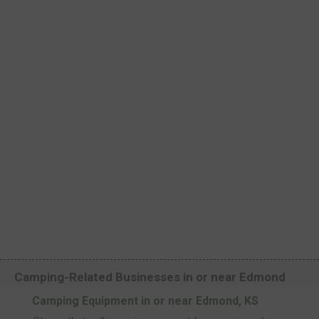
Camping-Related Businesses in or near Edmond
Camping Equipment in or near Edmond, KS