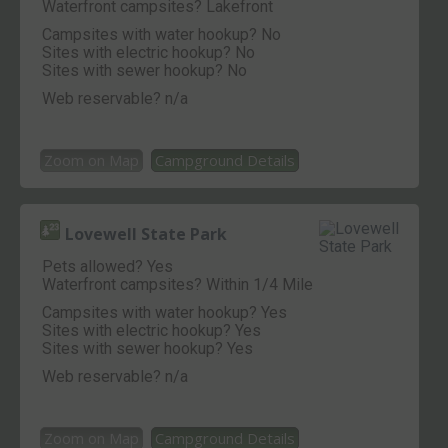
Waterfront campsites? Lakefront
Campsites with water hookup? No
Sites with electric hookup? No
Sites with sewer hookup? No
Web reservable? n/a
Zoom on Map
Campground Details
Lovewell State Park
Pets allowed? Yes
Waterfront campsites? Within 1/4 Mile
Campsites with water hookup? Yes
Sites with electric hookup? Yes
Sites with sewer hookup? Yes
Web reservable? n/a
Zoom on Map
Campground Details