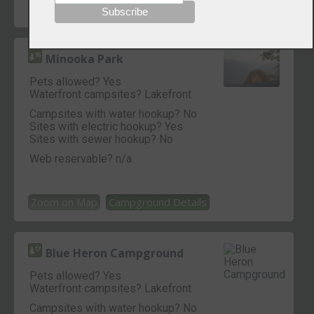
Zoom on Map
Campground Details
Minooka Park
Pets allowed? Yes
Waterfront campsites? Lakefront
Campsites with water hookup? No
Sites with electric hookup? Yes
Sites with sewer hookup? No
Web reservable? n/a
Zoom on Map
Campground Details
Blue Heron Campground
Pets allowed? Yes
Waterfront campsites? Lakefront
Campsites with water hookup? No