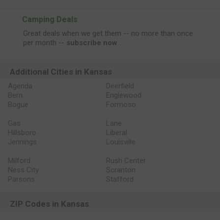
Camping Deals
Great deals when we get them -- no more than once
per month --
subscribe now
.
Additional Cities in Kansas
Agenda
Deerfield
Bern
Englewood
Bogue
Formoso
Gas
Lane
Hillsboro
Liberal
Jennings
Louisville
Milford
Rush Center
Ness City
Scranton
Parsons
Stafford
ZIP Codes in Kansas