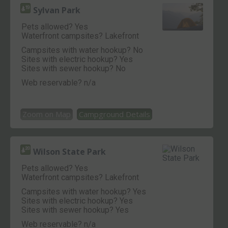
Sylvan Park
Pets allowed? Yes
Waterfront campsites? Lakefront
Campsites with water hookup? No
Sites with electric hookup? Yes
Sites with sewer hookup? No
Web reservable? n/a
Zoom on Map
Campground Details
Wilson State Park
Pets allowed? Yes
Waterfront campsites? Lakefront
Campsites with water hookup? Yes
Sites with electric hookup? Yes
Sites with sewer hookup? Yes
Web reservable? n/a