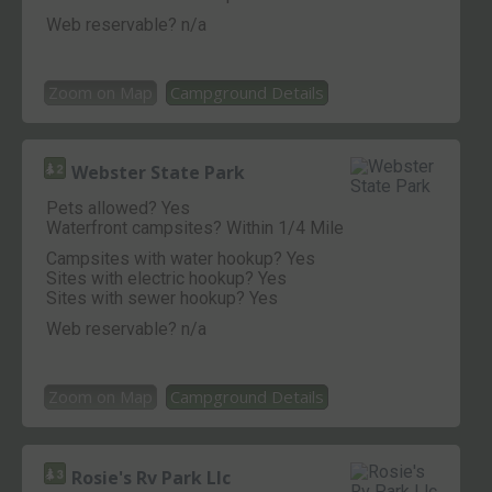
Web reservable? n/a
Zoom on Map
Campground Details
Webster State Park
Pets allowed? Yes
Waterfront campsites? Within 1/4 Mile
Campsites with water hookup? Yes
Sites with electric hookup? Yes
Sites with sewer hookup? Yes
Web reservable? n/a
Zoom on Map
Campground Details
Rosie's Rv Park Llc