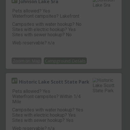
Johnson Lake Sra
Pets allowed? Yes
Waterfront campsites? Lakefront
Campsites with water hookup? No
Sites with electric hookup? Yes
Sites with sewer hookup? No
Web reservable? n/a
Zoom on Map
Campground Details
Historic Lake Scott State Park
Pets allowed? Yes
Waterfront campsites? Within 1/4
Mile
Campsites with water hookup? Yes
Sites with electric hookup? Yes
Sites with sewer hookup? Yes
Web reservable? n/a