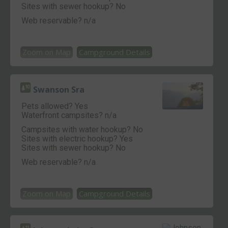
Sites with sewer hookup? No
Web reservable? n/a
Zoom on Map
Campground Details
Swanson Sra
Pets allowed? Yes
Waterfront campsites? n/a
Campsites with water hookup? No
Sites with electric hookup? Yes
Sites with sewer hookup? No
Web reservable? n/a
Zoom on Map
Campground Details