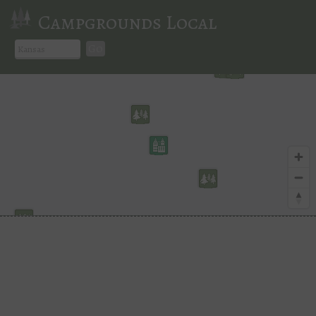
Campgrounds Local
Go