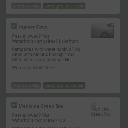
Zoom on Map
Campground Details
Hunter Cove
Pets allowed? Yes
Waterfront campsites? Lakefront
Campsites with water hookup? No
Sites with electric hookup? Yes
Sites with sewer hookup? No
Web reservable? n/a
Zoom on Map
Campground Details
Medicine Creek Sra
Pets allowed? Yes
Waterfront campsites? n/a