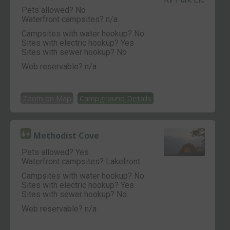
Pets allowed? No
Waterfront campsites? n/a
Campsites with water hookup? No
Sites with electric hookup? Yes
Sites with sewer hookup? No
Web reservable? n/a
Zoom on Map
Campground Details
Methodist Cove
Pets allowed? Yes
Waterfront campsites? Lakefront
Campsites with water hookup? No
Sites with electric hookup? Yes
Sites with sewer hookup? No
Web reservable? n/a