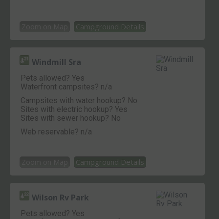
Zoom on Map
Campground Details
Windmill Sra
Pets allowed? Yes
Waterfront campsites? n/a
Campsites with water hookup? No
Sites with electric hookup? Yes
Sites with sewer hookup? No
Web reservable? n/a
Zoom on Map
Campground Details
Wilson Rv Park
Pets allowed? Yes