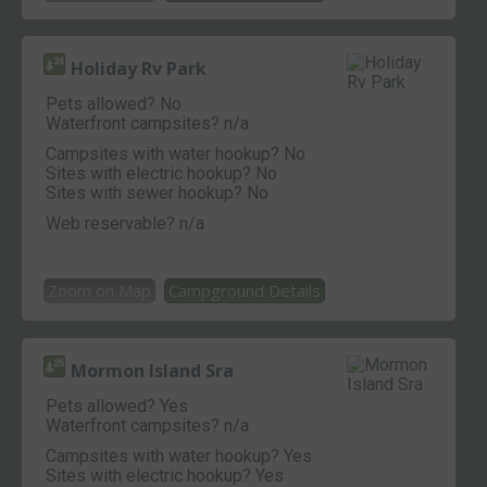
Holiday Rv Park
Pets allowed? No
Waterfront campsites? n/a
Campsites with water hookup? No
Sites with electric hookup? No
Sites with sewer hookup? No
Web reservable? n/a
Zoom on Map
Campground Details
Mormon Island Sra
Pets allowed? Yes
Waterfront campsites? n/a
Campsites with water hookup? Yes
Sites with electric hookup? Yes