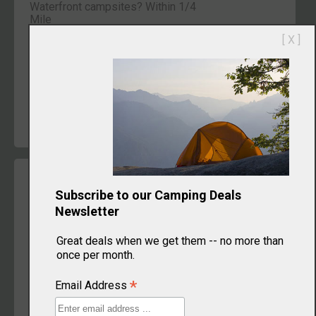
Waterfront campsites? Within 1/4
Mile
Campsites with water hookup? Yes
[ X ]
Sites with electric hookup? Yes
Sites with sewer hookup? No
Web reservable? n/a
Zoom on Map
Campground Details
Fort Kearny Sra
Subscribe to our Camping Deals
Pets allowed? Yes
Newsletter
Waterfront campsites? Lakefront
Campsites with water hookup? No
Great deals when we get them -- no more than
Sites with electric hookup? Yes
once per month.
Sites with sewer hookup? No
Web reservable? n/a
*
Email Address