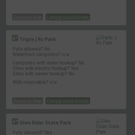
Zoom on Map
Campground Details
Triple J Rv Park
Pets allowed? No
Waterfront campsites? n/a
Campsites with water hookup? No
Sites with electric hookup? Yes
Sites with sewer hookup? No
Web reservable? n/a
Zoom on Map
Campground Details
Glen Elder State Park
Pets allowed? Yes