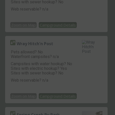
Sites with sewer hookup? No
Web reservable? n/a
Zoom on Map
Campground Details
Wray Hitch'n Post
Pets allowed? No
Waterfront campsites? n/a
Campsites with water hookup? No
Sites with electric hookup? Yes
Sites with sewer hookup? No
Web reservable? n/a
Zoom on Map
Campground Details
Spring Creek Rv Park