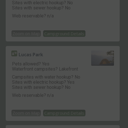
Sites with electric hookup? No
Sites with sewer hookup? No
Web reservable? n/a
Zoom on Map
Campground Details
Lucas Park
Pets allowed? Yes
Waterfront campsites? Lakefront
Campsites with water hookup? No
Sites with electric hookup? Yes
Sites with sewer hookup? No
Web reservable? n/a
Zoom on Map
Campground Details