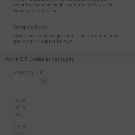
regarding experiencing the outdoors in KY, visit the
National Park Service
.
Camping Deals
Great deals when we get them -- no more than once
per month --
subscribe now
.
More ZIP Codes in Kentucky
Search by ZIP
Go
40769
40243
40061
41649
41367