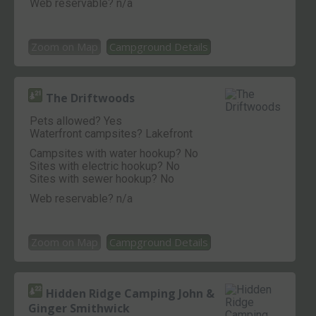
Web reservable? n/a
Zoom on Map
Campground Details
The Driftwoods
Pets allowed? Yes
Waterfront campsites? Lakefront
Campsites with water hookup? No
Sites with electric hookup? No
Sites with sewer hookup? No
Web reservable? n/a
Zoom on Map
Campground Details
Hidden Ridge Camping John &
Ginger Smithwick