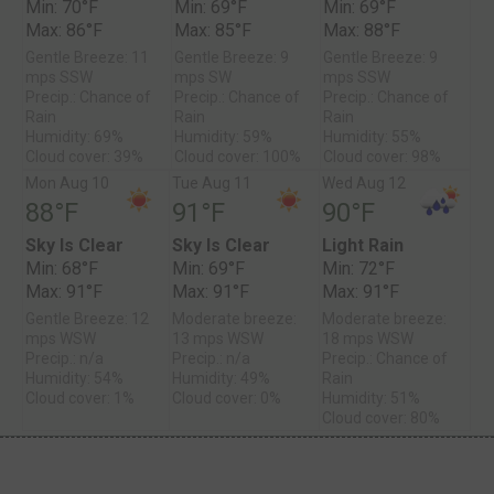
Min: 70°F
Min: 69°F
Min: 69°F
Max: 86°F
Max: 85°F
Max: 88°F
Gentle Breeze: 11
Gentle Breeze: 9
Gentle Breeze: 9
mps SSW
mps SW
mps SSW
Precip.: Chance of
Precip.: Chance of
Precip.: Chance of
Rain
Rain
Rain
Humidity: 69%
Humidity: 59%
Humidity: 55%
Cloud cover: 39%
Cloud cover: 100%
Cloud cover: 98%
Mon Aug 10
Tue Aug 11
Wed Aug 12
88°F
91°F
90°F
Sky Is Clear
Sky Is Clear
Light Rain
Min: 68°F
Min: 69°F
Min: 72°F
Max: 91°F
Max: 91°F
Max: 91°F
Gentle Breeze: 12
Moderate breeze:
Moderate breeze:
mps WSW
13 mps WSW
18 mps WSW
Precip.: n/a
Precip.: n/a
Precip.: Chance of
Humidity: 54%
Humidity: 49%
Rain
Cloud cover: 1%
Cloud cover: 0%
Humidity: 51%
Cloud cover: 80%