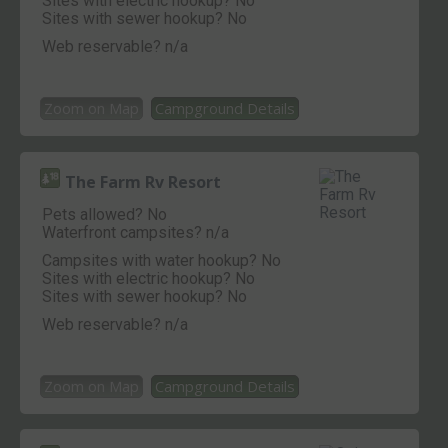
Sites with electric hookup? No
Sites with sewer hookup? No
Web reservable? n/a
Zoom on Map
Campground Details
The Farm Rv Resort
Pets allowed? No
Waterfront campsites? n/a
Campsites with water hookup? No
Sites with electric hookup? No
Sites with sewer hookup? No
Web reservable? n/a
Zoom on Map
Campground Details