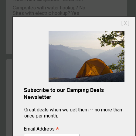
Campsites with water hookup? No
Sites with electric hookup? Yes
Sites with sewer hookup? No
[ X ]
Web reservable? n/a
Zoom on Map
Campground Details
Green River Lake State Park
Pets allowed? Yes
Waterfront campsites? Y
Subscribe to our Camping Deals
Campsites with water hookup? Yes
Newsletter
Sites with electric hookup? Yes
Sites with sewer hookup? No
Great deals when we get them -- no more than
Web reservable? n/a
once per month.
*
Email Address
Zoom on Map
Campground Details