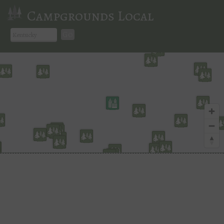
Campgrounds Local
Go