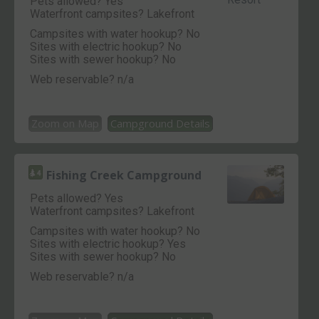
Pets allowed? Yes
Waterfront campsites? Lakefront
Campsites with water hookup? No
Sites with electric hookup? No
Sites with sewer hookup? No
Web reservable? n/a
Zoom on Map
Campground Details
Fishing Creek Campground
Pets allowed? Yes
Waterfront campsites? Lakefront
Campsites with water hookup? No
Sites with electric hookup? Yes
Sites with sewer hookup? No
Web reservable? n/a