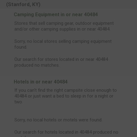
(Stanford, KY)
Camping Equipment in or near 40484
Stores that sell camping gear, outdoor equipment
and/or other camping supplies in or near 40484.
Sorry, no local stores selling camping equipment
found.
Our search for stores located in or near 40484
produced no matches.
Hotels in or near 40484
If you can't find the right campsite close enough to
40484 or just want a bed to sleep in for a night or
two.
Sorry, no local hotels or motels were found.
Our search for hotels located in 40484 produced no