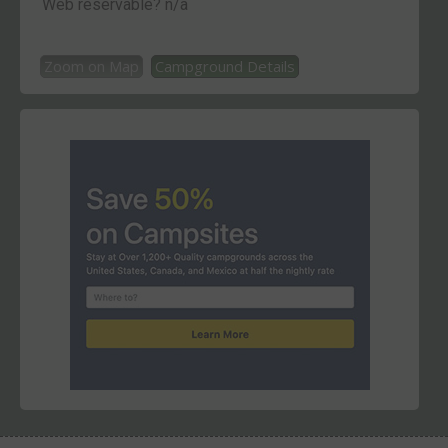
Web reservable? n/a
Zoom on Map
Campground Details