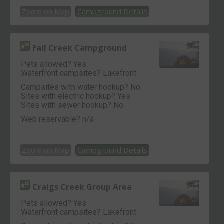
Zoom on Map
Campground Details
Fall Creek Campground
Pets allowed? Yes
Waterfront campsites? Lakefront
Campsites with water hookup? No
Sites with electric hookup? Yes
Sites with sewer hookup? No
Web reservable? n/a
Zoom on Map
Campground Details
Craigs Creek Group Area
Pets allowed? Yes
Waterfront campsites? Lakefront