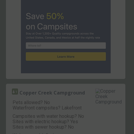
Copper Creek Campground
Pets allowed? No
Waterfront campsites? Lakefront
Campsites with water hookup? No
Sites with electric hookup? Yes
Sites with sewer hookup? No