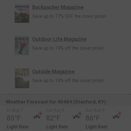
Backpacker Magazine
Save up to 77% OFF the cover price!
Outdoor Life Magazine
Save up to 74% off the cover price!
Outside Magazine
Save up to 74% off the cover price!
Weather Forecast for 40484 (Stanford, KY)
Fri Aug 7
Sat Aug 8
Sun Aug 9
85°F
82°F
86°F
Light Rain
Light Rain
Light Rain