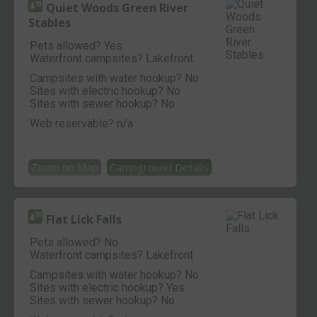
Quiet Woods Green River
Stables
Pets allowed? Yes
Waterfront campsites? Lakefront
Campsites with water hookup? No
Sites with electric hookup? No
Sites with sewer hookup? No
Web reservable? n/a
Zoom on Map
Campground Details
Flat Lick Falls
Pets allowed? No
Waterfront campsites? Lakefront
Campsites with water hookup? No
Sites with electric hookup? Yes
Sites with sewer hookup? No