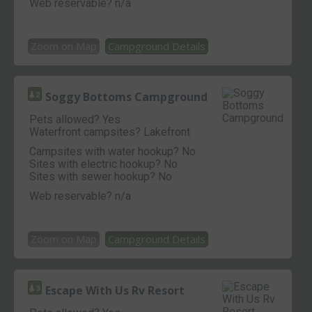
Web reservable? n/a
Zoom on Map
Campground Details
Soggy Bottoms Campground
Pets allowed? Yes
Waterfront campsites? Lakefront
Campsites with water hookup? No
Sites with electric hookup? No
Sites with sewer hookup? No
Web reservable? n/a
Zoom on Map
Campground Details
Escape With Us Rv Resort