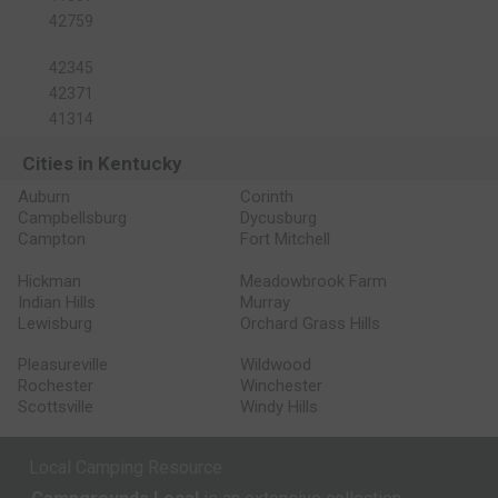
42759
42345
42371
41314
Cities in Kentucky
Auburn
Corinth
Campbellsburg
Dycusburg
Campton
Fort Mitchell
Hickman
Meadowbrook Farm
Indian Hills
Murray
Lewisburg
Orchard Grass Hills
Pleasureville
Wildwood
Rochester
Winchester
Scottsville
Windy Hills
Local Camping Resource