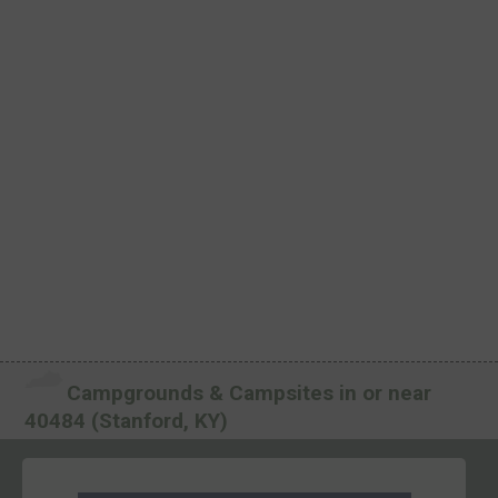
Campgrounds & Campsites in or near
40484 (Stanford, KY)