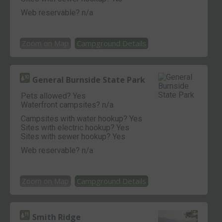
Web reservable? n/a
Zoom on Map
Campground Details
General Burnside State Park
Pets allowed? Yes
Waterfront campsites? n/a
Campsites with water hookup? Yes
Sites with electric hookup? Yes
Sites with sewer hookup? Yes
Web reservable? n/a
Zoom on Map
Campground Details
Smith Ridge