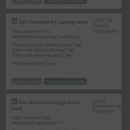
Zoom on Map
Campground Details
Off The Hook Rv Campground
Pets allowed? Yes
Waterfront campsites? Lakefront
Campsites with water hookup? No
Sites with electric hookup? No
Sites with sewer hookup? No
Web reservable? n/a
Zoom on Map
Campground Details
Fort Boonesborough State
Park
Pets allowed? Yes
Waterfront campsites? Y