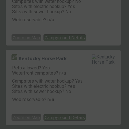
Campsites with water hookup? No
Sites with electric hookup? Yes
Sites with sewer hookup? No
Web reservable? n/a
Zoom on Map
Campground Details
Kentucky Horse Park
Pets allowed? Yes
Waterfront campsites? n/a
Campsites with water hookup? Yes
Sites with electric hookup? Yes
Sites with sewer hookup? No
Web reservable? n/a
Zoom on Map
Campground Details