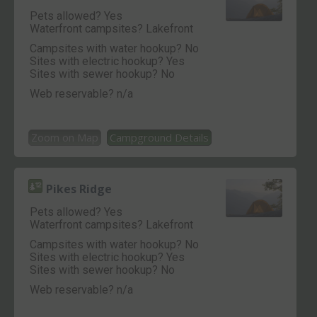
Pets allowed? Yes
Waterfront campsites? Lakefront
Campsites with water hookup? No
Sites with electric hookup? Yes
Sites with sewer hookup? No
Web reservable? n/a
Zoom on Map
Campground Details
Pikes Ridge
Pets allowed? Yes
Waterfront campsites? Lakefront
Campsites with water hookup? No
Sites with electric hookup? Yes
Sites with sewer hookup? No
Web reservable? n/a