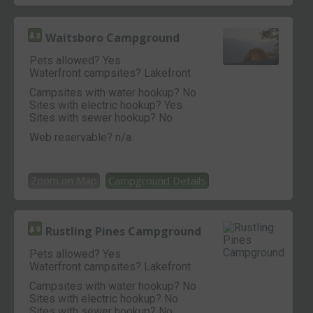
Waitsboro Campground
Pets allowed? Yes
Waterfront campsites? Lakefront
Campsites with water hookup? No
Sites with electric hookup? Yes
Sites with sewer hookup? No
Web reservable? n/a
Zoom on Map
Campground Details
Rustling Pines Campground
Pets allowed? Yes
Waterfront campsites? Lakefront
Campsites with water hookup? No
Sites with electric hookup? No
Sites with sewer hookup? No