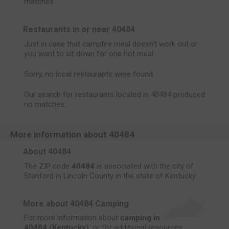
matches.
Restaurants in or near 40484
Just in case that campfire meal doesn't work out or
you want to sit down for one hot meal.
Sorry, no local restaurants were found.
Our search for restaurants located in 40484 produced
no matches.
More information about 40484
About 40484
The ZIP code
40484
is associated with the city of
Stanford in Lincoln County in the state of Kentucky.
More about 40484 Camping
For more information about
camping in
40484 (Kentucky)
, or for additional resources