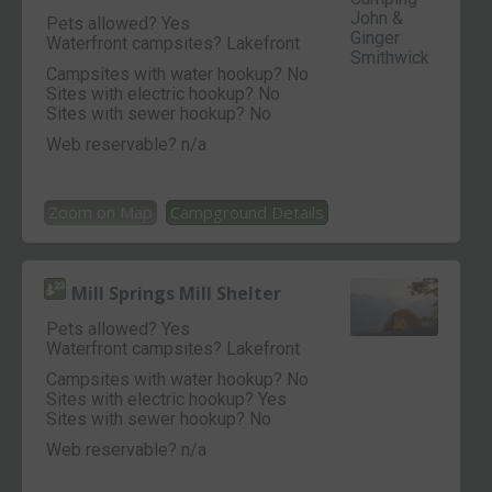
Pets allowed? Yes
Waterfront campsites? Lakefront
Campsites with water hookup? No
Sites with electric hookup? No
Sites with sewer hookup? No
Web reservable? n/a
Zoom on Map
Campground Details
Mill Springs Mill Shelter
Pets allowed? Yes
Waterfront campsites? Lakefront
Campsites with water hookup? No
Sites with electric hookup? Yes
Sites with sewer hookup? No
Web reservable? n/a