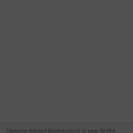
Camping-Related Businesses in or near 40484