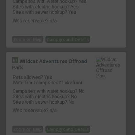
Campsites with water hookup? Yes
Sites with electric hookup? Yes
Sites with sewer hookup? Yes
Web reservable? n/a
Zoom on Map
Campground Details
Wildcat Adventures Offroad
Park
Pets allowed? Yes
Waterfront campsites? Lakefront
Campsites with water hookup? No
Sites with electric hookup? No
Sites with sewer hookup? No
Web reservable? n/a
Zoom on Map
Campground Details