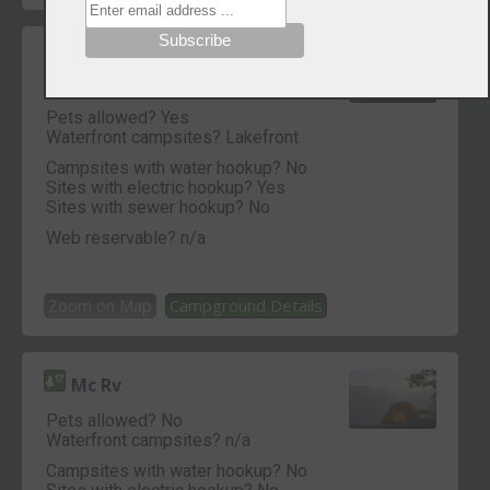
Cumberland Point
Campground
Pets allowed? Yes
Waterfront campsites? Lakefront
Campsites with water hookup? No
Sites with electric hookup? Yes
Sites with sewer hookup? No
Web reservable? n/a
Zoom on Map
Campground Details
Mc Rv
Pets allowed? No
Waterfront campsites? n/a
Campsites with water hookup? No