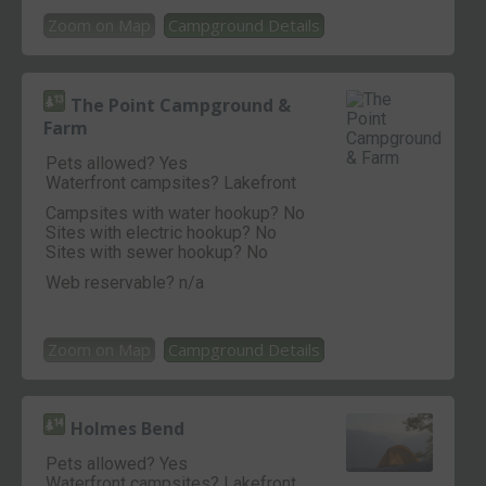
Zoom on Map
Campground Details
The Point Campground &
Farm
Pets allowed? Yes
Waterfront campsites? Lakefront
Campsites with water hookup? No
Sites with electric hookup? No
Sites with sewer hookup? No
Web reservable? n/a
Zoom on Map
Campground Details
Holmes Bend
Pets allowed? Yes
Waterfront campsites? Lakefront