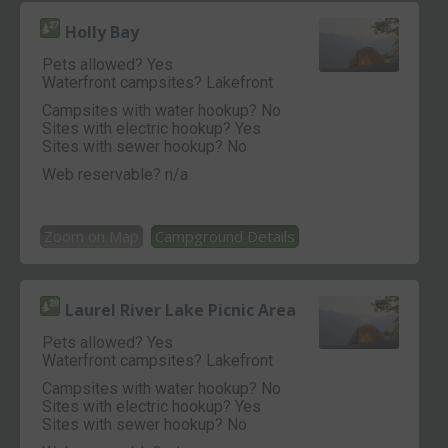
Holly Bay
Pets allowed? Yes
Waterfront campsites? Lakefront
Campsites with water hookup? No
Sites with electric hookup? Yes
Sites with sewer hookup? No
Web reservable? n/a
Zoom on Map
Campground Details
Laurel River Lake Picnic Area
Pets allowed? Yes
Waterfront campsites? Lakefront
Campsites with water hookup? No
Sites with electric hookup? Yes
Sites with sewer hookup? No