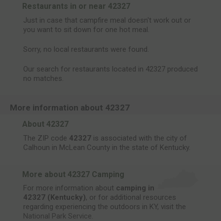
Restaurants in or near 42327
Just in case that campfire meal doesn't work out or
you want to sit down for one hot meal.
Sorry, no local restaurants were found.
Our search for restaurants located in 42327 produced
no matches.
More information about 42327
About 42327
The ZIP code
42327
is associated with the city of
Calhoun in McLean County in the state of Kentucky.
More about 42327 Camping
For more information about
camping in
42327 (Kentucky)
, or for additional resources
regarding experiencing the outdoors in KY, visit the
National Park Service
.