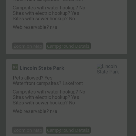
Campsites with water hookup? No
Sites with electric hookup? Yes
Sites with sewer hookup? No
Web reservable? n/a
Zoom on Map
Campground Details
Lincoln State Park
Pets allowed? Yes
Waterfront campsites? Lakefront
Campsites with water hookup? No
Sites with electric hookup? Yes
Sites with sewer hookup? No
Web reservable? n/a
Zoom on Map
Campground Details