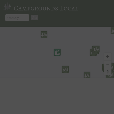
Campgrounds Local
Go