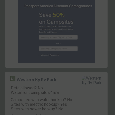
Western Ky Rv Park
Pets allowed? No
Waterfront campsites? n/a
Campsites with water hookup? No
Sites with electric hookup? Yes
Sites with sewer hookup? No