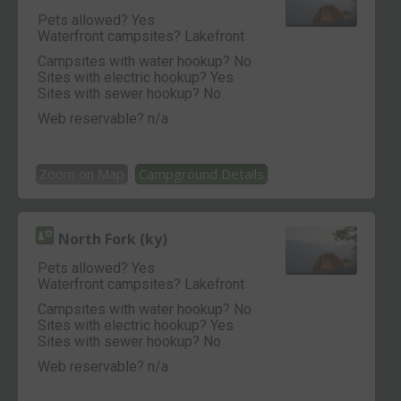
Pets allowed? Yes
Waterfront campsites? Lakefront
Campsites with water hookup? No
Sites with electric hookup? Yes
Sites with sewer hookup? No
Web reservable? n/a
Zoom on Map
Campground Details
North Fork (ky)
Pets allowed? Yes
Waterfront campsites? Lakefront
Campsites with water hookup? No
Sites with electric hookup? Yes
Sites with sewer hookup? No
Web reservable? n/a