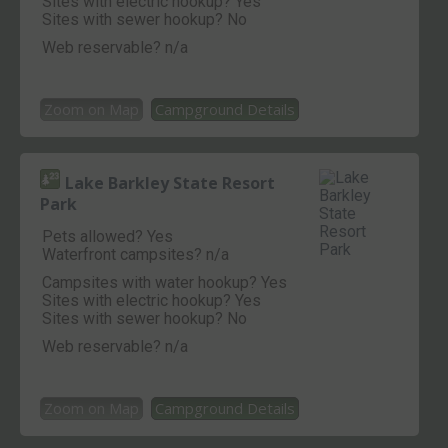
Sites with electric hookup? Yes
Sites with sewer hookup? No
Web reservable? n/a
Zoom on Map
Campground Details
Lake Barkley State Resort
Park
Pets allowed? Yes
Waterfront campsites? n/a
Campsites with water hookup? Yes
Sites with electric hookup? Yes
Sites with sewer hookup? No
Web reservable? n/a
Zoom on Map
Campground Details