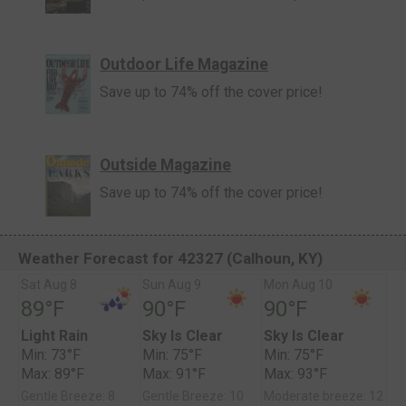
Outdoor Life Magazine
Save up to 74% off the cover price!
Outside Magazine
Save up to 74% off the cover price!
Weather Forecast for 42327 (Calhoun, KY)
Sat Aug 8
Sun Aug 9
Mon Aug 10
89°F
90°F
90°F
Light Rain
Sky Is Clear
Sky Is Clear
Min: 73°F
Min: 75°F
Min: 75°F
Max: 89°F
Max: 91°F
Max: 93°F
Gentle Breeze: 8
Gentle Breeze: 10
Moderate breeze: 12