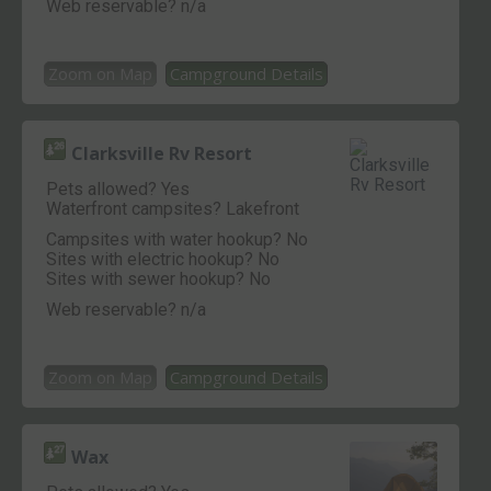
Web reservable? n/a
Zoom on Map
Campground Details
Clarksville Rv Resort
Pets allowed? Yes
Waterfront campsites? Lakefront
Campsites with water hookup? No
Sites with electric hookup? No
Sites with sewer hookup? No
Web reservable? n/a
Zoom on Map
Campground Details
Wax