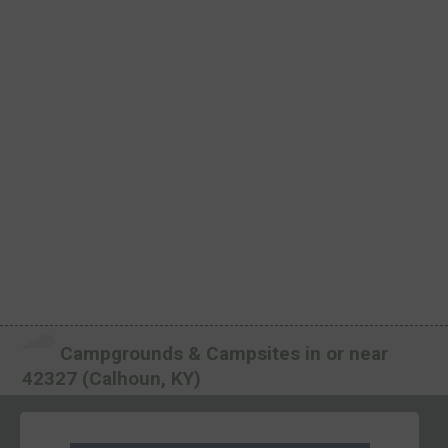
Campgrounds & Campsites in or near
42327 (Calhoun, KY)