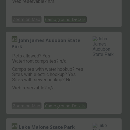
Web reservable? n/a
Zoom on Map
Campground Details
John James Audubon State
Park
Pets allowed? Yes
Waterfront campsites? n/a
Campsites with water hookup? Yes
Sites with electric hookup? Yes
Sites with sewer hookup? No
Web reservable? n/a
Zoom on Map
Campground Details
Lake Malone State Park