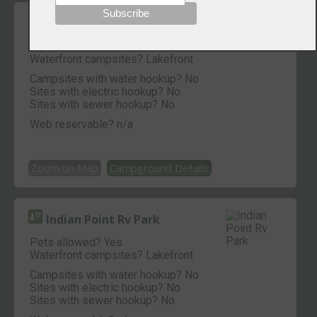
Holiday Hills Resort
Pets allowed? Yes
Waterfront campsites? Lakefront
Campsites with water hookup? No
Sites with electric hookup? No
Sites with sewer hookup? No
Web reservable? n/a
Zoom on Map
Campground Details
Indian Point Rv Park
Pets allowed? Yes
Waterfront campsites? Lakefront
Campsites with water hookup? No
Sites with electric hookup? No
Sites with sewer hookup? No