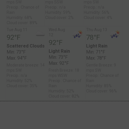
mps SW
mps SSW
mps SW
Precip.: Chance of
Precip.: n/a
Precip.: n/a
Rain
Humidity: 59%
Humidity: 56%
Humidity: 68%
Cloud cover: 2%
Cloud cover: 4%
Cloud cover: 89%
Tue Aug 11
Wed Aug
Thu Aug 13
12
92°F
78°F
92°F
Scattered Clouds
Light Rain
Light Rain
Min: 73°F
Min: 71°F
Min: 73°F
Max: 94°F
Max: 78°F
Max: 92°F
Moderate breeze: 14
Gentle Breeze: 9
mps SW
Fresh Breeze: 18
mps SW
Precip.: n/a
mps WSW
Precip.: Chance of
Humidity: 52%
Precip.: Chance of
Rain
Cloud cover: 35%
Rain
Humidity: 85%
Humidity: 52%
Cloud cover: 96%
Cloud cover: 82%