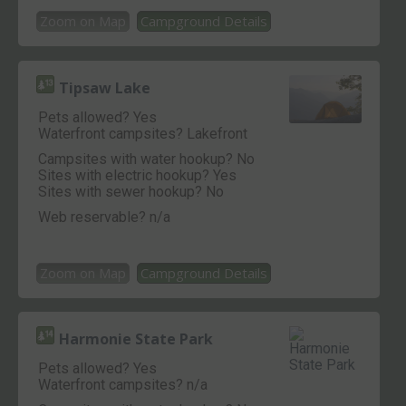
Zoom on Map
Campground Details
Tipsaw Lake
Pets allowed? Yes
Waterfront campsites? Lakefront
Campsites with water hookup? No
Sites with electric hookup? Yes
Sites with sewer hookup? No
Web reservable? n/a
Zoom on Map
Campground Details
Harmonie State Park
Pets allowed? Yes
Waterfront campsites? n/a