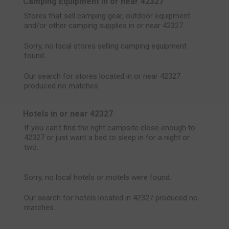
Camping Equipment in or near 42327
Stores that sell camping gear, outdoor equipment
and/or other camping supplies in or near 42327.
Sorry, no local stores selling camping equipment
found.
Our search for stores located in or near 42327
produced no matches.
Hotels in or near 42327
If you can't find the right campsite close enough to
42327 or just want a bed to sleep in for a night or
two.
Sorry, no local hotels or motels were found.
Our search for hotels located in 42327 produced no
matches.