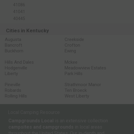
41086
41041
40445
Cities in Kentucky
Augusta
Creekside
Bancroft
Crofton
Buckhorn
Ewing
Hills And Dales
Mckee
Hodgenville
Meadowview Estates
Liberty
Park Hills
Pineville
Strathmoor Manor
Robards
Ten Broeck
Rolling Hills
West Liberty
Local Camping Resource
Campgrounds Local
is an extensive collection
campsites and campgrounds
in local areas
throughout the United States. Our in-depth and