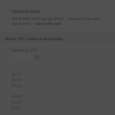
Camping Deals
Great deals when we get them -- no more than once
per month --
subscribe now
.
More ZIP Codes in Kentucky
Search by ZIP
Go
40574
40729
40020
40902
42024
40475