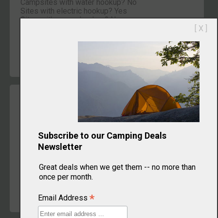
Campsites with water hookup? No
Sites with electric hookup? Yes
Sites with sewer hookup? No
[ X ]
Web reservable? n/a
Zoom on Map
Campground Details
Murphy Park, New Harmony
Pets allowed? No
Waterfront campsites? n/a
Subscribe to our Camping Deals
Campsites with water hookup? No
Sites with electric hookup? Yes
Newsletter
Sites with sewer hookup? No
Great deals when we get them -- no more than
Web reservable? n/a
once per month.
*
Email Address
Zoom on Map
Campground Details