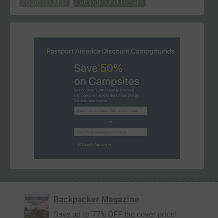
Zoom on Map
Campground Details
Backpacker Magazine
Save up to 77% OFF the cover price!