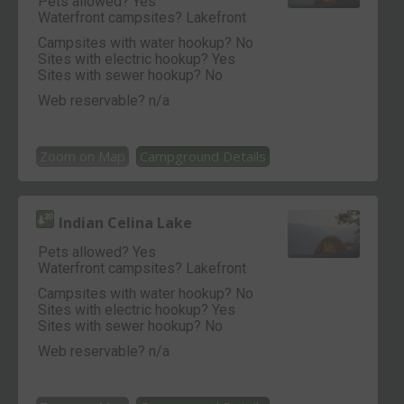
Pets allowed? Yes
Waterfront campsites? Lakefront
Campsites with water hookup? No
Sites with electric hookup? Yes
Sites with sewer hookup? No
Web reservable? n/a
Zoom on Map
Campground Details
Indian Celina Lake
Pets allowed? Yes
Waterfront campsites? Lakefront
Campsites with water hookup? No
Sites with electric hookup? Yes
Sites with sewer hookup? No
Web reservable? n/a