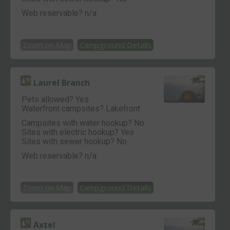
Web reservable? n/a
Zoom on Map
Campground Details
Laurel Branch
Pets allowed? Yes
Waterfront campsites? Lakefront
Campsites with water hookup? No
Sites with electric hookup? Yes
Sites with sewer hookup? No
Web reservable? n/a
Zoom on Map
Campground Details
Axtel