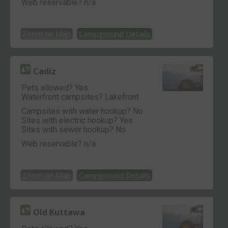
Web reservable? n/a
Zoom on Map
Campground Details
Cadiz
Pets allowed? Yes
Waterfront campsites? Lakefront
Campsites with water hookup? No
Sites with electric hookup? Yes
Sites with sewer hookup? No
Web reservable? n/a
Zoom on Map
Campground Details
Old Kuttawa