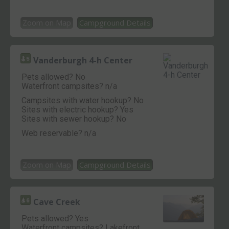
Zoom on Map
Campground Details
Vanderburgh 4-h Center
Pets allowed? No
Waterfront campsites? n/a
Campsites with water hookup? No
Sites with electric hookup? Yes
Sites with sewer hookup? No
Web reservable? n/a
Zoom on Map
Campground Details
Cave Creek
Pets allowed? Yes
Waterfront campsites? Lakefront