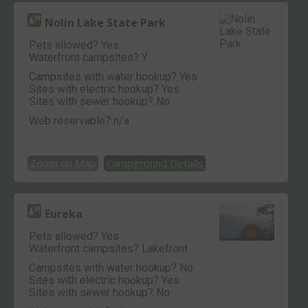
Nolin Lake State Park
Pets allowed? Yes
Waterfront campsites? Y
Campsites with water hookup? Yes
Sites with electric hookup? Yes
Sites with sewer hookup? No
Web reservable? n/a
Zoom on Map
Campground Details
Eureka
Pets allowed? Yes
Waterfront campsites? Lakefront
Campsites with water hookup? No
Sites with electric hookup? Yes
Sites with sewer hookup? No