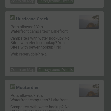
Zoom on Map
Campground Details
Hurricane Creek
Pets allowed? Yes
Waterfront campsites? Lakefront
Campsites with water hookup? No
Sites with electric hookup? Yes
Sites with sewer hookup? No
Web reservable? n/a
Zoom on Map
Campground Details
Moutardier
Pets allowed? Yes
Waterfront campsites? Lakefront
Campsites with water hookup? No