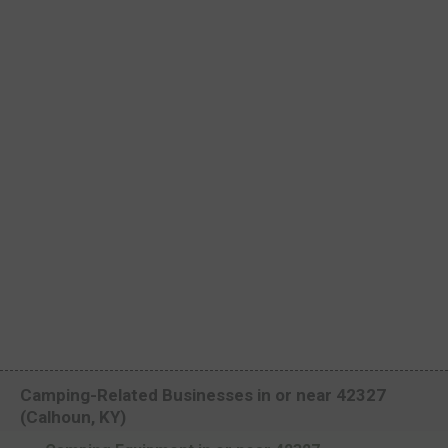
Camping-Related Businesses in or near 42327
(Calhoun, KY)