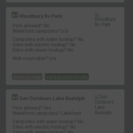
Woodbury Rv Park
Pets allowed? No
Waterfront campsites? n/a
Campsites with water hookup? No
Sites with electric hookup? No
Sites with sewer hookup? No
Web reservable? n/a
Zoom on Map
Campground Details
Sun Outdoors Lake Rudolph
Pets allowed? Yes
Waterfront campsites? Lakefront
Campsites with water hookup? No
Sites with electric hookup? No
Sites with sewer hookup? No