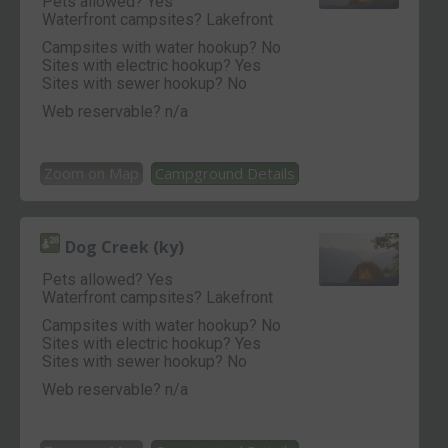
Pets allowed? Yes
Waterfront campsites? Lakefront
Campsites with water hookup? No
Sites with electric hookup? Yes
Sites with sewer hookup? No
Web reservable? n/a
Zoom on Map
Campground Details
Dog Creek (ky)
Pets allowed? Yes
Waterfront campsites? Lakefront
Campsites with water hookup? No
Sites with electric hookup? Yes
Sites with sewer hookup? No
Web reservable? n/a