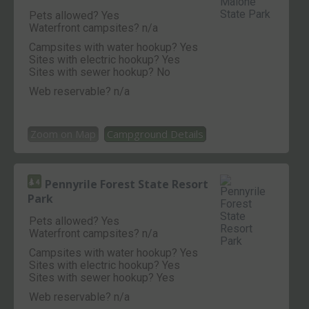
Pets allowed? Yes
Waterfront campsites? n/a
Campsites with water hookup? Yes
Sites with electric hookup? Yes
Sites with sewer hookup? No
Web reservable? n/a
Zoom on Map
Campground Details
Pennyrile Forest State Resort
Park
Pets allowed? Yes
Waterfront campsites? n/a
Campsites with water hookup? Yes
Sites with electric hookup? Yes
Sites with sewer hookup? Yes
Web reservable? n/a