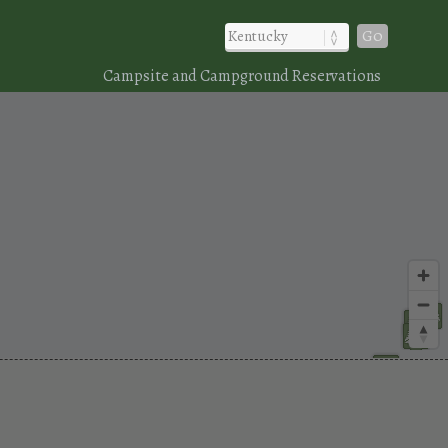
Go
Campsite and Campground Reservations