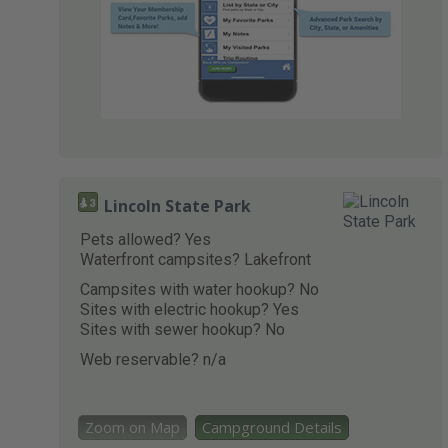
Lincoln State Park
Pets allowed? Yes
Waterfront campsites? Lakefront
Campsites with water hookup? No
Sites with electric hookup? Yes
Sites with sewer hookup? No
Web reservable? n/a
Zoom on Map
Campground Details