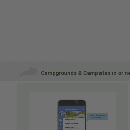
Campgrounds & Campsites in or nea