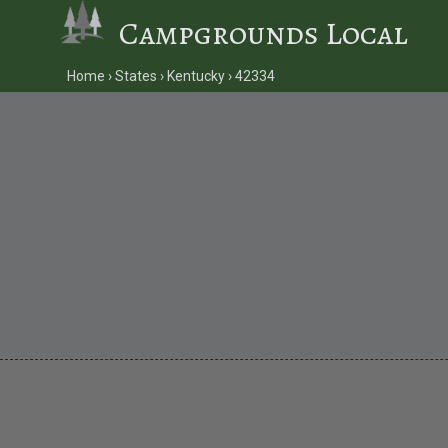
Campgrounds Local
Home
States
Kentucky
42334