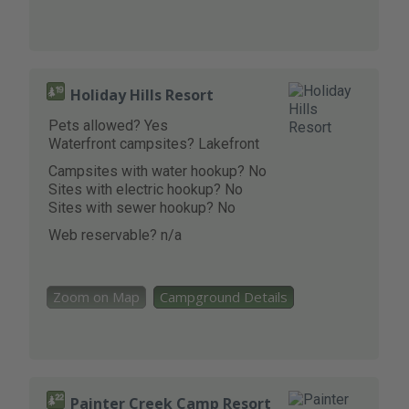
Holiday Hills Resort
Pets allowed? Yes
Waterfront campsites? Lakefront
Campsites with water hookup? No
Sites with electric hookup? No
Sites with sewer hookup? No
Web reservable? n/a
Zoom on Map
Campground Details
Painter Creek Camp Resort