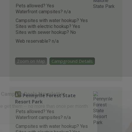
Pets allowed? Yes
Waterfront campsites? n/a
Campsites with water hookup? Yes
Sites with electric hookup? Yes
Sites with sewer hookup? No
Web reservable? n/a
Zoom on Map
Campground Details
r Camping Deals Newsletter
Pennyrile Forest State
Resort Park
e get them -- no more than once per month.
Pets allowed? Yes
Waterfront campsites? n/a
Campsites with water hookup? Yes