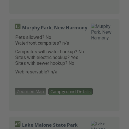
Murphy Park, New Harmony
Pets allowed? No
Waterfront campsites? n/a
Campsites with water hookup? No
Sites with electric hookup? Yes
Sites with sewer hookup? No
Web reservable? n/a
Zoom on Map
Campground Details
Lake Malone State Park