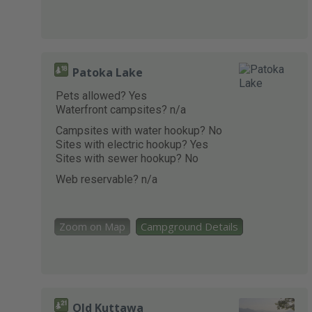
Patoka Lake
Pets allowed? Yes
Waterfront campsites? n/a
Campsites with water hookup? No
Sites with electric hookup? Yes
Sites with sewer hookup? No
Web reservable? n/a
Zoom on Map
Campground Details
Old Kuttawa