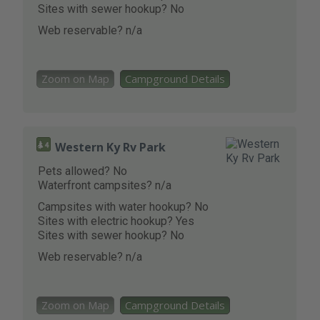
Sites with sewer hookup? No
Web reservable? n/a
Zoom on Map
Campground Details
Western Ky Rv Park
Pets allowed? No
Waterfront campsites? n/a
Campsites with water hookup? No
Sites with electric hookup? Yes
Sites with sewer hookup? No
Web reservable? n/a
Zoom on Map
Campground Details