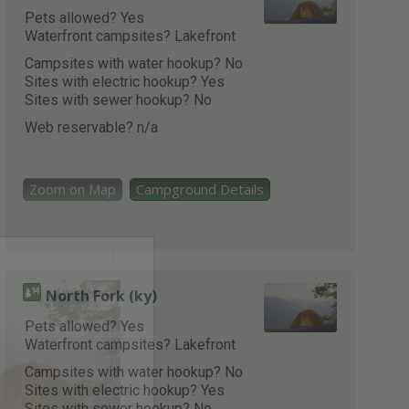
Pets allowed? Yes
Waterfront campsites? Lakefront
Campsites with water hookup? No
Sites with electric hookup? Yes
Sites with sewer hookup? No
Web reservable? n/a
Zoom on Map
Campground Details
[ X ]
North Fork (ky)
Pets allowed? Yes
Waterfront campsites? Lakefront
Campsites with water hookup? No
Sites with electric hookup? Yes
Sites with sewer hookup? No