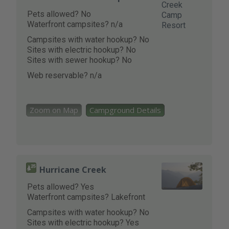
Pets allowed? No
Waterfront campsites? n/a
Campsites with water hookup? No
Sites with electric hookup? No
Sites with sewer hookup? No
Web reservable? n/a
Zoom on Map
Campground Details
Hurricane Creek
Pets allowed? Yes
Waterfront campsites? Lakefront
Campsites with water hookup? No
Sites with electric hookup? Yes