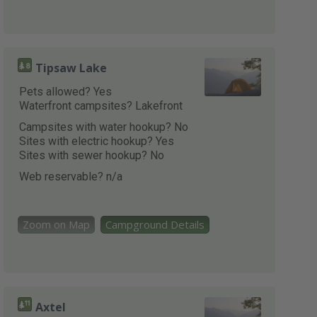
Tipsaw Lake
Pets allowed? Yes
Waterfront campsites? Lakefront
Campsites with water hookup? No
Sites with electric hookup? Yes
Sites with sewer hookup? No
Web reservable? n/a
Zoom on Map
Campground Details
Axtel