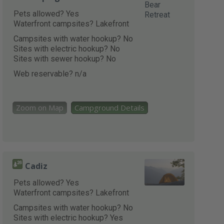
Pets allowed? Yes
Waterfront campsites? Lakefront
Campsites with water hookup? No
Sites with electric hookup? No
Sites with sewer hookup? No
Web reservable? n/a
Zoom on Map
Campground Details
Cadiz
Pets allowed? Yes
Waterfront campsites? Lakefront
Campsites with water hookup? No
Sites with electric hookup? Yes