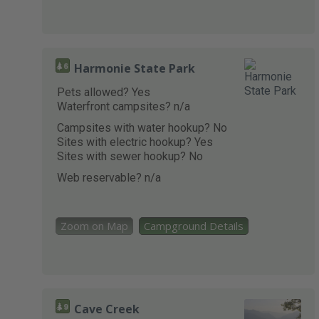
Harmonie State Park
Pets allowed? Yes
Waterfront campsites? n/a
Campsites with water hookup? No
Sites with electric hookup? Yes
Sites with sewer hookup? No
Web reservable? n/a
Zoom on Map
Campground Details
Cave Creek