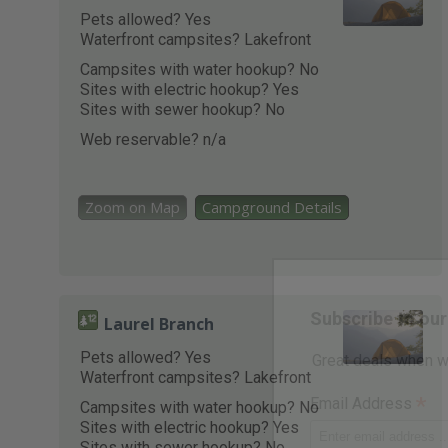
Pets allowed? Yes
Waterfront campsites? Lakefront
Campsites with water hookup? No
Sites with electric hookup? Yes
Sites with sewer hookup? No
Web reservable? n/a
Zoom on Map
Campground Details
Subscribe to ou
Laurel Branch
Pets allowed? Yes
Great deals when w
Waterfront campsites? Lakefront
*
Email Address
Campsites with water hookup? No
Sites with electric hookup? Yes
Sites with sewer hookup? No