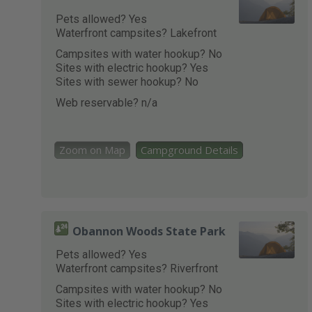
Pets allowed? Yes
Waterfront campsites? Lakefront
Campsites with water hookup? No
Sites with electric hookup? Yes
Sites with sewer hookup? No
Web reservable? n/a
Zoom on Map
Campground Details
Obannon Woods State Park
Pets allowed? Yes
Waterfront campsites? Riverfront
Campsites with water hookup? No
Sites with electric hookup? Yes