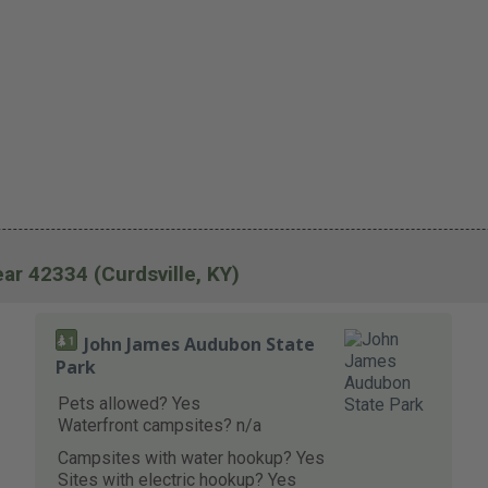
r 42334 (Curdsville, KY)
John James Audubon State
Park
Pets allowed? Yes
Waterfront campsites? n/a
Campsites with water hookup? Yes
Sites with electric hookup? Yes