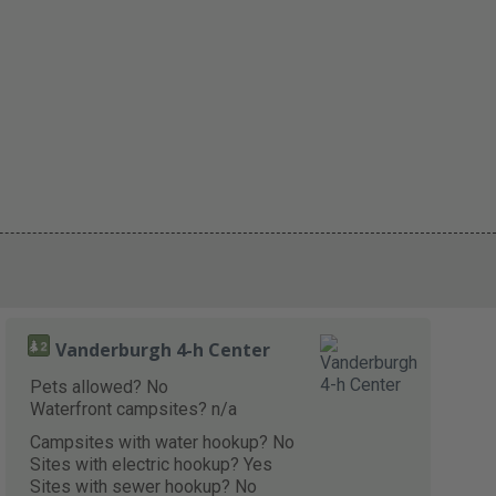
Vanderburgh 4-h Center
Pets allowed? No
Waterfront campsites? n/a
Campsites with water hookup? No
Sites with electric hookup? Yes
Sites with sewer hookup? No