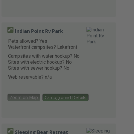
Indian Point Rv Park
Pets allowed? Yes
Waterfront campsites? Lakefront
Campsites with water hookup? No
Sites with electric hookup? No
Sites with sewer hookup? No
Web reservable? n/a
Zoom on Map
Campground Details
Sleeping Bear Retreat