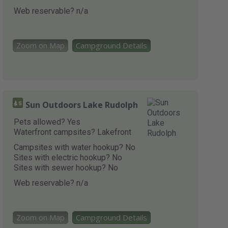
Web reservable? n/a
Zoom on Map
Campground Details
Sun Outdoors Lake Rudolph
Pets allowed? Yes
Waterfront campsites? Lakefront
Campsites with water hookup? No
Sites with electric hookup? No
Sites with sewer hookup? No
Web reservable? n/a
Zoom on Map
Campground Details