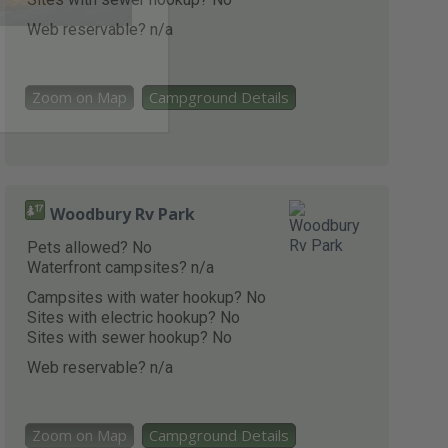
Web reservable? n/a
Zoom on Map
Campground Details
Woodbury Rv Park
Pets allowed? No
Waterfront campsites? n/a
Campsites with water hookup? No
Sites with electric hookup? No
Sites with sewer hookup? No
Web reservable? n/a
Zoom on Map
Campground Details