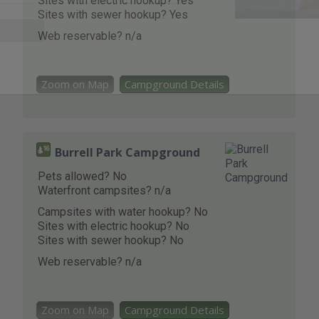
Sites with electric hookup? Yes
Sites with sewer hookup? Yes
Web reservable? n/a
Zoom on Map
Campground Details
Burrell Park Campground
Pets allowed? No
Waterfront campsites? n/a
Campsites with water hookup? No
Sites with electric hookup? No
Sites with sewer hookup? No
Web reservable? n/a
Zoom on Map
Campground Details