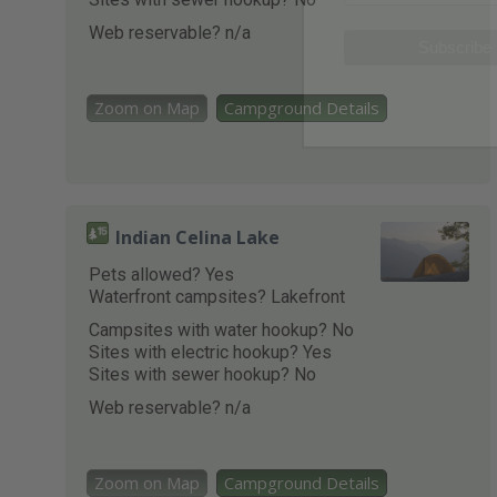
Web reservable? n/a
Zoom on Map
Campground Details
Indian Celina Lake
Pets allowed? Yes
Waterfront campsites? Lakefront
Campsites with water hookup? No
Sites with electric hookup? Yes
Sites with sewer hookup? No
Web reservable? n/a
Zoom on Map
Campground Details