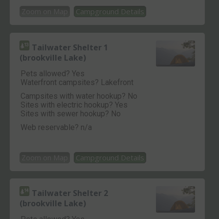
Zoom on Map
Campground Details
Tailwater Shelter 1
(brookville Lake)
Pets allowed? Yes
Waterfront campsites? Lakefront
Campsites with water hookup? No
Sites with electric hookup? Yes
Sites with sewer hookup? No
Web reservable? n/a
Zoom on Map
Campground Details
Tailwater Shelter 2
(brookville Lake)