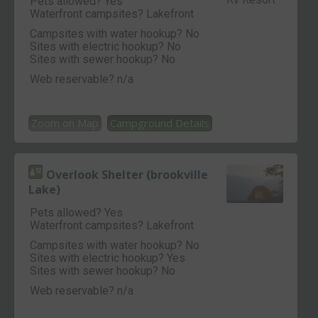
Pets allowed? Yes
Waterfront campsites? Lakefront
Campsites with water hookup? No
Sites with electric hookup? No
Sites with sewer hookup? No
Web reservable? n/a
Zoom on Map
Campground Details
Overlook Shelter (brookville
Lake)
Pets allowed? Yes
Waterfront campsites? Lakefront
Campsites with water hookup? No
Sites with electric hookup? Yes
Sites with sewer hookup? No
Web reservable? n/a