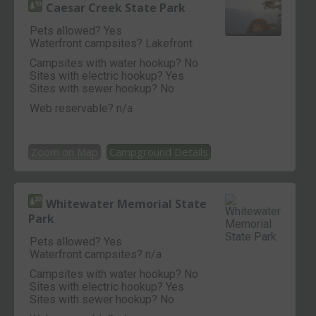
Caesar Creek State Park
Pets allowed? Yes
Waterfront campsites? Lakefront
Campsites with water hookup? No
Sites with electric hookup? Yes
Sites with sewer hookup? No
Web reservable? n/a
Zoom on Map
Campground Details
Whitewater Memorial State
Park
Pets allowed? Yes
Waterfront campsites? n/a
Campsites with water hookup? No
Sites with electric hookup? Yes
Sites with sewer hookup? No