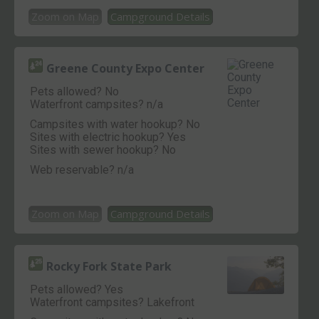
Zoom on Map
Campground Details
Greene County Expo Center
Pets allowed? No
Waterfront campsites? n/a
Campsites with water hookup? No
Sites with electric hookup? Yes
Sites with sewer hookup? No
Web reservable? n/a
Zoom on Map
Campground Details
Rocky Fork State Park
Pets allowed? Yes
Waterfront campsites? Lakefront