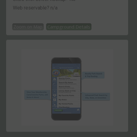
Web reservable? n/a
Zoom on Map
Campground Details