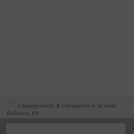
Campgrounds & Campsites in or near
Bellevue, KY