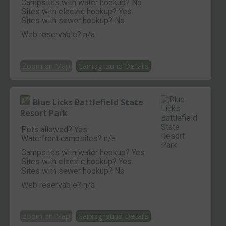
Campsites with water hookup? No
Sites with electric hookup? Yes
Sites with sewer hookup? No
Web reservable? n/a
Zoom on Map
Campground Details
Blue Licks Battlefield State
Resort Park
Pets allowed? Yes
Waterfront campsites? n/a
Campsites with water hookup? Yes
Sites with electric hookup? Yes
Sites with sewer hookup? No
Web reservable? n/a
Zoom on Map
Campground Details