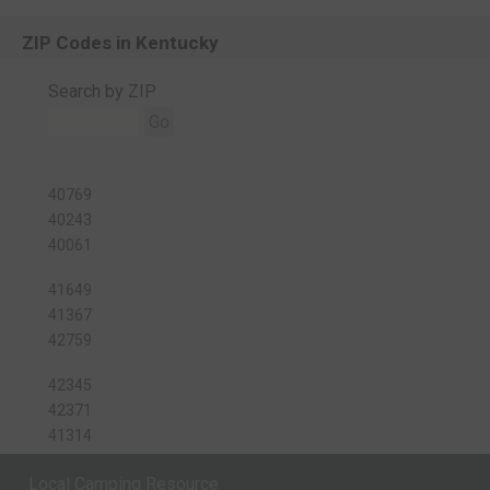
ZIP Codes in Kentucky
Search by ZIP
Go
40769
40243
40061
41649
41367
42759
42345
42371
41314
Local Camping Resource