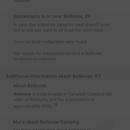
matches.
Restaurants in or near Bellevue, KY
In case that elaborate campfire meal doesn't work
out or you just want to sit down for a hot meal.
Sorry, no local restaurants were found.
Our search for restaurants located in Bellevue
produced no matches.
Additional information about Bellevue, KY
About Bellevue
Bellevue
is a city located in Campbell County in the
state of Kentucky, and has a population of
[
5
]
approximately 5,955.
More about Bellevue Camping