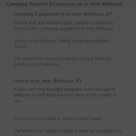
Camping-Related Businesses in or near Bellevue
Camping Equipment in or near Bellevue, KY
Stores that sell camping gear, outdoor equipment
and/or other camping supplies in or near Bellevue.
Sorry, no local stores selling camping equipment
found.
Our search for stores located in or near Bellevue
produced no matches.
Hotels in or near Bellevue, KY
If you can't find the right campsite close enough to
Bellevue or just want a bed to sleep in for a night or
two.
Sorry, no local hotels or motels were found.
Our search for hotels located in Bellevue produced no