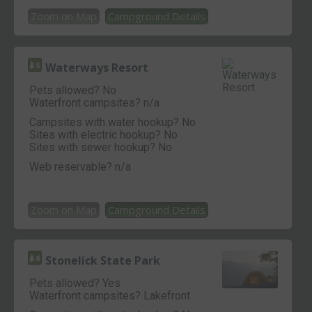
Zoom on Map
Campground Details
Waterways Resort
Pets allowed? No
Waterfront campsites? n/a
Campsites with water hookup? No
Sites with electric hookup? No
Sites with sewer hookup? No
Web reservable? n/a
Zoom on Map
Campground Details
Stonelick State Park
Pets allowed? Yes
Waterfront campsites? Lakefront