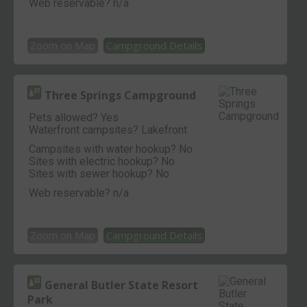
Web reservable? n/a
Zoom on Map
Campground Details
Three Springs Campground
Pets allowed? Yes
Waterfront campsites? Lakefront
Campsites with water hookup? No
Sites with electric hookup? No
Sites with sewer hookup? No
Web reservable? n/a
Zoom on Map
Campground Details
General Butler State Resort
Park