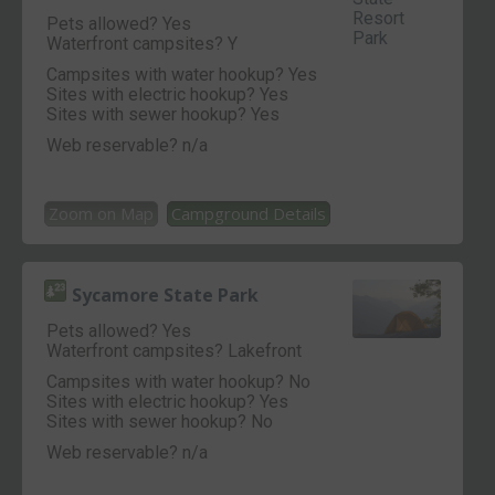
Pets allowed? Yes
Waterfront campsites? Y
Campsites with water hookup? Yes
Sites with electric hookup? Yes
Sites with sewer hookup? Yes
Web reservable? n/a
Zoom on Map
Campground Details
Sycamore State Park
Pets allowed? Yes
Waterfront campsites? Lakefront
Campsites with water hookup? No
Sites with electric hookup? Yes
Sites with sewer hookup? No
Web reservable? n/a