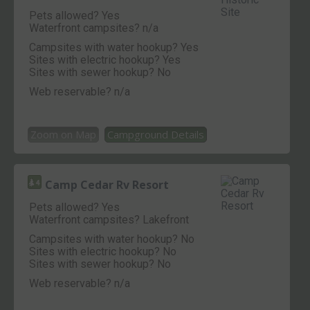
Pets allowed? Yes
Waterfront campsites? n/a
Campsites with water hookup? Yes
Sites with electric hookup? Yes
Sites with sewer hookup? No
Web reservable? n/a
Zoom on Map
Campground Details
Camp Cedar Rv Resort
Pets allowed? Yes
Waterfront campsites? Lakefront
Campsites with water hookup? No
Sites with electric hookup? No
Sites with sewer hookup? No
Web reservable? n/a