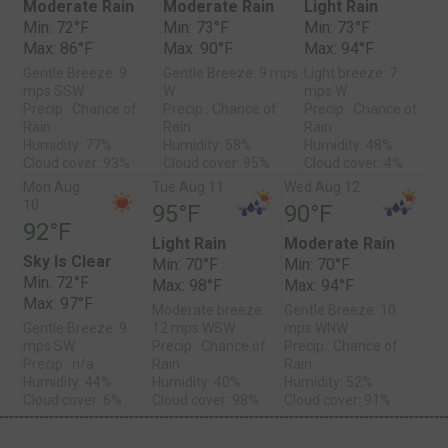
Moderate Rain
Moderate Rain
Light Rain
Min: 72°F
Min: 73°F
Min: 73°F
Max: 86°F
Max: 90°F
Max: 94°F
Gentle Breeze: 9
Gentle Breeze: 9 mps
Light breeze: 7
mps SSW
W
mps W
Precip.: Chance of
Precip.: Chance of
Precip.: Chance of
Rain
Rain
Rain
Humidity: 77%
Humidity: 58%
Humidity: 48%
Cloud cover: 93%
Cloud cover: 95%
Cloud cover: 4%
Mon Aug
Tue Aug 11
Wed Aug 12
10
95°F
90°F
92°F
Light Rain
Moderate Rain
Sky Is Clear
Min: 70°F
Min: 70°F
Min: 72°F
Max: 98°F
Max: 94°F
Max: 97°F
Moderate breeze:
Gentle Breeze: 10
Gentle Breeze: 9
12 mps WSW
mps WNW
mps SW
Precip.: Chance of
Precip.: Chance of
Precip.: n/a
Rain
Rain
Humidity: 44%
Humidity: 40%
Humidity: 52%
Cloud cover: 6%
Cloud cover: 98%
Cloud cover: 91%