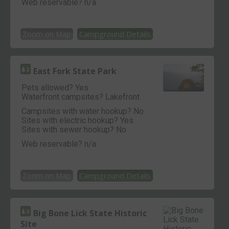
Web reservable? n/a
Zoom on Map
Campground Details
East Fork State Park
Pets allowed? Yes
Waterfront campsites? Lakefront
Campsites with water hookup? No
Sites with electric hookup? Yes
Sites with sewer hookup? No
Web reservable? n/a
Zoom on Map
Campground Details
Big Bone Lick State Historic
Site