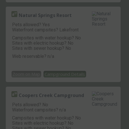
Natural Springs Resort
Pets allowed? Yes
Waterfront campsites? Lakefront
Campsites with water hookup? No
Sites with electric hookup? No
Sites with sewer hookup? No
Web reservable? n/a
Zoom on Map
Campground Details
Coopers Creek Campground
Pets allowed? No
Waterfront campsites? n/a
Campsites with water hookup? No
Sites with electric hookup? No
Sites with sewer hookup? No