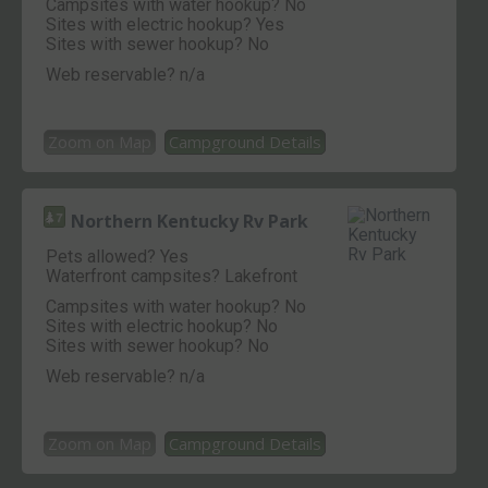
Campsites with water hookup? No
Sites with electric hookup? Yes
Sites with sewer hookup? No
Web reservable? n/a
Zoom on Map
Campground Details
Northern Kentucky Rv Park
Pets allowed? Yes
Waterfront campsites? Lakefront
Campsites with water hookup? No
Sites with electric hookup? No
Sites with sewer hookup? No
Web reservable? n/a
Zoom on Map
Campground Details