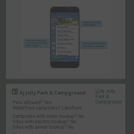
Aj Jolly Park & Campground
Pets allowed? Yes
Waterfront campsites? Lakefront
Campsites with water hookup? No
Sites with electric hookup? No
Sites with sewer hookup? No