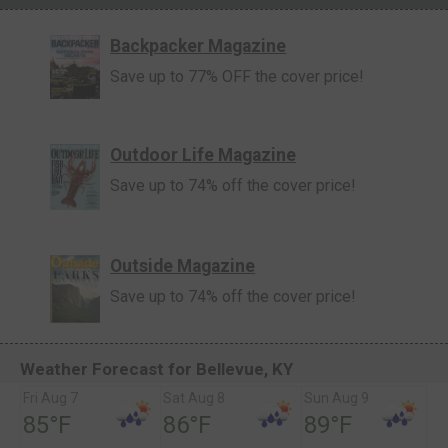
Backpacker Magazine
Save up to 77% OFF the cover price!
Outdoor Life Magazine
Save up to 74% off the cover price!
Outside Magazine
Save up to 74% off the cover price!
Weather Forecast for Bellevue, KY
Fri Aug 7
Sat Aug 8
Sun Aug 9
85°F
86°F
89°F