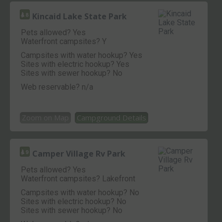
Kincaid Lake State Park
Pets allowed? Yes
Waterfront campsites? Y
Campsites with water hookup? Yes
Sites with electric hookup? Yes
Sites with sewer hookup? No
Web reservable? n/a
Zoom on Map
Campground Details
Camper Village Rv Park
Pets allowed? Yes
Waterfront campsites? Lakefront
Campsites with water hookup? No
Sites with electric hookup? No
Sites with sewer hookup? No