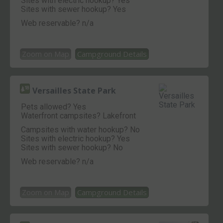
Sites with electric hookup? Yes
Sites with sewer hookup? Yes
Web reservable? n/a
Zoom on Map
Campground Details
Versailles State Park
Pets allowed? Yes
Waterfront campsites? Lakefront
Campsites with water hookup? No
Sites with electric hookup? Yes
Sites with sewer hookup? No
Web reservable? n/a
Zoom on Map
Campground Details