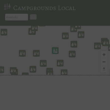
Campgrounds Local
Go