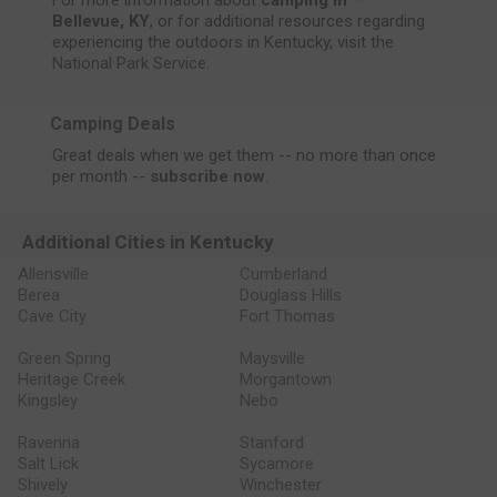
For more information about
camping in
Bellevue, KY
, or for additional resources regarding
experiencing the outdoors in Kentucky, visit the
National Park Service
.
Camping Deals
Great deals when we get them -- no more than once
per month --
subscribe now
.
Additional Cities in Kentucky
Allensville
Cumberland
Berea
Douglass Hills
Cave City
Fort Thomas
Green Spring
Maysville
Heritage Creek
Morgantown
Kingsley
Nebo
Ravenna
Stanford
Salt Lick
Sycamore
Shively
Winchester