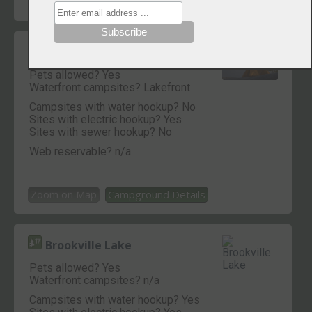
Zoom on Map
Campground Details
Hueston Woods State Park
Pets allowed? Yes
Waterfront campsites? Lakefront
Campsites with water hookup? No
Sites with electric hookup? Yes
Sites with sewer hookup? No
Web reservable? n/a
Zoom on Map
Campground Details
Brookville Lake
Pets allowed? Yes
Waterfront campsites? n/a
Campsites with water hookup? Yes