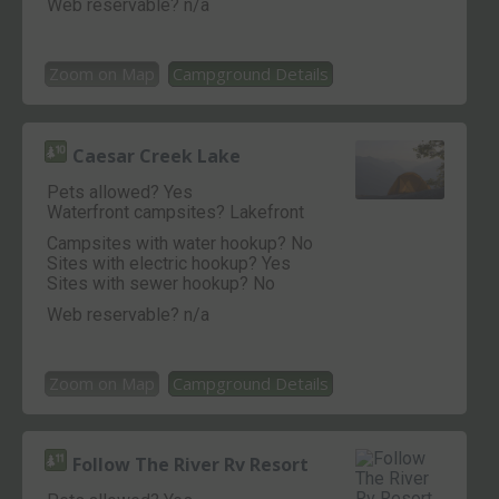
Web reservable? n/a
Zoom on Map
Campground Details
Caesar Creek Lake
Pets allowed? Yes
Waterfront campsites? Lakefront
Campsites with water hookup? No
Sites with electric hookup? Yes
Sites with sewer hookup? No
Web reservable? n/a
Zoom on Map
Campground Details
Follow The River Rv Resort