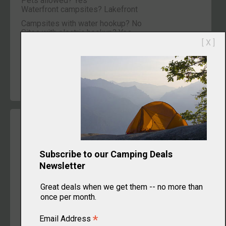
Pets allowed? Yes
Waterfront campsites? Lakefront
Campsites with water hookup? No
Sites with electric hookup? Yes
Sites with sewer hookup? No
[ X ]
Web reservable? n/a
Zoom on Map
Campground Details
Cowan Lake State Park
Pets allowed? Yes
Waterfront campsites? Lakefront
Subscribe to our Camping Deals
Campsites with water hookup? No
Newsletter
Sites with electric hookup? Yes
Sites with sewer hookup? No
Great deals when we get them -- no more than
Web reservable? n/a
once per month.
*
Email Address