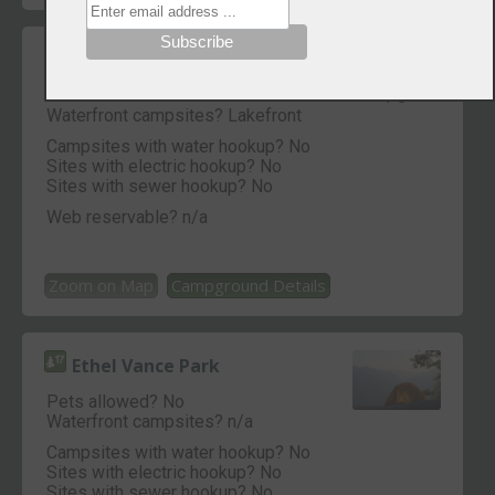
Salt Bayou Kampground
Pets allowed? Yes
Waterfront campsites? Lakefront
Campsites with water hookup? No
Sites with electric hookup? No
Sites with sewer hookup? No
Web reservable? n/a
Zoom on Map
Campground Details
Ethel Vance Park
Pets allowed? No
Waterfront campsites? n/a
Campsites with water hookup? No
Sites with electric hookup? No
Sites with sewer hookup? No