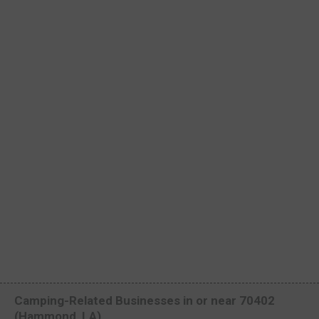
Camping-Related Businesses in or near 70402
(Hammond, LA)