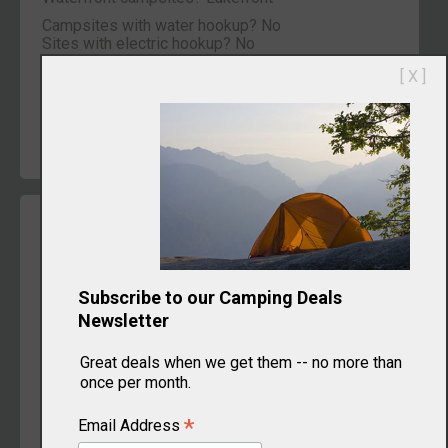
Campsites with water hookup? No
Sites with electric hookup? No
Sites with sewer hookup? No
[ X ]
Web reservable? n/a
Zoom on Map
Campground Details
Bogue Chitto Park
Pets allowed? No
Waterfront campsites? n/a
Subscribe to our Camping Deals
Campsites with water hookup? No
Newsletter
Sites with electric hookup? No
Sites with sewer hookup? No
Great deals when we get them -- no more than
Web reservable? n/a
once per month.
*
Email Address
Zoom on Map
Campground Details