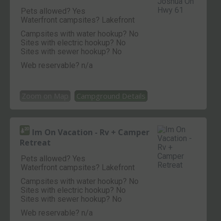
Pets allowed? Yes
Waterfront campsites? Lakefront
Campsites with water hookup? No
Sites with electric hookup? No
Sites with sewer hookup? No
Web reservable? n/a
Zoom on Map
Campground Details
Im On Vacation - Rv + Camper
Retreat
Pets allowed? Yes
Waterfront campsites? Lakefront
Campsites with water hookup? No
Sites with electric hookup? No
Sites with sewer hookup? No
Web reservable? n/a