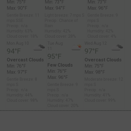
Min: 75°F
Min: 73°F
Min: 73°F
Max: 90°F
Max: 94°F
Max: 96°F
Gentle Breeze: 11
Light breeze: 7 mps S
Gentle Breeze: 9
mps SSE
Precip.: Chance of
mps S
Precip.: n/a
Rain
Precip.: n/a
Humidity: 63%
Humidity: 42%
Humidity: 42%
Cloud cover: 18%
Cloud cover: 28%
Cloud cover: 4%
Mon Aug 10
Tue Aug
Wed Aug 12
11
94°F
97°F
95°F
Overcast Clouds
Overcast Clouds
Few Clouds
Min: 76°F
Min: 75°F
Min: 76°F
Max: 97°F
Max: 98°F
Max: 96°F
Gentle Breeze: 8
Moderate breeze: 12
mps S
Gentle Breeze: 9
mps S
Precip.: n/a
mps S
Precip.: n/a
Humidity: 44%
Precip.: n/a
Humidity: 41%
Cloud cover: 98%
Humidity: 47%
Cloud cover: 99%
Cloud cover: 20%