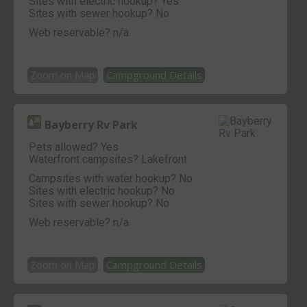
Sites with electric hookup? Yes
Sites with sewer hookup? No
Web reservable? n/a
Zoom on Map
Campground Details
Bayberry Rv Park
Pets allowed? Yes
Waterfront campsites? Lakefront
Campsites with water hookup? No
Sites with electric hookup? No
Sites with sewer hookup? No
Web reservable? n/a
Zoom on Map
Campground Details