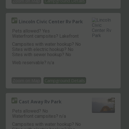
Zoom on Map
Campground Details
Lincoln Civic Center Rv Park
Pets allowed? Yes
Waterfront campsites? Lakefront
Campsites with water hookup? No
Sites with electric hookup? No
Sites with sewer hookup? No
Web reservable? n/a
Zoom on Map
Campground Details
Cast Away Rv Park
Pets allowed? No
Waterfront campsites? n/a
Campsites with water hookup? No