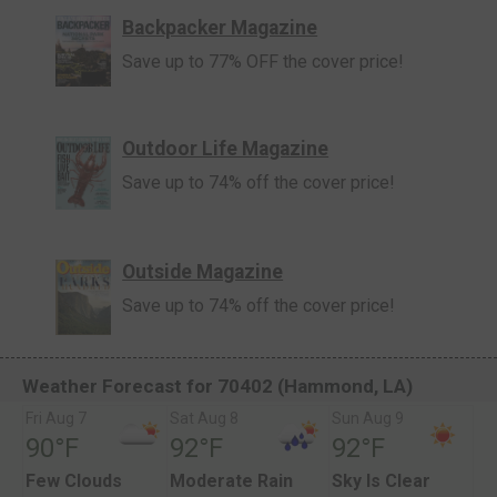
Backpacker Magazine
Save up to 77% OFF the cover price!
Outdoor Life Magazine
Save up to 74% off the cover price!
Outside Magazine
Save up to 74% off the cover price!
Weather Forecast for 70402 (Hammond, LA)
Fri Aug 7
Sat Aug 8
Sun Aug 9
90°F
92°F
92°F
Few Clouds
Moderate Rain
Sky Is Clear