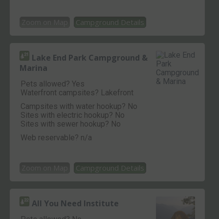
Zoom on Map
Campground Details
Lake End Park Campground &
Marina
Pets allowed? Yes
Waterfront campsites? Lakefront
Campsites with water hookup? No
Sites with electric hookup? No
Sites with sewer hookup? No
Web reservable? n/a
Zoom on Map
Campground Details
All You Need Institute