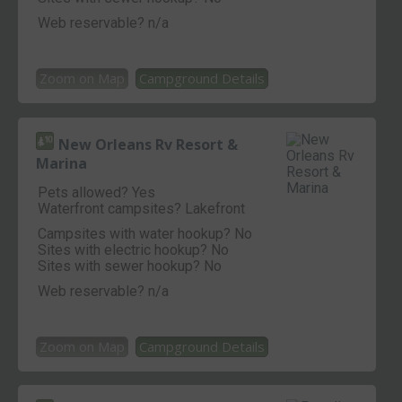
Web reservable? n/a
Zoom on Map
Campground Details
New Orleans Rv Resort &
Marina
Pets allowed? Yes
Waterfront campsites? Lakefront
Campsites with water hookup? No
Sites with electric hookup? No
Sites with sewer hookup? No
Web reservable? n/a
Zoom on Map
Campground Details