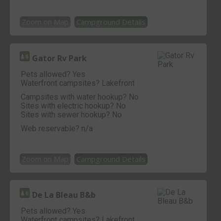
Zoom on Map
Campground Details
Gator Rv Park
Pets allowed? Yes
Waterfront campsites? Lakefront
Campsites with water hookup? No
Sites with electric hookup? No
Sites with sewer hookup? No
Web reservable? n/a
Zoom on Map
Campground Details
De La Bleau B&b
Pets allowed? Yes
Waterfront campsites? Lakefront