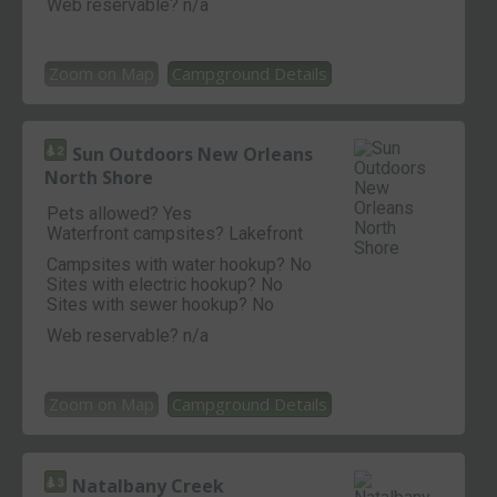
Web reservable? n/a
Zoom on Map
Campground Details
Sun Outdoors New Orleans
North Shore
Pets allowed? Yes
Waterfront campsites? Lakefront
Campsites with water hookup? No
Sites with electric hookup? No
Sites with sewer hookup? No
Web reservable? n/a
Zoom on Map
Campground Details
Natalbany Creek