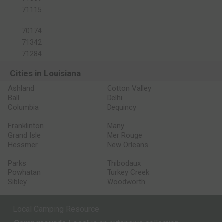
71115
70174
71342
71284
Cities in Louisiana
Ashland
Cotton Valley
Ball
Delhi
Columbia
Dequincy
Franklinton
Many
Grand Isle
Mer Rouge
Hessmer
New Orleans
Parks
Thibodaux
Powhatan
Turkey Creek
Sibley
Woodworth
Local Camping Resource