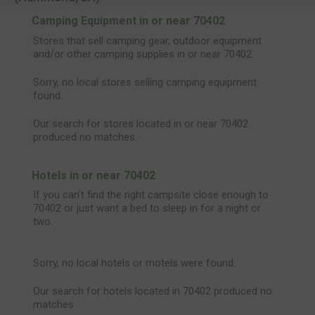
Camping Equipment in or near 70402
Stores that sell camping gear, outdoor equipment
and/or other camping supplies in or near 70402.
Sorry, no local stores selling camping equipment
found.
Our search for stores located in or near 70402
produced no matches.
Hotels in or near 70402
If you can't find the right campsite close enough to
70402 or just want a bed to sleep in for a night or
two.
Sorry, no local hotels or motels were found.
Our search for hotels located in 70402 produced no
matches.