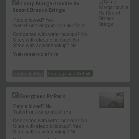
Camp Margaritaville Rv
Resort Breaux Bridge
Pets allowed? Yes
Waterfront campsites? Lakefront
Campsites with water hookup? No
Sites with electric hookup? No
Sites with sewer hookup? No
Web reservable? n/a
Zoom on Map
Campground Details
Evergreen Rv Park
Pets allowed? No
Waterfront campsites? n/a
Campsites with water hookup? No
Sites with electric hookup? Yes
Sites with sewer hookup? No