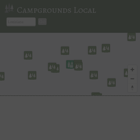
Campgrounds Local
Go