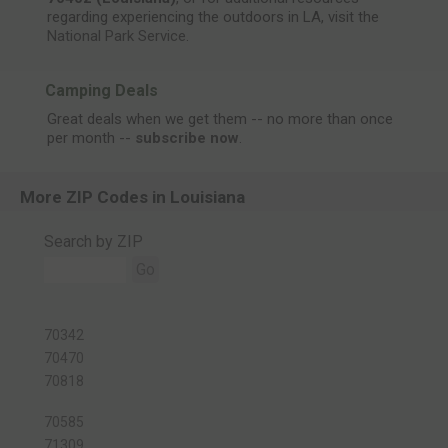
regarding experiencing the outdoors in LA, visit the
National Park Service
.
Camping Deals
Great deals when we get them -- no more than once
per month --
subscribe now
.
More ZIP Codes in Louisiana
Search by ZIP
Go
70342
70470
70818
70585
71309