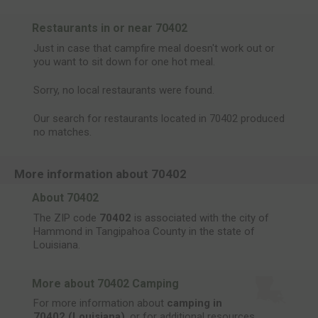
Restaurants in or near 70402
Just in case that campfire meal doesn't work out or
you want to sit down for one hot meal.
Sorry, no local restaurants were found.
Our search for restaurants located in 70402 produced
no matches.
More information about 70402
About 70402
The ZIP code
70402
is associated with the city of
Hammond in Tangipahoa County in the state of
Louisiana.
More about 70402 Camping
For more information about
camping in
70402 (Louisiana)
, or for additional resources