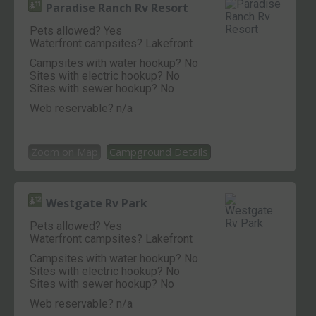
Paradise Ranch Rv Resort
Pets allowed? Yes
Waterfront campsites? Lakefront
Campsites with water hookup? No
Sites with electric hookup? No
Sites with sewer hookup? No
Web reservable? n/a
Zoom on Map
Campground Details
Westgate Rv Park
Pets allowed? Yes
Waterfront campsites? Lakefront
Campsites with water hookup? No
Sites with electric hookup? No
Sites with sewer hookup? No
Web reservable? n/a