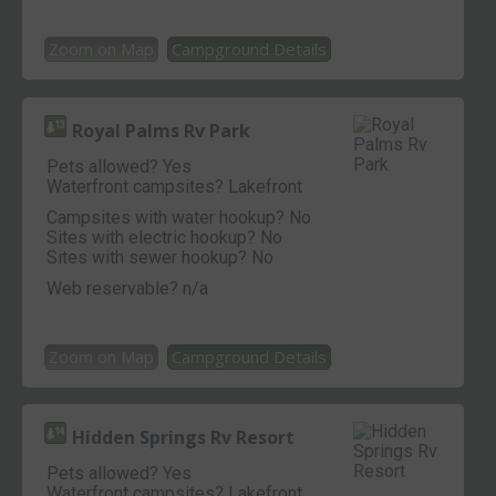
Zoom on Map
Campground Details
Royal Palms Rv Park
Pets allowed? Yes
Waterfront campsites? Lakefront
Campsites with water hookup? No
Sites with electric hookup? No
Sites with sewer hookup? No
Web reservable? n/a
Zoom on Map
Campground Details
Hidden Springs Rv Resort
Pets allowed? Yes
Waterfront campsites? Lakefront