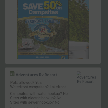
Adventures Rv Resort
Pets allowed? Yes
Waterfront campsites? Lakefront
Campsites with water hookup? No
Sites with electric hookup? No
Sites with sewer hookup? No