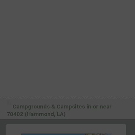
Campgrounds & Campsites in or near
70402 (Hammond, LA)