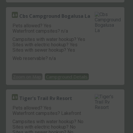
Cbs Campground Bogalusa La
Pets allowed? Yes
Waterfront campsites? n/a
Campsites with water hookup? Yes
Sites with electric hookup? Yes
Sites with sewer hookup? Yes
Web reservable? n/a
Zoom on Map
Campground Details
Tiger's Trail Rv Resort
Pets allowed? Yes
Waterfront campsites? Lakefront
Campsites with water hookup? No
Sites with electric hookup? No
Sites with sewer hookup? No