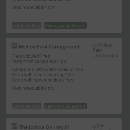
Web reservable? n/a
Zoom on Map
Campground Details
Mcleod Park Campground
Pets allowed? Yes
Waterfront campsites? n/a
Campsites with water hookup? Yes
Sites with electric hookup? Yes
Sites with sewer hookup? Yes
Web reservable? n/a
Zoom on Map
Campground Details
The Joshua On Hwy 61