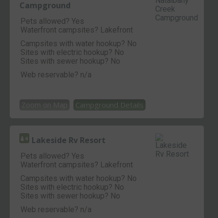
Campground
Pets allowed? Yes
Waterfront campsites? Lakefront
Campsites with water hookup? No
Sites with electric hookup? No
Sites with sewer hookup? No
Web reservable? n/a
Zoom on Map
Campground Details
Lakeside Rv Resort
Pets allowed? Yes
Waterfront campsites? Lakefront
Campsites with water hookup? No
Sites with electric hookup? No
Sites with sewer hookup? No
Web reservable? n/a