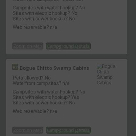
Campsites with water hookup? No
Sites with electric hookup? No
Sites with sewer hookup? No
Web reservable? n/a
Zoom on Map
Campground Details
Bogue Chitto Swamp Cabins
Pets allowed? No
Waterfront campsites? n/a
Campsites with water hookup? No
Sites with electric hookup? Yes
Sites with sewer hookup? No
Web reservable? n/a
Zoom on Map
Campground Details