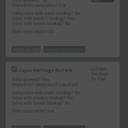
Pets allowed? No
Waterfront campsites? n/a
Campsites with water hookup? No
Sites with electric hookup? Yes
Sites with sewer hookup? No
Web reservable? n/a
Zoom on Map
Campground Details
Cajun Heritage Rv Park
Pets allowed? Yes
Waterfront campsites? Lakefront
Campsites with water hookup? No
Sites with electric hookup? No
Sites with sewer hookup? No
Web reservable? n/a