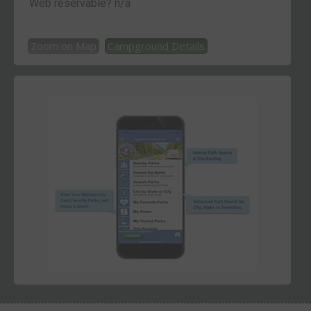
Web reservable? n/a
Zoom on Map
Campground Details