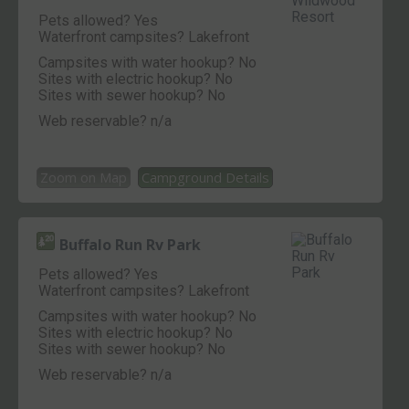
Pets allowed? Yes
Waterfront campsites? Lakefront
Campsites with water hookup? No
Sites with electric hookup? No
Sites with sewer hookup? No
Web reservable? n/a
Zoom on Map
Campground Details
Buffalo Run Rv Park
Pets allowed? Yes
Waterfront campsites? Lakefront
Campsites with water hookup? No
Sites with electric hookup? No
Sites with sewer hookup? No
Web reservable? n/a