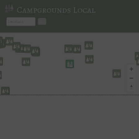
Campgrounds Local
Go