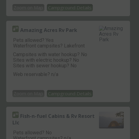
Zoom on Map
Campground Details
Amazing Acres Rv Park
Pets allowed? Yes
Waterfront campsites? Lakefront
Campsites with water hookup? No
Sites with electric hookup? No
Sites with sewer hookup? No
Web reservable? n/a
Zoom on Map
Campground Details
Fish-n-fuel Cabins & Rv Resort
Llc
Pets allowed? No
Waterfront campsites? n/a