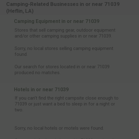
Camping-Related Businesses in or near 71039
(Heflin, LA)
Camping Equipment in or near 71039
Stores that sell camping gear, outdoor equipment
and/or other camping supplies in or near 71039.
Sorry, no local stores selling camping equipment
found.
Our search for stores located in or near 71039
produced no matches.
Hotels in or near 71039
If you can't find the right campsite close enough to
71039 or just want a bed to sleep in for a night or
two.
Sorry, no local hotels or motels were found.