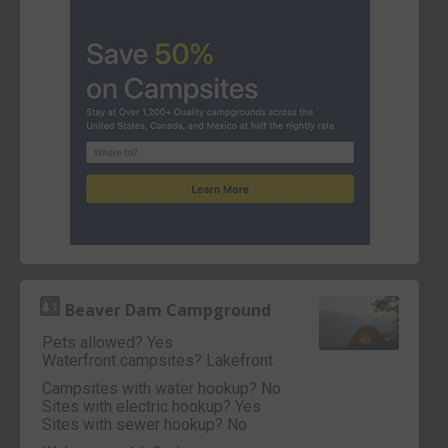
Beaver Dam Campground
Pets allowed? Yes
Waterfront campsites? Lakefront
Campsites with water hookup? No
Sites with electric hookup? Yes
Sites with sewer hookup? No