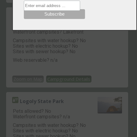
The Barn Rv Park
Pets allowed? Yes
Waterfront campsites? Lakefront
Campsites with water hookup? No
Sites with electric hookup? No
Sites with sewer hookup? No
Web reservable? n/a
Zoom on Map
Campground Details
Logoly State Park
Pets allowed? No
Waterfront campsites? n/a
Campsites with water hookup? No
Sites with electric hookup? No
Sites with sewer hookup? No