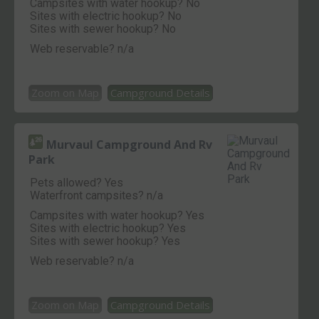
Campsites with water hookup? No
Sites with electric hookup? No
Sites with sewer hookup? No
Web reservable? n/a
Zoom on Map
Campground Details
Murvaul Campground And Rv
Park
Pets allowed? Yes
Waterfront campsites? n/a
Campsites with water hookup? Yes
Sites with electric hookup? Yes
Sites with sewer hookup? Yes
Web reservable? n/a
Zoom on Map
Campground Details