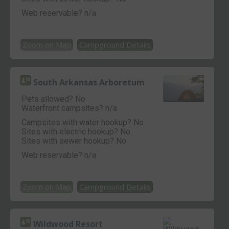
Web reservable? n/a
Zoom on Map
Campground Details
South Arkansas Arboretum
Pets allowed? No
Waterfront campsites? n/a
Campsites with water hookup? No
Sites with electric hookup? No
Sites with sewer hookup? No
Web reservable? n/a
Zoom on Map
Campground Details
Wildwood Resort