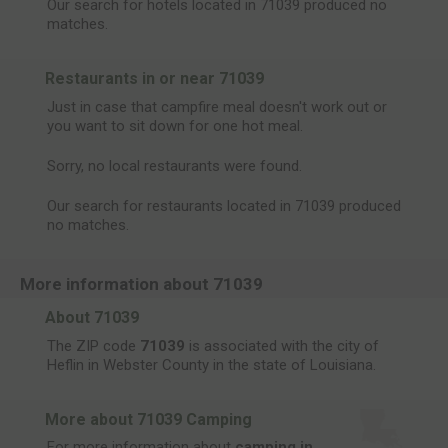
Our search for hotels located in 71039 produced no
matches.
Restaurants in or near 71039
Just in case that campfire meal doesn't work out or
you want to sit down for one hot meal.
Sorry, no local restaurants were found.
Our search for restaurants located in 71039 produced
no matches.
More information about 71039
About 71039
The ZIP code
71039
is associated with the city of
Heflin in Webster County in the state of Louisiana.
More about 71039 Camping
For more information about
camping in