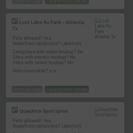
Zoom on Map
Campground Details
Lost Lake Rv Park - Atlanta,
Tx
Pets allowed? Yes
Waterfront campsites? Lakefront
Campsites with water hookup? No
Sites with electric hookup? No
Sites with sewer hookup? No
Web reservable? n/a
Zoom on Map
Campground Details
Ouachita Sportsplex
Pets allowed? Yes
Waterfront campsites? Lakefront