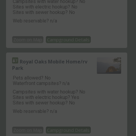
Campsites with water hookup? No
Sites with electric hookup? No
Sites with sewer hookup? No
Web reservable? n/a
Zoom on Map
Campground Details
Royal Oaks Mobile Home/rv
Park
Pets allowed? No
Waterfront campsites? n/a
Campsites with water hookup? No
Sites with electric hookup? Yes
Sites with sewer hookup? No
Web reservable? n/a
Zoom on Map
Campground Details