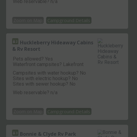
Web reservable? n/a
Zoom on Map
Campground Details
Huckleberry Hideaway Cabins
& Rv Resort
Pets allowed? Yes
Waterfront campsites? Lakefront
Campsites with water hookup? No
Sites with electric hookup? No
Sites with sewer hookup? No
Web reservable? n/a
Zoom on Map
Campground Details
Bonnie & Clyde Rv Park