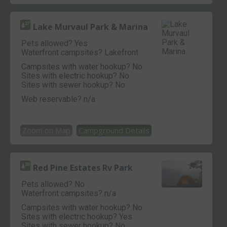
Lake Murvaul Park & Marina
Pets allowed? Yes
Waterfront campsites? Lakefront
Campsites with water hookup? No
Sites with electric hookup? No
Sites with sewer hookup? No
Web reservable? n/a
Zoom on Map
Campground Details
Red Pine Estates Rv Park
Pets allowed? No
Waterfront campsites? n/a
Campsites with water hookup? No
Sites with electric hookup? Yes
Sites with sewer hookup? No