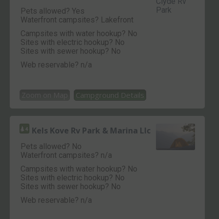
Pets allowed? Yes
Waterfront campsites? Lakefront
Campsites with water hookup? No
Sites with electric hookup? No
Sites with sewer hookup? No
Web reservable? n/a
Zoom on Map
Campground Details
Kels Kove Rv Park & Marina Llc
Pets allowed? No
Waterfront campsites? n/a
Campsites with water hookup? No
Sites with electric hookup? No
Sites with sewer hookup? No
Web reservable? n/a