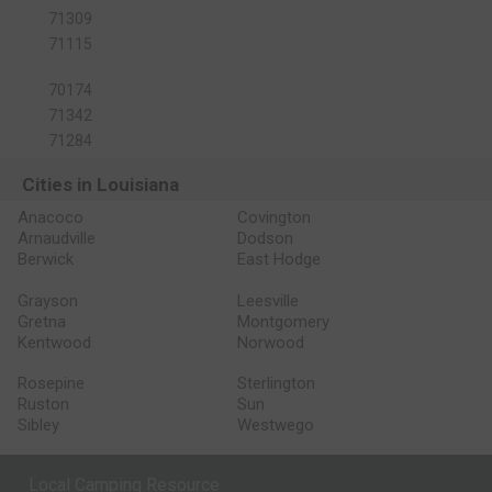
71309
71115
70174
71342
71284
Cities in Louisiana
Anacoco
Covington
Arnaudville
Dodson
Berwick
East Hodge
Grayson
Leesville
Gretna
Montgomery
Kentwood
Norwood
Rosepine
Sterlington
Ruston
Sun
Sibley
Westwego
Local Camping Resource