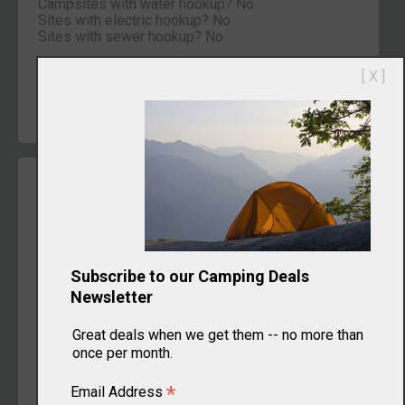
Campsites with water hookup? No
Sites with electric hookup? No
Sites with sewer hookup? No
Web reservable? n/a
[ X ]
Zoom on Map
Campground Details
Natchitoches Pecan Orchard
Rv Park
Pets allowed? Yes
Waterfront campsites? Lakefront
Campsites with water hookup? No
Subscribe to our Camping Deals
Sites with electric hookup? No
Newsletter
Sites with sewer hookup? No
Web reservable? n/a
Great deals when we get them -- no more than
once per month.
Zoom on Map
Campground Details
*
Email Address