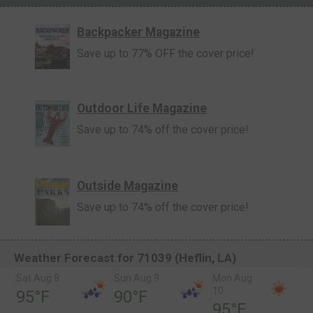
Backpacker Magazine
Save up to 77% OFF the cover price!
Outdoor Life Magazine
Save up to 74% off the cover price!
Outside Magazine
Save up to 74% off the cover price!
Weather Forecast for 71039 (Heflin, LA)
Sat Aug 8
Sun Aug 9
Mon Aug
10
95°F
90°F
95°F