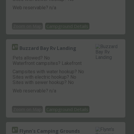
Web reservable? n/a
Zoom on Map
Campground Details
Buzzard Bay Rv Landing
Pets allowed? No
Waterfront campsites? Lakefront
Campsites with water hookup? No
Sites with electric hookup? No
Sites with sewer hookup? No
Web reservable? n/a
Zoom on Map
Campground Details
Flynn's Camping Grounds