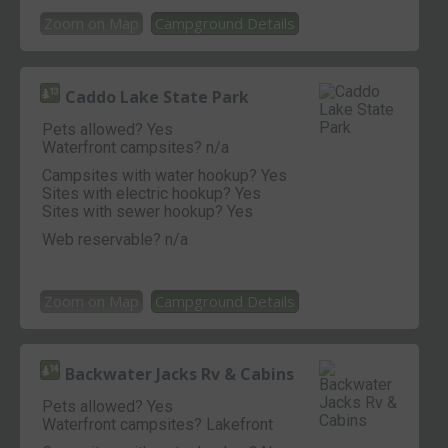
Zoom on Map
Campground Details
Caddo Lake State Park
Pets allowed? Yes
Waterfront campsites? n/a
Campsites with water hookup? Yes
Sites with electric hookup? Yes
Sites with sewer hookup? Yes
Web reservable? n/a
Zoom on Map
Campground Details
Backwater Jacks Rv & Cabins
Pets allowed? Yes
Waterfront campsites? Lakefront