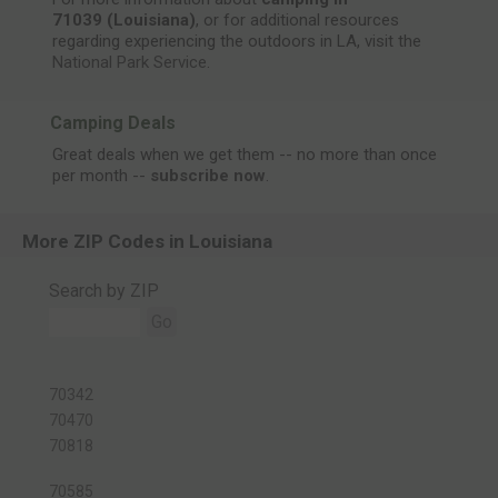
71039 (Louisiana)
, or for additional resources
regarding experiencing the outdoors in LA, visit the
National Park Service
.
Camping Deals
Great deals when we get them -- no more than once
per month --
subscribe now
.
More ZIP Codes in Louisiana
Search by ZIP
Go
70342
70470
70818
70585