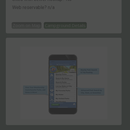
Web reservable? n/a
Zoom on Map
Campground Details