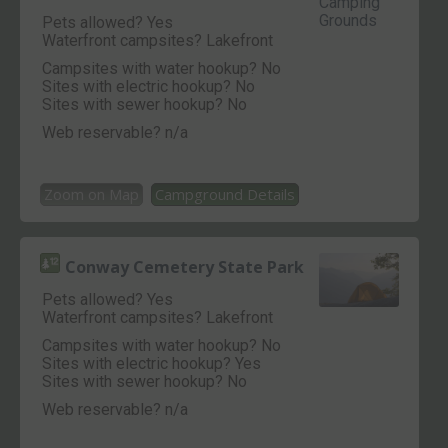
Pets allowed? Yes
Waterfront campsites? Lakefront
Campsites with water hookup? No
Sites with electric hookup? No
Sites with sewer hookup? No
Web reservable? n/a
Zoom on Map
Campground Details
Conway Cemetery State Park
Pets allowed? Yes
Waterfront campsites? Lakefront
Campsites with water hookup? No
Sites with electric hookup? Yes
Sites with sewer hookup? No
Web reservable? n/a