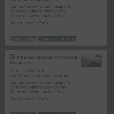
Campsites with water hookup? No
Sites with electric hookup? No
Sites with sewer hookup? No
Web reservable? n/a
Zoom on Map
Campground Details
Arkansas Museum Of Natural
Resources
Pets allowed? Yes
Waterfront campsites? Lakefront
Campsites with water hookup? No
Sites with electric hookup? Yes
Sites with sewer hookup? No
Web reservable? n/a