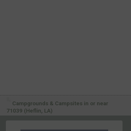
Campgrounds & Campsites in or near
71039 (Heflin, LA)