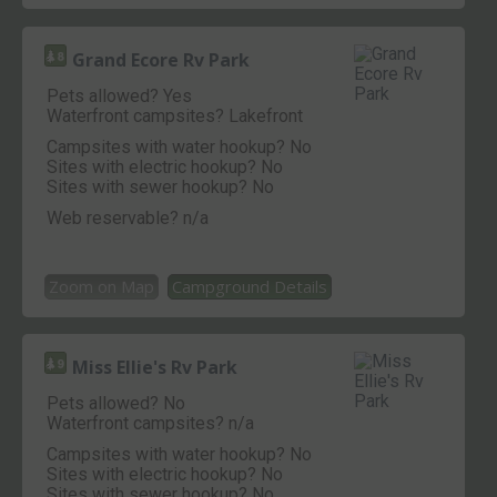
Grand Ecore Rv Park
Pets allowed? Yes
Waterfront campsites? Lakefront
Campsites with water hookup? No
Sites with electric hookup? No
Sites with sewer hookup? No
Web reservable? n/a
Zoom on Map
Campground Details
Miss Ellie's Rv Park
Pets allowed? No
Waterfront campsites? n/a
Campsites with water hookup? No
Sites with electric hookup? No
Sites with sewer hookup? No