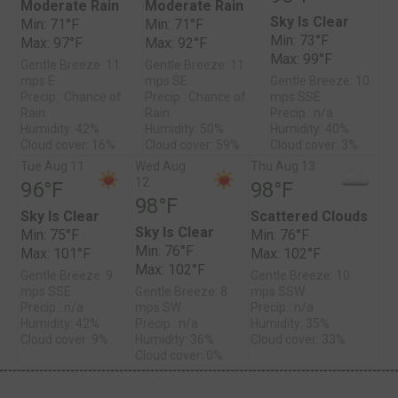
Moderate Rain
Moderate Rain
Sky Is Clear
Min: 71°F
Min: 71°F
Min: 73°F
Max: 97°F
Max: 92°F
Max: 99°F
Gentle Breeze: 11
Gentle Breeze: 11
mps E
mps SE
Gentle Breeze: 10
Precip.: Chance of
Precip.: Chance of
mps SSE
Rain
Rain
Precip.: n/a
Humidity: 42%
Humidity: 50%
Humidity: 40%
Cloud cover: 16%
Cloud cover: 59%
Cloud cover: 3%
Tue Aug 11
Wed Aug
Thu Aug 13
12
96°F
98°F
98°F
Sky Is Clear
Scattered Clouds
Sky Is Clear
Min: 75°F
Min: 76°F
Min: 76°F
Max: 101°F
Max: 102°F
Max: 102°F
Gentle Breeze: 9
Gentle Breeze: 10
mps SSE
Gentle Breeze: 8
mps SSW
Precip.: n/a
mps SW
Precip.: n/a
Humidity: 42%
Precip.: n/a
Humidity: 35%
Cloud cover: 9%
Humidity: 36%
Cloud cover: 33%
Cloud cover: 0%