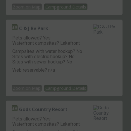
Zoom on Map
Campground Details
C & J Rv Park
Pets allowed? Yes
Waterfront campsites? Lakefront
Campsites with water hookup? No
Sites with electric hookup? No
Sites with sewer hookup? No
Web reservable? n/a
Zoom on Map
Campground Details
Gods Country Resort
Pets allowed? Yes
Waterfront campsites? Lakefront