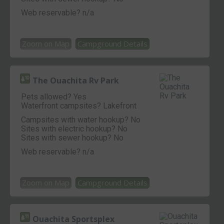
Web reservable? n/a
Zoom on Map
Campground Details
The Ouachita Rv Park
Pets allowed? Yes
Waterfront campsites? Lakefront
Campsites with water hookup? No
Sites with electric hookup? No
Sites with sewer hookup? No
Web reservable? n/a
Zoom on Map
Campground Details
Ouachita Sportsplex