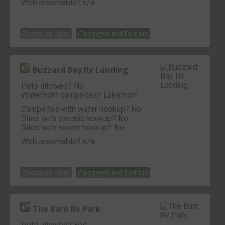
Web reservable? n/a
Zoom on Map
Campground Details
Buzzard Bay Rv Landing
Pets allowed? No
Waterfront campsites? Lakefront
Campsites with water hookup? No
Sites with electric hookup? No
Sites with sewer hookup? No
Web reservable? n/a
Zoom on Map
Campground Details
The Barn Rv Park