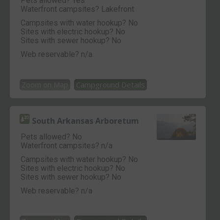
Pets allowed? Yes
Waterfront campsites? Lakefront
Campsites with water hookup? No
Sites with electric hookup? No
Sites with sewer hookup? No
Web reservable? n/a
Zoom on Map
Campground Details
South Arkansas Arboretum
Pets allowed? No
Waterfront campsites? n/a
Campsites with water hookup? No
Sites with electric hookup? No
Sites with sewer hookup? No
Web reservable? n/a