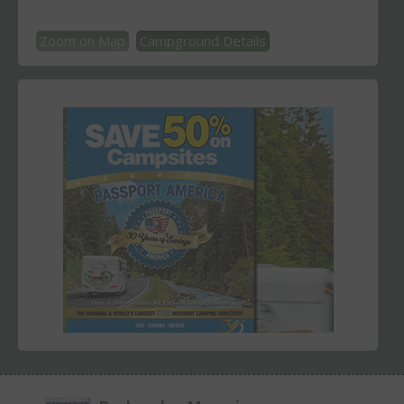
Zoom on Map
Campground Details