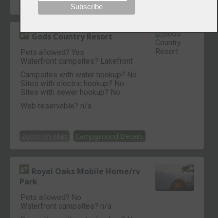
Zoom on Map
Campground Details
Gods Country Resort
Pets allowed? Yes
Waterfront campsites? Lakefront
Campsites with water hookup? No
Sites with electric hookup? No
Sites with sewer hookup? No
Web reservable? n/a
Zoom on Map
Campground Details
Royal Oaks Mobile Home/rv
Park
Pets allowed? No
Waterfront campsites? n/a