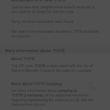
Restaurants in or near 71070
Just in case that campfire meal doesn't work out or
you want to sit down for one hot meal.
Sorry, no local restaurants were found.
Our search for restaurants located in 71070 produced
no matches.
More information about 71070
About 71070
The ZIP code
71070
is associated with the city of
Saline in Bienville County in the state of Louisiana.
More about 71070 Camping
For more information about
camping in
71070 (Louisiana)
, or for additional resources
regarding experiencing the outdoors in LA, visit the
National Park Service
.