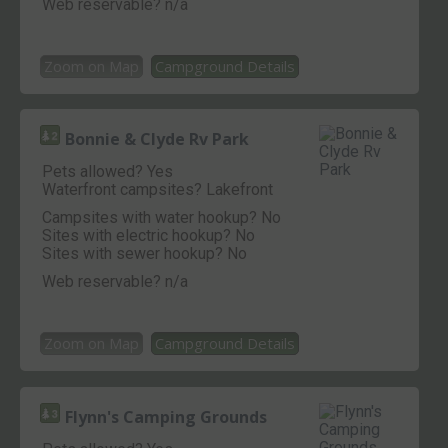
Web reservable? n/a
Zoom on Map
Campground Details
Bonnie & Clyde Rv Park
Pets allowed? Yes
Waterfront campsites? Lakefront
Campsites with water hookup? No
Sites with electric hookup? No
Sites with sewer hookup? No
Web reservable? n/a
Zoom on Map
Campground Details
Flynn's Camping Grounds