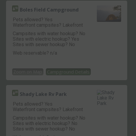
Boles Field Campground
Pets allowed? Yes
Waterfront campsites? Lakefront
Campsites with water hookup? No
Sites with electric hookup? Yes
Sites with sewer hookup? No
Web reservable? n/a
Zoom on Map
Campground Details
Shady Lake Rv Park
Pets allowed? Yes
Waterfront campsites? Lakefront
Campsites with water hookup? No
Sites with electric hookup? No
Sites with sewer hookup? No