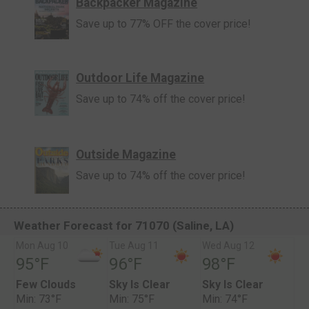
Backpacker Magazine
Save up to 77% OFF the cover price!
Outdoor Life Magazine
Save up to 74% off the cover price!
Outside Magazine
Save up to 74% off the cover price!
Weather Forecast for 71070 (Saline, LA)
Mon Aug 10
Tue Aug 11
Wed Aug 12
95°F
96°F
98°F
Few Clouds
Sky Is Clear
Sky Is Clear
Min: 73°F
Min: 75°F
Min: 74°F