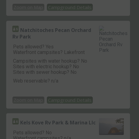
Zoom on Map
Campground Details
Natchitoches Pecan Orchard
Rv Park
Pets allowed? Yes
Waterfront campsites? Lakefront
Campsites with water hookup? No
Sites with electric hookup? No
Sites with sewer hookup? No
Web reservable? n/a
Zoom on Map
Campground Details
Kels Kove Rv Park & Marina Llc
Pets allowed? No
Waterfront campsites? n/a