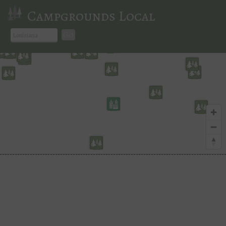
Campgrounds Local
Go