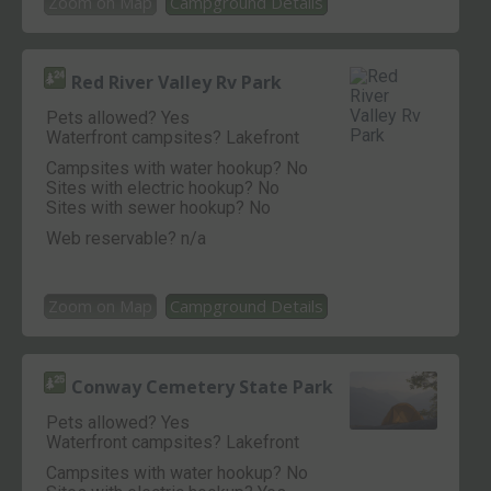
Zoom on Map
Campground Details
Red River Valley Rv Park
Pets allowed? Yes
Waterfront campsites? Lakefront
Campsites with water hookup? No
Sites with electric hookup? No
Sites with sewer hookup? No
Web reservable? n/a
Zoom on Map
Campground Details
Conway Cemetery State Park
Pets allowed? Yes
Waterfront campsites? Lakefront
Campsites with water hookup? No