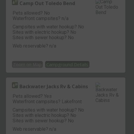
Camp Out Toledo Bend
Pets allowed? No
Waterfront campsites? n/a
Campsites with water hookup? No
Sites with electric hookup? No
Sites with sewer hookup? No
Web reservable? n/a
Zoom on Map
Campground Details
Backwater Jacks Rv & Cabins
Pets allowed? Yes
Waterfront campsites? Lakefront
Campsites with water hookup? No
Sites with electric hookup? No
Sites with sewer hookup? No
Web reservable? n/a