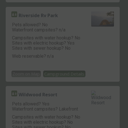
Riverside Rv Park
Pets allowed? No
Waterfront campsites? n/a
Campsites with water hookup? No
Sites with electric hookup? Yes
Sites with sewer hookup? No
Web reservable? n/a
Zoom on Map
Campground Details
Wildwood Resort
Pets allowed? Yes
Waterfront campsites? Lakefront
Campsites with water hookup? No
Sites with electric hookup? No
Sites with sewer hookup? No