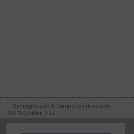
Campgrounds & Campsites in or near
71070 (Saline, LA)