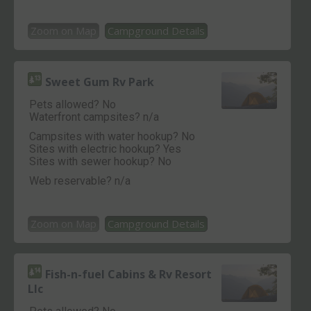
Zoom on Map
Campground Details
Sweet Gum Rv Park
Pets allowed? No
Waterfront campsites? n/a
Campsites with water hookup? No
Sites with electric hookup? Yes
Sites with sewer hookup? No
Web reservable? n/a
Zoom on Map
Campground Details
Fish-n-fuel Cabins & Rv Resort
Llc