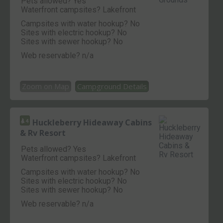
Pets allowed? Yes
Waterfront campsites? Lakefront
Campsites with water hookup? No
Sites with electric hookup? No
Sites with sewer hookup? No
Web reservable? n/a
Zoom on Map
Campground Details
Huckleberry Hideaway Cabins
& Rv Resort
Pets allowed? Yes
Waterfront campsites? Lakefront
Campsites with water hookup? No
Sites with electric hookup? No
Sites with sewer hookup? No
Web reservable? n/a