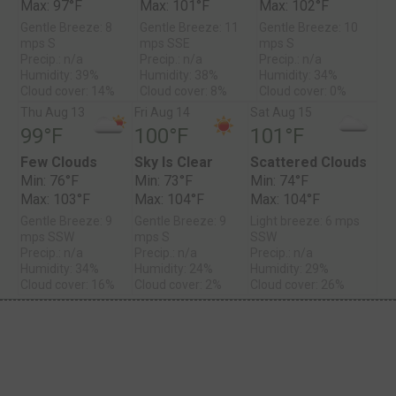
Max: 97°F
Max: 101°F
Max: 102°F
Gentle Breeze: 8
Gentle Breeze: 11
Gentle Breeze: 10
mps S
mps SSE
mps S
Precip.: n/a
Precip.: n/a
Precip.: n/a
Humidity: 39%
Humidity: 38%
Humidity: 34%
Cloud cover: 14%
Cloud cover: 8%
Cloud cover: 0%
Thu Aug 13
Fri Aug 14
Sat Aug 15
99°F
100°F
101°F
Few Clouds
Sky Is Clear
Scattered Clouds
Min: 76°F
Min: 73°F
Min: 74°F
Max: 103°F
Max: 104°F
Max: 104°F
Gentle Breeze: 9
Gentle Breeze: 9
Light breeze: 6 mps
mps SSW
mps S
SSW
Precip.: n/a
Precip.: n/a
Precip.: n/a
Humidity: 34%
Humidity: 24%
Humidity: 29%
Cloud cover: 16%
Cloud cover: 2%
Cloud cover: 26%