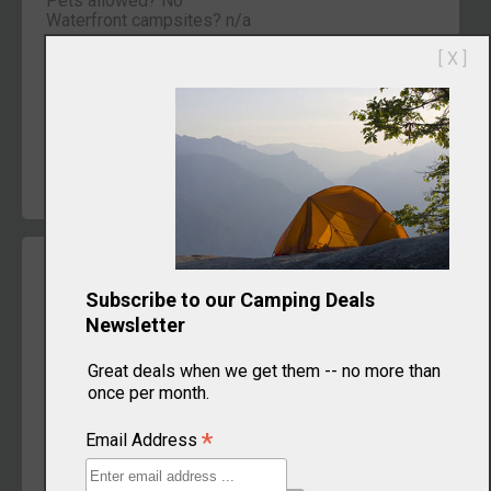
Pets allowed? No
Waterfront campsites? n/a
Campsites with water hookup? No
[ X ]
Sites with electric hookup? No
Sites with sewer hookup? No
Web reservable? n/a
Zoom on Map
Campground Details
C & J Rv Park
Subscribe to our Camping Deals
Pets allowed? Yes
Newsletter
Waterfront campsites? Lakefront
Campsites with water hookup? No
Great deals when we get them -- no more than
Sites with electric hookup? No
once per month.
Sites with sewer hookup? No
Web reservable? n/a
*
Email Address