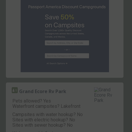
Grand Ecore Rv Park
Pets allowed? Yes
Waterfront campsites? Lakefront
Campsites with water hookup? No
Sites with electric hookup? No
Sites with sewer hookup? No