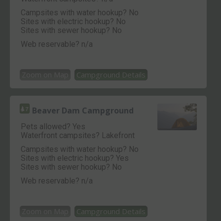
Campsites with water hookup? No
Sites with electric hookup? No
Sites with sewer hookup? No
Web reservable? n/a
Zoom on Map
Campground Details
Beaver Dam Campground
Pets allowed? Yes
Waterfront campsites? Lakefront
Campsites with water hookup? No
Sites with electric hookup? Yes
Sites with sewer hookup? No
Web reservable? n/a
Zoom on Map
Campground Details