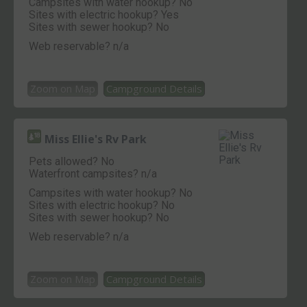
Campsites with water hookup? No
Sites with electric hookup? Yes
Sites with sewer hookup? No
Web reservable? n/a
Zoom on Map
Campground Details
Miss Ellie's Rv Park
Pets allowed? No
Waterfront campsites? n/a
Campsites with water hookup? No
Sites with electric hookup? No
Sites with sewer hookup? No
Web reservable? n/a
Zoom on Map
Campground Details