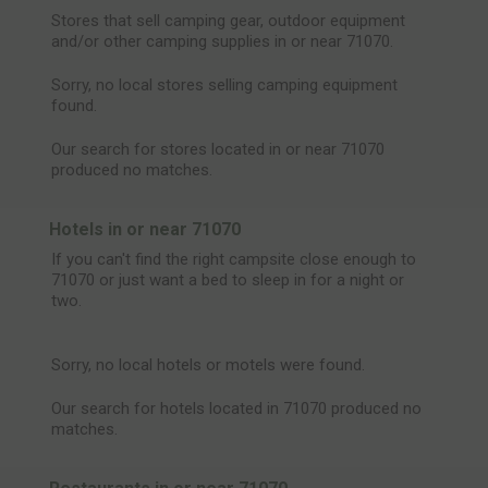
Stores that sell camping gear, outdoor equipment
and/or other camping supplies in or near 71070.
Sorry, no local stores selling camping equipment
found.
Our search for stores located in or near 71070
produced no matches.
Hotels in or near 71070
If you can't find the right campsite close enough to
71070 or just want a bed to sleep in for a night or
two.
Sorry, no local hotels or motels were found.
Our search for hotels located in 71070 produced no
matches.