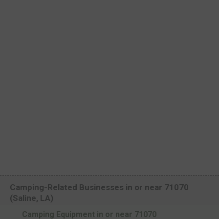
Camping-Related Businesses in or near 71070
(Saline, LA)
Camping Equipment in or near 71070