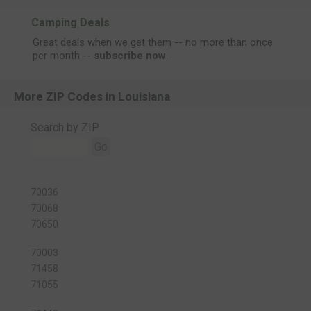
Camping Deals
Great deals when we get them -- no more than once
per month --
subscribe now
.
More ZIP Codes in Louisiana
Search by ZIP
Go
70036
70068
70650
70003
71458
71055