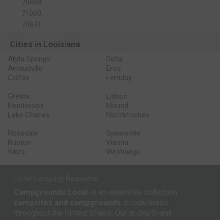
70448
71060
70874
Cities in Louisiana
Abita Springs
Delta
Arnaudville
Eros
Colfax
Ferriday
Gretna
Lisbon
Henderson
Mound
Lake Charles
Natchitoches
Rosedale
Spearsville
Ruston
Vienna
Sikes
Westwego
Local Camping Resource
Campgrounds Local
is an extensive collection
campsites and campgrounds
in local areas
throughout the United States. Our in-depth and