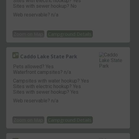
Sites with electric hookup? Yes
Sites with sewer hookup? No
Web reservable? n/a
Zoom on Map
Campground Details
Caddo Lake State Park
Pets allowed? Yes
Waterfront campsites? n/a
Campsites with water hookup? Yes
Sites with electric hookup? Yes
Sites with sewer hookup? Yes
Web reservable? n/a
Zoom on Map
Campground Details