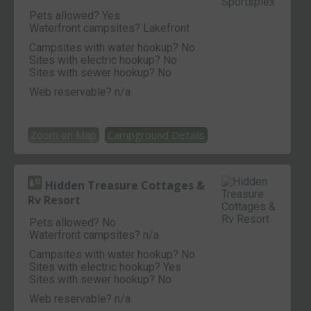
Pets allowed? Yes
Waterfront campsites? Lakefront
Campsites with water hookup? No
Sites with electric hookup? No
Sites with sewer hookup? No
Web reservable? n/a
Zoom on Map
Campground Details
Hidden Treasure Cottages &
Rv Resort
Pets allowed? No
Waterfront campsites? n/a
Campsites with water hookup? No
Sites with electric hookup? Yes
Sites with sewer hookup? No
Web reservable? n/a