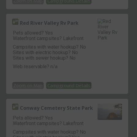
Zoom on Map
Campground Details
Red River Valley Rv Park
Pets allowed? Yes
Waterfront campsites? Lakefront
Campsites with water hookup? No
Sites with electric hookup? No
Sites with sewer hookup? No
Web reservable? n/a
Zoom on Map
Campground Details
Conway Cemetery State Park
Pets allowed? Yes
Waterfront campsites? Lakefront
Campsites with water hookup? No