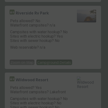
Riverside Rv Park
Pets allowed? No
Waterfront campsites? n/a
Campsites with water hookup? No
Sites with electric hookup? Yes
Sites with sewer hookup? No
Web reservable? n/a
Zoom on Map
Campground Details
Wildwood Resort
Pets allowed? Yes
Waterfront campsites? Lakefront
Campsites with water hookup? No
Sites with electric hookup? No
Sites with sewer hookup? No