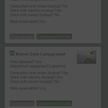
Campsites with water hookup? No
Sites with electric hookup? No
Sites with sewer hookup? No
Web reservable? n/a
Zoom on Map
Campground Details
Beaver Dam Campground
Pets allowed? Yes
Waterfront campsites? Lakefront
Campsites with water hookup? No
Sites with electric hookup? Yes
Sites with sewer hookup? No
Web reservable? n/a
Zoom on Map
Campground Details