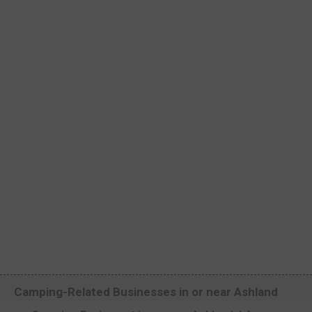
Camping-Related Businesses in or near Ashland