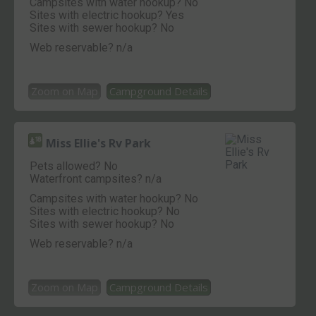
Campsites with water hookup? No
Sites with electric hookup? Yes
Sites with sewer hookup? No
Web reservable? n/a
Zoom on Map
Campground Details
Miss Ellie's Rv Park
Pets allowed? No
Waterfront campsites? n/a
Campsites with water hookup? No
Sites with electric hookup? No
Sites with sewer hookup? No
Web reservable? n/a
Zoom on Map
Campground Details