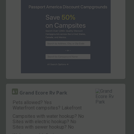
Grand Ecore Rv Park
Pets allowed? Yes
Waterfront campsites? Lakefront
Campsites with water hookup? No
Sites with electric hookup? No
Sites with sewer hookup? No