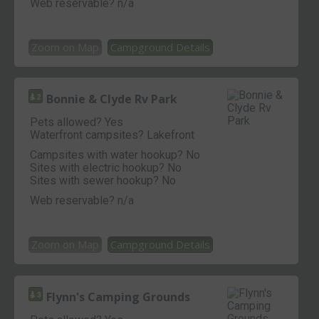
Web reservable? n/a
Zoom on Map
Campground Details
Bonnie & Clyde Rv Park
Pets allowed? Yes
Waterfront campsites? Lakefront
Campsites with water hookup? No
Sites with electric hookup? No
Sites with sewer hookup? No
Web reservable? n/a
Zoom on Map
Campground Details
Flynn's Camping Grounds