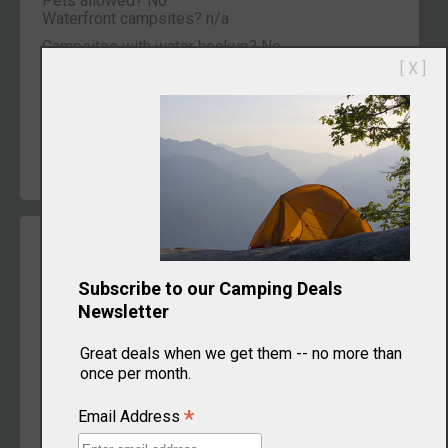
Pets allowed? No
Waterfront campsites? n/a
Campsites with water hookup? No
Sites with electric hookup? No
[ X ]
Sites with sewer hookup? No
Web reservable? n/a
Zoom on Map
Campground Details
C & J Rv Park
Pets allowed? Yes
Subscribe to our Camping Deals
Waterfront campsites? Lakefront
Newsletter
Campsites with water hookup? No
Sites with electric hookup? No
Great deals when we get them -- no more than
Sites with sewer hookup? No
once per month.
Web reservable? n/a
*
Email Address