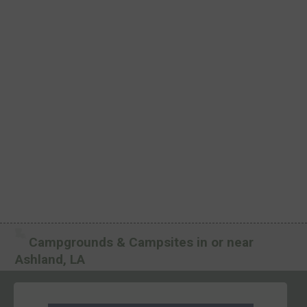
Campgrounds & Campsites in or near
Ashland, LA