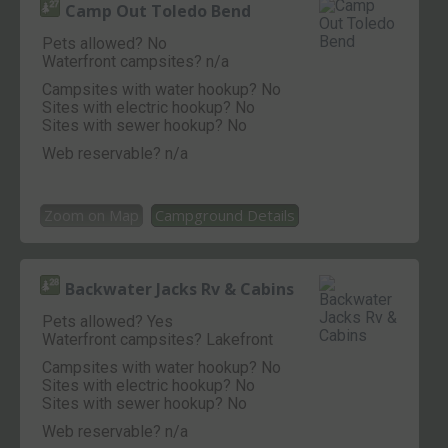
Camp Out Toledo Bend
Pets allowed? No
Waterfront campsites? n/a
Campsites with water hookup? No
Sites with electric hookup? No
Sites with sewer hookup? No
Web reservable? n/a
Zoom on Map
Campground Details
Backwater Jacks Rv & Cabins
Pets allowed? Yes
Waterfront campsites? Lakefront
Campsites with water hookup? No
Sites with electric hookup? No
Sites with sewer hookup? No
Web reservable? n/a