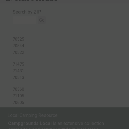
Search by ZIP
Go
70525
70544
70522
71475
71431
70513
70360
71105
70605
Local Camping Resource
Campgrounds Local
is an extensive collection