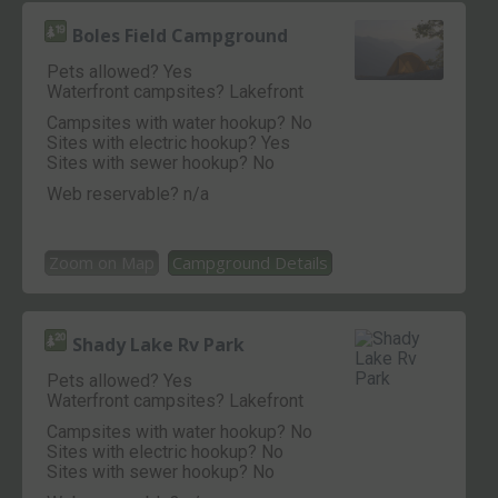
Boles Field Campground
Pets allowed? Yes
Waterfront campsites? Lakefront
Campsites with water hookup? No
Sites with electric hookup? Yes
Sites with sewer hookup? No
Web reservable? n/a
Zoom on Map
Campground Details
Shady Lake Rv Park
Pets allowed? Yes
Waterfront campsites? Lakefront
Campsites with water hookup? No
Sites with electric hookup? No
Sites with sewer hookup? No