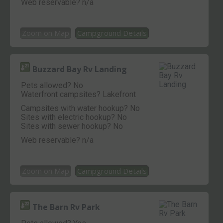
Web reservable? n/a
Zoom on Map
Campground Details
Buzzard Bay Rv Landing
Pets allowed? No
Waterfront campsites? Lakefront
Campsites with water hookup? No
Sites with electric hookup? No
Sites with sewer hookup? No
Web reservable? n/a
Zoom on Map
Campground Details
The Barn Rv Park