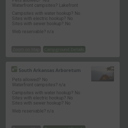
Pets allowed? Yes
Waterfront campsites? Lakefront
Campsites with water hookup? No
Sites with electric hookup? No
Sites with sewer hookup? No
Web reservable? n/a
Zoom on Map
Campground Details
South Arkansas Arboretum
Pets allowed? No
Waterfront campsites? n/a
Campsites with water hookup? No
Sites with electric hookup? No
Sites with sewer hookup? No
Web reservable? n/a