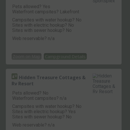
Pets allowed? Yes
Waterfront campsites? Lakefront
Campsites with water hookup? No
Sites with electric hookup? No
Sites with sewer hookup? No
Web reservable? n/a
Zoom on Map
Campground Details
Hidden Treasure Cottages &
Rv Resort
Pets allowed? No
Waterfront campsites? n/a
Campsites with water hookup? No
Sites with electric hookup? Yes
Sites with sewer hookup? No
Web reservable? n/a