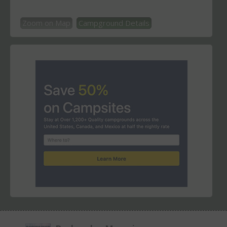
Zoom on Map
Campground Details