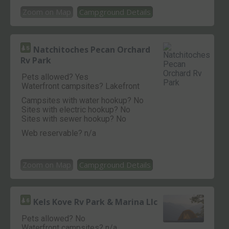
Zoom on Map
Campground Details
Natchitoches Pecan Orchard
Rv Park
Pets allowed? Yes
Waterfront campsites? Lakefront
Campsites with water hookup? No
Sites with electric hookup? No
Sites with sewer hookup? No
Web reservable? n/a
Zoom on Map
Campground Details
Kels Kove Rv Park & Marina Llc
Pets allowed? No
Waterfront campsites? n/a