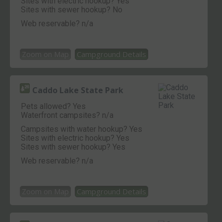
Sites with electric hookup? Yes
Sites with sewer hookup? No
Web reservable? n/a
Zoom on Map
Campground Details
Caddo Lake State Park
Pets allowed? Yes
Waterfront campsites? n/a
Campsites with water hookup? Yes
Sites with electric hookup? Yes
Sites with sewer hookup? Yes
Web reservable? n/a
Zoom on Map
Campground Details