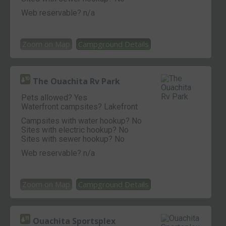
Web reservable? n/a
Zoom on Map
Campground Details
The Ouachita Rv Park
Pets allowed? Yes
Waterfront campsites? Lakefront
Campsites with water hookup? No
Sites with electric hookup? No
Sites with sewer hookup? No
Web reservable? n/a
Zoom on Map
Campground Details
Ouachita Sportsplex