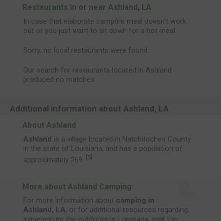
Restaurants in or near Ashland, LA
In case that elaborate campfire meal doesn't work
out or you just want to sit down for a hot meal.
Sorry, no local restaurants were found.
Our search for restaurants located in Ashland
produced no matches.
Additional information about Ashland, LA
About Ashland
Ashland
is a village located in Natchitoches County
in the state of Louisiana, and has a population of
[
5
]
approximately 269.
More about Ashland Camping
For more information about
camping in
Ashland, LA
, or for additional resources regarding
experiencing the outdoors in Louisiana, visit the