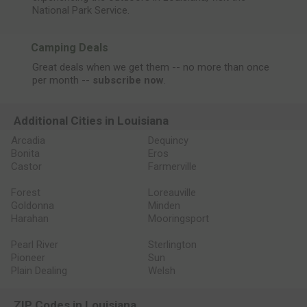
National Park Service
.
Camping Deals
Great deals when we get them -- no more than once
per month --
subscribe now
.
Additional Cities in Louisiana
Arcadia
Dequincy
Bonita
Eros
Castor
Farmerville
Forest
Loreauville
Goldonna
Minden
Harahan
Mooringsport
Pearl River
Sterlington
Pioneer
Sun
Plain Dealing
Welsh
ZIP Codes in Louisiana