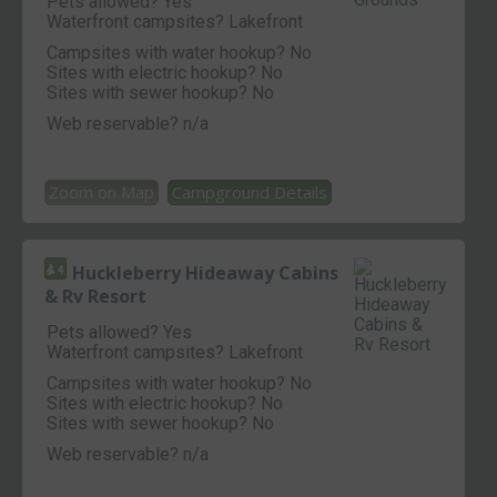
Pets allowed? Yes
Waterfront campsites? Lakefront
Campsites with water hookup? No
Sites with electric hookup? No
Sites with sewer hookup? No
Web reservable? n/a
Zoom on Map
Campground Details
Huckleberry Hideaway Cabins
& Rv Resort
Pets allowed? Yes
Waterfront campsites? Lakefront
Campsites with water hookup? No
Sites with electric hookup? No
Sites with sewer hookup? No
Web reservable? n/a