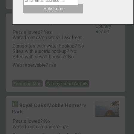
Zoom on Map
Campground Details
Gods Country Resort
Pets allowed? Yes
Waterfront campsites? Lakefront
Campsites with water hookup? No
Sites with electric hookup? No
Sites with sewer hookup? No
Web reservable? n/a
Zoom on Map
Campground Details
Royal Oaks Mobile Home/rv
Park
Pets allowed? No
Waterfront campsites? n/a