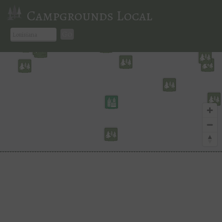
Campgrounds Local
Go