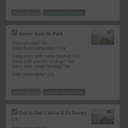
Zoom on Map
Campground Details
Sweet Gum Rv Park
Pets allowed? No
Waterfront campsites? n/a
Campsites with water hookup? No
Sites with electric hookup? Yes
Sites with sewer hookup? No
Web reservable? n/a
Zoom on Map
Campground Details
Fish-n-fuel Cabins & Rv Resort
Llc