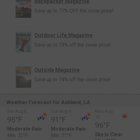
Backpacker Magazine
Save up to 77% OFF the cover price!
Outdoor Life Magazine
Save up to 74% off the cover price!
Outside Magazine
Save up to 74% off the cover price!
Weather Forecast for Ashland, LA
Sat Aug 8
Sun Aug 9
Mon Aug
10
95°F
91°F
96°F
Moderate Rain
Moderate Rain
Sky Is Clear
Min: 72°F
Min: 71°F