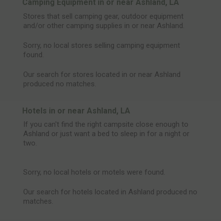
Camping Equipment in or near Ashland, LA
Stores that sell camping gear, outdoor equipment
and/or other camping supplies in or near Ashland.
Sorry, no local stores selling camping equipment
found.
Our search for stores located in or near Ashland
produced no matches.
Hotels in or near Ashland, LA
If you can't find the right campsite close enough to
Ashland or just want a bed to sleep in for a night or
two.
Sorry, no local hotels or motels were found.
Our search for hotels located in Ashland produced no
matches.