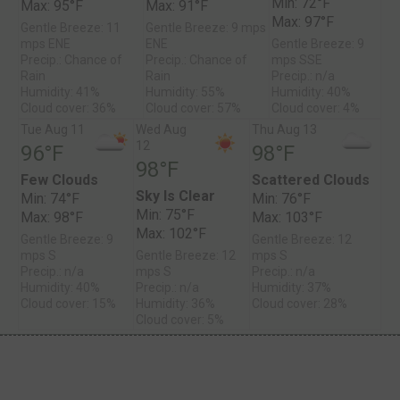
Min: 72°F
Max: 95°F
Max: 91°F
Max: 97°F
Gentle Breeze: 11
Gentle Breeze: 9 mps
mps ENE
ENE
Gentle Breeze: 9
Precip.: Chance of
Precip.: Chance of
mps SSE
Rain
Rain
Precip.: n/a
Humidity: 41%
Humidity: 55%
Humidity: 40%
Cloud cover: 36%
Cloud cover: 57%
Cloud cover: 4%
Tue Aug 11
Wed Aug
Thu Aug 13
12
96°F
98°F
98°F
Few Clouds
Scattered Clouds
Sky Is Clear
Min: 74°F
Min: 76°F
Min: 75°F
Max: 98°F
Max: 103°F
Max: 102°F
Gentle Breeze: 9
Gentle Breeze: 12
mps S
Gentle Breeze: 12
mps S
Precip.: n/a
mps S
Precip.: n/a
Humidity: 40%
Precip.: n/a
Humidity: 37%
Cloud cover: 15%
Humidity: 36%
Cloud cover: 28%
Cloud cover: 5%