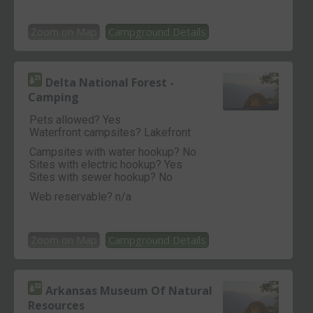
Zoom on Map
Campground Details
Delta National Forest -
Camping
Pets allowed? Yes
Waterfront campsites? Lakefront
Campsites with water hookup? No
Sites with electric hookup? Yes
Sites with sewer hookup? No
Web reservable? n/a
Zoom on Map
Campground Details
Arkansas Museum Of Natural
Resources