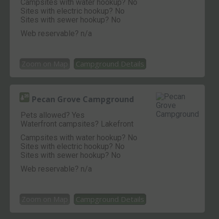
Campsites with water hookup? No
Sites with electric hookup? No
Sites with sewer hookup? No
Web reservable? n/a
Zoom on Map
Campground Details
Pecan Grove Campground
Pets allowed? Yes
Waterfront campsites? Lakefront
Campsites with water hookup? No
Sites with electric hookup? No
Sites with sewer hookup? No
Web reservable? n/a
Zoom on Map
Campground Details