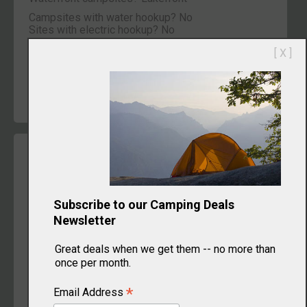
Campsites with water hookup? No
Sites with electric hookup? No
Sites with sewer hookup? No
[ X ]
Web reservable? n/a
Zoom on Map
Campground Details
Beaver Dam Campground
Pets allowed? Yes
Waterfront campsites? Lakefront
Subscribe to our Camping Deals
Campsites with water hookup? No
Newsletter
Sites with electric hookup? Yes
Sites with sewer hookup? No
Great deals when we get them -- no more than
Web reservable? n/a
once per month.
*
Email Address
Zoom on Map
Campground Details