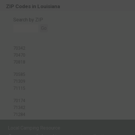
ZIP Codes in Louisiana
Search by ZIP
Go
70342
70470
70818
70585
71309
71115
70174
71342
71284
Local Camping Resource