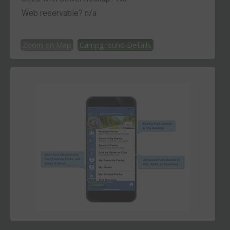
Web reservable? n/a
Zoom on Map
Campground Details