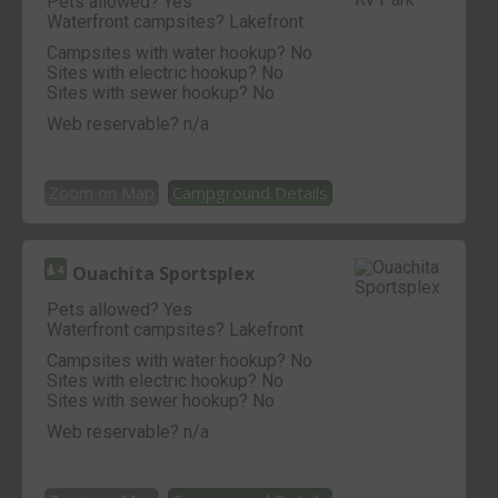
Pets allowed? Yes
Waterfront campsites? Lakefront
Campsites with water hookup? No
Sites with electric hookup? No
Sites with sewer hookup? No
Web reservable? n/a
Zoom on Map
Campground Details
Ouachita Sportsplex
Pets allowed? Yes
Waterfront campsites? Lakefront
Campsites with water hookup? No
Sites with electric hookup? No
Sites with sewer hookup? No
Web reservable? n/a