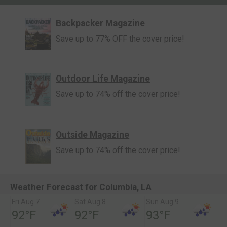
Backpacker Magazine
Save up to 77% OFF the cover price!
Outdoor Life Magazine
Save up to 74% off the cover price!
Outside Magazine
Save up to 74% off the cover price!
Weather Forecast for Columbia, LA
Fri Aug 7
Sat Aug 8
Sun Aug 9
92°F
92°F
93°F