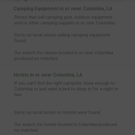
Camping Equipment in or near Columbia, LA
Stores that sell camping gear, outdoor equipment
and/or other camping supplies in or near Columbia.
Sorry, no local stores selling camping equipment
found.
Our search for stores located in or near Columbia
produced no matches.
Hotels in or near Columbia, LA
If you can't find the right campsite close enough to
Columbia or just want a bed to sleep in for a night or
two.
Sorry, no local hotels or motels were found.
Our search for hotels located in Columbia produced
no matches.