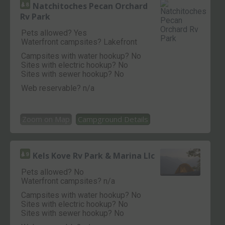
Natchitoches Pecan Orchard
Rv Park
Pets allowed? Yes
Waterfront campsites? Lakefront
Campsites with water hookup? No
Sites with electric hookup? No
Sites with sewer hookup? No
Web reservable? n/a
Zoom on Map
Campground Details
Kels Kove Rv Park & Marina Llc
Pets allowed? No
Waterfront campsites? n/a
Campsites with water hookup? No
Sites with electric hookup? No
Sites with sewer hookup? No