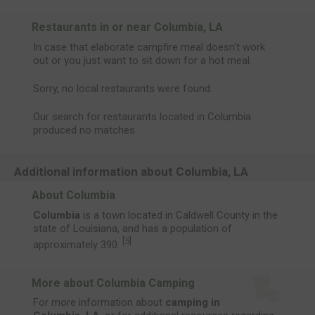
Restaurants in or near Columbia, LA
In case that elaborate campfire meal doesn't work
out or you just want to sit down for a hot meal.
Sorry, no local restaurants were found.
Our search for restaurants located in Columbia
produced no matches.
Additional information about Columbia, LA
About Columbia
Columbia
is a town located in Caldwell County in the
state of Louisiana, and has a population of
[
5
]
approximately 390.
More about Columbia Camping
For more information about
camping in