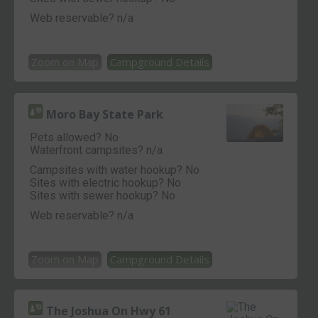
Web reservable? n/a
Zoom on Map
Campground Details
Moro Bay State Park
Pets allowed? No
Waterfront campsites? n/a
Campsites with water hookup? No
Sites with electric hookup? No
Sites with sewer hookup? No
Web reservable? n/a
Zoom on Map
Campground Details
The Joshua On Hwy 61