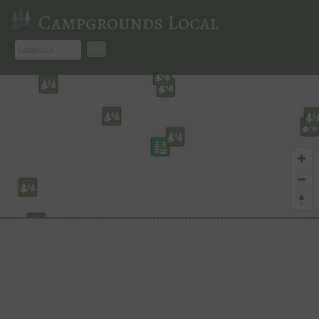
Campgrounds Local
Go