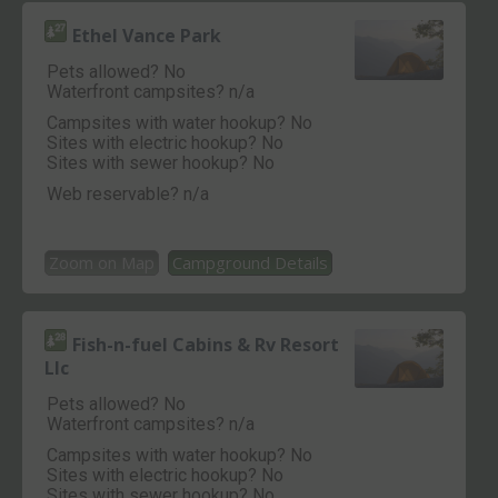
Ethel Vance Park
Pets allowed? No
Waterfront campsites? n/a
Campsites with water hookup? No
Sites with electric hookup? No
Sites with sewer hookup? No
Web reservable? n/a
Zoom on Map
Campground Details
Fish-n-fuel Cabins & Rv Resort
Llc
Pets allowed? No
Waterfront campsites? n/a
Campsites with water hookup? No
Sites with electric hookup? No
Sites with sewer hookup? No