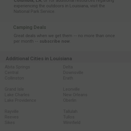
Columbia, LA
, or for additional resources regarding
experiencing the outdoors in Louisiana, visit the
National Park Service
.
Camping Deals
Great deals when we get them -- no more than once
per month --
subscribe now
.
Additional Cities in Louisiana
Abita Springs
Delta
Central
Downsville
Collinston
Erath
Grand Isle
Leonville
Lake Charles
New Orleans
Lake Providence
Oberlin
Rayville
Tallulah
Reeves
Tullos
Sikes
Winnfield