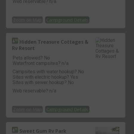
Web reservable? n/a
Zoom on Map
Campground Details
Hidden Treasure Cottages &
Rv Resort
Pets allowed? No
Waterfront campsites? n/a
Campsites with water hookup? No
Sites with electric hookup? Yes
Sites with sewer hookup? No
Web reservable? n/a
Zoom on Map
Campground Details
Sweet Gum Rv Park