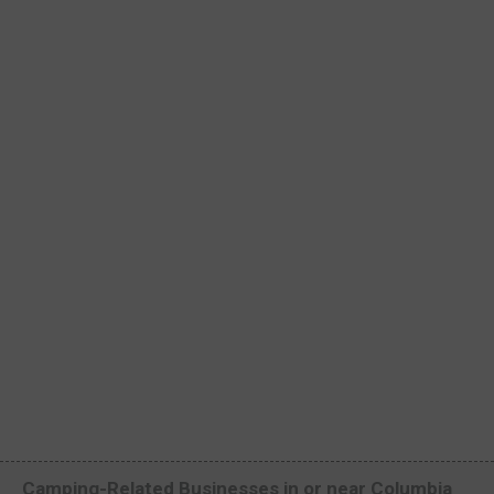
Camping-Related Businesses in or near Columbia