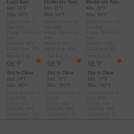
Light Rain
Moderate Rain
Moderate Rain
Min: 74°F
Min: 73°F
Min: 72°F
Max: 92°F
Max: 94°F
Max: 96°F
Light breeze: 7
Gentle Breeze: 10
Gentle Breeze: 12
mps SSE
mps NNW
mps SSE
Precip.: Chance of
Precip.: Chance of
Precip.: Chance of
Rain
Rain
Rain
Humidity: 58%
Humidity: 40%
Humidity: 49%
Cloud cover: 75%
Cloud cover: 60%
Cloud cover: 8%
Mon Aug 10
Tue Aug 11
Wed Aug 12
96°F
98°F
98°F
Sky Is Clear
Sky Is Clear
Sky Is Clear
Min: 74°F
Min: 75°F
Min: 77°F
Max: 96°F
Max: 101°F
Max: 102°F
Gentle Breeze: 11
Gentle Breeze: 10
Gentle Breeze: 9
mps SSW
mps S
mps SSW
Precip.: n/a
Precip.: n/a
Precip.: n/a
Humidity: 39%
Humidity: 38%
Humidity: 38%
Cloud cover: 10%
Cloud cover: 9%
Cloud cover: 2%