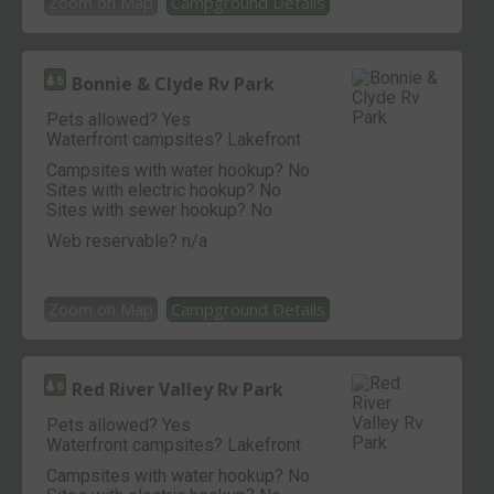
Zoom on Map
Campground Details
Bonnie & Clyde Rv Park
Pets allowed? Yes
Waterfront campsites? Lakefront
Campsites with water hookup? No
Sites with electric hookup? No
Sites with sewer hookup? No
Web reservable? n/a
Zoom on Map
Campground Details
Red River Valley Rv Park
Pets allowed? Yes
Waterfront campsites? Lakefront
Campsites with water hookup? No