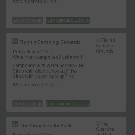
Web reservable? n/a
Zoom on Map
Campground Details
Flynn's Camping Grounds
Pets allowed? Yes
Waterfront campsites? Lakefront
Campsites with water hookup? No
Sites with electric hookup? No
Sites with sewer hookup? No
Web reservable? n/a
Zoom on Map
Campground Details
The Ouachita Rv Park