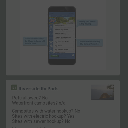
Riverside Rv Park
Pets allowed? No
Waterfront campsites? n/a
Campsites with water hookup? No
Sites with electric hookup? Yes
Sites with sewer hookup? No