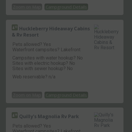
Zoom on Map
Campground Details
Huckleberry Hideaway Cabins
& Rv Resort
Pets allowed? Yes
Waterfront campsites? Lakefront
Campsites with water hookup? No
Sites with electric hookup? No
Sites with sewer hookup? No
Web reservable? n/a
Zoom on Map
Campground Details
Quilly's Magnolia Rv Park
Pets allowed? Yes
Waterfront campsites? Lakefront