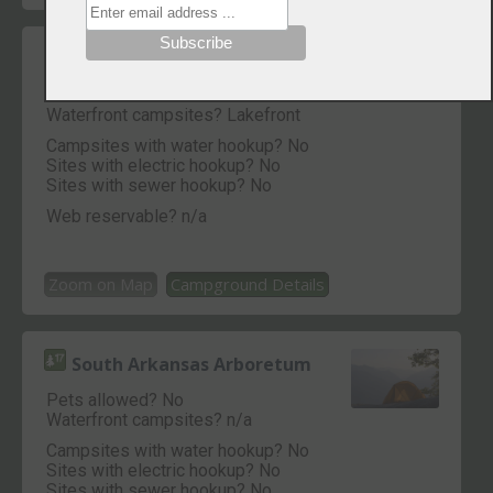
The Barn Rv Park
Pets allowed? Yes
Waterfront campsites? Lakefront
Campsites with water hookup? No
Sites with electric hookup? No
Sites with sewer hookup? No
Web reservable? n/a
Zoom on Map
Campground Details
South Arkansas Arboretum
Pets allowed? No
Waterfront campsites? n/a
Campsites with water hookup? No
Sites with electric hookup? No
Sites with sewer hookup? No