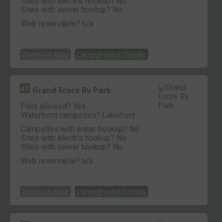
Sites with electric hookup? No
Sites with sewer hookup? No
Web reservable? n/a
Zoom on Map
Campground Details
Grand Ecore Rv Park
Pets allowed? Yes
Waterfront campsites? Lakefront
Campsites with water hookup? No
Sites with electric hookup? No
Sites with sewer hookup? No
Web reservable? n/a
Zoom on Map
Campground Details