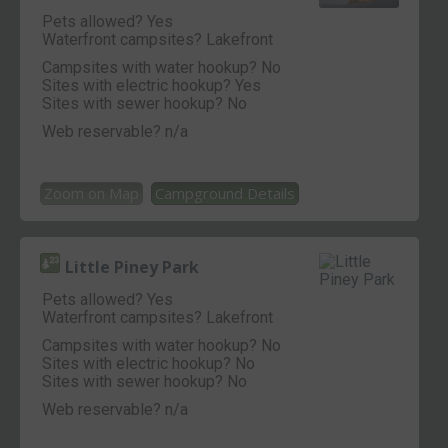
Pets allowed? Yes
Waterfront campsites? Lakefront
Campsites with water hookup? No
Sites with electric hookup? Yes
Sites with sewer hookup? No
Web reservable? n/a
Zoom on Map
Campground Details
Little Piney Park
Pets allowed? Yes
Waterfront campsites? Lakefront
Campsites with water hookup? No
Sites with electric hookup? No
Sites with sewer hookup? No
Web reservable? n/a