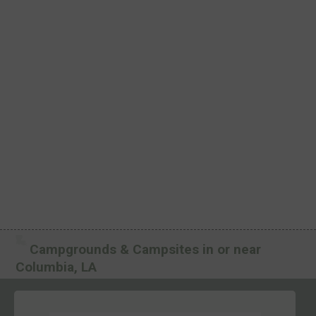
Campgrounds & Campsites in or near
Columbia, LA