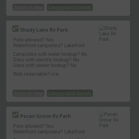
Zoom on Map
Campground Details
Shady Lake Rv Park
Pets allowed? Yes
Waterfront campsites? Lakefront
Campsites with water hookup? No
Sites with electric hookup? No
Sites with sewer hookup? No
Web reservable? n/a
Zoom on Map
Campground Details
Pecan Grove Rv Park
Pets allowed? Yes
Waterfront campsites? Lakefront