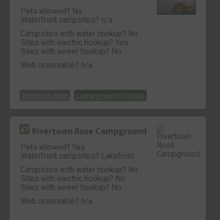
Pets allowed? No
Waterfront campsites? n/a
Campsites with water hookup? No
Sites with electric hookup? Yes
Sites with sewer hookup? No
Web reservable? n/a
Zoom on Map
Campground Details
Rivertown Rose Campground
Pets allowed? Yes
Waterfront campsites? Lakefront
Campsites with water hookup? No
Sites with electric hookup? No
Sites with sewer hookup? No
Web reservable? n/a