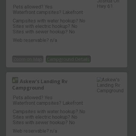
Pets allowed? Yes
Waterfront campsites? Lakefront
Campsites with water hookup? No
Sites with electric hookup? No
Sites with sewer hookup? No
Web reservable? n/a
Zoom on Map
Campground Details
Askew's Landing Rv
Campground
Pets allowed? Yes
Waterfront campsites? Lakefront
Campsites with water hookup? No
Sites with electric hookup? No
Sites with sewer hookup? No
Web reservable? n/a