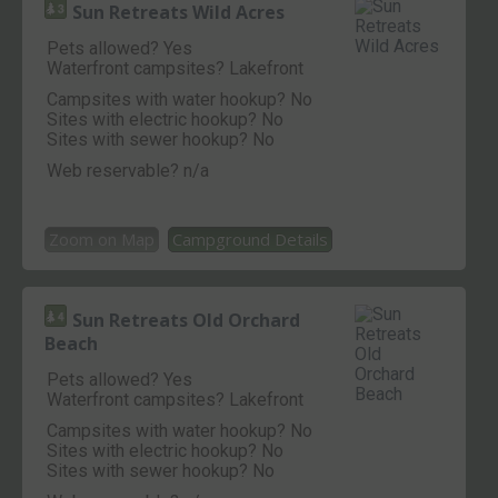
Sun Retreats Wild Acres
Pets allowed? Yes
Waterfront campsites? Lakefront
Campsites with water hookup? No
Sites with electric hookup? No
Sites with sewer hookup? No
Web reservable? n/a
Zoom on Map
Campground Details
Sun Retreats Old Orchard
Beach
Pets allowed? Yes
Waterfront campsites? Lakefront
Campsites with water hookup? No
Sites with electric hookup? No
Sites with sewer hookup? No