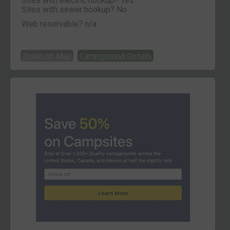
Sites with electric hookup? Yes
Sites with sewer hookup? No
Web reservable? n/a
Zoom on Map
Campground Details