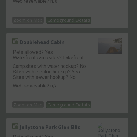
Web reservable? n/a
Zoom on Map
Campground Details
Doublehead Cabin
Pets allowed? Yes
Waterfront campsites? Lakefront
Campsites with water hookup? No
Sites with electric hookup? Yes
Sites with sewer hookup? No
Web reservable? n/a
Zoom on Map
Campground Details
Jellystone Park Glen Ellis