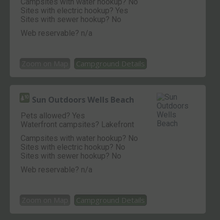
Campsites with water hookup? No
Sites with electric hookup? Yes
Sites with sewer hookup? No
Web reservable? n/a
Zoom on Map
Campground Details
Sun Outdoors Wells Beach
Pets allowed? Yes
Waterfront campsites? Lakefront
Campsites with water hookup? No
Sites with electric hookup? No
Sites with sewer hookup? No
Web reservable? n/a
Zoom on Map
Campground Details