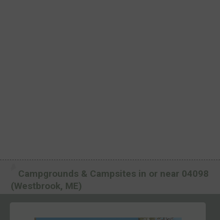
Campgrounds & Campsites in or near 04098
(Westbrook, ME)