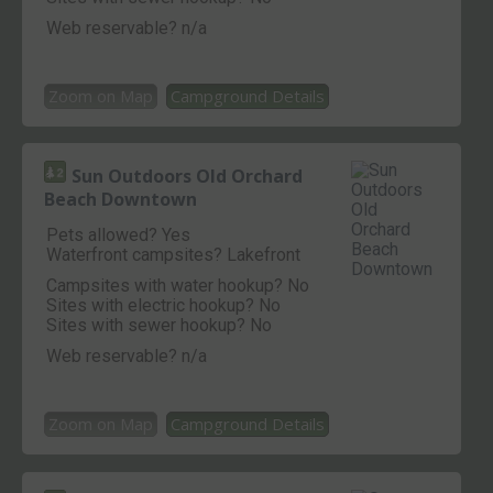
Web reservable? n/a
Zoom on Map
Campground Details
Sun Outdoors Old Orchard
Beach Downtown
Pets allowed? Yes
Waterfront campsites? Lakefront
Campsites with water hookup? No
Sites with electric hookup? No
Sites with sewer hookup? No
Web reservable? n/a
Zoom on Map
Campground Details