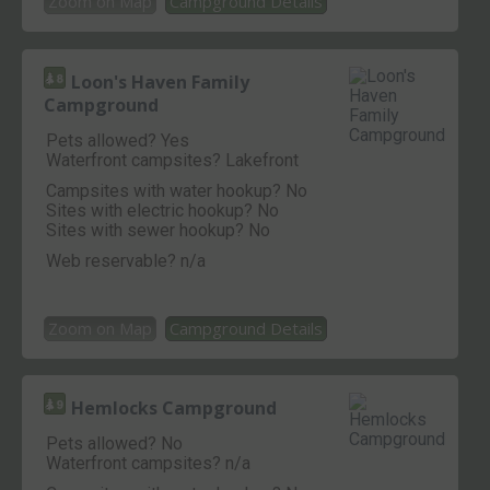
Zoom on Map
Campground Details
Loon's Haven Family
Campground
Pets allowed? Yes
Waterfront campsites? Lakefront
Campsites with water hookup? No
Sites with electric hookup? No
Sites with sewer hookup? No
Web reservable? n/a
Zoom on Map
Campground Details
Hemlocks Campground
Pets allowed? No
Waterfront campsites? n/a