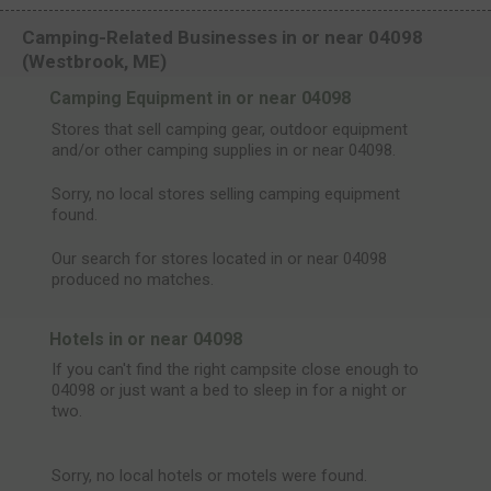
Camping-Related Businesses in or near 04098
(Westbrook, ME)
Camping Equipment in or near 04098
Stores that sell camping gear, outdoor equipment
and/or other camping supplies in or near 04098.
Sorry, no local stores selling camping equipment
found.
Our search for stores located in or near 04098
produced no matches.
Hotels in or near 04098
If you can't find the right campsite close enough to
04098 or just want a bed to sleep in for a night or
two.
Sorry, no local hotels or motels were found.