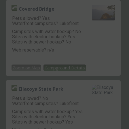
Covered Bridge
Pets allowed? Yes
Waterfront campsites? Lakefront
Campsites with water hookup? No
Sites with electric hookup? Yes
Sites with sewer hookup? No
Web reservable? n/a
Zoom on Map
Campground Details
Ellacoya State Park
Pets allowed? No
Waterfront campsites? Lakefront
Campsites with water hookup? Yes
Sites with electric hookup? Yes
Sites with sewer hookup? Yes