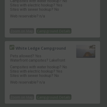
Campsites with water hookup? No
Sites with electric hookup? Yes
Sites with sewer hookup? No
Web reservable? n/a
Zoom on Map
Campground Details
White Ledge Campground
Pets allowed? Yes
Waterfront campsites? Lakefront
Campsites with water hookup? No
Sites with electric hookup? Yes
Sites with sewer hookup? No
Web reservable? n/a
Zoom on Map
Campground Details