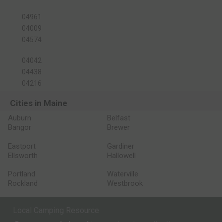
04961
04009
04574
04042
04438
04216
Cities in Maine
Auburn
Belfast
Bangor
Brewer
Eastport
Gardiner
Ellsworth
Hallowell
Portland
Waterville
Rockland
Westbrook
Local Camping Resource