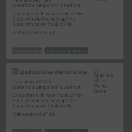
Pets allowed? Yes
Waterfront campsites? Lakefront
Campsites with water hookup? No
Sites with electric hookup? No
Sites with sewer hookup? No
Web reservable? n/a
Zoom on Map
Campground Details
Spacious Skies Walnut Grove
Pets allowed? Yes
Waterfront campsites? Lakefront
Campsites with water hookup? No
Sites with electric hookup? No
Sites with sewer hookup? No
Web reservable? n/a