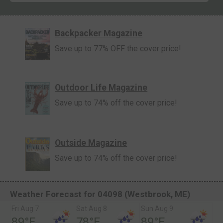
Backpacker Magazine
Save up to 77% OFF the cover price!
Outdoor Life Magazine
Save up to 74% off the cover price!
Outside Magazine
Save up to 74% off the cover price!
Weather Forecast for 04098 (Westbrook, ME)
Fri Aug 7
Sat Aug 8
Sun Aug 9
89°F
78°F
89°F