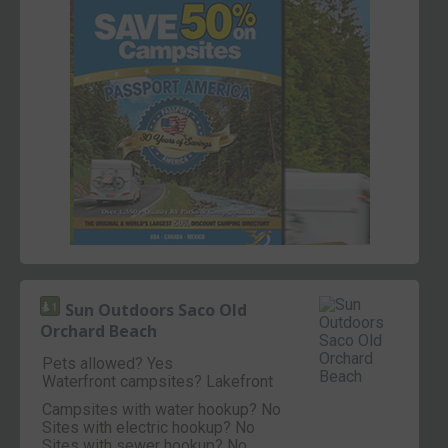
Sun Outdoors Saco Old
Orchard Beach
Pets allowed? Yes
Waterfront campsites? Lakefront
Campsites with water hookup? No
Sites with electric hookup? No
Sites with sewer hookup? No