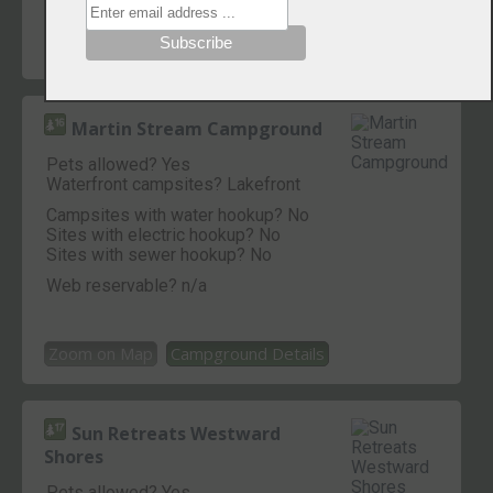
Zoom on Map
Campground Details
Martin Stream Campground
Pets allowed? Yes
Waterfront campsites? Lakefront
Campsites with water hookup? No
Sites with electric hookup? No
Sites with sewer hookup? No
Web reservable? n/a
Zoom on Map
Campground Details
Sun Retreats Westward
Shores
Pets allowed? Yes