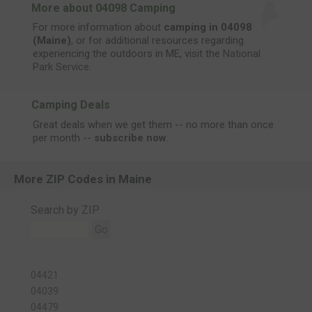
More about 04098 Camping
For more information about
camping in 04098
(Maine)
, or for additional resources regarding
experiencing the outdoors in ME, visit the
National
Park Service
.
Camping Deals
Great deals when we get them -- no more than once
per month --
subscribe now
.
More ZIP Codes in Maine
Search by ZIP
Go
04421
04039
04479