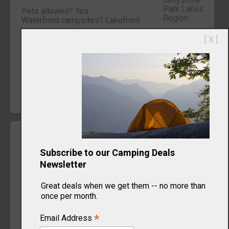
Pets allowed? Yes
Waterfront campsites? Lakefront
Campsites with water hookup? No
[ X ]
Sites with electric hookup? No
Sites with sewer hookup? No
Web reservable? n/a
Zoom on Map
Campground Details
Danforth Bay Camping & Rv
Resort
Subscribe to our Camping Deals
Pets allowed? Yes
Newsletter
Waterfront campsites? Lakefront
Great deals when we get them -- no more than
Campsites with water hookup? No
once per month.
Sites with electric hookup? No
Sites with sewer hookup? No
*
Email Address
Web reservable? n/a