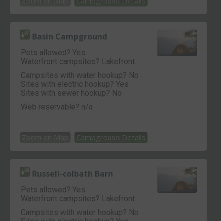
Zoom on Map
Campground Details
Basin Campground
Pets allowed? Yes
Waterfront campsites? Lakefront
Campsites with water hookup? No
Sites with electric hookup? Yes
Sites with sewer hookup? No
Web reservable? n/a
Zoom on Map
Campground Details
Russell-colbath Barn
Pets allowed? Yes
Waterfront campsites? Lakefront
Campsites with water hookup? No