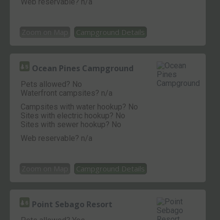
Web reservable? n/a
Zoom on Map
Campground Details
Ocean Pines Campground
Pets allowed? No
Waterfront campsites? n/a
Campsites with water hookup? No
Sites with electric hookup? No
Sites with sewer hookup? No
Web reservable? n/a
Zoom on Map
Campground Details
Point Sebago Resort