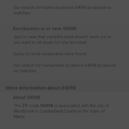
Our search for hotels located in 04098 produced no
matches.
Restaurants in or near 04098
Just in case that campfire meal doesn't work out or
you want to sit down for one hot meal.
Sorry, no local restaurants were found.
Our search for restaurants located in 04098 produced
no matches.
More information about 04098
About 04098
The ZIP code
04098
is associated with the city of
Westbrook in Cumberland County in the state of
Maine.