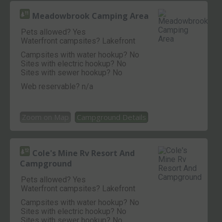
Meadowbrook Camping Area
Pets allowed? Yes
Waterfront campsites? Lakefront
Campsites with water hookup? No
Sites with electric hookup? No
Sites with sewer hookup? No
Web reservable? n/a
Zoom on Map
Campground Details
Cole's Mine Rv Resort And
Campground
Pets allowed? Yes
Waterfront campsites? Lakefront
Campsites with water hookup? No
Sites with electric hookup? No
Sites with sewer hookup? No