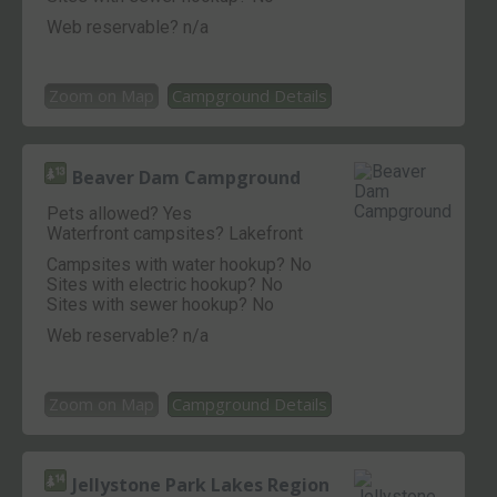
Web reservable? n/a
Zoom on Map
Campground Details
Beaver Dam Campground
Pets allowed? Yes
Waterfront campsites? Lakefront
Campsites with water hookup? No
Sites with electric hookup? No
Sites with sewer hookup? No
Web reservable? n/a
Zoom on Map
Campground Details
Jellystone Park Lakes Region