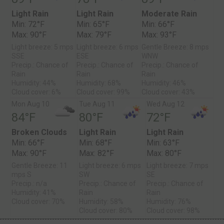
Light Rain
Light Rain
Moderate Rain
Min: 72°F
Min: 65°F
Min: 66°F
Max: 90°F
Max: 79°F
Max: 93°F
Light breeze: 5 mps
Light breeze: 6 mps
Gentle Breeze: 8 mps
SSE
ESE
WNW
Precip.: Chance of
Precip.: Chance of
Precip.: Chance of
Rain
Rain
Rain
Humidity: 44%
Humidity: 68%
Humidity: 46%
Cloud cover: 6%
Cloud cover: 99%
Cloud cover: 43%
Mon Aug 10
Tue Aug 11
Wed Aug 12
84°F
80°F
72°F
Broken Clouds
Light Rain
Light Rain
Min: 66°F
Min: 68°F
Min: 63°F
Max: 90°F
Max: 82°F
Max: 80°F
Gentle Breeze: 11
Light breeze: 6 mps
Light breeze: 7 mps
mps S
SW
SE
Precip.: n/a
Precip.: Chance of
Precip.: Chance of
Humidity: 41%
Rain
Rain
Cloud cover: 70%
Humidity: 58%
Humidity: 76%
Cloud cover: 80%
Cloud cover: 98%