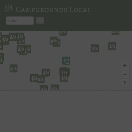
Campgrounds Local
Go