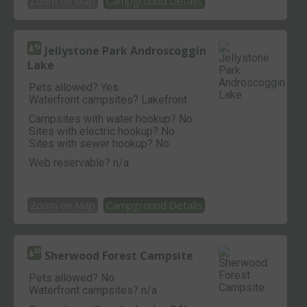
Zoom on Map
Campground Details
Jellystone Park Androscoggin
Lake
Pets allowed? Yes
Waterfront campsites? Lakefront
Campsites with water hookup? No
Sites with electric hookup? No
Sites with sewer hookup? No
Web reservable? n/a
Zoom on Map
Campground Details
Sherwood Forest Campsite
Pets allowed? No
Waterfront campsites? n/a