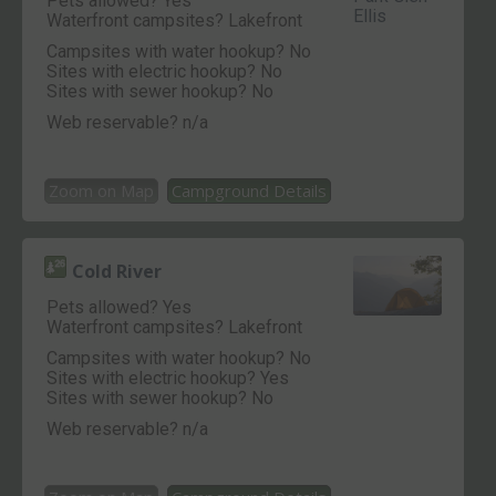
Pets allowed? Yes
Waterfront campsites? Lakefront
Campsites with water hookup? No
Sites with electric hookup? No
Sites with sewer hookup? No
Web reservable? n/a
Zoom on Map
Campground Details
Cold River
Pets allowed? Yes
Waterfront campsites? Lakefront
Campsites with water hookup? No
Sites with electric hookup? Yes
Sites with sewer hookup? No
Web reservable? n/a