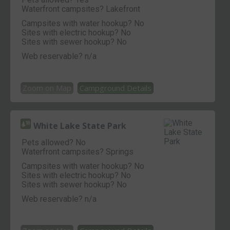
Waterfront campsites? Lakefront
Campsites with water hookup? No
Sites with electric hookup? No
Sites with sewer hookup? No
Web reservable? n/a
Zoom on Map
Campground Details
White Lake State Park
Pets allowed? No
Waterfront campsites? Springs
Campsites with water hookup? No
Sites with electric hookup? No
Sites with sewer hookup? No
Web reservable? n/a