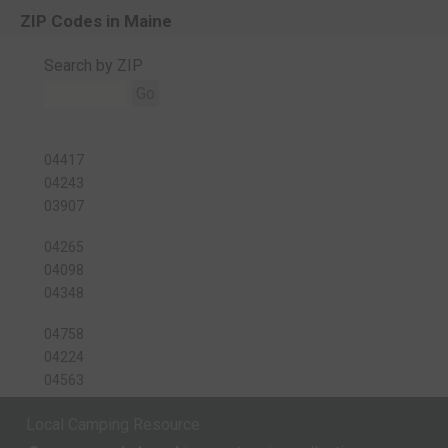
ZIP Codes in Maine
Search by ZIP
Go
04417
04243
03907
04265
04098
04348
04758
04224
04563
Local Camping Resource