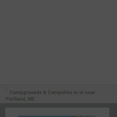
Campgrounds & Campsites in or near
Portland, ME