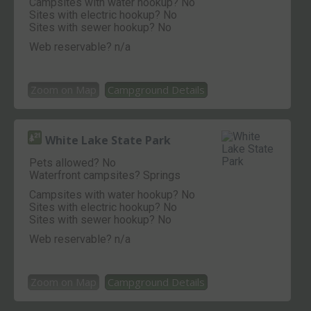
Campsites with water hookup? No
Sites with electric hookup? No
Sites with sewer hookup? No
Web reservable? n/a
Zoom on Map
Campground Details
White Lake State Park
Pets allowed? No
Waterfront campsites? Springs
Campsites with water hookup? No
Sites with electric hookup? No
Sites with sewer hookup? No
Web reservable? n/a
Zoom on Map
Campground Details