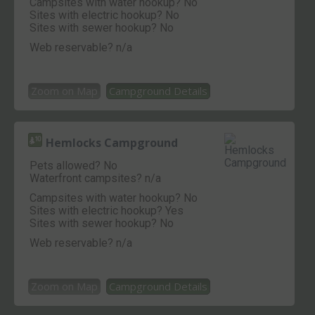
Campsites with water hookup? No
Sites with electric hookup? No
Sites with sewer hookup? No
Web reservable? n/a
Zoom on Map
Campground Details
Hemlocks Campground
Pets allowed? No
Waterfront campsites? n/a
Campsites with water hookup? No
Sites with electric hookup? Yes
Sites with sewer hookup? No
Web reservable? n/a
Zoom on Map
Campground Details