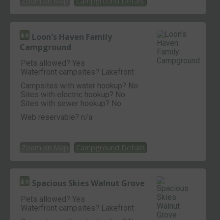
Zoom on Map
Campground Details
Loon's Haven Family
Campground
Pets allowed? Yes
Waterfront campsites? Lakefront
Campsites with water hookup? No
Sites with electric hookup? No
Sites with sewer hookup? No
Web reservable? n/a
Zoom on Map
Campground Details
Spacious Skies Walnut Grove
Pets allowed? Yes
Waterfront campsites? Lakefront