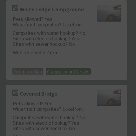
White Ledge Campground
Pets allowed? Yes
Waterfront campsites? Lakefront
Campsites with water hookup? No
Sites with electric hookup? Yes
Sites with sewer hookup? No
Web reservable? n/a
Zoom on Map
Campground Details
Covered Bridge
Pets allowed? Yes
Waterfront campsites? Lakefront
Campsites with water hookup? No
Sites with electric hookup? Yes
Sites with sewer hookup? No