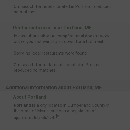
Our search for hotels located in Portland produced
no matches.
Restaurants in or near Portland, ME
In case that elaborate campfire meal doesn't work
out or you just want to sit down for a hot meal.
Sorry, no local restaurants were found.
Our search for restaurants located in Portland
produced no matches.
Additional information about Portland, ME
About Portland
Portland
is a city located in Cumberland County in
the state of Maine, and has a population of
[
5
]
approximately 66,194.