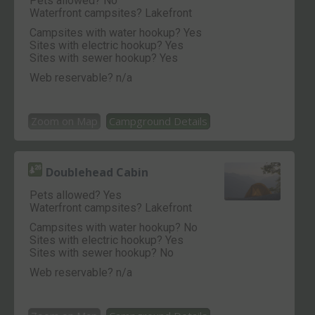
Pets allowed? No
Waterfront campsites? Lakefront
Campsites with water hookup? Yes
Sites with electric hookup? Yes
Sites with sewer hookup? Yes
Web reservable? n/a
Zoom on Map
Campground Details
Doublehead Cabin
Pets allowed? Yes
Waterfront campsites? Lakefront
Campsites with water hookup? No
Sites with electric hookup? Yes
Sites with sewer hookup? No
Web reservable? n/a