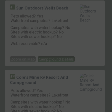
Sun Outdoors Wells Beach
Pets allowed? Yes
Waterfront campsites? Lakefront
Campsites with water hookup? No
Sites with electric hookup? No
Sites with sewer hookup? No
Web reservable? n/a
Zoom on Map
Campground Details
Cole's Mine Rv Resort And
Campground
Pets allowed? Yes
Waterfront campsites? Lakefront
Campsites with water hookup? No
Sites with electric hookup? No
Sites with sewer hookup? No