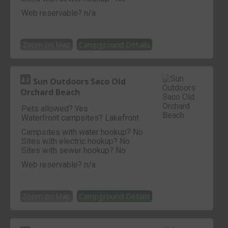
Web reservable? n/a
Zoom on Map
Campground Details
Sun Outdoors Saco Old
Orchard Beach
Pets allowed? Yes
Waterfront campsites? Lakefront
Campsites with water hookup? No
Sites with electric hookup? No
Sites with sewer hookup? No
Web reservable? n/a
Zoom on Map
Campground Details