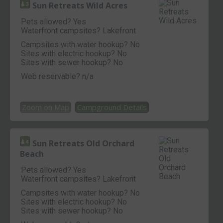
Sun Retreats Wild Acres
Pets allowed? Yes
Waterfront campsites? Lakefront
Campsites with water hookup? No
Sites with electric hookup? No
Sites with sewer hookup? No
Web reservable? n/a
Zoom on Map
Campground Details
Sun Retreats Old Orchard
Beach
Pets allowed? Yes
Waterfront campsites? Lakefront
Campsites with water hookup? No
Sites with electric hookup? No
Sites with sewer hookup? No