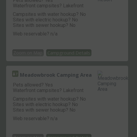
Pets allowed? Yes
Waterfront campsites? Lakefront
Campsites with water hookup? No
Sites with electric hookup? No
Sites with sewer hookup? No
Web reservable? n/a
Zoom on Map
Campground Details
Meadowbrook Camping Area
Pets allowed? Yes
Waterfront campsites? Lakefront
Campsites with water hookup? No
Sites with electric hookup? No
Sites with sewer hookup? No
Web reservable? n/a