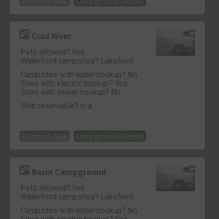
Zoom on Map
Campground Details
Cold River
Pets allowed? Yes
Waterfront campsites? Lakefront
Campsites with water hookup? No
Sites with electric hookup? Yes
Sites with sewer hookup? No
Web reservable? n/a
Zoom on Map
Campground Details
Basin Campground
Pets allowed? Yes
Waterfront campsites? Lakefront
Campsites with water hookup? No