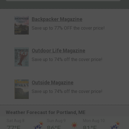
Backpacker Magazine
Save up to 77% OFF the cover price!
Outdoor Life Magazine
Save up to 74% off the cover price!
Outside Magazine
Save up to 74% off the cover price!
Weather Forecast for Portland, ME
Sat Aug 8
Sun Aug 9
Mon Aug 10
77°F
86°F
81°F