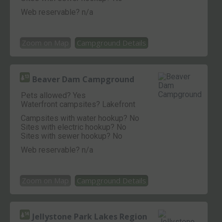
Web reservable? n/a
Zoom on Map
Campground Details
Beaver Dam Campground
Pets allowed? Yes
Waterfront campsites? Lakefront
Campsites with water hookup? No
Sites with electric hookup? No
Sites with sewer hookup? No
Web reservable? n/a
Zoom on Map
Campground Details
Jellystone Park Lakes Region