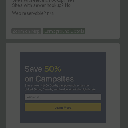
Sites with electric hookup? Yes
Sites with sewer hookup? No
Web reservable? n/a
Zoom on Map
Campground Details