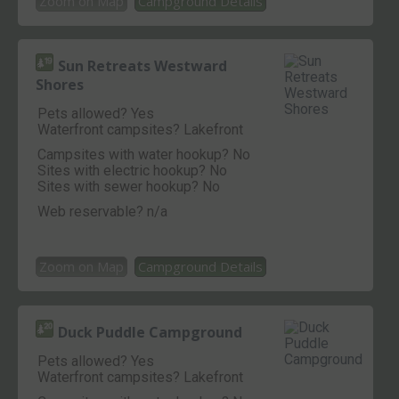
Zoom on Map
Campground Details
Sun Retreats Westward
Shores
Pets allowed? Yes
Waterfront campsites? Lakefront
Campsites with water hookup? No
Sites with electric hookup? No
Sites with sewer hookup? No
Web reservable? n/a
Zoom on Map
Campground Details
Duck Puddle Campground
Pets allowed? Yes
Waterfront campsites? Lakefront