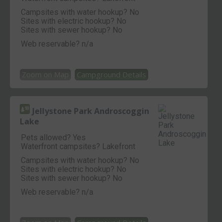
Campsites with water hookup? No
Sites with electric hookup? No
Sites with sewer hookup? No
Web reservable? n/a
Zoom on Map
Campground Details
Jellystone Park Androscoggin
Lake
Pets allowed? Yes
Waterfront campsites? Lakefront
Campsites with water hookup? No
Sites with electric hookup? No
Sites with sewer hookup? No
Web reservable? n/a