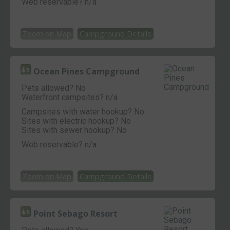
Web reservable? n/a
Zoom on Map
Campground Details
Ocean Pines Campground
Pets allowed? No
Waterfront campsites? n/a
Campsites with water hookup? No
Sites with electric hookup? No
Sites with sewer hookup? No
Web reservable? n/a
Zoom on Map
Campground Details
Point Sebago Resort