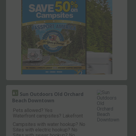
Sun Outdoors Old Orchard
Beach Downtown
Pets allowed? Yes
Waterfront campsites? Lakefront
Campsites with water hookup? No
Sites with electric hookup? No
Sites with sewer hookup? No