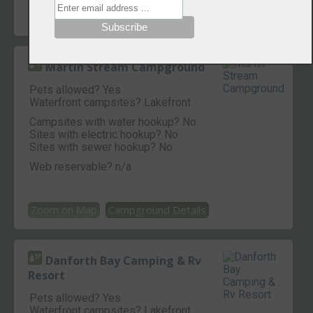
Zoom on Map
Campground Details
Martin Stream Campground
Pets allowed? Yes
Waterfront campsites? Lakefront
Campsites with water hookup? No
Sites with electric hookup? No
Sites with sewer hookup? No
Web reservable? n/a
Zoom on Map
Campground Details
Danforth Bay Camping & Rv
Resort
Pets allowed? Yes
Waterfront campsites? Lakefront