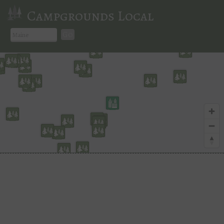
Campgrounds Local
Go