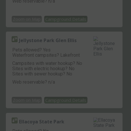
Web reservable? n/a
Zoom on Map
Campground Details
Jellystone Park Glen Ellis
Pets allowed? Yes
Waterfront campsites? Lakefront
Campsites with water hookup? No
Sites with electric hookup? No
Sites with sewer hookup? No
Web reservable? n/a
Zoom on Map
Campground Details
Ellacoya State Park