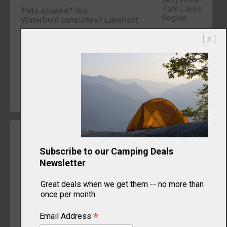
Pets allowed? Yes
Waterfront campsites? Lakefront
Campsites with water hookup? No
[ X ]
Sites with electric hookup? No
Sites with sewer hookup? No
Web reservable? n/a
Zoom on Map
Campground Details
Sherwood Forest Campsite
Subscribe to our Camping Deals
Pets allowed? No
Waterfront campsites? n/a
Newsletter
Campsites with water hookup? No
Sites with electric hookup? Yes
Great deals when we get them -- no more than
Sites with sewer hookup? No
once per month.
Web reservable? n/a
*
Email Address