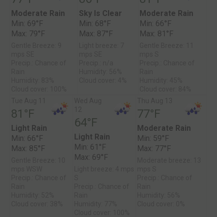
Moderate Rain
Sky Is Clear
Moderate Rain
Min: 69°F
Min: 68°F
Min: 66°F
Max: 79°F
Max: 87°F
Max: 81°F
Gentle Breeze: 9
Light breeze: 7
Gentle Breeze: 11
mps SE
mps SE
mps S
Precip.: Chance of
Precip.: n/a
Precip.: Chance of
Rain
Humidity: 56%
Rain
Humidity: 83%
Cloud cover: 4%
Humidity: 45%
Cloud cover: 100%
Cloud cover: 84%
Tue Aug 11
Wed Aug
Thu Aug 13
12
81°F
77°F
64°F
Light Rain
Moderate Rain
Light Rain
Min: 66°F
Min: 59°F
Min: 61°F
Max: 85°F
Max: 77°F
Max: 69°F
Gentle Breeze: 10
Moderate breeze: 13
mps WSW
Light breeze: 4 mps
mps S
Precip.: Chance of
S
Precip.: Chance of
Rain
Precip.: Chance of
Rain
Humidity: 52%
Rain
Humidity: 56%
Cloud cover: 38%
Humidity: 77%
Cloud cover: 0%
Cloud cover: 100%