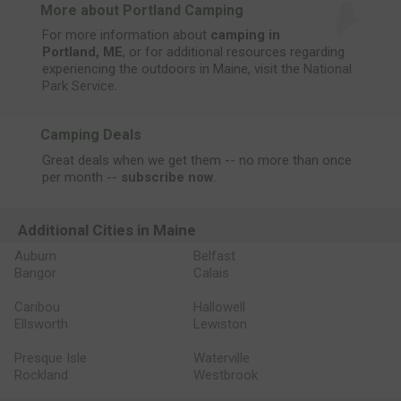
More about Portland Camping
For more information about
camping in
Portland, ME
, or for additional resources regarding
experiencing the outdoors in Maine, visit the
National
Park Service
.
Camping Deals
Great deals when we get them -- no more than once
per month --
subscribe now
.
Additional Cities in Maine
Auburn
Belfast
Bangor
Calais
Caribou
Hallowell
Ellsworth
Lewiston
Presque Isle
Waterville
Rockland
Westbrook