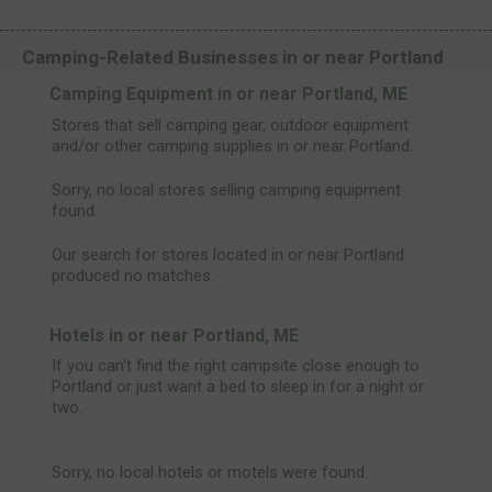
Camping-Related Businesses in or near Portland
Camping Equipment in or near Portland, ME
Stores that sell camping gear, outdoor equipment
and/or other camping supplies in or near Portland.
Sorry, no local stores selling camping equipment
found.
Our search for stores located in or near Portland
produced no matches.
Hotels in or near Portland, ME
If you can't find the right campsite close enough to
Portland or just want a bed to sleep in for a night or
two.
Sorry, no local hotels or motels were found.