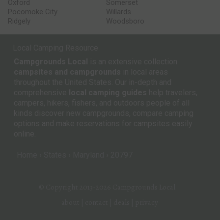
Oxford
Somerset
Pocomoke City
Willards
Ridgely
Woodsboro
Local Camping Resource
Campgrounds Local
is an extensive collection
campsites and campgrounds
in local areas
throughout the United States. Our in-depth and
comprehensive
local camping guides
help travelers,
campers, hikers, fishers, and outdoors people of all
kinds discover new campgrounds, compare camping
options and make reservations for campsites easily
online.
Home
States
Maryland
20797
© Copyright 2013-2026
Campgrounds Local
about
|
contact
|
deals
|
privacy