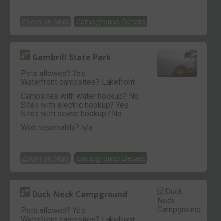
Zoom on Map
Campground Details
Gambrill State Park
Pets allowed? Yes
Waterfront campsites? Lakefront
Campsites with water hookup? No
Sites with electric hookup? Yes
Sites with sewer hookup? No
Web reservable? n/a
Zoom on Map
Campground Details
Duck Neck Campground
Pets allowed? Yes
Waterfront campsites? Lakefront