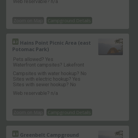
Web reservable? n/a
Zoom on Map
Campground Details
Hains Point Picnic Area (east
Potomac Park)
Pets allowed? Yes
Waterfront campsites? Lakefront
Campsites with water hookup? No
Sites with electric hookup? Yes
Sites with sewer hookup? No
Web reservable? n/a
Zoom on Map
Campground Details
Greenbelt Campground