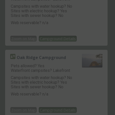
Campsites with water hookup? No
Sites with electric hookup? Yes
Sites with sewer hookup? No
Web reservable? n/a
Zoom on Map
Campground Details
Oak Ridge Campground
Pets allowed? Yes
Waterfront campsites? Lakefront
Campsites with water hookup? No
Sites with electric hookup? Yes
Sites with sewer hookup? No
Web reservable? n/a
Zoom on Map
Campground Details