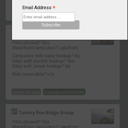
*
Email Address
Zoom on Map
Campground Details
Telegraph Picnic Pavilion
Pets allowed? Yes
Waterfront campsites? Lakefront
Campsites with water hookup? No
Sites with electric hookup? Yes
Sites with sewer hookup? No
Web reservable? n/a
Zoom on Map
Campground Details
Turkey Run Ridge Group
Pets allowed? Yes
Waterfront campsites? Lakefront