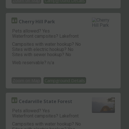
Zoom on Map
Campground Details
Cherry Hill Park
Pets allowed? Yes
Waterfront campsites? Lakefront
Campsites with water hookup? No
Sites with electric hookup? No
Sites with sewer hookup? No
Web reservable? n/a
Zoom on Map
Campground Details
Cedarville State Forest
Pets allowed? Yes
Waterfront campsites? Lakefront
Campsites with water hookup? No