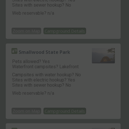
Sites with sewer hookup? No
Web reservable? n/a
Zoom on Map
Campground Details
Smallwood State Park
Pets allowed? Yes
Waterfront campsites? Lakefront
Campsites with water hookup? No
Sites with electric hookup? Yes
Sites with sewer hookup? No
Web reservable? n/a
Zoom on Map
Campground Details