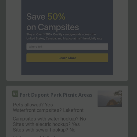
Fort Dupont Park Picnic Areas
Pets allowed? Yes
Waterfront campsites? Lakefront
Campsites with water hookup? No
Sites with electric hookup? Yes
Sites with sewer hookup? No