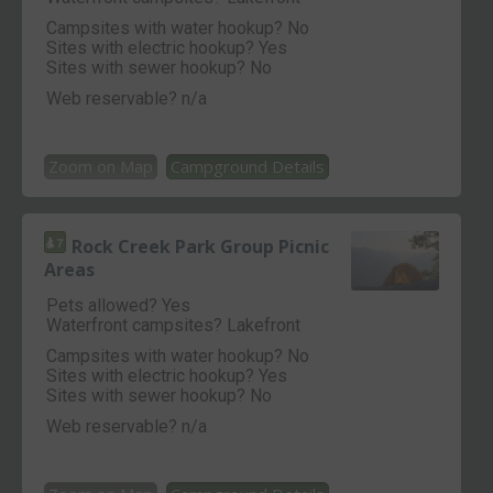
Campsites with water hookup? No
Sites with electric hookup? Yes
Sites with sewer hookup? No
Web reservable? n/a
Zoom on Map
Campground Details
Rock Creek Park Group Picnic
Areas
Pets allowed? Yes
Waterfront campsites? Lakefront
Campsites with water hookup? No
Sites with electric hookup? Yes
Sites with sewer hookup? No
Web reservable? n/a