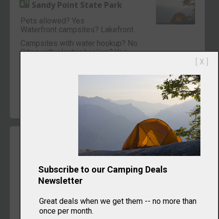
Sandy Point State Park
Pets allowed? Yes
Waterfront campsites? Lakefront
Campsites with water hookup? No
Sites with electric hookup? Yes
Sites with sewer hookup? No
[ X ]
Web reservable? n/a
Zoom on Map
Campground Details
Seneca Creek State Park
Pets allowed? Yes
Waterfront campsites? Lakefront
Subscribe to our Camping Deals
Campsites with water hookup? No
Newsletter
Sites with electric hookup? Yes
Sites with sewer hookup? No
Great deals when we get them -- no more than
Web reservable? n/a
once per month.