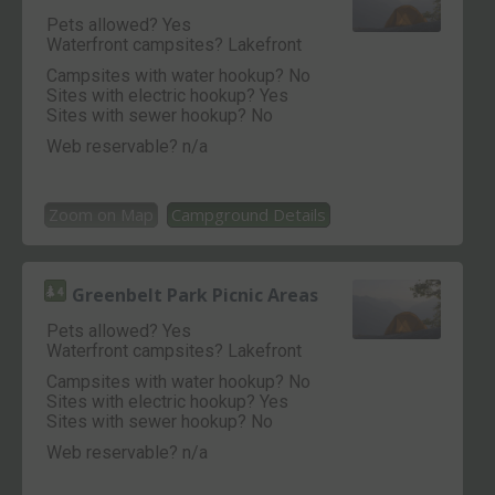
Pets allowed? Yes
Waterfront campsites? Lakefront
Campsites with water hookup? No
Sites with electric hookup? Yes
Sites with sewer hookup? No
Web reservable? n/a
Zoom on Map
Campground Details
Greenbelt Park Picnic Areas
Pets allowed? Yes
Waterfront campsites? Lakefront
Campsites with water hookup? No
Sites with electric hookup? Yes
Sites with sewer hookup? No
Web reservable? n/a