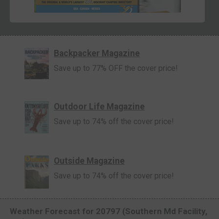
Backpacker Magazine
Save up to 77% OFF the cover price!
Outdoor Life Magazine
Save up to 74% off the cover price!
Outside Magazine
Save up to 74% off the cover price!
Weather Forecast for 20797 (Southern Md Facility,