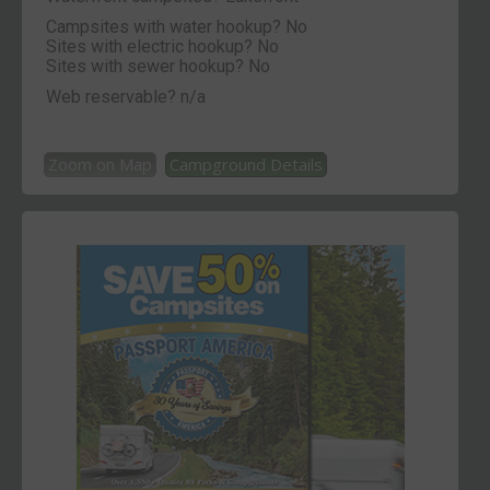
Campsites with water hookup? No
Sites with electric hookup? No
Sites with sewer hookup? No
Web reservable? n/a
Zoom on Map
Campground Details