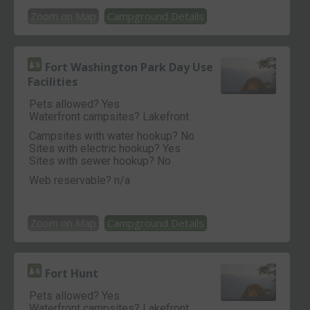
Zoom on Map
Campground Details
Fort Washington Park Day Use
Facilities
Pets allowed? Yes
Waterfront campsites? Lakefront
Campsites with water hookup? No
Sites with electric hookup? Yes
Sites with sewer hookup? No
Web reservable? n/a
Zoom on Map
Campground Details
Fort Hunt
Pets allowed? Yes
Waterfront campsites? Lakefront