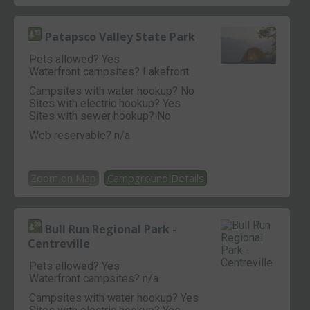
Patapsco Valley State Park
Pets allowed? Yes
Waterfront campsites? Lakefront
Campsites with water hookup? No
Sites with electric hookup? Yes
Sites with sewer hookup? No
Web reservable? n/a
Zoom on Map
Campground Details
Bull Run Regional Park -
Centreville
Pets allowed? Yes
Waterfront campsites? n/a
Campsites with water hookup? Yes