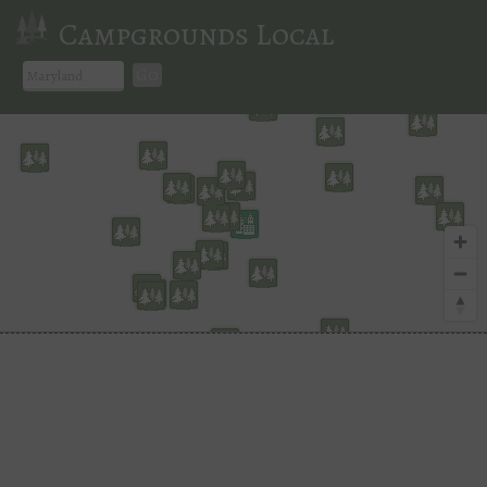
Campgrounds Local
Go