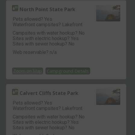
North Point State Park
Pets allowed? Yes
Waterfront campsites? Lakefront
Campsites with water hookup? No
Sites with electric hookup? Yes
Sites with sewer hookup? No
Web reservable? n/a
Zoom on Map
Campground Details
Calvert Cliffs State Park
Pets allowed? Yes
Waterfront campsites? Lakefront
Campsites with water hookup? No
Sites with electric hookup? Yes
Sites with sewer hookup? No