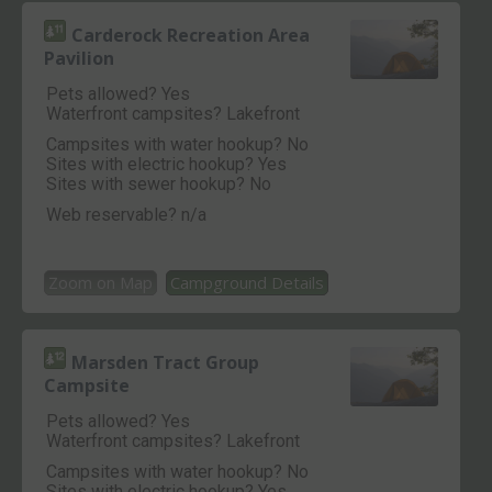
Carderock Recreation Area
Pavilion
Pets allowed? Yes
Waterfront campsites? Lakefront
Campsites with water hookup? No
Sites with electric hookup? Yes
Sites with sewer hookup? No
Web reservable? n/a
Zoom on Map
Campground Details
Marsden Tract Group
Campsite
Pets allowed? Yes
Waterfront campsites? Lakefront
Campsites with water hookup? No
Sites with electric hookup? Yes