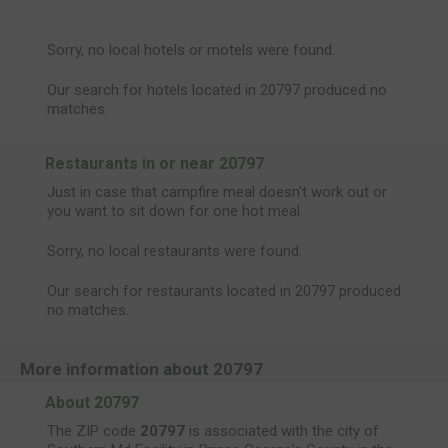
Sorry, no local hotels or motels were found.
Our search for hotels located in 20797 produced no
matches.
Restaurants in or near 20797
Just in case that campfire meal doesn't work out or
you want to sit down for one hot meal.
Sorry, no local restaurants were found.
Our search for restaurants located in 20797 produced
no matches.
More information about 20797
About 20797
The ZIP code
20797
is associated with the city of