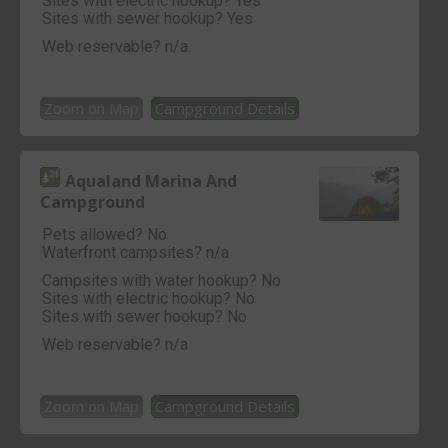
Sites with electric hookup? Yes
Sites with sewer hookup? Yes
Web reservable? n/a
Zoom on Map
Campground Details
Aqualand Marina And
Campground
Pets allowed? No
Waterfront campsites? n/a
Campsites with water hookup? No
Sites with electric hookup? No
Sites with sewer hookup? No
Web reservable? n/a
Zoom on Map
Campground Details