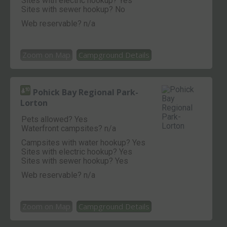
Sites with electric hookup? Yes
Sites with sewer hookup? No
Web reservable? n/a
Zoom on Map
Campground Details
Pohick Bay Regional Park-
Lorton
Pets allowed? Yes
Waterfront campsites? n/a
Campsites with water hookup? Yes
Sites with electric hookup? Yes
Sites with sewer hookup? Yes
Web reservable? n/a
Zoom on Map
Campground Details