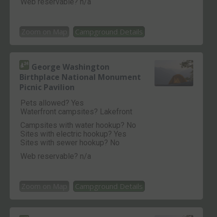
Web reservable? n/a
Zoom on Map
Campground Details
George Washington
Birthplace National Monument
Picnic Pavilion
Pets allowed? Yes
Waterfront campsites? Lakefront
Campsites with water hookup? No
Sites with electric hookup? Yes
Sites with sewer hookup? No
Web reservable? n/a
Zoom on Map
Campground Details