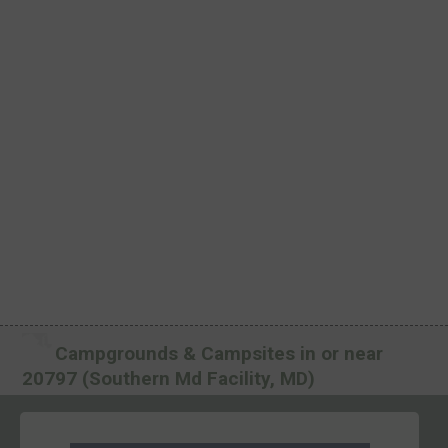
Campgrounds & Campsites in or near
20797 (Southern Md Facility, MD)