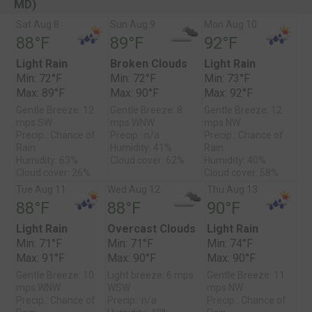
MD)
Sat Aug 8
Sun Aug 9
Mon Aug 10
88°F
89°F
92°F
Light Rain
Broken Clouds
Light Rain
Min: 72°F
Min: 72°F
Min: 73°F
Max: 89°F
Max: 90°F
Max: 92°F
Gentle Breeze: 12
Gentle Breeze: 8
Gentle Breeze: 12
mps SW
mps WNW
mps NW
Precip.: Chance of
Precip.: n/a
Precip.: Chance of
Rain
Humidity: 41%
Rain
Humidity: 63%
Cloud cover: 62%
Humidity: 40%
Cloud cover: 26%
Cloud cover: 58%
Tue Aug 11
Wed Aug 12
Thu Aug 13
88°F
88°F
90°F
Light Rain
Overcast Clouds
Light Rain
Min: 71°F
Min: 71°F
Min: 74°F
Max: 91°F
Max: 90°F
Max: 90°F
Gentle Breeze: 10
Light breeze: 6 mps
Gentle Breeze: 11
mps WNW
WSW
mps NW
Precip.: Chance of
Precip.: n/a
Precip.: Chance of