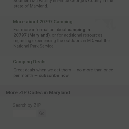
Southern Md Facility in Prince George's County in the
state of Maryland.
More about 20797 Camping
For more information about
camping in
20797 (Maryland)
, or for additional resources
regarding experiencing the outdoors in MD, visit the
National Park Service
.
Camping Deals
Great deals when we get them -- no more than once
per month --
subscribe now
.
More ZIP Codes in Maryland
Search by ZIP
Go