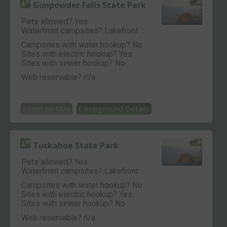
Gunpowder Falls State Park
Pets allowed? Yes
Waterfront campsites? Lakefront
Campsites with water hookup? No
Sites with electric hookup? Yes
Sites with sewer hookup? No
Web reservable? n/a
Zoom on Map
Campground Details
Tuckahoe State Park
Pets allowed? Yes
Waterfront campsites? Lakefront
Campsites with water hookup? No
Sites with electric hookup? Yes
Sites with sewer hookup? No
Web reservable? n/a