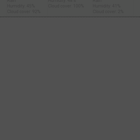
Rain
Humidity: 48%
Rain
Humidity: 45%
Cloud cover: 100%
Humidity: 41%
Cloud cover: 92%
Cloud cover: 2%