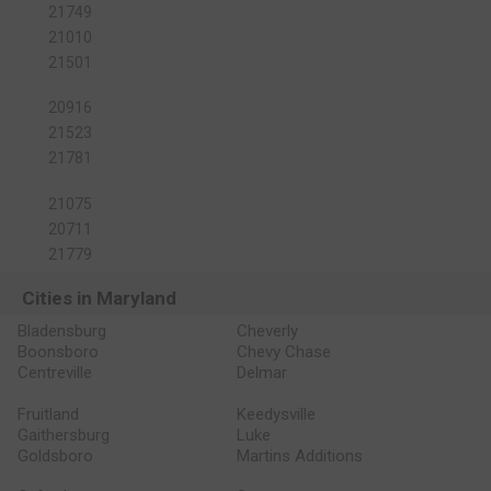
21749
21010
21501
20916
21523
21781
21075
20711
21779
Cities in Maryland
Bladensburg
Cheverly
Boonsboro
Chevy Chase
Centreville
Delmar
Fruitland
Keedysville
Gaithersburg
Luke
Goldsboro
Martins Additions