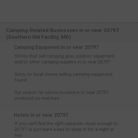
Camping-Related Businesses in or near 20797
(Southern Md Facility, MD)
Camping Equipment in or near 20797
Stores that sell camping gear, outdoor equipment
and/or other camping supplies in or near 20797.
Sorry, no local stores selling camping equipment
found.
Our search for stores located in or near 20797
produced no matches.
Hotels in or near 20797
If you can't find the right campsite close enough to
20797 or just want a bed to sleep in for a night or
two.