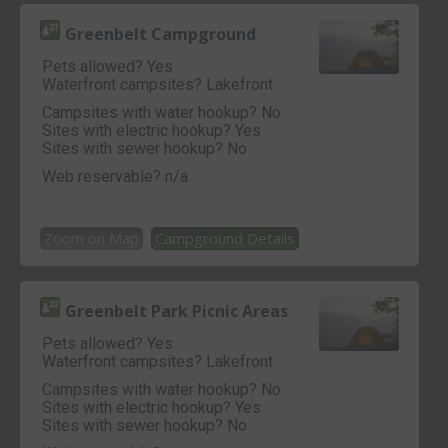
Greenbelt Campground
Pets allowed? Yes
Waterfront campsites? Lakefront
Campsites with water hookup? No
Sites with electric hookup? Yes
Sites with sewer hookup? No
Web reservable? n/a
Zoom on Map
Campground Details
Greenbelt Park Picnic Areas
Pets allowed? Yes
Waterfront campsites? Lakefront
Campsites with water hookup? No
Sites with electric hookup? Yes
Sites with sewer hookup? No