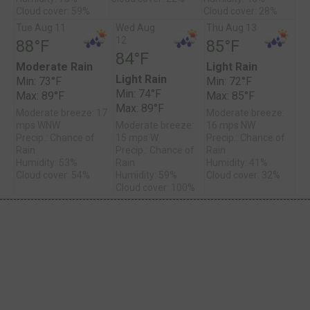
Cloud cover: 59%
Cloud cover: 28%
Tue Aug 11
Wed Aug
Thu Aug 13
12
88°F
85°F
84°F
Moderate Rain
Light Rain
Light Rain
Min: 73°F
Min: 72°F
Min: 74°F
Max: 89°F
Max: 85°F
Max: 89°F
Moderate breeze: 17
Moderate breeze:
mps WNW
Moderate breeze:
16 mps NW
Precip.: Chance of
15 mps W
Precip.: Chance of
Rain
Precip.: Chance of
Rain
Humidity: 53%
Rain
Humidity: 41%
Cloud cover: 54%
Humidity: 59%
Cloud cover: 32%
Cloud cover: 100%