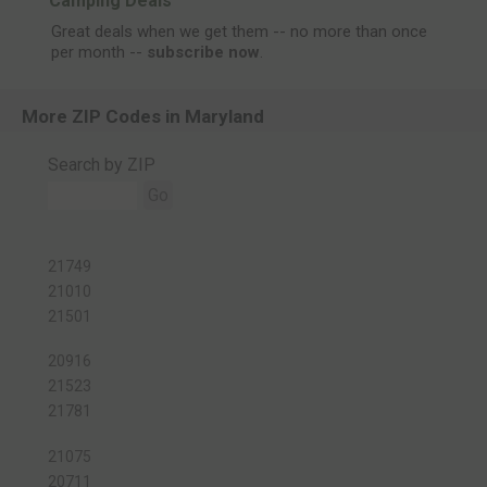
Camping Deals
Great deals when we get them -- no more than once
per month --
subscribe now
.
More ZIP Codes in Maryland
Search by ZIP
Go
21749
21010
21501
20916
21523
21781
21075
20711