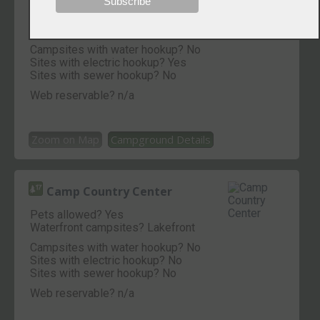
Pets allowed? No
Waterfront campsites? n/a
Campsites with water hookup? No
Sites with electric hookup? Yes
Sites with sewer hookup? No
Web reservable? n/a
Zoom on Map
Campground Details
Camp Country Center
Pets allowed? Yes
Waterfront campsites? Lakefront
Campsites with water hookup? No
Sites with electric hookup? No
Sites with sewer hookup? No
Web reservable? n/a