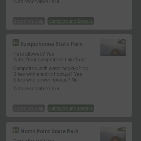
Web reservable? n/a
Zoom on Map
Campground Details
Susquehanna State Park
Pets allowed? Yes
Waterfront campsites? Lakefront
Campsites with water hookup? No
Sites with electric hookup? Yes
Sites with sewer hookup? No
Web reservable? n/a
Zoom on Map
Campground Details
North Point State Park