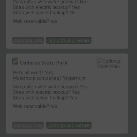
Campsites with water hookup? No
Sites with electric hookup? Yes
Sites with sewer hookup? No
Web reservable? n/a
Zoom on Map
Campground Details
Codorus State Park
Pets allowed? Yes
Waterfront campsites? Waterfront
Campsites with water hookup? Yes
Sites with electric hookup? Yes
Sites with sewer hookup? Yes
Web reservable? n/a
Zoom on Map
Campground Details