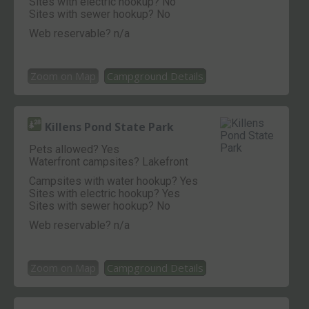
Sites with electric hookup? No
Sites with sewer hookup? No
Web reservable? n/a
Zoom on Map
Campground Details
Killens Pond State Park
Pets allowed? Yes
Waterfront campsites? Lakefront
Campsites with water hookup? Yes
Sites with electric hookup? Yes
Sites with sewer hookup? No
Web reservable? n/a
Zoom on Map
Campground Details