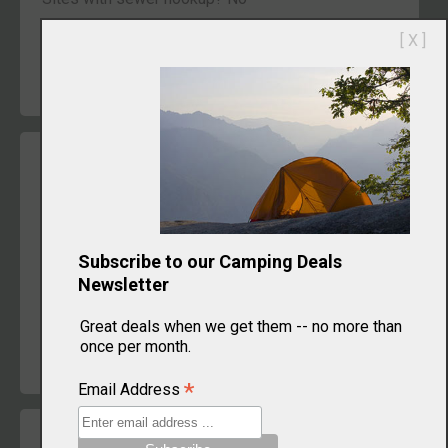
Web reservable? n/a
[ X ]
Zoom on Map
Campground Details
White Oak Campground
Pets allowed? No
Waterfront campsites? n/a
Campsites with water hookup? No
Sites with electric hookup? Yes
Subscribe to our Camping Deals
Sites with sewer hookup? No
Newsletter
Web reservable? n/a
Great deals when we get them -- no more than
once per month.
Zoom on Map
Campground Details
*
Email Address
Fort Delaware State Park