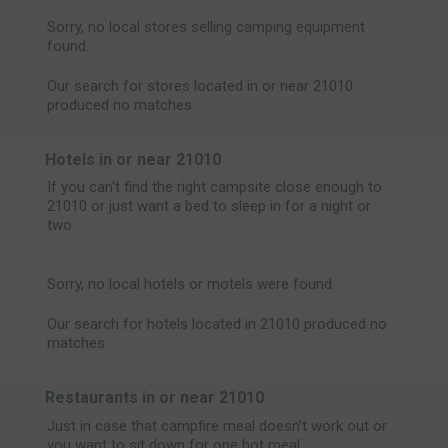
Sorry, no local stores selling camping equipment
found.
Our search for stores located in or near 21010
produced no matches.
Hotels in or near 21010
If you can't find the right campsite close enough to
21010 or just want a bed to sleep in for a night or
two.
Sorry, no local hotels or motels were found.
Our search for hotels located in 21010 produced no
matches.
Restaurants in or near 21010
Just in case that campfire meal doesn't work out or
you want to sit down for one hot meal.