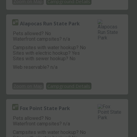
Zoom on Map
Campground Details
Alapocas Run State Park
Pets allowed? No
Waterfront campsites? n/a
Campsites with water hookup? No
Sites with electric hookup? Yes
Sites with sewer hookup? No
Web reservable? n/a
Zoom on Map
Campground Details
Fox Point State Park
Pets allowed? No
Waterfront campsites? n/a
Campsites with water hookup? No