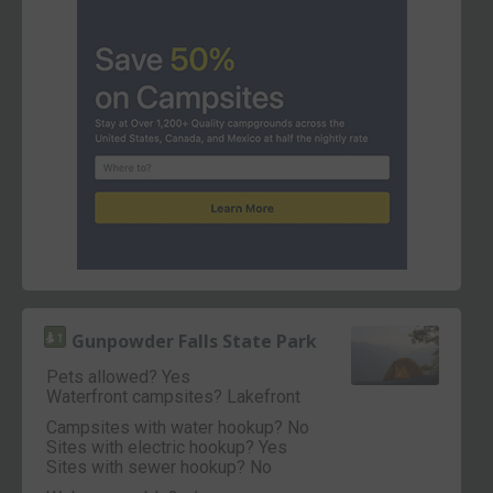
Gunpowder Falls State Park
Pets allowed? Yes
Waterfront campsites? Lakefront
Campsites with water hookup? No
Sites with electric hookup? Yes
Sites with sewer hookup? No