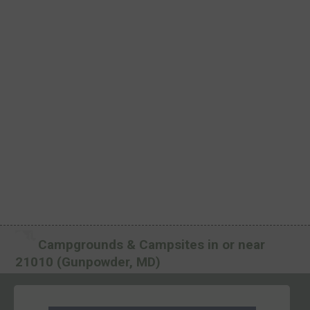
Campgrounds & Campsites in or near
21010 (Gunpowder, MD)