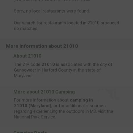
Sorry, no local restaurants were found.
Our search for restaurants located in 21010 produced
no matches.
More information about 21010
About 21010
The ZIP code
21010
is associated with the city of
Gunpowder in Harford County in the state of
Maryland.
More about 21010 Camping
For more information about
camping in
21010 (Maryland)
, or for additional resources
regarding experiencing the outdoors in MD, visit the
National Park Service
.