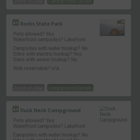
Zoom on Map
Campground Details
Rocks State Park
Pets allowed? Yes
Waterfront campsites? Lakefront
Campsites with water hookup? No
Sites with electric hookup? Yes
Sites with sewer hookup? No
Web reservable? n/a
Zoom on Map
Campground Details
Duck Neck Campground
Pets allowed? Yes
Waterfront campsites? Lakefront
Campsites with water hookup? No