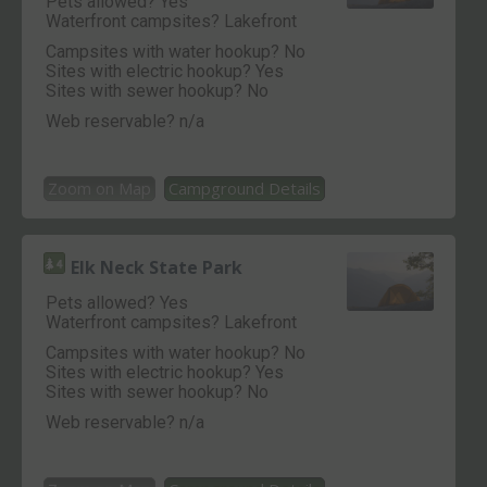
Pets allowed? Yes
Waterfront campsites? Lakefront
Campsites with water hookup? No
Sites with electric hookup? Yes
Sites with sewer hookup? No
Web reservable? n/a
Zoom on Map
Campground Details
Elk Neck State Park
Pets allowed? Yes
Waterfront campsites? Lakefront
Campsites with water hookup? No
Sites with electric hookup? Yes
Sites with sewer hookup? No
Web reservable? n/a