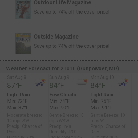
Outdoor Life Magazine
Save up to 74% off the cover price!
Outside Magazine
Save up to 74% off the cover price!
Weather Forecast for 21010 (Gunpowder, MD)
Sat Aug 8
Sun Aug 9
Mon Aug 10
87°F
84°F
84°F
Light Rain
Few Clouds
Light Rain
Min: 72°F
Min: 74°F
Min: 75°F
Max: 87°F
Max: 90°F
Max: 91°F
Moderate breeze:
Gentle Breeze: 10
Gentle Breeze: 10
14 mps SW
mps WSW
mps W
Precip.: Chance of
Precip.: n/a
Precip.: Chance of
Rain
Humidity: 49%
Rain
Humidity: 73%
Cloud cover: 22%
Humidity: 46%