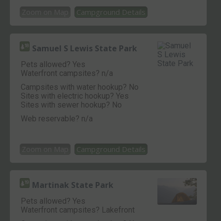
Zoom on Map
Campground Details
Samuel S Lewis State Park
Pets allowed? Yes
Waterfront campsites? n/a
Campsites with water hookup? No
Sites with electric hookup? Yes
Sites with sewer hookup? No
Web reservable? n/a
Zoom on Map
Campground Details
Martinak State Park
Pets allowed? Yes
Waterfront campsites? Lakefront