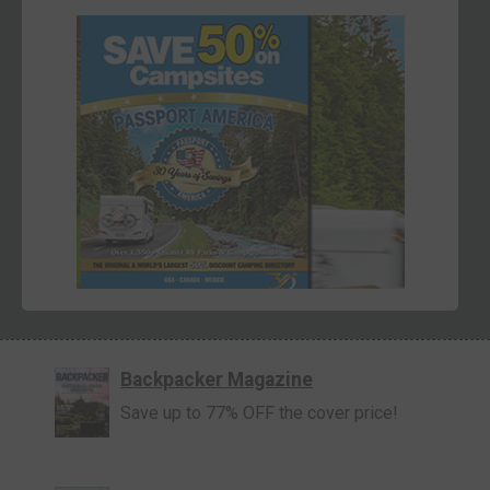
Backpacker Magazine
Save up to 77% OFF the cover price!