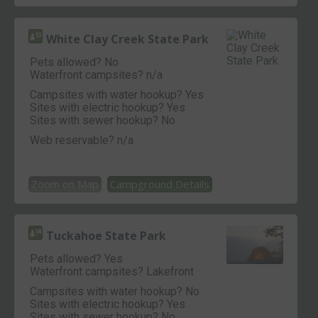
White Clay Creek State Park
Pets allowed? No
Waterfront campsites? n/a
Campsites with water hookup? Yes
Sites with electric hookup? Yes
Sites with sewer hookup? No
Web reservable? n/a
Zoom on Map
Campground Details
Tuckahoe State Park
Pets allowed? Yes
Waterfront campsites? Lakefront
Campsites with water hookup? No
Sites with electric hookup? Yes
Sites with sewer hookup? No