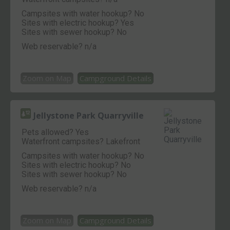
Campsites with water hookup? No
Sites with electric hookup? Yes
Sites with sewer hookup? No
Web reservable? n/a
Zoom on Map
Campground Details
Jellystone Park Quarryville
Pets allowed? Yes
Waterfront campsites? Lakefront
Campsites with water hookup? No
Sites with electric hookup? No
Sites with sewer hookup? No
Web reservable? n/a
Zoom on Map
Campground Details