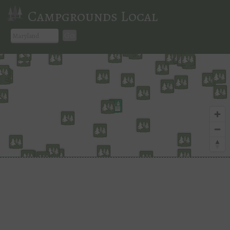
Campgrounds Local
Go