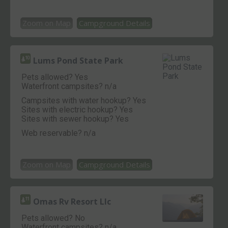
Zoom on Map
Campground Details
Lums Pond State Park
Pets allowed? Yes
Waterfront campsites? n/a
Campsites with water hookup? Yes
Sites with electric hookup? Yes
Sites with sewer hookup? Yes
Web reservable? n/a
Zoom on Map
Campground Details
Omas Rv Resort Llc
Pets allowed? No
Waterfront campsites? n/a