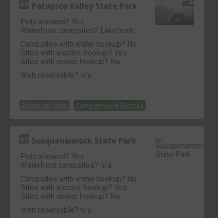
Patapsco Valley State Park
Pets allowed? Yes
Waterfront campsites? Lakefront
Campsites with water hookup? No
Sites with electric hookup? Yes
Sites with sewer hookup? No
Web reservable? n/a
Zoom on Map
Campground Details
Susquehannock State Park
Pets allowed? Yes
Waterfront campsites? n/a
Campsites with water hookup? No
Sites with electric hookup? Yes
Sites with sewer hookup? No
Web reservable? n/a