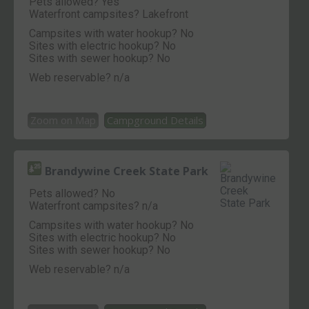
Pets allowed? Yes
Waterfront campsites? Lakefront
Campsites with water hookup? No
Sites with electric hookup? No
Sites with sewer hookup? No
Web reservable? n/a
Zoom on Map
Campground Details
Brandywine Creek State Park
Pets allowed? No
Waterfront campsites? n/a
Campsites with water hookup? No
Sites with electric hookup? No
Sites with sewer hookup? No
Web reservable? n/a