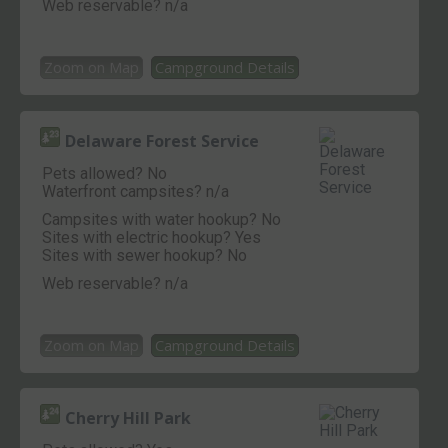
Web reservable? n/a
Zoom on Map
Campground Details
Delaware Forest Service
Pets allowed? No
Waterfront campsites? n/a
Campsites with water hookup? No
Sites with electric hookup? Yes
Sites with sewer hookup? No
Web reservable? n/a
Zoom on Map
Campground Details
Cherry Hill Park