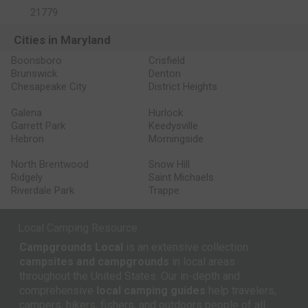
21779
Cities in Maryland
Boonsboro
Crisfield
Brunswick
Denton
Chesapeake City
District Heights
Galena
Hurlock
Garrett Park
Keedysville
Hebron
Morningside
North Brentwood
Snow Hill
Ridgely
Saint Michaels
Riverdale Park
Trappe
Local Camping Resource
Campgrounds Local
is an extensive collection
campsites and campgrounds
in local areas
throughout the United States. Our in-depth and
comprehensive
local camping guides
help travelers,
campers, hikers, fishers, and outdoors people of all