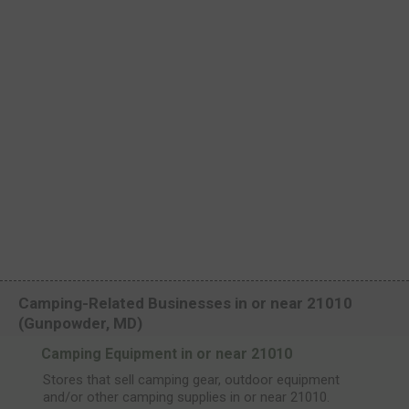
Camping-Related Businesses in or near 21010
(Gunpowder, MD)
Camping Equipment in or near 21010
Stores that sell camping gear, outdoor equipment
and/or other camping supplies in or near 21010.