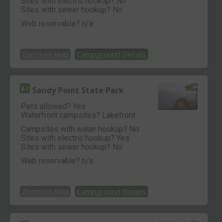
Sites with electric hookup? No
Sites with sewer hookup? No
Web reservable? n/a
Zoom on Map
Campground Details
Sandy Point State Park
Pets allowed? Yes
Waterfront campsites? Lakefront
Campsites with water hookup? No
Sites with electric hookup? Yes
Sites with sewer hookup? No
Web reservable? n/a
Zoom on Map
Campground Details