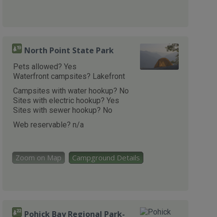
North Point State Park
Pets allowed? Yes
Waterfront campsites? Lakefront
Campsites with water hookup? No
Sites with electric hookup? Yes
Sites with sewer hookup? No
Web reservable? n/a
Zoom on Map
Campground Details
Pohick Bay Regional Park-