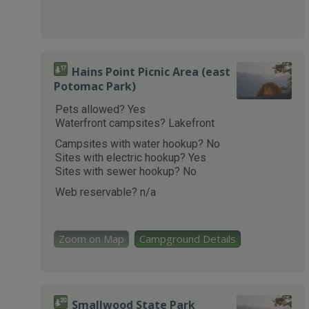
Hains Point Picnic Area (east
Potomac Park)
Pets allowed? Yes
Waterfront campsites? Lakefront
Campsites with water hookup? No
Sites with electric hookup? Yes
Sites with sewer hookup? No
Web reservable? n/a
Zoom on Map
Campground Details
Smallwood State Park