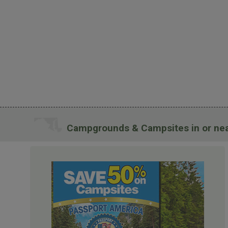
Campgrounds & Campsites in or ne