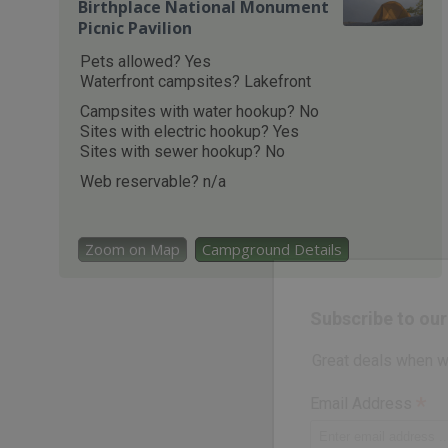
Birthplace National Monument
Picnic Pavilion
Pets allowed? Yes
Waterfront campsites? Lakefront
Campsites with water hookup? No
Sites with electric hookup? Yes
Sites with sewer hookup? No
Web reservable? n/a
Zoom on Map
Campground Details
Subscribe to ou
Great deals when w
*
Email Address