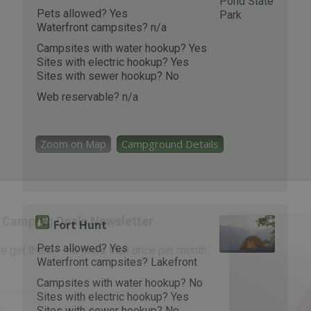
Pets allowed? Yes
Waterfront campsites? n/a
Campsites with water hookup? Yes
Sites with electric hookup? Yes
Sites with sewer hookup? No
Web reservable? n/a
Zoom on Map
Campground Details
r Camping Deals Newsletter
Fort Hunt
Pets allowed? Yes
e get them -- no more than once per month.
Waterfront campsites? Lakefront
Campsites with water hookup? No
Sites with electric hookup? Yes
Sites with sewer hookup? No