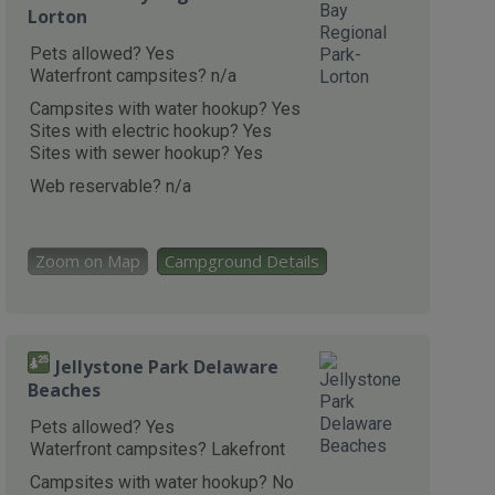
Lorton
Pets allowed? Yes
Waterfront campsites? n/a
Campsites with water hookup? Yes
Sites with electric hookup? Yes
Sites with sewer hookup? Yes
Web reservable? n/a
Zoom on Map
Campground Details
Jellystone Park Delaware
Beaches
Pets allowed? Yes
Waterfront campsites? Lakefront
Campsites with water hookup? No