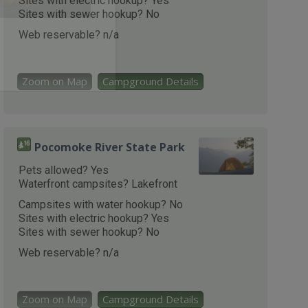
Sites with electric hookup? Yes
Sites with sewer hookup? No
Web reservable? n/a
Zoom on Map
Campground Details
Pocomoke River State Park
Pets allowed? Yes
Waterfront campsites? Lakefront
Campsites with water hookup? No
Sites with electric hookup? Yes
Sites with sewer hookup? No
Web reservable? n/a
Zoom on Map
Campground Details