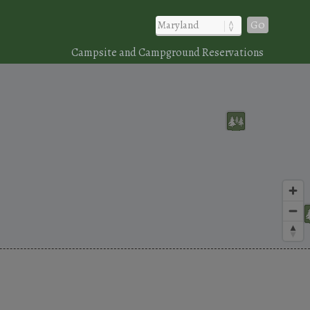
Go
Campsite and Campground Reservations