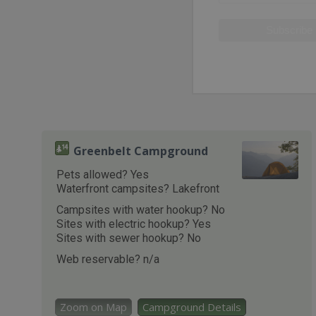
Greenbelt Campground
Pets allowed? Yes
Waterfront campsites? Lakefront
Campsites with water hookup? No
Sites with electric hookup? Yes
Sites with sewer hookup? No
Web reservable? n/a
Zoom on Map
Campground Details