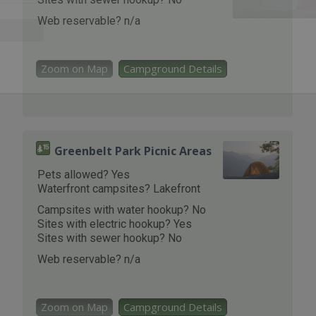
Web reservable? n/a
Zoom on Map
Campground Details
Greenbelt Park Picnic Areas
Pets allowed? Yes
Waterfront campsites? Lakefront
Campsites with water hookup? No
Sites with electric hookup? Yes
Sites with sewer hookup? No
Web reservable? n/a
Zoom on Map
Campground Details