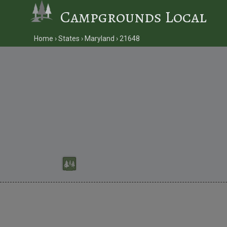
Campgrounds Local
Home
States
Maryland
21648