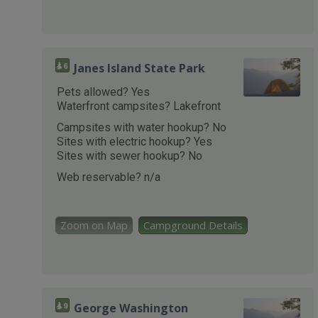
Janes Island State Park
Pets allowed? Yes
Waterfront campsites? Lakefront
Campsites with water hookup? No
Sites with electric hookup? Yes
Sites with sewer hookup? No
Web reservable? n/a
Zoom on Map
Campground Details
George Washington