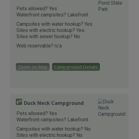
Pets allowed? Yes
Waterfront campsites? Lakefront
Campsites with water hookup? Yes
Sites with electric hookup? Yes
Sites with sewer hookup? No
Web reservable? n/a
Zoom on Map
Campground Details
Duck Neck Campground
Pets allowed? Yes
Waterfront campsites? Lakefront
Campsites with water hookup? No
Sites with electric hookup? No