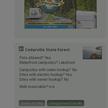
Cedarville State Forest
Pets allowed? Yes
Waterfront campsites? Lakefront
Campsites with water hookup? No
Sites with electric hookup? Yes
Sites with sewer hookup? No
Web reservable? n/a
Zoom on Map
Campground Details