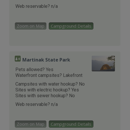
Web reservable? n/a
Zoom on Map
Campground Details
Martinak State Park
Pets allowed? Yes
Waterfront campsites? Lakefront
Campsites with water hookup? No
Sites with electric hookup? Yes
Sites with sewer hookup? No
Web reservable? n/a
Zoom on Map
Campground Details