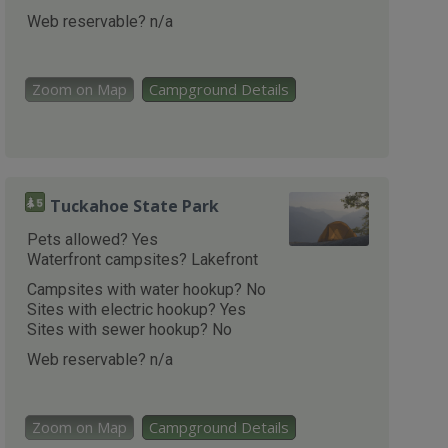
Web reservable? n/a
Zoom on Map
Campground Details
Tuckahoe State Park
Pets allowed? Yes
Waterfront campsites? Lakefront
Campsites with water hookup? No
Sites with electric hookup? Yes
Sites with sewer hookup? No
Web reservable? n/a
Zoom on Map
Campground Details