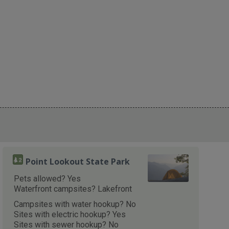
Point Lookout State Park
Pets allowed? Yes
Waterfront campsites? Lakefront
Campsites with water hookup? No
Sites with electric hookup? Yes
Sites with sewer hookup? No