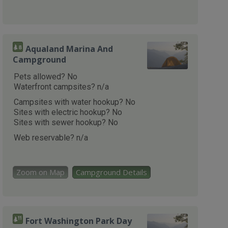
Aqualand Marina And
Campground
Pets allowed? No
Waterfront campsites? n/a
Campsites with water hookup? No
Sites with electric hookup? No
Sites with sewer hookup? No
Web reservable? n/a
Zoom on Map
Campground Details
Fort Washington Park Day