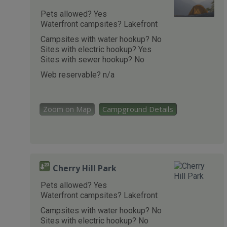
Pets allowed? Yes
Waterfront campsites? Lakefront
Campsites with water hookup? No
Sites with electric hookup? Yes
Sites with sewer hookup? No
Web reservable? n/a
Zoom on Map
Campground Details
Cherry Hill Park
Pets allowed? Yes
Waterfront campsites? Lakefront
Campsites with water hookup? No
Sites with electric hookup? No