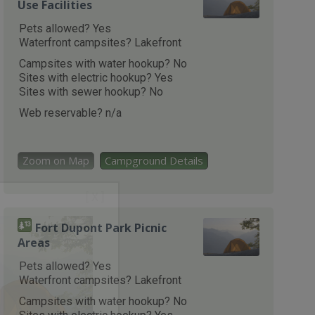
Use Facilities
Pets allowed? Yes
Waterfront campsites? Lakefront
Campsites with water hookup? No
Sites with electric hookup? Yes
Sites with sewer hookup? No
Web reservable? n/a
Zoom on Map
Campground Details
[ X ]
Fort Dupont Park Picnic
Areas
Pets allowed? Yes
Waterfront campsites? Lakefront
Campsites with water hookup? No