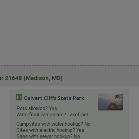
ar 21648 (Madison, MD)
Calvert Cliffs State Park
Pets allowed? Yes
Waterfront campsites? Lakefront
Campsites with water hookup? No
Sites with electric hookup? Yes
Sites with sewer hookup? No