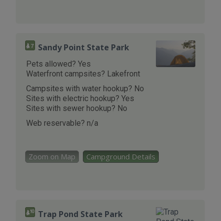
Sandy Point State Park
Pets allowed? Yes
Waterfront campsites? Lakefront
Campsites with water hookup? No
Sites with electric hookup? Yes
Sites with sewer hookup? No
Web reservable? n/a
Zoom on Map
Campground Details
Trap Pond State Park