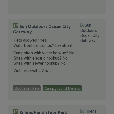
Sun Outdoors Ocean City
Gateway
Pets allowed? Yes
Waterfront campsites? Lakefront
Campsites with water hookup? No
Sites with electric hookup? No
Sites with sewer hookup? No
Web reservable? n/a
Zoom on Map
Campground Details
Killens Pond State Park