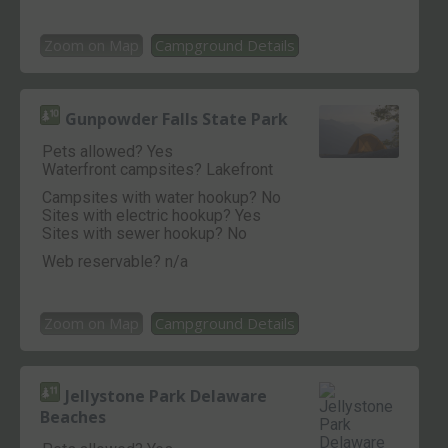
Zoom on Map
Campground Details
Gunpowder Falls State Park
Pets allowed? Yes
Waterfront campsites? Lakefront
Campsites with water hookup? No
Sites with electric hookup? Yes
Sites with sewer hookup? No
Web reservable? n/a
Zoom on Map
Campground Details
Jellystone Park Delaware
Beaches