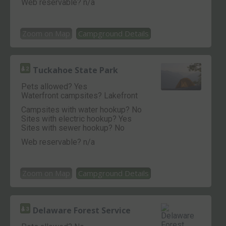
Web reservable? n/a
Zoom on Map
Campground Details
Tuckahoe State Park
Pets allowed? Yes
Waterfront campsites? Lakefront
Campsites with water hookup? No
Sites with electric hookup? Yes
Sites with sewer hookup? No
Web reservable? n/a
Zoom on Map
Campground Details
Delaware Forest Service