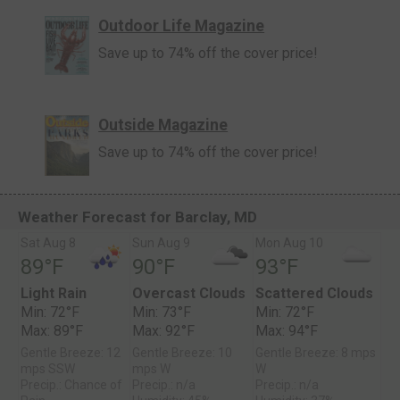
Outdoor Life Magazine
Save up to 74% off the cover price!
Outside Magazine
Save up to 74% off the cover price!
Weather Forecast for Barclay, MD
Sat Aug 8
Sun Aug 9
Mon Aug 10
89°F
90°F
93°F
Light Rain
Overcast Clouds
Scattered Clouds
Min: 72°F
Min: 73°F
Min: 72°F
Max: 89°F
Max: 92°F
Max: 94°F
Gentle Breeze: 12
Gentle Breeze: 10
Gentle Breeze: 8 mps
mps SSW
mps W
W
Precip.: Chance of
Precip.: n/a
Precip.: n/a