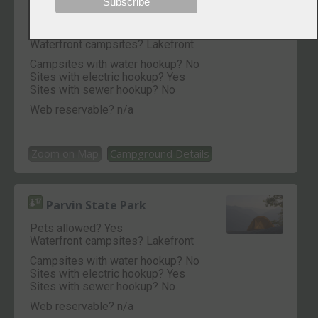
Four Seasons Campground
Pets allowed? No
Waterfront campsites? Lakefront
Campsites with water hookup? No
Sites with electric hookup? Yes
Sites with sewer hookup? No
Web reservable? n/a
Zoom on Map
Campground Details
Parvin State Park
Pets allowed? Yes
Waterfront campsites? Lakefront
Campsites with water hookup? No
Sites with electric hookup? Yes
Sites with sewer hookup? No
Web reservable? n/a