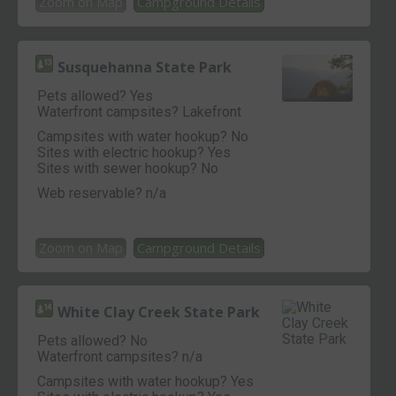
Zoom on Map
Campground Details
Susquehanna State Park
Pets allowed? Yes
Waterfront campsites? Lakefront
Campsites with water hookup? No
Sites with electric hookup? Yes
Sites with sewer hookup? No
Web reservable? n/a
Zoom on Map
Campground Details
White Clay Creek State Park
Pets allowed? No
Waterfront campsites? n/a
Campsites with water hookup? Yes