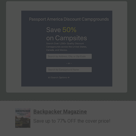
Backpacker Magazine
Save up to 77% OFF the cover price!