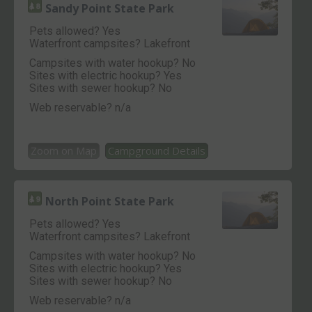
Sandy Point State Park
Pets allowed? Yes
Waterfront campsites? Lakefront
Campsites with water hookup? No
Sites with electric hookup? Yes
Sites with sewer hookup? No
Web reservable? n/a
Zoom on Map
Campground Details
North Point State Park
Pets allowed? Yes
Waterfront campsites? Lakefront
Campsites with water hookup? No
Sites with electric hookup? Yes
Sites with sewer hookup? No
Web reservable? n/a