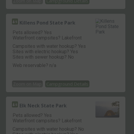
Zoom on Map
Campground Details
Killens Pond State Park
Pets allowed? Yes
Waterfront campsites? Lakefront
Campsites with water hookup? Yes
Sites with electric hookup? Yes
Sites with sewer hookup? No
Web reservable? n/a
Zoom on Map
Campground Details
Elk Neck State Park
Pets allowed? Yes
Waterfront campsites? Lakefront
Campsites with water hookup? No