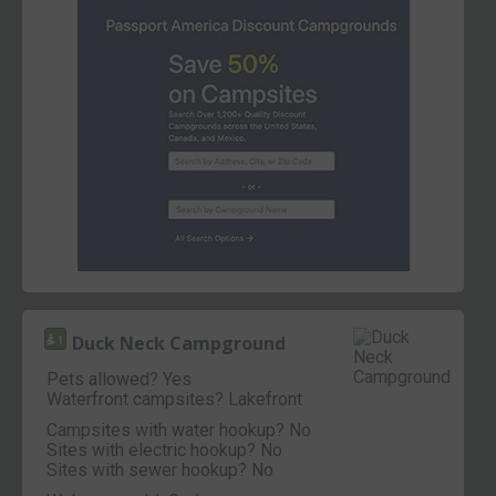
Duck Neck Campground
Pets allowed? Yes
Waterfront campsites? Lakefront
Campsites with water hookup? No
Sites with electric hookup? No
Sites with sewer hookup? No