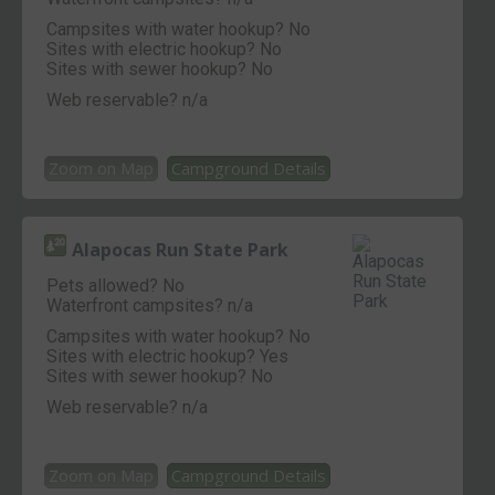
Campsites with water hookup? No
Sites with electric hookup? No
Sites with sewer hookup? No
Web reservable? n/a
Zoom on Map
Campground Details
Alapocas Run State Park
Pets allowed? No
Waterfront campsites? n/a
Campsites with water hookup? No
Sites with electric hookup? Yes
Sites with sewer hookup? No
Web reservable? n/a
Zoom on Map
Campground Details