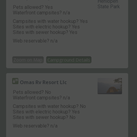
Pets allowed? Yes
Waterfront campsites? n/a
Campsites with water hookup? Yes
Sites with electric hookup? Yes
Sites with sewer hookup? Yes
Web reservable? n/a
Zoom on Map
Campground Details
Omas Rv Resort Llc
Pets allowed? No
Waterfront campsites? n/a
Campsites with water hookup? No
Sites with electric hookup? Yes
Sites with sewer hookup? No
Web reservable? n/a