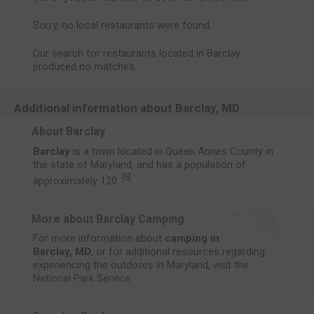
Sorry, no local restaurants were found.
Our search for restaurants located in Barclay
produced no matches.
Additional information about Barclay, MD
About Barclay
Barclay
is a town located in Queen Annes County in
the state of Maryland, and has a population of
[
5
]
approximately 120.
More about Barclay Camping
For more information about
camping in
Barclay, MD
, or for additional resources regarding
experiencing the outdoors in Maryland, visit the
National Park Service
.