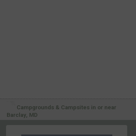
Campgrounds & Campsites in or near
Barclay, MD