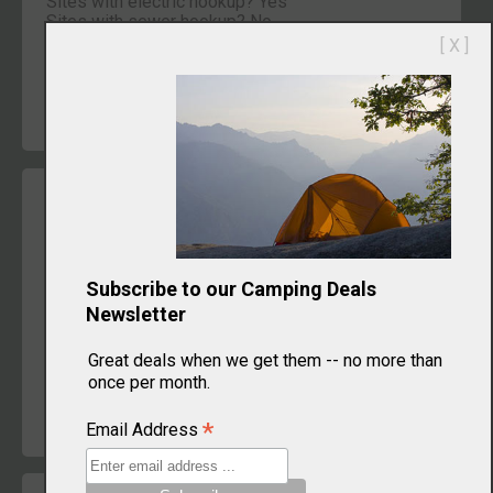
Sites with electric hookup? Yes
Sites with sewer hookup? No
[ X ]
Web reservable? n/a
Zoom on Map
Campground Details
Rocks State Park
Pets allowed? Yes
Waterfront campsites? Lakefront
Campsites with water hookup? No
Subscribe to our Camping Deals
Sites with electric hookup? Yes
Newsletter
Sites with sewer hookup? No
Web reservable? n/a
Great deals when we get them -- no more than
once per month.
Zoom on Map
Campground Details
*
Email Address