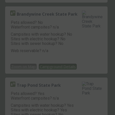
Brandywine Creek State Park
Pets allowed? No
Waterfront campsites? n/a
Campsites with water hookup? No
Sites with electric hookup? No
Sites with sewer hookup? No
Web reservable? n/a
Zoom on Map
Campground Details
Trap Pond State Park
Pets allowed? Yes
Waterfront campsites? n/a
Campsites with water hookup? Yes
Sites with electric hookup? Yes
Sites with sewer hookup? No