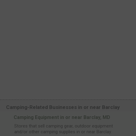
Camping-Related Businesses in or near Barclay
Camping Equipment in or near Barclay, MD
Stores that sell camping gear, outdoor equipment
and/or other camping supplies in or near Barclay.