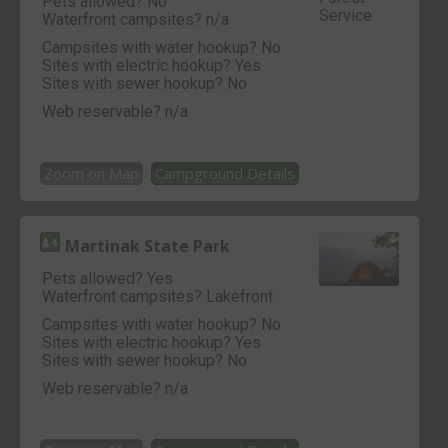
Pets allowed? No
Waterfront campsites? n/a
Campsites with water hookup? No
Sites with electric hookup? Yes
Sites with sewer hookup? No
Web reservable? n/a
Zoom on Map
Campground Details
Martinak State Park
Pets allowed? Yes
Waterfront campsites? Lakefront
Campsites with water hookup? No
Sites with electric hookup? Yes
Sites with sewer hookup? No
Web reservable? n/a