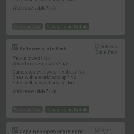
Web reservable? n/a
Zoom on Map
Campground Details
Bellevue State Park
Pets allowed? No
Waterfront campsites? n/a
Campsites with water hookup? No
Sites with electric hookup? No
Sites with sewer hookup? No
Web reservable? n/a
Zoom on Map
Campground Details
Cape Henlopen State Park