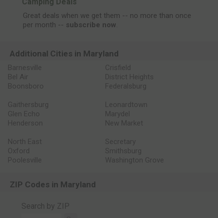
Camping Deals
Great deals when we get them -- no more than once
per month --
subscribe now
.
Additional Cities in Maryland
Barnesville
Crisfield
Bel Air
District Heights
Boonsboro
Federalsburg
Gaithersburg
Leonardtown
Glen Echo
Marydel
Henderson
New Market
North East
Secretary
Oxford
Smithsburg
Poolesville
Washington Grove
ZIP Codes in Maryland
Search by ZIP