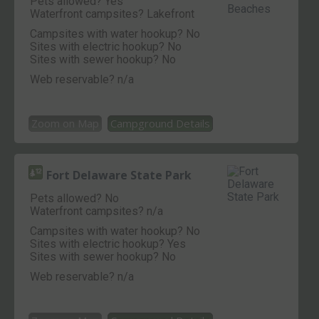
Pets allowed? Yes
Waterfront campsites? Lakefront
Campsites with water hookup? No
Sites with electric hookup? No
Sites with sewer hookup? No
Web reservable? n/a
Zoom on Map
Campground Details
Fort Delaware State Park
Pets allowed? No
Waterfront campsites? n/a
Campsites with water hookup? No
Sites with electric hookup? Yes
Sites with sewer hookup? No
Web reservable? n/a