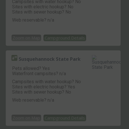
Campsites with water hookup? No
Sites with electric hookup? No
Sites with sewer hookup? No
Web reservable? n/a
Zoom on Map
Campground Details
Susquehannock State Park
Pets allowed? Yes
Waterfront campsites? n/a
Campsites with water hookup? No
Sites with electric hookup? Yes
Sites with sewer hookup? No
Web reservable? n/a
Zoom on Map
Campground Details