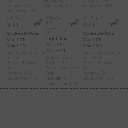
Rain
Humidity: 45%
Humidity: 37%
Humidity: 69%
Cloud cover: 88%
Cloud cover: 30%
Cloud cover: 18%
Tue Aug 11
Wed Aug
Thu Aug 13
12
90°F
88°F
81°F
Moderate Rain
Moderate Rain
Light Rain
Min: 71°F
Min: 73°F
Min: 70°F
Max: 91°F
Max: 90°F
Max: 83°F
Moderate breeze: 14
Moderate breeze: 14
mps W
Moderate breeze:
mps WSW
Precip.: Chance of
15 mps W
Precip.: Chance of
Rain
Precip.: Chance of
Rain
Humidity: 46%
Rain
Humidity: 52%
Cloud cover: 44%
Humidity: 64%
Cloud cover: 36%
Cloud cover: 100%