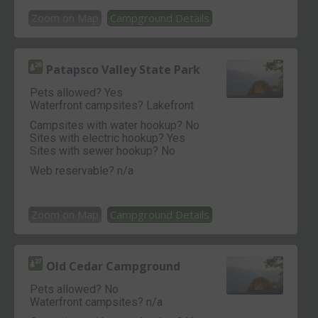
Zoom on Map
Campground Details
Patapsco Valley State Park
Pets allowed? Yes
Waterfront campsites? Lakefront
Campsites with water hookup? No
Sites with electric hookup? Yes
Sites with sewer hookup? No
Web reservable? n/a
Zoom on Map
Campground Details
Old Cedar Campground
Pets allowed? No
Waterfront campsites? n/a