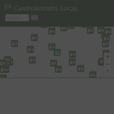
Campgrounds Local
Go