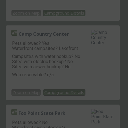
Zoom on Map
Campground Details
Camp Country Center
Pets allowed? Yes
Waterfront campsites? Lakefront
Campsites with water hookup? No
Sites with electric hookup? No
Sites with sewer hookup? No
Web reservable? n/a
Zoom on Map
Campground Details
Fox Point State Park
Pets allowed? No
Waterfront campsites? n/a