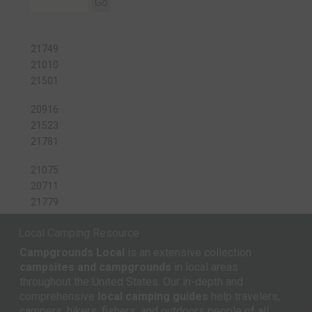
Go
21749
21010
21501
20916
21523
21781
21075
20711
21779
Local Camping Resource
Campgrounds Local
is an extensive collection
campsites and campgrounds
in local areas
throughout the United States. Our in-depth and
comprehensive
local camping guides
help travelers,
campers, hikers, fishers, and outdoors people of all