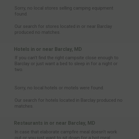
Sorry, no local stores selling camping equipment
found.
Our search for stores located in or near Barclay
produced no matches.
Hotels in or near Barclay, MD
If you can't find the right campsite close enough to
Barclay or just want a bed to sleep in for a night or
two.
Sorry, no local hotels or motels were found.
Our search for hotels located in Barclay produced no
matches.
Restaurants in or near Barclay, MD
In case that elaborate campfire meal doesn't work
out or you just want to sit down for a hot meal.