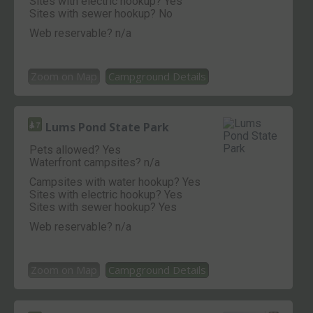
Sites with electric hookup? Yes
Sites with sewer hookup? No
Web reservable? n/a
Zoom on Map
Campground Details
Lums Pond State Park
Pets allowed? Yes
Waterfront campsites? n/a
Campsites with water hookup? Yes
Sites with electric hookup? Yes
Sites with sewer hookup? Yes
Web reservable? n/a
Zoom on Map
Campground Details