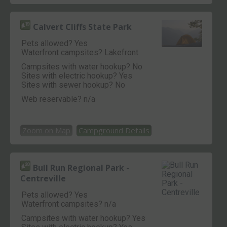
Calvert Cliffs State Park
Pets allowed? Yes
Waterfront campsites? Lakefront
Campsites with water hookup? No
Sites with electric hookup? Yes
Sites with sewer hookup? No
Web reservable? n/a
Zoom on Map
Campground Details
Bull Run Regional Park -
Centreville
Pets allowed? Yes
Waterfront campsites? n/a
Campsites with water hookup? Yes