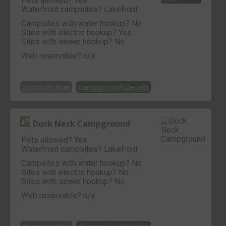
Pets allowed? Yes
Waterfront campsites? Lakefront
Campsites with water hookup? No
Sites with electric hookup? Yes
Sites with sewer hookup? No
Web reservable? n/a
Zoom on Map
Campground Details
Duck Neck Campground
Pets allowed? Yes
Waterfront campsites? Lakefront
Campsites with water hookup? No
Sites with electric hookup? No
Sites with sewer hookup? No
Web reservable? n/a