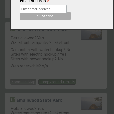
*
Email Address
Zoom on Map
Campground Details
Seneca Creek State Park
Pets allowed? Yes
Waterfront campsites? Lakefront
Campsites with water hookup? No
Sites with electric hookup? Yes
Sites with sewer hookup? No
Web reservable? n/a
Zoom on Map
Campground Details
Smallwood State Park
Pets allowed? Yes
Waterfront campsites? Lakefront