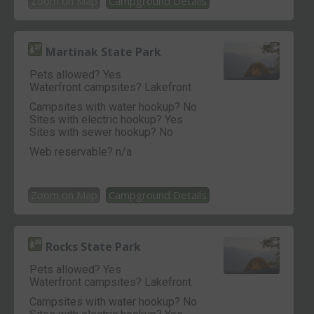
Zoom on Map
Campground Details
Martinak State Park
Pets allowed? Yes
Waterfront campsites? Lakefront
Campsites with water hookup? No
Sites with electric hookup? Yes
Sites with sewer hookup? No
Web reservable? n/a
Zoom on Map
Campground Details
Rocks State Park
Pets allowed? Yes
Waterfront campsites? Lakefront
Campsites with water hookup? No