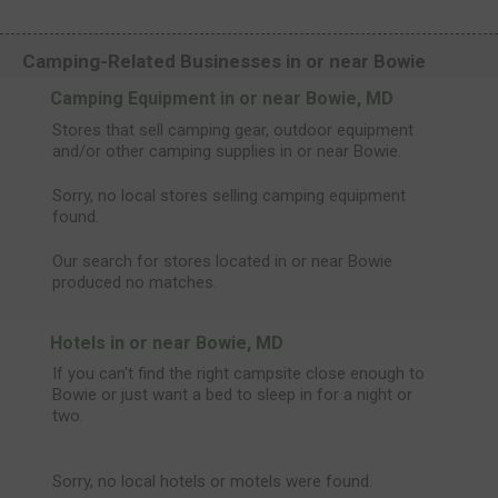
Camping-Related Businesses in or near Bowie
Camping Equipment in or near Bowie, MD
Stores that sell camping gear, outdoor equipment
and/or other camping supplies in or near Bowie.
Sorry, no local stores selling camping equipment
found.
Our search for stores located in or near Bowie
produced no matches.
Hotels in or near Bowie, MD
If you can't find the right campsite close enough to
Bowie or just want a bed to sleep in for a night or
two.
Sorry, no local hotels or motels were found.