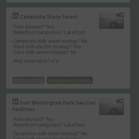
Cedarville State Forest
Pets allowed? Yes
Waterfront campsites? Lakefront
Campsites with water hookup? No
Sites with electric hookup? Yes
Sites with sewer hookup? No
Web reservable? n/a
Zoom on Map
Campground Details
Fort Washington Park Day Use
Facilities
Pets allowed? Yes
Waterfront campsites? Lakefront
Campsites with water hookup? No