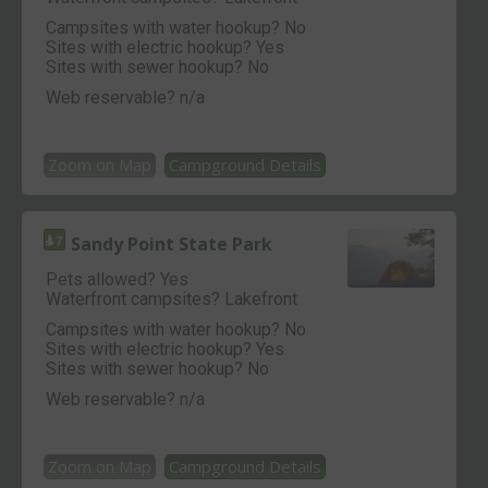
Campsites with water hookup? No
Sites with electric hookup? Yes
Sites with sewer hookup? No
Web reservable? n/a
Zoom on Map
Campground Details
Sandy Point State Park
Pets allowed? Yes
Waterfront campsites? Lakefront
Campsites with water hookup? No
Sites with electric hookup? Yes
Sites with sewer hookup? No
Web reservable? n/a
Zoom on Map
Campground Details