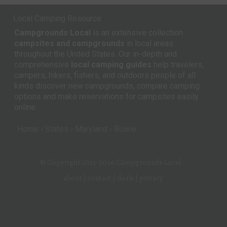
Local Camping Resource
Campgrounds Local
is an extensive collection
campsites and campgrounds
in local areas
throughout the United States. Our in-depth and
comprehensive
local camping guides
help travelers,
campers, hikers, fishers, and outdoors people of all
kinds discover new campgrounds, compare camping
options and make reservations for campsites easily
online.
Home
States
Maryland
Bowie
© Copyright 2013-2026
Campgrounds Local
about
|
contact
|
deals
|
privacy