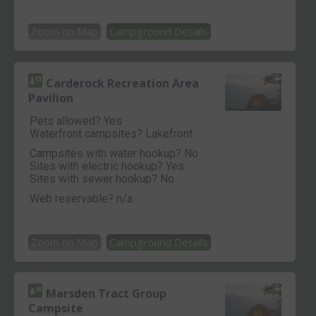
Zoom on Map
Campground Details
Carderock Recreation Area
Pavilion
Pets allowed? Yes
Waterfront campsites? Lakefront
Campsites with water hookup? No
Sites with electric hookup? Yes
Sites with sewer hookup? No
Web reservable? n/a
Zoom on Map
Campground Details
Marsden Tract Group
Campsite