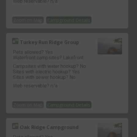
Web reservable? n/a
Zoom on Map
Campground Details
Turkey Run Ridge Group
Pets allowed? Yes
Waterfront campsites? Lakefront
Campsites with water hookup? No
Sites with electric hookup? Yes
Sites with sewer hookup? No
Web reservable? n/a
Zoom on Map
Campground Details
Oak Ridge Campground