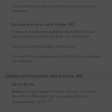
Our search for hotels located in Bowie produced no
matches.
Restaurants in or near Bowie, MD
In case that elaborate campfire meal doesn't work
out or you just want to sit down for a hot meal.
Sorry, no local restaurants were found.
Our search for restaurants located in Bowie produced
no matches.
Additional information about Bowie, MD
About Bowie
Bowie
is a city located in Prince Georges County in
the state of Maryland, and has a population of
[
5
]
approximately 54,727.