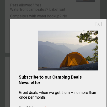
Pets allowed? Yes
Waterfront campsites? Lakefront
Campsites with water hookup? No
Sites with electric hookup? Yes
[ X ]
Sites with sewer hookup? No
Web reservable? n/a
Zoom on Map
Campground Details
Pohick Bay Regional Park-
Lorton
Pets allowed? Yes
Subscribe to our Camping Deals
Waterfront campsites? n/a
Newsletter
Campsites with water hookup? Yes
Sites with electric hookup? Yes
Great deals when we get them -- no more than
Sites with sewer hookup? Yes
once per month.
Web reservable? n/a