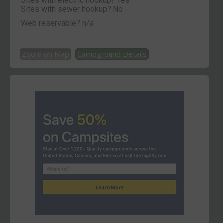
Sites with electric hookup? Yes
Sites with sewer hookup? No
Web reservable? n/a
Zoom on Map
Campground Details