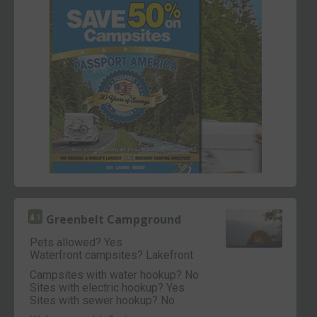
Greenbelt Campground
Pets allowed? Yes
Waterfront campsites? Lakefront
Campsites with water hookup? No
Sites with electric hookup? Yes
Sites with sewer hookup? No