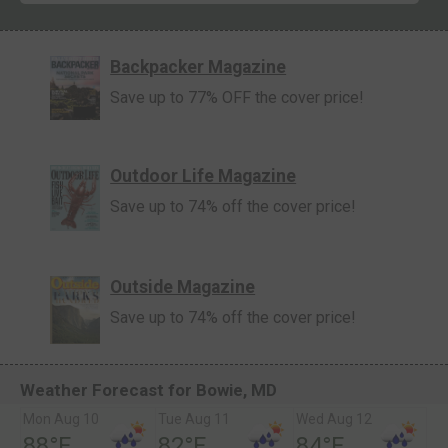
Backpacker Magazine
Save up to 77% OFF the cover price!
Outdoor Life Magazine
Save up to 74% off the cover price!
Outside Magazine
Save up to 74% off the cover price!
Weather Forecast for Bowie, MD
Mon Aug 10
Tue Aug 11
Wed Aug 12
88°F
82°F
84°F