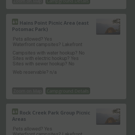
Zoom on Map
Campground Details
Hains Point Picnic Area (east
Potomac Park)
Pets allowed? Yes
Waterfront campsites? Lakefront
Campsites with water hookup? No
Sites with electric hookup? Yes
Sites with sewer hookup? No
Web reservable? n/a
Zoom on Map
Campground Details
Rock Creek Park Group Picnic
Areas
Pets allowed? Yes
Waterfront campsites? Lakefront