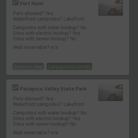
Fort Hunt
Pets allowed? Yes
Waterfront campsites? Lakefront
Campsites with water hookup? No
Sites with electric hookup? Yes
Sites with sewer hookup? No
Web reservable? n/a
Zoom on Map
Campground Details
Patapsco Valley State Park
Pets allowed? Yes
Waterfront campsites? Lakefront
Campsites with water hookup? No
Sites with electric hookup? Yes
Sites with sewer hookup? No
Web reservable? n/a