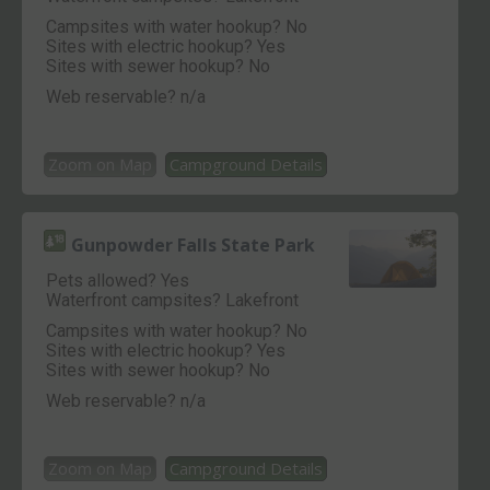
Campsites with water hookup? No
Sites with electric hookup? Yes
Sites with sewer hookup? No
Web reservable? n/a
Zoom on Map
Campground Details
Gunpowder Falls State Park
Pets allowed? Yes
Waterfront campsites? Lakefront
Campsites with water hookup? No
Sites with electric hookup? Yes
Sites with sewer hookup? No
Web reservable? n/a
Zoom on Map
Campground Details