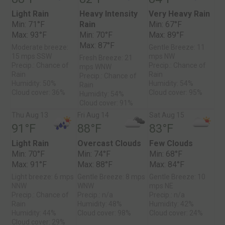
Light Rain
Heavy Intensity
Very Heavy Rain
Min: 71°F
Rain
Min: 67°F
Max: 93°F
Min: 70°F
Max: 89°F
Max: 87°F
Moderate breeze:
Gentle Breeze: 11
15 mps SSW
mps NW
Fresh Breeze: 21
Precip.: Chance of
Precip.: Chance of
mps WNW
Rain
Rain
Precip.: Chance of
Humidity: 50%
Humidity: 54%
Rain
Cloud cover: 36%
Cloud cover: 95%
Humidity: 54%
Cloud cover: 91%
Thu Aug 13
Fri Aug 14
Sat Aug 15
91°F
88°F
83°F
Light Rain
Overcast Clouds
Few Clouds
Min: 70°F
Min: 74°F
Min: 68°F
Max: 91°F
Max: 88°F
Max: 84°F
Light breeze: 6 mps
Gentle Breeze: 8 mps
Gentle Breeze: 10
NNW
WNW
mps NE
Precip.: Chance of
Precip.: n/a
Precip.: n/a
Rain
Humidity: 48%
Humidity: 42%
Humidity: 44%
Cloud cover: 98%
Cloud cover: 24%
Cloud cover: 29%