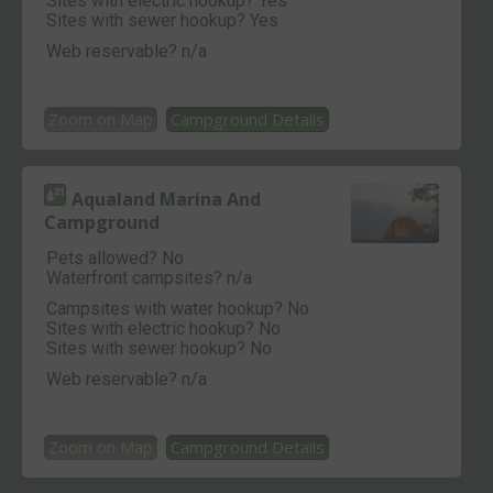
Sites with electric hookup? Yes
Sites with sewer hookup? Yes
Web reservable? n/a
Zoom on Map
Campground Details
Aqualand Marina And
Campground
Pets allowed? No
Waterfront campsites? n/a
Campsites with water hookup? No
Sites with electric hookup? No
Sites with sewer hookup? No
Web reservable? n/a
Zoom on Map
Campground Details