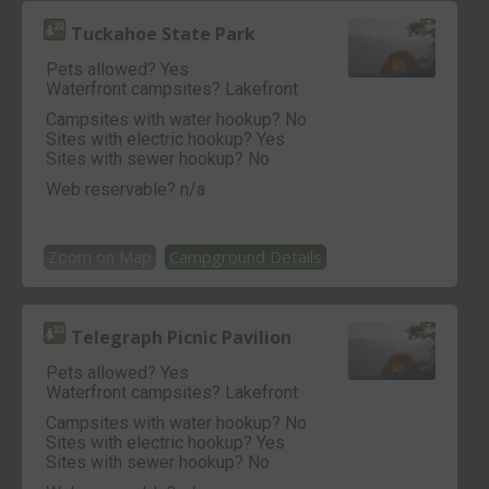
Tuckahoe State Park
Pets allowed? Yes
Waterfront campsites? Lakefront
Campsites with water hookup? No
Sites with electric hookup? Yes
Sites with sewer hookup? No
Web reservable? n/a
Zoom on Map
Campground Details
Telegraph Picnic Pavilion
Pets allowed? Yes
Waterfront campsites? Lakefront
Campsites with water hookup? No
Sites with electric hookup? Yes
Sites with sewer hookup? No