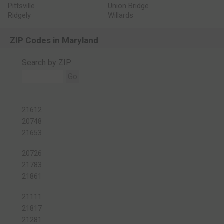
Pittsville
Union Bridge
Ridgely
Willards
ZIP Codes in Maryland
Search by ZIP
Go
21612
20748
21653
20726
21783
21861
21111
21817
21281