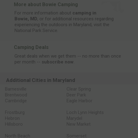
More about Bowie Camping
For more information about
camping in
Bowie, MD
, or for additional resources regarding
experiencing the outdoors in Maryland, visit the
National Park Service
.
Camping Deals
Great deals when we get them -- no more than once
per month --
subscribe now
.
Additional Cities in Maryland
Barnesville
Clear Spring
Brentwood
Deer Park
Cambridge
Eagle Harbor
Frostburg
Loch Lynn Heights
Hebron
Marydel
Hillsboro
New Market
North Beach
Somerset