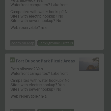
Pets allowed? Yes
Waterfront campsites? Lakefront
Campsites with water hookup? No
Sites with electric hookup? No
Sites with sewer hookup? No
Web reservable? n/a
Zoom on Map
Campground Details
Fort Dupont Park Picnic Areas
Pets allowed? Yes
Waterfront campsites? Lakefront
Campsites with water hookup? No
Sites with electric hookup? Yes
Sites with sewer hookup? No
Web reservable? n/a