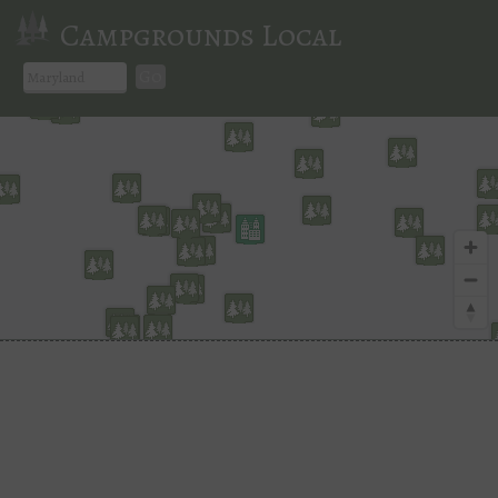
Campgrounds Local
Go