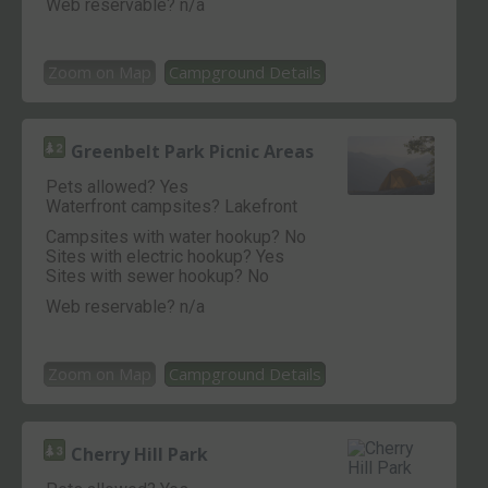
Web reservable? n/a
Zoom on Map
Campground Details
Greenbelt Park Picnic Areas
Pets allowed? Yes
Waterfront campsites? Lakefront
Campsites with water hookup? No
Sites with electric hookup? Yes
Sites with sewer hookup? No
Web reservable? n/a
Zoom on Map
Campground Details
Cherry Hill Park