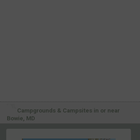
Campgrounds & Campsites in or near
Bowie, MD