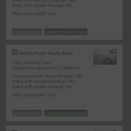
Sites with electric hookup? Yes
Sites with sewer hookup? No
Web reservable? n/a
Zoom on Map
Campground Details
North Point State Park
Pets allowed? Yes
Waterfront campsites? Lakefront
Campsites with water hookup? No
Sites with electric hookup? Yes
Sites with sewer hookup? No
Web reservable? n/a
Zoom on Map
Campground Details