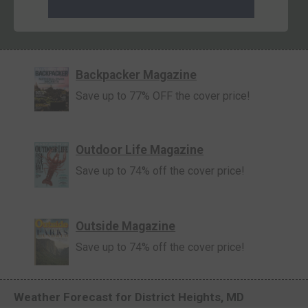
Backpacker Magazine
Save up to 77% OFF the cover price!
Outdoor Life Magazine
Save up to 74% off the cover price!
Outside Magazine
Save up to 74% off the cover price!
Weather Forecast for District Heights, MD