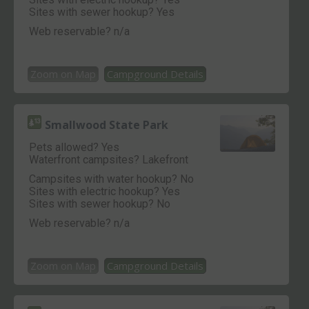
Sites with sewer hookup? Yes
Web reservable? n/a
Zoom on Map
Campground Details
Smallwood State Park
Pets allowed? Yes
Waterfront campsites? Lakefront
Campsites with water hookup? No
Sites with electric hookup? Yes
Sites with sewer hookup? No
Web reservable? n/a
Zoom on Map
Campground Details