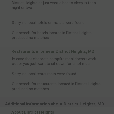
District Heights or just want a bed to sleep in for a
night or two.
Sorry, no local hotels or motels were found.
Our search for hotels located in District Heights
produced no matches.
Restaurants in or near District Heights, MD
In case that elaborate campfire meal doesn't work
out or you just want to sit down for a hot meal.
Sorry, no local restaurants were found.
Our search for restaurants located in District Heights
produced no matches.
Additional information about District Heights, MD
About District Heights