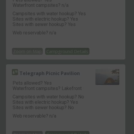
Waterfront campsites? n/a
Campsites with water hookup? Yes
Sites with electric hookup? Yes
Sites with sewer hookup? Yes
Web reservable? n/a
Zoom on Map
Campground Details
Telegraph Picnic Pavilion
Pets allowed? Yes
Waterfront campsites? Lakefront
Campsites with water hookup? No
Sites with electric hookup? Yes
Sites with sewer hookup? No
Web reservable? n/a