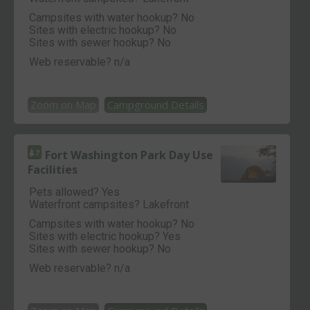
Campsites with water hookup? No
Sites with electric hookup? No
Sites with sewer hookup? No
Web reservable? n/a
Zoom on Map
Campground Details
Fort Washington Park Day Use
Facilities
Pets allowed? Yes
Waterfront campsites? Lakefront
Campsites with water hookup? No
Sites with electric hookup? Yes
Sites with sewer hookup? No
Web reservable? n/a