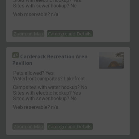
Sites with electric hookup? Yes
Sites with sewer hookup? No
Web reservable? n/a
Zoom on Map
Campground Details
Carderock Recreation Area
Pavilion
Pets allowed? Yes
Waterfront campsites? Lakefront
Campsites with water hookup? No
Sites with electric hookup? Yes
Sites with sewer hookup? No
Web reservable? n/a
Zoom on Map
Campground Details