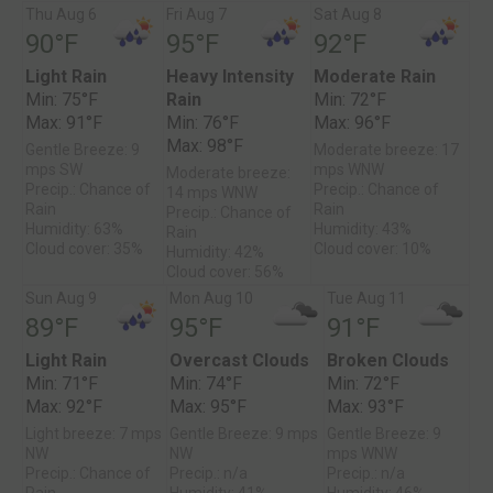
Thu Aug 6
Fri Aug 7
Sat Aug 8
90°F
95°F
92°F
Light Rain
Heavy Intensity
Moderate Rain
Min: 75°F
Rain
Min: 72°F
Max: 91°F
Min: 76°F
Max: 96°F
Max: 98°F
Gentle Breeze: 9
Moderate breeze: 17
mps SW
mps WNW
Moderate breeze:
Precip.: Chance of
Precip.: Chance of
14 mps WNW
Rain
Rain
Precip.: Chance of
Humidity: 63%
Humidity: 43%
Rain
Cloud cover: 35%
Cloud cover: 10%
Humidity: 42%
Cloud cover: 56%
Sun Aug 9
Mon Aug 10
Tue Aug 11
89°F
95°F
91°F
Light Rain
Overcast Clouds
Broken Clouds
Min: 71°F
Min: 74°F
Min: 72°F
Max: 92°F
Max: 95°F
Max: 93°F
Light breeze: 7 mps
Gentle Breeze: 9 mps
Gentle Breeze: 9
NW
NW
mps WNW
Precip.: Chance of
Precip.: n/a
Precip.: n/a