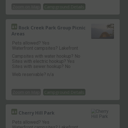
Zoom on Map
Campground Details
Rock Creek Park Group Picnic
Areas
Pets allowed? Yes
Waterfront campsites? Lakefront
Campsites with water hookup? No
Sites with electric hookup? Yes
Sites with sewer hookup? No
Web reservable? n/a
Zoom on Map
Campground Details
Cherry Hill Park
Pets allowed? Yes
Waterfront campsites? Lakefront