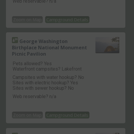
Web reservable? n/a
Zoom on Map
Campground Details
George Washington
Birthplace National Monument
Picnic Pavilion
Pets allowed? Yes
Waterfront campsites? Lakefront
Campsites with water hookup? No
Sites with electric hookup? Yes
Sites with sewer hookup? No
Web reservable? n/a
Zoom on Map
Campground Details