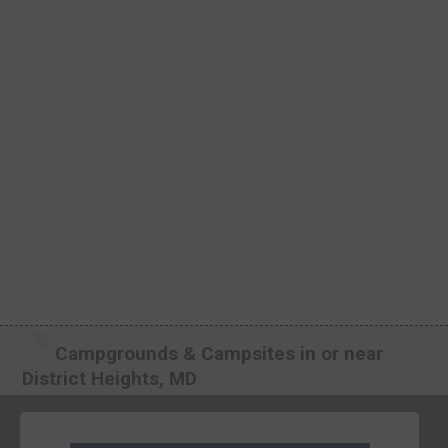
Campgrounds & Campsites in or near
District Heights, MD