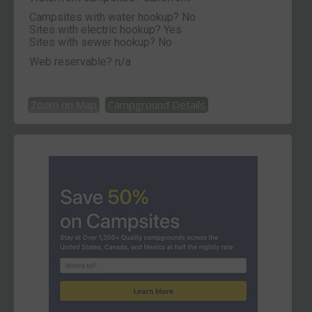
Campsites with water hookup? No
Sites with electric hookup? Yes
Sites with sewer hookup? No
Web reservable? n/a
Zoom on Map
Campground Details