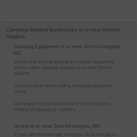
Camping-Related Businesses in or near District
Heights
Camping Equipment in or near District Heights,
MD
Stores that sell camping gear, outdoor equipment
and/or other camping supplies in or near District
Heights.
Sorry, no local stores selling camping equipment
found.
Our search for stores located in or near District
Heights produced no matches.
Hotels in or near District Heights, MD
If you can't find the right campsite close enough to