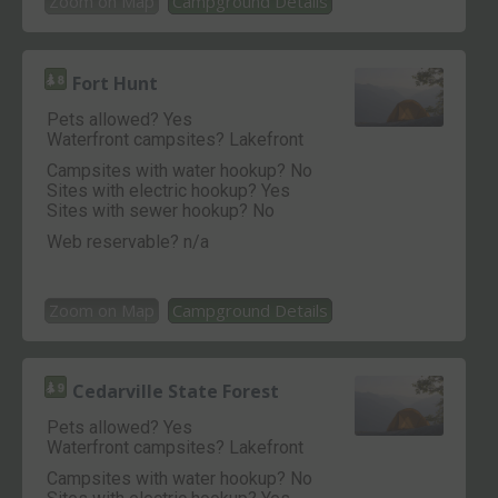
Zoom on Map
Campground Details
Fort Hunt
Pets allowed? Yes
Waterfront campsites? Lakefront
Campsites with water hookup? No
Sites with electric hookup? Yes
Sites with sewer hookup? No
Web reservable? n/a
Zoom on Map
Campground Details
Cedarville State Forest
Pets allowed? Yes
Waterfront campsites? Lakefront
Campsites with water hookup? No