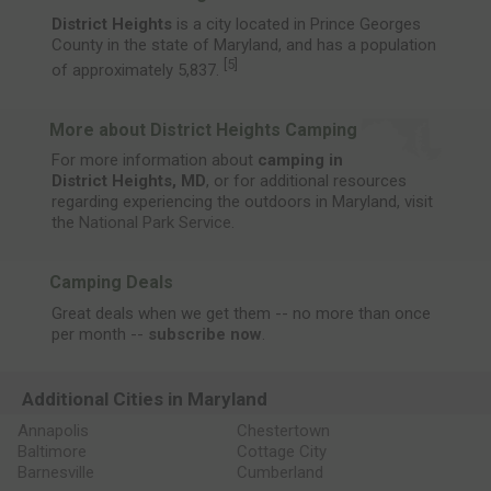
District Heights
is a city located in Prince Georges
County in the state of Maryland, and has a population
[
5
]
of approximately 5,837.
More about District Heights Camping
For more information about
camping in
District Heights, MD
, or for additional resources
regarding experiencing the outdoors in Maryland, visit
the
National Park Service
.
Camping Deals
Great deals when we get them -- no more than once
per month --
subscribe now
.
Additional Cities in Maryland
Annapolis
Chestertown
Baltimore
Cottage City
Barnesville
Cumberland