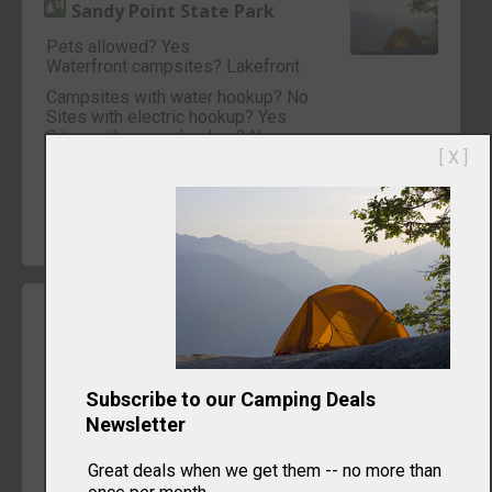
Sandy Point State Park
Pets allowed? Yes
Waterfront campsites? Lakefront
Campsites with water hookup? No
Sites with electric hookup? Yes
Sites with sewer hookup? No
[ X ]
Web reservable? n/a
Zoom on Map
Campground Details
Seneca Creek State Park
Pets allowed? Yes
Waterfront campsites? Lakefront
Subscribe to our Camping Deals
Campsites with water hookup? No
Sites with electric hookup? Yes
Newsletter
Sites with sewer hookup? No
Great deals when we get them -- no more than
Web reservable? n/a