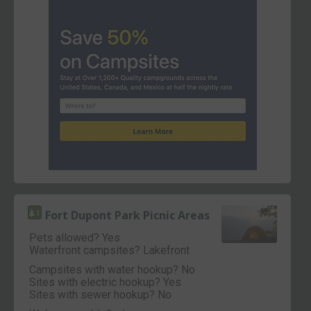
Fort Dupont Park Picnic Areas
Pets allowed? Yes
Waterfront campsites? Lakefront
Campsites with water hookup? No
Sites with electric hookup? Yes
Sites with sewer hookup? No