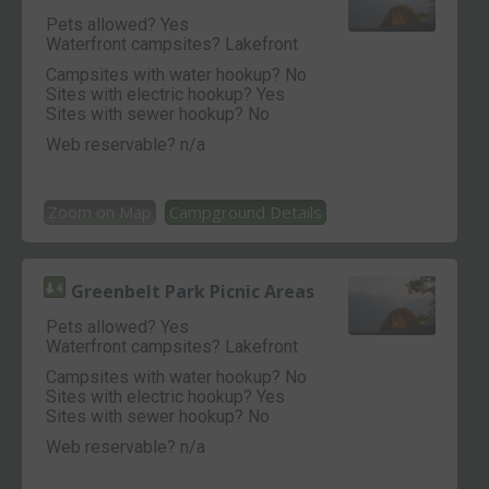
Pets allowed? Yes
Waterfront campsites? Lakefront
Campsites with water hookup? No
Sites with electric hookup? Yes
Sites with sewer hookup? No
Web reservable? n/a
Zoom on Map
Campground Details
Greenbelt Park Picnic Areas
Pets allowed? Yes
Waterfront campsites? Lakefront
Campsites with water hookup? No
Sites with electric hookup? Yes
Sites with sewer hookup? No
Web reservable? n/a