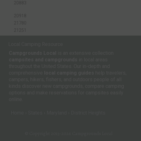
20883
20918
21780
21251
Local Camping Resource
Campgrounds Local
is an extensive collection
campsites and campgrounds
in local areas
throughout the United States. Our in-depth and
comprehensive
local camping guides
help travelers,
campers, hikers, fishers, and outdoors people of all
kinds discover new campgrounds, compare camping
options and make reservations for campsites easily
online.
Home
States
Maryland
District Heights
© Copyright 2013-2026
Campgrounds Local