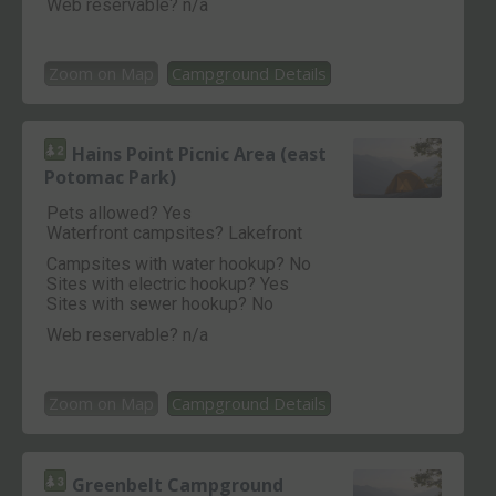
Web reservable? n/a
Zoom on Map
Campground Details
Hains Point Picnic Area (east
Potomac Park)
Pets allowed? Yes
Waterfront campsites? Lakefront
Campsites with water hookup? No
Sites with electric hookup? Yes
Sites with sewer hookup? No
Web reservable? n/a
Zoom on Map
Campground Details
Greenbelt Campground