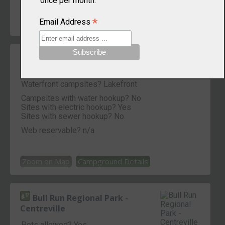
once per month.
*
Zoom on Map
Campground Details
Email Address
Patapsco Valley State Park
Pets allowed? Yes
Waterfront campsites? Lakefront
Campsites with water hookup? No
Sites with electric hookup? Yes
Sites with sewer hookup? No
Web reservable? n/a
Zoom on Map
Campground Details
Bull Run Regional Park -
Centreville
Pets allowed? Yes