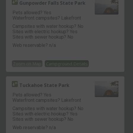
Gunpowder Falls State Park
Pets allowed? Yes
Waterfront campsites? Lakefront
Campsites with water hookup? No
Sites with electric hookup? Yes
Sites with sewer hookup? No
Web reservable? n/a
Zoom on Map
Campground Details
Tuckahoe State Park
Pets allowed? Yes
Waterfront campsites? Lakefront
Campsites with water hookup? No
Sites with electric hookup? Yes
Sites with sewer hookup? No
Web reservable? n/a