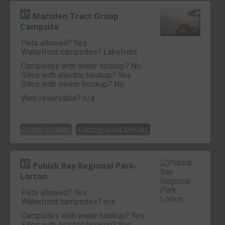
Marsden Tract Group
Campsite
Pets allowed? Yes
Waterfront campsites? Lakefront
Campsites with water hookup? No
Sites with electric hookup? Yes
Sites with sewer hookup? No
Web reservable? n/a
Zoom on Map
Campground Details
Pohick Bay Regional Park-
Lorton
Pets allowed? Yes
Waterfront campsites? n/a
Campsites with water hookup? Yes
Sites with electric hookup? Yes