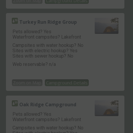
Zoom on Map
Campground Details
Turkey Run Ridge Group
Pets allowed? Yes
Waterfront campsites? Lakefront
Campsites with water hookup? No
Sites with electric hookup? Yes
Sites with sewer hookup? No
Web reservable? n/a
Zoom on Map
Campground Details
Oak Ridge Campground
Pets allowed? Yes
Waterfront campsites? Lakefront
Campsites with water hookup? No