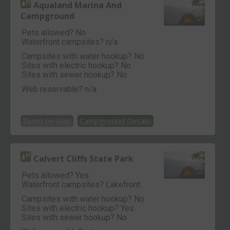
Aqualand Marina And
Campground
Pets allowed? No
Waterfront campsites? n/a
Campsites with water hookup? No
Sites with electric hookup? No
Sites with sewer hookup? No
Web reservable? n/a
Zoom on Map
Campground Details
Calvert Cliffs State Park
Pets allowed? Yes
Waterfront campsites? Lakefront
Campsites with water hookup? No
Sites with electric hookup? Yes
Sites with sewer hookup? No