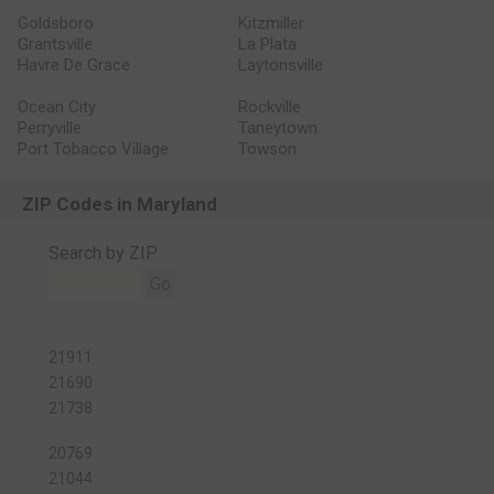
Goldsboro
Kitzmiller
Grantsville
La Plata
Havre De Grace
Laytonsville
Ocean City
Rockville
Perryville
Taneytown
Port Tobacco Village
Towson
ZIP Codes in Maryland
Search by ZIP
Go
21911
21690
21738
20769
21044