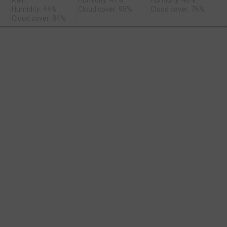
Rain
Humidity: 41%
Humidity: 46%
Humidity: 44%
Cloud cover: 95%
Cloud cover: 76%
Cloud cover: 84%