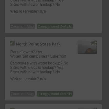
Sites with electric hookup? Yes
Sites with sewer hookup? No
Web reservable? n/a
Zoom on Map
Campground Details
North Point State Park
Pets allowed? Yes
Waterfront campsites? Lakefront
Campsites with water hookup? No
Sites with electric hookup? Yes
Sites with sewer hookup? No
Web reservable? n/a
Zoom on Map
Campground Details