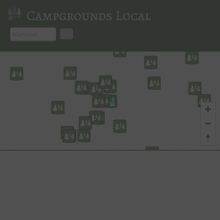
Campgrounds Local
Go