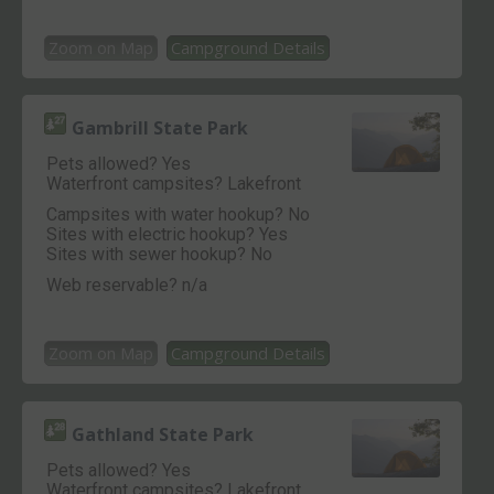
Zoom on Map
Campground Details
Gambrill State Park
Pets allowed? Yes
Waterfront campsites? Lakefront
Campsites with water hookup? No
Sites with electric hookup? Yes
Sites with sewer hookup? No
Web reservable? n/a
Zoom on Map
Campground Details
Gathland State Park
Pets allowed? Yes
Waterfront campsites? Lakefront