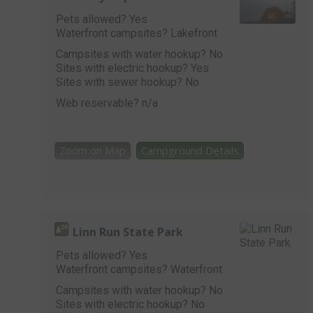
Pets allowed? Yes
Waterfront campsites? Lakefront
Campsites with water hookup? No
Sites with electric hookup? Yes
Sites with sewer hookup? No
Web reservable? n/a
Zoom on Map
Campground Details
Linn Run State Park
Pets allowed? Yes
Waterfront campsites? Waterfront
Campsites with water hookup? No
Sites with electric hookup? No