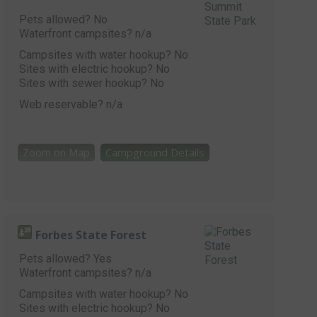
Pets allowed? No
Waterfront campsites? n/a
Campsites with water hookup? No
Sites with electric hookup? No
Sites with sewer hookup? No
Web reservable? n/a
Zoom on Map
Campground Details
Forbes State Forest
Pets allowed? Yes
Waterfront campsites? n/a
Campsites with water hookup? No
Sites with electric hookup? No