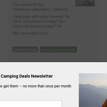
Pets allowed? Yes
Waterfront campsites? Lakefront
Campsites with water hookup? No
Sites with electric hookup? Yes
Sites with sewer hookup? No
Web reservable? n/a
Zoom on Map
Campground Details
r Camping Deals Newsletter
Swallow Falls State Park
Pets allowed? Yes
e get them -- no more than once per month.
Waterfront campsites? Lakefront
Campsites with water hookup? No
Sites with electric hookup? Yes
Sites with sewer hookup? No