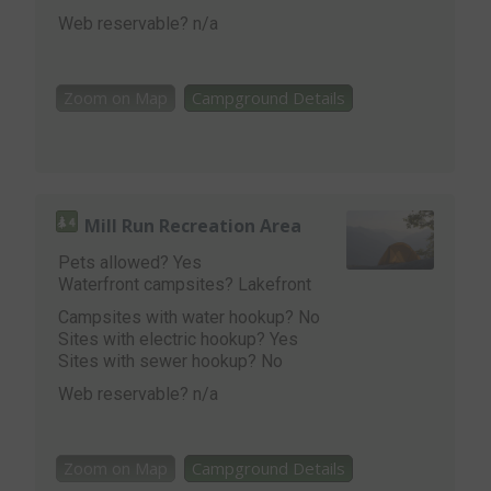
Web reservable? n/a
Zoom on Map
Campground Details
Mill Run Recreation Area
Pets allowed? Yes
Waterfront campsites? Lakefront
Campsites with water hookup? No
Sites with electric hookup? Yes
Sites with sewer hookup? No
Web reservable? n/a
Zoom on Map
Campground Details