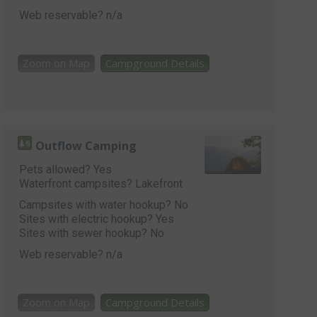
Web reservable? n/a
Zoom on Map
Campground Details
Outflow Camping
Pets allowed? Yes
Waterfront campsites? Lakefront
Campsites with water hookup? No
Sites with electric hookup? Yes
Sites with sewer hookup? No
Web reservable? n/a
Zoom on Map
Campground Details