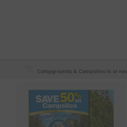
Campgrounds & Campsites in or near