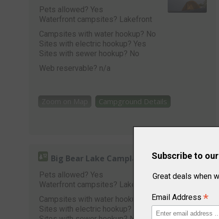
Pets allowed? Yes
Waterfront campsites? Lakefront
Campsites with water hookup? No
Sites with electric hookup? Yes
Sites with sewer hookup? No
Web reservable? n/a
Zoom on Map
Campground Details
Subscribe to ou
Big Bear Lake Camplands
Pets allowed? Yes
Great deals when w
Waterfront campsites? Lakefront
*
Email Address
Campsites with water hookup? No
Sites with electric hookup? No
Sites with sewer hookup? No