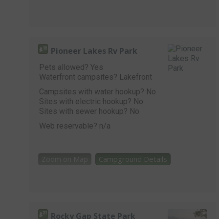
Pioneer Lakes Rv Park
Pets allowed? Yes
Waterfront campsites? Lakefront
Campsites with water hookup? No
Sites with electric hookup? No
Sites with sewer hookup? No
Web reservable? n/a
Zoom on Map
Campground Details
Rocky Gap State Park