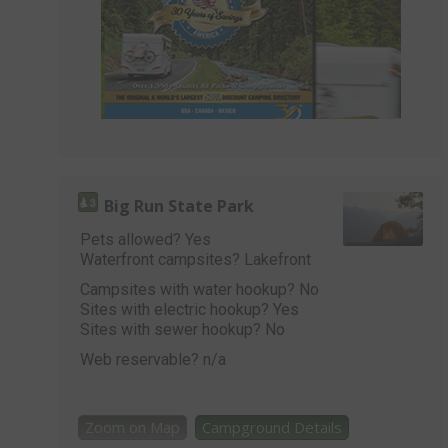
Big Run State Park
Pets allowed? Yes
Waterfront campsites? Lakefront
Campsites with water hookup? No
Sites with electric hookup? Yes
Sites with sewer hookup? No
Web reservable? n/a
Zoom on Map
Campground Details