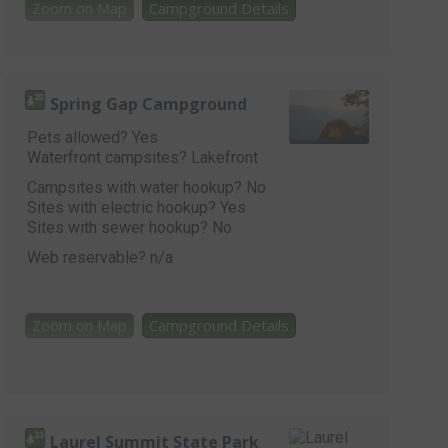
Zoom on Map
Campground Details
Spring Gap Campground
Pets allowed? Yes
Waterfront campsites? Lakefront
Campsites with water hookup? No
Sites with electric hookup? Yes
Sites with sewer hookup? No
Web reservable? n/a
Zoom on Map
Campground Details
Laurel Summit State Park