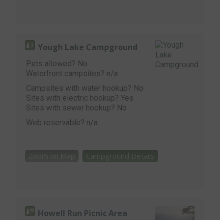
Yough Lake Campground
Pets allowed? No
Waterfront campsites? n/a
Campsites with water hookup? No
Sites with electric hookup? Yes
Sites with sewer hookup? No
Web reservable? n/a
Zoom on Map
Campground Details
Howell Run Picnic Area