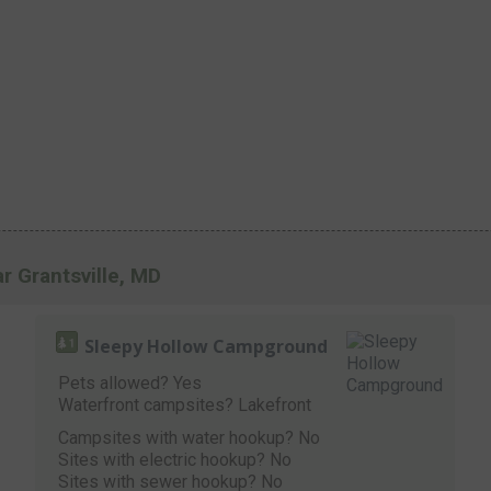
 Grantsville, MD
Sleepy Hollow Campground
Pets allowed? Yes
Waterfront campsites? Lakefront
Campsites with water hookup? No
Sites with electric hookup? No
Sites with sewer hookup? No