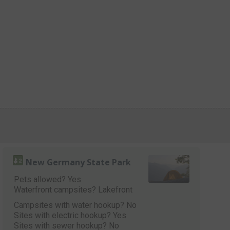
New Germany State Park
Pets allowed? Yes
Waterfront campsites? Lakefront
Campsites with water hookup? No
Sites with electric hookup? Yes
Sites with sewer hookup? No