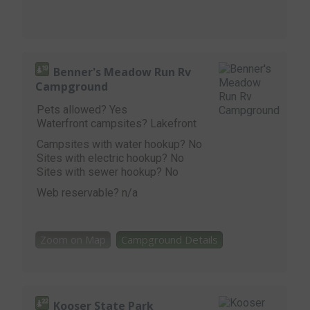
Benner's Meadow Run Rv
Campground
Pets allowed? Yes
Waterfront campsites? Lakefront
Campsites with water hookup? No
Sites with electric hookup? No
Sites with sewer hookup? No
Web reservable? n/a
Zoom on Map
Campground Details
Kooser State Park