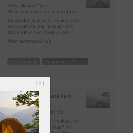
Pets allowed? Yes
Waterfront campsites? Lakefront
Campsites with water hookup? No
Sites with electric hookup? Yes
Sites with sewer hookup? No
Web reservable? n/a
Zoom on Map
Campground Details
[ X ]
Laurel Ridge State Park
Pets allowed? Yes
Waterfront campsites? n/a
Campsites with water hookup? No
Sites with electric hookup? No
Sites with sewer hookup? No