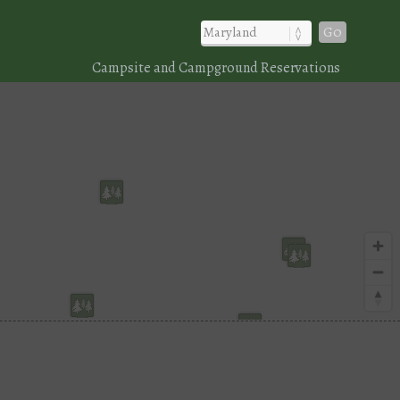
Go
Campsite and Campground Reservations