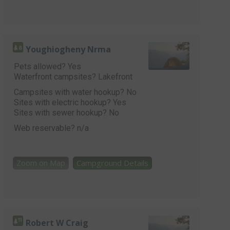
Youghiogheny Nrma
Pets allowed? Yes
Waterfront campsites? Lakefront
Campsites with water hookup? No
Sites with electric hookup? Yes
Sites with sewer hookup? No
Web reservable? n/a
Zoom on Map
Campground Details
Robert W Craig