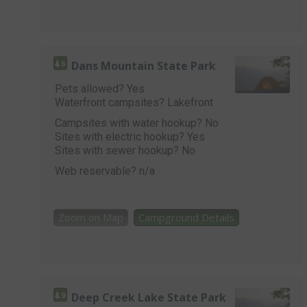
Dans Mountain State Park
Pets allowed? Yes
Waterfront campsites? Lakefront
Campsites with water hookup? No
Sites with electric hookup? Yes
Sites with sewer hookup? No
Web reservable? n/a
Zoom on Map
Campground Details
Deep Creek Lake State Park