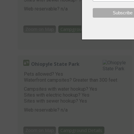
Web reservable? n/a
Zoom on Map
Campground Details
Ohiopyle State Park
Pets allowed? Yes
Waterfront campsites? Greater than 300 feet
Campsites with water hookup? Yes
Sites with electric hookup? Yes
Sites with sewer hookup? Yes
Web reservable? n/a
Zoom on Map
Campground Details