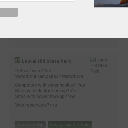
Web reservable? n/a
Zoom on Map
Campground Details
Laurel Hill State Park
Pets allowed? Yes
Waterfront campsites? Waterfront
Campsites with water hookup? Yes
Sites with electric hookup? Yes
Sites with sewer hookup? Yes
Web reservable? n/a
Zoom on Map
Campground Details