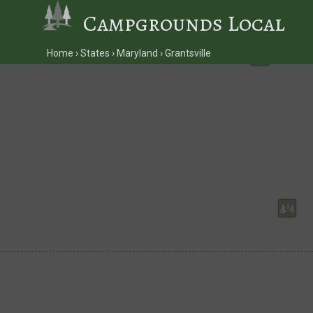
Campgrounds Local
Home
States
Maryland
Grantsville