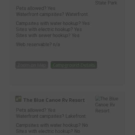
Pets allowed? Yes
Waterfront campsites? Waterfront
Campsites with water hookup? Yes
Sites with electric hookup? Yes
Sites with sewer hookup? Yes
Web reservable? n/a
Zoom on Map
Campground Details
The Blue Canoe Rv Resort
Pets allowed? Yes
Waterfront campsites? Lakefront
Campsites with water hookup? No
Sites with electric hookup? No