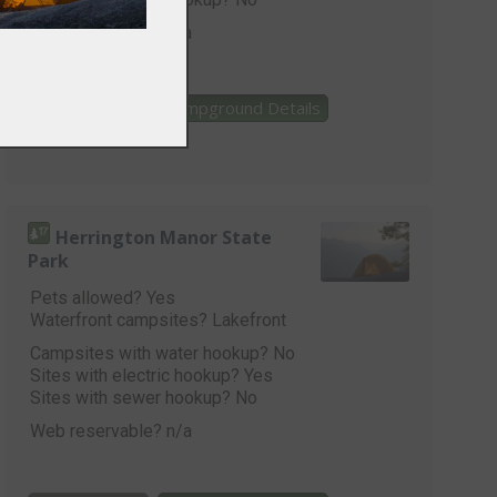
Web reservable? n/a
Zoom on Map
Campground Details
Herrington Manor State
Park
Pets allowed? Yes
Waterfront campsites? Lakefront
Campsites with water hookup? No
Sites with electric hookup? Yes
Sites with sewer hookup? No
Web reservable? n/a