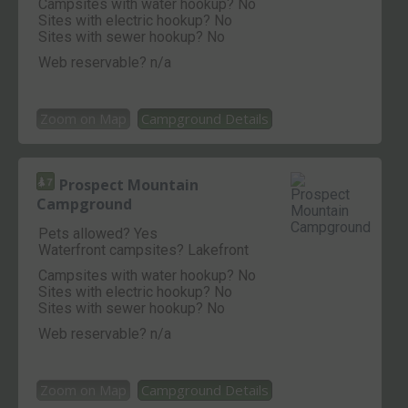
Campsites with water hookup? No
Sites with electric hookup? No
Sites with sewer hookup? No
Web reservable? n/a
Zoom on Map
Campground Details
Prospect Mountain
Campground
Pets allowed? Yes
Waterfront campsites? Lakefront
Campsites with water hookup? No
Sites with electric hookup? No
Sites with sewer hookup? No
Web reservable? n/a
Zoom on Map
Campground Details