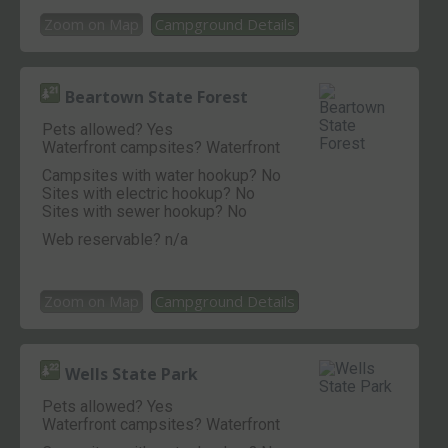
Zoom on Map
Campground Details
Beartown State Forest
Pets allowed? Yes
Waterfront campsites? Waterfront
Campsites with water hookup? No
Sites with electric hookup? No
Sites with sewer hookup? No
Web reservable? n/a
Zoom on Map
Campground Details
Wells State Park
Pets allowed? Yes
Waterfront campsites? Waterfront