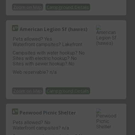
Zoom on Map
Campground Details
American Legion Sf (hawes)
Pets allowed? Yes
Waterfront campsites? Lakefront
Campsites with water hookup? No
Sites with electric hookup? No
Sites with sewer hookup? No
Web reservable? n/a
Zoom on Map
Campground Details
Penwood Picnic Shelter
Pets allowed? No
Waterfront campsites? n/a