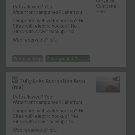
Pets allowed? Yes
Waterfront campsites? Lakefront
Campsites with water hookup? No
Sites with electric hookup? No
Sites with sewer hookup? No
Web reservable? n/a
Zoom on Map
Campground Details
Tully Lake Recreation Area
(ma)
Pets allowed? Yes
Waterfront campsites? Lakefront
Campsites with water hookup? No
Sites with electric hookup? Yes
Sites with sewer hookup? No
Web reservable? n/a