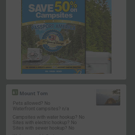
Mount Tom
Pets allowed? No
Waterfront campsites? n/a
Campsites with water hookup? No
Sites with electric hookup? No
Sites with sewer hookup? No