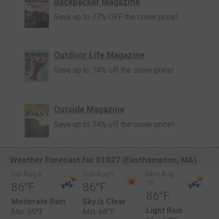
Backpacker Magazine
Save up to 77% OFF the cover price!
Outdoor Life Magazine
Save up to 74% off the cover price!
Outside Magazine
Save up to 74% off the cover price!
Weather Forecast for 01027 (Easthampton, MA)
Sat Aug 8
Sun Aug 9
Mon Aug
10
86°F
86°F
86°F
Moderate Rain
Sky Is Clear
Light Rain
Min: 69°F
Min: 68°F