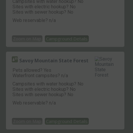
Campsites with water hookup? No
Sites with electric hookup? No
Sites with sewer hookup? No
Web reservable? n/a
Zoom on Map
Campground Details
Savoy Mountain State Forest
Pets allowed? Yes
Waterfront campsites? n/a
Campsites with water hookup? No
Sites with electric hookup? No
Sites with sewer hookup? No
Web reservable? n/a
Zoom on Map
Campground Details