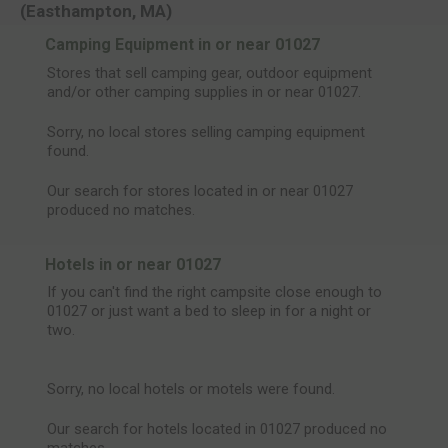
(Easthampton, MA)
Camping Equipment in or near 01027
Stores that sell camping gear, outdoor equipment
and/or other camping supplies in or near 01027.
Sorry, no local stores selling camping equipment
found.
Our search for stores located in or near 01027
produced no matches.
Hotels in or near 01027
If you can't find the right campsite close enough to
01027 or just want a bed to sleep in for a night or
two.
Sorry, no local hotels or motels were found.
Our search for hotels located in 01027 produced no