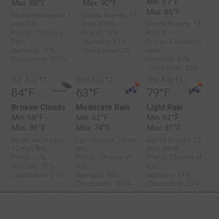
Min: 67°F
Max: 88°F
Max: 90°F
Max: 86°F
Moderate breeze: 15
Gentle Breeze: 11
mps NW
mps WNW
Gentle Breeze: 11
Precip.: Chance of
Precip.: n/a
mps W
Rain
Humidity: 41%
Precip.: Chance of
Humidity: 71%
Cloud cover: 0%
Rain
Cloud cover: 100%
Humidity: 40%
Cloud cover: 22%
Tue Aug 11
Wed Aug 12
Thu Aug 13
84°F
63°F
79°F
Broken Clouds
Moderate Rain
Light Rain
Min: 68°F
Min: 62°F
Min: 62°F
Max: 86°F
Max: 74°F
Max: 81°F
Moderate breeze:
Light breeze: 5 mps
Gentle Breeze: 12
12 mps NW
NNE
mps WNW
Precip.: n/a
Precip.: Chance of
Precip.: Chance of
Humidity: 39%
Rain
Rain
Cloud cover: 61%
Humidity: 98%
Humidity: 44%
Cloud cover: 100%
Cloud cover: 33%