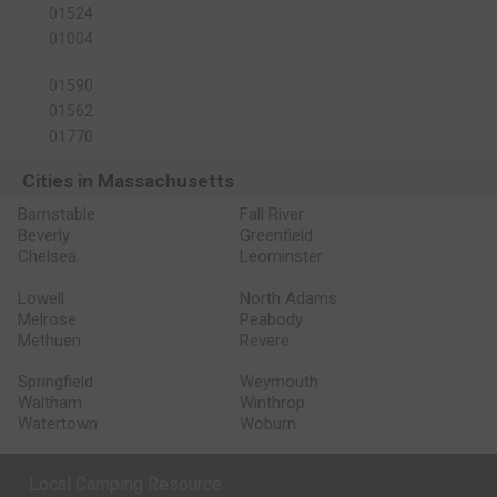
01524
01004
01590
01562
01770
Cities in Massachusetts
Barnstable
Fall River
Beverly
Greenfield
Chelsea
Leominster
Lowell
North Adams
Melrose
Peabody
Methuen
Revere
Springfield
Weymouth
Waltham
Winthrop
Watertown
Woburn
Local Camping Resource