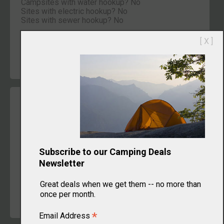
Campsites with water hookup? No
Sites with electric hookup? No
Sites with sewer hookup? No
Web reservable? n/a
[ X ]
Zoom on Map
Campground Details
Quinebaug Cove Campground
Pets allowed? Yes
Waterfront campsites? Lakefront
Campsites with water hookup? No
Sites with electric hookup? No
Subscribe to our Camping Deals
Sites with sewer hookup? No
Newsletter
Web reservable? n/a
Great deals when we get them -- no more than
once per month.
Zoom on Map
Campground Details
*
Email Address