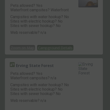
Pets allowed? Yes
Waterfront campsites? Waterfront
Campsites with water hookup? No
Sites with electric hookup? No
Sites with sewer hookup? No
Web reservable? n/a
Zoom on Map
Campground Details
Erving State Forest
Pets allowed? Yes
Waterfront campsites? n/a
Campsites with water hookup? No
Sites with electric hookup? No
Sites with sewer hookup? No
Web reservable? n/a