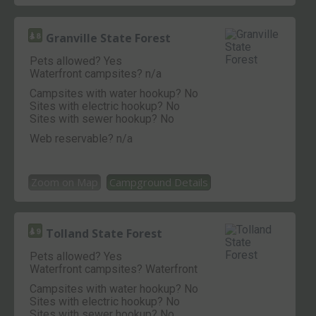
Granville State Forest
Pets allowed? Yes
Waterfront campsites? n/a
Campsites with water hookup? No
Sites with electric hookup? No
Sites with sewer hookup? No
Web reservable? n/a
Zoom on Map
Campground Details
Tolland State Forest
Pets allowed? Yes
Waterfront campsites? Waterfront
Campsites with water hookup? No
Sites with electric hookup? No
Sites with sewer hookup? No