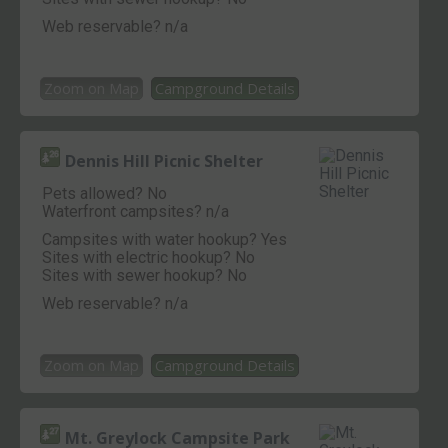
Web reservable? n/a
Zoom on Map
Campground Details
Dennis Hill Picnic Shelter
Pets allowed? No
Waterfront campsites? n/a
Campsites with water hookup? Yes
Sites with electric hookup? No
Sites with sewer hookup? No
Web reservable? n/a
Zoom on Map
Campground Details
Mt. Greylock Campsite Park