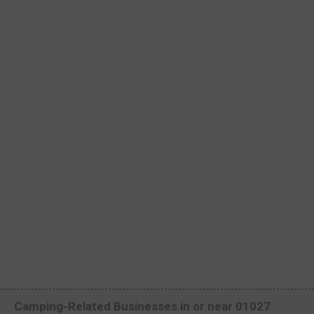
Camping-Related Businesses in or near 01027