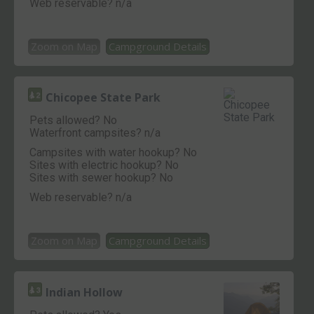
Web reservable? n/a
Zoom on Map
Campground Details
Chicopee State Park
Pets allowed? No
Waterfront campsites? n/a
Campsites with water hookup? No
Sites with electric hookup? No
Sites with sewer hookup? No
Web reservable? n/a
Zoom on Map
Campground Details
Indian Hollow