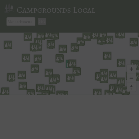
Campgrounds Local
Go