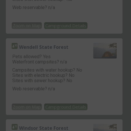
Web reservable? n/a
Zoom on Map
Campground Details
Wendell State Forest
Pets allowed? Yes
Waterfront campsites? n/a
Campsites with water hookup? No
Sites with electric hookup? No
Sites with sewer hookup? No
Web reservable? n/a
Zoom on Map
Campground Details
Windsor State Forest