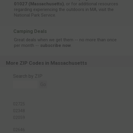
01027 (Massachusetts)
, or for additional resources
regarding experiencing the outdoors in MA, visit the
National Park Service
.
Camping Deals
Great deals when we get them -- no more than once
per month --
subscribe now
.
More ZIP Codes in Massachusetts
Search by ZIP
Go
02725
02348
02059
02646