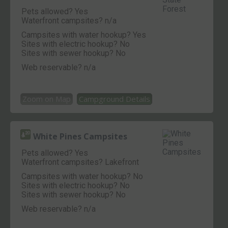
Pets allowed? Yes
Waterfront campsites? n/a
Campsites with water hookup? Yes
Sites with electric hookup? No
Sites with sewer hookup? No
Web reservable? n/a
Zoom on Map
Campground Details
White Pines Campsites
Pets allowed? Yes
Waterfront campsites? Lakefront
Campsites with water hookup? No
Sites with electric hookup? No
Sites with sewer hookup? No
Web reservable? n/a