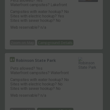
Pets allowed? Yes
Waterfront campsites? Lakefront
Campsites with water hookup? No
Sites with electric hookup? Yes
Sites with sewer hookup? No
Web reservable? n/a
Zoom on Map
Campground Details
Robinson State Park
Pets allowed? Yes
Waterfront campsites? Waterfront
Campsites with water hookup? No
Sites with electric hookup? No
Sites with sewer hookup? No
Web reservable? n/a