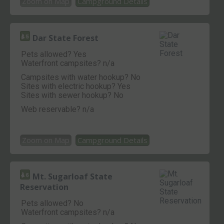
Zoom on Map
Campground Details
Dar State Forest
Pets allowed? Yes
Waterfront campsites? n/a
Campsites with water hookup? No
Sites with electric hookup? Yes
Sites with sewer hookup? No
Web reservable? n/a
Zoom on Map
Campground Details
Mt. Sugarloaf State
Reservation
Pets allowed? No
Waterfront campsites? n/a