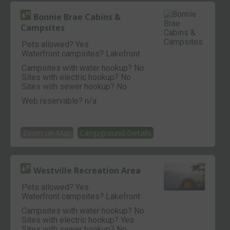
Bonnie Brae Cabins &
Campsites
Pets allowed? Yes
Waterfront campsites? Lakefront
Campsites with water hookup? No
Sites with electric hookup? No
Sites with sewer hookup? No
Web reservable? n/a
Zoom on Map
Campground Details
Westville Recreation Area
Pets allowed? Yes
Waterfront campsites? Lakefront
Campsites with water hookup? No
Sites with electric hookup? Yes
Sites with sewer hookup? No