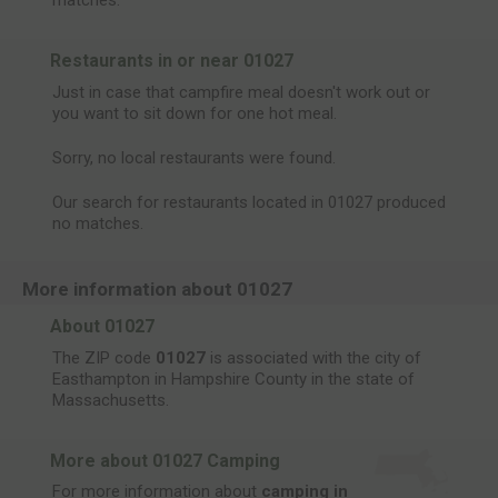
matches.
Restaurants in or near 01027
Just in case that campfire meal doesn't work out or
you want to sit down for one hot meal.
Sorry, no local restaurants were found.
Our search for restaurants located in 01027 produced
no matches.
More information about 01027
About 01027
The ZIP code
01027
is associated with the city of
Easthampton in Hampshire County in the state of
Massachusetts.
More about 01027 Camping
For more information about
camping in