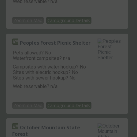
Web reservable? n/a
Zoom on Map
Campground Details
Peoples Forest Picnic Shelter
Pets allowed? No
Waterfront campsites? n/a
Campsites with water hookup? No
Sites with electric hookup? No
Sites with sewer hookup? No
Web reservable? n/a
Zoom on Map
Campground Details
October Mountain State
Forest