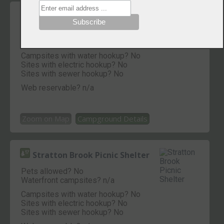
Mohawk Trail State Forest
Pets allowed? Yes
Waterfront campsites? n/a
Campsites with water hookup? No
Sites with electric hookup? No
Sites with sewer hookup? No
Web reservable? n/a
Zoom on Map
Campground Details
Stratton Brook Picnic Shelter
Pets allowed? No
Waterfront campsites? n/a
Campsites with water hookup? No
Sites with electric hookup? No
Sites with sewer hookup? No