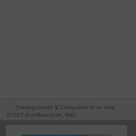
Campgrounds & Campsites in or near
01027 (Easthampton, MA)