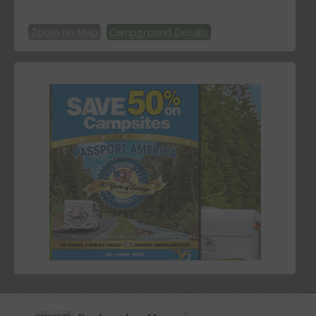
Zoom on Map
Campground Details