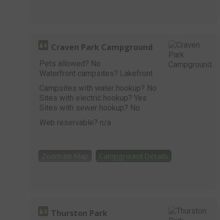
Craven Park Campground
Pets allowed? No
Waterfront campsites? Lakefront
Campsites with water hookup? No
Sites with electric hookup? Yes
Sites with sewer hookup? No
Web reservable? n/a
Zoom on Map
Campground Details
Thurston Park