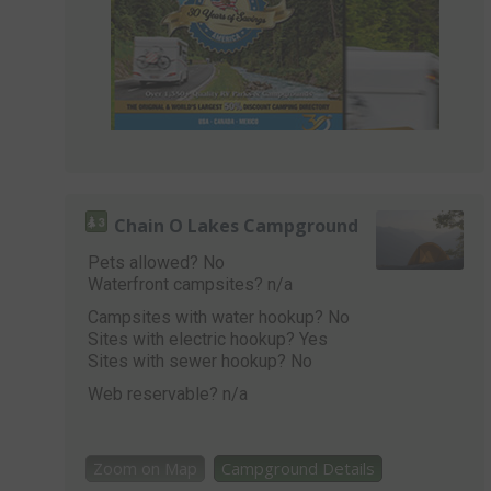
Chain O Lakes Campground
Pets allowed? No
Waterfront campsites? n/a
Campsites with water hookup? No
Sites with electric hookup? Yes
Sites with sewer hookup? No
Web reservable? n/a
Zoom on Map
Campground Details