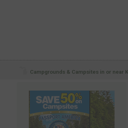
Campgrounds & Campsites in or near K