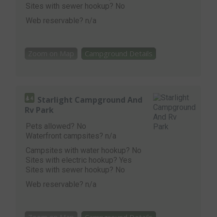
Sites with sewer hookup? No
Web reservable? n/a
Zoom on Map
Campground Details
Starlight Campground And
Rv Park
Pets allowed? No
Waterfront campsites? n/a
Campsites with water hookup? No
Sites with electric hookup? Yes
Sites with sewer hookup? No
Web reservable? n/a