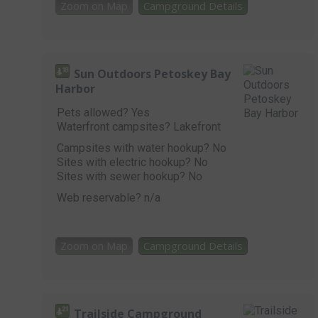
Zoom on Map
Campground Details
Sun Outdoors Petoskey Bay
Harbor
Pets allowed? Yes
Waterfront campsites? Lakefront
Campsites with water hookup? No
Sites with electric hookup? No
Sites with sewer hookup? No
Web reservable? n/a
Zoom on Map
Campground Details
Trailside Campground