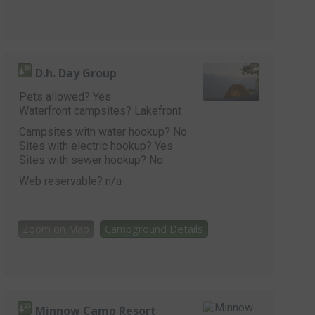
D.h. Day Group
Pets allowed? Yes
Waterfront campsites? Lakefront
Campsites with water hookup? No
Sites with electric hookup? Yes
Sites with sewer hookup? No
Web reservable? n/a
Zoom on Map
Campground Details
Minnow Camp Resort