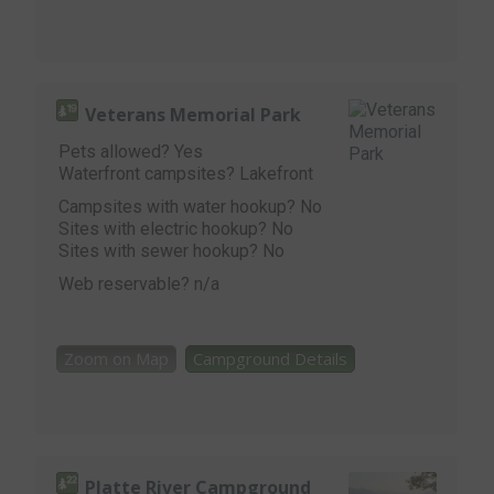
Veterans Memorial Park
Pets allowed? Yes
Waterfront campsites? Lakefront
Campsites with water hookup? No
Sites with electric hookup? No
Sites with sewer hookup? No
Web reservable? n/a
Zoom on Map
Campground Details
Platte River Campground