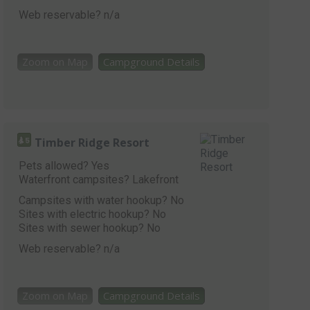
Web reservable? n/a
Zoom on Map
Campground Details
Timber Ridge Resort
Pets allowed? Yes
Waterfront campsites? Lakefront
Campsites with water hookup? No
Sites with electric hookup? No
Sites with sewer hookup? No
Web reservable? n/a
Zoom on Map
Campground Details