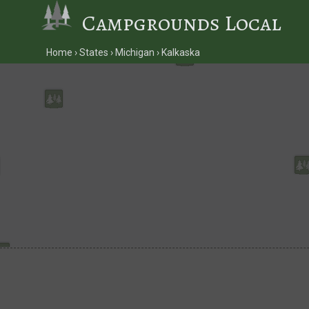
Campgrounds Local
Home
States
Michigan
Kalkaska