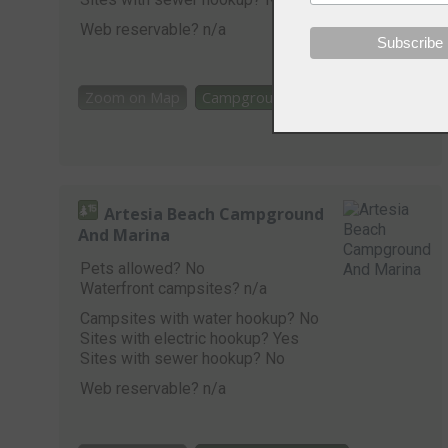
Web reservable? n/a
Zoom on Map
Campground Details
Artesia Beach Campground
And Marina
Pets allowed? No
Waterfront campsites? n/a
Campsites with water hookup? No
Sites with electric hookup? Yes
Sites with sewer hookup? No
Web reservable? n/a