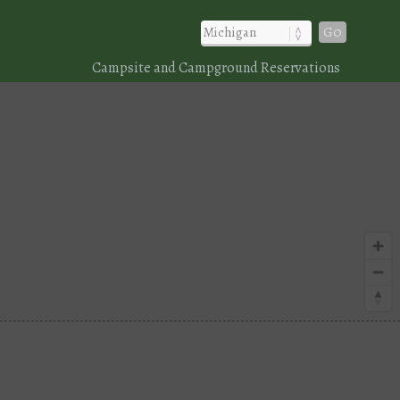
Go
Campsite and Campground Reservations