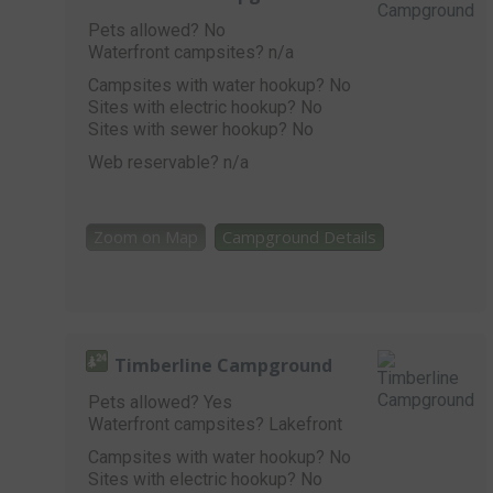
Pets allowed? No
Waterfront campsites? n/a
Campsites with water hookup? No
Sites with electric hookup? No
Sites with sewer hookup? No
Web reservable? n/a
Zoom on Map
Campground Details
Timberline Campground
Pets allowed? Yes
Waterfront campsites? Lakefront
Campsites with water hookup? No
Sites with electric hookup? No