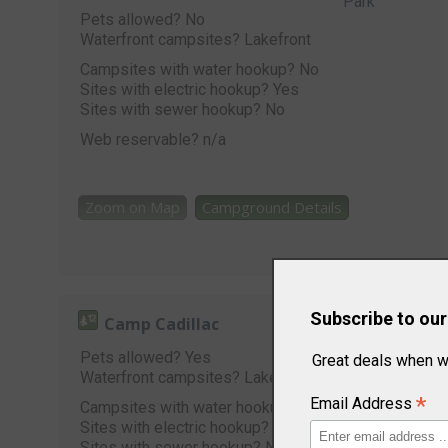
Pets allowed? No
Waterfront campsites? Lakefront
Campsites with water hookup? No
Sites with electric hookup? Yes
Sites with sewer hookup? No
Web reservable? n/a
Zoom on Map
Campground Details
Subscribe to ou
Camp Cadillac
Pets allowed? Yes
Great deals when w
Waterfront campsites? Lakefront
*
Email Address
Campsites with water hookup? No
Sites with electric hookup? No
Sites with sewer hookup? No