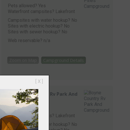
Pets allowed? Yes
Waterfront campsites? Lakefront
Campsites with water hookup? No
Sites with electric hookup? No
Sites with sewer hookup? No
Web reservable? n/a
Zoom on Map
Campground Details
[ X ]
Boyne Country Rv Park And
Campground
Pets allowed? Yes
Waterfront campsites? Lakefront
Campsites with water hookup? No