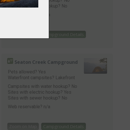
Sites with electric hookup? No
Sites with sewer hookup? No
Web reservable? n/a
Zoom on Map
Campground Details
Seaton Creek Campground
Pets allowed? Yes
Waterfront campsites? Lakefront
Campsites with water hookup? No
Sites with electric hookup? Yes
Sites with sewer hookup? No
Web reservable? n/a
Zoom on Map
Campground Details