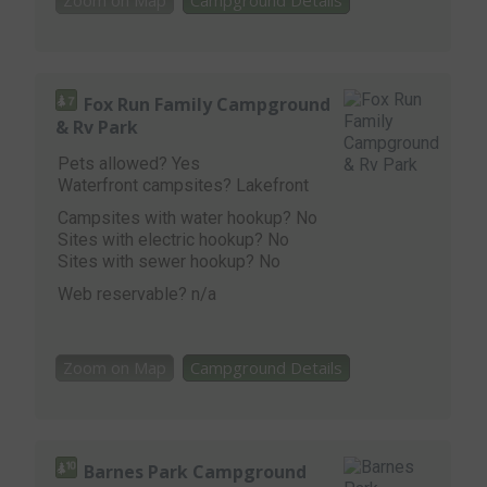
Zoom on Map
Campground Details
Fox Run Family Campground
& Rv Park
Pets allowed? Yes
Waterfront campsites? Lakefront
Campsites with water hookup? No
Sites with electric hookup? No
Sites with sewer hookup? No
Web reservable? n/a
Zoom on Map
Campground Details
Barnes Park Campground