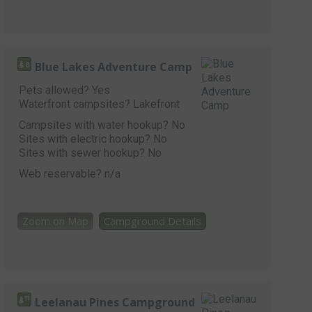
Blue Lakes Adventure Camp
Pets allowed? Yes
Waterfront campsites? Lakefront
Campsites with water hookup? No
Sites with electric hookup? No
Sites with sewer hookup? No
Web reservable? n/a
Zoom on Map
Campground Details
Leelanau Pines Campground