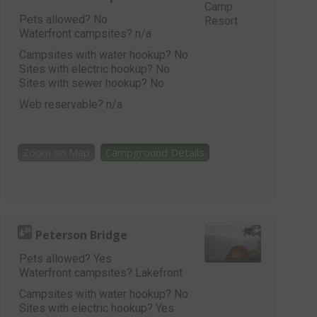
Pets allowed? No
Waterfront campsites? n/a
Campsites with water hookup? No
Sites with electric hookup? No
Sites with sewer hookup? No
Web reservable? n/a
Zoom on Map
Campground Details
Peterson Bridge
Pets allowed? Yes
Waterfront campsites? Lakefront
Campsites with water hookup? No
Sites with electric hookup? Yes