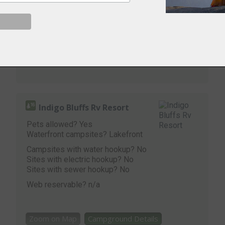
Web reservable? n/a
Zoom on Map
Campground Details
Indigo Bluffs Rv Resort
Pets allowed? Yes
Waterfront campsites? Lakefront
Campsites with water hookup? No
Sites with electric hookup? No
Sites with sewer hookup? No
Web reservable? n/a
Zoom on Map
Campground Details