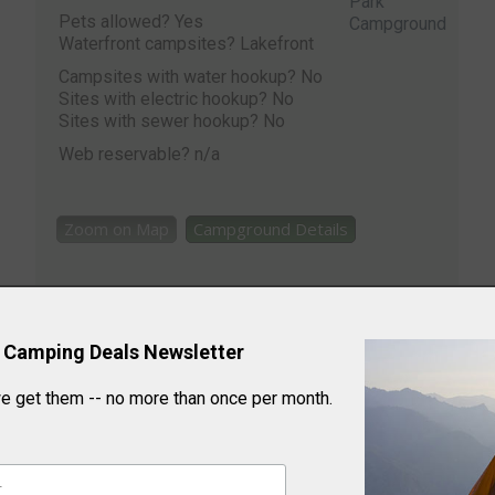
Pets allowed? Yes
Waterfront campsites? Lakefront
Campsites with water hookup? No
Sites with electric hookup? No
Sites with sewer hookup? No
Web reservable? n/a
Zoom on Map
Campground Details
r Camping Deals Newsletter
Alpen Bluffs Outdoor Resort
Pets allowed? Yes
e get them -- no more than once per month.
Waterfront campsites? Lakefront
Campsites with water hookup? No
Sites with electric hookup? No
Sites with sewer hookup? No