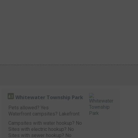
Whitewater Township Park
Pets allowed? Yes
Waterfront campsites? Lakefront
Campsites with water hookup? No
Sites with electric hookup? No
Sites with sewer hookup? No