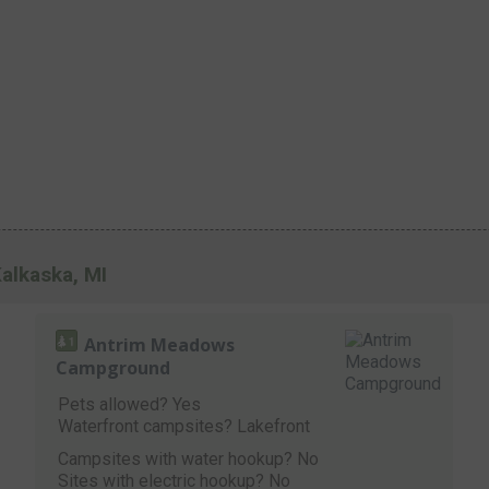
alkaska, MI
Antrim Meadows
Campground
Pets allowed? Yes
Waterfront campsites? Lakefront
Campsites with water hookup? No
Sites with electric hookup? No