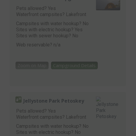
Pets allowed? Yes
Waterfront campsites? Lakefront
Campsites with water hookup? No
Sites with electric hookup? Yes
Sites with sewer hookup? No
Web reservable? n/a
Zoom on Map
Campground Details
Jellystone Park Petoskey
Pets allowed? Yes
Waterfront campsites? Lakefront
Campsites with water hookup? No
Sites with electric hookup? No