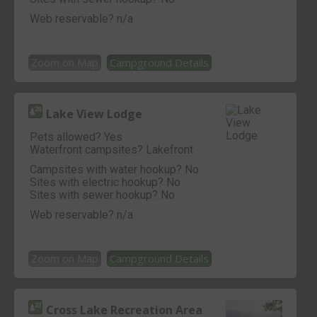
Web reservable? n/a
Zoom on Map
Campground Details
Lake View Lodge
Pets allowed? Yes
Waterfront campsites? Lakefront
Campsites with water hookup? No
Sites with electric hookup? No
Sites with sewer hookup? No
Web reservable? n/a
Zoom on Map
Campground Details
Cross Lake Recreation Area