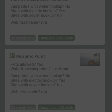
Campsites with water hookup? No
Sites with electric hookup? Yes
Sites with sewer hookup? No
Web reservable? n/a
Zoom on Map
Campground Details
Mosomo Point
Pets allowed? Yes
Waterfront campsites? Lakefront
Campsites with water hookup? No
Sites with electric hookup? Yes
Sites with sewer hookup? No
Web reservable? n/a
Zoom on Map
Campground Details