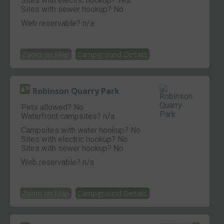
Sites with electric hookup? Yes
Sites with sewer hookup? No
Web reservable? n/a
Zoom on Map
Campground Details
Robinson Quarry Park
Pets allowed? No
Waterfront campsites? n/a
Campsites with water hookup? No
Sites with electric hookup? No
Sites with sewer hookup? No
Web reservable? n/a
Zoom on Map
Campground Details