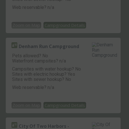
Web reservable? n/a
Zoom on Map
Campground Details
Denham Run Campground
Pets allowed? No
Waterfront campsites? n/a
Campsites with water hookup? No
Sites with electric hookup? Yes
Sites with sewer hookup? No
Web reservable? n/a
Zoom on Map
Campground Details
City Of Two Harbors -