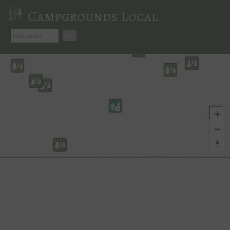
Campgrounds Local
Go