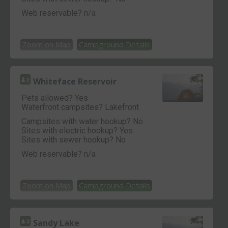
Web reservable? n/a
Zoom on Map
Campground Details
Whiteface Reservoir
Pets allowed? Yes
Waterfront campsites? Lakefront
Campsites with water hookup? No
Sites with electric hookup? Yes
Sites with sewer hookup? No
Web reservable? n/a
Zoom on Map
Campground Details
Sandy Lake