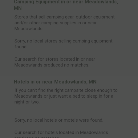
Camping Equipment in or near Meadowlands,
MN
Stores that sell camping gear, outdoor equipment
and/or other camping supplies in or near
Meadowlands.
Sorry, no local stores selling camping equipment
found.
Our search for stores located in or near
Meadowlands produced no matches.
Hotels in or near Meadowlands, MN
If you can't find the right campsite close enough to
Meadowlands or just want a bed to sleep in for a
night or two.
Sorry, no local hotels or motels were found.
Our search for hotels located in Meadowlands