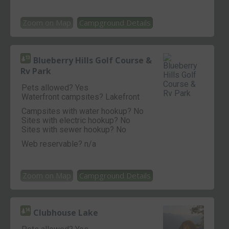
Zoom on Map
Campground Details
Blueberry Hills Golf Course &
Rv Park
Pets allowed? Yes
Waterfront campsites? Lakefront
Campsites with water hookup? No
Sites with electric hookup? No
Sites with sewer hookup? No
Web reservable? n/a
Zoom on Map
Campground Details
Clubhouse Lake