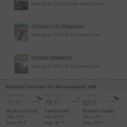
Save up to 77% OFF the cover price!
Outdoor Life Magazine
Save up to 74% off the cover price!
Outside Magazine
Save up to 74% off the cover price!
Weather Forecast for Meadowlands, MN
Sun Aug 9
Mon Aug 10
Tue Aug 11
71°F
78°F
82°F
Broken Clouds
Few Clouds
Broken Clouds
Min: 60°F
Min: 60°F
Min: 57°F
Max: 76°F
Max: 82°F
Max: 85°F