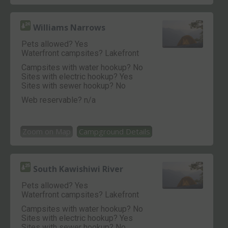
Williams Narrows
Pets allowed? Yes
Waterfront campsites? Lakefront
Campsites with water hookup? No
Sites with electric hookup? Yes
Sites with sewer hookup? No
Web reservable? n/a
Zoom on Map
Campground Details
South Kawishiwi River
Pets allowed? Yes
Waterfront campsites? Lakefront
Campsites with water hookup? No
Sites with electric hookup? Yes
Sites with sewer hookup? No