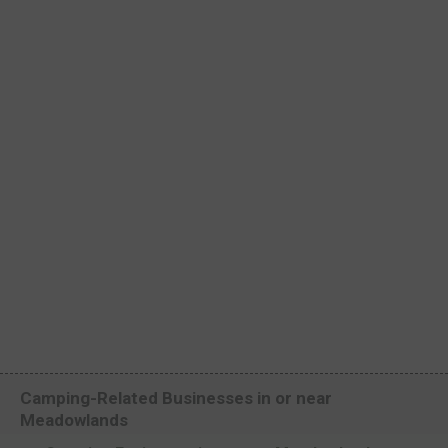
Camping-Related Businesses in or near
Meadowlands