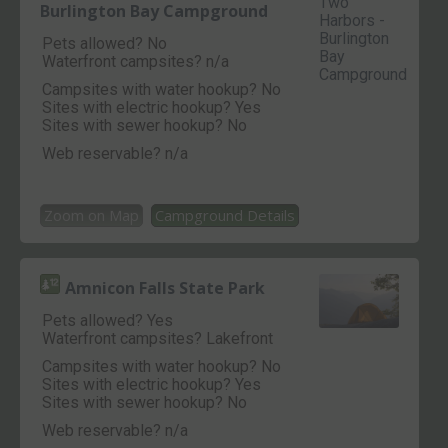
Burlington Bay Campground
Pets allowed? No
Waterfront campsites? n/a
Campsites with water hookup? No
Sites with electric hookup? Yes
Sites with sewer hookup? No
Web reservable? n/a
Zoom on Map
Campground Details
Amnicon Falls State Park
Pets allowed? Yes
Waterfront campsites? Lakefront
Campsites with water hookup? No
Sites with electric hookup? Yes
Sites with sewer hookup? No
Web reservable? n/a