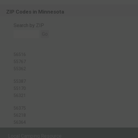
ZIP Codes in Minnesota
Search by ZIP
Go
56516
55767
55362
55387
55170
56321
56375
56218
56364
Local Camping Resource