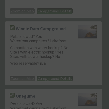
Zoom on Map
Campground Details
Winnie Dam Campground
Pets allowed? Yes
Waterfront campsites? Lakefront
Campsites with water hookup? No
Sites with electric hookup? Yes
Sites with sewer hookup? No
Web reservable? n/a
Zoom on Map
Campground Details
Onegume
Pets allowed? Yes
Waterfront campsites? Lakefront