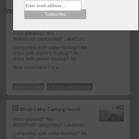
Zoom on Map
Campground Details
Banning Rv Park
Pets allowed? Yes
Waterfront campsites? Lakefront
Campsites with water hookup? No
Sites with electric hookup? No
Sites with sewer hookup? No
Web reservable? n/a
Zoom on Map
Campground Details
Birch Lake Campground
Pets allowed? Yes
Waterfront campsites? Lakefront
Campsites with water hookup? No