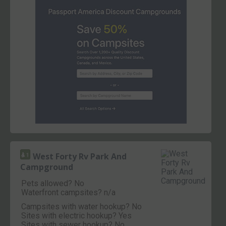
West Forty Rv Park And
Campground
Pets allowed? No
Waterfront campsites? n/a
Campsites with water hookup? No
Sites with electric hookup? Yes
Sites with sewer hookup? No