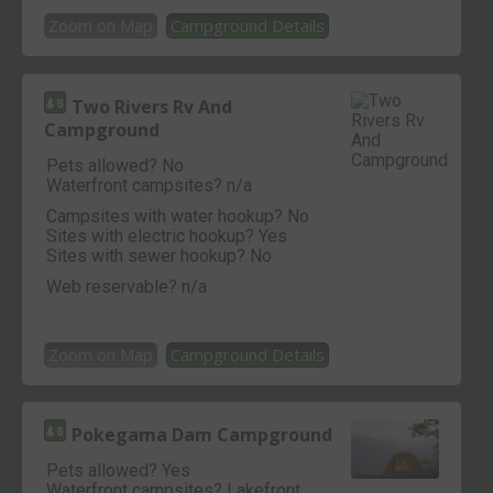
Zoom on Map
Campground Details
Two Rivers Rv And
Campground
Pets allowed? No
Waterfront campsites? n/a
Campsites with water hookup? No
Sites with electric hookup? Yes
Sites with sewer hookup? No
Web reservable? n/a
Zoom on Map
Campground Details
Pokegama Dam Campground
Pets allowed? Yes
Waterfront campsites? Lakefront