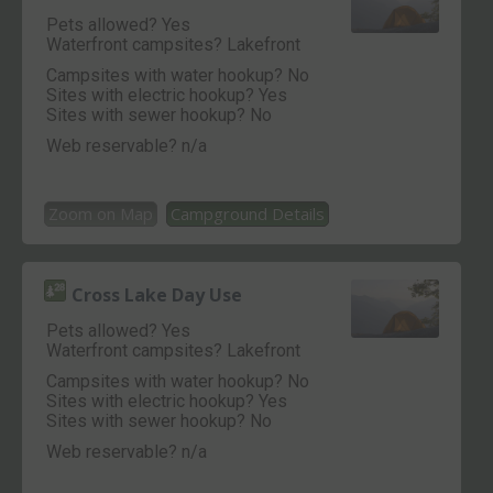
Pets allowed? Yes
Waterfront campsites? Lakefront
Campsites with water hookup? No
Sites with electric hookup? Yes
Sites with sewer hookup? No
Web reservable? n/a
Zoom on Map
Campground Details
Cross Lake Day Use
Pets allowed? Yes
Waterfront campsites? Lakefront
Campsites with water hookup? No
Sites with electric hookup? Yes
Sites with sewer hookup? No
Web reservable? n/a