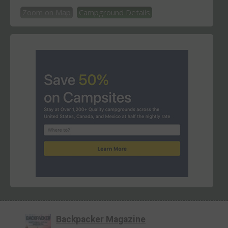
Zoom on Map
Campground Details
Backpacker Magazine