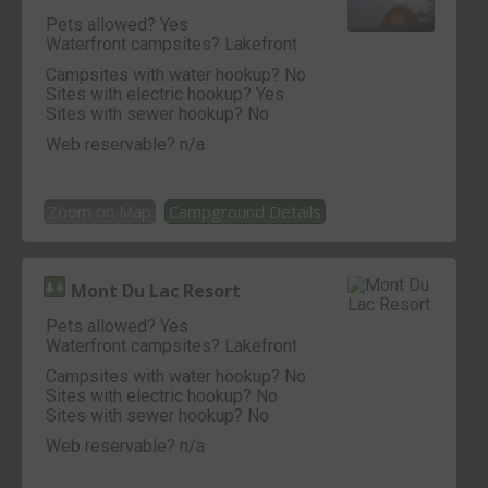
Pets allowed? Yes
Waterfront campsites? Lakefront
Campsites with water hookup? No
Sites with electric hookup? Yes
Sites with sewer hookup? No
Web reservable? n/a
Zoom on Map
Campground Details
Mont Du Lac Resort
Pets allowed? Yes
Waterfront campsites? Lakefront
Campsites with water hookup? No
Sites with electric hookup? No
Sites with sewer hookup? No
Web reservable? n/a