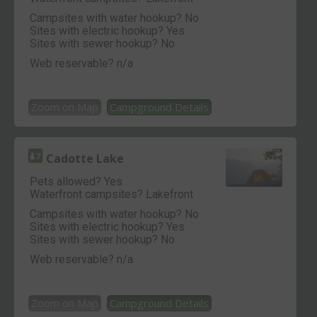
Campsites with water hookup? No
Sites with electric hookup? Yes
Sites with sewer hookup? No
Web reservable? n/a
Zoom on Map
Campground Details
Cadotte Lake
Pets allowed? Yes
Waterfront campsites? Lakefront
Campsites with water hookup? No
Sites with electric hookup? Yes
Sites with sewer hookup? No
Web reservable? n/a
Zoom on Map
Campground Details