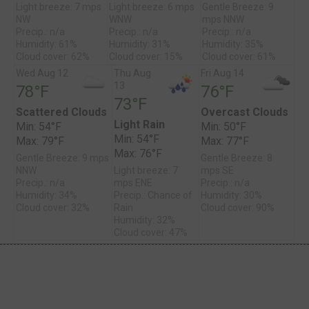
Light breeze: 7 mps
Light breeze: 6 mps
Gentle Breeze: 9
NW
WNW
mps NNW
Precip.: n/a
Precip.: n/a
Precip.: n/a
Humidity: 61%
Humidity: 31%
Humidity: 35%
Cloud cover: 62%
Cloud cover: 15%
Cloud cover: 61%
Wed Aug 12
Thu Aug
Fri Aug 14
13
78°F
76°F
73°F
Scattered Clouds
Overcast Clouds
Light Rain
Min: 54°F
Min: 50°F
Min: 54°F
Max: 79°F
Max: 77°F
Max: 76°F
Gentle Breeze: 9 mps
Gentle Breeze: 8
NNW
Light breeze: 7
mps SE
Precip.: n/a
mps ENE
Precip.: n/a
Humidity: 34%
Precip.: Chance of
Humidity: 30%
Cloud cover: 32%
Rain
Cloud cover: 90%
Humidity: 32%
Cloud cover: 47%