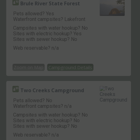
Brule River State Forest
Pets allowed? Yes
Waterfront campsites? Lakefront
Campsites with water hookup? No
Sites with electric hookup? Yes
Sites with sewer hookup? No
Web reservable? n/a
Zoom on Map
Campground Details
Two Creeks Campground
Pets allowed? No
Waterfront campsites? n/a
Campsites with water hookup? No
Sites with electric hookup? No
Sites with sewer hookup? No
Web reservable? n/a