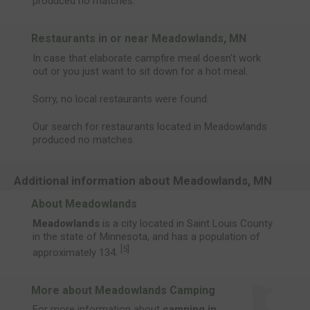
produced no matches.
Restaurants in or near Meadowlands, MN
In case that elaborate campfire meal doesn't work
out or you just want to sit down for a hot meal.
Sorry, no local restaurants were found.
Our search for restaurants located in Meadowlands
produced no matches.
Additional information about Meadowlands, MN
About Meadowlands
Meadowlands
is a city located in Saint Louis County
in the state of Minnesota, and has a population of
[
5
]
approximately 134.
More about Meadowlands Camping
For more information about
camping in