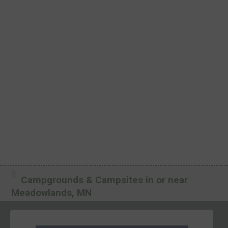
Campgrounds & Campsites in or near
Meadowlands, MN