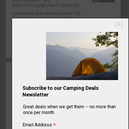
Pets allowed? Yes
Waterfront campsites? Lakefront
Campsites with water hookup? No
Sites with electric hookup? Yes
Sites with sewer hookup? No
[ X ]
Web reservable? n/a
Zoom on Map
Campground Details
Bass Lake Campground - Effie
Pets allowed? Yes
Waterfront campsites? Lakefront
Subscribe to our Camping Deals
Campsites with water hookup? No
Newsletter
Sites with electric hookup? No
Sites with sewer hookup? No
Great deals when we get them -- no more than
Web reservable? n/a
once per month.
*
Email Address