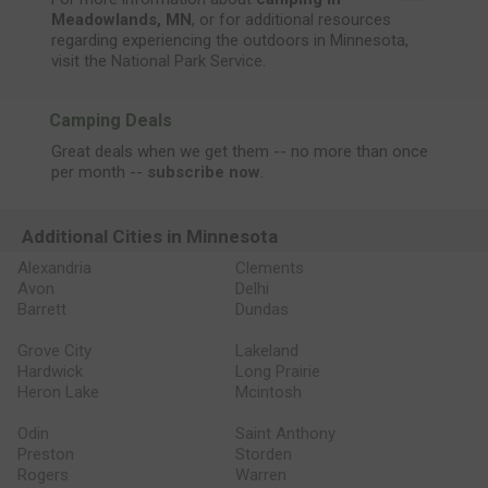
Meadowlands, MN
, or for additional resources
regarding experiencing the outdoors in Minnesota,
visit the
National Park Service
.
Camping Deals
Great deals when we get them -- no more than once
per month --
subscribe now
.
Additional Cities in Minnesota
Alexandria
Clements
Avon
Delhi
Barrett
Dundas
Grove City
Lakeland
Hardwick
Long Prairie
Heron Lake
Mcintosh
Odin
Saint Anthony
Preston
Storden
Rogers
Warren