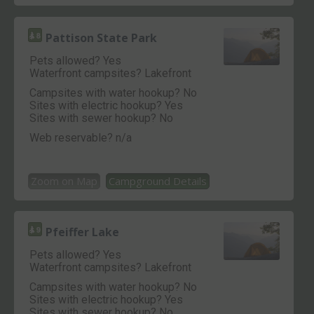
Pattison State Park
Pets allowed? Yes
Waterfront campsites? Lakefront
Campsites with water hookup? No
Sites with electric hookup? Yes
Sites with sewer hookup? No
Web reservable? n/a
Zoom on Map
Campground Details
Pfeiffer Lake
Pets allowed? Yes
Waterfront campsites? Lakefront
Campsites with water hookup? No
Sites with electric hookup? Yes
Sites with sewer hookup? No