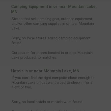
Camping Equipment in or near Mountain Lake,
MN
Stores that sell camping gear, outdoor equipment
and/or other camping supplies in or near Mountain
Lake.
Sorry, no local stores selling camping equipment
found.
Our search for stores located in or near Mountain
Lake produced no matches.
Hotels in or near Mountain Lake, MN
If you can't find the right campsite close enough to
Mountain Lake or just want a bed to sleep in for a
night or two.
Sorry, no local hotels or motels were found.