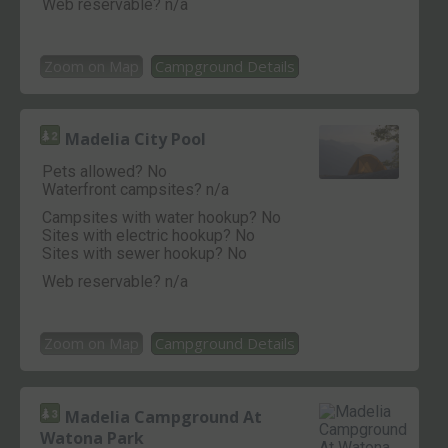
Web reservable? n/a
Zoom on Map
Campground Details
Madelia City Pool
Pets allowed? No
Waterfront campsites? n/a
Campsites with water hookup? No
Sites with electric hookup? No
Sites with sewer hookup? No
Web reservable? n/a
Zoom on Map
Campground Details
Madelia Campground At
Watona Park