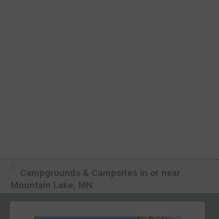
Campgrounds & Campsites in or near
Mountain Lake, MN