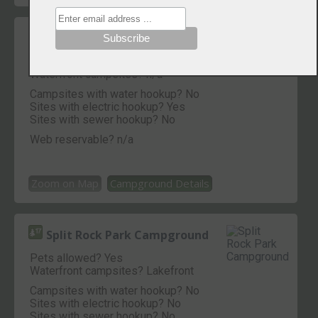
Ambrose A. Call State Park
Pets allowed? Yes
Waterfront campsites? n/a
Campsites with water hookup? No
Sites with electric hookup? Yes
Sites with sewer hookup? No
Web reservable? n/a
Zoom on Map
Campground Details
Split Rock Park Campground
Pets allowed? Yes
Waterfront campsites? Lakefront
Campsites with water hookup? No
Sites with electric hookup? No
Sites with sewer hookup? No