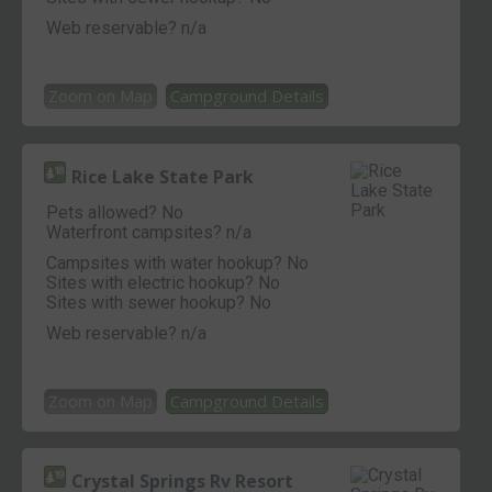
Web reservable? n/a
Zoom on Map
Campground Details
Rice Lake State Park
Pets allowed? No
Waterfront campsites? n/a
Campsites with water hookup? No
Sites with electric hookup? No
Sites with sewer hookup? No
Web reservable? n/a
Zoom on Map
Campground Details
Crystal Springs Rv Resort