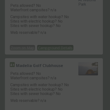
Pets allowed? No
Waterfront campsites? n/a
Campsites with water hookup? No
Sites with electric hookup? No
Sites with sewer hookup? No
Web reservable? n/a
Zoom on Map
Campground Details
Madelia Golf Clubhouse
Pets allowed? No
Waterfront campsites? n/a
Campsites with water hookup? No
Sites with electric hookup? No
Sites with sewer hookup? No
Web reservable? n/a