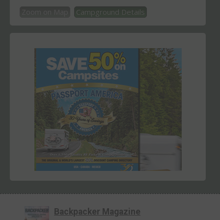
Zoom on Map
Campground Details
Backpacker Magazine