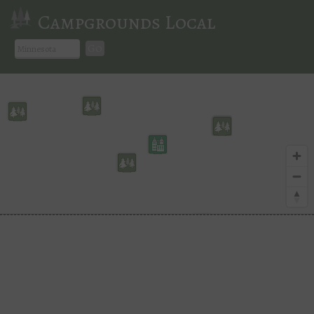
Campgrounds Local
Go