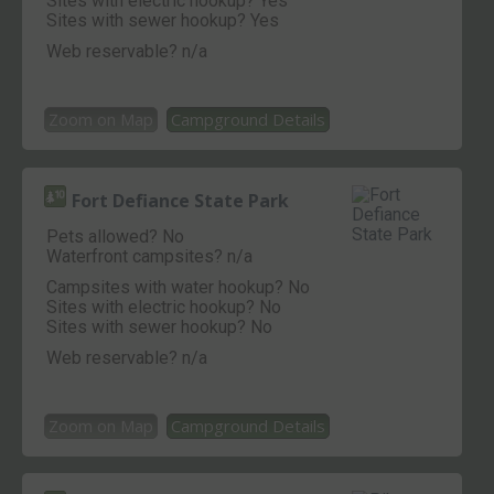
Sites with electric hookup? Yes
Sites with sewer hookup? Yes
Web reservable? n/a
Zoom on Map
Campground Details
Fort Defiance State Park
Pets allowed? No
Waterfront campsites? n/a
Campsites with water hookup? No
Sites with electric hookup? No
Sites with sewer hookup? No
Web reservable? n/a
Zoom on Map
Campground Details