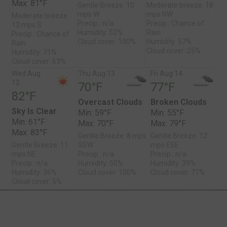
Max: 81°F
Gentle Breeze: 10
Moderate breeze: 18
mps W
mps NW
Moderate breeze:
Precip.: n/a
Precip.: Chance of
13 mps S
Humidity: 52%
Rain
Precip.: Chance of
Cloud cover: 100%
Humidity: 57%
Rain
Cloud cover: 25%
Humidity: 71%
Cloud cover: 63%
Wed Aug
Thu Aug 13
Fri Aug 14
12
70°F
77°F
82°F
Overcast Clouds
Broken Clouds
Sky Is Clear
Min: 59°F
Min: 55°F
Min: 61°F
Max: 70°F
Max: 79°F
Max: 83°F
Gentle Breeze: 8 mps
Gentle Breeze: 12
Gentle Breeze: 11
SSW
mps ESE
mps NE
Precip.: n/a
Precip.: n/a
Precip.: n/a
Humidity: 50%
Humidity: 39%
Humidity: 36%
Cloud cover: 100%
Cloud cover: 71%
Cloud cover: 5%