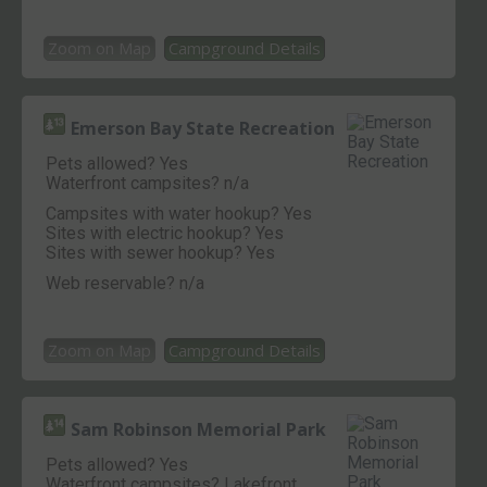
Zoom on Map
Campground Details
Emerson Bay State Recreation
Pets allowed? Yes
Waterfront campsites? n/a
Campsites with water hookup? Yes
Sites with electric hookup? Yes
Sites with sewer hookup? Yes
Web reservable? n/a
Zoom on Map
Campground Details
Sam Robinson Memorial Park
Pets allowed? Yes
Waterfront campsites? Lakefront