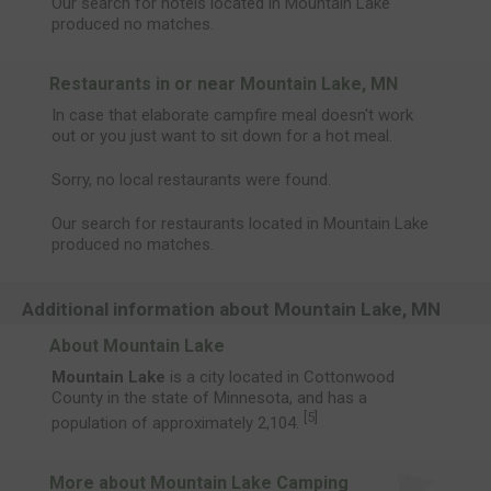
Our search for hotels located in Mountain Lake
produced no matches.
Restaurants in or near Mountain Lake, MN
In case that elaborate campfire meal doesn't work
out or you just want to sit down for a hot meal.
Sorry, no local restaurants were found.
Our search for restaurants located in Mountain Lake
produced no matches.
Additional information about Mountain Lake, MN
About Mountain Lake
Mountain Lake
is a city located in Cottonwood
County in the state of Minnesota, and has a
[
5
]
population of approximately 2,104.
More about Mountain Lake Camping