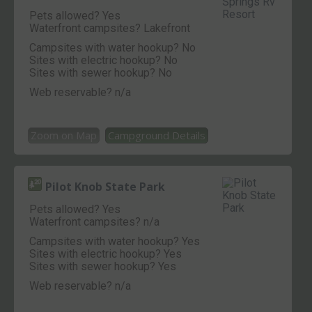
Pets allowed? Yes
Waterfront campsites? Lakefront
Campsites with water hookup? No
Sites with electric hookup? No
Sites with sewer hookup? No
Web reservable? n/a
Zoom on Map
Campground Details
Pilot Knob State Park
Pets allowed? Yes
Waterfront campsites? n/a
Campsites with water hookup? Yes
Sites with electric hookup? Yes
Sites with sewer hookup? Yes
Web reservable? n/a