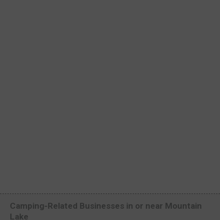
Camping-Related Businesses in or near Mountain
Lake