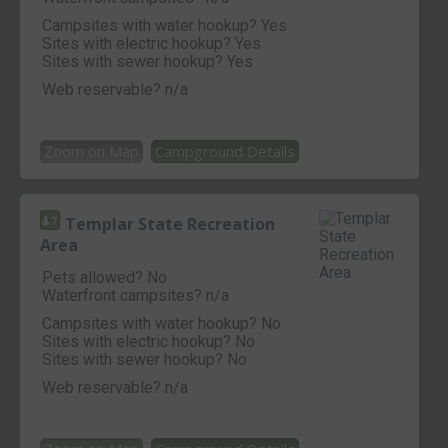
Campsites with water hookup? Yes
Sites with electric hookup? Yes
Sites with sewer hookup? Yes
Web reservable? n/a
Zoom on Map
Campground Details
Templar State Recreation
Area
Pets allowed? No
Waterfront campsites? n/a
Campsites with water hookup? No
Sites with electric hookup? No
Sites with sewer hookup? No
Web reservable? n/a