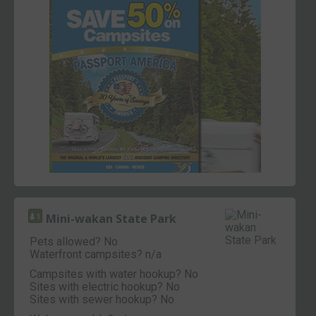
Mini-wakan State Park
Pets allowed? No
Waterfront campsites? n/a
Campsites with water hookup? No
Sites with electric hookup? No
Sites with sewer hookup? No