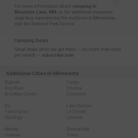
For more information about
camping in
Mountain Lake, MN
, or for additional resources
regarding experiencing the outdoors in Minnesota,
visit the
National Park Service
.
Camping Deals
Great deals when we get them -- no more than once
per month --
subscribe now
.
Additional Cities in Minnesota
Bigfork
Canby
Boy River
Chaska
Brooklyn Center
Cohasset
Ely
Lake Benton
Farmington
Le Center
Hastings
Luverne
Motley
Stewartville
Onamia
Tracy