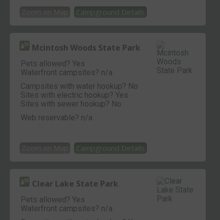
Zoom on Map
Campground Details
Mcintosh Woods State Park
Pets allowed? Yes
Waterfront campsites? n/a
Campsites with water hookup? No
Sites with electric hookup? Yes
Sites with sewer hookup? No
Web reservable? n/a
Zoom on Map
Campground Details
Clear Lake State Park
Pets allowed? Yes
Waterfront campsites? n/a