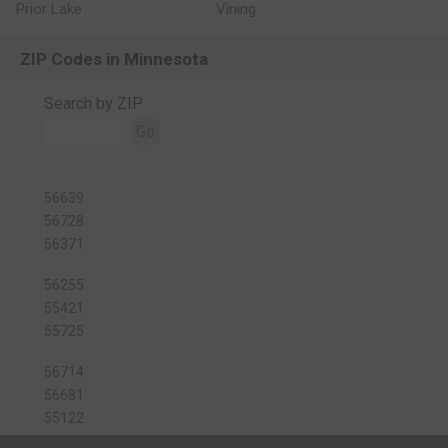
Prior Lake
Vining
ZIP Codes in Minnesota
Search by ZIP
Go
56639
56728
56371
56255
55421
55725
56714
56681
55122