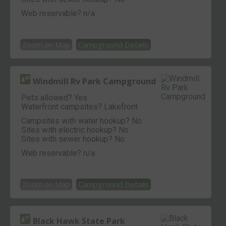
Web reservable? n/a
Zoom on Map
Campground Details
Windmill Rv Park Campground
Pets allowed? Yes
Waterfront campsites? Lakefront
Campsites with water hookup? No
Sites with electric hookup? No
Sites with sewer hookup? No
Web reservable? n/a
Zoom on Map
Campground Details
Black Hawk State Park