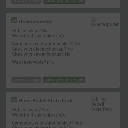
Zoom on Map
Campground Details
Okamanpedan
Pets allowed? No
Waterfront campsites? n/a
Campsites with water hookup? No
Sites with electric hookup? No
Sites with sewer hookup? No
Web reservable? n/a
Zoom on Map
Campground Details
Elinor Bedell State Park
Pets allowed? Yes
Waterfront campsites? n/a
Campsites with water hookup? Yes