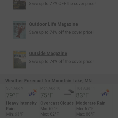
Save up to 77% OFF the cover price!
Outdoor Life Magazine
Save up to 74% off the cover price!
Outside Magazine
Save up to 74% off the cover price!
Weather Forecast for Mountain Lake, MN
Sun Aug 9
Mon Aug 10
Tue Aug 11
79°F
75°F
83°F
Heavy Intensity
Overcast Clouds
Moderate Rain
Rain
Min: 62°F
Min: 67°F
Min: 63°F
Max: 82°F
Max: 86°F