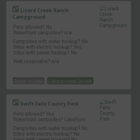
Lizard Creek Ranch
Campground
Pets allowed? No
Waterfront campsites? n/a
Campsites with water hookup? No
Sites with electric hookup? Yes
Sites with sewer hookup? No
Web reservable? n/a
Zoom on Map
Campground Details
Swift Falls County Park
Pets allowed? Yes
Waterfront campsites? Lakefront
Campsites with water hookup? No
Sites with electric hookup? No
Sites with sewer hookup? No