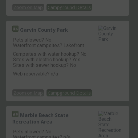
Zoom on Map
Campground Details
Garvin County Park
Pets allowed? No
Waterfront campsites? Lakefront
Campsites with water hookup? No
Sites with electric hookup? Yes
Sites with sewer hookup? No
Web reservable? n/a
Zoom on Map
Campground Details
Marble Beach State
Recreation Area
Pets allowed? No
Waterfront campsites? n/a