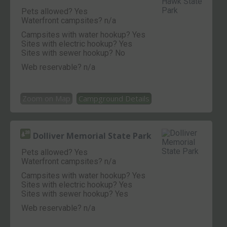
Pets allowed? Yes
Waterfront campsites? n/a
Campsites with water hookup? Yes
Sites with electric hookup? Yes
Sites with sewer hookup? No
Web reservable? n/a
Zoom on Map
Campground Details
Dolliver Memorial State Park
Pets allowed? Yes
Waterfront campsites? n/a
Campsites with water hookup? Yes
Sites with electric hookup? Yes
Sites with sewer hookup? Yes
Web reservable? n/a