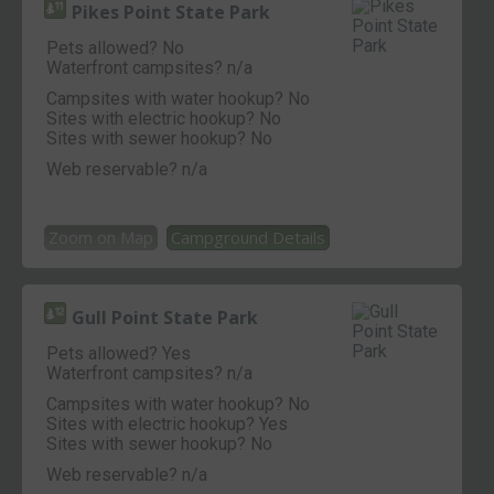
Pikes Point State Park
Pets allowed? No
Waterfront campsites? n/a
Campsites with water hookup? No
Sites with electric hookup? No
Sites with sewer hookup? No
Web reservable? n/a
Zoom on Map
Campground Details
Gull Point State Park
Pets allowed? Yes
Waterfront campsites? n/a
Campsites with water hookup? No
Sites with electric hookup? Yes
Sites with sewer hookup? No
Web reservable? n/a