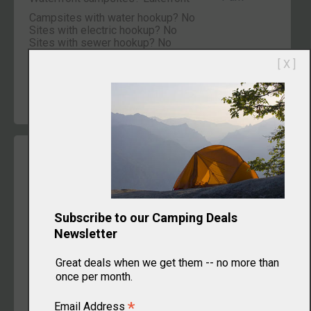
Campsites with water hookup? No
Sites with electric hookup? No
Sites with sewer hookup? No
Web reservable? n/a
[ X ]
Zoom on Map
Campground Details
Twin Lakes County Park
Pets allowed? No
Waterfront campsites? Lakefront
Campsites with water hookup? No
Subscribe to our Camping Deals
Sites with electric hookup? Yes
Newsletter
Sites with sewer hookup? No
Web reservable? n/a
Great deals when we get them -- no more than
once per month.
Zoom on Map
Campground Details
*
Email Address