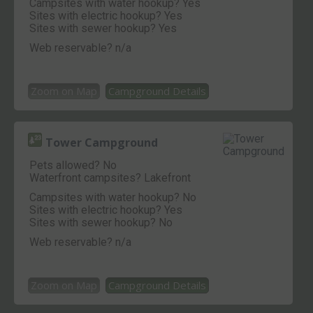
Campsites with water hookup? Yes
Sites with electric hookup? Yes
Sites with sewer hookup? Yes
Web reservable? n/a
Zoom on Map
Campground Details
Tower Campground
Pets allowed? No
Waterfront campsites? Lakefront
Campsites with water hookup? No
Sites with electric hookup? Yes
Sites with sewer hookup? No
Web reservable? n/a
Zoom on Map
Campground Details