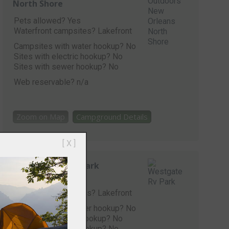
North Shore
Pets allowed? Yes
Waterfront campsites? Lakefront
Campsites with water hookup? No
Sites with electric hookup? No
Sites with sewer hookup? No
Web reservable? n/a
Zoom on Map
Campground Details
[ X ]
Westgate Rv Park
Pets allowed? Yes
Waterfront campsites? Lakefront
Campsites with water hookup? No
Sites with electric hookup? No
Sites with sewer hookup? No