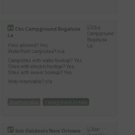
Cbs Campground Bogalusa
La
Pets allowed? Yes
Waterfront campsites? n/a
Campsites with water hookup? Yes
Sites with electric hookup? Yes
Sites with sewer hookup? Yes
Web reservable? n/a
Zoom on Map
Campground Details
Sun Outdoors New Orleans