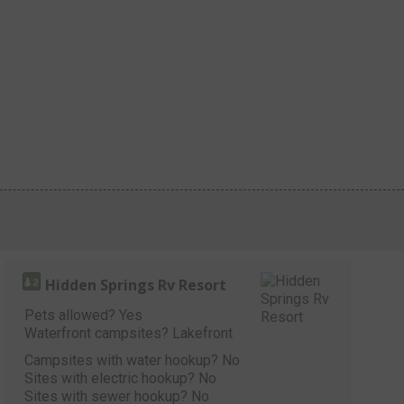
Hidden Springs Rv Resort
Pets allowed? Yes
Waterfront campsites? Lakefront
Campsites with water hookup? No
Sites with electric hookup? No
Sites with sewer hookup? No