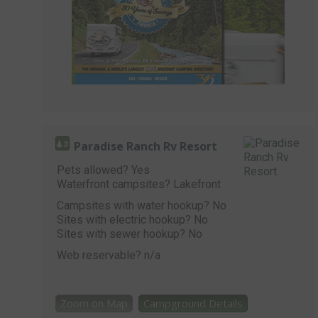
Paradise Ranch Rv Resort
Pets allowed? Yes
Waterfront campsites? Lakefront
Campsites with water hookup? No
Sites with electric hookup? No
Sites with sewer hookup? No
Web reservable? n/a
Zoom on Map
Campground Details