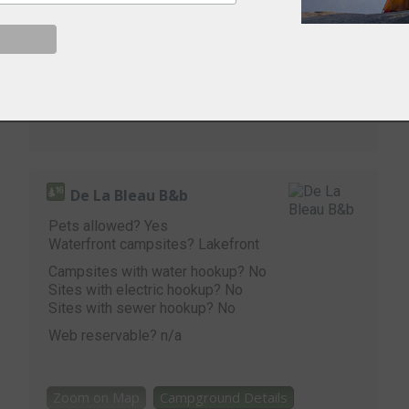
Web reservable? n/a
Zoom on Map
Campground Details
De La Bleau B&b
Pets allowed? Yes
Waterfront campsites? Lakefront
Campsites with water hookup? No
Sites with electric hookup? No
Sites with sewer hookup? No
Web reservable? n/a
Zoom on Map
Campground Details