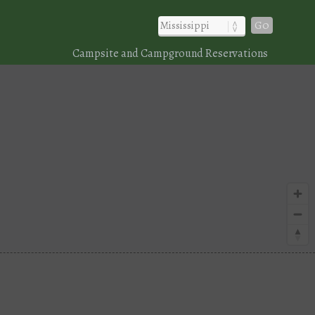
Go
Campsite and Campground Reservations