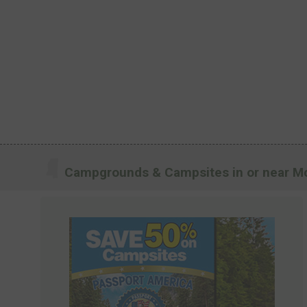
Campgrounds & Campsites in or near 