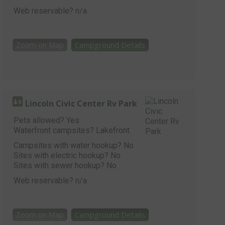
Web reservable? n/a
Zoom on Map
Campground Details
Lincoln Civic Center Rv Park
Pets allowed? Yes
Waterfront campsites? Lakefront
Campsites with water hookup? No
Sites with electric hookup? No
Sites with sewer hookup? No
Web reservable? n/a
Zoom on Map
Campground Details