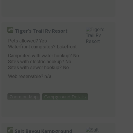
Tiger's Trail Rv Resort
Pets allowed? Yes
Waterfront campsites? Lakefront
Campsites with water hookup? No
Sites with electric hookup? No
Sites with sewer hookup? No
Web reservable? n/a
Zoom on Map
Campground Details
Salt Bayou Kampground