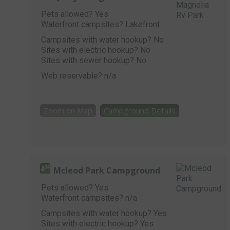
Pets allowed? Yes
Waterfront campsites? Lakefront
Campsites with water hookup? No
Sites with electric hookup? No
Sites with sewer hookup? No
Web reservable? n/a
Zoom on Map
Campground Details
Mcleod Park Campground
Pets allowed? Yes
Waterfront campsites? n/a
Campsites with water hookup? Yes
Sites with electric hookup? Yes