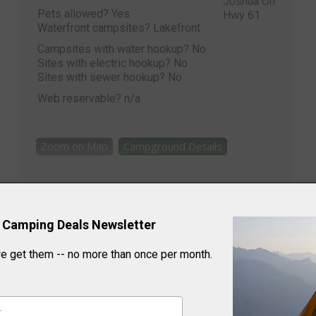
Pets allowed? Yes
Waterfront campsites? Lakefront
Campsites with water hookup? No
Sites with electric hookup? No
Sites with sewer hookup? No
Web reservable? n/a
Zoom on Map
Campground Details
r Camping Deals Newsletter
Lakeside Rv Resort
Pets allowed? Yes
e get them -- no more than once per month.
Waterfront campsites? Lakefront
Campsites with water hookup? No
Sites with electric hookup? No
Sites with sewer hookup? No