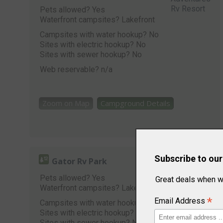
Pets allowed? Yes
Waterfront campsites? Lakefront
Campsites with water hookup? No
Sites with electric hookup? No
Sites with sewer hookup? No
Web reservable? n/a
Zoom on Map
Campground Details
Subscribe to ou
Gator Rv Park
Pets allowed? Yes
Great deals when w
Waterfront campsites? Lakefront
*
Email Address
Campsites with water hookup? No
Sites with electric hookup? No
Sites with sewer hookup? No