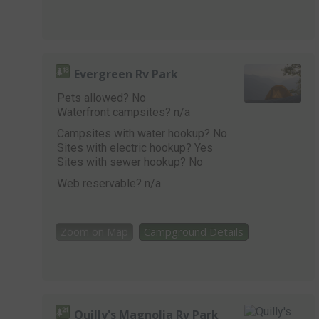
Evergreen Rv Park
Pets allowed? No
Waterfront campsites? n/a
Campsites with water hookup? No
Sites with electric hookup? Yes
Sites with sewer hookup? No
Web reservable? n/a
Zoom on Map
Campground Details
Quilly's Magnolia Rv Park