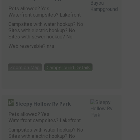
Pets allowed? Yes
Waterfront campsites? Lakefront
Campsites with water hookup? No
Sites with electric hookup? No
Sites with sewer hookup? No
Web reservable? n/a
Zoom on Map
Campground Details
Sleepy Hollow Rv Park
Pets allowed? Yes
Waterfront campsites? Lakefront
Campsites with water hookup? No
Sites with electric hookup? No