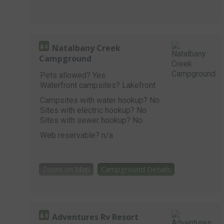
Natalbany Creek
Campground
Pets allowed? Yes
Waterfront campsites? Lakefront
Campsites with water hookup? No
Sites with electric hookup? No
Sites with sewer hookup? No
Web reservable? n/a
Zoom on Map
Campground Details
Adventures Rv Resort