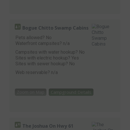
Bogue Chitto Swamp Cabins
Pets allowed? No
Waterfront campsites? n/a
Campsites with water hookup? No
Sites with electric hookup? Yes
Sites with sewer hookup? No
Web reservable? n/a
Zoom on Map
Campground Details
The Joshua On Hwy 61