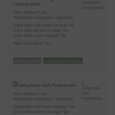
Campground
Pets allowed? Yes
Waterfront campsites? Lakefront
Campsites with water hookup? No
Sites with electric hookup? No
Sites with sewer hookup? No
Web reservable? n/a
Zoom on Map
Campground Details
Jellystone Park Pelahatchie
Pets allowed? Yes
Waterfront campsites? Lakefront
Campsites with water hookup? No
Sites with electric hookup? No