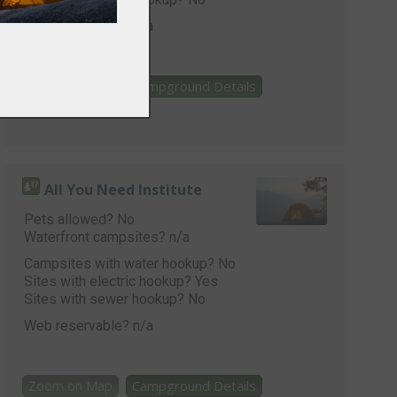
Web reservable? n/a
Zoom on Map
Campground Details
All You Need Institute
Pets allowed? No
Waterfront campsites? n/a
Campsites with water hookup? No
Sites with electric hookup? Yes
Sites with sewer hookup? No
Web reservable? n/a
Zoom on Map
Campground Details