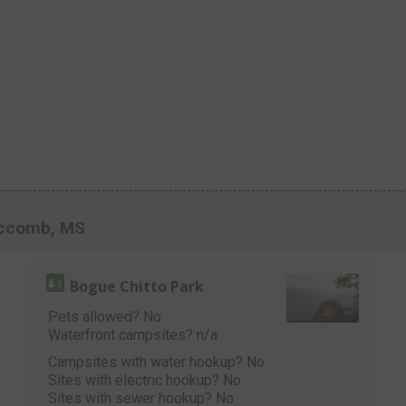
Mccomb, MS
Bogue Chitto Park
Pets allowed? No
Waterfront campsites? n/a
Campsites with water hookup? No
Sites with electric hookup? No
Sites with sewer hookup? No