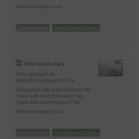
Web reservable? n/a
Zoom on Map
Campground Details
Ethel Vance Park
Pets allowed? No
Waterfront campsites? n/a
Campsites with water hookup? No
Sites with electric hookup? No
Sites with sewer hookup? No
Web reservable? n/a
Zoom on Map
Campground Details