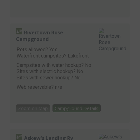
Rivertown Rose
Campground
Pets allowed? Yes
Waterfront campsites? Lakefront
Campsites with water hookup? No
Sites with electric hookup? No
Sites with sewer hookup? No
Web reservable? n/a
Zoom on Map
Campground Details
Askew's Landing Rv