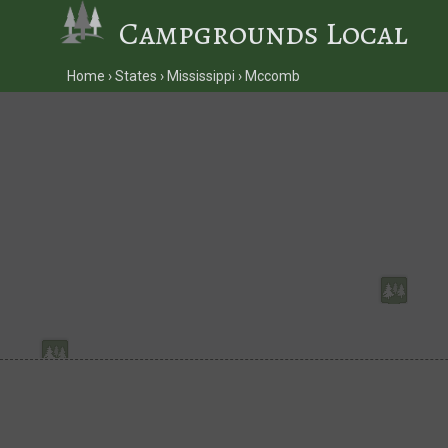
Campgrounds Local
Home
States
Mississippi
Mccomb