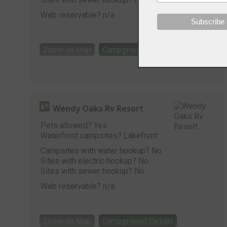
Web reservable? n/a
Zoom on Map
Campground Details
Wendy Oaks Rv Resort
Pets allowed? Yes
Waterfront campsites? Lakefront
Campsites with water hookup? No
Sites with electric hookup? No
Sites with sewer hookup? No
Web reservable? n/a
Zoom on Map
Campground Details