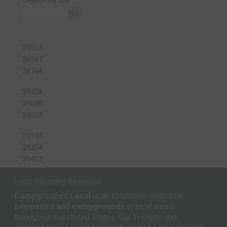
Go
39563
38967
38744
39208
39080
39533
39150
39204
39452
Local Camping Resource
Campgrounds Local
is an extensive collection
campsites and campgrounds
in local areas
throughout the United States. Our in-depth and