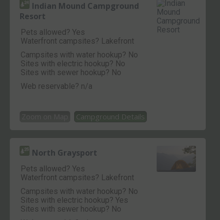
Indian Mound Campground
Resort
Pets allowed? Yes
Waterfront campsites? Lakefront
Campsites with water hookup? No
Sites with electric hookup? No
Sites with sewer hookup? No
Web reservable? n/a
Zoom on Map
Campground Details
North Graysport
Pets allowed? Yes
Waterfront campsites? Lakefront
Campsites with water hookup? No
Sites with electric hookup? Yes
Sites with sewer hookup? No