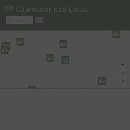
Campgrounds Local
Go