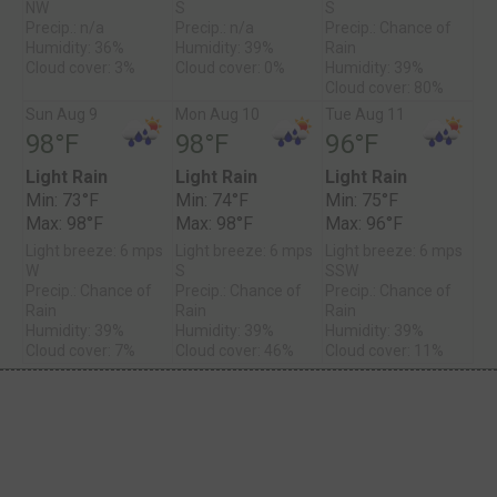
NW
S
S
Precip.: n/a
Precip.: n/a
Precip.: Chance of
Humidity: 36%
Humidity: 39%
Rain
Cloud cover: 3%
Cloud cover: 0%
Humidity: 39%
Cloud cover: 80%
Sun Aug 9
Mon Aug 10
Tue Aug 11
98°F
98°F
96°F
Light Rain
Light Rain
Light Rain
Min: 73°F
Min: 74°F
Min: 75°F
Max: 98°F
Max: 98°F
Max: 96°F
Light breeze: 6 mps
Light breeze: 6 mps
Light breeze: 6 mps
W
S
SSW
Precip.: Chance of
Precip.: Chance of
Precip.: Chance of
Rain
Rain
Rain
Humidity: 39%
Humidity: 39%
Humidity: 39%
Cloud cover: 7%
Cloud cover: 46%
Cloud cover: 11%