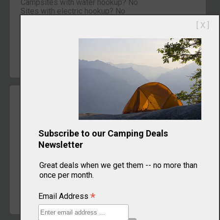
Campsites with water hookup? No
Sites with electric hookup? No
Sites with sewer hookup? No
[ X ]
Web reservable? n/a
Zoom on Map
Campground Details
Evergreen Rv Park
Pets allowed? No
Waterfront campsites? n/a
Subscribe to our Camping Deals
Campsites with water hookup? No
Newsletter
Sites with electric hookup? Yes
Sites with sewer hookup? No
Great deals when we get them -- no more than
Web reservable? n/a
once per month.
*
Email Address
Zoom on Map
Campground Details