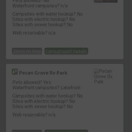
Pets allowed? No
Waterfront campsites? n/a
Campsites with water hookup? No
Sites with electric hookup? No
Sites with sewer hookup? No
Web reservable? n/a
Zoom on Map
Campground Details
Pecan Grove Rv Park
Pets allowed? Yes
Waterfront campsites? Lakefront
Campsites with water hookup? No
Sites with electric hookup? No
Sites with sewer hookup? No
Web reservable? n/a