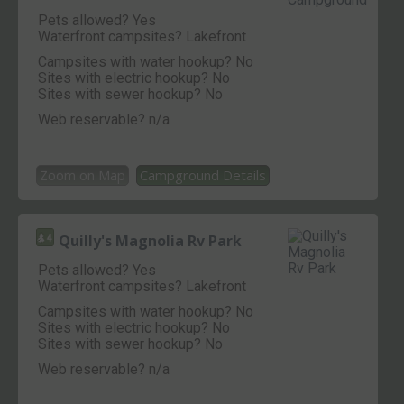
Pets allowed? Yes
Waterfront campsites? Lakefront
Campsites with water hookup? No
Sites with electric hookup? No
Sites with sewer hookup? No
Web reservable? n/a
Zoom on Map
Campground Details
Quilly's Magnolia Rv Park
Pets allowed? Yes
Waterfront campsites? Lakefront
Campsites with water hookup? No
Sites with electric hookup? No
Sites with sewer hookup? No
Web reservable? n/a