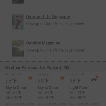
Outdoor Life Magazine
Save up to 74% off the cover price!
Outside Magazine
Save up to 74% off the cover price!
Weather Forecast for Puckett, MS
Thu Aug 6
Fri Aug 7
Sat Aug 8
98°F
96°F
98°F
Sky Is Clear
Sky Is Clear
Light Rain
Min: 69°F
Min: 69°F
Min: 73°F
Max: 98°F
Max: 97°F
Max: 98°F
Light breeze: 8 mps
Light breeze: 6 mps
Light breeze: 6 mps