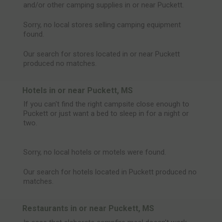
and/or other camping supplies in or near Puckett.
Sorry, no local stores selling camping equipment
found.
Our search for stores located in or near Puckett
produced no matches.
Hotels in or near Puckett, MS
If you can't find the right campsite close enough to
Puckett or just want a bed to sleep in for a night or
two.
Sorry, no local hotels or motels were found.
Our search for hotels located in Puckett produced no
matches.
Restaurants in or near Puckett, MS