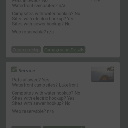
Pets allowed? No
Waterfront campsites? n/a
Campsites with water hookup? No
Sites with electric hookup? Yes
Sites with sewer hookup? No
Web reservable? n/a
Zoom on Map
Campground Details
Service
Pets allowed? Yes
Waterfront campsites? Lakefront
Campsites with water hookup? No
Sites with electric hookup? Yes
Sites with sewer hookup? No
Web reservable? n/a