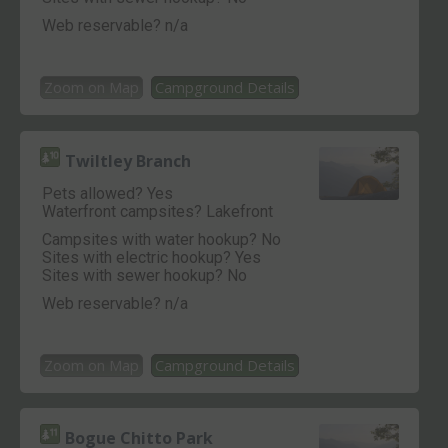
Web reservable? n/a
Zoom on Map
Campground Details
Twiltley Branch
Pets allowed? Yes
Waterfront campsites? Lakefront
Campsites with water hookup? No
Sites with electric hookup? Yes
Sites with sewer hookup? No
Web reservable? n/a
Zoom on Map
Campground Details
Bogue Chitto Park