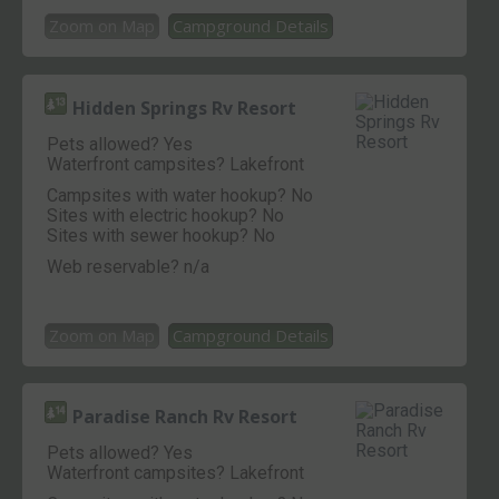
Zoom on Map
Campground Details
Hidden Springs Rv Resort
Pets allowed? Yes
Waterfront campsites? Lakefront
Campsites with water hookup? No
Sites with electric hookup? No
Sites with sewer hookup? No
Web reservable? n/a
Zoom on Map
Campground Details
Paradise Ranch Rv Resort
Pets allowed? Yes
Waterfront campsites? Lakefront