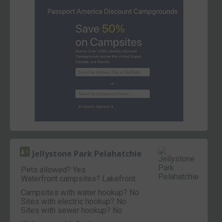
Jellystone Park Pelahatchie
Pets allowed? Yes
Waterfront campsites? Lakefront
Campsites with water hookup? No
Sites with electric hookup? No
Sites with sewer hookup? No