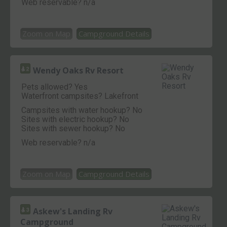
Web reservable? n/a
Zoom on Map
Campground Details
Wendy Oaks Rv Resort
Pets allowed? Yes
Waterfront campsites? Lakefront
Campsites with water hookup? No
Sites with electric hookup? No
Sites with sewer hookup? No
Web reservable? n/a
Zoom on Map
Campground Details
Askew's Landing Rv
Campground