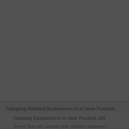
Camping-Related Businesses in or near Puckett
Camping Equipment in or near Puckett, MS
Stores that sell camping gear, outdoor equipment