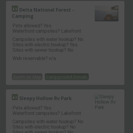
Delta National Forest -
Camping
Pets allowed? Yes
Waterfront campsites? Lakefront
Campsites with water hookup? No
Sites with electric hookup? Yes
Sites with sewer hookup? No
Web reservable? n/a
Zoom on Map
Campground Details
Sleepy Hollow Rv Park
Pets allowed? Yes
Waterfront campsites? Lakefront
Campsites with water hookup? No
Sites with electric hookup? No
Sites with sewer hookup? No