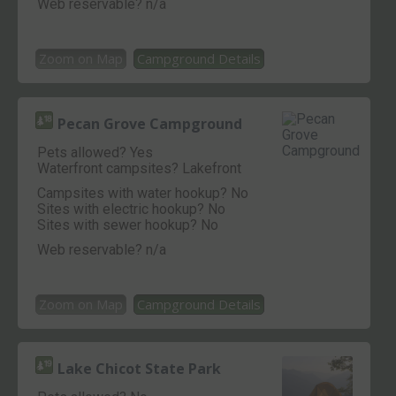
Web reservable? n/a
Zoom on Map
Campground Details
Pecan Grove Campground
Pets allowed? Yes
Waterfront campsites? Lakefront
Campsites with water hookup? No
Sites with electric hookup? No
Sites with sewer hookup? No
Web reservable? n/a
Zoom on Map
Campground Details
Lake Chicot State Park