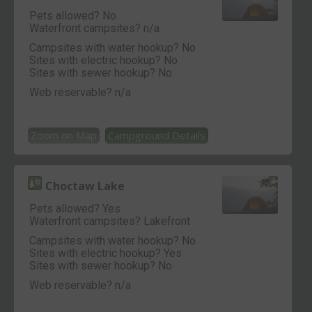
Pets allowed? No
Waterfront campsites? n/a
Campsites with water hookup? No
Sites with electric hookup? No
Sites with sewer hookup? No
Web reservable? n/a
Zoom on Map
Campground Details
Choctaw Lake
Pets allowed? Yes
Waterfront campsites? Lakefront
Campsites with water hookup? No
Sites with electric hookup? Yes
Sites with sewer hookup? No
Web reservable? n/a