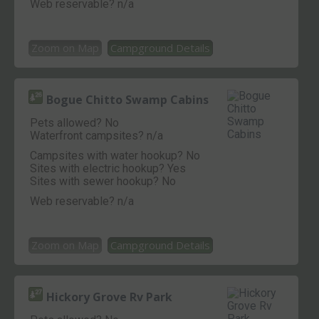
Web reservable? n/a
Zoom on Map
Campground Details
Bogue Chitto Swamp Cabins
Pets allowed? No
Waterfront campsites? n/a
Campsites with water hookup? No
Sites with electric hookup? Yes
Sites with sewer hookup? No
Web reservable? n/a
Zoom on Map
Campground Details
Hickory Grove Rv Park