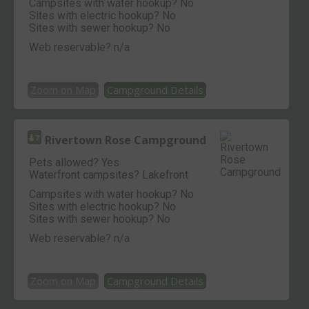
Campsites with water hookup? No
Sites with electric hookup? No
Sites with sewer hookup? No
Web reservable? n/a
Zoom on Map
Campground Details
Rivertown Rose Campground
Pets allowed? Yes
Waterfront campsites? Lakefront
Campsites with water hookup? No
Sites with electric hookup? No
Sites with sewer hookup? No
Web reservable? n/a
Zoom on Map
Campground Details