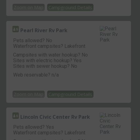
Zoom on Map
Campground Details
Pearl River Rv Park
Pets allowed? No
Waterfront campsites? Lakefront
Campsites with water hookup? No
Sites with electric hookup? Yes
Sites with sewer hookup? No
Web reservable? n/a
Zoom on Map
Campground Details
Lincoln Civic Center Rv Park
Pets allowed? Yes
Waterfront campsites? Lakefront