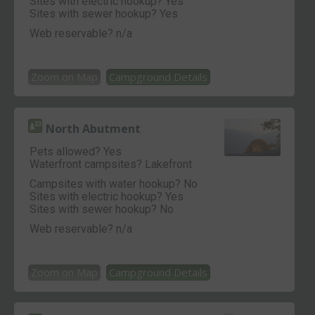
Sites with electric hookup? Yes
Sites with sewer hookup? Yes
Web reservable? n/a
Zoom on Map
Campground Details
North Abutment
Pets allowed? Yes
Waterfront campsites? Lakefront
Campsites with water hookup? No
Sites with electric hookup? Yes
Sites with sewer hookup? No
Web reservable? n/a
Zoom on Map
Campground Details