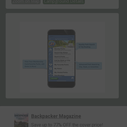
Zoom on Map
Campground Details
Backpacker Magazine
Save up to 77% OFF the cover price!