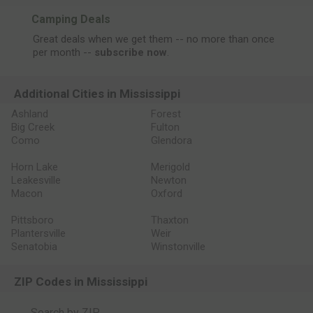
Camping Deals
Great deals when we get them -- no more than once
per month --
subscribe now
.
Additional Cities in Mississippi
Ashland
Forest
Big Creek
Fulton
Como
Glendora
Horn Lake
Merigold
Leakesville
Newton
Macon
Oxford
Pittsboro
Thaxton
Plantersville
Weir
Senatobia
Winstonville
ZIP Codes in Mississippi
Search by ZIP