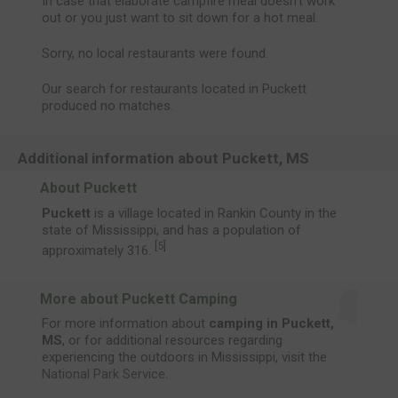
In case that elaborate campfire meal doesn't work
out or you just want to sit down for a hot meal.
Sorry, no local restaurants were found.
Our search for restaurants located in Puckett
produced no matches.
Additional information about Puckett, MS
About Puckett
Puckett
is a village located in Rankin County in the
state of Mississippi, and has a population of
[
5
]
approximately 316.
More about Puckett Camping
For more information about
camping in Puckett,
MS
, or for additional resources regarding
experiencing the outdoors in Mississippi, visit the
National Park Service
.