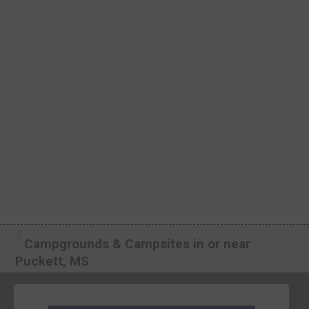
Campgrounds & Campsites in or near
Puckett, MS