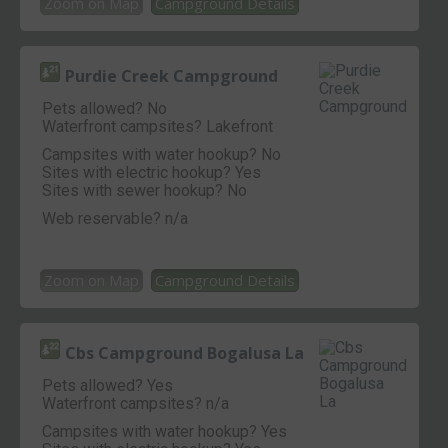
Zoom on Map
Campground Details
Purdie Creek Campground
Pets allowed? No
Waterfront campsites? Lakefront
Campsites with water hookup? No
Sites with electric hookup? Yes
Sites with sewer hookup? No
Web reservable? n/a
Zoom on Map
Campground Details
Cbs Campground Bogalusa La
Pets allowed? Yes
Waterfront campsites? n/a
Campsites with water hookup? Yes