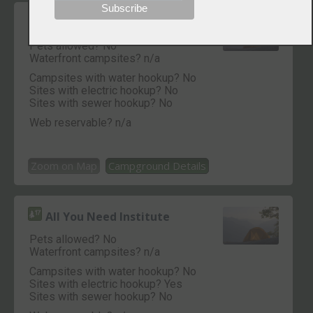
Ethel Vance Park
Pets allowed? No
Waterfront campsites? n/a
Campsites with water hookup? No
Sites with electric hookup? No
Sites with sewer hookup? No
Web reservable? n/a
Zoom on Map
Campground Details
All You Need Institute
Pets allowed? No
Waterfront campsites? n/a
Campsites with water hookup? No
Sites with electric hookup? Yes
Sites with sewer hookup? No