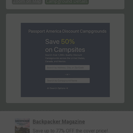
Zoom on Map
Campground Details
Backpacker Magazine
Save up to 77% OFF the cover price!