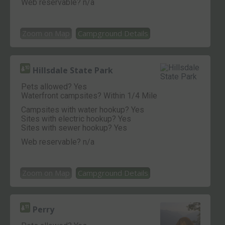
Web reservable? n/a
Zoom on Map
Campground Details
Hillsdale State Park
Pets allowed? Yes
Waterfront campsites? Within 1/4 Mile
Campsites with water hookup? Yes
Sites with electric hookup? Yes
Sites with sewer hookup? Yes
Web reservable? n/a
Zoom on Map
Campground Details
Perry