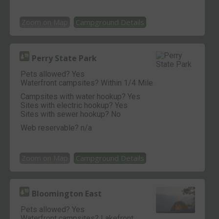
Zoom on Map
Campground Details
Perry State Park
Pets allowed? Yes
Waterfront campsites? Within 1/4 Mile
Campsites with water hookup? Yes
Sites with electric hookup? Yes
Sites with sewer hookup? No
Web reservable? n/a
Zoom on Map
Campground Details
Bloomington East
Pets allowed? Yes
Waterfront campsites? Lakefront