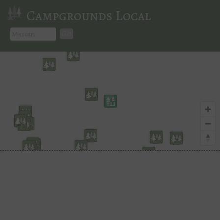
Campgrounds Local
Go