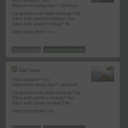
Pets allowed? Yes
Waterfront campsites? Lakefront
Campsites with water hookup? No
Sites with electric hookup? Yes
Sites with sewer hookup? No
Web reservable? n/a
Zoom on Map
Campground Details
Old Town
Pets allowed? Yes
Waterfront campsites? Lakefront
Campsites with water hookup? No
Sites with electric hookup? Yes
Sites with sewer hookup? No
Web reservable? n/a