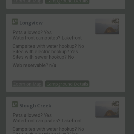
Zoom on Map
Campground Details
Longview
Pets allowed? Yes
Waterfront campsites? Lakefront
Campsites with water hookup? No
Sites with electric hookup? Yes
Sites with sewer hookup? No
Web reservable? n/a
Zoom on Map
Campground Details
Slough Creek
Pets allowed? Yes
Waterfront campsites? Lakefront
Campsites with water hookup? No