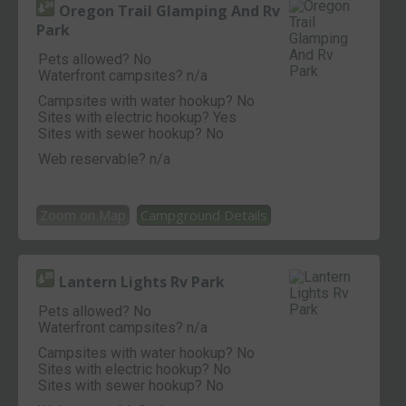
Oregon Trail Glamping And Rv
Park
Pets allowed? No
Waterfront campsites? n/a
Campsites with water hookup? No
Sites with electric hookup? Yes
Sites with sewer hookup? No
Web reservable? n/a
Zoom on Map
Campground Details
Lantern Lights Rv Park
Pets allowed? No
Waterfront campsites? n/a
Campsites with water hookup? No
Sites with electric hookup? No
Sites with sewer hookup? No