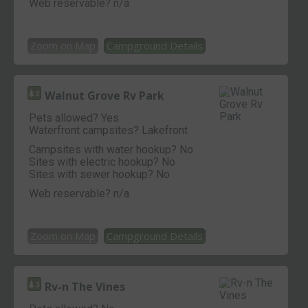
Web reservable? n/a
Zoom on Map
Campground Details
Walnut Grove Rv Park
Pets allowed? Yes
Waterfront campsites? Lakefront
Campsites with water hookup? No
Sites with electric hookup? No
Sites with sewer hookup? No
Web reservable? n/a
Zoom on Map
Campground Details
Rv-n The Vines