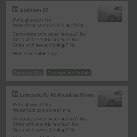
Atchison Sfl
Pets allowed? No
Waterfront campsites? Lakefront
Campsites with water hookup? No
Sites with electric hookup? No
Sites with sewer hookup? No
Web reservable? n/a
Zoom on Map
Campground Details
Lakeside Rv At Arcadian Moon
Pets allowed? No
Waterfront campsites? n/a
Campsites with water hookup? No
Sites with electric hookup? No
Sites with sewer hookup? No