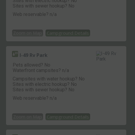
Sites with electric hookup? No
Sites with sewer hookup? No
Web reservable? n/a
Zoom on Map
Campground Details
I-49 Rv Park
Pets allowed? No
Waterfront campsites? n/a
Campsites with water hookup? No
Sites with electric hookup? No
Sites with sewer hookup? No
Web reservable? n/a
Zoom on Map
Campground Details