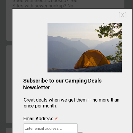
Sites with electric hookup? Yes
Sites with sewer hookup? No
Web reservable? n/a
[ X ]
Zoom on Map
Campground Details
Overlook Park
Pets allowed? Yes
Waterfront campsites? Lakefront
Campsites with water hookup? No
Subscribe to our Camping Deals
Sites with electric hookup? Yes
Newsletter
Sites with sewer hookup? No
Web reservable? n/a
Great deals when we get them -- no more than
once per month.
Zoom on Map
Campground Details
*
Email Address