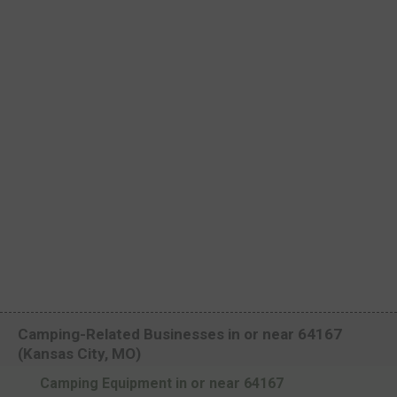
Camping-Related Businesses in or near 64167
(Kansas City, MO)
Camping Equipment in or near 64167