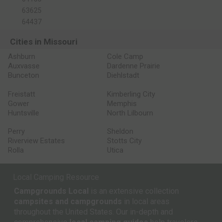
63625
64437
Cities in Missouri
Ashburn
Cole Camp
Auxvasse
Dardenne Prairie
Bunceton
Diehlstadt
Freistatt
Kimberling City
Gower
Memphis
Huntsville
North Lilbourn
Perry
Sheldon
Riverview Estates
Stotts City
Rolla
Utica
Local Camping Resource
Campgrounds Local
is an extensive collection
campsites and campgrounds
in local areas
throughout the United States. Our in-depth and