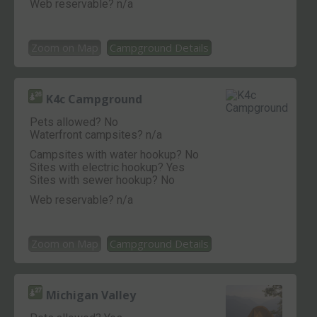
Web reservable? n/a
Zoom on Map
Campground Details
K4c Campground
Pets allowed? No
Waterfront campsites? n/a
Campsites with water hookup? No
Sites with electric hookup? Yes
Sites with sewer hookup? No
Web reservable? n/a
Zoom on Map
Campground Details
Michigan Valley