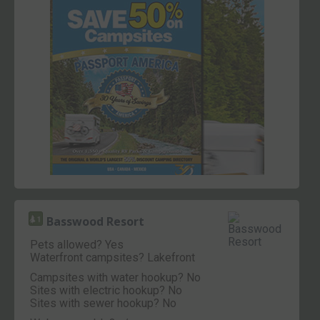
Basswood Resort
Pets allowed? Yes
Waterfront campsites? Lakefront
Campsites with water hookup? No
Sites with electric hookup? No
Sites with sewer hookup? No