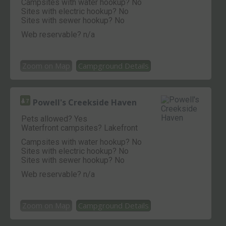
Campsites with water hookup? No
Sites with electric hookup? No
Sites with sewer hookup? No
Web reservable? n/a
Zoom on Map
Campground Details
Powell's Creekside Haven
Pets allowed? Yes
Waterfront campsites? Lakefront
Campsites with water hookup? No
Sites with electric hookup? No
Sites with sewer hookup? No
Web reservable? n/a
Zoom on Map
Campground Details