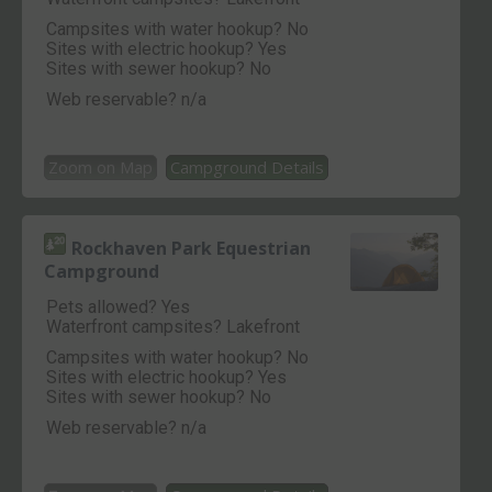
Campsites with water hookup? No
Sites with electric hookup? Yes
Sites with sewer hookup? No
Web reservable? n/a
Zoom on Map
Campground Details
Rockhaven Park Equestrian
Campground
Pets allowed? Yes
Waterfront campsites? Lakefront
Campsites with water hookup? No
Sites with electric hookup? Yes
Sites with sewer hookup? No
Web reservable? n/a