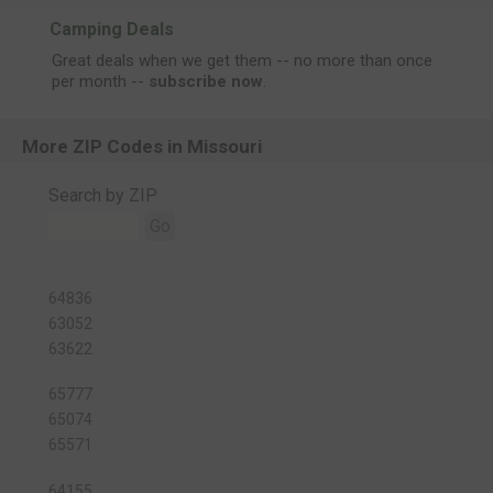
Camping Deals
Great deals when we get them -- no more than once
per month --
subscribe now
.
More ZIP Codes in Missouri
Search by ZIP
Go
64836
63052
63622
65777
65074
65571
64155