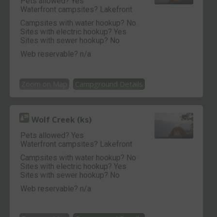
Pets allowed? Yes
Waterfront campsites? Lakefront
Campsites with water hookup? No
Sites with electric hookup? Yes
Sites with sewer hookup? No
Web reservable? n/a
Zoom on Map
Campground Details
Wolf Creek (ks)
Pets allowed? Yes
Waterfront campsites? Lakefront
Campsites with water hookup? No
Sites with electric hookup? Yes
Sites with sewer hookup? No
Web reservable? n/a