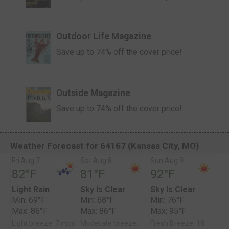
Outdoor Life Magazine
Save up to 74% off the cover price!
Outside Magazine
Save up to 74% off the cover price!
Weather Forecast for 64167 (Kansas City, MO)
Fri Aug 7
Sat Aug 8
Sun Aug 9
82°F
81°F
92°F
Light Rain
Sky Is Clear
Sky Is Clear
Min: 69°F
Min: 68°F
Min: 76°F
Max: 86°F
Max: 86°F
Max: 95°F
Light breeze: 7 mps
Moderate breeze:
Fresh Breeze: 18