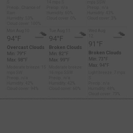
S
14 mps S
mps SSW
Precip.: Chance of
Precip.: n/a
Precip.: n/a
Rain
Humidity: 60%
Humidity: 43%
Humidity: 53%
Cloud cover: 0%
Cloud cover: 3%
Cloud cover: 100%
Mon Aug 10
Tue Aug 11
Wed Aug
12
94°F
94°F
91°F
Overcast Clouds
Broken Clouds
Broken Clouds
Min: 79°F
Min: 82°F
Min: 73°F
Max: 98°F
Max: 99°F
Max: 94°F
Moderate breeze: 15
Moderate breeze:
mps SW
16 mps SSW
Light breeze: 7 mps
Precip.: n/a
Precip.: n/a
S
Humidity: 42%
Humidity: 42%
Precip.: n/a
Cloud cover: 94%
Cloud cover: 60%
Humidity: 48%
Cloud cover: 73%