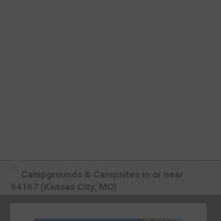
Campgrounds & Campsites in or near
64167 (Kansas City, MO)