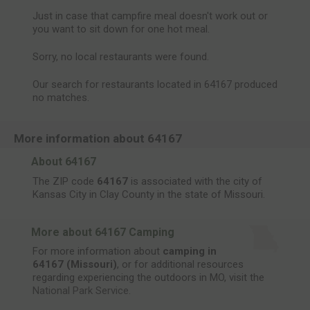
Just in case that campfire meal doesn't work out or
you want to sit down for one hot meal.
Sorry, no local restaurants were found.
Our search for restaurants located in 64167 produced
no matches.
More information about 64167
About 64167
The ZIP code
64167
is associated with the city of
Kansas City in Clay County in the state of Missouri.
More about 64167 Camping
For more information about
camping in
64167 (Missouri)
, or for additional resources
regarding experiencing the outdoors in MO, visit the
National Park Service
.