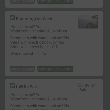
Zoom on Map
Campground Details
Bloomington West
Pets allowed? Yes
Waterfront campsites? Lakefront
Campsites with water hookup? No
Sites with electric hookup? Yes
Sites with sewer hookup? No
Web reservable? n/a
Zoom on Map
Campground Details
I-49 Rv Park
Pets allowed? Yes
Waterfront campsites? Lakefront
Campsites with water hookup? No