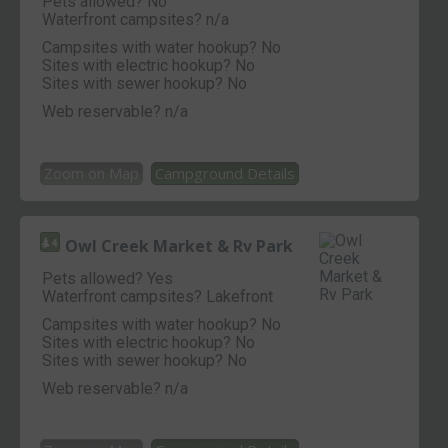
Pets allowed? No
Waterfront campsites? n/a
Campsites with water hookup? No
Sites with electric hookup? No
Sites with sewer hookup? No
Web reservable? n/a
Zoom on Map
Campground Details
Owl Creek Market & Rv Park
Pets allowed? Yes
Waterfront campsites? Lakefront
Campsites with water hookup? No
Sites with electric hookup? No
Sites with sewer hookup? No
Web reservable? n/a