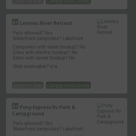
Zoom on Map
Campground Details
Lennies River Retreat
Pets allowed? Yes
Waterfront campsites? Lakefront
Campsites with water hookup? No
Sites with electric hookup? No
Sites with sewer hookup? No
Web reservable? n/a
Zoom on Map
Campground Details
Pony Express Rv Park &
Campground
Pets allowed? Yes
Waterfront campsites? Lakefront