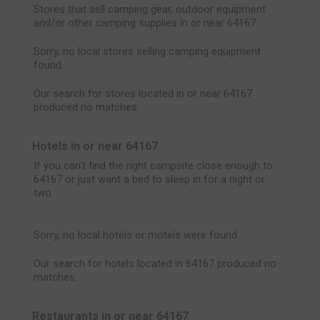
Stores that sell camping gear, outdoor equipment
and/or other camping supplies in or near 64167.
Sorry, no local stores selling camping equipment
found.
Our search for stores located in or near 64167
produced no matches.
Hotels in or near 64167
If you can't find the right campsite close enough to
64167 or just want a bed to sleep in for a night or
two.
Sorry, no local hotels or motels were found.
Our search for hotels located in 64167 produced no
matches.
Restaurants in or near 64167