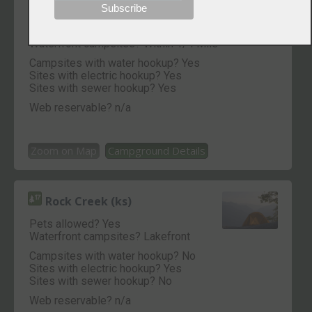
Clinton State Park
Pets allowed? Yes
Waterfront campsites? Within 1/4 Mile
Campsites with water hookup? Yes
Sites with electric hookup? Yes
Sites with sewer hookup? Yes
Web reservable? n/a
Zoom on Map
Campground Details
Rock Creek (ks)
Pets allowed? Yes
Waterfront campsites? Lakefront
Campsites with water hookup? No
Sites with electric hookup? Yes
Sites with sewer hookup? No
Web reservable? n/a