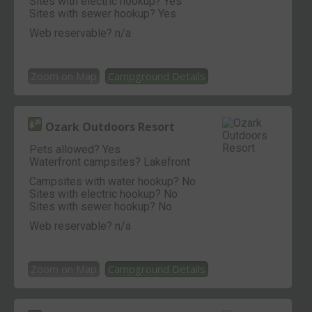
Sites with electric hookup? Yes
Sites with sewer hookup? Yes
Web reservable? n/a
Zoom on Map
Campground Details
Ozark Outdoors Resort
Pets allowed? Yes
Waterfront campsites? Lakefront
Campsites with water hookup? No
Sites with electric hookup? No
Sites with sewer hookup? No
Web reservable? n/a
Zoom on Map
Campground Details