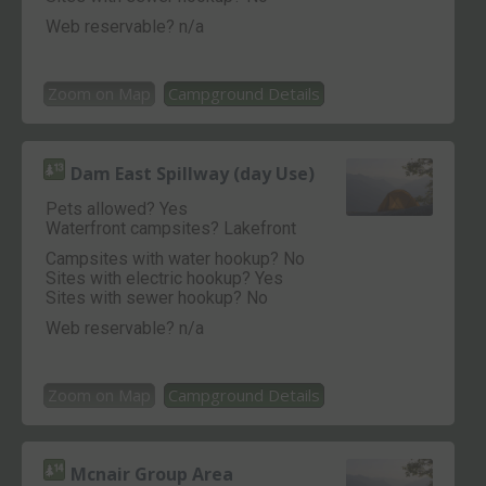
Web reservable? n/a
Zoom on Map
Campground Details
Dam East Spillway (day Use)
Pets allowed? Yes
Waterfront campsites? Lakefront
Campsites with water hookup? No
Sites with electric hookup? Yes
Sites with sewer hookup? No
Web reservable? n/a
Zoom on Map
Campground Details
Mcnair Group Area