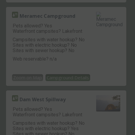
Meramec Campground
Pets allowed? Yes
Waterfront campsites? Lakefront
Campsites with water hookup? No
Sites with electric hookup? No
Sites with sewer hookup? No
Web reservable? n/a
Zoom on Map
Campground Details
Dam West Spillway
Pets allowed? Yes
Waterfront campsites? Lakefront
Campsites with water hookup? No
Sites with electric hookup? Yes
Sites with sewer hookup? No