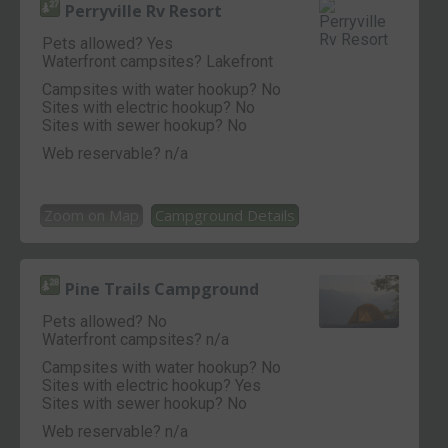
Perryville Rv Resort
Pets allowed? Yes
Waterfront campsites? Lakefront
Campsites with water hookup? No
Sites with electric hookup? No
Sites with sewer hookup? No
Web reservable? n/a
Zoom on Map
Campground Details
Pine Trails Campground
Pets allowed? No
Waterfront campsites? n/a
Campsites with water hookup? No
Sites with electric hookup? Yes
Sites with sewer hookup? No
Web reservable? n/a