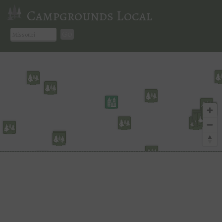
Campgrounds Local
Go