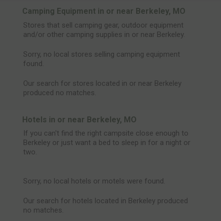
Camping Equipment in or near Berkeley, MO
Stores that sell camping gear, outdoor equipment
and/or other camping supplies in or near Berkeley.
Sorry, no local stores selling camping equipment
found.
Our search for stores located in or near Berkeley
produced no matches.
Hotels in or near Berkeley, MO
If you can't find the right campsite close enough to
Berkeley or just want a bed to sleep in for a night or
two.
Sorry, no local hotels or motels were found.
Our search for hotels located in Berkeley produced
no matches.