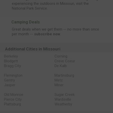
experiencing the outdoors in Missouri, visit the
National Park Service
.
Camping Deals
Great deals when we get them -- no more than once
per month --
subscribe now
.
Additional Cities in Missouri
Berkeley
Corning
Blodgett
Creve Coeur
Bragg City
De Kalb
Flemington
Martinsburg
Gentry
Metz
Jasper
Miner
Old Monroe
Sugar Creek
Pierce City
Wardsville
Plattsburg
Weatherby