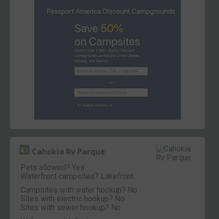
Cahokia Rv Parque
Pets allowed? Yes
Waterfront campsites? Lakefront
Campsites with water hookup? No
Sites with electric hookup? No
Sites with sewer hookup? No