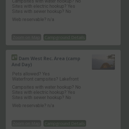
Campsites with water hookup? No
Sites with electric hookup? Yes
Sites with sewer hookup? No
Web reservable? n/a
Zoom on Map
Campground Details
Dam West Rec. Area (camp
And Day)
Pets allowed? Yes
Waterfront campsites? Lakefront
Campsites with water hookup? No
Sites with electric hookup? Yes
Sites with sewer hookup? No
Web reservable? n/a
Zoom on Map
Campground Details