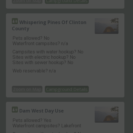
Zoom on Map
Campground Details
Whispering Pines Of Clinton
County
Pets allowed? No
Waterfront campsites? n/a
Campsites with water hookup? No
Sites with electric hookup? No
Sites with sewer hookup? No
Web reservable? n/a
Zoom on Map
Campground Details
Dam West Day Use
Pets allowed? Yes
Waterfront campsites? Lakefront