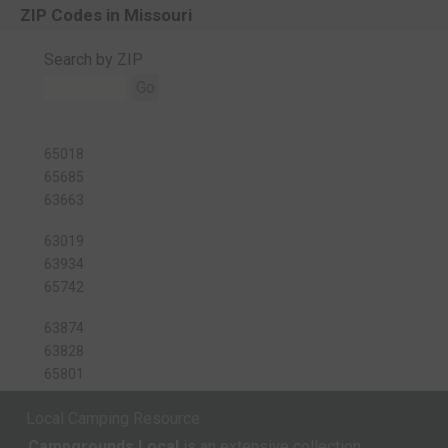
ZIP Codes in Missouri
Search by ZIP
Go
65018
65685
63663
63019
63934
65742
63874
63828
65801
Local Camping Resource
Campgrounds Local
is an extensive collection