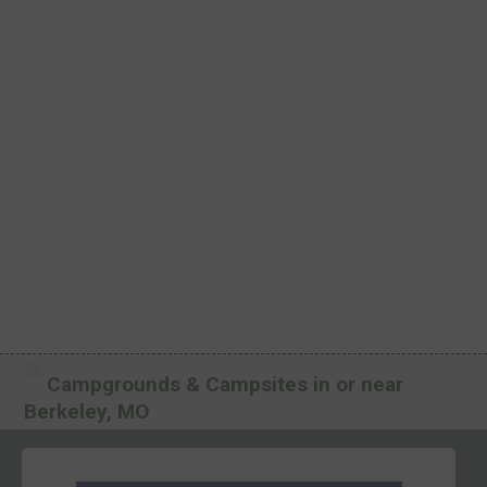
Campgrounds & Campsites in or near
Berkeley, MO