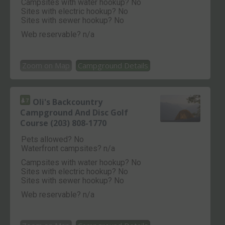
Campsites with water hookup? No
Sites with electric hookup? No
Sites with sewer hookup? No
Web reservable? n/a
Zoom on Map
Campground Details
Oli's Backcountry
Campground And Disc Golf
Course (203) 808-1770
Pets allowed? No
Waterfront campsites? n/a
Campsites with water hookup? No
Sites with electric hookup? No
Sites with sewer hookup? No
Web reservable? n/a