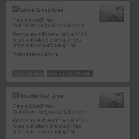
Lotus Group Area
Pets allowed? Yes
Waterfront campsites? Lakefront
Campsites with water hookup? No
Sites with electric hookup? Yes
Sites with sewer hookup? No
Web reservable? n/a
Zoom on Map
Campground Details
Boulder Rec. Area
Pets allowed? Yes
Waterfront campsites? Lakefront
Campsites with water hookup? No
Sites with electric hookup? Yes
Sites with sewer hookup? No