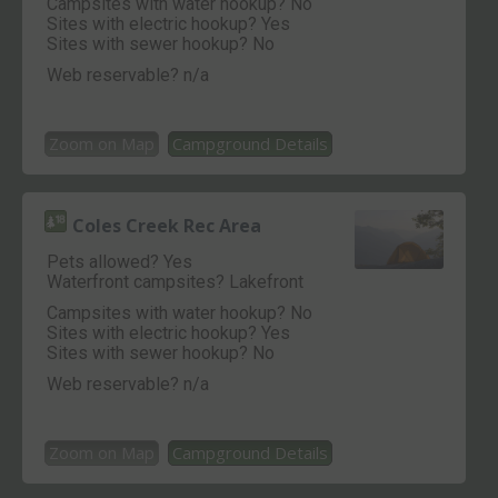
Campsites with water hookup? No
Sites with electric hookup? Yes
Sites with sewer hookup? No
Web reservable? n/a
Zoom on Map
Campground Details
Coles Creek Rec Area
Pets allowed? Yes
Waterfront campsites? Lakefront
Campsites with water hookup? No
Sites with electric hookup? Yes
Sites with sewer hookup? No
Web reservable? n/a
Zoom on Map
Campground Details