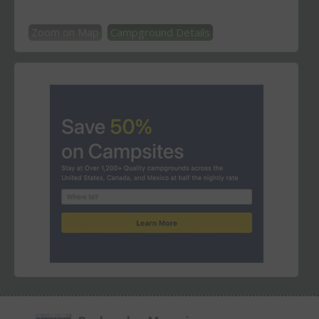
Zoom on Map
Campground Details