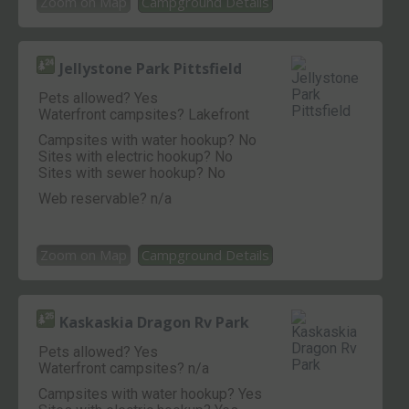
Zoom on Map
Campground Details
Jellystone Park Pittsfield
Pets allowed? Yes
Waterfront campsites? Lakefront
Campsites with water hookup? No
Sites with electric hookup? No
Sites with sewer hookup? No
Web reservable? n/a
Zoom on Map
Campground Details
Kaskaskia Dragon Rv Park
Pets allowed? Yes
Waterfront campsites? n/a
Campsites with water hookup? Yes