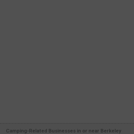
Camping-Related Businesses in or near Berkeley