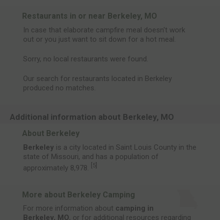
Restaurants in or near Berkeley, MO
In case that elaborate campfire meal doesn't work
out or you just want to sit down for a hot meal.
Sorry, no local restaurants were found.
Our search for restaurants located in Berkeley
produced no matches.
Additional information about Berkeley, MO
About Berkeley
Berkeley
is a city located in Saint Louis County in the
state of Missouri, and has a population of
[
5
]
approximately 8,978.
More about Berkeley Camping
For more information about
camping in
Berkeley, MO
, or for additional resources regarding