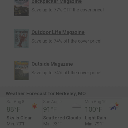
Backpacker Magazine
Save up to 77% OFF the cover price!
Outdoor Life Magazine
Save up to 74% off the cover price!
Outside Magazine
Save up to 74% off the cover price!
Weather Forecast for Berkeley, MO
Sat Aug 8
Sun Aug 9
Mon Aug 10
88°F
91°F
100°F
Sky Is Clear
Scattered Clouds
Light Rain
Min: 70°F
Min: 73°F
Min: 79°F