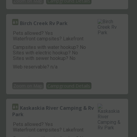
Zoom on Map
Campground Details
Birch Creek Rv Park
Pets allowed? Yes
Waterfront campsites? Lakefront
Campsites with water hookup? No
Sites with electric hookup? No
Sites with sewer hookup? No
Web reservable? n/a
Zoom on Map
Campground Details
Kaskaskia River Camping & Rv
Park
Pets allowed? Yes
Waterfront campsites? Lakefront