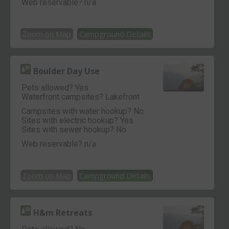
Web reservable? n/a
Zoom on Map
Campground Details
Boulder Day Use
Pets allowed? Yes
Waterfront campsites? Lakefront
Campsites with water hookup? No
Sites with electric hookup? Yes
Sites with sewer hookup? No
Web reservable? n/a
Zoom on Map
Campground Details
H&m Retreats