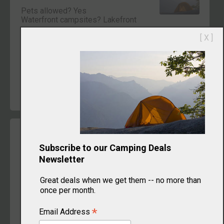
Pets allowed? Yes
Waterfront campsites? Lakefront
Campsites with water hookup? No
[ X ]
Sites with electric hookup? Yes
Sites with sewer hookup? No
Web reservable? n/a
Zoom on Map
Campground Details
Dam East Rec. Area (day Use)
Subscribe to our Camping Deals
Pets allowed? Yes
Waterfront campsites? Lakefront
Newsletter
Campsites with water hookup? No
Great deals when we get them -- no more than
Sites with electric hookup? Yes
once per month.
Sites with sewer hookup? No
Web reservable? n/a
*
Email Address