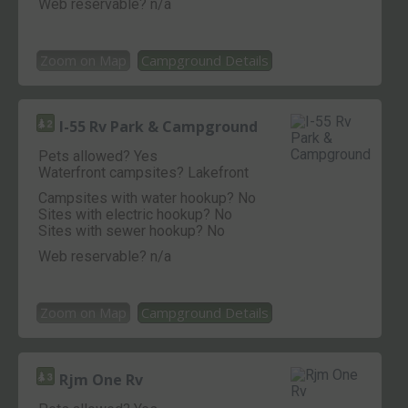
Web reservable? n/a
Zoom on Map
Campground Details
I-55 Rv Park & Campground
Pets allowed? Yes
Waterfront campsites? Lakefront
Campsites with water hookup? No
Sites with electric hookup? No
Sites with sewer hookup? No
Web reservable? n/a
Zoom on Map
Campground Details
Rjm One Rv