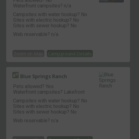
Pets allowed? No
Waterfront campsites? n/a
Campsites with water hookup? No
Sites with electric hookup? No
Sites with sewer hookup? No
Web reservable? n/a
Zoom on Map
Campground Details
Blue Springs Ranch
Pets allowed? Yes
Waterfront campsites? Lakefront
Campsites with water hookup? No
Sites with electric hookup? No
Sites with sewer hookup? No
Web reservable? n/a