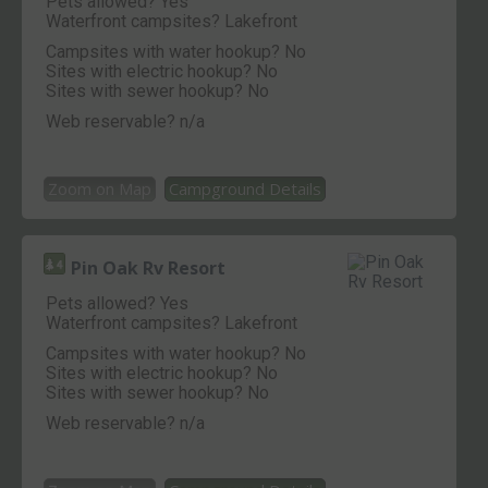
Pets allowed? Yes
Waterfront campsites? Lakefront
Campsites with water hookup? No
Sites with electric hookup? No
Sites with sewer hookup? No
Web reservable? n/a
Zoom on Map
Campground Details
Pin Oak Rv Resort
Pets allowed? Yes
Waterfront campsites? Lakefront
Campsites with water hookup? No
Sites with electric hookup? No
Sites with sewer hookup? No
Web reservable? n/a