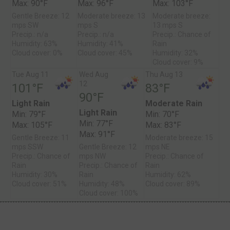
Max: 90°F
Max: 96°F
Max: 103°F
Gentle Breeze: 12
Moderate breeze: 13
Moderate breeze:
mps SW
mps S
13 mps S
Precip.: n/a
Precip.: n/a
Precip.: Chance of
Humidity: 63%
Humidity: 41%
Rain
Cloud cover: 0%
Cloud cover: 45%
Humidity: 32%
Cloud cover: 9%
Tue Aug 11
Wed Aug
Thu Aug 13
12
101°F
83°F
90°F
Light Rain
Moderate Rain
Light Rain
Min: 79°F
Min: 70°F
Min: 77°F
Max: 105°F
Max: 83°F
Max: 91°F
Gentle Breeze: 11
Moderate breeze: 15
mps SSW
Gentle Breeze: 12
mps NE
Precip.: Chance of
mps NW
Precip.: Chance of
Rain
Precip.: Chance of
Rain
Humidity: 30%
Rain
Humidity: 62%
Cloud cover: 51%
Humidity: 48%
Cloud cover: 89%
Cloud cover: 100%