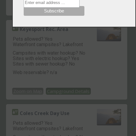
Zoom on Map
Campground Details
Keyesport Rec. Area
Pets allowed? Yes
Waterfront campsites? Lakefront
Campsites with water hookup? No
Sites with electric hookup? Yes
Sites with sewer hookup? No
Web reservable? n/a
Zoom on Map
Campground Details
Coles Creek Day Use
Pets allowed? Yes
Waterfront campsites? Lakefront