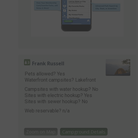
Frank Russell
Pets allowed? Yes
Waterfront campsites? Lakefront
Campsites with water hookup? No
Sites with electric hookup? Yes
Sites with sewer hookup? No
Web reservable? n/a
Zoom on Map
Campground Details