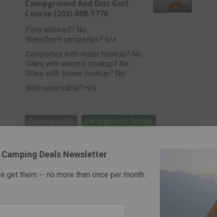
Campground And Disc Golf
Course (203) 808-1770
Pets allowed? No
Waterfront campsites? n/a
Campsites with water hookup? No
Sites with electric hookup? No
Sites with sewer hookup? No
Web reservable? n/a
Zoom on Map
Campground Details
r Camping Deals Newsletter
e get them -- no more than once per month.