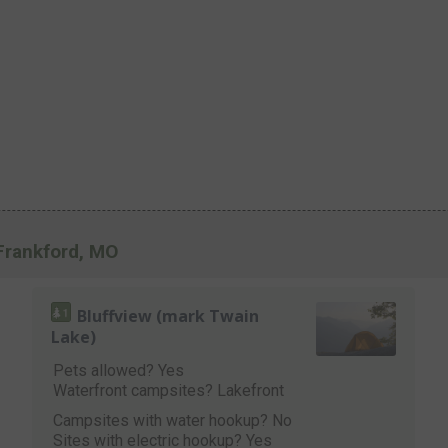
Frankford, MO
Bluffview (mark Twain
Lake)
Pets allowed? Yes
Waterfront campsites? Lakefront
Campsites with water hookup? No
Sites with electric hookup? Yes