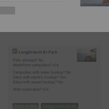
Longbranch Rv Park
Pets allowed? No
Waterfront campsites? n/a
Campsites with water hookup? No
Sites with electric hookup? Yes
Sites with sewer hookup? No
Web reservable? n/a
Zoom on Map
Campground Details