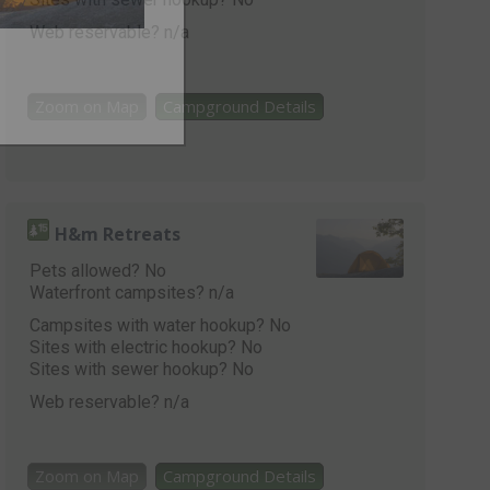
Web reservable? n/a
Zoom on Map
Campground Details
H&m Retreats
Pets allowed? No
Waterfront campsites? n/a
Campsites with water hookup? No
Sites with electric hookup? No
Sites with sewer hookup? No
Web reservable? n/a
Zoom on Map
Campground Details