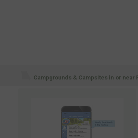
Campgrounds & Campsites in or near 