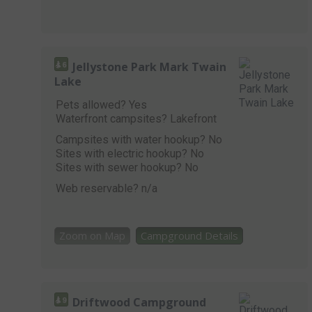
Jellystone Park Mark Twain
Lake
Pets allowed? Yes
Waterfront campsites? Lakefront
Campsites with water hookup? No
Sites with electric hookup? No
Sites with sewer hookup? No
Web reservable? n/a
Zoom on Map
Campground Details
Driftwood Campground