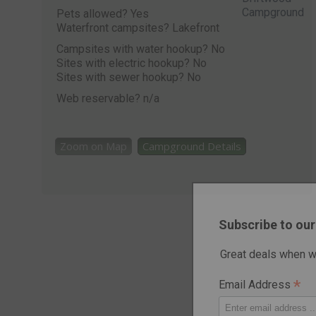
Pets allowed? Yes
Waterfront campsites? Lakefront
Campsites with water hookup? No
Sites with electric hookup? No
Sites with sewer hookup? No
Web reservable? n/a
Zoom on Map
Campground Details
Subscribe to ou
Great deals when w
*
Email Address