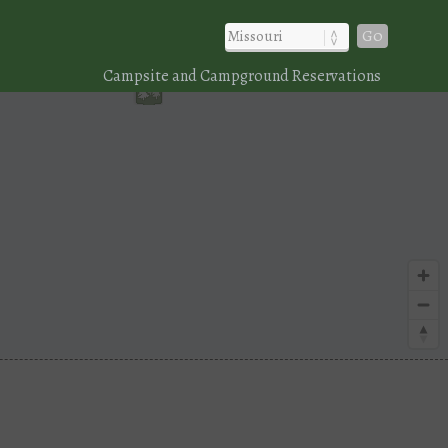
Go
Campsite and Campground Reservations