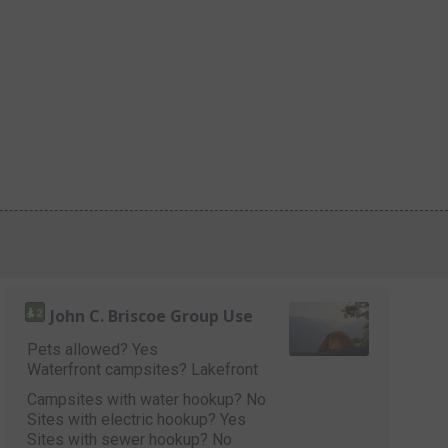
John C. Briscoe Group Use
Pets allowed? Yes
Waterfront campsites? Lakefront
Campsites with water hookup? No
Sites with electric hookup? Yes
Sites with sewer hookup? No