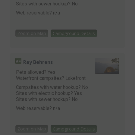
Sites with sewer hookup? No
Web reservable? n/a
Zoom on Map
Campground Details
Ray Behrens
Pets allowed? Yes
Waterfront campsites? Lakefront
Campsites with water hookup? No
Sites with electric hookup? Yes
Sites with sewer hookup? No
Web reservable? n/a
Zoom on Map
Campground Details