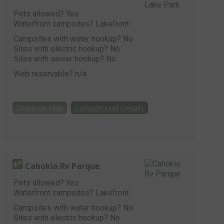
Pets allowed? Yes
Waterfront campsites? Lakefront
Campsites with water hookup? No
Sites with electric hookup? No
Sites with sewer hookup? No
Web reservable? n/a
Zoom on Map
Campground Details
Cahokia Rv Parque
Pets allowed? Yes
Waterfront campsites? Lakefront
Campsites with water hookup? No
Sites with electric hookup? No