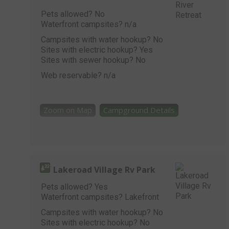
Pets allowed? No
Waterfront campsites? n/a
Campsites with water hookup? No
Sites with electric hookup? Yes
Sites with sewer hookup? No
Web reservable? n/a
Zoom on Map
Campground Details
Lakeroad Village Rv Park
Pets allowed? Yes
Waterfront campsites? Lakefront
Campsites with water hookup? No
Sites with electric hookup? No