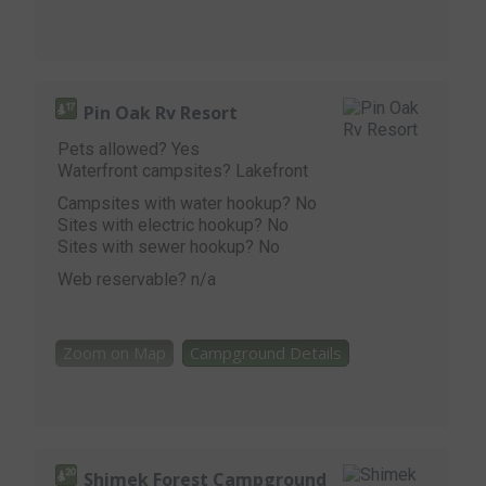
Pin Oak Rv Resort
Pets allowed? Yes
Waterfront campsites? Lakefront
Campsites with water hookup? No
Sites with electric hookup? No
Sites with sewer hookup? No
Web reservable? n/a
Zoom on Map
Campground Details
Shimek Forest Campground