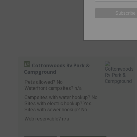
Cottonwoods Rv Park &
Campground
Pets allowed? No
Waterfront campsites? n/a
Campsites with water hookup? No
Sites with electric hookup? Yes
Sites with sewer hookup? No
Web reservable? n/a