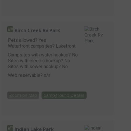
Birch Creek Rv Park
Pets allowed? Yes
Waterfront campsites? Lakefront
Campsites with water hookup? No
Sites with electric hookup? No
Sites with sewer hookup? No
Web reservable? n/a
Zoom on Map
Campground Details
Indian Lake Park