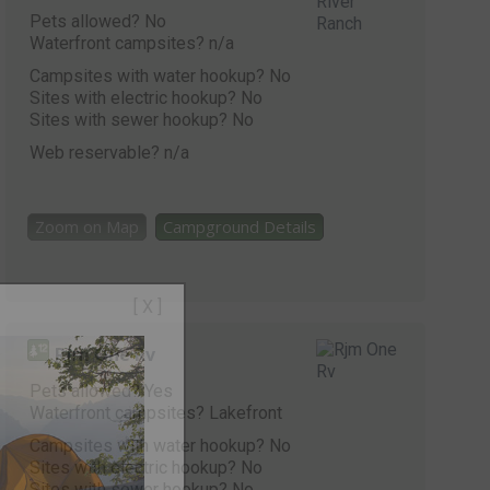
Pets allowed? No
Waterfront campsites? n/a
Campsites with water hookup? No
Sites with electric hookup? No
Sites with sewer hookup? No
Web reservable? n/a
Zoom on Map
Campground Details
[ X ]
Rjm One Rv
Pets allowed? Yes
Waterfront campsites? Lakefront
Campsites with water hookup? No
Sites with electric hookup? No
Sites with sewer hookup? No