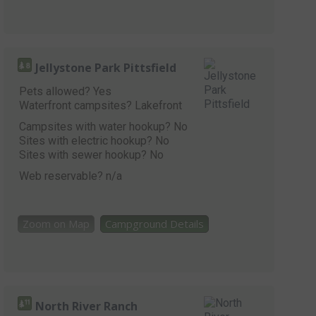
Jellystone Park Pittsfield
Pets allowed? Yes
Waterfront campsites? Lakefront
Campsites with water hookup? No
Sites with electric hookup? No
Sites with sewer hookup? No
Web reservable? n/a
Zoom on Map
Campground Details
North River Ranch