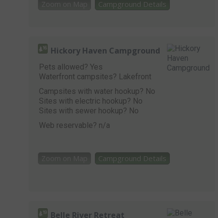
Zoom on Map
Campground Details
Hickory Haven Campground
Pets allowed? Yes
Waterfront campsites? Lakefront
Campsites with water hookup? No
Sites with electric hookup? No
Sites with sewer hookup? No
Web reservable? n/a
Zoom on Map
Campground Details
Belle River Retreat