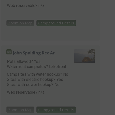
Web reservable? n/a
Zoom on Map
Campground Details
John Spalding Rec Ar
Pets allowed? Yes
Waterfront campsites? Lakefront
Campsites with water hookup? No
Sites with electric hookup? Yes
Sites with sewer hookup? No
Web reservable? n/a
Zoom on Map
Campground Details