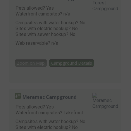
Pets allowed? Yes
Waterfront campsites? n/a
Campsites with water hookup? No
Sites with electric hookup? No
Sites with sewer hookup? No
Web reservable? n/a
Zoom on Map
Campground Details
Meramec Campground
Pets allowed? Yes
Waterfront campsites? Lakefront
Campsites with water hookup? No
Sites with electric hookup? No