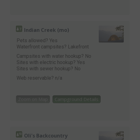
Indian Creek (mo)
Pets allowed? Yes
Waterfront campsites? Lakefront
Campsites with water hookup? No
Sites with electric hookup? Yes
Sites with sewer hookup? No
Web reservable? n/a
Zoom on Map
Campground Details
Oli's Backcountry