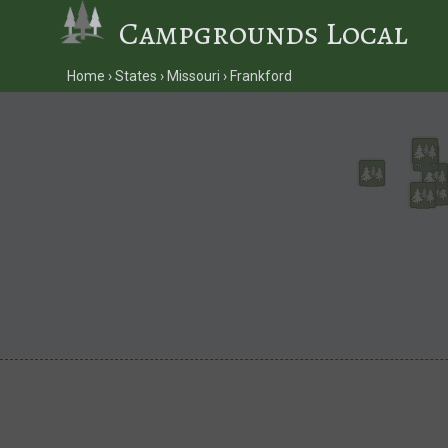
Campgrounds Local
Home
States
Missouri
Frankford