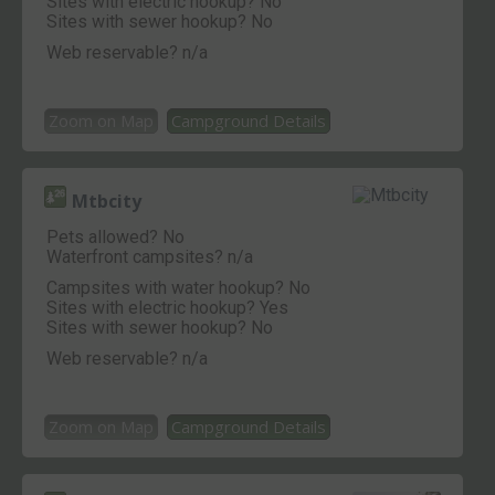
Sites with electric hookup? No
Sites with sewer hookup? No
Web reservable? n/a
Zoom on Map
Campground Details
Mtbcity
Pets allowed? No
Waterfront campsites? n/a
Campsites with water hookup? No
Sites with electric hookup? Yes
Sites with sewer hookup? No
Web reservable? n/a
Zoom on Map
Campground Details