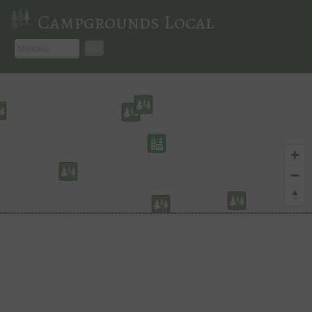
Campgrounds Local
Go