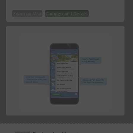
Zoom on Map
Campground Details