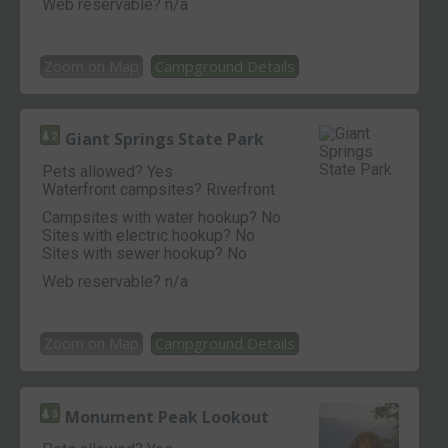
Web reservable? n/a
Zoom on Map
Campground Details
Giant Springs State Park
Pets allowed? Yes
Waterfront campsites? Riverfront
Campsites with water hookup? No
Sites with electric hookup? No
Sites with sewer hookup? No
Web reservable? n/a
Zoom on Map
Campground Details
Monument Peak Lookout