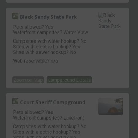
Black Sandy State Park
Pets allowed? Yes
Waterfront campsites? Water View
Campsites with water hookup? No
Sites with electric hookup? Yes
Sites with sewer hookup? No
Web reservable? n/a
Zoom on Map
Campground Details
Court Sheriff Campground
Pets allowed? Yes
Waterfront campsites? Lakefront
Campsites with water hookup? No
Sites with electric hookup? Yes
Sites with sewer hookup? No