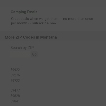
Camping Deals
Great deals when we get them -- no more than once
per month --
subscribe now
.
More ZIP Codes in Montana
Search by ZIP
Go
59922
59276
59722
59477
59828
59841