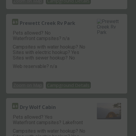
Zoom on Map
Campground Details
Prewett Creek Rv Park
Pets allowed? No
Waterfront campsites? n/a
Campsites with water hookup? No
Sites with electric hookup? Yes
Sites with sewer hookup? No
Web reservable? n/a
Zoom on Map
Campground Details
Dry Wolf Cabin
Pets allowed? Yes
Waterfront campsites? Lakefront
Campsites with water hookup? No