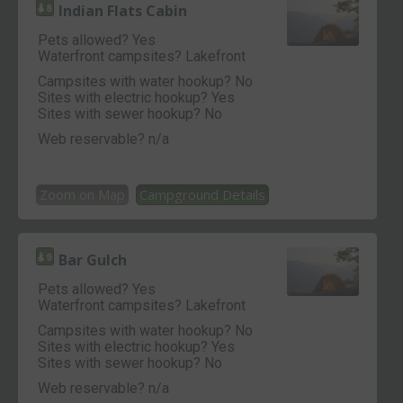
Indian Flats Cabin
Pets allowed? Yes
Waterfront campsites? Lakefront
Campsites with water hookup? No
Sites with electric hookup? Yes
Sites with sewer hookup? No
Web reservable? n/a
Zoom on Map
Campground Details
Bar Gulch
Pets allowed? Yes
Waterfront campsites? Lakefront
Campsites with water hookup? No
Sites with electric hookup? Yes
Sites with sewer hookup? No
Web reservable? n/a