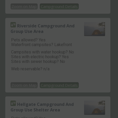
Zoom on Map
Campground Details
Riverside Campground And
Group Use Area
Pets allowed? Yes
Waterfront campsites? Lakefront
Campsites with water hookup? No
Sites with electric hookup? Yes
Sites with sewer hookup? No
Web reservable? n/a
Zoom on Map
Campground Details
Hellgate Campground And
Group Use Shelter Area