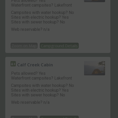
Pets allowed? Yes
Waterfront campsites? Lakefront
Campsites with water hookup? No
Sites with electric hookup? Yes
Sites with sewer hookup? No
Web reservable? n/a
Zoom on Map
Campground Details
Calf Creek Cabin
Pets allowed? Yes
Waterfront campsites? Lakefront
Campsites with water hookup? No
Sites with electric hookup? Yes
Sites with sewer hookup? No
Web reservable? n/a