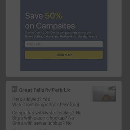
Great Falls Rv Park Llc
Pets allowed? Yes
Waterfront campsites? Lakefront
Campsites with water hookup? No
Sites with electric hookup? No
Sites with sewer hookup? No