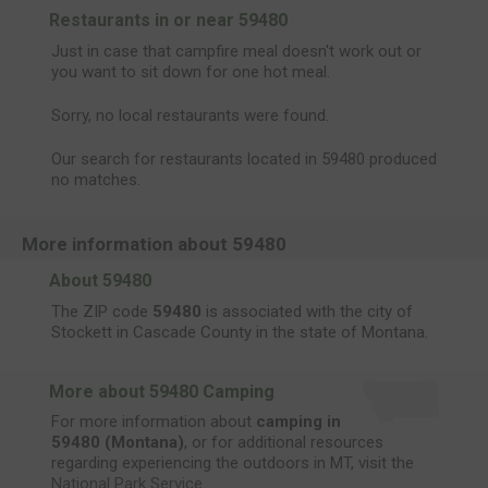
Restaurants in or near 59480
Just in case that campfire meal doesn't work out or
you want to sit down for one hot meal.
Sorry, no local restaurants were found.
Our search for restaurants located in 59480 produced
no matches.
More information about 59480
About 59480
The ZIP code
59480
is associated with the city of
Stockett in Cascade County in the state of Montana.
More about 59480 Camping
For more information about
camping in
59480 (Montana)
, or for additional resources
regarding experiencing the outdoors in MT, visit the
National Park Service
.