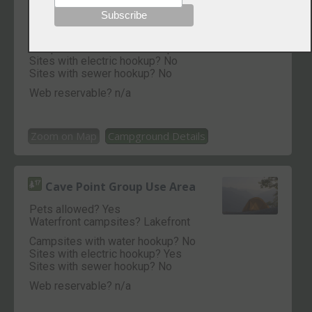
Pets allowed? Yes
Waterfront campsites? Lakefront
Campsites with water hookup? No
Sites with electric hookup? No
Sites with sewer hookup? No
Web reservable? n/a
Zoom on Map
Campground Details
Cave Point Group Use Area
Pets allowed? Yes
Waterfront campsites? Lakefront
Campsites with water hookup? No
Sites with electric hookup? Yes
Sites with sewer hookup? No
Web reservable? n/a