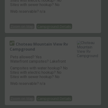
Sites with electric hookup? No
Sites with sewer hookup? No
Web reservable? n/a
Zoom on Map
Campground Details
Choteau Mountain View Rv
Campground
Pets allowed? Yes
Waterfront campsites? Lakefront
Campsites with water hookup? No
Sites with electric hookup? No
Sites with sewer hookup? No
Web reservable? n/a
Zoom on Map
Campground Details