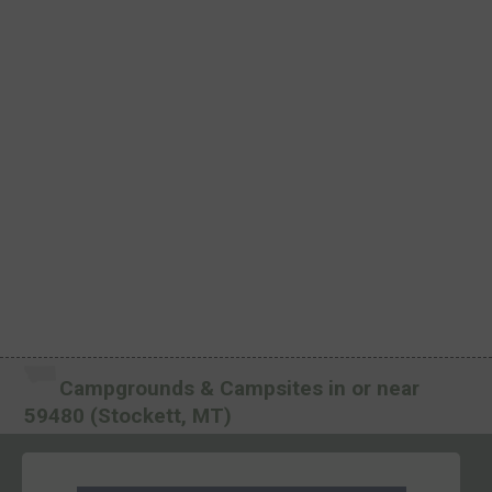
Campgrounds & Campsites in or near
59480 (Stockett, MT)