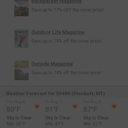
Backpacker Magazine
Save up to 77% OFF the cover price!
Outdoor Life Magazine
Save up to 74% off the cover price!
Outside Magazine
Save up to 74% off the cover price!
Weather Forecast for 59480 (Stockett, MT)
Thu Aug 6
Fri Aug 7
Sat Aug 8
80°F
81°F
87°F
Sky Is Clear
Sky Is Clear
Sky Is Clear
Min: 56°F
Min: 47°F
Min: 62°F