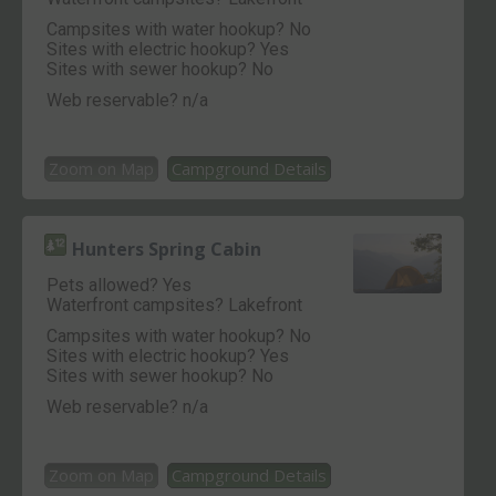
Campsites with water hookup? No
Sites with electric hookup? Yes
Sites with sewer hookup? No
Web reservable? n/a
Zoom on Map
Campground Details
Hunters Spring Cabin
Pets allowed? Yes
Waterfront campsites? Lakefront
Campsites with water hookup? No
Sites with electric hookup? Yes
Sites with sewer hookup? No
Web reservable? n/a
Zoom on Map
Campground Details