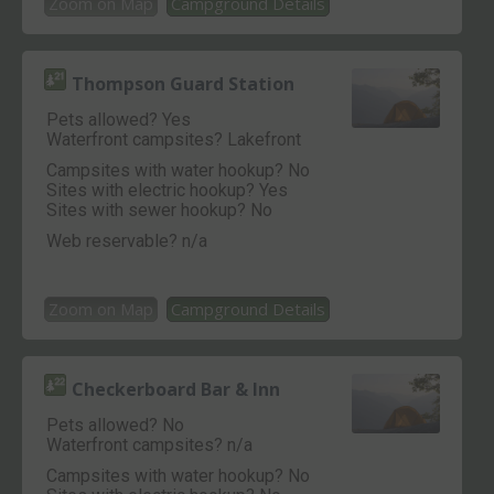
Zoom on Map
Campground Details
Thompson Guard Station
Pets allowed? Yes
Waterfront campsites? Lakefront
Campsites with water hookup? No
Sites with electric hookup? Yes
Sites with sewer hookup? No
Web reservable? n/a
Zoom on Map
Campground Details
Checkerboard Bar & Inn
Pets allowed? No
Waterfront campsites? n/a
Campsites with water hookup? No