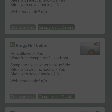
Sites with electric hookup? Yes
Sites with sewer hookup? No
Web reservable? n/a
Zoom on Map
Campground Details
Kings Hill Cabin
Pets allowed? Yes
Waterfront campsites? Lakefront
Campsites with water hookup? No
Sites with electric hookup? Yes
Sites with sewer hookup? No
Web reservable? n/a
Zoom on Map
Campground Details