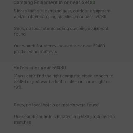
Camping Equipment in or near 59480
Stores that sell camping gear, outdoor equipment
and/or other camping supplies in or near 59480.
Sorry, no local stores selling camping equipment
found.
Our search for stores located in or near 59480
produced no matches.
Hotels in or near 59480
If you can't find the right campsite close enough to
59480 or just want a bed to sleep in for a night or
two.
Sorry, no local hotels or motels were found.
Our search for hotels located in 59480 produced no
matches.