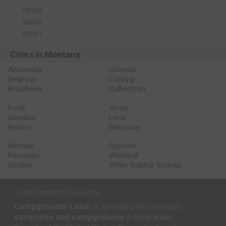
59103
59640
59061
Cities in Montana
Anaconda
Chinook
Belgrade
Colstrip
Broadview
Culbertson
Froid
Ismay
Glendive
Lima
Harlem
Melstone
Nashua
Superior
Pinesdale
Whitehall
Scobey
White Sulphur Springs
Local Camping Resource
Campgrounds Local
is an extensive collection
campsites and campgrounds
in local areas