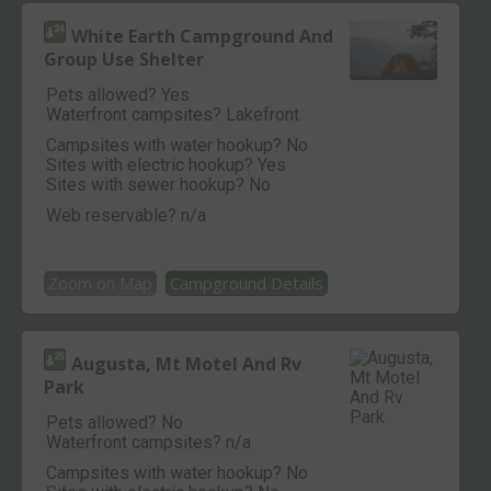
White Earth Campground And
Group Use Shelter
Pets allowed? Yes
Waterfront campsites? Lakefront
Campsites with water hookup? No
Sites with electric hookup? Yes
Sites with sewer hookup? No
Web reservable? n/a
Zoom on Map
Campground Details
Augusta, Mt Motel And Rv
Park
Pets allowed? No
Waterfront campsites? n/a
Campsites with water hookup? No