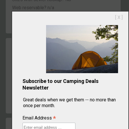
Web reservable? n/a
[ X ]
Zoom on Map
Campground Details
Devil's Elbow Recreation Area
Pets allowed? Yes
Waterfront campsites? Lakefront
Campsites with water hookup? No
Sites with electric hookup? Yes
Sites with sewer hookup? No
Subscribe to our Camping Deals
Newsletter
Web reservable? n/a
Great deals when we get them -- no more than
Zoom on Map
Campground Details
once per month.
*
Email Address
Kim's Marina And Resort