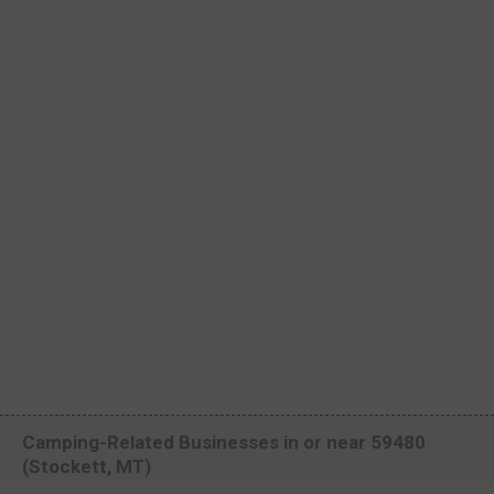
Camping-Related Businesses in or near 59480
(Stockett, MT)