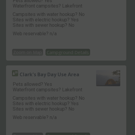
Pets allowed? Yes
Waterfront campsites? Lakefront
Campsites with water hookup? No
Sites with electric hookup? Yes
Sites with sewer hookup? No
Web reservable? n/a
Zoom on Map
Campground Details
Clark's Bay Day Use Area
Pets allowed? Yes
Waterfront campsites? Lakefront
Campsites with water hookup? No
Sites with electric hookup? Yes
Sites with sewer hookup? No
Web reservable? n/a