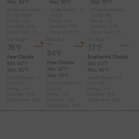
Max: 84°F
Max: 90°F
Max: 90°F
Moderate breeze:
Gentle Breeze: 11
Moderate breeze:
16 mps NNW
mps N
16 mps NE
Precip.: n/a
Precip.: n/a
Precip.: n/a
Humidity: 23%
Humidity: 19%
Humidity: 12%
Cloud cover: 0%
Cloud cover: 0%
Cloud cover: 4%
Sun Aug 9
Mon Aug
Tue Aug 11
10
78°F
77°F
84°F
Few Clouds
Scattered Clouds
Few Clouds
Min: 60°F
Min: 61°F
Min: 60°F
Max: 83°F
Max: 86°F
Max: 90°F
Gentle Breeze: 9
Gentle Breeze: 11
mps NNE
Gentle Breeze: 12
mps NNE
Precip.: n/a
mps NE
Precip.: n/a
Humidity: 26%
Precip.: n/a
Humidity: 30%
Cloud cover: 15%
Humidity: 19%
Cloud cover: 39%
Cloud cover: 15%