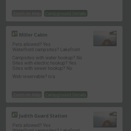
Zoom on Map
Campground Details
Miller Cabin
Pets allowed? Yes
Waterfront campsites? Lakefront
Campsites with water hookup? No
Sites with electric hookup? Yes
Sites with sewer hookup? No
Web reservable? n/a
Zoom on Map
Campground Details
Judith Guard Station
Pets allowed? Yes
Waterfront campsites? Lakefront