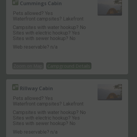
Cummings Cabin
Pets allowed? Yes
Waterfront campsites? Lakefront
Campsites with water hookup? No
Sites with electric hookup? Yes
Sites with sewer hookup? No
Web reservable? n/a
Zoom on Map
Campground Details
Rillway Cabin
Pets allowed? Yes
Waterfront campsites? Lakefront
Campsites with water hookup? No
Sites with electric hookup? Yes
Sites with sewer hookup? No
Web reservable? n/a