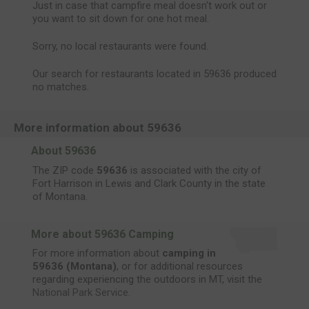
Just in case that campfire meal doesn't work out or
you want to sit down for one hot meal.
Sorry, no local restaurants were found.
Our search for restaurants located in 59636 produced
no matches.
More information about 59636
About 59636
The ZIP code
59636
is associated with the city of
Fort Harrison in Lewis and Clark County in the state
of Montana.
More about 59636 Camping
For more information about
camping in
59636 (Montana)
, or for additional resources
regarding experiencing the outdoors in MT, visit the
National Park Service
.