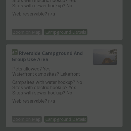
Sites with electric hookup? Yes
Sites with sewer hookup? No
Web reservable? n/a
Zoom on Map
Campground Details
Riverside Campground And
Group Use Area
Pets allowed? Yes
Waterfront campsites? Lakefront
Campsites with water hookup? No
Sites with electric hookup? Yes
Sites with sewer hookup? No
Web reservable? n/a
Zoom on Map
Campground Details