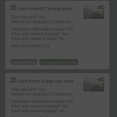
Court Sheriff Campground
Pets allowed? Yes
Waterfront campsites? Lakefront
Campsites with water hookup? No
Sites with electric hookup? Yes
Sites with sewer hookup? No
Web reservable? n/a
Zoom on Map
Campground Details
Cave Point Group Use Area
Pets allowed? Yes
Waterfront campsites? Lakefront
Campsites with water hookup? No
Sites with electric hookup? Yes
Sites with sewer hookup? No