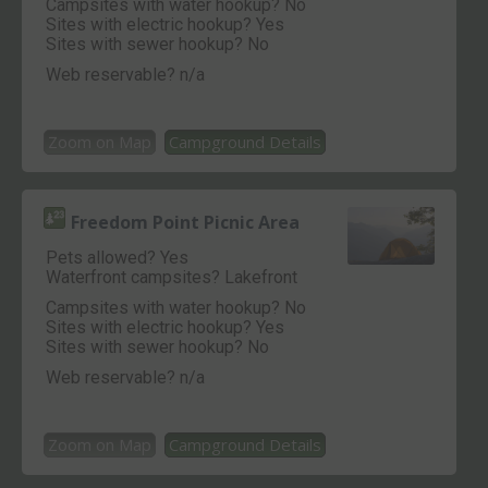
Campsites with water hookup? No
Sites with electric hookup? Yes
Sites with sewer hookup? No
Web reservable? n/a
Zoom on Map
Campground Details
Freedom Point Picnic Area
Pets allowed? Yes
Waterfront campsites? Lakefront
Campsites with water hookup? No
Sites with electric hookup? Yes
Sites with sewer hookup? No
Web reservable? n/a
Zoom on Map
Campground Details