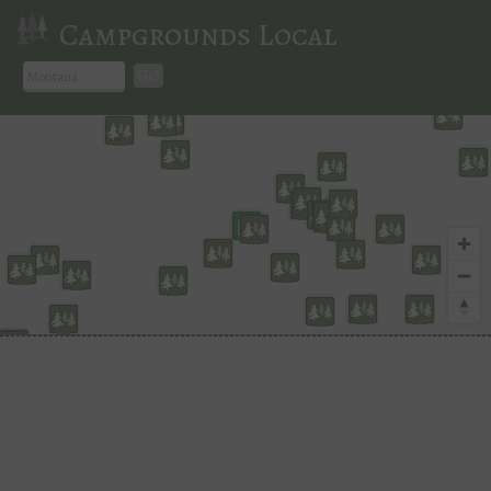
Campgrounds Local
Go