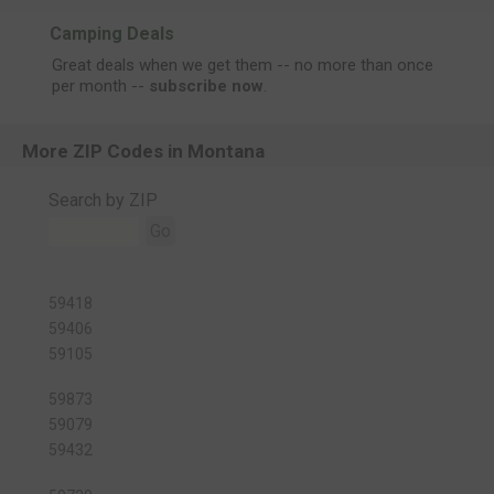
Camping Deals
Great deals when we get them -- no more than once
per month --
subscribe now
.
More ZIP Codes in Montana
Search by ZIP
Go
59418
59406
59105
59873
59079
59432