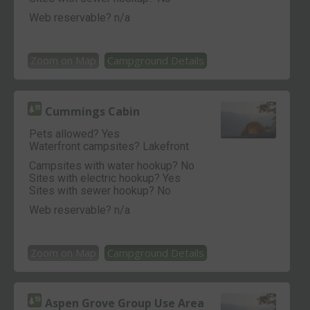
Web reservable? n/a
Zoom on Map
Campground Details
Cummings Cabin
Pets allowed? Yes
Waterfront campsites? Lakefront
Campsites with water hookup? No
Sites with electric hookup? Yes
Sites with sewer hookup? No
Web reservable? n/a
Zoom on Map
Campground Details
Aspen Grove Group Use Area