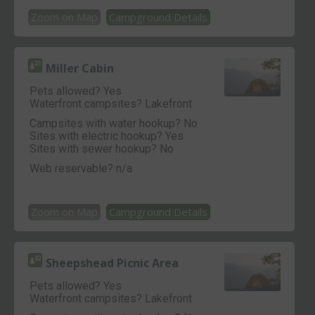
Zoom on Map
Campground Details
Miller Cabin
Pets allowed? Yes
Waterfront campsites? Lakefront
Campsites with water hookup? No
Sites with electric hookup? Yes
Sites with sewer hookup? No
Web reservable? n/a
Zoom on Map
Campground Details
Sheepshead Picnic Area
Pets allowed? Yes
Waterfront campsites? Lakefront