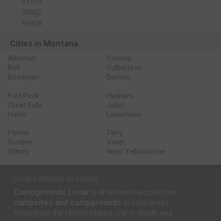
59739
59062
59928
Cities in Montana
Alberton
Colstrip
Belt
Culbertson
Bozeman
Denton
Fort Peck
Hysham
Great Falls
Joliet
Havre
Lewistown
Plevna
Terry
Scobey
Valier
Sidney
West Yellowstone
Local Camping Resource
Campgrounds Local
is an extensive collection
campsites and campgrounds
in local areas
throughout the United States. Our in-depth and