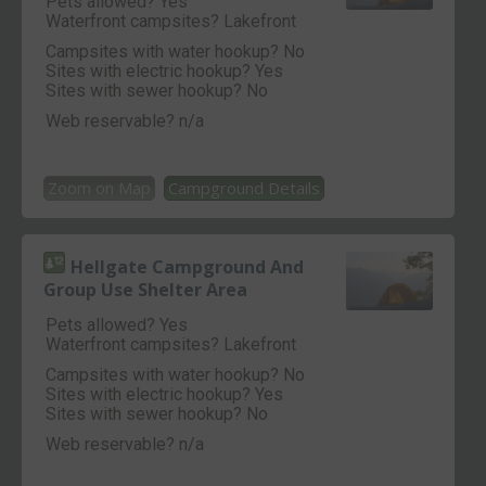
Pets allowed? Yes
Waterfront campsites? Lakefront
Campsites with water hookup? No
Sites with electric hookup? Yes
Sites with sewer hookup? No
Web reservable? n/a
Zoom on Map
Campground Details
Hellgate Campground And
Group Use Shelter Area
Pets allowed? Yes
Waterfront campsites? Lakefront
Campsites with water hookup? No
Sites with electric hookup? Yes
Sites with sewer hookup? No
Web reservable? n/a