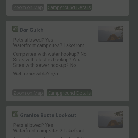
Zoom on Map
Campground Details
Bar Gulch
Pets allowed? Yes
Waterfront campsites? Lakefront
Campsites with water hookup? No
Sites with electric hookup? Yes
Sites with sewer hookup? No
Web reservable? n/a
Zoom on Map
Campground Details
Granite Butte Lookout
Pets allowed? Yes
Waterfront campsites? Lakefront