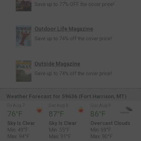
Save up to 77% OFF the cover price!
Outdoor Life Magazine
Save up to 74% off the cover price!
Outside Magazine
Save up to 74% off the cover price!
Weather Forecast for 59636 (Fort Harrison, MT)
Fri Aug 7
Sat Aug 8
Sun Aug 9
76°F
87°F
86°F
Sky Is Clear
Sky Is Clear
Overcast Clouds
Min: 49°F
Min: 55°F
Min: 59°F
Max: 94°F
Max: 91°F
Max: 90°F