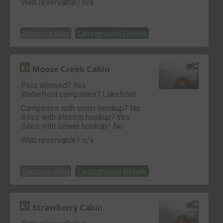
Web reservable? n/a
Zoom on Map
Campground Details
Moose Creek Cabin
Pets allowed? Yes
Waterfront campsites? Lakefront
Campsites with water hookup? No
Sites with electric hookup? Yes
Sites with sewer hookup? No
Web reservable? n/a
Zoom on Map
Campground Details
Strawberry Cabin