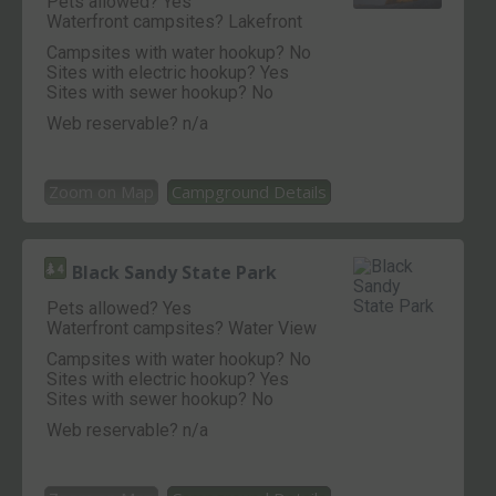
Pets allowed? Yes
Waterfront campsites? Lakefront
Campsites with water hookup? No
Sites with electric hookup? Yes
Sites with sewer hookup? No
Web reservable? n/a
Zoom on Map
Campground Details
Black Sandy State Park
Pets allowed? Yes
Waterfront campsites? Water View
Campsites with water hookup? No
Sites with electric hookup? Yes
Sites with sewer hookup? No
Web reservable? n/a