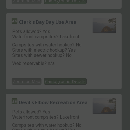
Zoom on Map
Campground Details
Clark's Bay Day Use Area
Pets allowed? Yes
Waterfront campsites? Lakefront
Campsites with water hookup? No
Sites with electric hookup? Yes
Sites with sewer hookup? No
Web reservable? n/a
Zoom on Map
Campground Details
Devil's Elbow Recreation Area
Pets allowed? Yes
Waterfront campsites? Lakefront
Campsites with water hookup? No