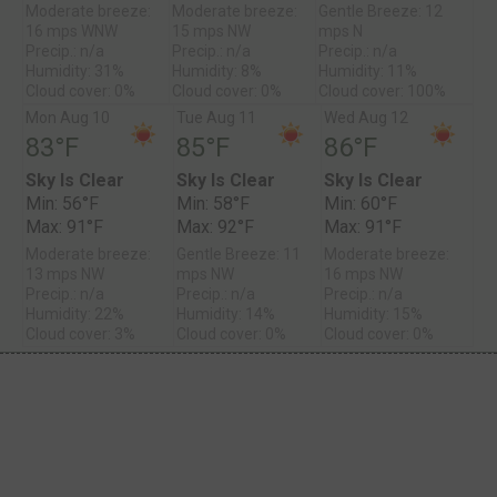
Moderate breeze:
Moderate breeze:
Gentle Breeze: 12
16 mps WNW
15 mps NW
mps N
Precip.: n/a
Precip.: n/a
Precip.: n/a
Humidity: 31%
Humidity: 8%
Humidity: 11%
Cloud cover: 0%
Cloud cover: 0%
Cloud cover: 100%
Mon Aug 10
Tue Aug 11
Wed Aug 12
83°F
85°F
86°F
Sky Is Clear
Sky Is Clear
Sky Is Clear
Min: 56°F
Min: 58°F
Min: 60°F
Max: 91°F
Max: 92°F
Max: 91°F
Moderate breeze:
Gentle Breeze: 11
Moderate breeze:
13 mps NW
mps NW
16 mps NW
Precip.: n/a
Precip.: n/a
Precip.: n/a
Humidity: 22%
Humidity: 14%
Humidity: 15%
Cloud cover: 3%
Cloud cover: 0%
Cloud cover: 0%