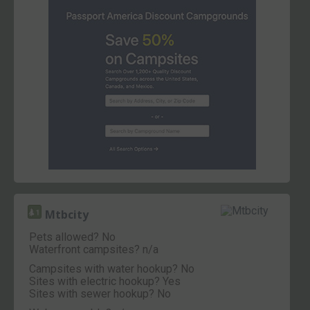
Mtbcity
Pets allowed? No
Waterfront campsites? n/a
Campsites with water hookup? No
Sites with electric hookup? Yes
Sites with sewer hookup? No