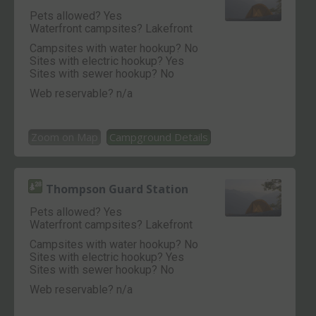
Pets allowed? Yes
Waterfront campsites? Lakefront
Campsites with water hookup? No
Sites with electric hookup? Yes
Sites with sewer hookup? No
Web reservable? n/a
Zoom on Map
Campground Details
Thompson Guard Station
Pets allowed? Yes
Waterfront campsites? Lakefront
Campsites with water hookup? No
Sites with electric hookup? Yes
Sites with sewer hookup? No
Web reservable? n/a