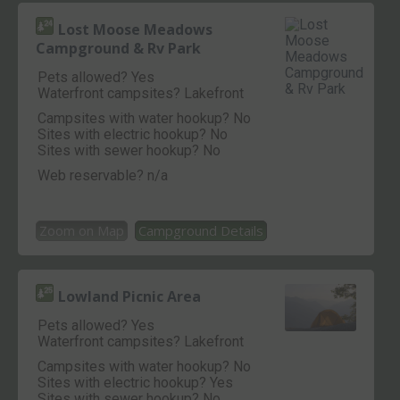
Lost Moose Meadows
Campground & Rv Park
Pets allowed? Yes
Waterfront campsites? Lakefront
Campsites with water hookup? No
Sites with electric hookup? No
Sites with sewer hookup? No
Web reservable? n/a
Zoom on Map
Campground Details
Lowland Picnic Area
Pets allowed? Yes
Waterfront campsites? Lakefront
Campsites with water hookup? No
Sites with electric hookup? Yes
Sites with sewer hookup? No