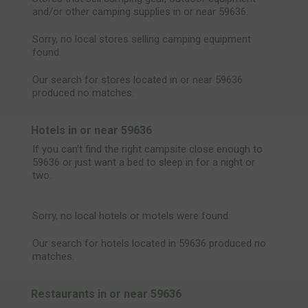
and/or other camping supplies in or near 59636.
Sorry, no local stores selling camping equipment
found.
Our search for stores located in or near 59636
produced no matches.
Hotels in or near 59636
If you can't find the right campsite close enough to
59636 or just want a bed to sleep in for a night or
two.
Sorry, no local hotels or motels were found.
Our search for hotels located in 59636 produced no
matches.
Restaurants in or near 59636