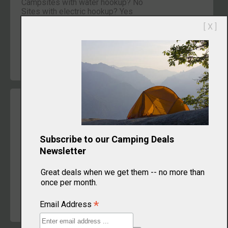
Campsites with water hookup? No
Sites with electric hookup? Yes
Sites with sewer hookup? No
[ X ]
Web reservable? n/a
Zoom on Map
Campground Details
Indian Flats Cabin
Pets allowed? Yes
Waterfront campsites? Lakefront
Subscribe to our Camping Deals
Campsites with water hookup? No
Newsletter
Sites with electric hookup? Yes
Sites with sewer hookup? No
Great deals when we get them -- no more than
Web reservable? n/a
once per month.
*
Email Address
Zoom on Map
Campground Details