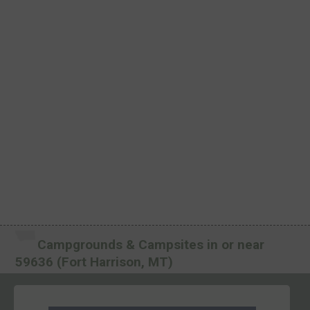
Campgrounds & Campsites in or near
59636 (Fort Harrison, MT)