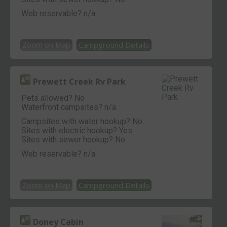
Web reservable? n/a
Zoom on Map
Campground Details
Prewett Creek Rv Park
Pets allowed? No
Waterfront campsites? n/a
Campsites with water hookup? No
Sites with electric hookup? Yes
Sites with sewer hookup? No
Web reservable? n/a
Zoom on Map
Campground Details
Doney Cabin