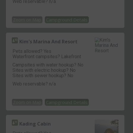
Web reservable? n/a
Zoom on Map
Campground Details
Kim's Marina And Resort
Pets allowed? Yes
Waterfront campsites? Lakefront
Campsites with water hookup? No
Sites with electric hookup? No
Sites with sewer hookup? No
Web reservable? n/a
Zoom on Map
Campground Details
Kading Cabin