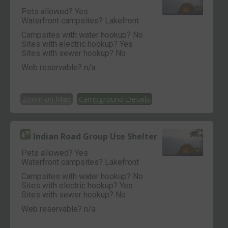
Pets allowed? Yes
Waterfront campsites? Lakefront
Campsites with water hookup? No
Sites with electric hookup? Yes
Sites with sewer hookup? No
Web reservable? n/a
Zoom on Map
Campground Details
Indian Road Group Use Shelter
Pets allowed? Yes
Waterfront campsites? Lakefront
Campsites with water hookup? No
Sites with electric hookup? Yes
Sites with sewer hookup? No
Web reservable? n/a