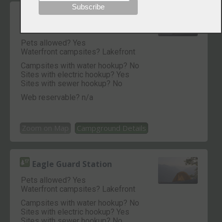
White Earth Campground And
Group Use Shelter
Pets allowed? Yes
Waterfront campsites? Lakefront
Campsites with water hookup? No
Sites with electric hookup? Yes
Sites with sewer hookup? No
Web reservable? n/a
Zoom on Map
Campground Details
Eagle Guard Station
Pets allowed? Yes
Waterfront campsites? Lakefront
Campsites with water hookup? No
Sites with electric hookup? Yes
Sites with sewer hookup? No