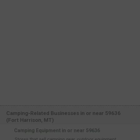
Camping-Related Businesses in or near 59636
(Fort Harrison, MT)
Camping Equipment in or near 59636
Stores that sell camping gear, outdoor equipment