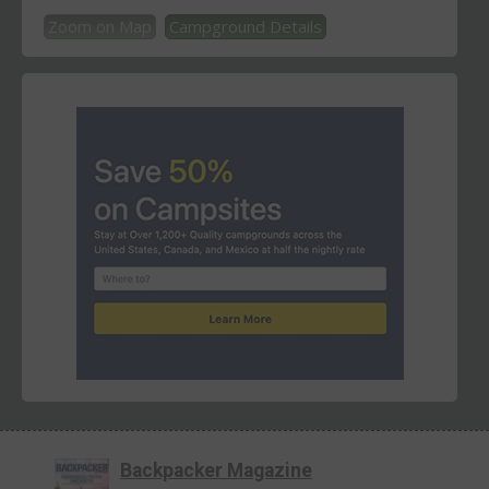
Zoom on Map
Campground Details
Backpacker Magazine