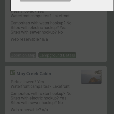
Group Camping Site
Pets allowed? Yes
Waterfront campsites? Lakefront
Campsites with water hookup? No
Sites with electric hookup? Yes
Sites with sewer hookup? No
Web reservable? n/a
Zoom on Map
Campground Details
May Creek Cabin
Pets allowed? Yes
Waterfront campsites? Lakefront
Campsites with water hookup? No
Sites with electric hookup? Yes
Sites with sewer hookup? No
Web reservable? n/a