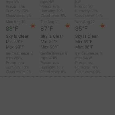
mps NW
mps NW
NW
Precip.: n/a
Precip.: n/a
Precip.: n/a
Humidity: 20%
Humidity: 10%
Humidity: 12%
Cloud cover: 0%
Cloud cover: 0%
Cloud cover: 14%
Mon Aug 10
Tue Aug 11
Wed Aug 12
88°F
87°F
85°F
Sky Is Clear
Sky Is Clear
Sky Is Clear
Min: 59°F
Min: 59°F
Min: 59°F
Max: 90°F
Max: 90°F
Max: 88°F
Gentle Breeze: 8
Gentle Breeze: 8
Gentle Breeze: 9
mps WNW
mps WNW
mps WNW
Precip.: n/a
Precip.: n/a
Precip.: n/a
Humidity: 13%
Humidity: 16%
Humidity: 18%
Cloud cover: 0%
Cloud cover: 0%
Cloud cover: 0%