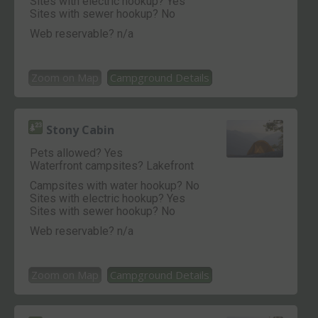
Sites with electric hookup? Yes
Sites with sewer hookup? No
Web reservable? n/a
Zoom on Map
Campground Details
Stony Cabin
Pets allowed? Yes
Waterfront campsites? Lakefront
Campsites with water hookup? No
Sites with electric hookup? Yes
Sites with sewer hookup? No
Web reservable? n/a
Zoom on Map
Campground Details