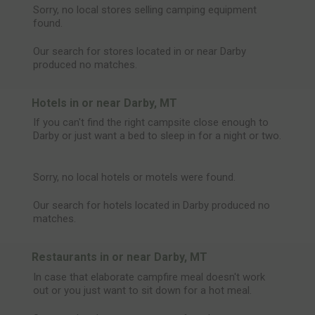
Sorry, no local stores selling camping equipment
found.
Our search for stores located in or near Darby
produced no matches.
Hotels in or near Darby, MT
If you can't find the right campsite close enough to
Darby or just want a bed to sleep in for a night or two.
Sorry, no local hotels or motels were found.
Our search for hotels located in Darby produced no
matches.
Restaurants in or near Darby, MT
In case that elaborate campfire meal doesn't work
out or you just want to sit down for a hot meal.