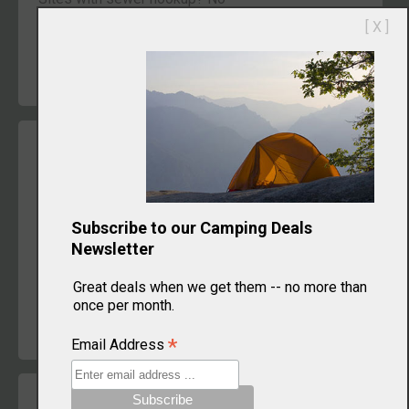
Web reservable? n/a
[ X ]
Zoom on Map
Campground Details
Alta Campground
Pets allowed? Yes
Waterfront campsites? Lakefront
Campsites with water hookup? No
Subscribe to our Camping Deals
Sites with electric hookup? Yes
Newsletter
Sites with sewer hookup? No
Web reservable? n/a
Great deals when we get them -- no more than
once per month.
Zoom on Map
Campground Details
*
Email Address
Twin Creek Campground