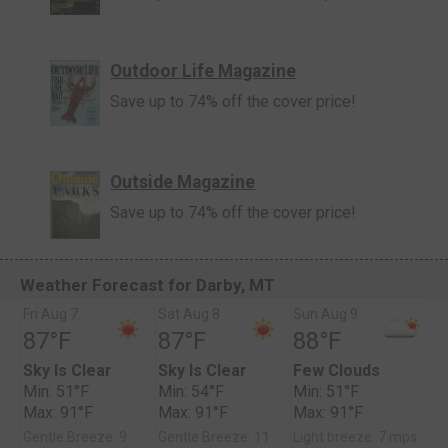
Outdoor Life Magazine
Save up to 74% off the cover price!
Outside Magazine
Save up to 74% off the cover price!
Weather Forecast for Darby, MT
Fri Aug 7
Sat Aug 8
Sun Aug 9
87°F
87°F
88°F
Sky Is Clear
Sky Is Clear
Few Clouds
Min: 51°F
Min: 54°F
Min: 51°F
Max: 91°F
Max: 91°F
Max: 91°F
Gentle Breeze: 9
Gentle Breeze: 11
Light breeze: 7 mps