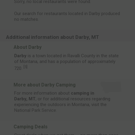
Sorry, no local restaurants were found.
Our search for restaurants located in Darby produced
no matches.
Additional information about Darby, MT
About Darby
Darby
is a town located in Ravalli County in the state
of Montana, and has a population of approximately
[
5
]
720.
More about Darby Camping
For more information about
camping in
Darby, MT
, or for additional resources regarding
experiencing the outdoors in Montana, visit the
National Park Service
.
Camping Deals