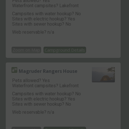
Pets allowed? Yes
Waterfront campsites? Lakefront
Campsites with water hookup? No
Sites with electric hookup? Yes
Sites with sewer hookup? No
Web reservable? n/a
Zoom on Map
Campground Details
Magruder Rangers House
Pets allowed? Yes
Waterfront campsites? Lakefront
Campsites with water hookup? No
Sites with electric hookup? Yes
Sites with sewer hookup? No
Web reservable? n/a