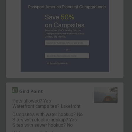
Gird Point
Pets allowed? Yes
Waterfront campsites? Lakefront
Campsites with water hookup? No
Sites with electric hookup? Yes
Sites with sewer hookup? No