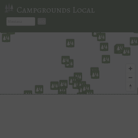
Campgrounds Local
Go