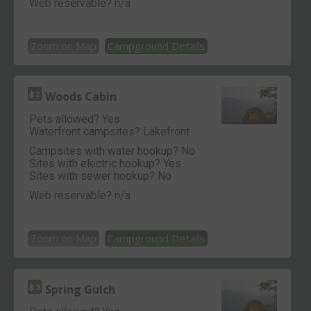
Web reservable? n/a
Zoom on Map
Campground Details
Woods Cabin
Pets allowed? Yes
Waterfront campsites? Lakefront
Campsites with water hookup? No
Sites with electric hookup? Yes
Sites with sewer hookup? No
Web reservable? n/a
Zoom on Map
Campground Details
Spring Gulch