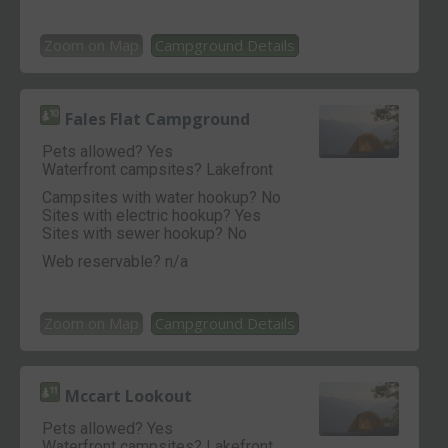
Zoom on Map
Campground Details
Fales Flat Campground
Pets allowed? Yes
Waterfront campsites? Lakefront
Campsites with water hookup? No
Sites with electric hookup? Yes
Sites with sewer hookup? No
Web reservable? n/a
Zoom on Map
Campground Details
Mccart Lookout
Pets allowed? Yes
Waterfront campsites? Lakefront