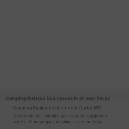
Camping-Related Businesses in or near Darby
Camping Equipment in or near Darby, MT
Stores that sell camping gear, outdoor equipment
and/or other camping supplies in or near Darby.