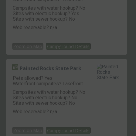
Campsites with water hookup? No
Sites with electric hookup? Yes
Sites with sewer hookup? No
Web reservable? n/a
Zoom on Map
Campground Details
Painted Rocks State Park
Pets allowed? Yes
Waterfront campsites? Lakefront
Campsites with water hookup? No
Sites with electric hookup? No
Sites with sewer hookup? No
Web reservable? n/a
Zoom on Map
Campground Details