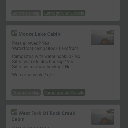
Zoom on Map
Campground Details
Moose Lake Cabin
Pets allowed? Yes
Waterfront campsites? Lakefront
Campsites with water hookup? No
Sites with electric hookup? Yes
Sites with sewer hookup? No
Web reservable? n/a
Zoom on Map
Campground Details
West Fork Of Rock Creek
Cabin