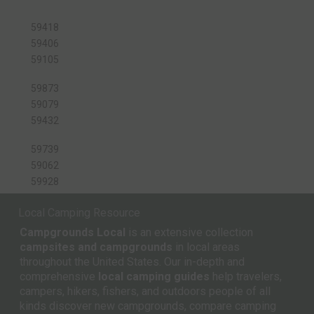
59418
59406
59105
59873
59079
59432
59739
59062
59928
Local Camping Resource
Campgrounds Local
is an extensive collection
campsites and campgrounds
in local areas
throughout the United States. Our in-depth and
comprehensive
local camping guides
help travelers,
campers, hikers, fishers, and outdoors people of all
kinds discover new campgrounds, compare camping