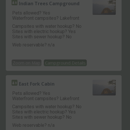
Indian Trees Campground
Pets allowed? Yes
Waterfront campsites? Lakefront
Campsites with water hookup? No
Sites with electric hookup? Yes
Sites with sewer hookup? No
Web reservable? n/a
Zoom on Map
Campground Details
East Fork Cabin
Pets allowed? Yes
Waterfront campsites? Lakefront
Campsites with water hookup? No
Sites with electric hookup? Yes
Sites with sewer hookup? No
Web reservable? n/a