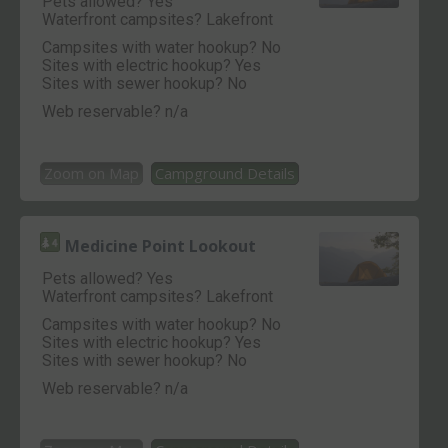
Pets allowed? Yes
Waterfront campsites? Lakefront
Campsites with water hookup? No
Sites with electric hookup? Yes
Sites with sewer hookup? No
Web reservable? n/a
Zoom on Map
Campground Details
Medicine Point Lookout
Pets allowed? Yes
Waterfront campsites? Lakefront
Campsites with water hookup? No
Sites with electric hookup? Yes
Sites with sewer hookup? No
Web reservable? n/a