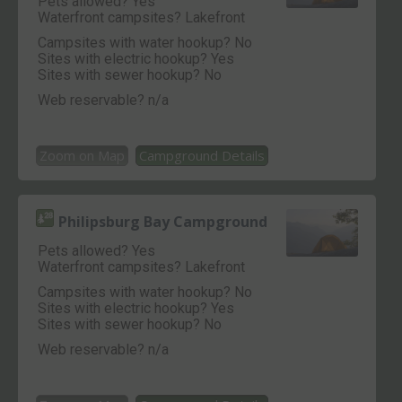
Pets allowed? Yes
Waterfront campsites? Lakefront
Campsites with water hookup? No
Sites with electric hookup? Yes
Sites with sewer hookup? No
Web reservable? n/a
Zoom on Map
Campground Details
Philipsburg Bay Campground
Pets allowed? Yes
Waterfront campsites? Lakefront
Campsites with water hookup? No
Sites with electric hookup? Yes
Sites with sewer hookup? No
Web reservable? n/a