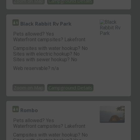
Zoom on Map
Campground Details
Black Rabbit Rv Park
Pets allowed? Yes
Waterfront campsites? Lakefront
Campsites with water hookup? No
Sites with electric hookup? No
Sites with sewer hookup? No
Web reservable? n/a
Zoom on Map
Campground Details
Rombo
Pets allowed? Yes
Waterfront campsites? Lakefront
Campsites with water hookup? No