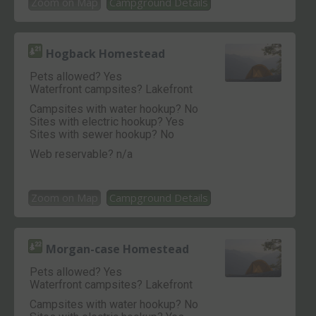
Zoom on Map
Campground Details
Hogback Homestead
Pets allowed? Yes
Waterfront campsites? Lakefront
Campsites with water hookup? No
Sites with electric hookup? Yes
Sites with sewer hookup? No
Web reservable? n/a
Zoom on Map
Campground Details
Morgan-case Homestead
Pets allowed? Yes
Waterfront campsites? Lakefront
Campsites with water hookup? No