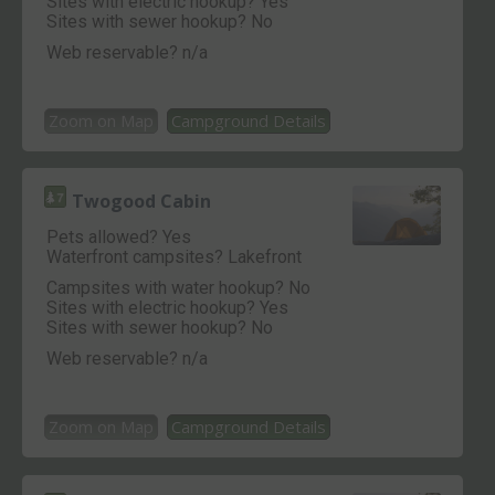
Sites with electric hookup? Yes
Sites with sewer hookup? No
Web reservable? n/a
Zoom on Map
Campground Details
Twogood Cabin
Pets allowed? Yes
Waterfront campsites? Lakefront
Campsites with water hookup? No
Sites with electric hookup? Yes
Sites with sewer hookup? No
Web reservable? n/a
Zoom on Map
Campground Details