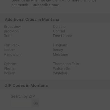
Great deals when we get them -- no more than once
per month --
subscribe now
.
Additional Cities in Montana
Broadview
Colstrip
Brockton
Conrad
Butte
East Helena
Fort Peck
Hingham
Harlem
Ismay
Harlowton
Melstone
Opheim
Thompson Falls
Plevna
Walkerville
Polson
Whitehall
ZIP Codes in Montana
Search by ZIP
Go