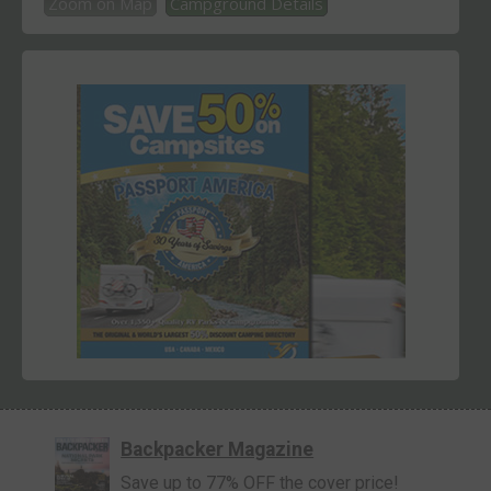
Zoom on Map
Campground Details
Backpacker Magazine
Save up to 77% OFF the cover price!