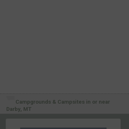
Campgrounds & Campsites in or near
Darby, MT