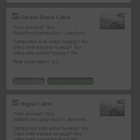
Gordon Reese Cabin
Pets allowed? Yes
Waterfront campsites? Lakefront
Campsites with water hookup? No
Sites with electric hookup? Yes
Sites with sewer hookup? No
Web reservable? n/a
Zoom on Map
Campground Details
Hogan Cabin
Pets allowed? Yes
Waterfront campsites? Lakefront
Campsites with water hookup? No
Sites with electric hookup? Yes
Sites with sewer hookup? No