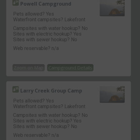
Powell Campground
Pets allowed? Yes
Waterfront campsites? Lakefront
Campsites with water hookup? No
Sites with electric hookup? Yes
Sites with sewer hookup? No
Web reservable? n/a
Zoom on Map
Campground Details
Larry Creek Group Camp
Pets allowed? Yes
Waterfront campsites? Lakefront
Campsites with water hookup? No
Sites with electric hookup? Yes
Sites with sewer hookup? No
Web reservable? n/a