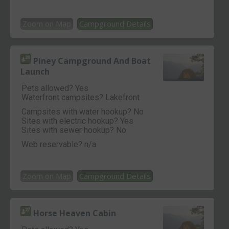
Zoom on Map
Campground Details
Piney Campground And Boat
Launch
Pets allowed? Yes
Waterfront campsites? Lakefront
Campsites with water hookup? No
Sites with electric hookup? Yes
Sites with sewer hookup? No
Web reservable? n/a
Zoom on Map
Campground Details
Horse Heaven Cabin