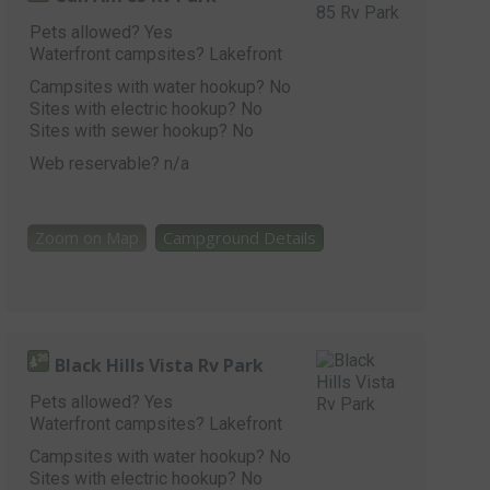
Pets allowed? Yes
Waterfront campsites? Lakefront
Campsites with water hookup? No
Sites with electric hookup? No
Sites with sewer hookup? No
Web reservable? n/a
Zoom on Map
Campground Details
Black Hills Vista Rv Park
Pets allowed? Yes
Waterfront campsites? Lakefront
Campsites with water hookup? No
Sites with electric hookup? No