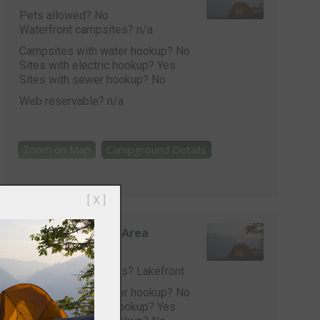
Pets allowed? No
Waterfront campsites? n/a
Campsites with water hookup? No
Sites with electric hookup? Yes
Sites with sewer hookup? No
Web reservable? n/a
Zoom on Map
Campground Details
[ X ]
Cook Lake Rec Area
Pets allowed? Yes
Waterfront campsites? Lakefront
Campsites with water hookup? No
Sites with electric hookup? Yes