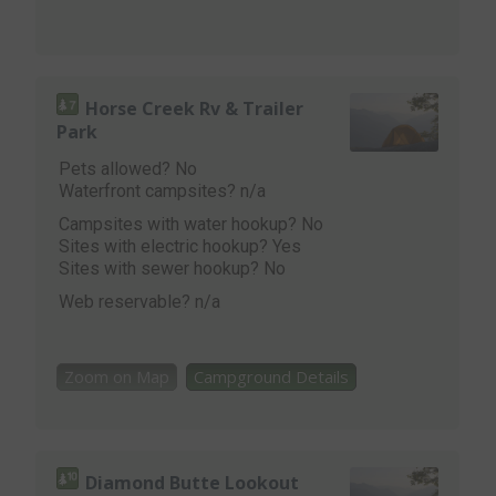
Horse Creek Rv & Trailer
Park
Pets allowed? No
Waterfront campsites? n/a
Campsites with water hookup? No
Sites with electric hookup? Yes
Sites with sewer hookup? No
Web reservable? n/a
Zoom on Map
Campground Details
Diamond Butte Lookout