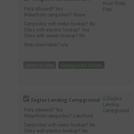
Pets allowed? Yes
Waterfront campsites? Shore
Campsites with water hookup? No
Sites with electric hookup? Yes
Sites with sewer hookup? No
Web reservable? n/a
Zoom on Map
Campground Details
Eagles Landing Campground
Pets allowed? Yes
Waterfront campsites? Lakefront
Campsites with water hookup? No
Sites with electric hookup? No