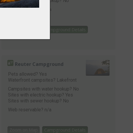
Sites with sewer hookup? No
Web reservable? n/a
Zoom on Map
Campground Details
Reuter Campground
Pets allowed? Yes
Waterfront campsites? Lakefront
Campsites with water hookup? No
Sites with electric hookup? Yes
Sites with sewer hookup? No
Web reservable? n/a
Zoom on Map
Campground Details