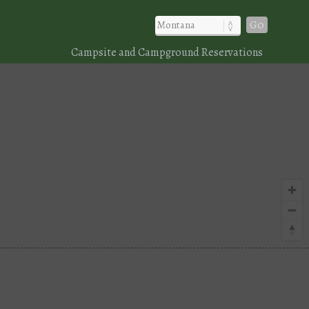
Go
Campsite and Campground Reservations