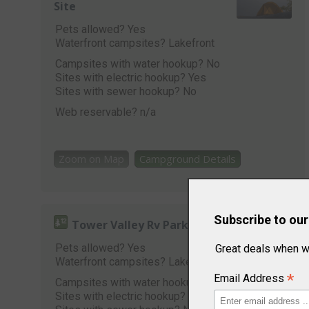
Site
Pets allowed? Yes
Waterfront campsites? Lakefront
Campsites with water hookup? No
Sites with electric hookup? Yes
Sites with sewer hookup? No
Web reservable? n/a
Zoom on Map
Campground Details
Subscribe to ou
Tower Valley Rv Park
Pets allowed? Yes
Great deals when w
Waterfront campsites? Lakefront
*
Email Address
Campsites with water hookup? No
Sites with electric hookup? No