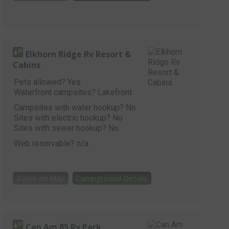
Elkhorn Ridge Rv Resort &
Cabins
Pets allowed? Yes
Waterfront campsites? Lakefront
Campsites with water hookup? No
Sites with electric hookup? No
Sites with sewer hookup? No
Web reservable? n/a
Zoom on Map
Campground Details
Can Am 85 Rv Park