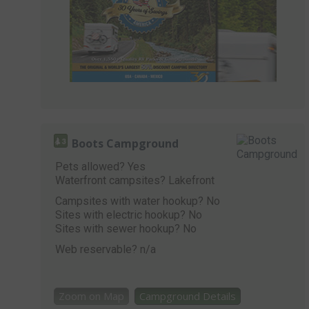
Boots Campground
Pets allowed? Yes
Waterfront campsites? Lakefront
Campsites with water hookup? No
Sites with electric hookup? No
Sites with sewer hookup? No
Web reservable? n/a
Zoom on Map
Campground Details