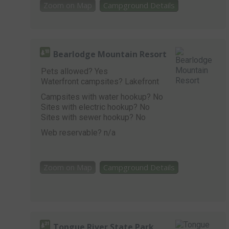
Zoom on Map
Campground Details
Bearlodge Mountain Resort
Pets allowed? Yes
Waterfront campsites? Lakefront
Campsites with water hookup? No
Sites with electric hookup? No
Sites with sewer hookup? No
Web reservable? n/a
Zoom on Map
Campground Details
Tongue River State Park