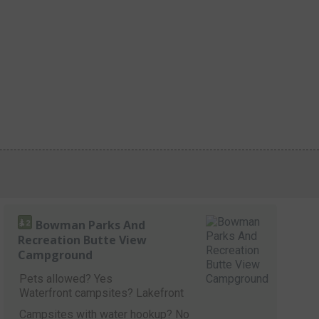
Bowman Parks And
Recreation Butte View
Campground
Pets allowed? Yes
Waterfront campsites? Lakefront
Campsites with water hookup? No