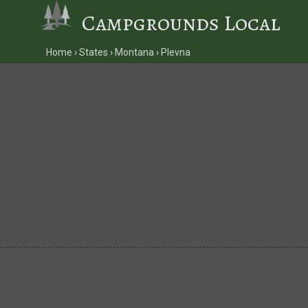
Campgrounds Local
Home
States
Montana
Plevna