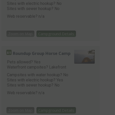
Sites with electric hookup? No
Sites with sewer hookup? No
Web reservable? n/a
Zoom on Map
Campground Details
Roundup Group Horse Camp
Pets allowed? Yes
Waterfront campsites? Lakefront
Campsites with water hookup? No
Sites with electric hookup? Yes
Sites with sewer hookup? No
Web reservable? n/a
Zoom on Map
Campground Details