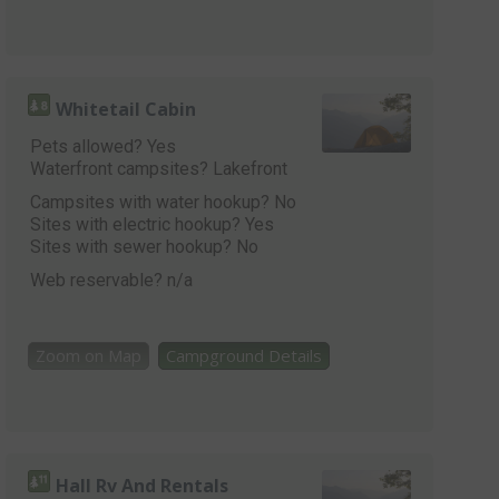
Whitetail Cabin
Pets allowed? Yes
Waterfront campsites? Lakefront
Campsites with water hookup? No
Sites with electric hookup? Yes
Sites with sewer hookup? No
Web reservable? n/a
Zoom on Map
Campground Details
Hall Rv And Rentals