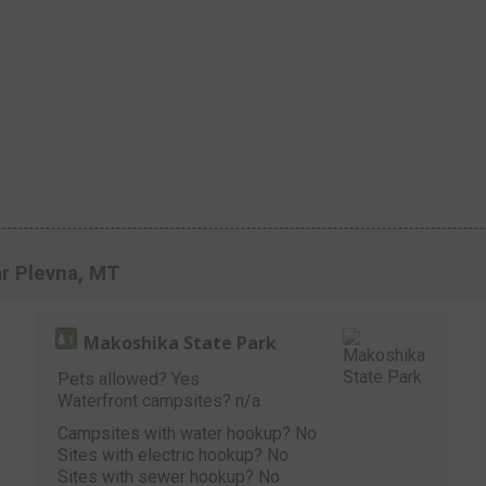
r Plevna, MT
Makoshika State Park
Pets allowed? Yes
Waterfront campsites? n/a
Campsites with water hookup? No
Sites with electric hookup? No
Sites with sewer hookup? No