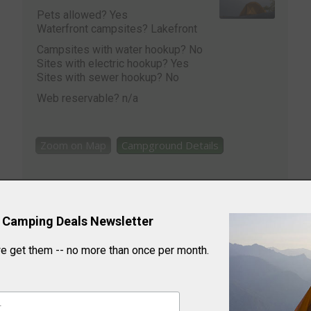
Pets allowed? Yes
Waterfront campsites? Lakefront
Campsites with water hookup? No
Sites with electric hookup? Yes
Sites with sewer hookup? No
Web reservable? n/a
Zoom on Map
Campground Details
r Camping Deals Newsletter
Camp Barlow
Pets allowed? No
e get them -- no more than once per month.
Waterfront campsites? n/a
Campsites with water hookup? No
Sites with electric hookup? No