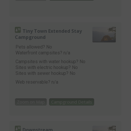
Tiny Town Extended Stay
Campground
Pets allowed? No
Waterfront campsites? n/a
Campsites with water hookup? No
Sites with electric hookup? No
Sites with sewer hookup? No
Web reservable? n/a
Zoom on Map
Campground Details
Downstream