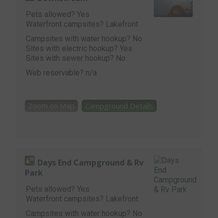
Pets allowed? Yes
Waterfront campsites? Lakefront
Campsites with water hookup? No
Sites with electric hookup? Yes
Sites with sewer hookup? No
Web reservable? n/a
Zoom on Map
Campground Details
Days End Campground & Rv
Park
Pets allowed? Yes
Waterfront campsites? Lakefront
Campsites with water hookup? No