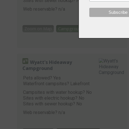
Sites with sewer hookup? No
Web reservable? n/a
Zoom on Map
Campground Details
Wyatt's Hideaway
Campground
Pets allowed? Yes
Waterfront campsites? Lakefront
Campsites with water hookup? No
Sites with electric hookup? No
Sites with sewer hookup? No
Web reservable? n/a