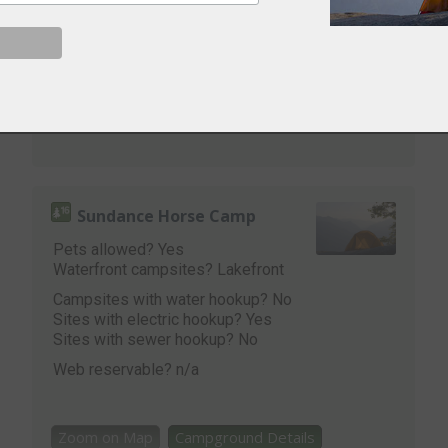
Sites with sewer hookup? No
Web reservable? n/a
Zoom on Map
Campground Details
Sundance Horse Camp
Pets allowed? Yes
Waterfront campsites? Lakefront
Campsites with water hookup? No
Sites with electric hookup? Yes
Sites with sewer hookup? No
Web reservable? n/a
Zoom on Map
Campground Details