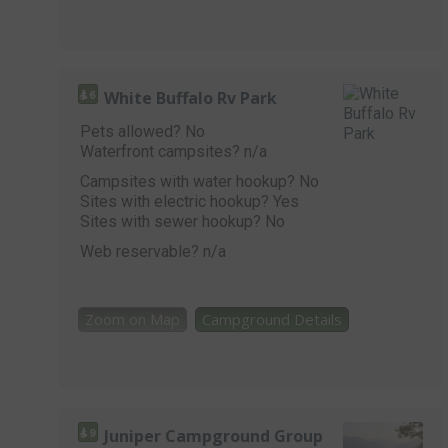
White Buffalo Rv Park
Pets allowed? No
Waterfront campsites? n/a
Campsites with water hookup? No
Sites with electric hookup? Yes
Sites with sewer hookup? No
Web reservable? n/a
Zoom on Map
Campground Details
Juniper Campground Group