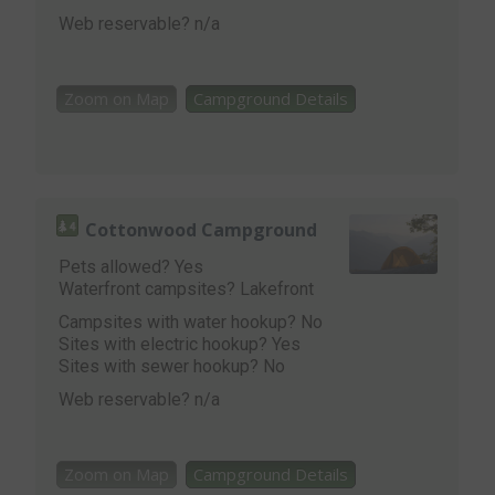
Web reservable? n/a
Zoom on Map
Campground Details
Cottonwood Campground
Pets allowed? Yes
Waterfront campsites? Lakefront
Campsites with water hookup? No
Sites with electric hookup? Yes
Sites with sewer hookup? No
Web reservable? n/a
Zoom on Map
Campground Details