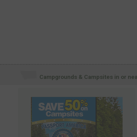
Campgrounds & Campsites in or nea