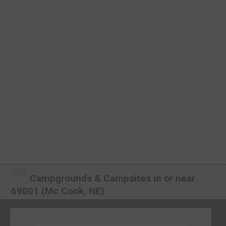
Campgrounds & Campsites in or near
69001 (Mc Cook, NE)