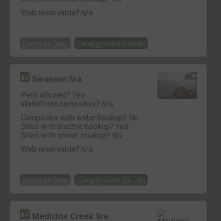
Web reservable? n/a
Zoom on Map
Campground Details
Swanson Sra
Pets allowed? Yes
Waterfront campsites? n/a
Campsites with water hookup? No
Sites with electric hookup? Yes
Sites with sewer hookup? No
Web reservable? n/a
Zoom on Map
Campground Details
Medicine Creek Sra