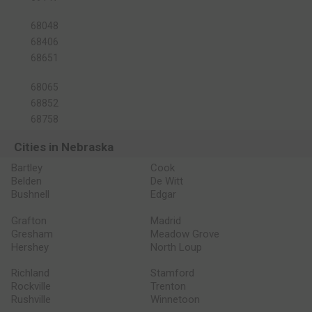
68048
68406
68651
68065
68852
68758
Cities in Nebraska
Bartley
Cook
Belden
De Witt
Bushnell
Edgar
Grafton
Madrid
Gresham
Meadow Grove
Hershey
North Loup
Richland
Stamford
Rockville
Trenton
Rushville
Winnetoon