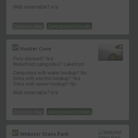
Web reservable? n/a
Zoom on Map
Campground Details
Hunter Cove
Pets allowed? Yes
Waterfront campsites? Lakefront
Campsites with water hookup? No
Sites with electric hookup? Yes
Sites with sewer hookup? No
Web reservable? n/a
Zoom on Map
Campground Details
Webster State Park