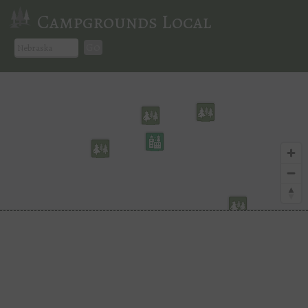
Campgrounds Local
Go