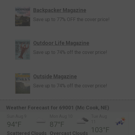
Backpacker Magazine
Save up to 77% OFF the cover price!
Outdoor Life Magazine
Save up to 74% off the cover price!
Outside Magazine
Save up to 74% off the cover price!
Weather Forecast for 69001 (Mc Cook, NE)
Sun Aug 9
Mon Aug 10
Tue Aug
11
94°F
87°F
103°F
Scattered Clouds
Overcast Clouds