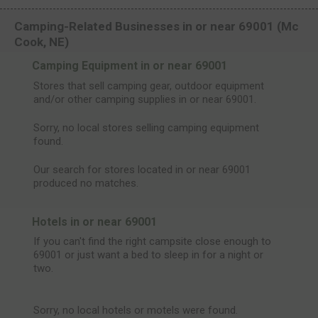
Camping-Related Businesses in or near 69001 (Mc
Cook, NE)
Camping Equipment in or near 69001
Stores that sell camping gear, outdoor equipment
and/or other camping supplies in or near 69001.
Sorry, no local stores selling camping equipment
found.
Our search for stores located in or near 69001
produced no matches.
Hotels in or near 69001
If you can't find the right campsite close enough to
69001 or just want a bed to sleep in for a night or
two.
Sorry, no local hotels or motels were found.