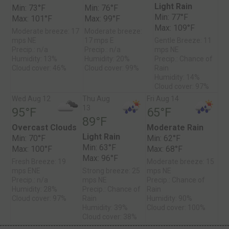
Light Rain
Min: 73°F
Min: 76°F
Min: 77°F
Max: 101°F
Max: 99°F
Max: 109°F
Moderate breeze: 17
Moderate breeze:
mps NE
17 mps E
Gentle Breeze: 11
Precip.: n/a
Precip.: n/a
mps NE
Humidity: 13%
Humidity: 20%
Precip.: Chance of
Cloud cover: 46%
Cloud cover: 99%
Rain
Humidity: 14%
Cloud cover: 97%
Wed Aug 12
Thu Aug
Fri Aug 14
13
95°F
65°F
89°F
Overcast Clouds
Moderate Rain
Light Rain
Min: 70°F
Min: 62°F
Min: 63°F
Max: 100°F
Max: 68°F
Max: 96°F
Fresh Breeze: 19
Moderate breeze: 15
mps ENE
Strong breeze: 25
mps NE
Precip.: n/a
mps NE
Precip.: Chance of
Humidity: 28%
Precip.: Chance of
Rain
Cloud cover: 97%
Rain
Humidity: 90%
Humidity: 39%
Cloud cover: 100%
Cloud cover: 38%