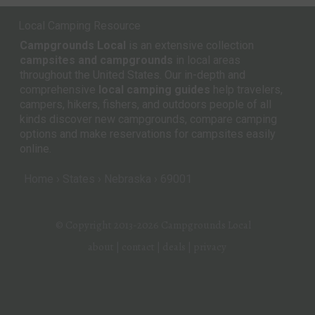
Local Camping Resource
Campgrounds Local
is an extensive collection
campsites and campgrounds
in local areas
throughout the United States. Our in-depth and
comprehensive
local camping guides
help travelers,
campers, hikers, fishers, and outdoors people of all
kinds discover new campgrounds, compare camping
options and make reservations for campsites easily
online.
Home
States
Nebraska
69001
© Copyright 2013-2026
Campgrounds Local
about
|
contact
|
deals
|
privacy