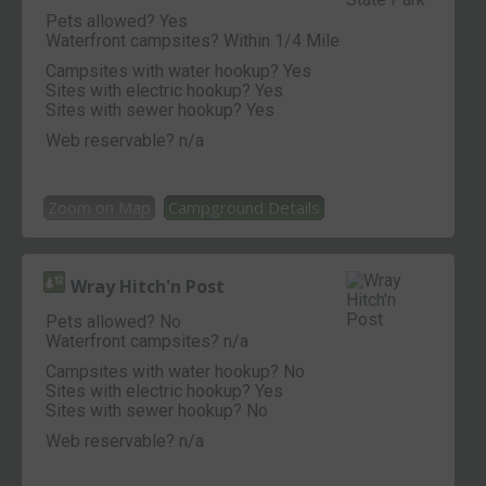
Pets allowed? Yes
Waterfront campsites? Within 1/4 Mile
Campsites with water hookup? Yes
Sites with electric hookup? Yes
Sites with sewer hookup? Yes
Web reservable? n/a
Zoom on Map
Campground Details
Wray Hitch'n Post
Pets allowed? No
Waterfront campsites? n/a
Campsites with water hookup? No
Sites with electric hookup? Yes
Sites with sewer hookup? No
Web reservable? n/a