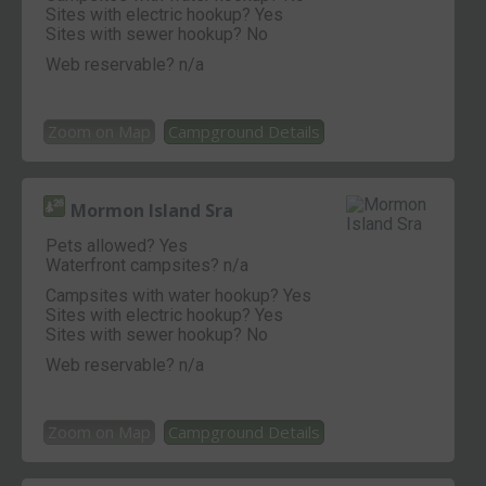
Sites with electric hookup? Yes
Sites with sewer hookup? No
Web reservable? n/a
Zoom on Map
Campground Details
Mormon Island Sra
Pets allowed? Yes
Waterfront campsites? n/a
Campsites with water hookup? Yes
Sites with electric hookup? Yes
Sites with sewer hookup? No
Web reservable? n/a
Zoom on Map
Campground Details