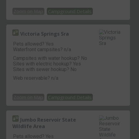
Zoom on Map
Campground Details
Victoria Springs Sra
Pets allowed? Yes
Waterfront campsites? n/a
Campsites with water hookup? No
Sites with electric hookup? Yes
Sites with sewer hookup? No
Web reservable? n/a
Zoom on Map
Campground Details
Jumbo Reservoir State
Wildlife Area
Pets allowed? Yes