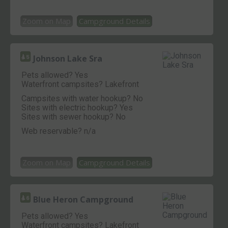
Zoom on Map
Campground Details
Johnson Lake Sra
Pets allowed? Yes
Waterfront campsites? Lakefront
Campsites with water hookup? No
Sites with electric hookup? Yes
Sites with sewer hookup? No
Web reservable? n/a
Zoom on Map
Campground Details
Blue Heron Campground
Pets allowed? Yes
Waterfront campsites? Lakefront