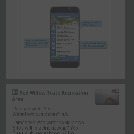
Red Willow State Recreation
Area
Pets allowed? Yes
Waterfront campsites? n/a
Campsites with water hookup? No
Sites with electric hookup? Yes
Sites with sewer hookup? No