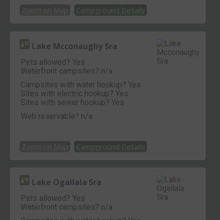
Zoom on Map
Campground Details
Lake Mcconaughy Sra
Pets allowed? Yes
Waterfront campsites? n/a
Campsites with water hookup? Yes
Sites with electric hookup? Yes
Sites with sewer hookup? Yes
Web reservable? n/a
Zoom on Map
Campground Details
Lake Ogallala Sra
Pets allowed? Yes
Waterfront campsites? n/a