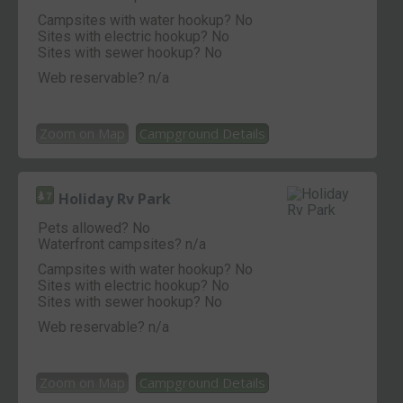
Campsites with water hookup? No
Sites with electric hookup? No
Sites with sewer hookup? No
Web reservable? n/a
Zoom on Map
Campground Details
Holiday Rv Park
Pets allowed? No
Waterfront campsites? n/a
Campsites with water hookup? No
Sites with electric hookup? No
Sites with sewer hookup? No
Web reservable? n/a
Zoom on Map
Campground Details