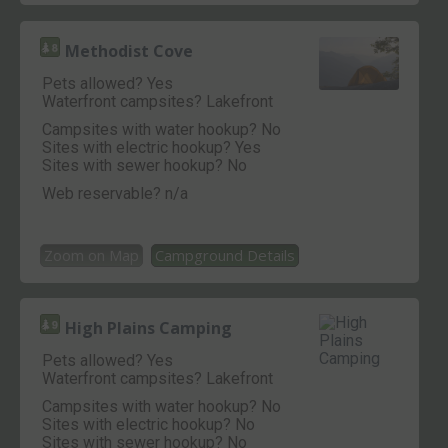
Methodist Cove
Pets allowed? Yes
Waterfront campsites? Lakefront
Campsites with water hookup? No
Sites with electric hookup? Yes
Sites with sewer hookup? No
Web reservable? n/a
Zoom on Map
Campground Details
High Plains Camping
Pets allowed? Yes
Waterfront campsites? Lakefront
Campsites with water hookup? No
Sites with electric hookup? No
Sites with sewer hookup? No