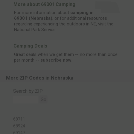
More about 69001 Camping
For more information about
camping in
69001 (Nebraska)
, or for additional resources
regarding experiencing the outdoors in NE, visit the
National Park Service
.
Camping Deals
Great deals when we get them -- no more than once
per month --
subscribe now
.
More ZIP Codes in Nebraska
Search by ZIP
Go
68711
68924
69147