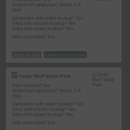
Waterfront campsites? Within 1/4
Mile
Campsites with water hookup? Yes
Sites with electric hookup? Yes
Sites with sewer hookup? Yes
Web reservable? n/a
Zoom on Map
Campground Details
Cedar Bluff State Park
Pets allowed? Yes
Waterfront campsites? Within 1/4
Mile
Campsites with water hookup? Yes
Sites with electric hookup? Yes
Sites with sewer hookup? Yes
Web reservable? n/a