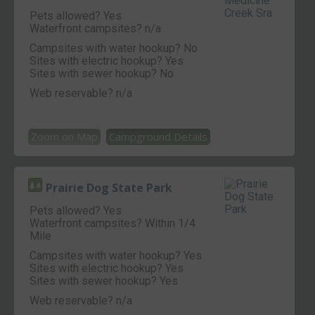
Pets allowed? Yes
Waterfront campsites? n/a
Campsites with water hookup? No
Sites with electric hookup? Yes
Sites with sewer hookup? No
Web reservable? n/a
Zoom on Map
Campground Details
Prairie Dog State Park
Pets allowed? Yes
Waterfront campsites? Within 1/4
Mile
Campsites with water hookup? Yes
Sites with electric hookup? Yes
Sites with sewer hookup? Yes
Web reservable? n/a