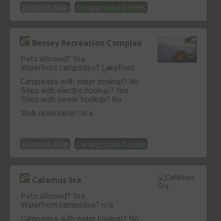
Zoom on Map
Campground Details
Bessey Recreation Complex
Pets allowed? Yes
Waterfront campsites? Lakefront
Campsites with water hookup? No
Sites with electric hookup? Yes
Sites with sewer hookup? No
Web reservable? n/a
Zoom on Map
Campground Details
Calamus Sra
Pets allowed? Yes
Waterfront campsites? n/a
Campsites with water hookup? No