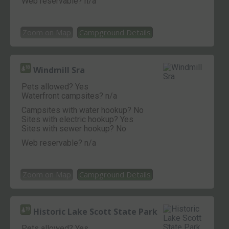
Web reservable? n/a
Zoom on Map
Campground Details
Windmill Sra
Pets allowed? Yes
Waterfront campsites? n/a
Campsites with water hookup? No
Sites with electric hookup? Yes
Sites with sewer hookup? No
Web reservable? n/a
Zoom on Map
Campground Details
Historic Lake Scott State Park
Pets allowed? Yes