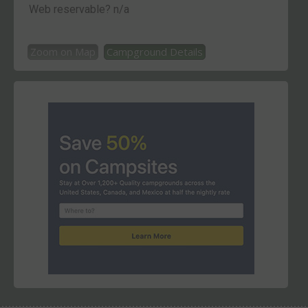
Web reservable? n/a
Zoom on Map
Campground Details