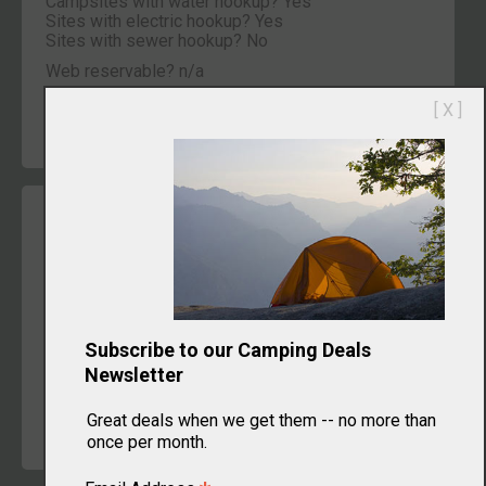
Campsites with water hookup? Yes
Sites with electric hookup? Yes
Sites with sewer hookup? No
Web reservable? n/a
[ X ]
Zoom on Map
Campground Details
Fort Kearny Sra
Pets allowed? Yes
Waterfront campsites? Lakefront
Campsites with water hookup? No
Sites with electric hookup? Yes
Sites with sewer hookup? No
Subscribe to our Camping Deals
Web reservable? n/a
Newsletter
Great deals when we get them -- no more than
Zoom on Map
Campground Details
once per month.