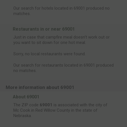
Our search for hotels located in 69001 produced no
matches.
Restaurants in or near 69001
Just in case that campfire meal doesn't work out or
you want to sit down for one hot meal.
Sorry, no local restaurants were found.
Our search for restaurants located in 69001 produced
no matches.
More information about 69001
About 69001
The ZIP code
69001
is associated with the city of
Mc Cook in Red Willow County in the state of
Nebraska.