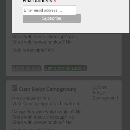
*
Email Address
Rosie's Rv Park Llc
Pets allowed? No
Waterfront campsites? n/a
Campsites with water hookup? No
Sites with electric hookup? Yes
Sites with sewer hookup? No
Web reservable? n/a
Zoom on Map
Campground Details
Cuzn Eddyz Campground
Pets allowed? Yes
Waterfront campsites? Lakefront
Campsites with water hookup? No
Sites with electric hookup? No
Sites with sewer hookup? No