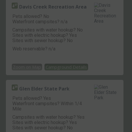
Davis Creek Recreation Area
Pets allowed? No
Waterfront campsites? n/a
Campsites with water hookup? No
Sites with electric hookup? Yes
Sites with sewer hookup? No
Web reservable? n/a
Zoom on Map
Campground Details
Glen Elder State Park
Pets allowed? Yes
Waterfront campsites? Within 1/4
Mile
Campsites with water hookup? Yes
Sites with electric hookup? Yes
Sites with sewer hookup? No