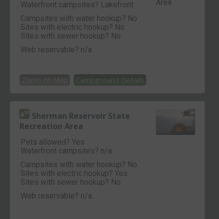
Waterfront campsites? Lakefront
Campsites with water hookup? No
Sites with electric hookup? No
Sites with sewer hookup? No
Web reservable? n/a
Zoom on Map
Campground Details
Sherman Reservoir State
Recreation Area
Pets allowed? Yes
Waterfront campsites? n/a
Campsites with water hookup? No
Sites with electric hookup? Yes
Sites with sewer hookup? No
Web reservable? n/a