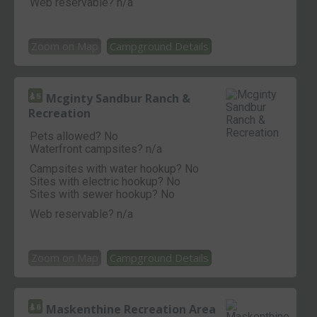
Web reservable? n/a
Zoom on Map
Campground Details
Mcginty Sandbur Ranch &
Recreation
Pets allowed? No
Waterfront campsites? n/a
Campsites with water hookup? No
Sites with electric hookup? No
Sites with sewer hookup? No
Web reservable? n/a
Zoom on Map
Campground Details
Maskenthine Recreation Area