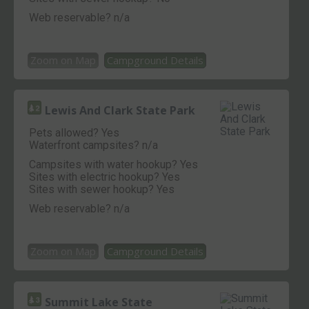
Web reservable? n/a
Zoom on Map
Campground Details
Lewis And Clark State Park
Pets allowed? Yes
Waterfront campsites? n/a
Campsites with water hookup? Yes
Sites with electric hookup? Yes
Sites with sewer hookup? Yes
Web reservable? n/a
Zoom on Map
Campground Details
Summit Lake State