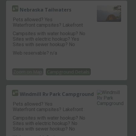
Nebraska Tailwaters
Pets allowed? Yes
Waterfront campsites? Lakefront
Campsites with water hookup? No
Sites with electric hookup? Yes
Sites with sewer hookup? No
Web reservable? n/a
Zoom on Map
Campground Details
Windmill Rv Park Campground
Pets allowed? Yes
Waterfront campsites? Lakefront
Campsites with water hookup? No
Sites with electric hookup? No
Sites with sewer hookup? No