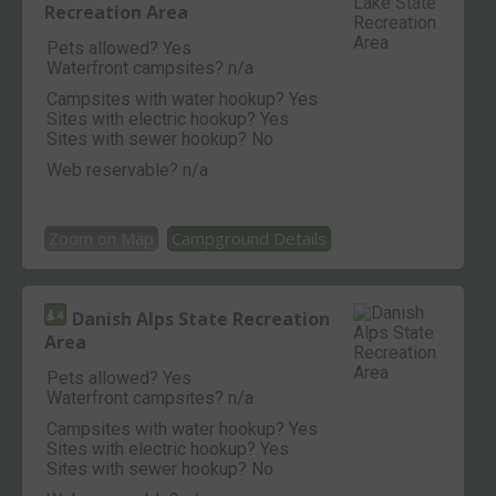
Recreation Area
Pets allowed? Yes
Waterfront campsites? n/a
Campsites with water hookup? Yes
Sites with electric hookup? Yes
Sites with sewer hookup? No
Web reservable? n/a
Zoom on Map
Campground Details
Danish Alps State Recreation
Area
Pets allowed? Yes
Waterfront campsites? n/a
Campsites with water hookup? Yes
Sites with electric hookup? Yes
Sites with sewer hookup? No