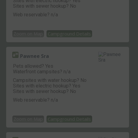
Sites with electric hookup? Yes
Sites with sewer hookup? No
Web reservable? n/a
Zoom on Map
Campground Details
Pawnee Sra
Pets allowed? Yes
Waterfront campsites? n/a
Campsites with water hookup? No
Sites with electric hookup? Yes
Sites with sewer hookup? No
Web reservable? n/a
Zoom on Map
Campground Details