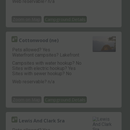
Web reservable? n/a
Zoom on Map
Campground Details
Cottonwood (ne)
Pets allowed? Yes
Waterfront campsites? Lakefront
Campsites with water hookup? No
Sites with electric hookup? Yes
Sites with sewer hookup? No
Web reservable? n/a
Zoom on Map
Campground Details
Lewis And Clark Sra