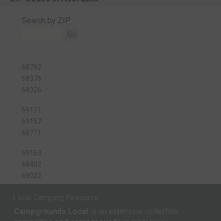
Search by ZIP
Go
68792
68376
68326
69171
69157
68771
69163
68402
69022
Local Camping Resource
Campgrounds Local
is an extensive collection