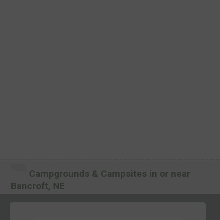
Campgrounds & Campsites in or near
Bancroft, NE