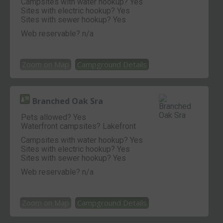
Campsites with water hookup? Yes
Sites with electric hookup? Yes
Sites with sewer hookup? Yes
Web reservable? n/a
Zoom on Map
Campground Details
Branched Oak Sra
Pets allowed? Yes
Waterfront campsites? Lakefront
Campsites with water hookup? Yes
Sites with electric hookup? Yes
Sites with sewer hookup? Yes
Web reservable? n/a
Zoom on Map
Campground Details