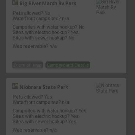
Big River Marsh Rv Park
Pets allowed? No
Waterfront campsites? n/a
Campsites with water hookup? No
Sites with electric hookup? Yes
Sites with sewer hookup? No
Web reservable? n/a
Zoom on Map
Campground Details
Niobrara State Park
Pets allowed? Yes
Waterfront campsites? n/a
Campsites with water hookup? Yes
Sites with electric hookup? Yes
Sites with sewer hookup? Yes
Web reservable? n/a