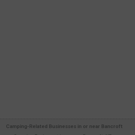
Camping-Related Businesses in or near Bancroft