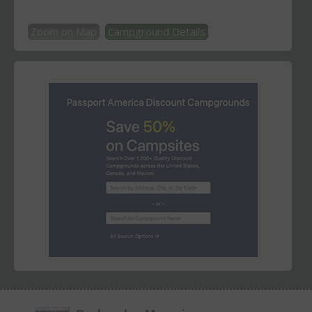
Zoom on Map
Campground Details