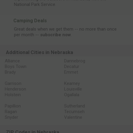
National Park Service
.
Camping Deals
Great deals when we get them -- no more than once
per month --
subscribe now
.
Additional Cities in Nebraska
Alliance
Dannebrog
Boys Town
Decatur
Brady
Emmet
Garrison
Kearney
Henderson
Louisville
Holstein
Ogallala
Papillion
Sutherland
Ragan
Tecumseh
Snyder
Valentine
ZIP Codes in Nebraska