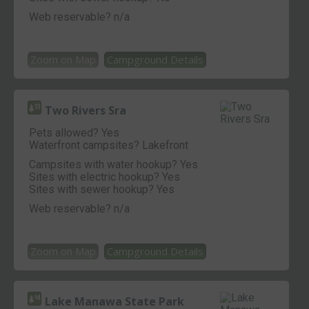
Web reservable? n/a
Zoom on Map
Campground Details
Two Rivers Sra
Pets allowed? Yes
Waterfront campsites? Lakefront
Campsites with water hookup? Yes
Sites with electric hookup? Yes
Sites with sewer hookup? Yes
Web reservable? n/a
Zoom on Map
Campground Details
Lake Manawa State Park