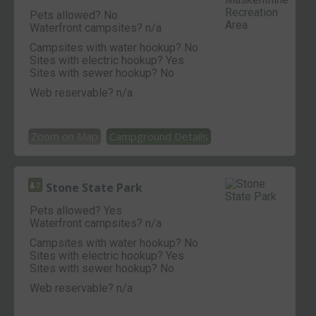
Pets allowed? No
Waterfront campsites? n/a
Campsites with water hookup? No
Sites with electric hookup? Yes
Sites with sewer hookup? No
Web reservable? n/a
Zoom on Map
Campground Details
Stone State Park
Pets allowed? Yes
Waterfront campsites? n/a
Campsites with water hookup? No
Sites with electric hookup? Yes
Sites with sewer hookup? No
Web reservable? n/a