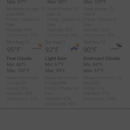
Max: 91°F
Max: 90°F
Max: 109°F
Moderate breeze: 15
Fresh Breeze: 21
Fresh Breeze: 23
mps NNW
mps SE
mps S
Precip.: Chance of
Precip.: Chance of
Precip.: Chance of
Rain
Rain
Rain
Humidity: 60%
Humidity: 42%
Humidity: 22%
Cloud cover: 12%
Cloud cover: 30%
Cloud cover: 30%
Mon Aug 10
Tue Aug 11
Wed Aug 12
95°F
92°F
90°F
Few Clouds
Light Rain
Overcast Clouds
Min: 66°F
Min: 67°F
Min: 69°F
Max: 102°F
Max: 99°F
Max: 97°F
Moderate breeze:
Moderate breeze:
Moderate breeze: 13
15 mps SE
17 mps ENE
mps SSE
Precip.: n/a
Precip.: Chance of
Precip.: n/a
Humidity: 32%
Rain
Humidity: 41%
Cloud cover: 21%
Humidity: 41%
Cloud cover: 100%
Cloud cover: 42%