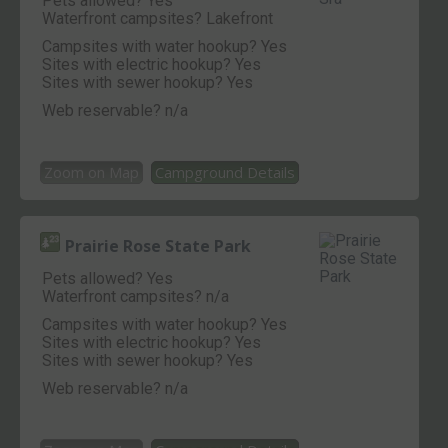
Pets allowed? Yes
Waterfront campsites? Lakefront
Campsites with water hookup? Yes
Sites with electric hookup? Yes
Sites with sewer hookup? Yes
Web reservable? n/a
Zoom on Map
Campground Details
Prairie Rose State Park
Pets allowed? Yes
Waterfront campsites? n/a
Campsites with water hookup? Yes
Sites with electric hookup? Yes
Sites with sewer hookup? Yes
Web reservable? n/a