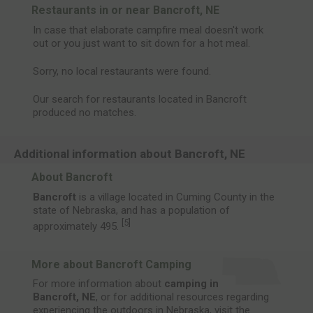
Restaurants in or near Bancroft, NE
In case that elaborate campfire meal doesn't work
out or you just want to sit down for a hot meal.
Sorry, no local restaurants were found.
Our search for restaurants located in Bancroft
produced no matches.
Additional information about Bancroft, NE
About Bancroft
Bancroft
is a village located in Cuming County in the
state of Nebraska, and has a population of
[
5
]
approximately 495.
More about Bancroft Camping
For more information about
camping in
Bancroft, NE
, or for additional resources regarding
experiencing the outdoors in Nebraska, visit the