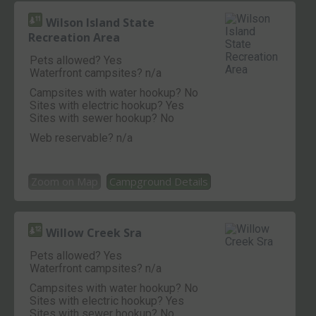
Wilson Island State
Recreation Area
Pets allowed? Yes
Waterfront campsites? n/a
Campsites with water hookup? No
Sites with electric hookup? Yes
Sites with sewer hookup? No
Web reservable? n/a
Zoom on Map
Campground Details
Willow Creek Sra
Pets allowed? Yes
Waterfront campsites? n/a
Campsites with water hookup? No
Sites with electric hookup? Yes
Sites with sewer hookup? No