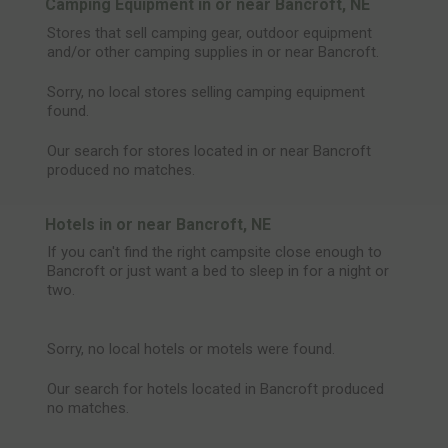
Camping Equipment in or near Bancroft, NE
Stores that sell camping gear, outdoor equipment
and/or other camping supplies in or near Bancroft.
Sorry, no local stores selling camping equipment
found.
Our search for stores located in or near Bancroft
produced no matches.
Hotels in or near Bancroft, NE
If you can't find the right campsite close enough to
Bancroft or just want a bed to sleep in for a night or
two.
Sorry, no local hotels or motels were found.
Our search for hotels located in Bancroft produced
no matches.