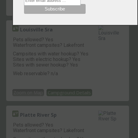
Zoom on Map
Campground Details
Louisville Sra
Pets allowed? Yes
Waterfront campsites? Lakefront
Campsites with water hookup? Yes
Sites with electric hookup? Yes
Sites with sewer hookup? Yes
Web reservable? n/a
Zoom on Map
Campground Details
Platte River Sp
Pets allowed? Yes
Waterfront campsites? Lakefront