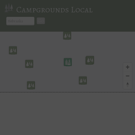
Campgrounds Local
Go