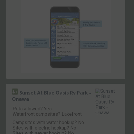
Sunset At Blue Oasis Rv Park -
Onawa
Pets allowed? Yes
Waterfront campsites? Lakefront
Campsites with water hookup? No
Sites with electric hookup? No
Sites with sewer hookup? No