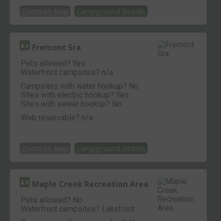
Zoom on Map
Campground Details
Fremont Sra
Pets allowed? Yes
Waterfront campsites? n/a
Campsites with water hookup? No
Sites with electric hookup? Yes
Sites with sewer hookup? No
Web reservable? n/a
Zoom on Map
Campground Details
Maple Creek Recreation Area
Pets allowed? No
Waterfront campsites? Lakefront