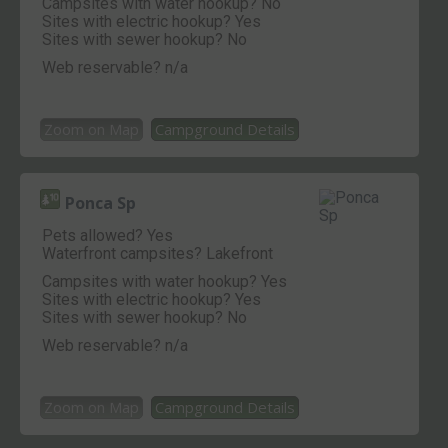
Campsites with water hookup? No
Sites with electric hookup? Yes
Sites with sewer hookup? No
Web reservable? n/a
Zoom on Map
Campground Details
Ponca Sp
Pets allowed? Yes
Waterfront campsites? Lakefront
Campsites with water hookup? Yes
Sites with electric hookup? Yes
Sites with sewer hookup? No
Web reservable? n/a
Zoom on Map
Campground Details