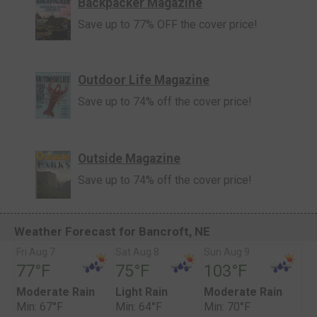
Backpacker Magazine
Save up to 77% OFF the cover price!
Outdoor Life Magazine
Save up to 74% off the cover price!
Outside Magazine
Save up to 74% off the cover price!
Weather Forecast for Bancroft, NE
Fri Aug 7
Sat Aug 8
Sun Aug 9
77°F
75°F
103°F
Moderate Rain
Light Rain
Moderate Rain
Min: 67°F
Min: 64°F
Min: 70°F