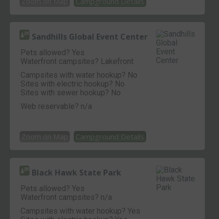
Zoom on Map
Campground Details
Sandhills Global Event Center
Pets allowed? Yes
Waterfront campsites? Lakefront
Campsites with water hookup? No
Sites with electric hookup? No
Sites with sewer hookup? No
Web reservable? n/a
Zoom on Map
Campground Details
Black Hawk State Park
Pets allowed? Yes
Waterfront campsites? n/a
Campsites with water hookup? Yes