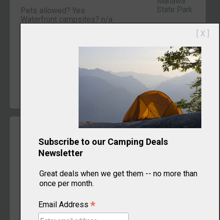
Pets allowed? Yes
Waterfront campsites? n/a
Campsites with water hookup? Yes
[ X ]
Sites with electric hookup? Yes
Sites with sewer hookup? Yes
Web reservable? n/a
Zoom on Map
Campground Details
Eugene T. Mahoney Sp
Subscribe to our Camping Deals
Pets allowed? Yes
Newsletter
Waterfront campsites? n/a
Campsites with water hookup? Yes
Great deals when we get them -- no more than
Sites with electric hookup? Yes
once per month.
Sites with sewer hookup? Yes
Web reservable? n/a
*
Email Address