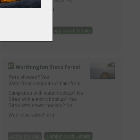
Web reservable? n/a
Zoom on Map
Campground Details
Worthington State Forest
Pets allowed? Yes
Waterfront campsites? Lakefront
Campsites with water hookup? No
Sites with electric hookup? Yes
Sites with sewer hookup? No
Web reservable? n/a
Zoom on Map
Campground Details