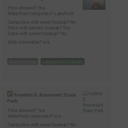
Pets allowed? Yes
Waterfront campsites? Lakefront
Campsites with water hookup? No
Sites with electric hookup? Yes
Sites with sewer hookup? No
Web reservable? n/a
Zoom on Map
Campground Details
Franklin D. Roosevelt State
Park
Pets allowed? Yes
Waterfront campsites? n/a
Campsites with water hookup? No