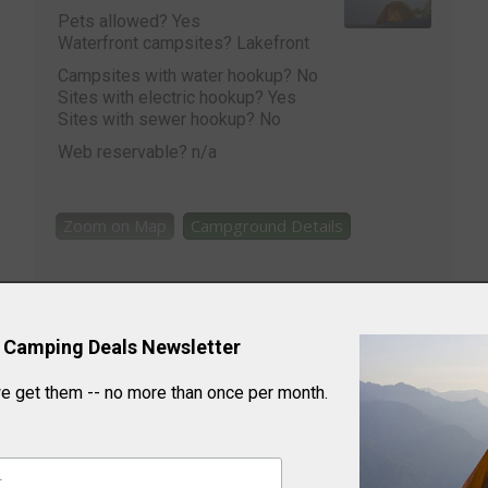
Pets allowed? Yes
Waterfront campsites? Lakefront
Campsites with water hookup? No
Sites with electric hookup? Yes
Sites with sewer hookup? No
Web reservable? n/a
Zoom on Map
Campground Details
r Camping Deals Newsletter
Stephens State Park
Pets allowed? Yes
e get them -- no more than once per month.
Waterfront campsites? Lakefront
Campsites with water hookup? No
Sites with electric hookup? Yes
Sites with sewer hookup? No