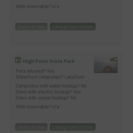
Web reservable? n/a
Zoom on Map
Campground Details
High Point State Park
Pets allowed? Yes
Waterfront campsites? Lakefront
Campsites with water hookup? No
Sites with electric hookup? Yes
Sites with sewer hookup? No
Web reservable? n/a
Zoom on Map
Campground Details