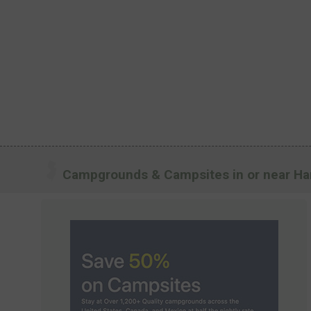
Campgrounds & Campsites in or near H