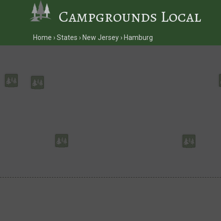
Campgrounds Local
Home
States
New Jersey
Hamburg