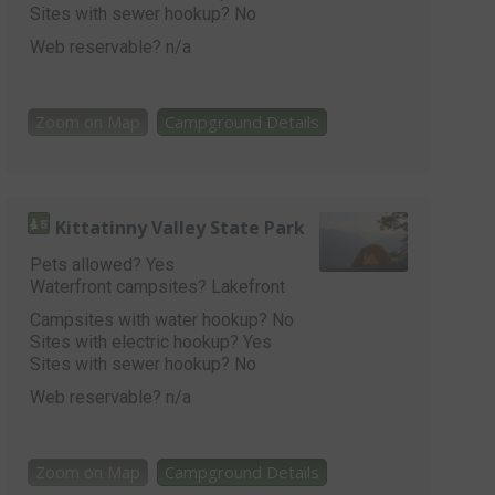
Sites with sewer hookup? No
Web reservable? n/a
Zoom on Map
Campground Details
Kittatinny Valley State Park
Pets allowed? Yes
Waterfront campsites? Lakefront
Campsites with water hookup? No
Sites with electric hookup? Yes
Sites with sewer hookup? No
Web reservable? n/a
Zoom on Map
Campground Details