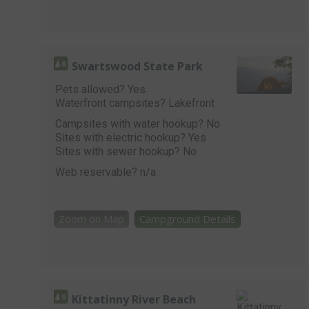
Swartswood State Park
Pets allowed? Yes
Waterfront campsites? Lakefront
Campsites with water hookup? No
Sites with electric hookup? Yes
Sites with sewer hookup? No
Web reservable? n/a
Zoom on Map
Campground Details
Kittatinny River Beach