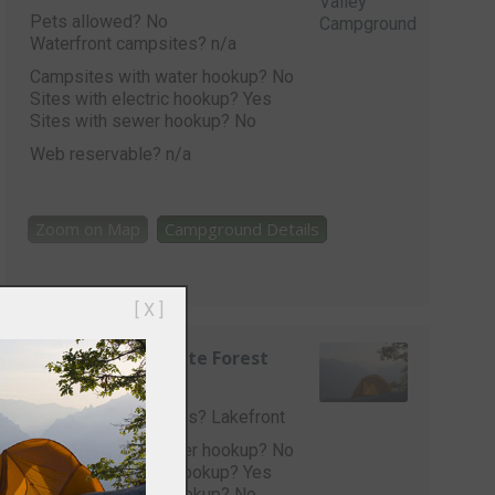
Pets allowed? No
Waterfront campsites? n/a
Campsites with water hookup? No
Sites with electric hookup? Yes
Sites with sewer hookup? No
Web reservable? n/a
Zoom on Map
Campground Details
[ X ]
Jenny Jump State Forest
Pets allowed? Yes
Waterfront campsites? Lakefront
Campsites with water hookup? No
Sites with electric hookup? Yes
Sites with sewer hookup? No