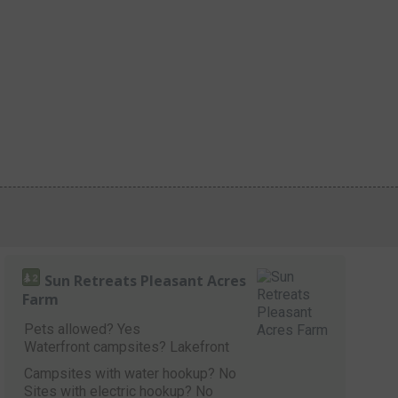
Sun Retreats Pleasant Acres
Farm
Pets allowed? Yes
Waterfront campsites? Lakefront
Campsites with water hookup? No
Sites with electric hookup? No