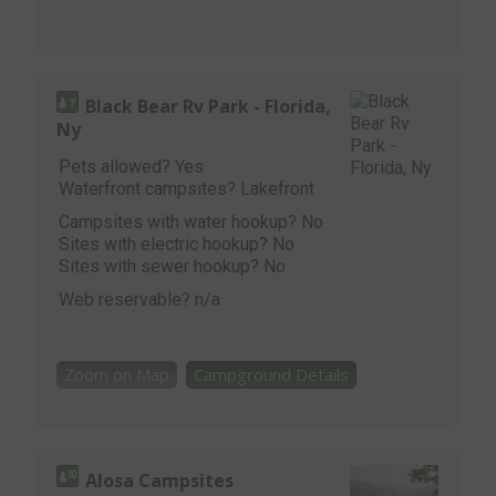
Black Bear Rv Park - Florida,
Ny
Pets allowed? Yes
Waterfront campsites? Lakefront
Campsites with water hookup? No
Sites with electric hookup? No
Sites with sewer hookup? No
Web reservable? n/a
Zoom on Map
Campground Details
Alosa Campsites