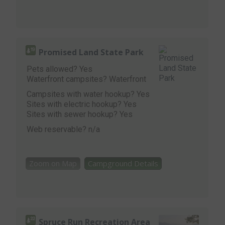
Promised Land State Park
Pets allowed? Yes
Waterfront campsites? Waterfront
Campsites with water hookup? Yes
Sites with electric hookup? Yes
Sites with sewer hookup? Yes
Web reservable? n/a
Zoom on Map
Campground Details
Spruce Run Recreation Area