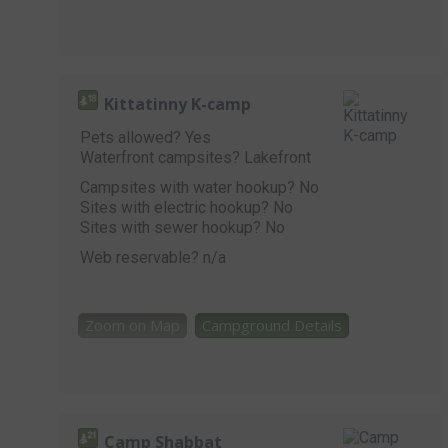
Kittatinny K-camp
Pets allowed? Yes
Waterfront campsites? Lakefront
Campsites with water hookup? No
Sites with electric hookup? No
Sites with sewer hookup? No
Web reservable? n/a
Zoom on Map
Campground Details
Camp Shabbat