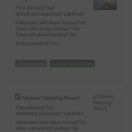
Pets allowed? Yes
Waterfront campsites? Lakefront
Campsites with water hookup? No
Sites with electric hookup? Yes
Sites with sewer hookup? No
Web reservable? n/a
Zoom on Map
Campground Details
Skyway Camping Resort
Pets allowed? Yes
Waterfront campsites? Lakefront
Campsites with water hookup? No
Sites with electric hookup? No