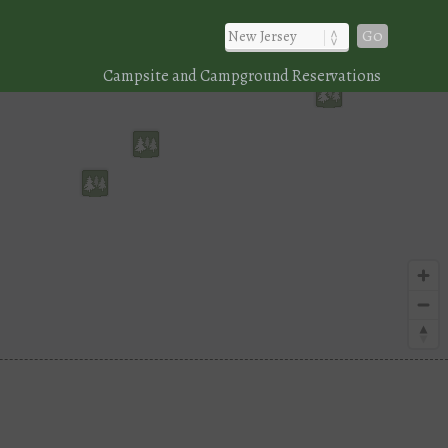
Go
Campsite and Campground Reservations