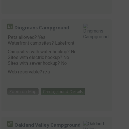
Dingmans Campground
Pets allowed? Yes
Waterfront campsites? Lakefront
Campsites with water hookup? No
Sites with electric hookup? No
Sites with sewer hookup? No
Web reservable? n/a
Zoom on Map
Campground Details
Oakland Valley Campground