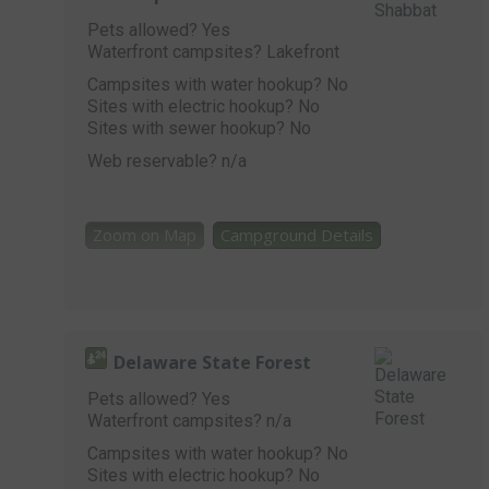
Pets allowed? Yes
Waterfront campsites? Lakefront
Campsites with water hookup? No
Sites with electric hookup? No
Sites with sewer hookup? No
Web reservable? n/a
Zoom on Map
Campground Details
Delaware State Forest
Pets allowed? Yes
Waterfront campsites? n/a
Campsites with water hookup? No
Sites with electric hookup? No