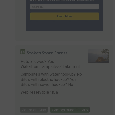
Stokes State Forest
Pets allowed? Yes
Waterfront campsites? Lakefront
Campsites with water hookup? No
Sites with electric hookup? Yes
Sites with sewer hookup? No
Web reservable? n/a
Zoom on Map
Campground Details