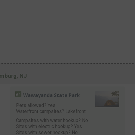
amburg, NJ
Wawayanda State Park
Pets allowed? Yes
Waterfront campsites? Lakefront
Campsites with water hookup? No
Sites with electric hookup? Yes
Sites with sewer hookup? No