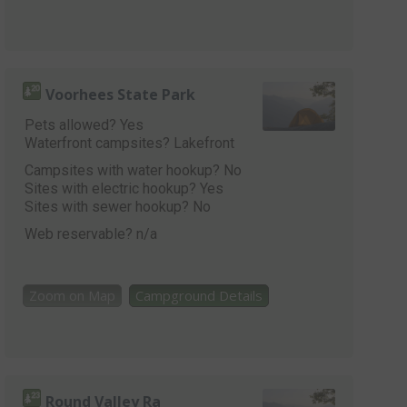
Voorhees State Park
Pets allowed? Yes
Waterfront campsites? Lakefront
Campsites with water hookup? No
Sites with electric hookup? Yes
Sites with sewer hookup? No
Web reservable? n/a
Zoom on Map
Campground Details
Round Valley Ra