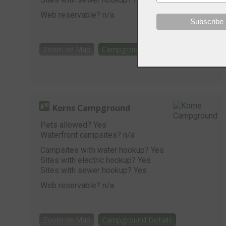
Web reservable? n/a
Zoom on Map
Campground Details
Korns Campground
Pets allowed? Yes
Waterfront campsites? n/a
Campsites with water hookup? Yes
Sites with electric hookup? Yes
Sites with sewer hookup? Yes
Web reservable? n/a
Zoom on Map
Campground Details