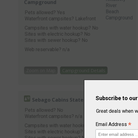
Campground
Pets allowed? Yes
Waterfront campsites? Lakefront
Campsites with water hookup? No
Sites with electric hookup? No
Sites with sewer hookup? No
Web reservable? n/a
Zoom on Map
Campground Details
Subscribe to ou
Sebago Cabins State Park
Pets allowed? No
Great deals when w
Waterfront campsites? n/a
*
Email Address
Campsites with water hookup? Yes
Sites with electric hookup? No
Sites with sewer hookup? No