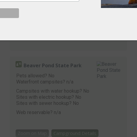
Web reservable? n/a
Zoom on Map
Campground Details
Beaver Pond State Park
Pets allowed? No
Waterfront campsites? n/a
Campsites with water hookup? No
Sites with electric hookup? No
Sites with sewer hookup? No
Web reservable? n/a
Zoom on Map
Campground Details