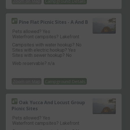
Zoom on Map
Campground Details
Pine Flat Picnic Sites - A And B
Pets allowed? Yes
Waterfront campsites? Lakefront
Campsites with water hookup? No
Sites with electric hookup? Yes
Sites with sewer hookup? No
Web reservable? n/a
Zoom on Map
Campground Details
Oak Yucca And Locust Group
Picnic Sites
Pets allowed? Yes
Waterfront campsites? Lakefront