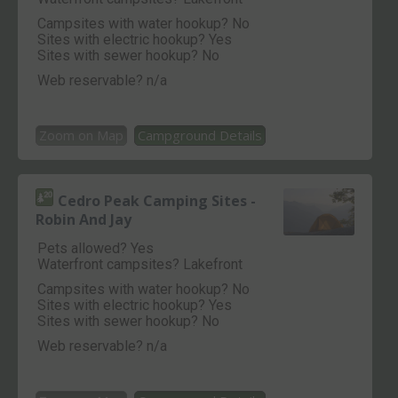
Campsites with water hookup? No
Sites with electric hookup? Yes
Sites with sewer hookup? No
Web reservable? n/a
Zoom on Map
Campground Details
Cedro Peak Camping Sites -
Robin And Jay
Pets allowed? Yes
Waterfront campsites? Lakefront
Campsites with water hookup? No
Sites with electric hookup? Yes
Sites with sewer hookup? No
Web reservable? n/a