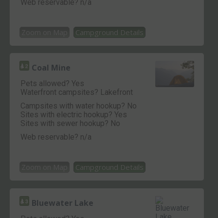
Web reservable? n/a
Zoom on Map
Campground Details
Coal Mine
Pets allowed? Yes
Waterfront campsites? Lakefront
Campsites with water hookup? No
Sites with electric hookup? Yes
Sites with sewer hookup? No
Web reservable? n/a
Zoom on Map
Campground Details
Bluewater Lake