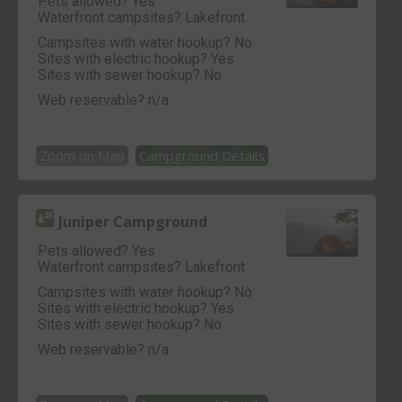
Pets allowed? Yes
Waterfront campsites? Lakefront
Campsites with water hookup? No
Sites with electric hookup? Yes
Sites with sewer hookup? No
Web reservable? n/a
Zoom on Map
Campground Details
Juniper Campground
Pets allowed? Yes
Waterfront campsites? Lakefront
Campsites with water hookup? No
Sites with electric hookup? Yes
Sites with sewer hookup? No
Web reservable? n/a