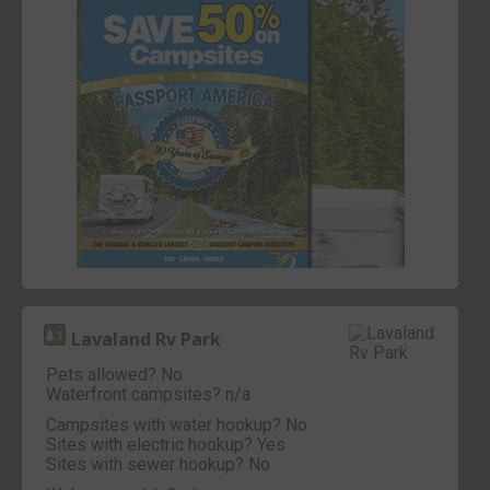
Lavaland Rv Park
Pets allowed? No
Waterfront campsites? n/a
Campsites with water hookup? No
Sites with electric hookup? Yes
Sites with sewer hookup? No