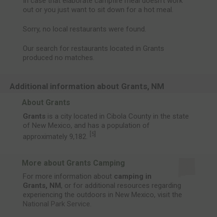
In case that elaborate campfire meal doesn't work
out or you just want to sit down for a hot meal.
Sorry, no local restaurants were found.
Our search for restaurants located in Grants
produced no matches.
Additional information about Grants, NM
About Grants
Grants
is a city located in Cibola County in the state
of New Mexico, and has a population of
[
5
]
approximately 9,182.
More about Grants Camping
For more information about
camping in
Grants, NM
, or for additional resources regarding
experiencing the outdoors in New Mexico, visit the
National Park Service
.