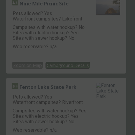
Nine Mile Picnic Site
Pets allowed? Yes
Waterfront campsites? Lakefront
Campsites with water hookup? No
Sites with electric hookup? Yes
Sites with sewer hookup? No
Web reservable? n/a
Zoom on Map
Campground Details
Fenton Lake State Park
Pets allowed? Yes
Waterfront campsites? Riverfront
Campsites with water hookup? Yes
Sites with electric hookup? Yes
Sites with sewer hookup? No
Web reservable? n/a