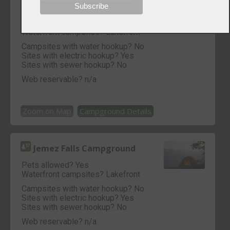
Doc Long Picnic Sites - A And B
Pets allowed? Yes
Waterfront campsites? Lakefront
Campsites with water hookup? No
Sites with electric hookup? Yes
Sites with sewer hookup? No
Web reservable? n/a
Zoom on Map
Campground Details
Jemez Falls Campground
Pets allowed? Yes
Waterfront campsites? Lakefront
Campsites with water hookup? No
Sites with electric hookup? Yes
Sites with sewer hookup? No
Web reservable? n/a