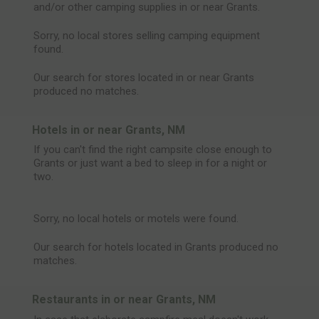
and/or other camping supplies in or near Grants.
Sorry, no local stores selling camping equipment
found.
Our search for stores located in or near Grants
produced no matches.
Hotels in or near Grants, NM
If you can't find the right campsite close enough to
Grants or just want a bed to sleep in for a night or
two.
Sorry, no local hotels or motels were found.
Our search for hotels located in Grants produced no
matches.
Restaurants in or near Grants, NM