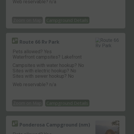
Web reservable? n/a
Zoom on Map
Campground Details
Route 66 Rv Park
Pets allowed? Yes
Waterfront campsites? Lakefront
Campsites with water hookup? No
Sites with electric hookup? No
Sites with sewer hookup? No
Web reservable? n/a
Zoom on Map
Campground Details
Ponderosa Campground (nm)