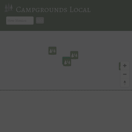
Campgrounds Local
Go