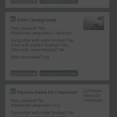
Zoom on Map
Campground Details
Gallo Campground
Pets allowed? Yes
Waterfront campsites? Lakefront
Campsites with water hookup? No
Sites with electric hookup? Yes
Sites with sewer hookup? No
Web reservable? n/a
Zoom on Map
Campground Details
Plateau Hame De Colquhoun
Pets allowed? No
Waterfront campsites? n/a
Campsites with water hookup? No