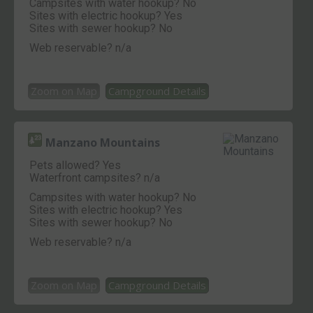
Campsites with water hookup? No
Sites with electric hookup? Yes
Sites with sewer hookup? No
Web reservable? n/a
Zoom on Map
Campground Details
Manzano Mountains
Pets allowed? Yes
Waterfront campsites? n/a
Campsites with water hookup? No
Sites with electric hookup? Yes
Sites with sewer hookup? No
Web reservable? n/a
Zoom on Map
Campground Details