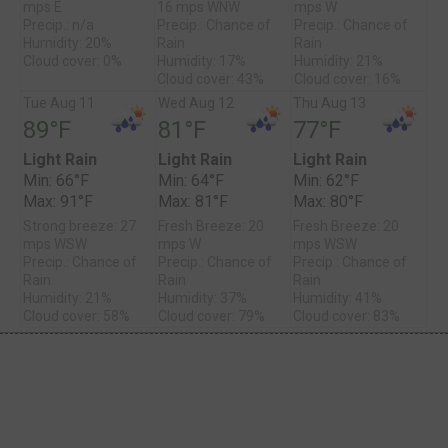
mps E
16 mps WNW
mps W
Precip.: n/a
Precip.: Chance of
Precip.: Chance of
Humidity: 20%
Rain
Rain
Cloud cover: 0%
Humidity: 17%
Humidity: 21%
Cloud cover: 43%
Cloud cover: 16%
Tue Aug 11
Wed Aug 12
Thu Aug 13
89°F
81°F
77°F
Light Rain
Light Rain
Light Rain
Min: 66°F
Min: 64°F
Min: 62°F
Max: 91°F
Max: 81°F
Max: 80°F
Strong breeze: 27
Fresh Breeze: 20
Fresh Breeze: 20
mps WSW
mps W
mps WSW
Precip.: Chance of
Precip.: Chance of
Precip.: Chance of
Rain
Rain
Rain
Humidity: 21%
Humidity: 37%
Humidity: 41%
Cloud cover: 58%
Cloud cover: 79%
Cloud cover: 83%