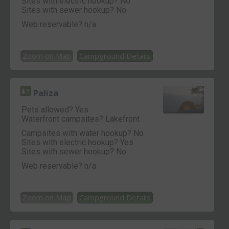
Sites with electric hookup? No
Sites with sewer hookup? No
Web reservable? n/a
Zoom on Map
Campground Details
Paliza
Pets allowed? Yes
Waterfront campsites? Lakefront
Campsites with water hookup? No
Sites with electric hookup? Yes
Sites with sewer hookup? No
Web reservable? n/a
Zoom on Map
Campground Details