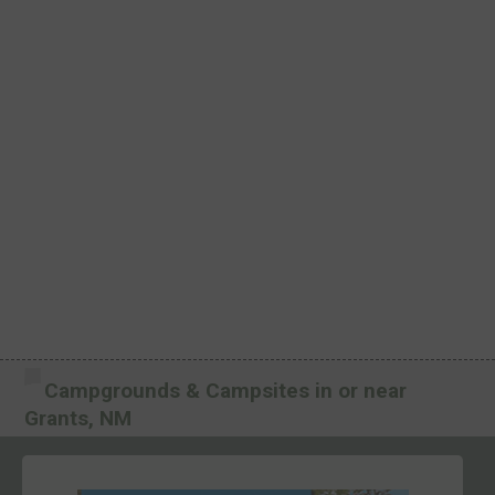
Campgrounds & Campsites in or near
Grants, NM