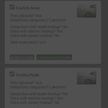
Cochiti Area
Pets allowed? Yes
Waterfront campsites? Lakefront
Campsites with water hookup? No
Sites with electric hookup? Yes
Sites with sewer hookup? No
Web reservable? n/a
Zoom on Map
Campground Details
Tetilla Peak
Pets allowed? Yes
Waterfront campsites? Lakefront
Campsites with water hookup? No
Sites with electric hookup? Yes
Sites with sewer hookup? No