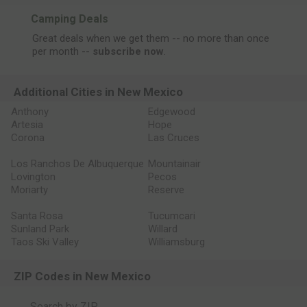
Camping Deals
Great deals when we get them -- no more than once
per month --
subscribe now
.
Additional Cities in New Mexico
Anthony
Edgewood
Artesia
Hope
Corona
Las Cruces
Los Ranchos De Albuquerque
Mountainair
Lovington
Pecos
Moriarty
Reserve
Santa Rosa
Tucumcari
Sunland Park
Willard
Taos Ski Valley
Williamsburg
ZIP Codes in New Mexico
Search by ZIP