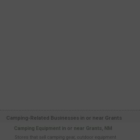
Camping-Related Businesses in or near Grants
Camping Equipment in or near Grants, NM
Stores that sell camping gear, outdoor equipment