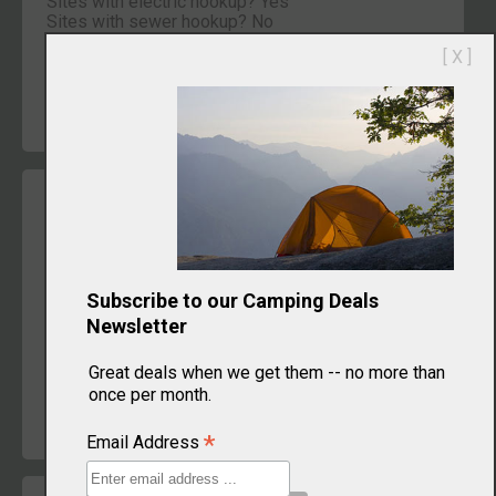
Sites with electric hookup? Yes
Sites with sewer hookup? No
Web reservable? n/a
[ X ]
Zoom on Map
Campground Details
Rio De Las Vacas Campground
Pets allowed? Yes
Waterfront campsites? Lakefront
Campsites with water hookup? No
Subscribe to our Camping Deals
Sites with electric hookup? Yes
Newsletter
Sites with sewer hookup? No
Web reservable? n/a
Great deals when we get them -- no more than
once per month.
Zoom on Map
Campground Details
*
Email Address