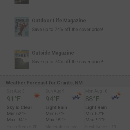
Outdoor Life Magazine
Save up to 74% off the cover price!
Outside Magazine
Save up to 74% off the cover price!
Weather Forecast for Grants, NM
Sat Aug 8
Sun Aug 9
Mon Aug 10
91°F
94°F
88°F
Sky Is Clear
Light Rain
Light Rain
Min: 62°F
Min: 67°F
Min: 67°F
Max: 94°F
Max: 99°F
Max: 91°F
Fresh Breeze: 20
Moderate breeze:
Fresh Breeze: 19