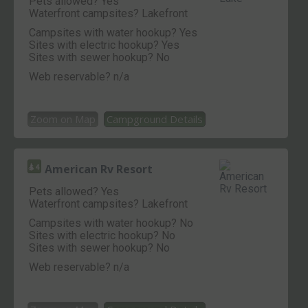
Pets allowed? Yes
Waterfront campsites? Lakefront
Campsites with water hookup? Yes
Sites with electric hookup? Yes
Sites with sewer hookup? No
Web reservable? n/a
Zoom on Map
Campground Details
American Rv Resort
Pets allowed? Yes
Waterfront campsites? Lakefront
Campsites with water hookup? No
Sites with electric hookup? No
Sites with sewer hookup? No
Web reservable? n/a