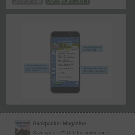
Zoom on Map
Campground Details
Backpacker Magazine
Save up to 77% OFF the cover price!