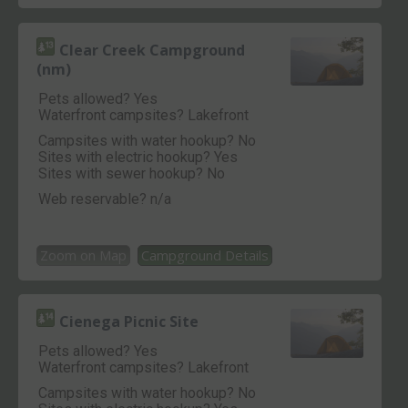
Clear Creek Campground
(nm)
Pets allowed? Yes
Waterfront campsites? Lakefront
Campsites with water hookup? No
Sites with electric hookup? Yes
Sites with sewer hookup? No
Web reservable? n/a
Zoom on Map
Campground Details
Cienega Picnic Site
Pets allowed? Yes
Waterfront campsites? Lakefront
Campsites with water hookup? No