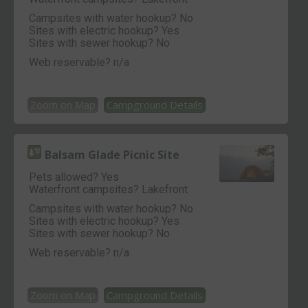
Campsites with water hookup? No
Sites with electric hookup? Yes
Sites with sewer hookup? No
Web reservable? n/a
Zoom on Map
Campground Details
Balsam Glade Picnic Site
Pets allowed? Yes
Waterfront campsites? Lakefront
Campsites with water hookup? No
Sites with electric hookup? Yes
Sites with sewer hookup? No
Web reservable? n/a
Zoom on Map
Campground Details