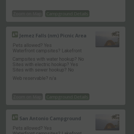
Zoom on Map
Campground Details
Jemez Falls (nm) Picnic Area
Pets allowed? Yes
Waterfront campsites? Lakefront
Campsites with water hookup? No
Sites with electric hookup? Yes
Sites with sewer hookup? No
Web reservable? n/a
Zoom on Map
Campground Details
San Antonio Campground
Pets allowed? Yes
Waterfront campsites? Lakefront