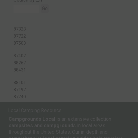
Go
87323
87722
87503
87402
88267
88431
88101
87192
87740
Local Camping Resource
Campgrounds Local
is an extensive collection
campsites and campgrounds
in local areas
throughout the United States. Our in-depth and