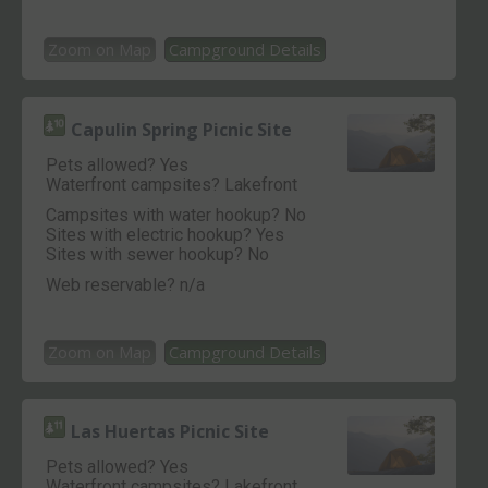
Zoom on Map
Campground Details
Capulin Spring Picnic Site
Pets allowed? Yes
Waterfront campsites? Lakefront
Campsites with water hookup? No
Sites with electric hookup? Yes
Sites with sewer hookup? No
Web reservable? n/a
Zoom on Map
Campground Details
Las Huertas Picnic Site
Pets allowed? Yes
Waterfront campsites? Lakefront