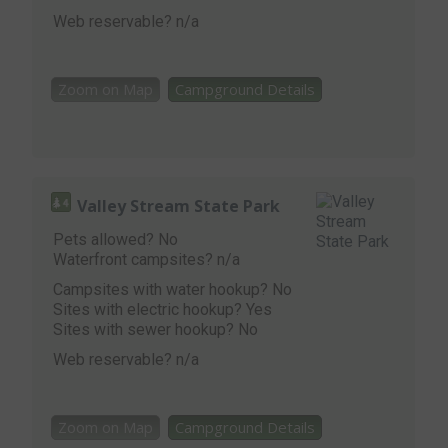
Web reservable? n/a
Zoom on Map
Campground Details
Valley Stream State Park
Pets allowed? No
Waterfront campsites? n/a
Campsites with water hookup? No
Sites with electric hookup? Yes
Sites with sewer hookup? No
Web reservable? n/a
Zoom on Map
Campground Details