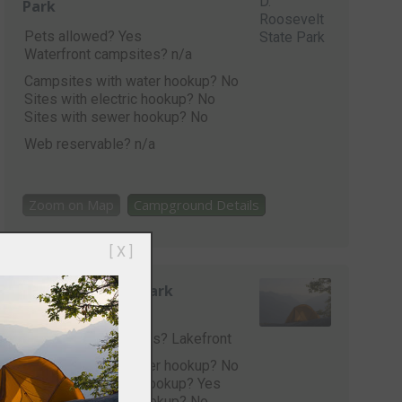
Park
Pets allowed? Yes
Waterfront campsites? n/a
Campsites with water hookup? No
Sites with electric hookup? No
Sites with sewer hookup? No
Web reservable? n/a
Zoom on Map
Campground Details
[ X ]
Allaire State Park
Pets allowed? Yes
Waterfront campsites? Lakefront
Campsites with water hookup? No
Sites with electric hookup? Yes
Sites with sewer hookup? No