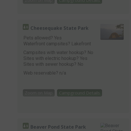
Zoom on Map
Campground Details
Cheesequake State Park
Pets allowed? Yes
Waterfront campsites? Lakefront
Campsites with water hookup? No
Sites with electric hookup? Yes
Sites with sewer hookup? No
Web reservable? n/a
Zoom on Map
Campground Details
Beaver Pond State Park