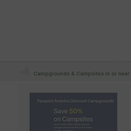
Campgrounds & Campsites in or near 