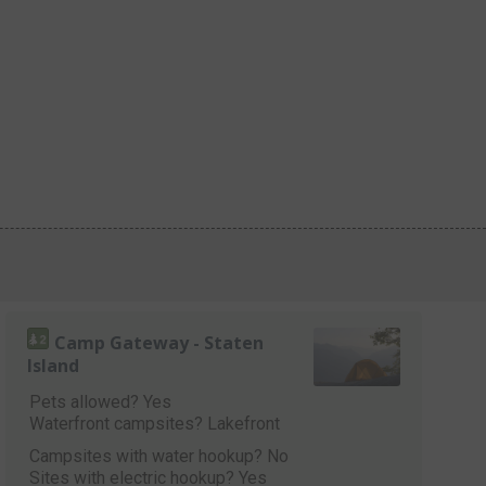
Camp Gateway - Staten
Island
Pets allowed? Yes
Waterfront campsites? Lakefront
Campsites with water hookup? No
Sites with electric hookup? Yes