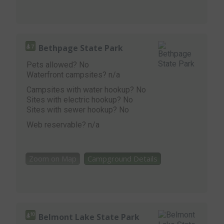
Bethpage State Park
Pets allowed? No
Waterfront campsites? n/a
Campsites with water hookup? No
Sites with electric hookup? No
Sites with sewer hookup? No
Web reservable? n/a
Zoom on Map
Campground Details
Belmont Lake State Park