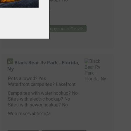
Web reservable? n/a
Zoom on Map
Campground Details
Black Bear Rv Park - Florida,
Ny
Pets allowed? Yes
Waterfront campsites? Lakefront
Campsites with water hookup? No
Sites with electric hookup? No
Sites with sewer hookup? No
Web reservable? n/a