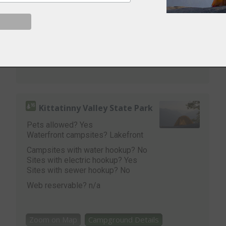
Web reservable? n/a
Zoom on Map
Campground Details
Kittatinny Valley State Park
Pets allowed? Yes
Waterfront campsites? Lakefront
Campsites with water hookup? No
Sites with electric hookup? Yes
Sites with sewer hookup? No
Web reservable? n/a
Zoom on Map
Campground Details