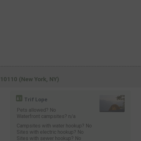
10110 (New York, NY)
Trif Lope
Pets allowed? No
Waterfront campsites? n/a
Campsites with water hookup? No
Sites with electric hookup? No
Sites with sewer hookup? No