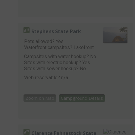
Stephens State Park
Pets allowed? Yes
Waterfront campsites? Lakefront
Campsites with water hookup? No
Sites with electric hookup? Yes
Sites with sewer hookup? No
Web reservable? n/a
Zoom on Map
Campground Details
Clarence Fahnestock State