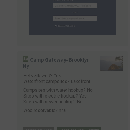
Camp Gateway- Brooklyn
Ny
Pets allowed? Yes
Waterfront campsites? Lakefront
Campsites with water hookup? No
Sites with electric hookup? Yes
Sites with sewer hookup? No
Web reservable? n/a