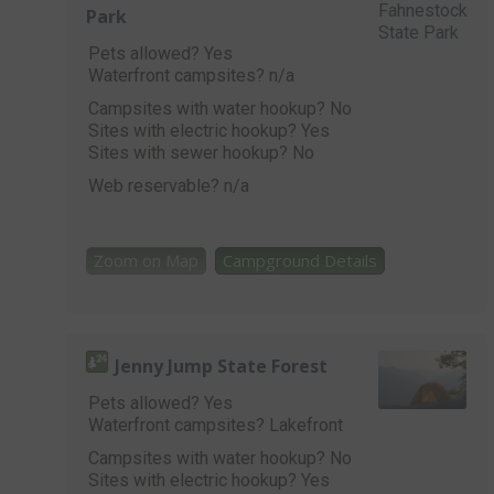
Park
Pets allowed? Yes
Waterfront campsites? n/a
Campsites with water hookup? No
Sites with electric hookup? Yes
Sites with sewer hookup? No
Web reservable? n/a
Zoom on Map
Campground Details
Jenny Jump State Forest
Pets allowed? Yes
Waterfront campsites? Lakefront
Campsites with water hookup? No
Sites with electric hookup? Yes