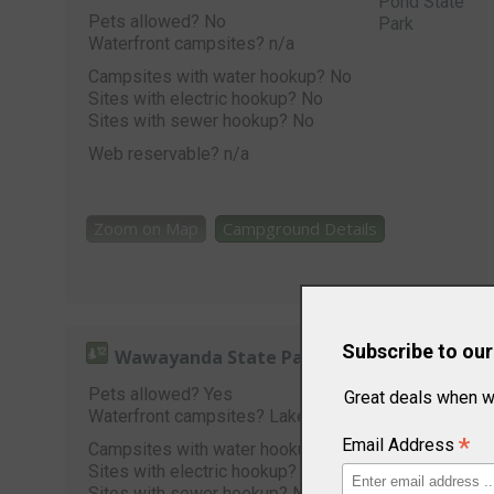
Pets allowed? No
Waterfront campsites? n/a
Campsites with water hookup? No
Sites with electric hookup? No
Sites with sewer hookup? No
Web reservable? n/a
Zoom on Map
Campground Details
Subscribe to ou
Wawayanda State Park
Pets allowed? Yes
Great deals when w
Waterfront campsites? Lakefront
*
Email Address
Campsites with water hookup? No
Sites with electric hookup? Yes
Sites with sewer hookup? No