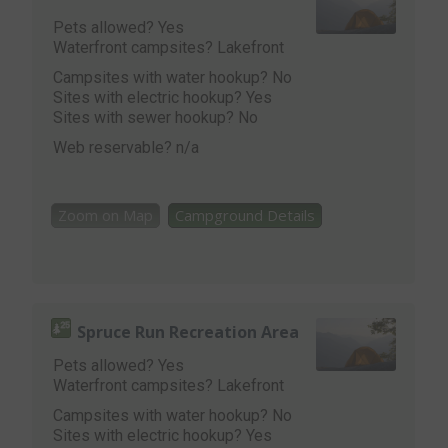
Pets allowed? Yes
Waterfront campsites? Lakefront
Campsites with water hookup? No
Sites with electric hookup? Yes
Sites with sewer hookup? No
Web reservable? n/a
Zoom on Map
Campground Details
Spruce Run Recreation Area
Pets allowed? Yes
Waterfront campsites? Lakefront
Campsites with water hookup? No
Sites with electric hookup? Yes