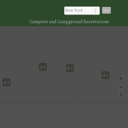
Go
Campsite and Campground Reservations