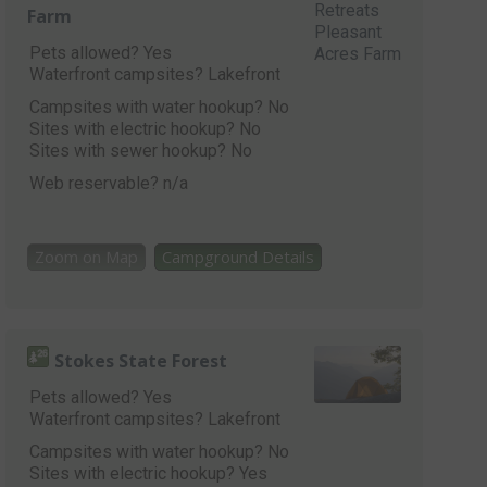
Farm
Pets allowed? Yes
Waterfront campsites? Lakefront
Campsites with water hookup? No
Sites with electric hookup? No
Sites with sewer hookup? No
Web reservable? n/a
Zoom on Map
Campground Details
Stokes State Forest
Pets allowed? Yes
Waterfront campsites? Lakefront
Campsites with water hookup? No
Sites with electric hookup? Yes