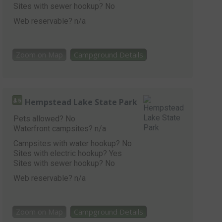
Sites with sewer hookup? No
Web reservable? n/a
Zoom on Map
Campground Details
Hempstead Lake State Park
Pets allowed? No
Waterfront campsites? n/a
Campsites with water hookup? No
Sites with electric hookup? Yes
Sites with sewer hookup? No
Web reservable? n/a
Zoom on Map
Campground Details