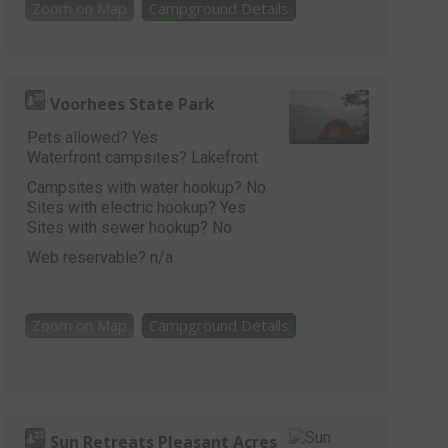
Zoom on Map
Campground Details
Voorhees State Park
Pets allowed? Yes
Waterfront campsites? Lakefront
Campsites with water hookup? No
Sites with electric hookup? Yes
Sites with sewer hookup? No
Web reservable? n/a
Zoom on Map
Campground Details
Sun Retreats Pleasant Acres