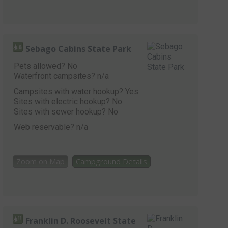
Sebago Cabins State Park
Pets allowed? No
Waterfront campsites? n/a
Campsites with water hookup? Yes
Sites with electric hookup? No
Sites with sewer hookup? No
Web reservable? n/a
Zoom on Map
Campground Details
Franklin D. Roosevelt State