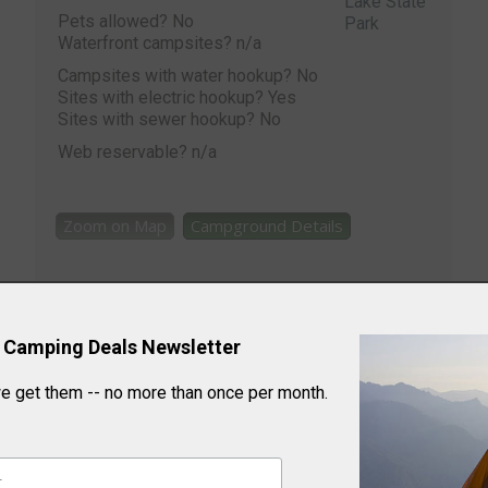
Pets allowed? No
Waterfront campsites? n/a
Campsites with water hookup? No
Sites with electric hookup? Yes
Sites with sewer hookup? No
Web reservable? n/a
Zoom on Map
Campground Details
r Camping Deals Newsletter
Sunken Meadow State Park
Pets allowed? No
e get them -- no more than once per month.
Waterfront campsites? n/a
Campsites with water hookup? No
Sites with electric hookup? No
Sites with sewer hookup? No