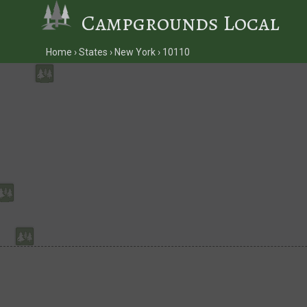
Campgrounds Local
Home
States
New York
10110