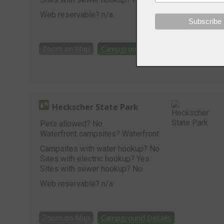
Web reservable? n/a
Zoom on Map
Campground Details
Heckscher State Park
Pets allowed? No
Waterfront campsites? Waterfront
Campsites with water hookup? No
Sites with electric hookup? Yes
Sites with sewer hookup? No
Web reservable? n/a
Zoom on Map
Campground Details