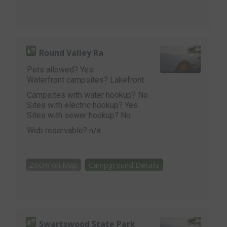
Round Valley Ra
Pets allowed? Yes
Waterfront campsites? Lakefront
Campsites with water hookup? No
Sites with electric hookup? Yes
Sites with sewer hookup? No
Web reservable? n/a
Zoom on Map
Campground Details
Swartswood State Park