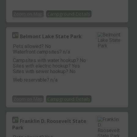
Zoom on Map
Campground Details
Belmont Lake State Park
Pets allowed? No
Waterfront campsites? n/a
Campsites with water hookup? No
Sites with electric hookup? Yes
Sites with sewer hookup? No
Web reservable? n/a
Zoom on Map
Campground Details
Franklin D. Roosevelt State
Park