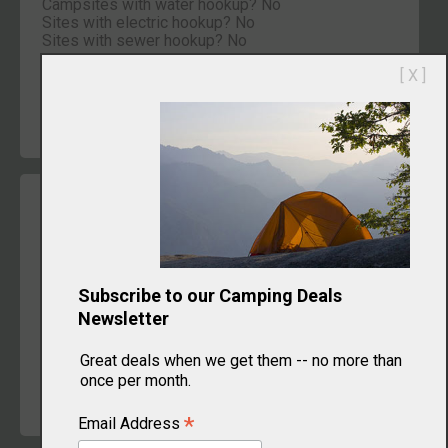
Campsites with water hookup? No
Sites with electric hookup? No
Sites with sewer hookup? No
Web reservable? n/a
[ X ]
Zoom on Map
Campground Details
Heckscher State Park
Pets allowed? No
Waterfront campsites? Waterfront
Campsites with water hookup? No
Subscribe to our Camping Deals
Sites with electric hookup? Yes
Newsletter
Sites with sewer hookup? No
Web reservable? n/a
Great deals when we get them -- no more than
once per month.
Zoom on Map
Campground Details
*
Email Address