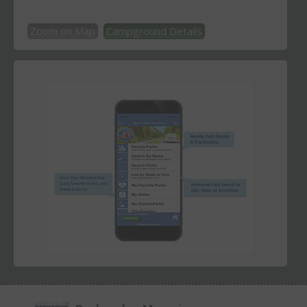
Zoom on Map
Campground Details