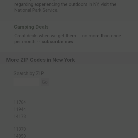
regarding experiencing the outdoors in NY, visit the
National Park Service
.
Camping Deals
Great deals when we get them -- no more than once
per month --
subscribe now
.
More ZIP Codes in New York
Search by ZIP
Go
11764
11944
14173
11370
14850