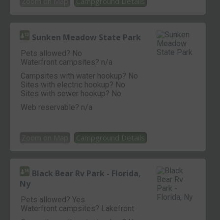
Zoom on Map
Campground Details
Sunken Meadow State Park
Pets allowed? No
Waterfront campsites? n/a
Campsites with water hookup? No
Sites with electric hookup? No
Sites with sewer hookup? No
Web reservable? n/a
Zoom on Map
Campground Details
Black Bear Rv Park - Florida,
Ny
Pets allowed? Yes
Waterfront campsites? Lakefront