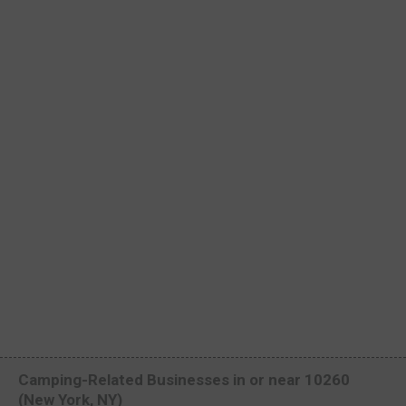
Camping-Related Businesses in or near 10260
(New York, NY)