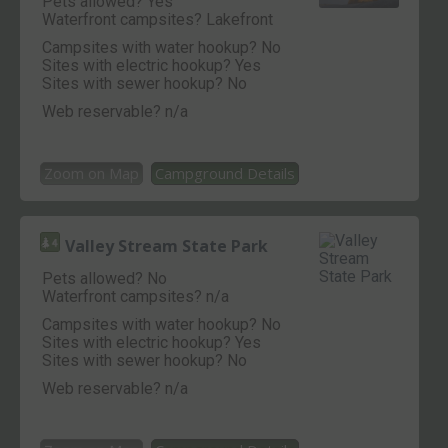
Pets allowed? Yes
Waterfront campsites? Lakefront
Campsites with water hookup? No
Sites with electric hookup? Yes
Sites with sewer hookup? No
Web reservable? n/a
Zoom on Map
Campground Details
Valley Stream State Park
Pets allowed? No
Waterfront campsites? n/a
Campsites with water hookup? No
Sites with electric hookup? Yes
Sites with sewer hookup? No
Web reservable? n/a