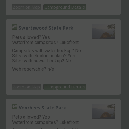
Zoom on Map
Campground Details
Swartswood State Park
Pets allowed? Yes
Waterfront campsites? Lakefront
Campsites with water hookup? No
Sites with electric hookup? Yes
Sites with sewer hookup? No
Web reservable? n/a
Zoom on Map
Campground Details
Voorhees State Park
Pets allowed? Yes
Waterfront campsites? Lakefront