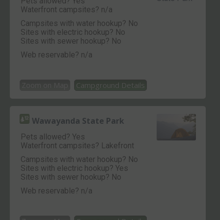
Pets allowed? Yes
Waterfront campsites? n/a
Campsites with water hookup? No
Sites with electric hookup? No
Sites with sewer hookup? No
Web reservable? n/a
Zoom on Map
Campground Details
Wawayanda State Park
Pets allowed? Yes
Waterfront campsites? Lakefront
Campsites with water hookup? No
Sites with electric hookup? Yes
Sites with sewer hookup? No
Web reservable? n/a