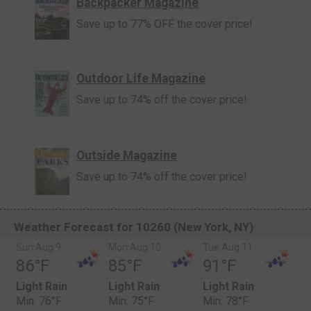
Backpacker Magazine
Save up to 77% OFF the cover price!
Outdoor Life Magazine
Save up to 74% off the cover price!
Outside Magazine
Save up to 74% off the cover price!
Weather Forecast for 10260 (New York, NY)
Sun Aug 9
Mon Aug 10
Tue Aug 11
86°F
85°F
91°F
Light Rain
Light Rain
Light Rain
Min: 76°F
Min: 75°F
Min: 78°F