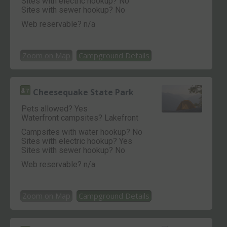
Sites with electric hookup? No
Sites with sewer hookup? No
Web reservable? n/a
Zoom on Map
Campground Details
Cheesequake State Park
Pets allowed? Yes
Waterfront campsites? Lakefront
Campsites with water hookup? No
Sites with electric hookup? Yes
Sites with sewer hookup? No
Web reservable? n/a
Zoom on Map
Campground Details