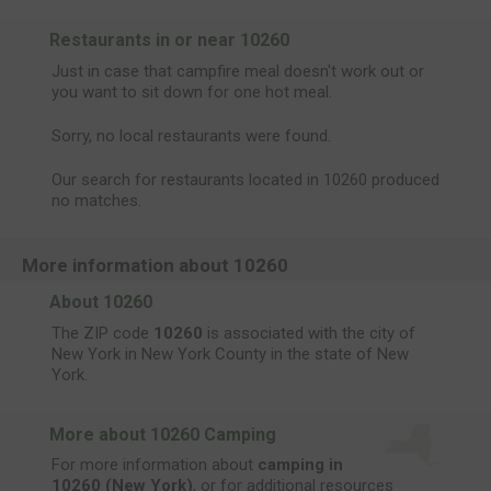
Restaurants in or near 10260
Just in case that campfire meal doesn't work out or
you want to sit down for one hot meal.
Sorry, no local restaurants were found.
Our search for restaurants located in 10260 produced
no matches.
More information about 10260
About 10260
The ZIP code
10260
is associated with the city of
New York in New York County in the state of New
York.
More about 10260 Camping
For more information about
camping in
10260 (New York)
, or for additional resources