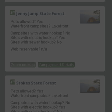
Jenny Jump State Forest
Pets allowed? Yes
Waterfront campsites? Lakefront
Campsites with water hookup? No
Sites with electric hookup? Yes
Sites with sewer hookup? No
Web reservable? n/a
Zoom on Map
Campground Details
Stokes State Forest
Pets allowed? Yes
Waterfront campsites? Lakefront
Campsites with water hookup? No
Sites with electric hookup? Yes
Sites with sewer hookup? No