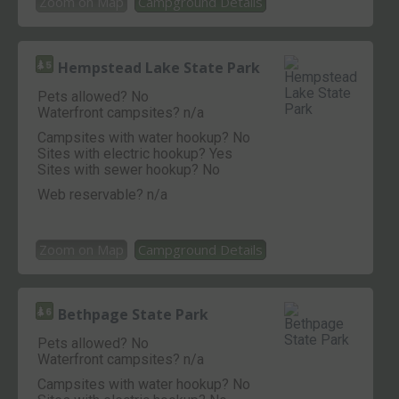
Zoom on Map
Campground Details
Hempstead Lake State Park
Pets allowed? No
Waterfront campsites? n/a
Campsites with water hookup? No
Sites with electric hookup? Yes
Sites with sewer hookup? No
Web reservable? n/a
Zoom on Map
Campground Details
Bethpage State Park
Pets allowed? No
Waterfront campsites? n/a
Campsites with water hookup? No