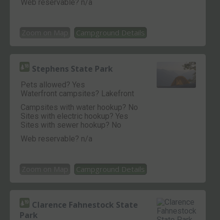
Web reservable? n/a
Zoom on Map
Campground Details
Stephens State Park
Pets allowed? Yes
Waterfront campsites? Lakefront
Campsites with water hookup? No
Sites with electric hookup? Yes
Sites with sewer hookup? No
Web reservable? n/a
Zoom on Map
Campground Details
Clarence Fahnestock State
Park