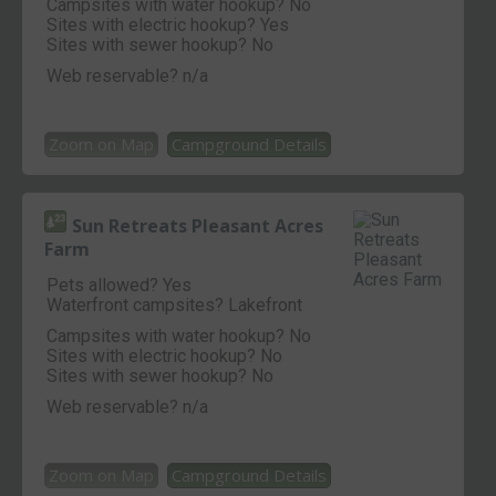
Campsites with water hookup? No
Sites with electric hookup? Yes
Sites with sewer hookup? No
Web reservable? n/a
Zoom on Map
Campground Details
Sun Retreats Pleasant Acres
Farm
Pets allowed? Yes
Waterfront campsites? Lakefront
Campsites with water hookup? No
Sites with electric hookup? No
Sites with sewer hookup? No
Web reservable? n/a
Zoom on Map
Campground Details