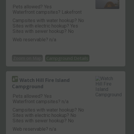
Pets allowed? Yes
Waterfront campsites? Lakefront
Campsites with water hookup? No
Sites with electric hookup? Yes
Sites with sewer hookup? No
Web reservable? n/a
Zoom on Map
Campground Details
Watch Hill Fire Island
Campground
Pets allowed? Yes
Waterfront campsites? n/a
Campsites with water hookup? No
Sites with electric hookup? No
Sites with sewer hookup? No
Web reservable? n/a