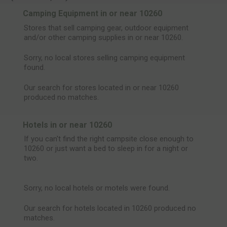
Camping Equipment in or near 10260
Stores that sell camping gear, outdoor equipment
and/or other camping supplies in or near 10260.
Sorry, no local stores selling camping equipment
found.
Our search for stores located in or near 10260
produced no matches.
Hotels in or near 10260
If you can't find the right campsite close enough to
10260 or just want a bed to sleep in for a night or
two.
Sorry, no local hotels or motels were found.
Our search for hotels located in 10260 produced no
matches.