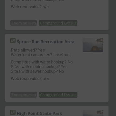
Web reservable? n/a
Zoom on Map
Campground Details
Spruce Run Recreation Area
Pets allowed? Yes
Waterfront campsites? Lakefront
Campsites with water hookup? No
Sites with electric hookup? Yes
Sites with sewer hookup? No
Web reservable? n/a
Zoom on Map
Campground Details
High Point State Park