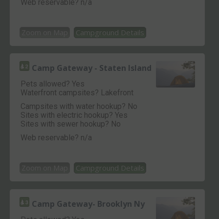
Web reservable? n/a
Zoom on Map
Campground Details
Camp Gateway - Staten Island
Pets allowed? Yes
Waterfront campsites? Lakefront
Campsites with water hookup? No
Sites with electric hookup? Yes
Sites with sewer hookup? No
Web reservable? n/a
Zoom on Map
Campground Details
Camp Gateway- Brooklyn Ny