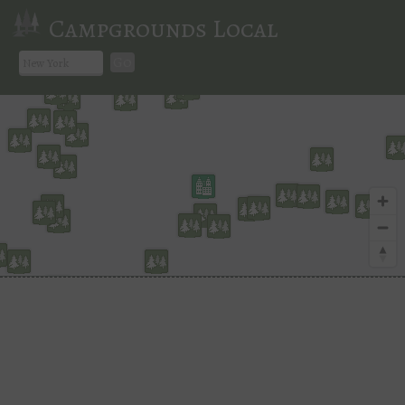
Campgrounds Local
Go