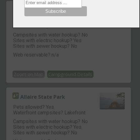
Kittatinny Valley State Park
Pets allowed? Yes
Waterfront campsites? Lakefront
Campsites with water hookup? No
Sites with electric hookup? Yes
Sites with sewer hookup? No
Web reservable? n/a
Zoom on Map
Campground Details
Allaire State Park
Pets allowed? Yes
Waterfront campsites? Lakefront
Campsites with water hookup? No
Sites with electric hookup? Yes
Sites with sewer hookup? No