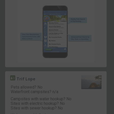
Trif Lope
Pets allowed? No
Waterfront campsites? n/a
Campsites with water hookup? No
Sites with electric hookup? No
Sites with sewer hookup? No