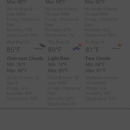
Max: 88°F
Max: 88°F
Max: 92°F
Gentle Breeze: 11
Moderate breeze:
Moderate breeze:
mps WNW
15 mps WSW
14 mps NNW
Precip.: Chance of
Precip.: Chance of
Precip.: Chance of
Rain
Rain
Rain
Humidity: 57%
Humidity: 31%
Humidity: 35%
Cloud cover: 59%
Cloud cover: 1%
Cloud cover: 55%
Wed Aug 12
Thu Aug 13
Fri Aug 14
85°F
89°F
81°F
Overcast Clouds
Light Rain
Few Clouds
Min: 76°F
Min: 74°F
Min: 68°F
Max: 86°F
Max: 89°F
Max: 81°F
Gentle Breeze: 10
Fresh Breeze: 18
Moderate breeze:
mps S
mps WNW
14 mps NW
Precip.: n/a
Precip.: Chance of
Precip.: n/a
Humidity: 40%
Rain
Humidity: 26%
Cloud cover: 98%
Humidity: 28%
Cloud cover: 21%
Cloud cover: 8%