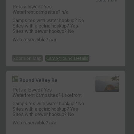
Pets allowed? Yes
Waterfront campsites? n/a
Campsites with water hookup? No
Sites with electric hookup? Yes
Sites with sewer hookup? No
Web reservable? n/a
Zoom on Map
Campground Details
Round Valley Ra
Pets allowed? Yes
Waterfront campsites? Lakefront
Campsites with water hookup? No
Sites with electric hookup? Yes
Sites with sewer hookup? No
Web reservable? n/a