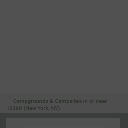
Campgrounds & Campsites in or near
10260 (New York, NY)