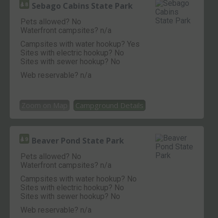
Sebago Cabins State Park
Pets allowed? No
Waterfront campsites? n/a
Campsites with water hookup? Yes
Sites with electric hookup? No
Sites with sewer hookup? No
Web reservable? n/a
Zoom on Map
Campground Details
Beaver Pond State Park
Pets allowed? No
Waterfront campsites? n/a
Campsites with water hookup? No
Sites with electric hookup? No
Sites with sewer hookup? No
Web reservable? n/a