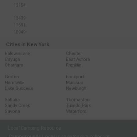
13154
13409
11691
10949
Cities in New York
Baldwinsville
Chester
Cayuga
East Aurora
Chatham
Franklin
Groton
Lockport
Harrisville
Madison
Lake Success
Newburgh
Saltaire
Thomaston
Sandy Creek
Tuxedo Park
Savona
Waterford
Local Camping Resource
Campgrounds Local
is an extensive collection