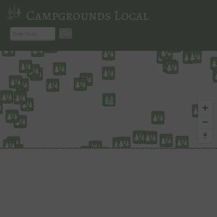
Campgrounds Local
Go