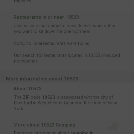
matches.
Restaurants in or near 10523
Just in case that campfire meal doesn't work out or
you want to sit down for one hot meal.
Sorry, no local restaurants were found.
Our search for restaurants located in 10523 produced
no matches.
More information about 10523
About 10523
The ZIP code
10523
is associated with the city of
Elmsford in Westchester County in the state of New
York.
More about 10523 Camping
For more information about
camping in