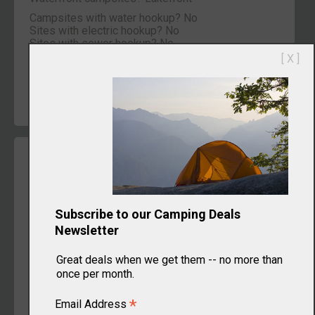
Campsites with water hookup? No
Sites with electric hookup? No
Sites with sewer hookup? No
[ X ]
Web reservable? n/a
Zoom on Map
Campground Details
Kettletown State Park
Pets allowed? No
Waterfront campsites? Lakefront
Campsites with water hookup? No
Subscribe to our Camping Deals
Sites with electric hookup? Yes
Newsletter
Sites with sewer hookup? No
Web reservable? n/a
Great deals when we get them -- no more than
once per month.
Zoom on Map
Campground Details
*
Email Address