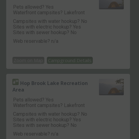
Pets allowed? Yes
Waterfront campsites? Lakefront
Campsites with water hookup? No
Sites with electric hookup? Yes
Sites with sewer hookup? No
Web reservable? n/a
Zoom on Map
Campground Details
Hop Brook Lake Recreation
Area
Pets allowed? Yes
Waterfront campsites? Lakefront
Campsites with water hookup? No
Sites with electric hookup? Yes
Sites with sewer hookup? No
Web reservable? n/a