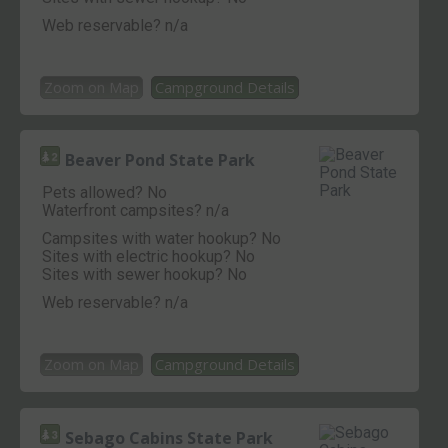
Web reservable? n/a
Zoom on Map
Campground Details
Beaver Pond State Park
Pets allowed? No
Waterfront campsites? n/a
Campsites with water hookup? No
Sites with electric hookup? No
Sites with sewer hookup? No
Web reservable? n/a
Zoom on Map
Campground Details
Sebago Cabins State Park