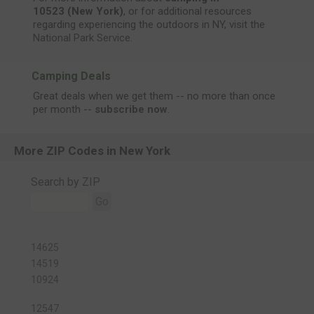
10523 (New York)
, or for additional resources
regarding experiencing the outdoors in NY, visit the
National Park Service
.
Camping Deals
Great deals when we get them -- no more than once
per month --
subscribe now
.
More ZIP Codes in New York
Search by ZIP
Go
14625
14519
10924
12547