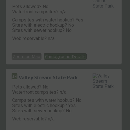
Pets allowed? No
Waterfront campsites? n/a
Campsites with water hookup? Yes
Sites with electric hookup? No
Sites with sewer hookup? No
Web reservable? n/a
Zoom on Map
Campground Details
Valley Stream State Park
Pets allowed? No
Waterfront campsites? n/a
Campsites with water hookup? No
Sites with electric hookup? Yes
Sites with sewer hookup? No
Web reservable? n/a