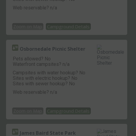
Web reservable? n/a
Zoom on Map
Campground Details
Osbornedale Picnic Shelter
Pets allowed? No
Waterfront campsites? n/a
Campsites with water hookup? No
Sites with electric hookup? No
Sites with sewer hookup? No
Web reservable? n/a
Zoom on Map
Campground Details
James Baird State Park