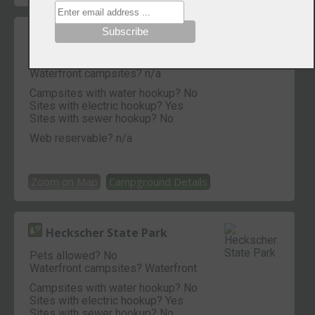
Indian Well Picnic Shelter
Pets allowed? No
Waterfront campsites? n/a
Campsites with water hookup? No
Sites with electric hookup? Yes
Sites with sewer hookup? No
Web reservable? n/a
Zoom on Map
Campground Details
Heckscher State Park
Pets allowed? No
Waterfront campsites? Waterfront
Campsites with water hookup? No
Sites with electric hookup? Yes
Sites with sewer hookup? No