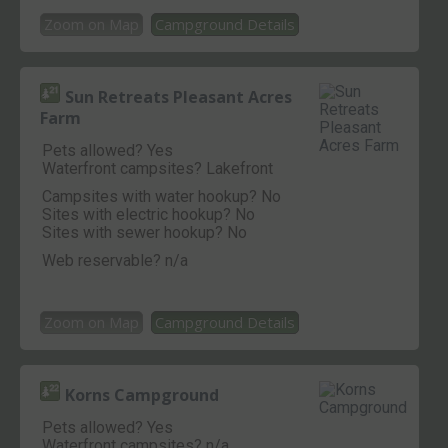
Zoom on Map
Campground Details
Sun Retreats Pleasant Acres
Farm
Pets allowed? Yes
Waterfront campsites? Lakefront
Campsites with water hookup? No
Sites with electric hookup? No
Sites with sewer hookup? No
Web reservable? n/a
Zoom on Map
Campground Details
Korns Campground
Pets allowed? Yes
Waterfront campsites? n/a