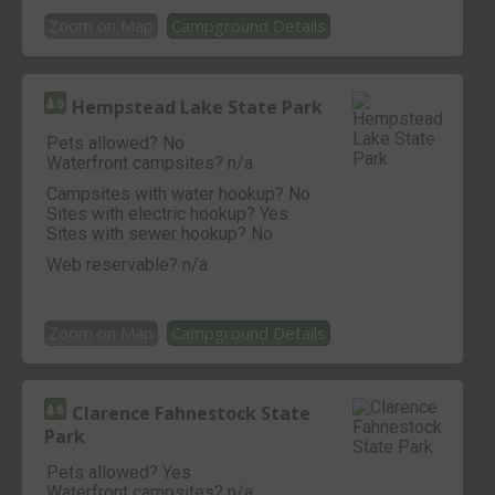
Zoom on Map
Campground Details
Hempstead Lake State Park
Pets allowed? No
Waterfront campsites? n/a
Campsites with water hookup? No
Sites with electric hookup? Yes
Sites with sewer hookup? No
Web reservable? n/a
Zoom on Map
Campground Details
Clarence Fahnestock State
Park
Pets allowed? Yes
Waterfront campsites? n/a