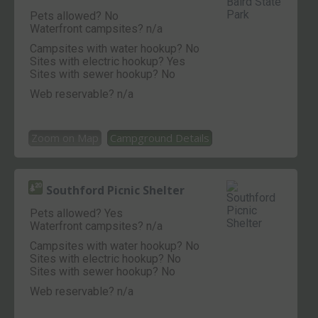
Pets allowed? No
Waterfront campsites? n/a
Campsites with water hookup? No
Sites with electric hookup? Yes
Sites with sewer hookup? No
Web reservable? n/a
Zoom on Map
Campground Details
Southford Picnic Shelter
Pets allowed? Yes
Waterfront campsites? n/a
Campsites with water hookup? No
Sites with electric hookup? No
Sites with sewer hookup? No
Web reservable? n/a