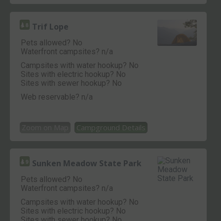
Trif Lope
Pets allowed? No
Waterfront campsites? n/a
Campsites with water hookup? No
Sites with electric hookup? No
Sites with sewer hookup? No
Web reservable? n/a
Zoom on Map
Campground Details
Sunken Meadow State Park
Pets allowed? No
Waterfront campsites? n/a
Campsites with water hookup? No
Sites with electric hookup? No
Sites with sewer hookup? No