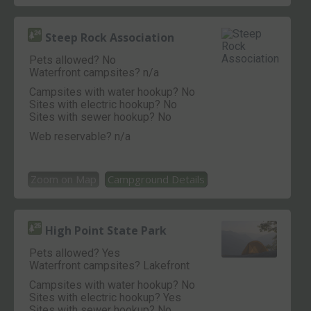
Steep Rock Association
Pets allowed? No
Waterfront campsites? n/a
Campsites with water hookup? No
Sites with electric hookup? No
Sites with sewer hookup? No
Web reservable? n/a
Zoom on Map
Campground Details
High Point State Park
Pets allowed? Yes
Waterfront campsites? Lakefront
Campsites with water hookup? No
Sites with electric hookup? Yes
Sites with sewer hookup? No