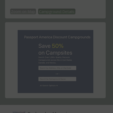
Zoom on Map
Campground Details