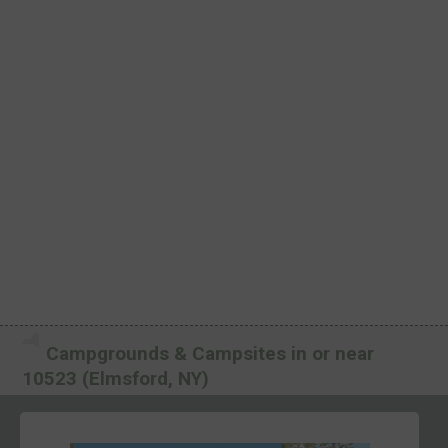
Campgrounds & Campsites in or near
10523 (Elmsford, NY)