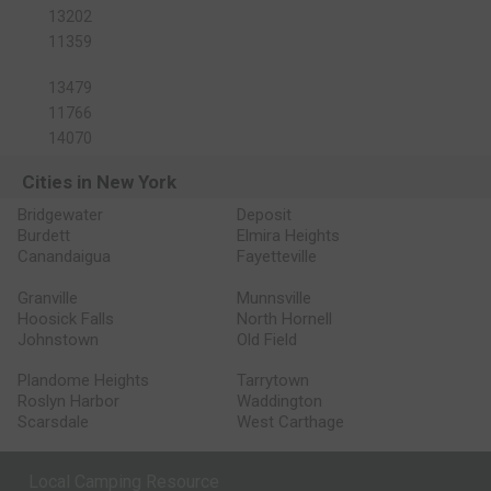
13202
11359
13479
11766
14070
Cities in New York
Bridgewater
Deposit
Burdett
Elmira Heights
Canandaigua
Fayetteville
Granville
Munnsville
Hoosick Falls
North Hornell
Johnstown
Old Field
Plandome Heights
Tarrytown
Roslyn Harbor
Waddington
Scarsdale
West Carthage
Local Camping Resource