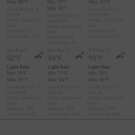
Max: 88°F
Min: 70°F
Max: 93°F
Max: 92°F
Gentle Breeze: 8
Gentle Breeze: 11
mps W
mps WSW
Gentle Breeze: 9
Precip.: Chance of
Precip.: Chance of
mps WSW
Rain
Rain
Precip.: Chance of
Humidity: 52%
Humidity: 45%
Rain
Cloud cover: 19%
Cloud cover: 86%
Humidity: 41%
Cloud cover: 4%
Sun Aug 9
Mon Aug 10
Tue Aug 11
92°F
94°F
93°F
Light Rain
Light Rain
Light Rain
Min: 76°F
Min: 71°F
Min: 75°F
Max: 93°F
Max: 94°F
Max: 93°F
Gentle Breeze: 11
Gentle Breeze: 9
Gentle Breeze: 11
mps WNW
mps SW
mps W
Precip.: Chance of
Precip.: Chance of
Precip.: Chance of
Rain
Rain
Rain
Humidity: 38%
Humidity: 33%
Humidity: 39%
Cloud cover: 2%
Cloud cover: 61%
Cloud cover: 83%