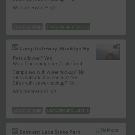
Web reservable? n/a
Zoom on Map
Campground Details
Camp Gateway- Brooklyn Ny
Pets allowed? Yes
Waterfront campsites? Lakefront
Campsites with water hookup? No
Sites with electric hookup? Yes
Sites with sewer hookup? No
Web reservable? n/a
Zoom on Map
Campground Details
Belmont Lake State Park