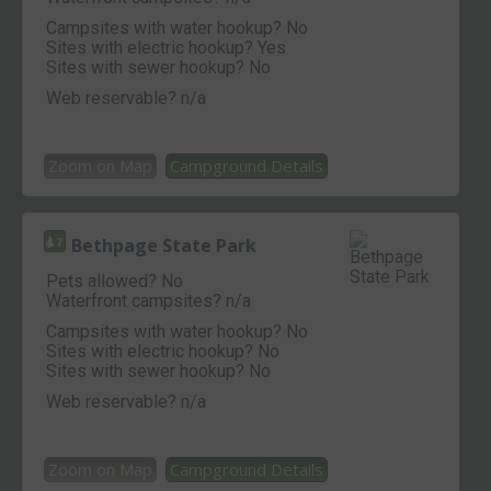
Campsites with water hookup? No
Sites with electric hookup? Yes
Sites with sewer hookup? No
Web reservable? n/a
Zoom on Map
Campground Details
Bethpage State Park
Pets allowed? No
Waterfront campsites? n/a
Campsites with water hookup? No
Sites with electric hookup? No
Sites with sewer hookup? No
Web reservable? n/a
Zoom on Map
Campground Details