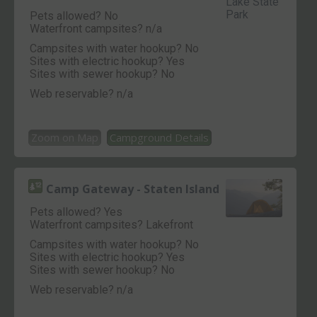
Pets allowed? No
Waterfront campsites? n/a
Campsites with water hookup? No
Sites with electric hookup? Yes
Sites with sewer hookup? No
Web reservable? n/a
Zoom on Map
Campground Details
Camp Gateway - Staten Island
Pets allowed? Yes
Waterfront campsites? Lakefront
Campsites with water hookup? No
Sites with electric hookup? Yes
Sites with sewer hookup? No
Web reservable? n/a