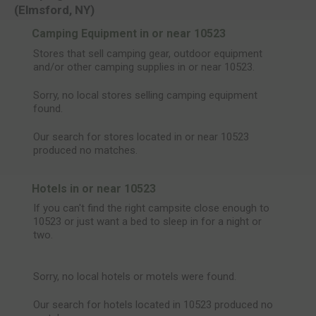
(Elmsford, NY)
Camping Equipment in or near 10523
Stores that sell camping gear, outdoor equipment
and/or other camping supplies in or near 10523.
Sorry, no local stores selling camping equipment
found.
Our search for stores located in or near 10523
produced no matches.
Hotels in or near 10523
If you can't find the right campsite close enough to
10523 or just want a bed to sleep in for a night or
two.
Sorry, no local hotels or motels were found.
Our search for hotels located in 10523 produced no