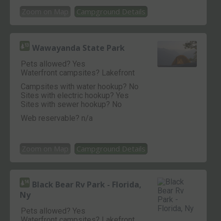
Zoom on Map
Campground Details
Wawayanda State Park
Pets allowed? Yes
Waterfront campsites? Lakefront
Campsites with water hookup? No
Sites with electric hookup? Yes
Sites with sewer hookup? No
Web reservable? n/a
Zoom on Map
Campground Details
Black Bear Rv Park - Florida,
Ny
Pets allowed? Yes
Waterfront campsites? Lakefront