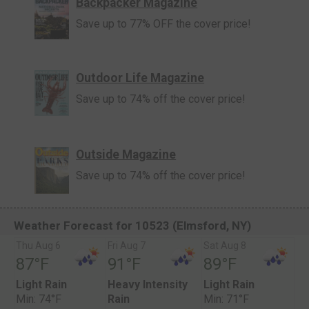
Backpacker Magazine
Save up to 77% OFF the cover price!
Outdoor Life Magazine
Save up to 74% off the cover price!
Outside Magazine
Save up to 74% off the cover price!
Weather Forecast for 10523 (Elmsford, NY)
Thu Aug 6
Fri Aug 7
Sat Aug 8
87°F
91°F
89°F
Light Rain
Heavy Intensity
Light Rain
Min: 74°F
Rain
Min: 71°F