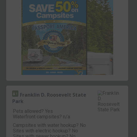
Franklin D. Roosevelt State
Park
Pets allowed? Yes
Waterfront campsites? n/a
Campsites with water hookup? No
Sites with electric hookup? No
Sites with sewer hookup? No