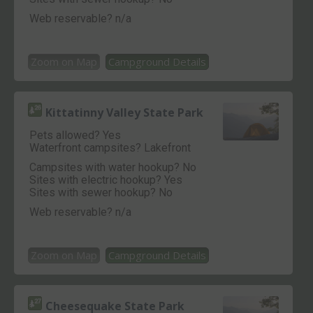
Web reservable? n/a
Zoom on Map
Campground Details
Kittatinny Valley State Park
Pets allowed? Yes
Waterfront campsites? Lakefront
Campsites with water hookup? No
Sites with electric hookup? Yes
Sites with sewer hookup? No
Web reservable? n/a
Zoom on Map
Campground Details
Cheesequake State Park