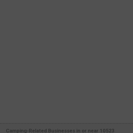
Camping-Related Businesses in or near 10523