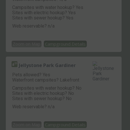
Campsites with water hookup? Yes
Sites with electric hookup? Yes
Sites with sewer hookup? Yes
Web reservable? n/a
Zoom on Map
Campground Details
Jellystone Park Gardiner
Pets allowed? Yes
Waterfront campsites? Lakefront
Campsites with water hookup? No
Sites with electric hookup? No
Sites with sewer hookup? No
Web reservable? n/a
Zoom on Map
Campground Details