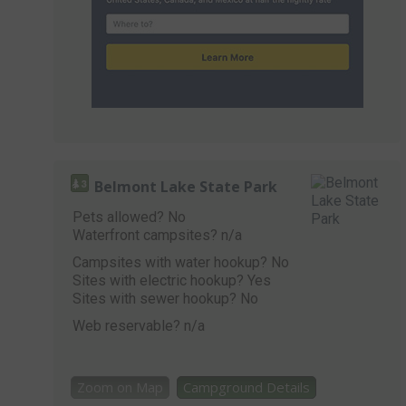
Belmont Lake State Park
Pets allowed? No
Waterfront campsites? n/a
Campsites with water hookup? No
Sites with electric hookup? Yes
Sites with sewer hookup? No
Web reservable? n/a
Zoom on Map
Campground Details