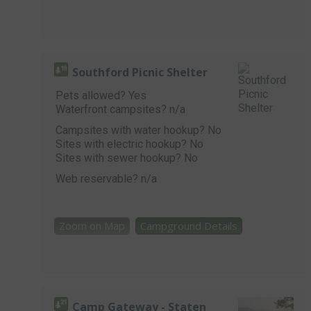
Southford Picnic Shelter
Pets allowed? Yes
Waterfront campsites? n/a
Campsites with water hookup? No
Sites with electric hookup? No
Sites with sewer hookup? No
Web reservable? n/a
Zoom on Map
Campground Details
Camp Gateway - Staten