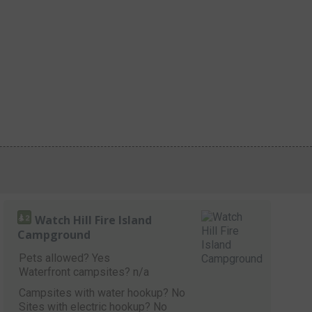
Watch Hill Fire Island
Campground
Pets allowed? Yes
Waterfront campsites? n/a
Campsites with water hookup? No
Sites with electric hookup? No