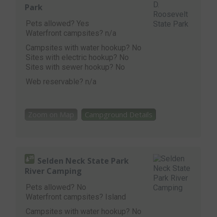
Park
Pets allowed? Yes
Waterfront campsites? n/a
Campsites with water hookup? No
Sites with electric hookup? No
Sites with sewer hookup? No
Web reservable? n/a
Zoom on Map
Campground Details
Selden Neck State Park
River Camping
Pets allowed? No
Waterfront campsites? Island
Campsites with water hookup? No