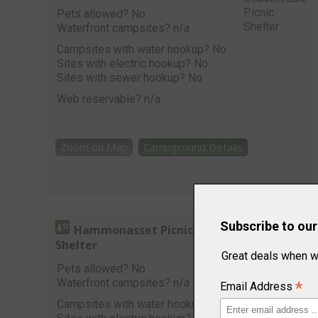
Pets allowed? No
Waterfront campsites? n/a
Campsites with water hookup? No
Sites with electric hookup? No
Sites with sewer hookup? No
Web reservable? n/a
Zoom on Map
Campground Details
Subscribe to ou
Hammonasset Picnic
Shelter
Great deals when w
Pets allowed? No
Waterfront campsites? n/a
*
Email Address
Campsites with water hookup? No