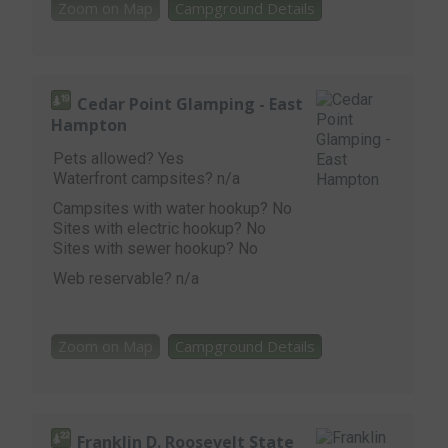
Zoom on Map
Campground Details
Cedar Point Glamping - East
Hampton
Pets allowed? Yes
Waterfront campsites? n/a
Campsites with water hookup? No
Sites with electric hookup? No
Sites with sewer hookup? No
Web reservable? n/a
Zoom on Map
Campground Details
Franklin D. Roosevelt State