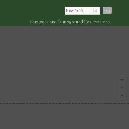
Go
Campsite and Campground Reservations