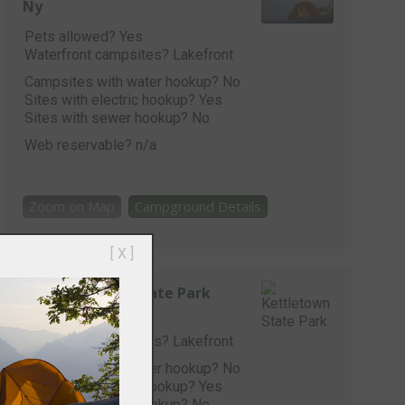
Ny
Pets allowed? Yes
Waterfront campsites? Lakefront
Campsites with water hookup? No
Sites with electric hookup? Yes
Sites with sewer hookup? No
Web reservable? n/a
Zoom on Map
Campground Details
[ X ]
Kettletown State Park
Pets allowed? No
Waterfront campsites? Lakefront
Campsites with water hookup? No
Sites with electric hookup? Yes
Sites with sewer hookup? No