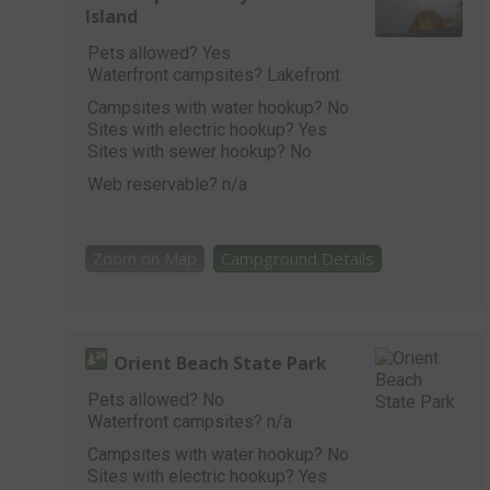
Island
Pets allowed? Yes
Waterfront campsites? Lakefront
Campsites with water hookup? No
Sites with electric hookup? Yes
Sites with sewer hookup? No
Web reservable? n/a
Zoom on Map
Campground Details
Orient Beach State Park
Pets allowed? No
Waterfront campsites? n/a
Campsites with water hookup? No
Sites with electric hookup? Yes