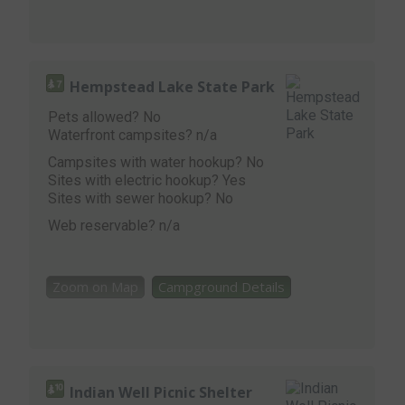
Hempstead Lake State Park
Pets allowed? No
Waterfront campsites? n/a
Campsites with water hookup? No
Sites with electric hookup? Yes
Sites with sewer hookup? No
Web reservable? n/a
Zoom on Map
Campground Details
Indian Well Picnic Shelter