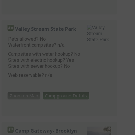
Valley Stream State Park
Pets allowed? No
Waterfront campsites? n/a
Campsites with water hookup? No
Sites with electric hookup? Yes
Sites with sewer hookup? No
Web reservable? n/a
Zoom on Map
Campground Details
Camp Gateway- Brooklyn