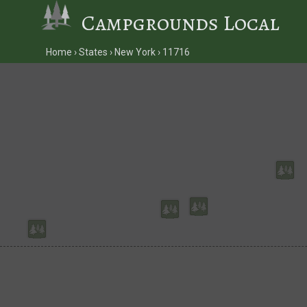
Campgrounds Local
Home
States
New York
11716