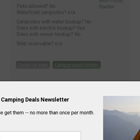
Pets allowed? No
Waterfront campsites? n/a
Campsites with water hookup? No
Sites with electric hookup? Yes
Sites with sewer hookup? No
Web reservable? n/a
Zoom on Map
Campground Details
r Camping Deals Newsletter
Hammonasset Beach State
Park
e get them -- no more than once per month.
Pets allowed? No
Waterfront campsites? n/a
Campsites with water hookup? Yes