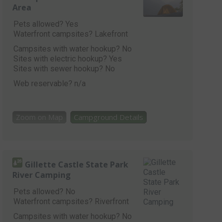
Area
Pets allowed? Yes
Waterfront campsites? Lakefront
Campsites with water hookup? No
Sites with electric hookup? Yes
Sites with sewer hookup? No
Web reservable? n/a
Zoom on Map
Campground Details
Gillette Castle State Park
River Camping
Pets allowed? No
Waterfront campsites? Riverfront
Campsites with water hookup? No