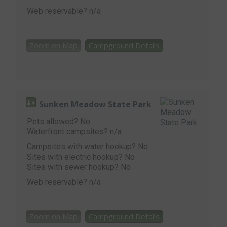
Web reservable? n/a
Zoom on Map
Campground Details
Sunken Meadow State Park
Pets allowed? No
Waterfront campsites? n/a
Campsites with water hookup? No
Sites with electric hookup? No
Sites with sewer hookup? No
Web reservable? n/a
Zoom on Map
Campground Details