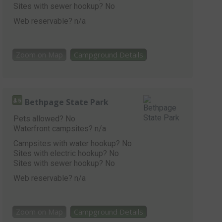
Sites with sewer hookup? No
Web reservable? n/a
Zoom on Map
Campground Details
Bethpage State Park
Pets allowed? No
Waterfront campsites? n/a
Campsites with water hookup? No
Sites with electric hookup? No
Sites with sewer hookup? No
Web reservable? n/a
Zoom on Map
Campground Details