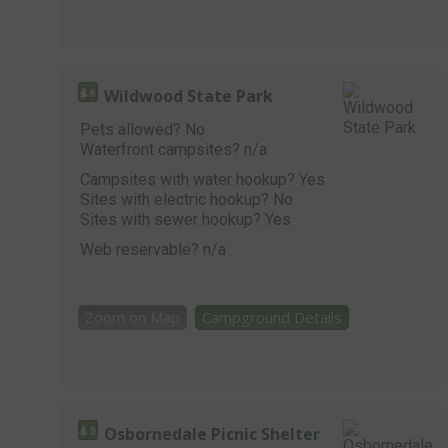
Wildwood State Park
Pets allowed? No
Waterfront campsites? n/a
Campsites with water hookup? Yes
Sites with electric hookup? No
Sites with sewer hookup? Yes
Web reservable? n/a
Zoom on Map
Campground Details
Osbornedale Picnic Shelter