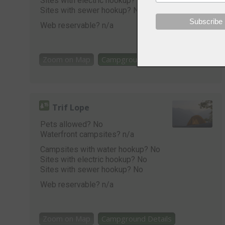
Sites with electric hookup? No
Sites with sewer hookup? No
Web reservable? n/a
Zoom on Map
Campground Details
Trif Lope
Pets allowed? No
Waterfront campsites? n/a
Campsites with water hookup? No
Sites with electric hookup? No
Sites with sewer hookup? No
Web reservable? n/a
Zoom on Map
Campground Details