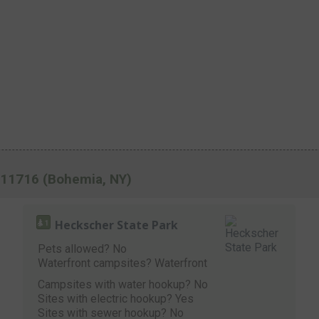
 11716 (Bohemia, NY)
Heckscher State Park
Pets allowed? No
Waterfront campsites? Waterfront
Campsites with water hookup? No
Sites with electric hookup? Yes
Sites with sewer hookup? No