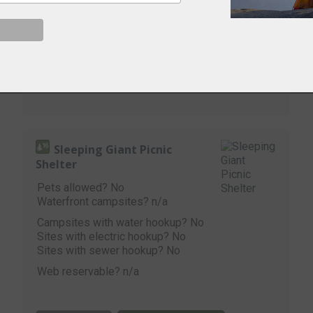
Sites with electric hookup? Yes
Sites with sewer hookup? No
Web reservable? n/a
Zoom on Map
Campground Details
Sleeping Giant Picnic
Shelter
Pets allowed? No
Waterfront campsites? n/a
Campsites with water hookup? No
Sites with electric hookup? No
Sites with sewer hookup? No
Web reservable? n/a