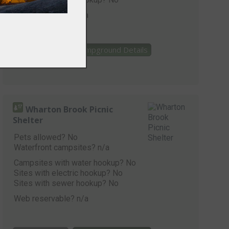
Web reservable? n/a
Zoom on Map
Campground Details
Wharton Brook Picnic
Shelter
Pets allowed? No
Waterfront campsites? n/a
Campsites with water hookup? No
Sites with electric hookup? No
Sites with sewer hookup? No
Web reservable? n/a