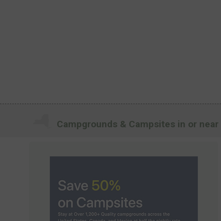
Campgrounds & Campsites in or near