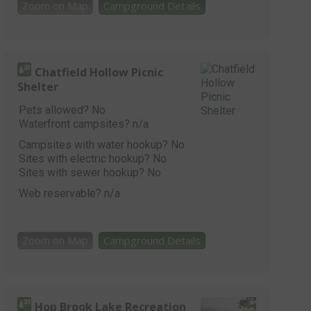
Zoom on Map
Campground Details
Chatfield Hollow Picnic
Shelter
Pets allowed? No
Waterfront campsites? n/a
Campsites with water hookup? No
Sites with electric hookup? No
Sites with sewer hookup? No
Web reservable? n/a
Zoom on Map
Campground Details
Hop Brook Lake Recreation