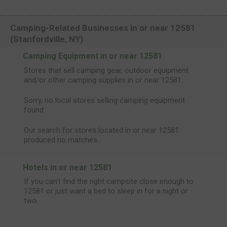
Camping-Related Businesses in or near 12581
(Stanfordville, NY)
Camping Equipment in or near 12581
Stores that sell camping gear, outdoor equipment
and/or other camping supplies in or near 12581.
Sorry, no local stores selling camping equipment
found.
Our search for stores located in or near 12581
produced no matches.
Hotels in or near 12581
If you can't find the right campsite close enough to
12581 or just want a bed to sleep in for a night or
two.