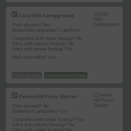
Cozy Hills Campground
Pets allowed? Yes
Waterfront campsites? Lakefront
Campsites with water hookup? No
Sites with electric hookup? No
Sites with sewer hookup? No
Web reservable? n/a
Zoom on Map
Campground Details
Dennis Hill Picnic Shelter
Pets allowed? No
Waterfront campsites? n/a
Campsites with water hookup? Yes
Sites with electric hookup? No
Sites with sewer hookup? No