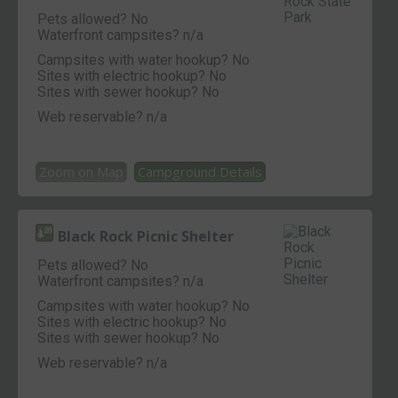
Pets allowed? No
Waterfront campsites? n/a
Campsites with water hookup? No
Sites with electric hookup? No
Sites with sewer hookup? No
Web reservable? n/a
Zoom on Map
Campground Details
Black Rock Picnic Shelter
Pets allowed? No
Waterfront campsites? n/a
Campsites with water hookup? No
Sites with electric hookup? No
Sites with sewer hookup? No
Web reservable? n/a