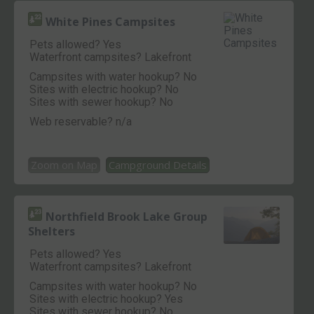
White Pines Campsites
Pets allowed? Yes
Waterfront campsites? Lakefront
Campsites with water hookup? No
Sites with electric hookup? No
Sites with sewer hookup? No
Web reservable? n/a
Zoom on Map
Campground Details
Northfield Brook Lake Group
Shelters
Pets allowed? Yes
Waterfront campsites? Lakefront
Campsites with water hookup? No
Sites with electric hookup? Yes
Sites with sewer hookup? No