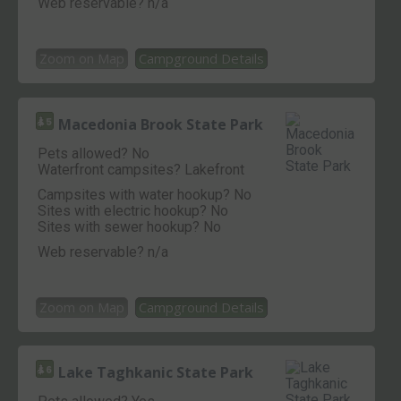
Web reservable? n/a
Zoom on Map
Campground Details
Macedonia Brook State Park
Pets allowed? No
Waterfront campsites? Lakefront
Campsites with water hookup? No
Sites with electric hookup? No
Sites with sewer hookup? No
Web reservable? n/a
Zoom on Map
Campground Details
Lake Taghkanic State Park