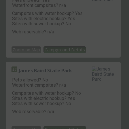
Pets allowed? Yes
Waterfront campsites? n/a
Campsites with water hookup? Yes
Sites with electric hookup? Yes
Sites with sewer hookup? No
Web reservable? n/a
Zoom on Map
Campground Details
James Baird State Park
Pets allowed? No
Waterfront campsites? n/a
Campsites with water hookup? No
Sites with electric hookup? Yes
Sites with sewer hookup? No
Web reservable? n/a