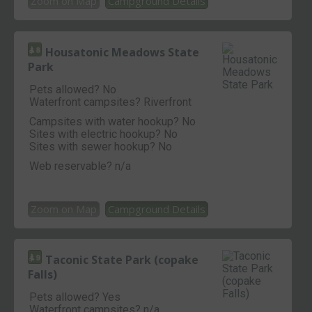
Zoom on Map
Campground Details
Housatonic Meadows State
Park
Pets allowed? No
Waterfront campsites? Riverfront
Campsites with water hookup? No
Sites with electric hookup? No
Sites with sewer hookup? No
Web reservable? n/a
Zoom on Map
Campground Details
Taconic State Park (copake
Falls)
Pets allowed? Yes
Waterfront campsites? n/a