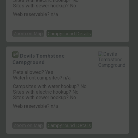
Sites with electric hookup? No
Sites with sewer hookup? No
Web reservable? n/a
Zoom on Map
Campground Details
Devils Tombstone
Campground
Pets allowed? Yes
Waterfront campsites? n/a
Campsites with water hookup? No
Sites with electric hookup? No
Sites with sewer hookup? No
Web reservable? n/a
Zoom on Map
Campground Details