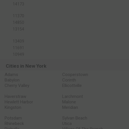
14173
11370
14850
13154
13409
11691
10949
Cities in New York
Adams
Cooperstown
Babylon
Corinth
Cherry Valley
Ellicottville
Haverstraw
Larchmont
Hewlett Harbor
Malone
Kingston
Meridian
Potsdam
Sylvan Beach
Rhinebeck
Utica