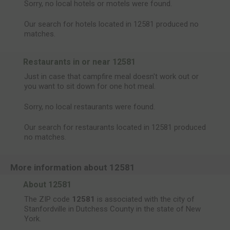
Sorry, no local hotels or motels were found.
Our search for hotels located in 12581 produced no
matches.
Restaurants in or near 12581
Just in case that campfire meal doesn't work out or
you want to sit down for one hot meal.
Sorry, no local restaurants were found.
Our search for restaurants located in 12581 produced
no matches.
More information about 12581
About 12581
The ZIP code
12581
is associated with the city of
Stanfordville in Dutchess County in the state of New
York.