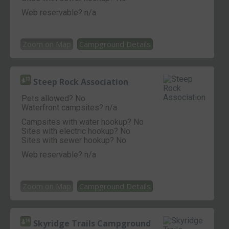
Web reservable? n/a
Zoom on Map
Campground Details
Steep Rock Association
Pets allowed? No
Waterfront campsites? n/a
Campsites with water hookup? No
Sites with electric hookup? No
Sites with sewer hookup? No
Web reservable? n/a
Zoom on Map
Campground Details
Skyridge Trails Campground