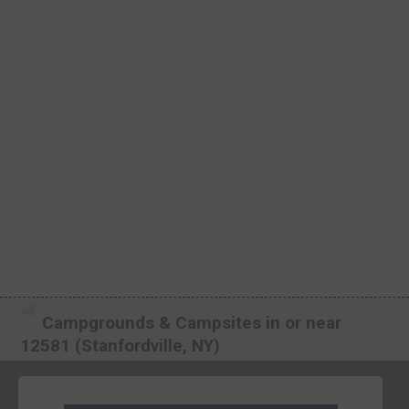
Campgrounds & Campsites in or near
12581 (Stanfordville, NY)