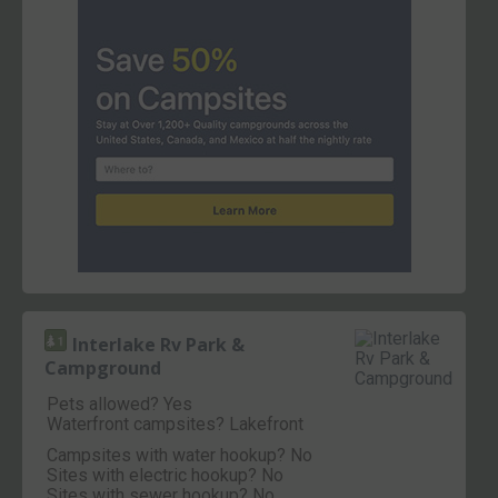
Interlake Rv Park &
Campground
Pets allowed? Yes
Waterfront campsites? Lakefront
Campsites with water hookup? No
Sites with electric hookup? No
Sites with sewer hookup? No