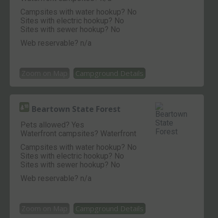
Campsites with water hookup? No
Sites with electric hookup? No
Sites with sewer hookup? No
Web reservable? n/a
Zoom on Map
Campground Details
Beartown State Forest
Pets allowed? Yes
Waterfront campsites? Waterfront
Campsites with water hookup? No
Sites with electric hookup? No
Sites with sewer hookup? No
Web reservable? n/a
Zoom on Map
Campground Details