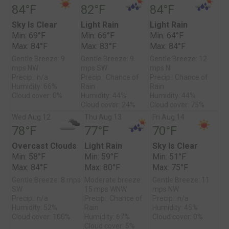
84°F
82°F
84°F
Sky Is Clear
Light Rain
Light Rain
Min: 69°F
Min: 66°F
Min: 64°F
Max: 84°F
Max: 83°F
Max: 84°F
Gentle Breeze: 9
Gentle Breeze: 9
Gentle Breeze: 12
mps NW
mps SW
mps N
Precip.: n/a
Precip.: Chance of
Precip.: Chance of
Humidity: 66%
Rain
Rain
Cloud cover: 0%
Humidity: 44%
Humidity: 44%
Cloud cover: 24%
Cloud cover: 75%
Wed Aug 12
Thu Aug 13
Fri Aug 14
78°F
77°F
70°F
Overcast Clouds
Light Rain
Sky Is Clear
Min: 58°F
Min: 59°F
Min: 51°F
Max: 84°F
Max: 80°F
Max: 75°F
Gentle Breeze: 8 mps
Moderate breeze:
Gentle Breeze: 11
SW
15 mps WNW
mps NW
Precip.: n/a
Precip.: Chance of
Precip.: n/a
Humidity: 52%
Rain
Humidity: 45%
Cloud cover: 100%
Humidity: 67%
Cloud cover: 0%
Cloud cover: 5%