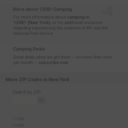
More about 12581 Camping
For more information about
camping in
12581 (New York)
, or for additional resources
regarding experiencing the outdoors in NY, visit the
National Park Service
.
Camping Deals
Great deals when we get them -- no more than once
per month --
subscribe now
.
More ZIP Codes in New York
Search by ZIP
Go
11764
11944