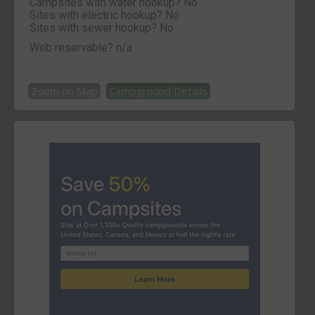
Campsites with water hookup? No
Sites with electric hookup? No
Sites with sewer hookup? No
Web reservable? n/a
Zoom on Map
Campground Details