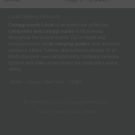
Richville
Village Of The Branch
Local Camping Resource
Campgrounds Local
is an extensive collection
campsites and campgrounds
in local areas
throughout the United States. Our in-depth and
comprehensive
local camping guides
help travelers,
campers, hikers, fishers, and outdoors people of all
kinds discover new campgrounds, compare camping
options and make reservations for campsites easily
online.
Home
States
New York
12581
© Copyright 2013-2026
Campgrounds Local
about
|
contact
|
deals
|
privacy