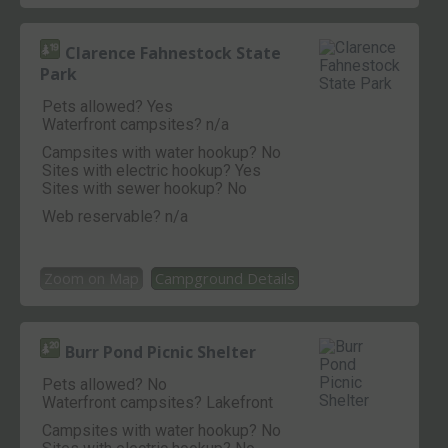
Clarence Fahnestock State
Park
Pets allowed? Yes
Waterfront campsites? n/a
Campsites with water hookup? No
Sites with electric hookup? Yes
Sites with sewer hookup? No
Web reservable? n/a
Zoom on Map
Campground Details
Burr Pond Picnic Shelter
Pets allowed? No
Waterfront campsites? Lakefront
Campsites with water hookup? No