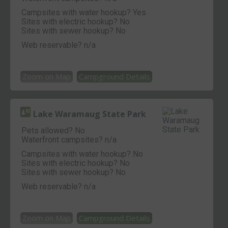
Campsites with water hookup? Yes
Sites with electric hookup? No
Sites with sewer hookup? No
Web reservable? n/a
Zoom on Map
Campground Details
Lake Waramaug State Park
Pets allowed? No
Waterfront campsites? n/a
Campsites with water hookup? No
Sites with electric hookup? No
Sites with sewer hookup? No
Web reservable? n/a
Zoom on Map
Campground Details