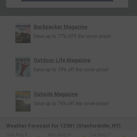
Backpacker Magazine
Save up to 77% OFF the cover price!
Outdoor Life Magazine
Save up to 74% off the cover price!
Outside Magazine
Save up to 74% off the cover price!
Weather Forecast for 12581 (Stanfordville, NY)
Sun Aug 9
Mon Aug 10
Tue Aug 11