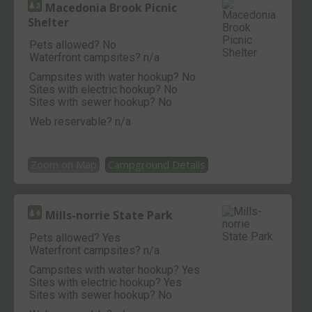
Macedonia Brook Picnic
Shelter
Pets allowed? No
Waterfront campsites? n/a
Campsites with water hookup? No
Sites with electric hookup? No
Sites with sewer hookup? No
Web reservable? n/a
Zoom on Map
Campground Details
Mills-norrie State Park
Pets allowed? Yes
Waterfront campsites? n/a
Campsites with water hookup? Yes
Sites with electric hookup? Yes
Sites with sewer hookup? No