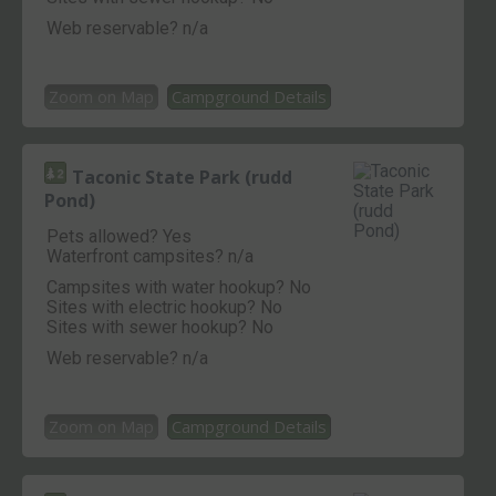
Web reservable? n/a
Zoom on Map
Campground Details
Taconic State Park (rudd
Pond)
Pets allowed? Yes
Waterfront campsites? n/a
Campsites with water hookup? No
Sites with electric hookup? No
Sites with sewer hookup? No
Web reservable? n/a
Zoom on Map
Campground Details