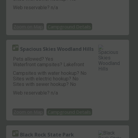
Web reservable? n/a
Zoom on Map
Campground Details
Spacious Skies Woodland Hills
Pets allowed? Yes
Waterfront campsites? Lakefront
Campsites with water hookup? No
Sites with electric hookup? No
Sites with sewer hookup? No
Web reservable? n/a
Zoom on Map
Campground Details
Black Rock State Park