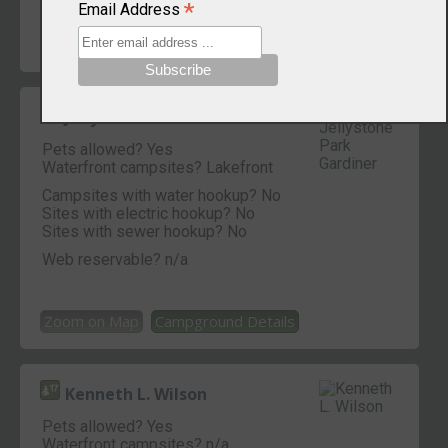
*
Email Address
Zoom on Map
Campground Details
Jellystone Park Gardiner
Pets allowed? Yes
Waterfront campsites? Lakefront
Campsites with water hookup? No
Sites with electric hookup? No
Sites with sewer hookup? No
Web reservable? n/a
Zoom on Map
Campground Details
Kenneth L. Wilson
Pets allowed? Yes
Waterfront campsites? n/a