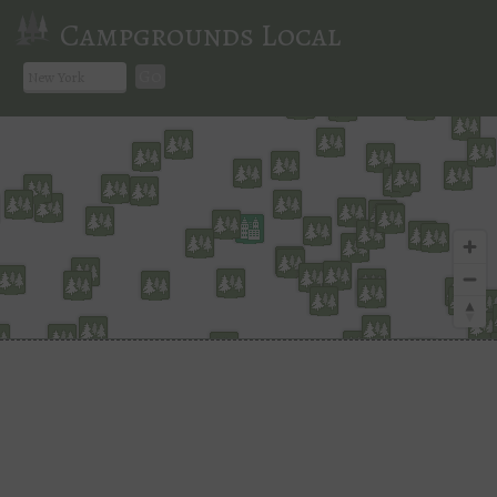
Campgrounds Local
Go