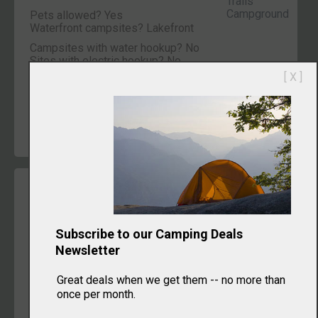
Pets allowed? Yes
Waterfront campsites? Lakefront
Campsites with water hookup? No
Sites with electric hookup? No
Sites with sewer hookup? No
[ X ]
Web reservable? n/a
Zoom on Map
Campground Details
North-south Lake
Campground
Pets allowed? Yes
Subscribe to our Camping Deals
Waterfront campsites? n/a
Newsletter
Campsites with water hookup? No
Sites with electric hookup? Yes
Great deals when we get them -- no more than
Sites with sewer hookup? No
once per month.
Web reservable? n/a