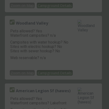
Zoom on Map
Campground Details
Woodland Valley
Pets allowed? Yes
Waterfront campsites? n/a
Campsites with water hookup? No
Sites with electric hookup? No
Sites with sewer hookup? No
Web reservable? n/a
Zoom on Map
Campground Details
American Legion Sf (hawes)
Pets allowed? Yes
Waterfront campsites? Lakefront