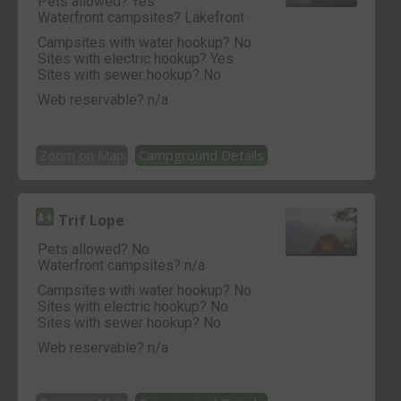
Pets allowed? Yes
Waterfront campsites? Lakefront
Campsites with water hookup? No
Sites with electric hookup? Yes
Sites with sewer hookup? No
Web reservable? n/a
Zoom on Map
Campground Details
Trif Lope
Pets allowed? No
Waterfront campsites? n/a
Campsites with water hookup? No
Sites with electric hookup? No
Sites with sewer hookup? No
Web reservable? n/a