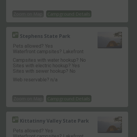
Zoom on Map
Campground Details
Stephens State Park
Pets allowed? Yes
Waterfront campsites? Lakefront
Campsites with water hookup? No
Sites with electric hookup? Yes
Sites with sewer hookup? No
Web reservable? n/a
Zoom on Map
Campground Details
Kittatinny Valley State Park
Pets allowed? Yes
Waterfront campsites? Lakefront