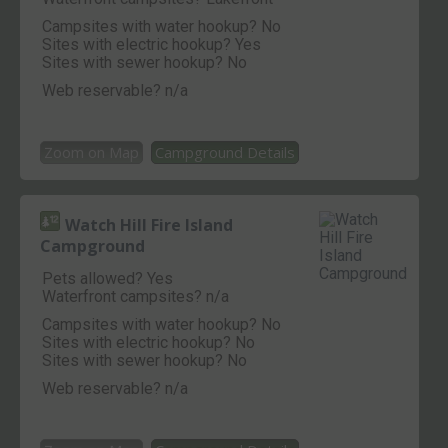
Campsites with water hookup? No
Sites with electric hookup? Yes
Sites with sewer hookup? No
Web reservable? n/a
Zoom on Map
Campground Details
Watch Hill Fire Island
Campground
Pets allowed? Yes
Waterfront campsites? n/a
Campsites with water hookup? No
Sites with electric hookup? No
Sites with sewer hookup? No
Web reservable? n/a