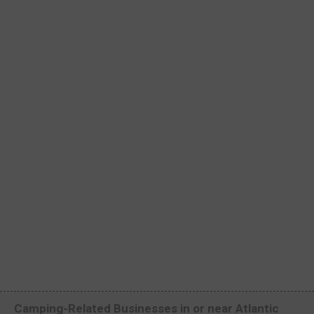
Camping-Related Businesses in or near Atlantic