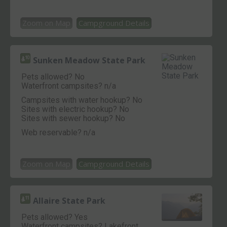
Zoom on Map
Campground Details
Sunken Meadow State Park
Pets allowed? No
Waterfront campsites? n/a
Campsites with water hookup? No
Sites with electric hookup? No
Sites with sewer hookup? No
Web reservable? n/a
Zoom on Map
Campground Details
Allaire State Park
Pets allowed? Yes
Waterfront campsites? Lakefront