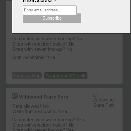
*
Email Address
Seaside Heights Bay
Boulevard Reserved Parking
Pets allowed? No
Waterfront campsites? n/a
Campsites with water hookup? No
Sites with electric hookup? No
Sites with sewer hookup? No
Web reservable? n/a
Zoom on Map
Campground Details
Wildwood State Park
Pets allowed? No
Waterfront campsites? n/a
Campsites with water hookup? Yes
Sites with electric hookup? No
Sites with sewer hookup? Yes