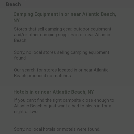
Beach
Camping Equipment in or near Atlantic Beach,
NY
Stores that sell camping gear, outdoor equipment
and/or other camping supplies in or near Atlantic
Beach.
Sorry, no local stores selling camping equipment
found.
Our search for stores located in or near Atlantic
Beach produced no matches.
Hotels in or near Atlantic Beach, NY
If you can't find the right campsite close enough to
Atlantic Beach or just want a bed to sleep in for a
night or two.
Sorry, no local hotels or motels were found.