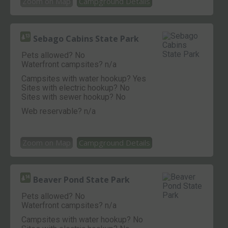
Zoom on Map
Campground Details
Sebago Cabins State Park
Pets allowed? No
Waterfront campsites? n/a
Campsites with water hookup? Yes
Sites with electric hookup? No
Sites with sewer hookup? No
Web reservable? n/a
Zoom on Map
Campground Details
Beaver Pond State Park
Pets allowed? No
Waterfront campsites? n/a
Campsites with water hookup? No