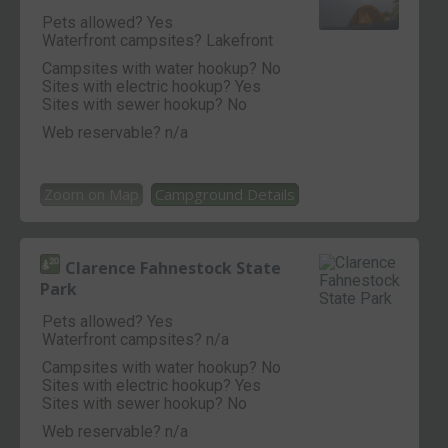
Pets allowed? Yes
Waterfront campsites? Lakefront
Campsites with water hookup? No
Sites with electric hookup? Yes
Sites with sewer hookup? No
Web reservable? n/a
Zoom on Map
Campground Details
Clarence Fahnestock State
Park
Pets allowed? Yes
Waterfront campsites? n/a
Campsites with water hookup? No
Sites with electric hookup? Yes
Sites with sewer hookup? No
Web reservable? n/a