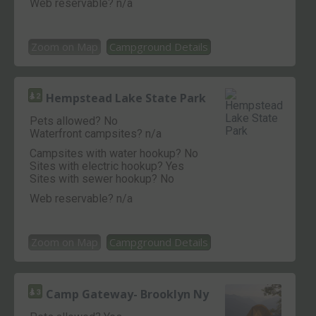
Web reservable? n/a
Zoom on Map
Campground Details
Hempstead Lake State Park
Pets allowed? No
Waterfront campsites? n/a
Campsites with water hookup? No
Sites with electric hookup? Yes
Sites with sewer hookup? No
Web reservable? n/a
Zoom on Map
Campground Details
Camp Gateway- Brooklyn Ny