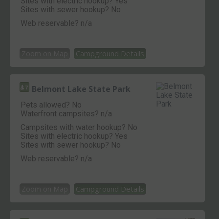
Sites with electric hookup? Yes
Sites with sewer hookup? No
Web reservable? n/a
Zoom on Map
Campground Details
Belmont Lake State Park
Pets allowed? No
Waterfront campsites? n/a
Campsites with water hookup? No
Sites with electric hookup? Yes
Sites with sewer hookup? No
Web reservable? n/a
Zoom on Map
Campground Details