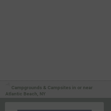
Campgrounds & Campsites in or near
Atlantic Beach, NY