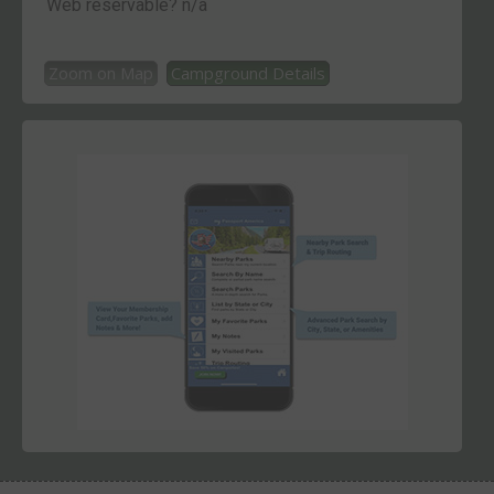
Web reservable? n/a
Zoom on Map
Campground Details