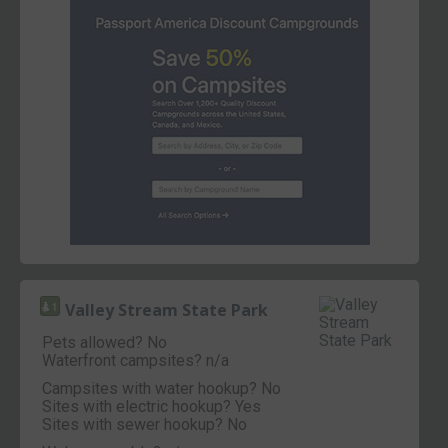
Valley Stream State Park
Pets allowed? No
Waterfront campsites? n/a
Campsites with water hookup? No
Sites with electric hookup? Yes
Sites with sewer hookup? No