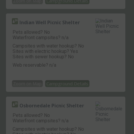
Zoom on Map
Campground Details
Indian Well Picnic Shelter
Pets allowed? No
Waterfront campsites? n/a
Campsites with water hookup? No
Sites with electric hookup? Yes
Sites with sewer hookup? No
Web reservable? n/a
Zoom on Map
Campground Details
Osbornedale Picnic Shelter
Pets allowed? No
Waterfront campsites? n/a
Campsites with water hookup? No