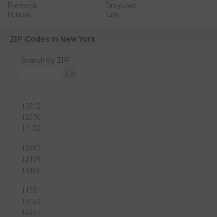
Piermont
Tarrytown
Pulaski
Tully
ZIP Codes in New York
Search by ZIP
Go
10512
12076
14132
13697
12439
13406
11551
10153
14525