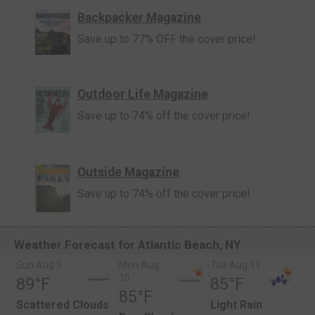
Backpacker Magazine
Save up to 77% OFF the cover price!
Outdoor Life Magazine
Save up to 74% off the cover price!
Outside Magazine
Save up to 74% off the cover price!
Weather Forecast for Atlantic Beach, NY
Sun Aug 9
Mon Aug
Tue Aug 11
10
89°F
85°F
85°F
Scattered Clouds
Light Rain