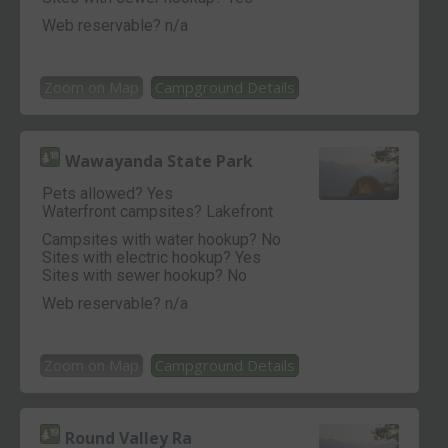
Web reservable? n/a
Zoom on Map
Campground Details
Wawayanda State Park
Pets allowed? Yes
Waterfront campsites? Lakefront
Campsites with water hookup? No
Sites with electric hookup? Yes
Sites with sewer hookup? No
Web reservable? n/a
Zoom on Map
Campground Details
Round Valley Ra