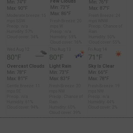
Few Clouds
Min: 74°F
Min: 76°F
Min: 73°F
Max: 90°F
Max: 87°F
Max: 86°F
Moderate breeze: 15
Fresh Breeze: 24
mps SSW
Fresh Breeze: 20
mps WNW
Precip.: n/a
mps W
Precip.: Chance of
Humidity: 57%
Precip.: n/a
Rain
Cloud cover: 34%
Humidity: 59%
Humidity: 50%
Cloud cover: 16%
Cloud cover: 55%
Wed Aug 12
Thu Aug 13
Fri Aug 14
80°F
80°F
71°F
Overcast Clouds
Light Rain
Sky Is Clear
Min: 78°F
Min: 73°F
Min: 66°F
Max: 81°F
Max: 83°F
Max: 78°F
Gentle Breeze: 11
Fresh Breeze: 20
Fresh Breeze: 19
mps SE
mps NW
mps NW
Precip.: n/a
Precip.: Chance of
Precip.: n/a
Humidity: 61%
Rain
Humidity: 44%
Cloud cover: 94%
Humidity: 60%
Cloud cover: 2%
Cloud cover: 39%