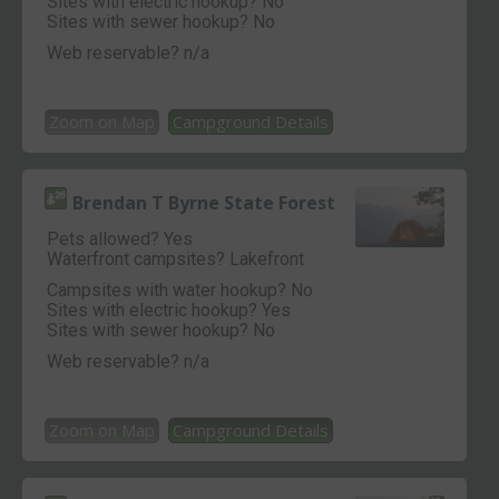
Sites with electric hookup? No
Sites with sewer hookup? No
Web reservable? n/a
Zoom on Map
Campground Details
Brendan T Byrne State Forest
Pets allowed? Yes
Waterfront campsites? Lakefront
Campsites with water hookup? No
Sites with electric hookup? Yes
Sites with sewer hookup? No
Web reservable? n/a
Zoom on Map
Campground Details