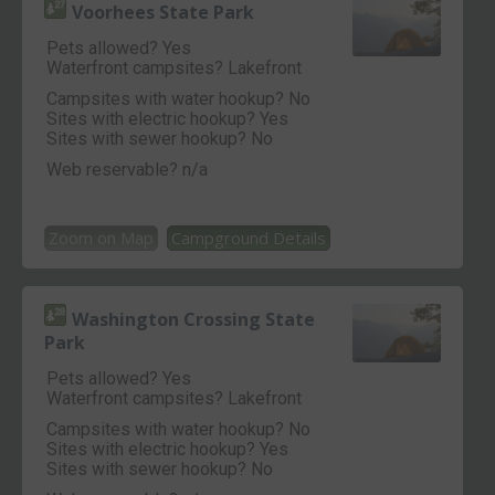
Voorhees State Park
Pets allowed? Yes
Waterfront campsites? Lakefront
Campsites with water hookup? No
Sites with electric hookup? Yes
Sites with sewer hookup? No
Web reservable? n/a
Zoom on Map
Campground Details
Washington Crossing State
Park
Pets allowed? Yes
Waterfront campsites? Lakefront
Campsites with water hookup? No
Sites with electric hookup? Yes
Sites with sewer hookup? No