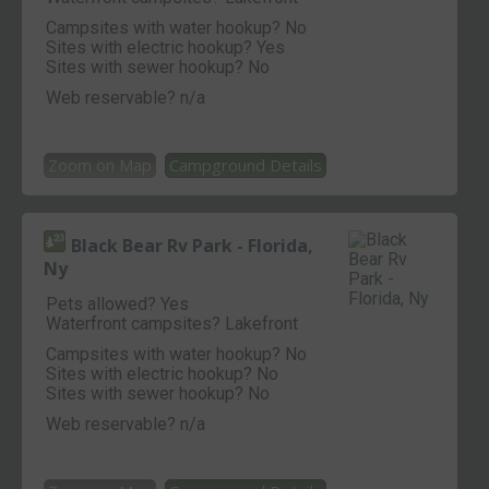
Campsites with water hookup? No
Sites with electric hookup? Yes
Sites with sewer hookup? No
Web reservable? n/a
Zoom on Map
Campground Details
Black Bear Rv Park - Florida,
Ny
Pets allowed? Yes
Waterfront campsites? Lakefront
Campsites with water hookup? No
Sites with electric hookup? No
Sites with sewer hookup? No
Web reservable? n/a