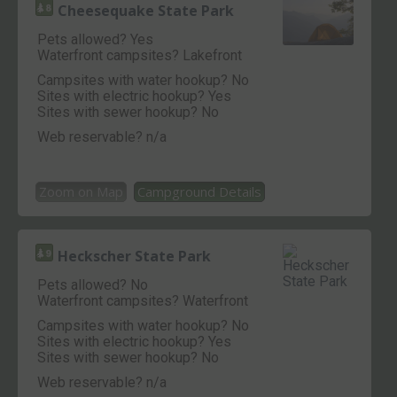
Cheesequake State Park
Pets allowed? Yes
Waterfront campsites? Lakefront
Campsites with water hookup? No
Sites with electric hookup? Yes
Sites with sewer hookup? No
Web reservable? n/a
Zoom on Map
Campground Details
Heckscher State Park
Pets allowed? No
Waterfront campsites? Waterfront
Campsites with water hookup? No
Sites with electric hookup? Yes
Sites with sewer hookup? No
Web reservable? n/a