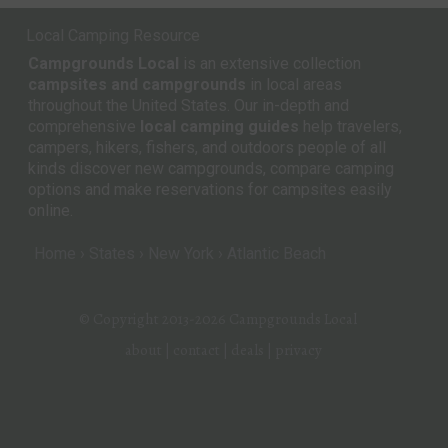
Local Camping Resource
Campgrounds Local
is an extensive collection
campsites and campgrounds
in local areas
throughout the United States. Our in-depth and
comprehensive
local camping guides
help travelers,
campers, hikers, fishers, and outdoors people of all
kinds discover new campgrounds, compare camping
options and make reservations for campsites easily
online.
Home
States
New York
Atlantic Beach
© Copyright 2013-2026
Campgrounds Local
about
|
contact
|
deals
|
privacy