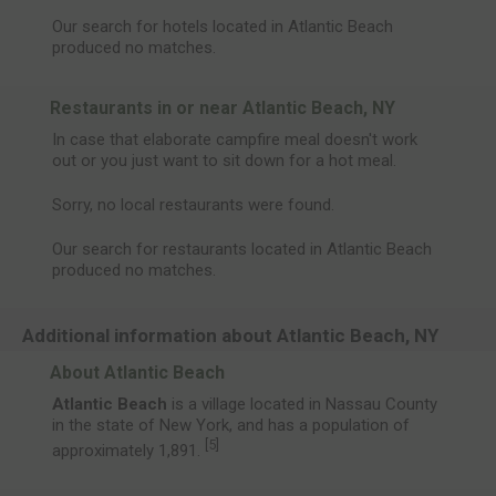
Our search for hotels located in Atlantic Beach
produced no matches.
Restaurants in or near Atlantic Beach, NY
In case that elaborate campfire meal doesn't work
out or you just want to sit down for a hot meal.
Sorry, no local restaurants were found.
Our search for restaurants located in Atlantic Beach
produced no matches.
Additional information about Atlantic Beach, NY
About Atlantic Beach
Atlantic Beach
is a village located in Nassau County
in the state of New York, and has a population of
[
5
]
approximately 1,891.