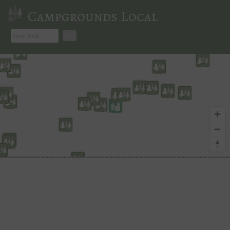
Campgrounds Local
Go