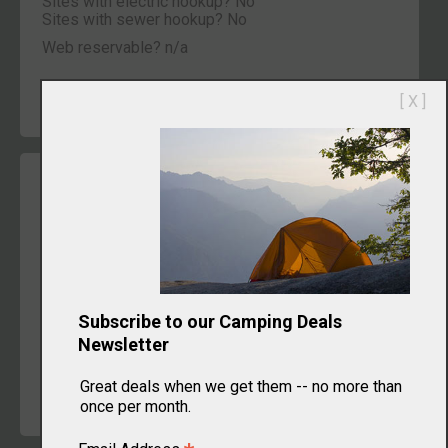
Sites with electric hookup? No
Sites with sewer hookup? No
Web reservable? n/a
[ X ]
Zoom on Map
Campground Details
Franklin D. Roosevelt State
Park
Pets allowed? Yes
Waterfront campsites? n/a
Campsites with water hookup? No
Sites with electric hookup? No
Sites with sewer hookup? No
Subscribe to our Camping Deals
Newsletter
Web reservable? n/a
Great deals when we get them -- no more than
once per month.
Zoom on Map
Campground Details