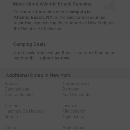
More about Atlantic Beach Camping
For more information about
camping in
Atlantic Beach, NY
, or for additional resources
regarding experiencing the outdoors in New York, visit
the
National Park Service
.
Camping Deals
Great deals when we get them -- no more than once
per month --
subscribe now
.
Additional Cities in New York
Batavia
Cooperstown
Canandaigua
Deruyter
Central Square
East Rochester
Greene
Livonia
Hastings On Hudson
Middleburgh
Jordan
Ogdensburg
Otego
Sodus Point