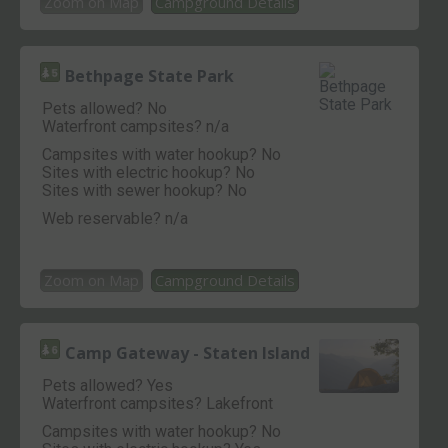
Zoom on Map
Campground Details
Bethpage State Park
Pets allowed? No
Waterfront campsites? n/a
Campsites with water hookup? No
Sites with electric hookup? No
Sites with sewer hookup? No
Web reservable? n/a
Zoom on Map
Campground Details
Camp Gateway - Staten Island
Pets allowed? Yes
Waterfront campsites? Lakefront
Campsites with water hookup? No