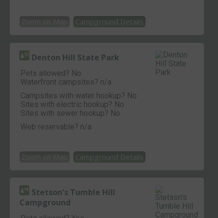
Zoom on Map
Campground Details
Denton Hill State Park
Pets allowed? No
Waterfront campsites? n/a
Campsites with water hookup? No
Sites with electric hookup? No
Sites with sewer hookup? No
Web reservable? n/a
Zoom on Map
Campground Details
Stetson's Tumble Hill
Campground