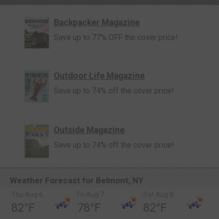
Backpacker Magazine
Save up to 77% OFF the cover price!
Outdoor Life Magazine
Save up to 74% off the cover price!
Outside Magazine
Save up to 74% off the cover price!
Weather Forecast for Belmont, NY
Thu Aug 6
Fri Aug 7
Sat Aug 8
82°F
78°F
82°F