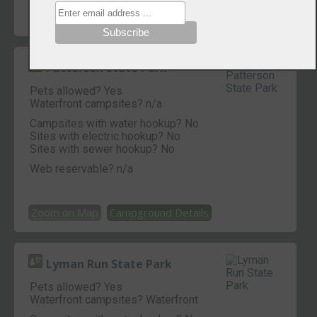
Zoom on Map
Campground Details
Patterson State Park
Pets allowed? Yes
Waterfront campsites? n/a
Campsites with water hookup? No
Sites with electric hookup? No
Sites with sewer hookup? No
Web reservable? n/a
Zoom on Map
Campground Details
Lyman Run State Park
Pets allowed? Yes
Waterfront campsites? Waterfront