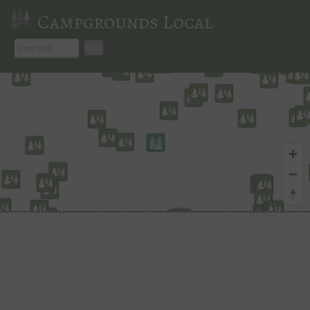
Campgrounds Local
Go