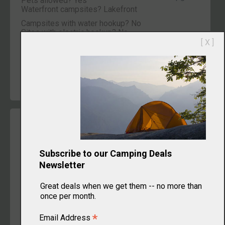
Pets allowed? Yes
Waterfront campsites? Lakefront
Campsites with water hookup? No
Sites with electric hookup? No
Sites with sewer hookup? No
[ X ]
Web reservable? n/a
Zoom on Map
Campground Details
Beaver Meadow Family
Campground
Pets allowed? Yes
Subscribe to our Camping Deals
Waterfront campsites? Lakefront
Newsletter
Campsites with water hookup? No
Sites with electric hookup? No
Great deals when we get them -- no more than
Sites with sewer hookup? No
once per month.
Web reservable? n/a
*
Email Address