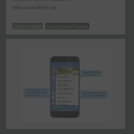
Web reservable? n/a
Zoom on Map
Campground Details