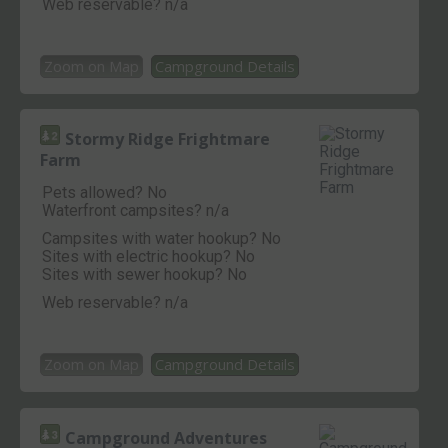
Web reservable? n/a
Zoom on Map
Campground Details
Stormy Ridge Frightmare
Farm
Pets allowed? No
Waterfront campsites? n/a
Campsites with water hookup? No
Sites with electric hookup? No
Sites with sewer hookup? No
Web reservable? n/a
Zoom on Map
Campground Details
Campground Adventures