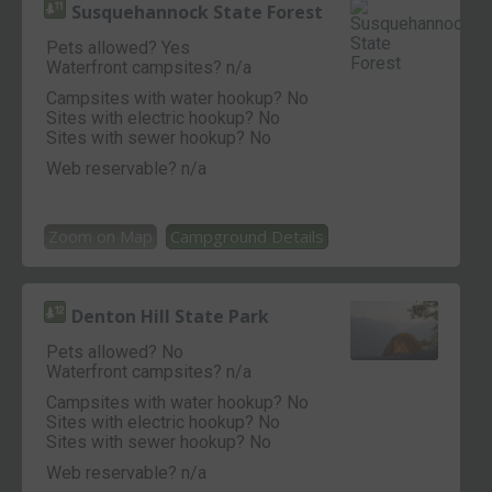
Susquehannock State Forest
Pets allowed? Yes
Waterfront campsites? n/a
Campsites with water hookup? No
Sites with electric hookup? No
Sites with sewer hookup? No
Web reservable? n/a
Zoom on Map
Campground Details
Denton Hill State Park
Pets allowed? No
Waterfront campsites? n/a
Campsites with water hookup? No
Sites with electric hookup? No
Sites with sewer hookup? No
Web reservable? n/a