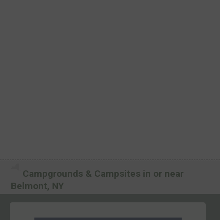
Campgrounds & Campsites in or near
Belmont, NY