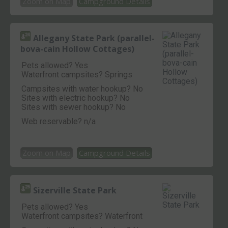
Zoom on Map
Campground Details
Allegany State Park (parallel-
bova-cain Hollow Cottages)
Pets allowed? Yes
Waterfront campsites? Springs
Campsites with water hookup? No
Sites with electric hookup? No
Sites with sewer hookup? No
Web reservable? n/a
Zoom on Map
Campground Details
Sizerville State Park
Pets allowed? Yes
Waterfront campsites? Waterfront