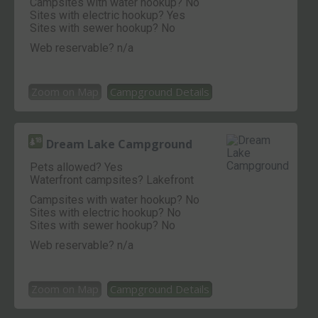
Campsites with water hookup? No
Sites with electric hookup? Yes
Sites with sewer hookup? No
Web reservable? n/a
Zoom on Map
Campground Details
Dream Lake Campground
Pets allowed? Yes
Waterfront campsites? Lakefront
Campsites with water hookup? No
Sites with electric hookup? No
Sites with sewer hookup? No
Web reservable? n/a
Zoom on Map
Campground Details