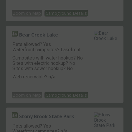
Zoom on Map
Campground Details
Bear Creek Lake
Pets allowed? Yes
Waterfront campsites? Lakefront
Campsites with water hookup? No
Sites with electric hookup? No
Sites with sewer hookup? No
Web reservable? n/a
Zoom on Map
Campground Details
Stony Brook State Park
Pets allowed? Yes
Waterfront campsites? n/a