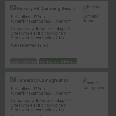
Hickory Hill Camping Resort
Pets allowed? Yes
Waterfront campsites? Lakefront
Campsites with water hookup? No
Sites with electric hookup? No
Sites with sewer hookup? No
Web reservable? n/a
Zoom on Map
Campground Details
Tamarack Campgrounds
Pets allowed? Yes
Waterfront campsites? Lakefront
Campsites with water hookup? No
Sites with electric hookup? No
Sites with sewer hookup? No