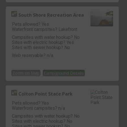
South Shore Recreation Area
Pets allowed? Yes
Waterfront campsites? Lakefront
Campsites with water hookup? No
Sites with electric hookup? Yes
Sites with sewer hookup? No
Web reservable? n/a
Zoom on Map
Campground Details
Colton Point State Park
Pets allowed? Yes
Waterfront campsites? n/a
Campsites with water hookup? No
Sites with electric hookup? No
Sites with sewer hookup? No