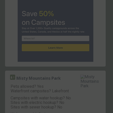
Misty Mountains Park
Pets allowed? Yes
Waterfront campsites? Lakefront
Campsites with water hookup? No
Sites with electric hookup? No
Sites with sewer hookup? No