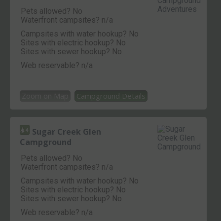
Pets allowed? No
Waterfront campsites? n/a
Campsites with water hookup? No
Sites with electric hookup? No
Sites with sewer hookup? No
Web reservable? n/a
Zoom on Map
Campground Details
Sugar Creek Glen
Campground
Pets allowed? No
Waterfront campsites? n/a
Campsites with water hookup? No
Sites with electric hookup? No
Sites with sewer hookup? No
Web reservable? n/a