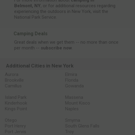
For more information about
camping in
Belmont, NY
, or for additional resources regarding
experiencing the outdoors in New York, visit the
National Park Service
.
Camping Deals
Great deals when we get them -- no more than once
per month --
subscribe now
.
Additional Cities in New York
Aurora
Elmira
Brookville
Florida
Camillus
Gowanda
Island Park
Massena
Kinderhook
Mount Kisco
Kings Point
Naples
Otego
Smyrna
Port Henry
South Glens Falls
Port Jervis
Troy