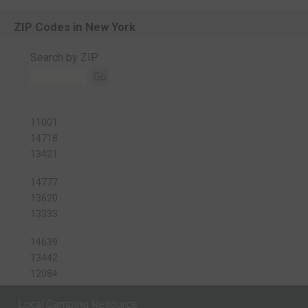
ZIP Codes in New York
Search by ZIP
Go
11001
14718
13421
14777
13620
13333
14639
13442
12084
Local Camping Resource