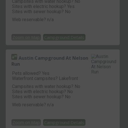
Campsites with water hookup? No
Sites with electric hookup? Yes
Sites with sewer hookup? No
Web reservable? n/a
Zoom on Map
Campground Details
Austin Campground At Nelson
Run
Pets allowed? Yes
Waterfront campsites? Lakefront
Campsites with water hookup? No
Sites with electric hookup? No
Sites with sewer hookup? No
Web reservable? n/a
Zoom on Map
Campground Details