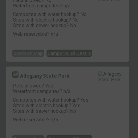
Pets allowed? No
Waterfront campsites? n/a
Campsites with water hookup? No
Sites with electric hookup? No
Sites with sewer hookup? No
Web reservable? n/a
Zoom on Map
Campground Details
Allegany State Park
Pets allowed? Yes
Waterfront campsites? n/a
Campsites with water hookup? Yes
Sites with electric hookup? Yes
Sites with sewer hookup? No
Web reservable? n/a