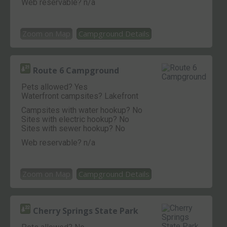
Web reservable? n/a
Zoom on Map
Campground Details
Route 6 Campground
Pets allowed? Yes
Waterfront campsites? Lakefront
Campsites with water hookup? No
Sites with electric hookup? No
Sites with sewer hookup? No
Web reservable? n/a
Zoom on Map
Campground Details
Cherry Springs State Park