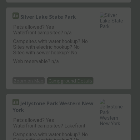
Silver Lake State Park
Pets allowed? Yes
Waterfront campsites? n/a
Campsites with water hookup? No
Sites with electric hookup? No
Sites with sewer hookup? No
Web reservable? n/a
Zoom on Map
Campground Details
Jellystone Park Western New
York
Pets allowed? Yes
Waterfront campsites? Lakefront
Campsites with water hookup? No