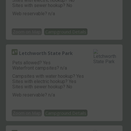
Sites with electric hookup? No
Sites with sewer hookup? No
Web reservable? n/a
Zoom on Map
Campground Details
Letchworth State Park
Pets allowed? Yes
Waterfront campsites? n/a
Campsites with water hookup? Yes
Sites with electric hookup? Yes
Sites with sewer hookup? No
Web reservable? n/a
Zoom on Map
Campground Details