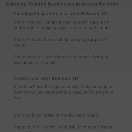
Camping-Related Businesses in or near Belmont
Camping Equipment in or near Belmont, NY
Stores that sell camping gear, outdoor equipment
and/or other camping supplies in or near Belmont.
Sorry, no local stores selling camping equipment
found.
Our search for stores located in or near Belmont
produced no matches.
Hotels in or near Belmont, NY
If you can't find the right campsite close enough to
Belmont or just want a bed to sleep in for a night or
two.
Sorry, no local hotels or motels were found.
Our search for hotels located in Belmont produced