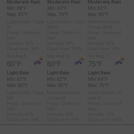
Moderate Rain
Moderate Rain
Moderate Rain
Min: 68°F
Min: 63°F
Min: 65°F
Max: 85°F
Max: 79°F
Max: 85°F
Light breeze: 7 mps
Light breeze: 7 mps
Moderate breeze:
W
WSW
14 mps WSW
Precip.: Chance of
Precip.: Chance of
Precip.: Chance of
Rain
Rain
Rain
Humidity: 82%
Humidity: 94%
Humidity: 60%
Cloud cover: 26%
Cloud cover: 100%
Cloud cover: 99%
Sun Aug 9
Mon Aug 10
Tue Aug 11
80°F
80°F
75°F
Light Rain
Light Rain
Light Rain
Min: 63°F
Min: 62°F
Min: 64°F
Max: 80°F
Max: 80°F
Max: 75°F
Light breeze: 7 mps
Moderate breeze:
Gentle Breeze: 10
NW
13 mps W
mps W
Precip.: Chance of
Precip.: Chance of
Precip.: Chance of
Rain
Rain
Rain
Humidity: 41%
Humidity: 66%
Humidity: 72%
Cloud cover: 50%
Cloud cover: 97%
Cloud cover: 100%