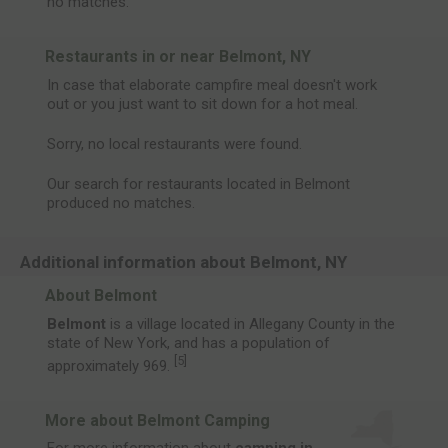
no matches.
Restaurants in or near Belmont, NY
In case that elaborate campfire meal doesn't work
out or you just want to sit down for a hot meal.
Sorry, no local restaurants were found.
Our search for restaurants located in Belmont
produced no matches.
Additional information about Belmont, NY
About Belmont
Belmont
is a village located in Allegany County in the
state of New York, and has a population of
[
5
]
approximately 969.
More about Belmont Camping