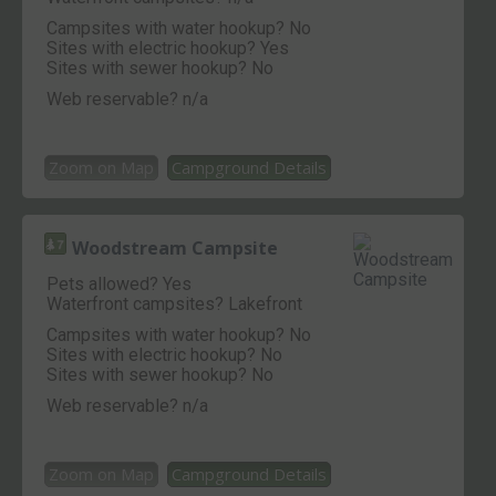
Campsites with water hookup? No
Sites with electric hookup? Yes
Sites with sewer hookup? No
Web reservable? n/a
Zoom on Map
Campground Details
Woodstream Campsite
Pets allowed? Yes
Waterfront campsites? Lakefront
Campsites with water hookup? No
Sites with electric hookup? No
Sites with sewer hookup? No
Web reservable? n/a
Zoom on Map
Campground Details