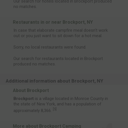
Our search for hotels located in Brockport produced
no matches.
Restaurants in or near Brockport, NY
In case that elaborate campfire meal doesn't work
out or you just want to sit down for a hot meal.
Sorry, no local restaurants were found.
Our search for restaurants located in Brockport
produced no matches.
Additional information about Brockport, NY
About Brockport
Brockport
is a village located in Monroe County in
the state of New York, and has a population of
[
5
]
approximately 8,366.
More about Brockport Camping