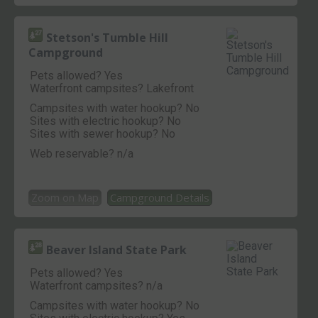
Stetson's Tumble Hill
Campground
Pets allowed? Yes
Waterfront campsites? Lakefront
Campsites with water hookup? No
Sites with electric hookup? No
Sites with sewer hookup? No
Web reservable? n/a
Zoom on Map
Campground Details
Beaver Island State Park
Pets allowed? Yes
Waterfront campsites? n/a
Campsites with water hookup? No