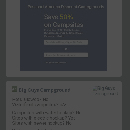
Big Guys Campground
Pets allowed? No
Waterfront campsites? n/a
Campsites with water hookup? No
Sites with electric hookup? Yes
Sites with sewer hookup? No