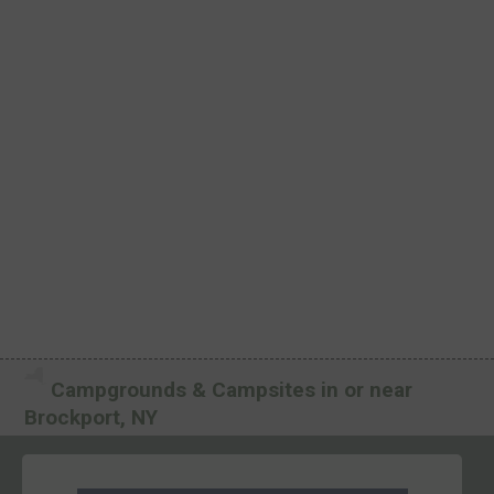
Campgrounds & Campsites in or near
Brockport, NY