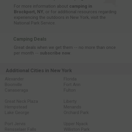
For more information about
camping in
Brockport, NY
, or for additional resources regarding
experiencing the outdoors in New York, visit the
National Park Service
.
Camping Deals
Great deals when we get them -- no more than once
per month --
subscribe now
.
Additional Cities in New York
Alexander
Florida
Boonville
Fort Ann
Canaseraga
Fulton
Great Neck Plaza
Liberty
Hempstead
Menands
Lake George
Orchard Park
Port Jervis
Upper Nyack
Rensselaer Falls
Williston Park