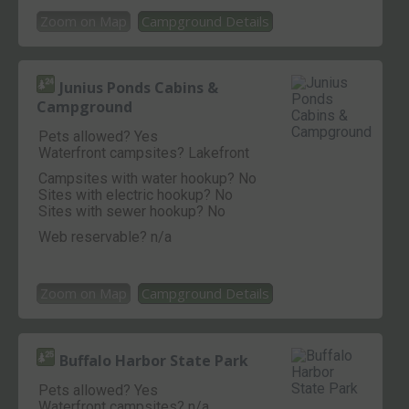
Zoom on Map
Campground Details
Junius Ponds Cabins &
Campground
Pets allowed? Yes
Waterfront campsites? Lakefront
Campsites with water hookup? No
Sites with electric hookup? No
Sites with sewer hookup? No
Web reservable? n/a
Zoom on Map
Campground Details
Buffalo Harbor State Park
Pets allowed? Yes
Waterfront campsites? n/a