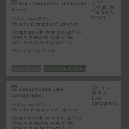
Red's Twilight On The Erie Rv
Resort
Pets allowed? Yes
Waterfront campsites? Lakefront
Campsites with water hookup? No
Sites with electric hookup? No
Sites with sewer hookup? No
Web reservable? n/a
Zoom on Map
Campground Details
Sleepy Hollow Lake
Campground
Pets allowed? Yes
Waterfront campsites? Lakefront
Campsites with water hookup? No
Sites with electric hookup? No
Sites with sewer hookup? No