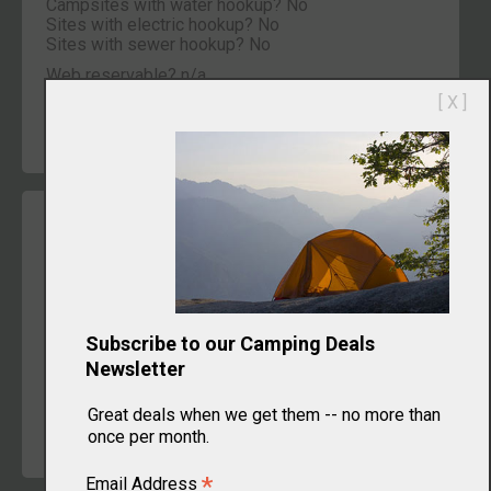
Campsites with water hookup? No
Sites with electric hookup? No
Sites with sewer hookup? No
Web reservable? n/a
[ X ]
Zoom on Map
Campground Details
Tamarack Campgrounds
Pets allowed? Yes
Waterfront campsites? Lakefront
Campsites with water hookup? No
Sites with electric hookup? No
Subscribe to our Camping Deals
Sites with sewer hookup? No
Newsletter
Web reservable? n/a
Great deals when we get them -- no more than
once per month.
Zoom on Map
Campground Details
*
Email Address