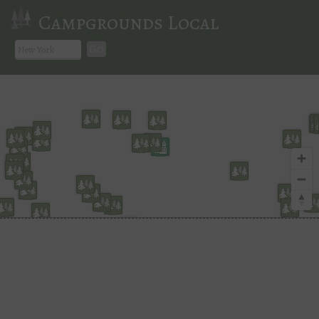
Campgrounds Local
Go