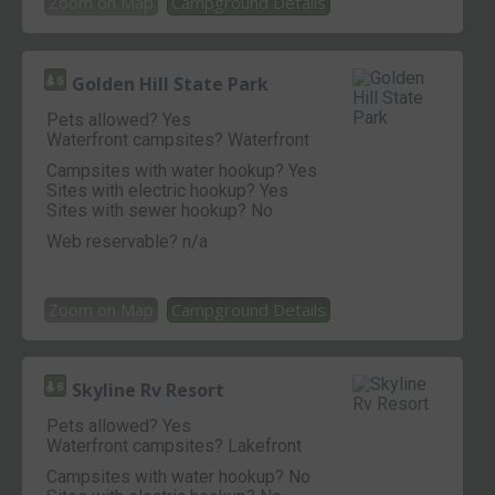
Zoom on Map
Campground Details
Golden Hill State Park
Pets allowed? Yes
Waterfront campsites? Waterfront
Campsites with water hookup? Yes
Sites with electric hookup? Yes
Sites with sewer hookup? No
Web reservable? n/a
Zoom on Map
Campground Details
Skyline Rv Resort
Pets allowed? Yes
Waterfront campsites? Lakefront
Campsites with water hookup? No