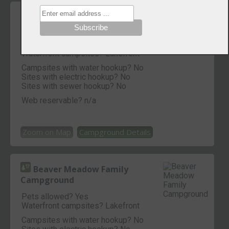
Jellystone Park Western New
York
Pets allowed? Yes
Waterfront campsites? Lakefront
Campsites with water hookup? No
Sites with electric hookup? No
Sites with sewer hookup? No
Web reservable? n/a
Zoom on Map
Campground Details
Beaver Meadow Family
Campground
Pets allowed? Yes
Waterfront campsites? Lakefront
Campsites with water hookup? No