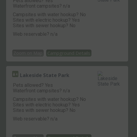
Pets allowed? Yes
Waterfront campsites? n/a
Campsites with water hookup? No
Sites with electric hookup? Yes
Sites with sewer hookup? No
Web reservable? n/a
Zoom on Map
Campground Details
Lakeside State Park
Pets allowed? Yes
Waterfront campsites? n/a
Campsites with water hookup? No
Sites with electric hookup? Yes
Sites with sewer hookup? No
Web reservable? n/a