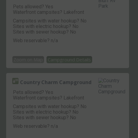
Pets allowed? Yes
Waterfront campsites? Lakefront
Campsites with water hookup? No
Sites with electric hookup? No
Sites with sewer hookup? No
Web reservable? n/a
Zoom on Map
Campground Details
Country Charm Campground
Pets allowed? Yes
Waterfront campsites? Lakefront
Campsites with water hookup? No
Sites with electric hookup? No
Sites with sewer hookup? No
Web reservable? n/a