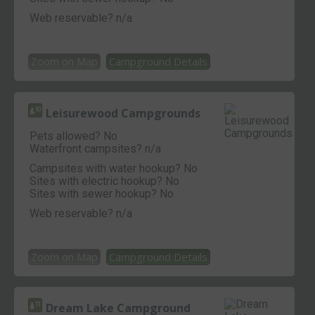
Web reservable? n/a
Zoom on Map
Campground Details
Leisurewood Campgrounds
Pets allowed? No
Waterfront campsites? n/a
Campsites with water hookup? No
Sites with electric hookup? No
Sites with sewer hookup? No
Web reservable? n/a
Zoom on Map
Campground Details
Dream Lake Campground