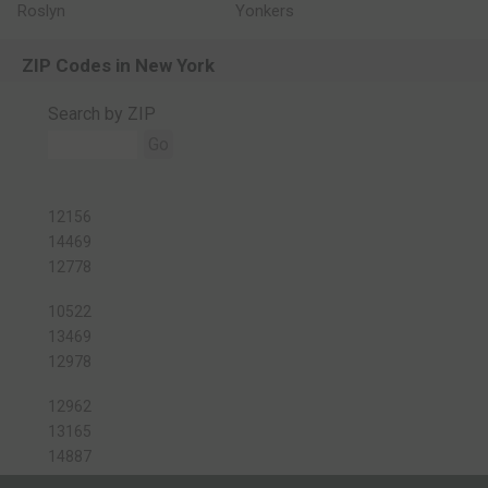
Roslyn
Yonkers
ZIP Codes in New York
Search by ZIP
Go
12156
14469
12778
10522
13469
12978
12962
13165
14887