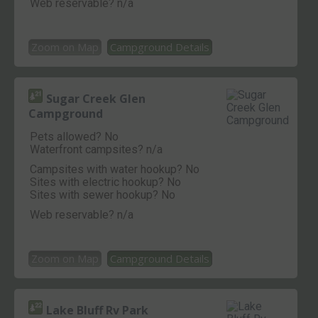
Web reservable? n/a
Zoom on Map
Campground Details
Sugar Creek Glen
Campground
Pets allowed? No
Waterfront campsites? n/a
Campsites with water hookup? No
Sites with electric hookup? No
Sites with sewer hookup? No
Web reservable? n/a
Zoom on Map
Campground Details
Lake Bluff Rv Park