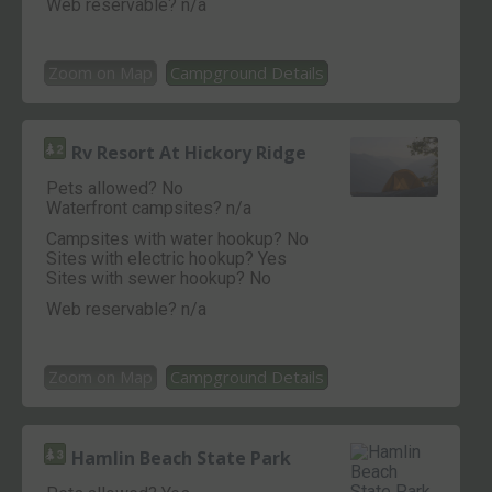
Web reservable? n/a
Zoom on Map
Campground Details
Rv Resort At Hickory Ridge
Pets allowed? No
Waterfront campsites? n/a
Campsites with water hookup? No
Sites with electric hookup? Yes
Sites with sewer hookup? No
Web reservable? n/a
Zoom on Map
Campground Details
Hamlin Beach State Park