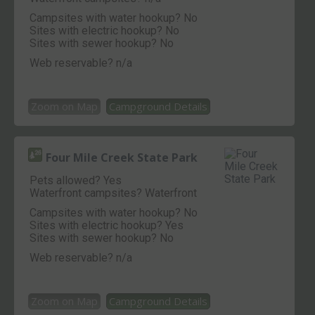
Campsites with water hookup? No
Sites with electric hookup? No
Sites with sewer hookup? No
Web reservable? n/a
Zoom on Map
Campground Details
Four Mile Creek State Park
Pets allowed? Yes
Waterfront campsites? Waterfront
Campsites with water hookup? No
Sites with electric hookup? Yes
Sites with sewer hookup? No
Web reservable? n/a
Zoom on Map
Campground Details