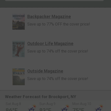
Backpacker Magazine
Save up to 77% OFF the cover price!
Outdoor Life Magazine
Save up to 74% off the cover price!
Outside Magazine
Save up to 74% off the cover price!
Weather Forecast for Brockport, NY
Sat Aug 8
Sun Aug 9
Mon Aug 10
86°F
83°F
75°F