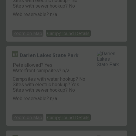
Sites with electric hookup? No
Sites with sewer hookup? No
Web reservable? n/a
Zoom on Map
Campground Details
Darien Lakes State Park
Pets allowed? Yes
Waterfront campsites? n/a
Campsites with water hookup? No
Sites with electric hookup? Yes
Sites with sewer hookup? No
Web reservable? n/a
Zoom on Map
Campground Details