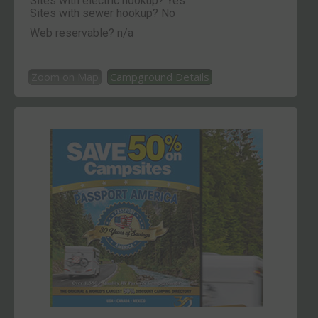
Sites with electric hookup? Yes
Sites with sewer hookup? No
Web reservable? n/a
Zoom on Map
Campground Details