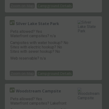
Zoom on Map
Campground Details
Silver Lake State Park
Pets allowed? Yes
Waterfront campsites? n/a
Campsites with water hookup? No
Sites with electric hookup? No
Sites with sewer hookup? No
Web reservable? n/a
Zoom on Map
Campground Details
Woodstream Campsite
Pets allowed? Yes
Waterfront campsites? Lakefront