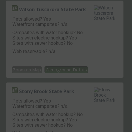
Wilson-tuscarora State Park
Pets allowed? Yes
Waterfront campsites? n/a
Campsites with water hookup? No
Sites with electric hookup? Yes
Sites with sewer hookup? No
Web reservable? n/a
Zoom on Map
Campground Details
Stony Brook State Park
Pets allowed? Yes
Waterfront campsites? n/a
Campsites with water hookup? No
Sites with electric hookup? Yes
Sites with sewer hookup? No