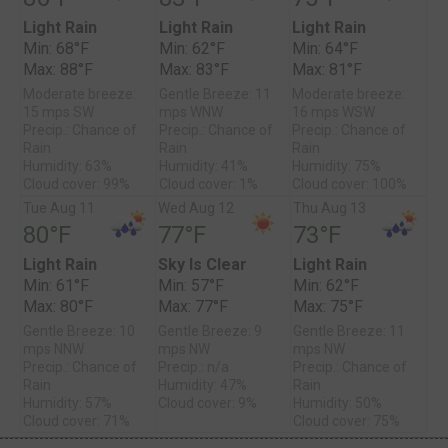
Light Rain
Light Rain
Light Rain
Min: 68°F
Min: 62°F
Min: 64°F
Max: 88°F
Max: 83°F
Max: 81°F
Moderate breeze:
Gentle Breeze: 11
Moderate breeze:
15 mps SW
mps WNW
16 mps WSW
Precip.: Chance of
Precip.: Chance of
Precip.: Chance of
Rain
Rain
Rain
Humidity: 63%
Humidity: 41%
Humidity: 75%
Cloud cover: 99%
Cloud cover: 1%
Cloud cover: 100%
Tue Aug 11
Wed Aug 12
Thu Aug 13
80°F
77°F
73°F
Light Rain
Sky Is Clear
Light Rain
Min: 61°F
Min: 57°F
Min: 62°F
Max: 80°F
Max: 77°F
Max: 75°F
Gentle Breeze: 10
Gentle Breeze: 9
Gentle Breeze: 11
mps NNW
mps NW
mps NW
Precip.: Chance of
Precip.: n/a
Precip.: Chance of
Rain
Humidity: 47%
Rain
Humidity: 57%
Cloud cover: 9%
Humidity: 50%
Cloud cover: 71%
Cloud cover: 75%