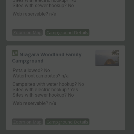
Sites with electric hookup? No
Sites with sewer hookup? No
Web reservable? n/a
Zoom on Map
Campground Details
Niagara Woodland Family
Campground
Pets allowed? No
Waterfront campsites? n/a
Campsites with water hookup? No
Sites with electric hookup? Yes
Sites with sewer hookup? No
Web reservable? n/a
Zoom on Map
Campground Details