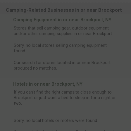
Camping-Related Businesses in or near Brockport
Camping Equipment in or near Brockport, NY
Stores that sell camping gear, outdoor equipment
and/or other camping supplies in or near Brockport.
Sorry, no local stores selling camping equipment
found.
Our search for stores located in or near Brockport
produced no matches.
Hotels in or near Brockport, NY
If you can't find the right campsite close enough to
Brockport or just want a bed to sleep in for a night or
two.
Sorry, no local hotels or motels were found.