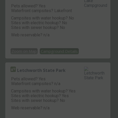
Pets allowed? Yes
Waterfront campsites? Lakefront
Campsites with water hookup? No
Sites with electric hookup? No
Sites with sewer hookup? No
Web reservable? n/a
Zoom on Map
Campground Details
Letchworth State Park
Pets allowed? Yes
Waterfront campsites? n/a
Campsites with water hookup? Yes
Sites with electric hookup? Yes
Sites with sewer hookup? No
Web reservable? n/a