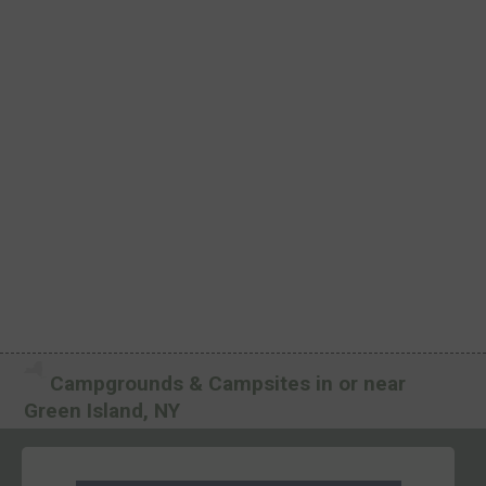
Campgrounds & Campsites in or near
Green Island, NY