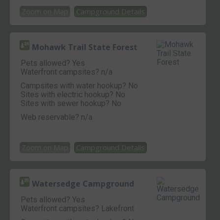
Zoom on Map
Campground Details
Mohawk Trail State Forest
Pets allowed? Yes
Waterfront campsites? n/a
Campsites with water hookup? No
Sites with electric hookup? No
Sites with sewer hookup? No
Web reservable? n/a
Zoom on Map
Campground Details
Watersedge Campground
Pets allowed? Yes
Waterfront campsites? Lakefront