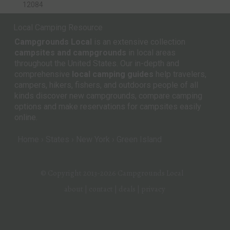
12084
Local Camping Resource
Campgrounds Local
is an extensive collection
campsites and campgrounds
in local areas
throughout the United States. Our in-depth and
comprehensive
local camping guides
help travelers,
campers, hikers, fishers, and outdoors people of all
kinds discover new campgrounds, compare camping
options and make reservations for campsites easily
online.
Home
States
New York
Green Island
© Copyright 2013-2026
Campgrounds Local
about
|
contact
|
deals
|
privacy