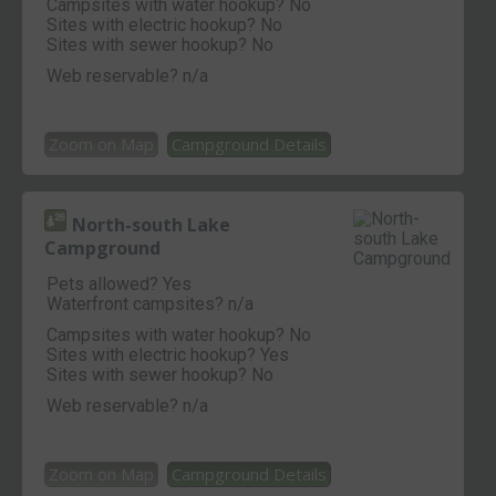
Campsites with water hookup? No
Sites with electric hookup? No
Sites with sewer hookup? No
Web reservable? n/a
Zoom on Map
Campground Details
North-south Lake
Campground
Pets allowed? Yes
Waterfront campsites? n/a
Campsites with water hookup? No
Sites with electric hookup? Yes
Sites with sewer hookup? No
Web reservable? n/a
Zoom on Map
Campground Details