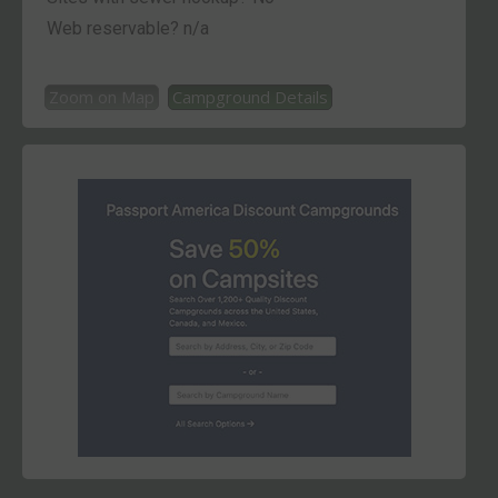
Web reservable? n/a
Zoom on Map
Campground Details