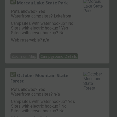
Moreau Lake State Park
Pets allowed? Yes
Waterfront campsites? Lakefront
Campsites with water hookup? No
Sites with electric hookup? Yes
Sites with sewer hookup? No
Web reservable? n/a
Zoom on Map
Campground Details
October Mountain State
Forest
Pets allowed? Yes
Waterfront campsites? n/a
Campsites with water hookup? Yes
Sites with electric hookup? No
Sites with sewer hookup? No