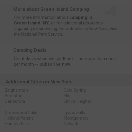
More about Green Island Camping
For more information about
camping in
Green Island, NY
, or for additional resources
regarding experiencing the outdoors in New York, visit
the
National Park Service
.
Camping Deals
Great deals when we get them -- no more than once
per month --
subscribe now
.
Additional Cities in New York
Binghamton
Cold Spring
Brushton
Elba
Canastota
Elmira Heights
Greenwood Lake
Lyons Falls
Holland Patent
Montgomery
Hudson Falls
Newark