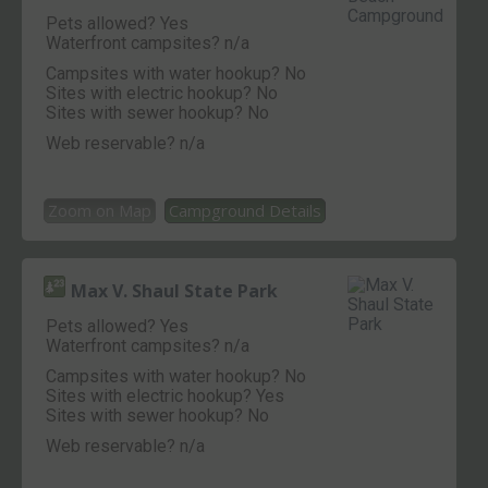
Pets allowed? Yes
Waterfront campsites? n/a
Campsites with water hookup? No
Sites with electric hookup? No
Sites with sewer hookup? No
Web reservable? n/a
Zoom on Map
Campground Details
Max V. Shaul State Park
Pets allowed? Yes
Waterfront campsites? n/a
Campsites with water hookup? No
Sites with electric hookup? Yes
Sites with sewer hookup? No
Web reservable? n/a