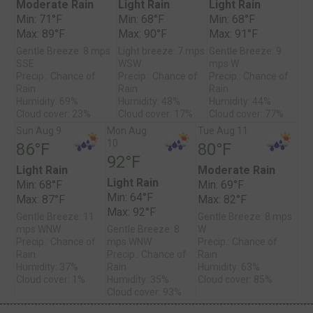
Moderate Rain
Light Rain
Light Rain
Min: 71°F
Min: 68°F
Min: 68°F
Max: 89°F
Max: 90°F
Max: 91°F
Gentle Breeze: 8 mps
Light breeze: 7 mps
Gentle Breeze: 9
SSE
WSW
mps W
Precip.: Chance of
Precip.: Chance of
Precip.: Chance of
Rain
Rain
Rain
Humidity: 69%
Humidity: 48%
Humidity: 44%
Cloud cover: 23%
Cloud cover: 17%
Cloud cover: 77%
Sun Aug 9
Mon Aug
Tue Aug 11
10
86°F
80°F
92°F
Light Rain
Moderate Rain
Light Rain
Min: 68°F
Min: 69°F
Min: 64°F
Max: 87°F
Max: 82°F
Max: 92°F
Gentle Breeze: 11
Gentle Breeze: 8 mps
mps WNW
Gentle Breeze: 8
W
Precip.: Chance of
mps WNW
Precip.: Chance of
Rain
Precip.: Chance of
Rain
Humidity: 37%
Rain
Humidity: 63%
Cloud cover: 1%
Humidity: 35%
Cloud cover: 85%
Cloud cover: 93%