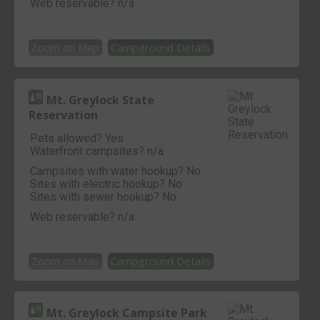
Web reservable? n/a
Zoom on Map
Campground Details
Mt. Greylock State
Reservation
Pets allowed? Yes
Waterfront campsites? n/a
Campsites with water hookup? No
Sites with electric hookup? No
Sites with sewer hookup? No
Web reservable? n/a
Zoom on Map
Campground Details
Mt. Greylock Campsite Park