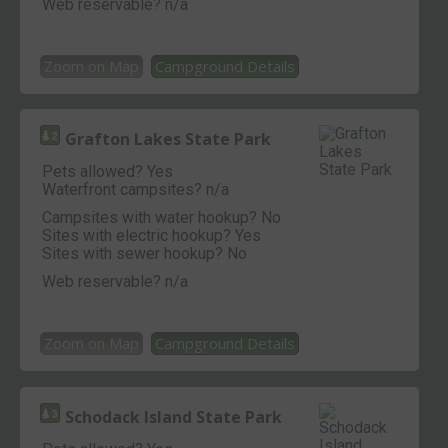
Web reservable? n/a
Zoom on Map
Campground Details
Grafton Lakes State Park
Pets allowed? Yes
Waterfront campsites? n/a
Campsites with water hookup? No
Sites with electric hookup? Yes
Sites with sewer hookup? No
Web reservable? n/a
Zoom on Map
Campground Details
Schodack Island State Park