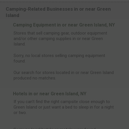
Camping-Related Businesses in or near Green
Island
Camping Equipment in or near Green Island, NY
Stores that sell camping gear, outdoor equipment
and/or other camping supplies in or near Green
Island.
Sorry, no local stores selling camping equipment
found.
Our search for stores located in or near Green Island
produced no matches.
Hotels in or near Green Island, NY
If you can't find the right campsite close enough to
Green Island or just want a bed to sleep in for a night
or two.