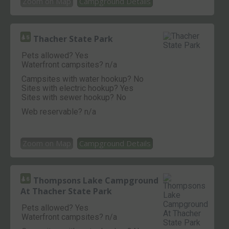
Zoom on Map
Campground Details
Thacher State Park
Pets allowed? Yes
Waterfront campsites? n/a
Campsites with water hookup? No
Sites with electric hookup? Yes
Sites with sewer hookup? No
Web reservable? n/a
Zoom on Map
Campground Details
Thompsons Lake Campground
At Thacher State Park
Pets allowed? Yes
Waterfront campsites? n/a