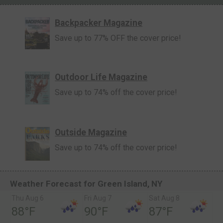
Backpacker Magazine
Save up to 77% OFF the cover price!
Outdoor Life Magazine
Save up to 74% off the cover price!
Outside Magazine
Save up to 74% off the cover price!
Weather Forecast for Green Island, NY
Thu Aug 6
Fri Aug 7
Sat Aug 8
88°F
90°F
87°F