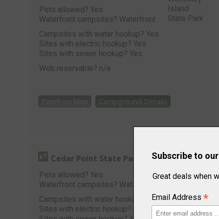
Pets allowed? Yes
Waterfront campsites? Waterfront
Campsites with water hookup? Yes
Sites with electric hookup? Yes
Sites with sewer hookup? Yes
Web reservable? n/a
Zoom on Map
Campground Details
Subscribe to ou
Cedar Point State Park
Pets allowed? Yes
Great deals when w
Waterfront campsites? Waterfront
*
Email Address
Campsites with water hookup? Yes
Sites with electric hookup? Yes
Sites with sewer hookup? Yes