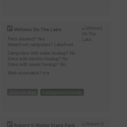
Willows On The Lake
Pets allowed? Yes
Waterfront campsites? Lakefront
Campsites with water hookup? No
Sites with electric hookup? No
Sites with sewer hookup? No
Web reservable? n/a
Zoom on Map
Campground Details
Robert G Wehle State Park