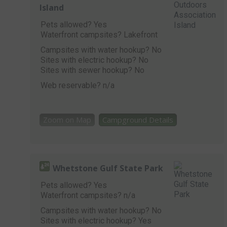
Island
Pets allowed? Yes
Waterfront campsites? Lakefront
Campsites with water hookup? No
Sites with electric hookup? No
Sites with sewer hookup? No
Web reservable? n/a
Zoom on Map
Campground Details
Whetstone Gulf State Park
Pets allowed? Yes
Waterfront campsites? n/a
Campsites with water hookup? No
Sites with electric hookup? Yes