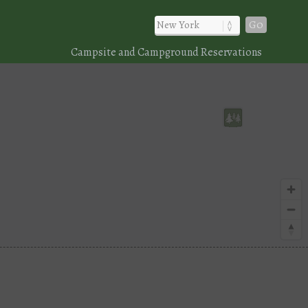
Go
Campsite and Campground Reservations