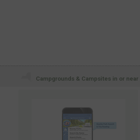
Campgrounds & Campsites in or nea