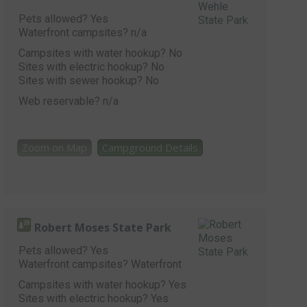
Pets allowed? Yes
Waterfront campsites? n/a
Campsites with water hookup? No
Sites with electric hookup? No
Sites with sewer hookup? No
Web reservable? n/a
Zoom on Map
Campground Details
Robert Moses State Park
Pets allowed? Yes
Waterfront campsites? Waterfront
Campsites with water hookup? Yes
Sites with electric hookup? Yes