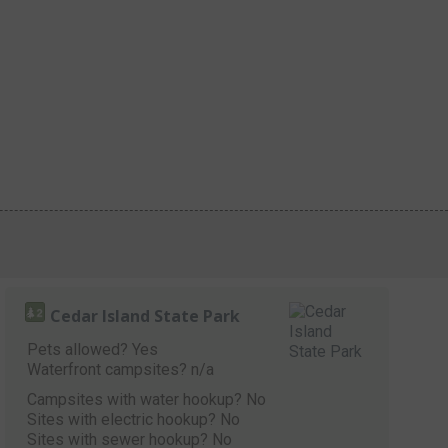
Cedar Island State Park
Pets allowed? Yes
Waterfront campsites? n/a
Campsites with water hookup? No
Sites with electric hookup? No
Sites with sewer hookup? No