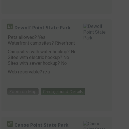
Dewolf Point State Park
Pets allowed? Yes
Waterfront campsites? Riverfront
Campsites with water hookup? No
Sites with electric hookup? No
Sites with sewer hookup? No
Web reservable? n/a
Zoom on Map
Campground Details
Canoe Point State Park