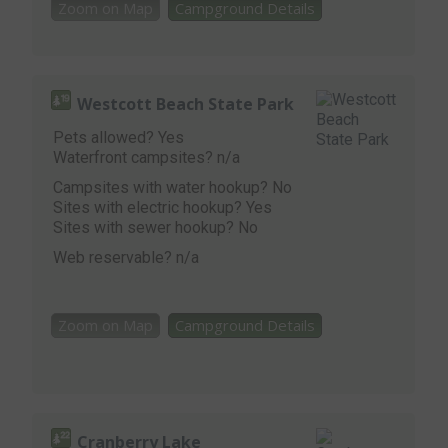
Zoom on Map
Campground Details
Westcott Beach State Park
Pets allowed? Yes
Waterfront campsites? n/a
Campsites with water hookup? No
Sites with electric hookup? Yes
Sites with sewer hookup? No
Web reservable? n/a
Zoom on Map
Campground Details
Cranberry Lake