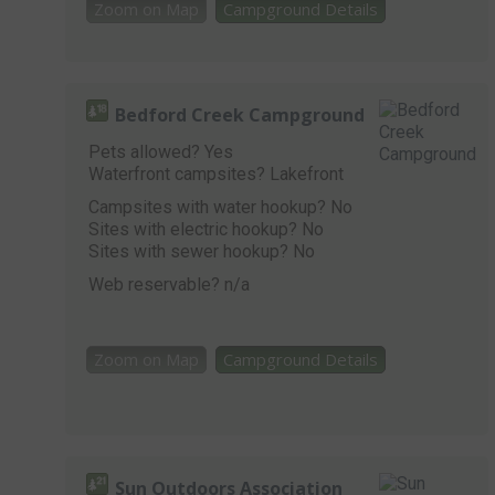
Zoom on Map
Campground Details
Bedford Creek Campground
Pets allowed? Yes
Waterfront campsites? Lakefront
Campsites with water hookup? No
Sites with electric hookup? No
Sites with sewer hookup? No
Web reservable? n/a
Zoom on Map
Campground Details
Sun Outdoors Association