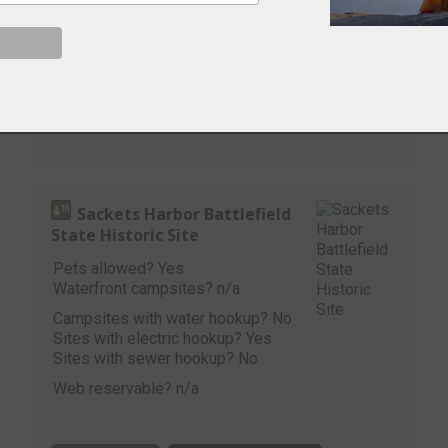
Web reservable? n/a
Zoom on Map
Campground Details
Sackets Harbor Battlefield
State Historic Site
Pets allowed? Yes
Waterfront campsites? n/a
Campsites with water hookup? No
Sites with electric hookup? Yes
Sites with sewer hookup? No
Web reservable? n/a