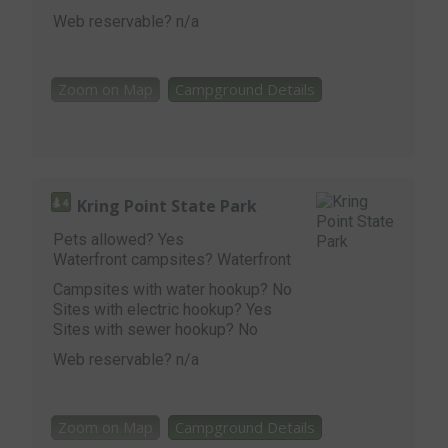
Web reservable? n/a
Zoom on Map
Campground Details
Kring Point State Park
Pets allowed? Yes
Waterfront campsites? Waterfront
Campsites with water hookup? No
Sites with electric hookup? Yes
Sites with sewer hookup? No
Web reservable? n/a
Zoom on Map
Campground Details