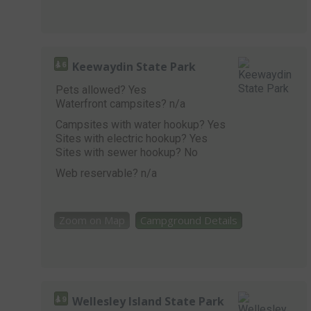
Keewaydin State Park
Pets allowed? Yes
Waterfront campsites? n/a
Campsites with water hookup? Yes
Sites with electric hookup? Yes
Sites with sewer hookup? No
Web reservable? n/a
Zoom on Map
Campground Details
Wellesley Island State Park