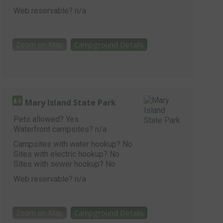
Web reservable? n/a
Zoom on Map
Campground Details
Mary Island State Park
Pets allowed? Yes
Waterfront campsites? n/a
Campsites with water hookup? No
Sites with electric hookup? No
Sites with sewer hookup? No
Web reservable? n/a
Zoom on Map
Campground Details