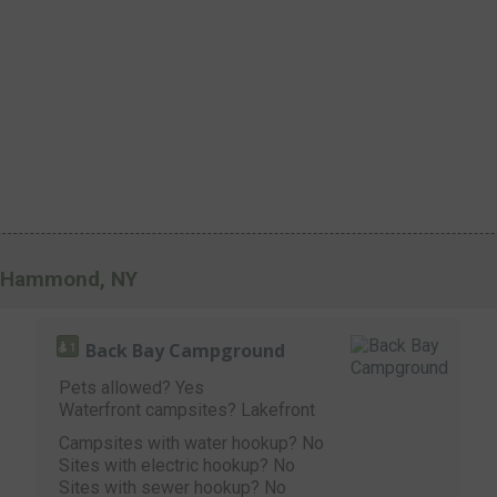
r Hammond, NY
Back Bay Campground
Pets allowed? Yes
Waterfront campsites? Lakefront
Campsites with water hookup? No
Sites with electric hookup? No
Sites with sewer hookup? No