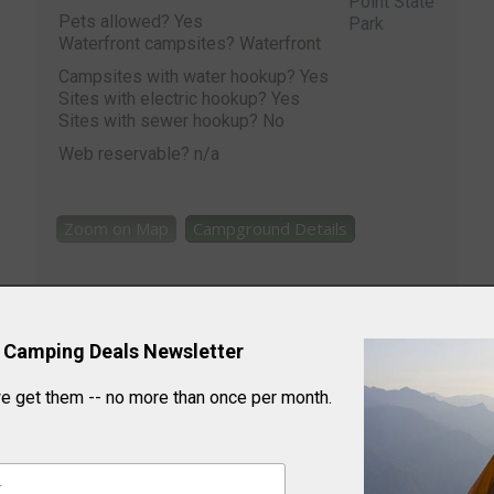
Pets allowed? Yes
Waterfront campsites? Waterfront
Campsites with water hookup? Yes
Sites with electric hookup? Yes
Sites with sewer hookup? No
Web reservable? n/a
Zoom on Map
Campground Details
r Camping Deals Newsletter
Burnham Point State Park
Pets allowed? Yes
e get them -- no more than once per month.
Waterfront campsites? Waterfront
Campsites with water hookup? No
Sites with electric hookup? Yes
Sites with sewer hookup? No