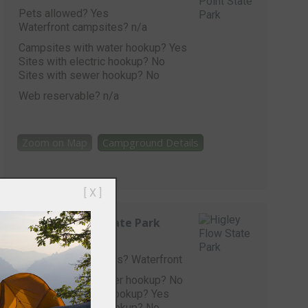
Pets allowed? Yes
Waterfront campsites? n/a
Campsites with water hookup? Yes
Sites with electric hookup? No
Sites with sewer hookup? No
Web reservable? n/a
Zoom on Map
Campground Details
[ X ]
Higley Flow State Park
Pets allowed? Yes
Waterfront campsites? Waterfront
Campsites with water hookup? No
Sites with electric hookup? Yes
Sites with sewer hookup? No