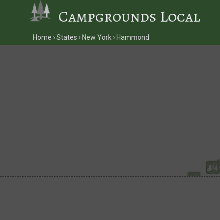
Campgrounds Local
Home
States
New York
Hammond