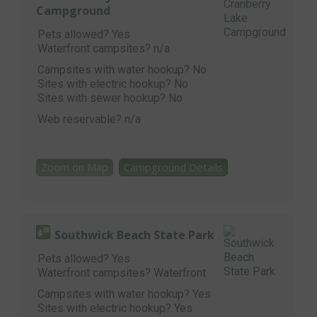
Campground
Pets allowed? Yes
Waterfront campsites? n/a
Campsites with water hookup? No
Sites with electric hookup? No
Sites with sewer hookup? No
Web reservable? n/a
Zoom on Map
Campground Details
Southwick Beach State Park
Pets allowed? Yes
Waterfront campsites? Waterfront
Campsites with water hookup? Yes
Sites with electric hookup? Yes