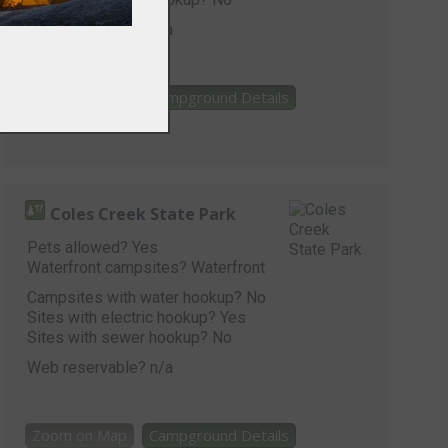
Web reservable? n/a
Zoom on Map
Campground Details
Coles Creek State Park
Pets allowed? Yes
Waterfront campsites? Waterfront
Campsites with water hookup? No
Sites with electric hookup? Yes
Sites with sewer hookup? No
Web reservable? n/a
Zoom on Map
Campground Details