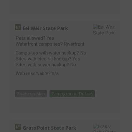
Eel Weir State Park
Pets allowed? Yes
Waterfront campsites? Riverfront
Campsites with water hookup? No
Sites with electric hookup? Yes
Sites with sewer hookup? No
Web reservable? n/a
Zoom on Map
Campground Details
Grass Point State Park