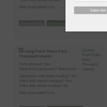
Web reservable? n/a
Zoom on Map
Campground Details
Long Point State Park -
Thousand Islands
Pets allowed? Yes
Waterfront campsites? Waterfront
Campsites with water hookup? No
Sites with electric hookup? Yes
Sites with sewer hookup? No
Web reservable? n/a