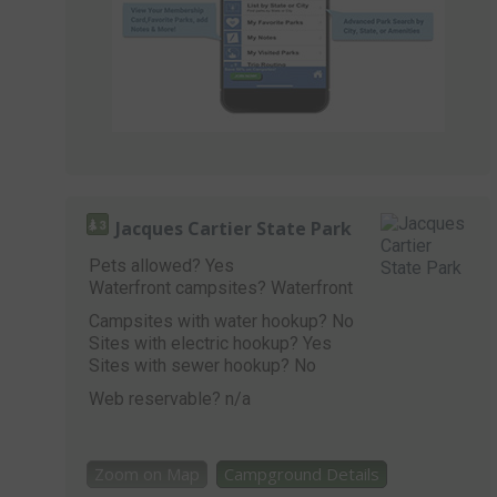
Jacques Cartier State Park
Pets allowed? Yes
Waterfront campsites? Waterfront
Campsites with water hookup? No
Sites with electric hookup? Yes
Sites with sewer hookup? No
Web reservable? n/a
Zoom on Map
Campground Details