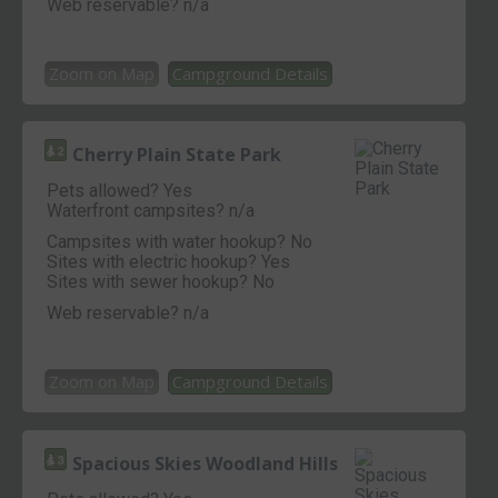
Web reservable? n/a
Zoom on Map
Campground Details
Cherry Plain State Park
Pets allowed? Yes
Waterfront campsites? n/a
Campsites with water hookup? No
Sites with electric hookup? Yes
Sites with sewer hookup? No
Web reservable? n/a
Zoom on Map
Campground Details
Spacious Skies Woodland Hills