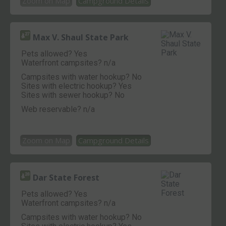
Zoom on Map
Campground Details
Max V. Shaul State Park
Pets allowed? Yes
Waterfront campsites? n/a
Campsites with water hookup? No
Sites with electric hookup? Yes
Sites with sewer hookup? No
Web reservable? n/a
Zoom on Map
Campground Details
Dar State Forest
Pets allowed? Yes
Waterfront campsites? n/a
Campsites with water hookup? No