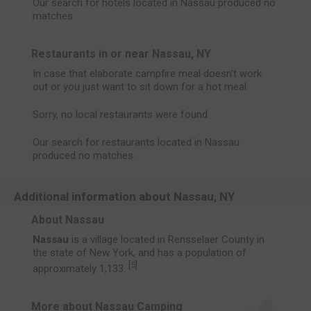
Our search for hotels located in Nassau produced no
matches.
Restaurants in or near Nassau, NY
In case that elaborate campfire meal doesn't work
out or you just want to sit down for a hot meal.
Sorry, no local restaurants were found.
Our search for restaurants located in Nassau
produced no matches.
Additional information about Nassau, NY
About Nassau
Nassau
is a village located in Rensselaer County in
the state of New York, and has a population of
[
5
]
approximately 1,133.
More about Nassau Camping