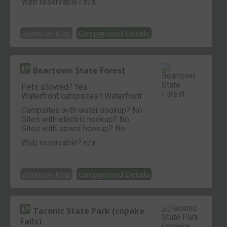
Web reservable? n/a
Zoom on Map
Campground Details
Beartown State Forest
Pets allowed? Yes
Waterfront campsites? Waterfront
Campsites with water hookup? No
Sites with electric hookup? No
Sites with sewer hookup? No
Web reservable? n/a
Zoom on Map
Campground Details
Taconic State Park (copake
Falls)