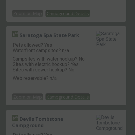
Zoom on Map
Campground Details
Saratoga Spa State Park
Pets allowed? Yes
Waterfront campsites? n/a
Campsites with water hookup? No
Sites with electric hookup? Yes
Sites with sewer hookup? No
Web reservable? n/a
Zoom on Map
Campground Details
Devils Tombstone
Campground