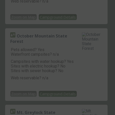
Web reservable? n/a
Zoom on Map
Campground Details
October Mountain State
Forest
Pets allowed? Yes
Waterfront campsites? n/a
Campsites with water hookup? Yes
Sites with electric hookup? No
Sites with sewer hookup? No
Web reservable? n/a
Zoom on Map
Campground Details
Mt. Greylock State