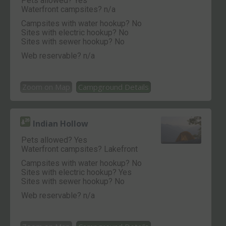
Pets allowed? Yes
Waterfront campsites? n/a
Campsites with water hookup? No
Sites with electric hookup? No
Sites with sewer hookup? No
Web reservable? n/a
Zoom on Map
Campground Details
Indian Hollow
Pets allowed? Yes
Waterfront campsites? Lakefront
Campsites with water hookup? No
Sites with electric hookup? Yes
Sites with sewer hookup? No
Web reservable? n/a