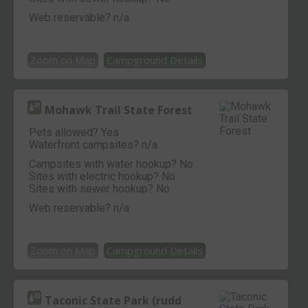
Web reservable? n/a
Zoom on Map
Campground Details
Mohawk Trail State Forest
Pets allowed? Yes
Waterfront campsites? n/a
Campsites with water hookup? No
Sites with electric hookup? No
Sites with sewer hookup? No
Web reservable? n/a
Zoom on Map
Campground Details
Taconic State Park (rudd