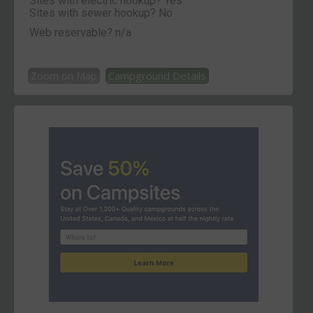
Sites with electric hookup? Yes
Sites with sewer hookup? No
Web reservable? n/a
Zoom on Map
Campground Details