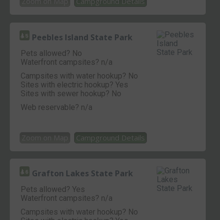
Zoom on Map
Campground Details
Peebles Island State Park
Pets allowed? No
Waterfront campsites? n/a
Campsites with water hookup? No
Sites with electric hookup? Yes
Sites with sewer hookup? No
Web reservable? n/a
Zoom on Map
Campground Details
Grafton Lakes State Park
Pets allowed? Yes
Waterfront campsites? n/a
Campsites with water hookup? No