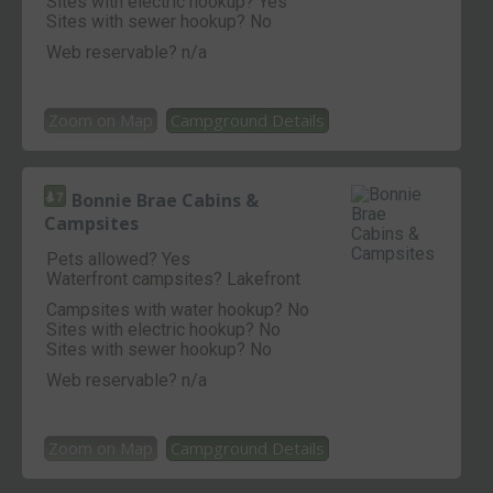
Sites with electric hookup? Yes
Sites with sewer hookup? No
Web reservable? n/a
Zoom on Map
Campground Details
Bonnie Brae Cabins &
Campsites
Pets allowed? Yes
Waterfront campsites? Lakefront
Campsites with water hookup? No
Sites with electric hookup? No
Sites with sewer hookup? No
Web reservable? n/a
Zoom on Map
Campground Details