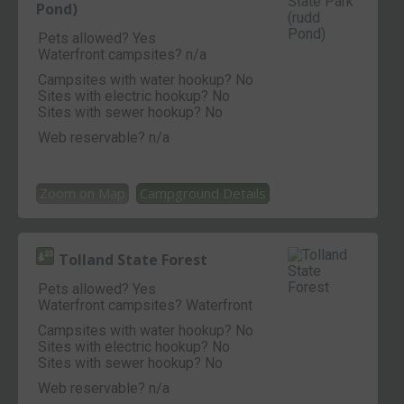
Pond)
Pets allowed? Yes
Waterfront campsites? n/a
Campsites with water hookup? No
Sites with electric hookup? No
Sites with sewer hookup? No
Web reservable? n/a
Zoom on Map
Campground Details
Tolland State Forest
Pets allowed? Yes
Waterfront campsites? Waterfront
Campsites with water hookup? No
Sites with electric hookup? No
Sites with sewer hookup? No
Web reservable? n/a