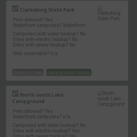
Clarksburg State Park
Pets allowed? Yes
Waterfront campsites? Waterfront
Campsites with water hookup? No
Sites with electric hookup? No
Sites with sewer hookup? No
Web reservable? n/a
Zoom on Map
Campground Details
North-south Lake
Campground
Pets allowed? Yes
Waterfront campsites? n/a
Campsites with water hookup? No
Sites with electric hookup? Yes
Sites with sewer hookup? No