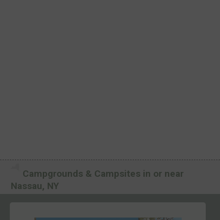
Campgrounds & Campsites in or near
Nassau, NY