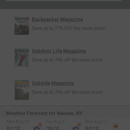
Backpacker Magazine
Save up to 77% OFF the cover price!
Outdoor Life Magazine
Save up to 74% off the cover price!
Outside Magazine
Save up to 74% off the cover price!
Weather Forecast for Nassau, NY
Mon Aug 10
Tue Aug 11
Wed Aug 12
81°F
79°F
80°F