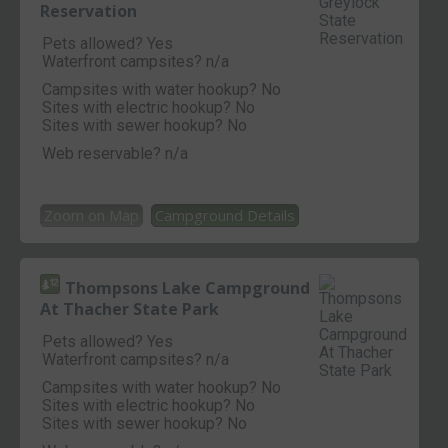
Reservation
Pets allowed? Yes
Waterfront campsites? n/a
Campsites with water hookup? No
Sites with electric hookup? No
Sites with sewer hookup? No
Web reservable? n/a
Zoom on Map
Campground Details
Thompsons Lake Campground
At Thacher State Park
Pets allowed? Yes
Waterfront campsites? n/a
Campsites with water hookup? No
Sites with electric hookup? No
Sites with sewer hookup? No