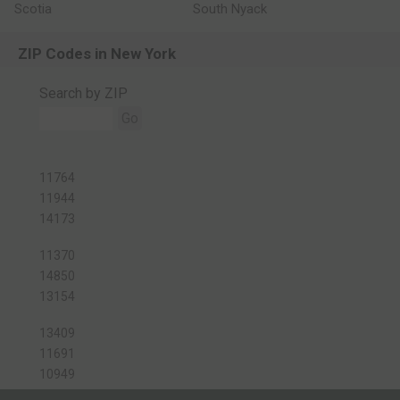
Scotia
South Nyack
ZIP Codes in New York
Search by ZIP
Go
11764
11944
14173
11370
14850
13154
13409
11691
10949