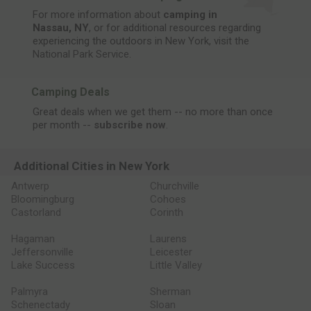
For more information about
camping in
Nassau, NY
, or for additional resources regarding
experiencing the outdoors in New York, visit the
National Park Service
.
Camping Deals
Great deals when we get them -- no more than once
per month --
subscribe now
.
Additional Cities in New York
Antwerp
Churchville
Bloomingburg
Cohoes
Castorland
Corinth
Hagaman
Laurens
Jeffersonville
Leicester
Lake Success
Little Valley
Palmyra
Sherman
Schenectady
Sloan