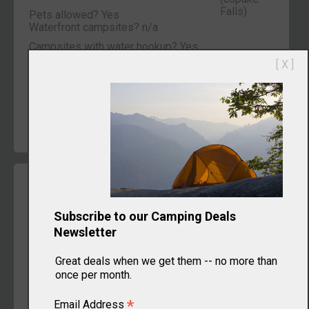
Pets allowed? Yes
Waterfront campsites? n/a
Campsites with water hookup? Yes
Sites with electric hookup? No
[ X ]
Sites with sewer hookup? No
Web reservable? n/a
Zoom on Map
Campground Details
Pine Hollow Campground
Pets allowed? Yes
Subscribe to our Camping Deals
Waterfront campsites? Lakefront
Newsletter
Campsites with water hookup? No
Sites with electric hookup? No
Great deals when we get them -- no more than
Sites with sewer hookup? No
once per month.
Web reservable? n/a
*
Email Address