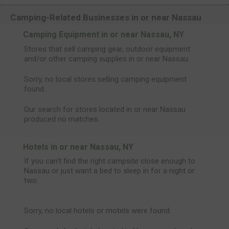
Camping-Related Businesses in or near Nassau
Camping Equipment in or near Nassau, NY
Stores that sell camping gear, outdoor equipment
and/or other camping supplies in or near Nassau.
Sorry, no local stores selling camping equipment
found.
Our search for stores located in or near Nassau
produced no matches.
Hotels in or near Nassau, NY
If you can't find the right campsite close enough to
Nassau or just want a bed to sleep in for a night or
two.
Sorry, no local hotels or motels were found.