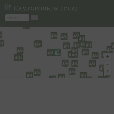
Campgrounds Local
Go