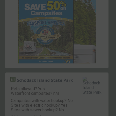
Schodack Island State Park
Pets allowed? Yes
Waterfront campsites? n/a
Campsites with water hookup? No
Sites with electric hookup? Yes
Sites with sewer hookup? No