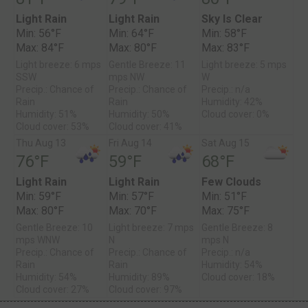
Light Rain
Light Rain
Sky Is Clear
Min: 56°F
Min: 64°F
Min: 58°F
Max: 84°F
Max: 80°F
Max: 83°F
Light breeze: 6 mps
Gentle Breeze: 11
Light breeze: 5 mps
SSW
mps NW
W
Precip.: Chance of
Precip.: Chance of
Precip.: n/a
Rain
Rain
Humidity: 42%
Humidity: 51%
Humidity: 50%
Cloud cover: 0%
Cloud cover: 53%
Cloud cover: 41%
Thu Aug 13
Fri Aug 14
Sat Aug 15
76°F
59°F
68°F
Light Rain
Light Rain
Few Clouds
Min: 59°F
Min: 57°F
Min: 51°F
Max: 80°F
Max: 70°F
Max: 75°F
Gentle Breeze: 10
Light breeze: 7 mps
Gentle Breeze: 8
mps WNW
N
mps N
Precip.: Chance of
Precip.: Chance of
Precip.: n/a
Rain
Rain
Humidity: 54%
Humidity: 54%
Humidity: 89%
Cloud cover: 18%
Cloud cover: 27%
Cloud cover: 97%