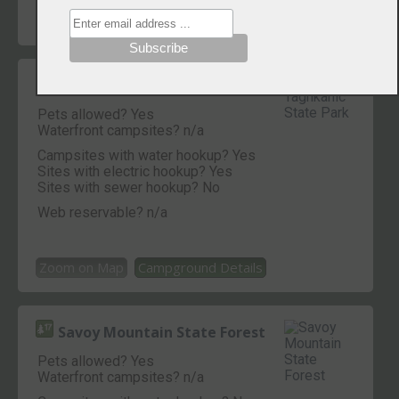
Zoom on Map
Campground Details
Lake Taghkanic State Park
Pets allowed? Yes
Waterfront campsites? n/a
Campsites with water hookup? Yes
Sites with electric hookup? Yes
Sites with sewer hookup? No
Web reservable? n/a
Zoom on Map
Campground Details
Savoy Mountain State Forest
Pets allowed? Yes
Waterfront campsites? n/a