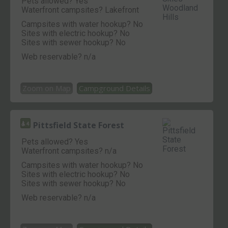
Pets allowed? Yes
Waterfront campsites? Lakefront
Campsites with water hookup? No
Sites with electric hookup? No
Sites with sewer hookup? No
Web reservable? n/a
Zoom on Map
Campground Details
Pittsfield State Forest
Pets allowed? Yes
Waterfront campsites? n/a
Campsites with water hookup? No
Sites with electric hookup? No
Sites with sewer hookup? No
Web reservable? n/a