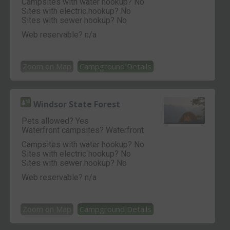
Campsites with water hookup? No
Sites with electric hookup? No
Sites with sewer hookup? No
Web reservable? n/a
Zoom on Map
Campground Details
Windsor State Forest
Pets allowed? Yes
Waterfront campsites? Waterfront
Campsites with water hookup? No
Sites with electric hookup? No
Sites with sewer hookup? No
Web reservable? n/a
Zoom on Map
Campground Details