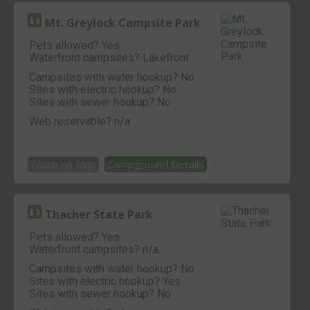
Mt. Greylock Campsite Park
Pets allowed? Yes
Waterfront campsites? Lakefront
Campsites with water hookup? No
Sites with electric hookup? No
Sites with sewer hookup? No
Web reservable? n/a
Zoom on Map
Campground Details
Thacher State Park
Pets allowed? Yes
Waterfront campsites? n/a
Campsites with water hookup? No
Sites with electric hookup? Yes
Sites with sewer hookup? No