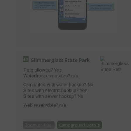
Glimmerglass State Park
Pets allowed? Yes
Waterfront campsites? n/a
Campsites with water hookup? No
Sites with electric hookup? Yes
Sites with sewer hookup? No
Web reservable? n/a
Zoom on Map
Campground Details