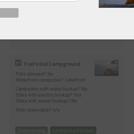
Web reservable? n/a
Zoom on Map
Campground Details
Trail's End Campground
Pets allowed? No
Waterfront campsites? Lakefront
Campsites with water hookup? No
Sites with electric hookup? Yes
Sites with sewer hookup? No
Web reservable? n/a
Zoom on Map
Campground Details