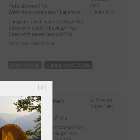
Pets allowed? No
Waterfront campsites? Lakefront
Campsites with water hookup? No
Sites with electric hookup? Yes
Sites with sewer hookup? No
Web reservable? n/a
Zoom on Map
Campground Details
[ X ]
Thacher State Park
Pets allowed? Yes
Waterfront campsites? n/a
Campsites with water hookup? No
Sites with electric hookup? Yes
Sites with sewer hookup? No