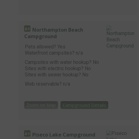
Northampton Beach
Campground
Pets allowed? Yes
Waterfront campsites? n/a
Campsites with water hookup? No
Sites with electric hookup? No
Sites with sewer hookup? No
Web reservable? n/a
Zoom on Map
Campground Details
Piseco Lake Campground