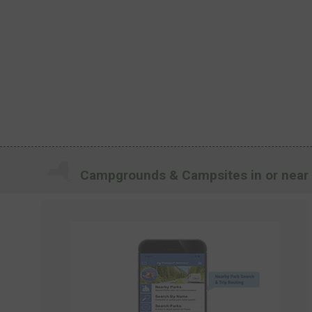
Campgrounds & Campsites in or near 