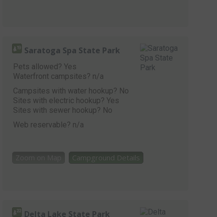
Saratoga Spa State Park
Pets allowed? Yes
Waterfront campsites? n/a
Campsites with water hookup? No
Sites with electric hookup? Yes
Sites with sewer hookup? No
Web reservable? n/a
Zoom on Map
Campground Details
Delta Lake State Park