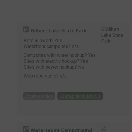
Gilbert Lake State Park
Pets allowed? Yes
Waterfront campsites? n/a
Campsites with water hookup? Yes
Sites with electric hookup? Yes
Sites with sewer hookup? No
Web reservable? n/a
Zoom on Map
Campground Details
Watersedge Campground