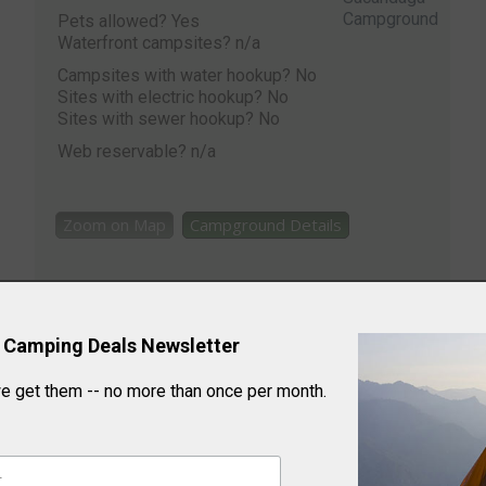
Pets allowed? Yes
Waterfront campsites? n/a
Campsites with water hookup? No
Sites with electric hookup? No
Sites with sewer hookup? No
Web reservable? n/a
Zoom on Map
Campground Details
r Camping Deals Newsletter
Mine Kill State Park
Pets allowed? Yes
e get them -- no more than once per month.
Waterfront campsites? n/a
Campsites with water hookup? No
Sites with electric hookup? Yes
Sites with sewer hookup? No