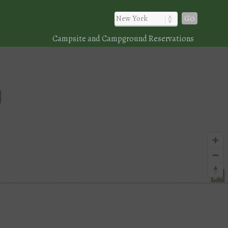
Go
Campsite and Campground Reservations