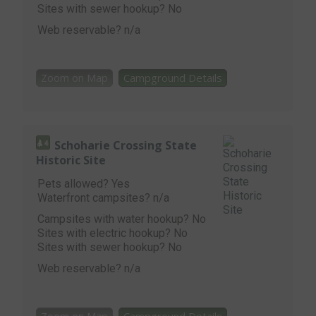
Sites with sewer hookup? No
Web reservable? n/a
Zoom on Map
Campground Details
Schoharie Crossing State
Historic Site
Pets allowed? Yes
Waterfront campsites? n/a
Campsites with water hookup? No
Sites with electric hookup? No
Sites with sewer hookup? No
Web reservable? n/a