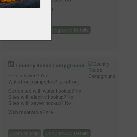
Web reservable? n/a
Zoom on Map
Campground Details
Country Roads Campground
Pets allowed? Yes
Waterfront campsites? Lakefront
Campsites with water hookup? No
Sites with electric hookup? No
Sites with sewer hookup? No
Web reservable? n/a
Zoom on Map
Campground Details