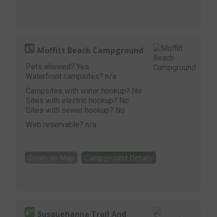
Moffitt Beach Campground
Pets allowed? Yes
Waterfront campsites? n/a
Campsites with water hookup? No
Sites with electric hookup? No
Sites with sewer hookup? No
Web reservable? n/a
Zoom on Map
Campground Details
Susquehanna Trail And