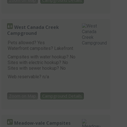
Zoom on Map
Campground Details
West Canada Creek
Campground
Pets allowed? Yes
Waterfront campsites? Lakefront
Campsites with water hookup? No
Sites with electric hookup? No
Sites with sewer hookup? No
Web reservable? n/a
Zoom on Map
Campground Details
Meadow-vale Campsites