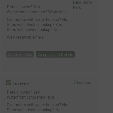
Pets allowed? Yes
Waterfront campsites? Waterfront
Campsites with water hookup? No
Sites with electric hookup? Yes
Sites with sewer hookup? No
Web reservable? n/a
Zoom on Map
Campground Details
Luzerne
Pets allowed? Yes
Waterfront campsites? n/a
Campsites with water hookup? No
Sites with electric hookup? No