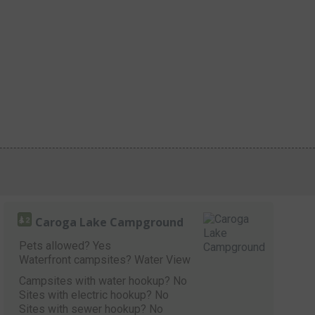
Caroga Lake Campground
Pets allowed? Yes
Waterfront campsites? Water View
Campsites with water hookup? No
Sites with electric hookup? No
Sites with sewer hookup? No