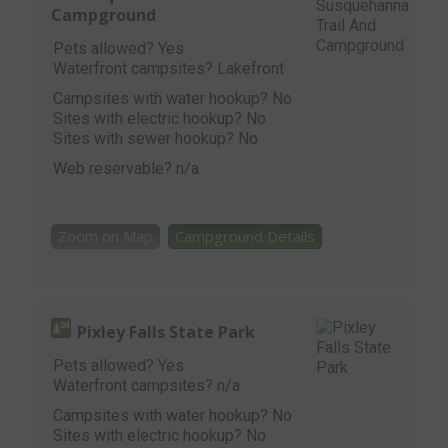
Campground
Pets allowed? Yes
Waterfront campsites? Lakefront
Campsites with water hookup? No
Sites with electric hookup? No
Sites with sewer hookup? No
Web reservable? n/a
Zoom on Map
Campground Details
Pixley Falls State Park
Pets allowed? Yes
Waterfront campsites? n/a
Campsites with water hookup? No
Sites with electric hookup? No