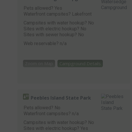
Pets allowed? Yes
Waterfront campsites? Lakefront
Campsites with water hookup? No
Sites with electric hookup? No
Sites with sewer hookup? No
Web reservable? n/a
Zoom on Map
Campground Details
Peebles Island State Park
Pets allowed? No
Waterfront campsites? n/a
Campsites with water hookup? No
Sites with electric hookup? Yes