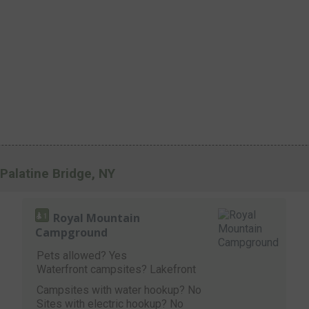
Palatine Bridge, NY
Royal Mountain
Campground
Pets allowed? Yes
Waterfront campsites? Lakefront
Campsites with water hookup? No
Sites with electric hookup? No