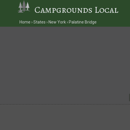
Campgrounds Local
Home
States
New York
Palatine Bridge