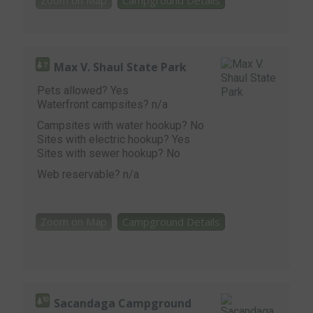
Zoom on Map
Campground Details
Max V. Shaul State Park
Pets allowed? Yes
Waterfront campsites? n/a
Campsites with water hookup? No
Sites with electric hookup? Yes
Sites with sewer hookup? No
Web reservable? n/a
Zoom on Map
Campground Details
Sacandaga Campground