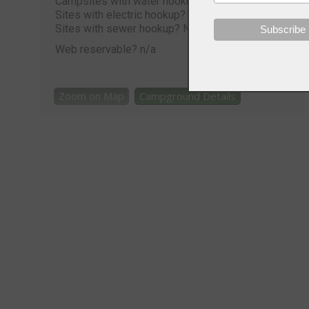
Campsites with water hookup? No
Sites with electric hookup? No
Sites with sewer hookup? No
Web reservable? n/a
Zoom on Map
Campground Details