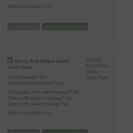
Web reservable? n/a
Zoom on Map
Campground Details
Betty And Wilbur Davis
State Park
Pets allowed? Yes
Waterfront campsites? n/a
Campsites with water hookup? No
Sites with electric hookup? Yes
Sites with sewer hookup? No
Web reservable? n/a