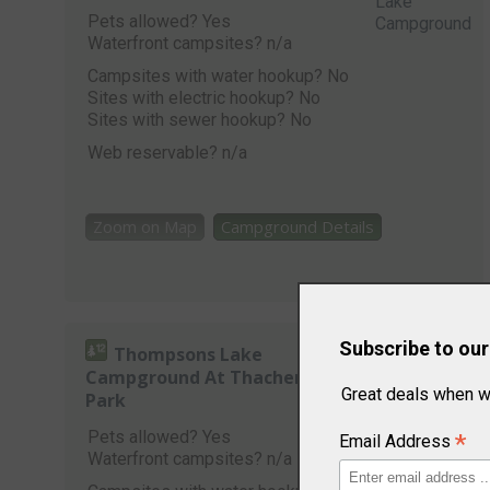
Pets allowed? Yes
Waterfront campsites? n/a
Campsites with water hookup? No
Sites with electric hookup? No
Sites with sewer hookup? No
Web reservable? n/a
Zoom on Map
Campground Details
Subscribe to ou
Thompsons Lake
Campground At Thacher State
Great deals when w
Park
Pets allowed? Yes
*
Email Address
Waterfront campsites? n/a