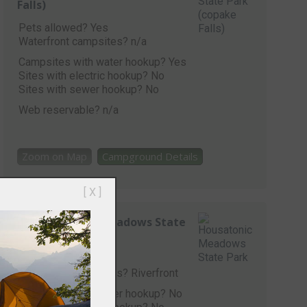
Falls)
Pets allowed? Yes
Waterfront campsites? n/a
Campsites with water hookup? Yes
Sites with electric hookup? No
Sites with sewer hookup? No
Web reservable? n/a
Zoom on Map
Campground Details
[ X ]
Housatonic Meadows State
Park
Pets allowed? No
Waterfront campsites? Riverfront
Campsites with water hookup? No