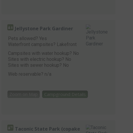
Jellystone Park Gardiner
Pets allowed? Yes
Waterfront campsites? Lakefront
Campsites with water hookup? No
Sites with electric hookup? No
Sites with sewer hookup? No
Web reservable? n/a
Zoom on Map
Campground Details
Taconic State Park (copake