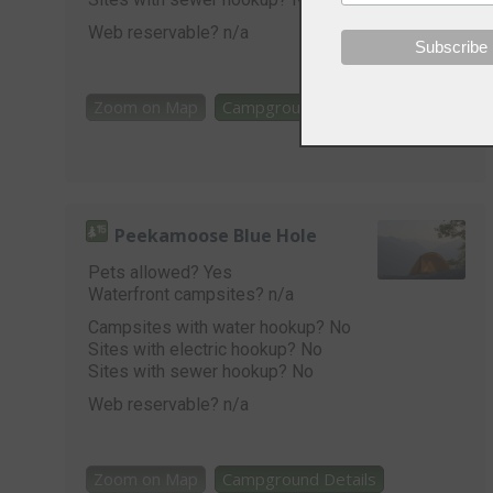
Web reservable? n/a
Zoom on Map
Campground Details
Peekamoose Blue Hole
Pets allowed? Yes
Waterfront campsites? n/a
Campsites with water hookup? No
Sites with electric hookup? No
Sites with sewer hookup? No
Web reservable? n/a
Zoom on Map
Campground Details