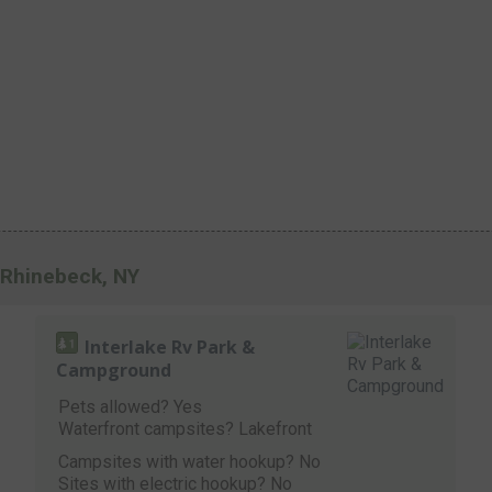
 Rhinebeck, NY
Interlake Rv Park &
Campground
Pets allowed? Yes
Waterfront campsites? Lakefront
Campsites with water hookup? No
Sites with electric hookup? No