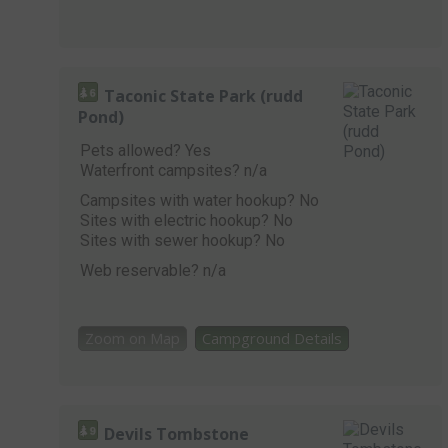
Taconic State Park (rudd
Pond)
Pets allowed? Yes
Waterfront campsites? n/a
Campsites with water hookup? No
Sites with electric hookup? No
Sites with sewer hookup? No
Web reservable? n/a
Zoom on Map
Campground Details
Devils Tombstone