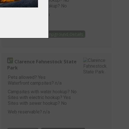
Sites with electric hookup? No
Sites with sewer hookup? No
Web reservable? n/a
Zoom on Map
Campground Details
Clarence Fahnestock State
Park
Pets allowed? Yes
Waterfront campsites? n/a
Campsites with water hookup? No
Sites with electric hookup? Yes
Sites with sewer hookup? No
Web reservable? n/a