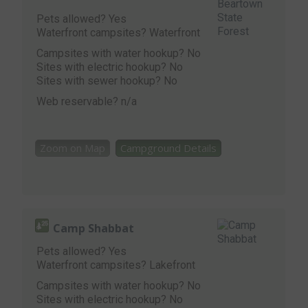
Pets allowed? Yes
Waterfront campsites? Waterfront
Campsites with water hookup? No
Sites with electric hookup? No
Sites with sewer hookup? No
Web reservable? n/a
Zoom on Map
Campground Details
Camp Shabbat
Pets allowed? Yes
Waterfront campsites? Lakefront
Campsites with water hookup? No
Sites with electric hookup? No