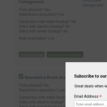
Campground
Pets allowed? Yes
Waterfront campsites? n/a
Campsites with water hookup? No
Sites with electric hookup? No
Sites with sewer hookup? No
Web reservable? n/a
Zoom on Map
Campground Details
Subscribe to ou
Macedonia Brook State Park
Pets allowed? No
Great deals when w
Waterfront campsites? Lakefront
*
Email Address
Campsites with water hookup? No
Sites with electric hookup? No
Sites with sewer hookup? No