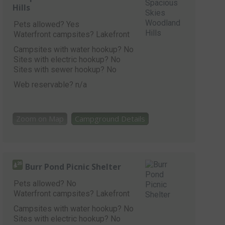
Hills
Pets allowed? Yes
Waterfront campsites? Lakefront
Campsites with water hookup? No
Sites with electric hookup? No
Sites with sewer hookup? No
Web reservable? n/a
Zoom on Map
Campground Details
Burr Pond Picnic Shelter
Pets allowed? No
Waterfront campsites? Lakefront
Campsites with water hookup? No
Sites with electric hookup? No