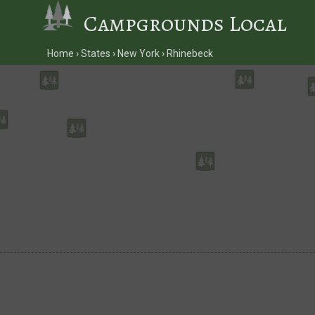
Campgrounds Local
Home
States
New York
Rhinebeck