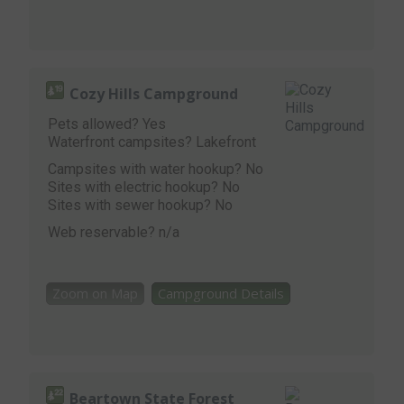
Cozy Hills Campground
Pets allowed? Yes
Waterfront campsites? Lakefront
Campsites with water hookup? No
Sites with electric hookup? No
Sites with sewer hookup? No
Web reservable? n/a
Zoom on Map
Campground Details
Beartown State Forest