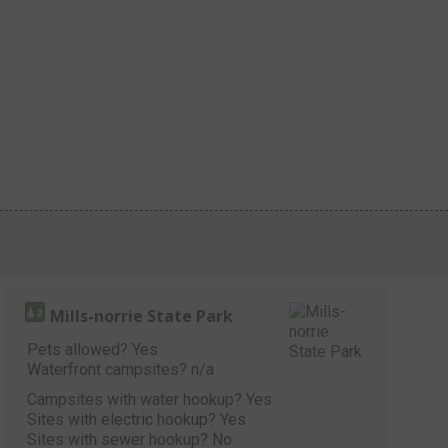
Mills-norrie State Park
Pets allowed? Yes
Waterfront campsites? n/a
Campsites with water hookup? Yes
Sites with electric hookup? Yes
Sites with sewer hookup? No