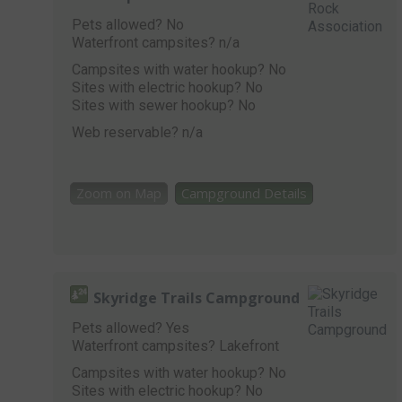
Pets allowed? No
Waterfront campsites? n/a
Campsites with water hookup? No
Sites with electric hookup? No
Sites with sewer hookup? No
Web reservable? n/a
Zoom on Map
Campground Details
Skyridge Trails Campground
Pets allowed? Yes
Waterfront campsites? Lakefront
Campsites with water hookup? No
Sites with electric hookup? No