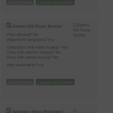
Zoom on Map
Campground Details
Dennis Hill Picnic Shelter
Pets allowed? No
Waterfront campsites? n/a
Campsites with water hookup? Yes
Sites with electric hookup? No
Sites with sewer hookup? No
Web reservable? n/a
Zoom on Map
Campground Details
Spacious Skies Woodland