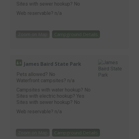
Sites with sewer hookup? No
Web reservable? n/a
Zoom on Map
Campground Details
James Baird State Park
Pets allowed? No
Waterfront campsites? n/a
Campsites with water hookup? No
Sites with electric hookup? Yes
Sites with sewer hookup? No
Web reservable? n/a
Zoom on Map
Campground Details