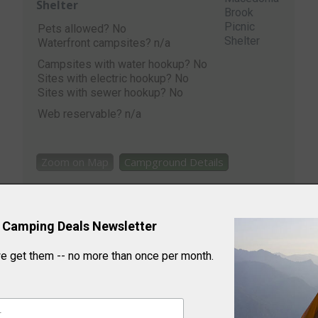
Shelter
Pets allowed? No
Waterfront campsites? n/a
Campsites with water hookup? No
Sites with electric hookup? No
Sites with sewer hookup? No
Web reservable? n/a
Zoom on Map
Campground Details
r Camping Deals Newsletter
Woodland Valley
Pets allowed? Yes
e get them -- no more than once per month.
Waterfront campsites? n/a
Campsites with water hookup? No
Sites with electric hookup? No
Sites with sewer hookup? No