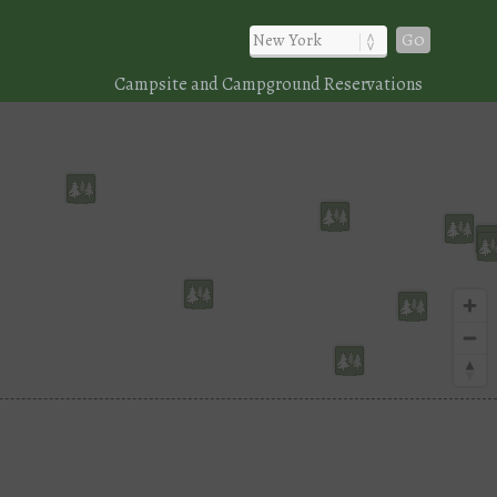
Go
Campsite and Campground Reservations