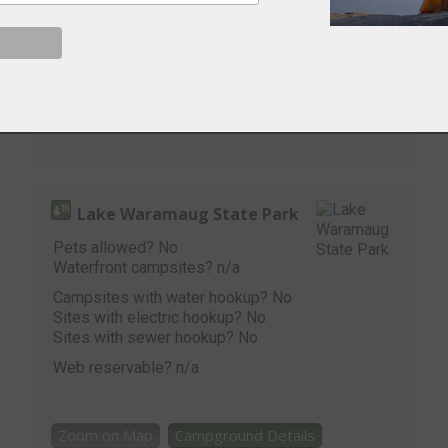
Web reservable? n/a
Zoom on Map
Campground Details
Lake Waramaug State Park
Pets allowed? No
Waterfront campsites? n/a
Campsites with water hookup? No
Sites with electric hookup? No
Sites with sewer hookup? No
Web reservable? n/a
Zoom on Map
Campground Details