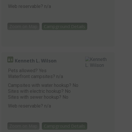
Web reservable? n/a
Zoom on Map
Campground Details
Kenneth L. Wilson
Pets allowed? Yes
Waterfront campsites? n/a
Campsites with water hookup? No
Sites with electric hookup? No
Sites with sewer hookup? No
Web reservable? n/a
Zoom on Map
Campground Details