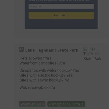
Lake Taghkanic State Park
Pets allowed? Yes
Waterfront campsites? n/a
Campsites with water hookup? Yes
Sites with electric hookup? Yes
Sites with sewer hookup? No
Web reservable? n/a
Zoom on Map
Campground Details