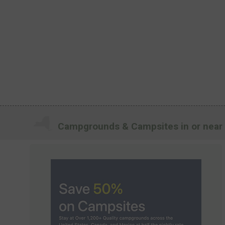
Campgrounds & Campsites in or near