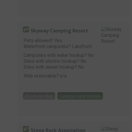
Skyway Camping Resort
Pets allowed? Yes
Waterfront campsites? Lakefront
Campsites with water hookup? No
Sites with electric hookup? No
Sites with sewer hookup? No
Web reservable? n/a
Zoom on Map
Campground Details
Steep Rock Association