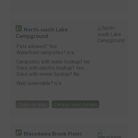
North-south Lake
Campground
Pets allowed? Yes
Waterfront campsites? n/a
Campsites with water hookup? No
Sites with electric hookup? Yes
Sites with sewer hookup? No
Web reservable? n/a
Zoom on Map
Campground Details
Macedonia Brook Picnic